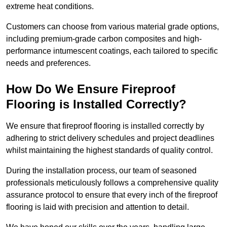
extreme heat conditions.
Customers can choose from various material grade options,
including premium-grade carbon composites and high-
performance intumescent coatings, each tailored to specific
needs and preferences.
How Do We Ensure Fireproof
Flooring is Installed Correctly?
We ensure that fireproof flooring is installed correctly by
adhering to strict delivery schedules and project deadlines
whilst maintaining the highest standards of quality control.
During the installation process, our team of seasoned
professionals meticulously follows a comprehensive quality
assurance protocol to ensure that every inch of the fireproof
flooring is laid with precision and attention to detail.