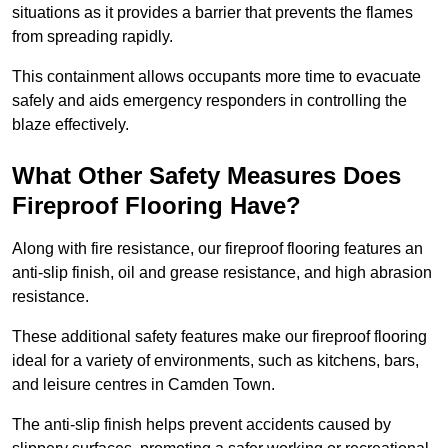
situations as it provides a barrier that prevents the flames
from spreading rapidly.
This containment allows occupants more time to evacuate
safely and aids emergency responders in controlling the
blaze effectively.
What Other Safety Measures Does
Fireproof Flooring Have?
Along with fire resistance, our fireproof flooring features an
anti-slip finish, oil and grease resistance, and high abrasion
resistance.
These additional safety features make our fireproof flooring
ideal for a variety of environments, such as kitchens, bars,
and leisure centres in Camden Town.
The anti-slip finish helps prevent accidents caused by