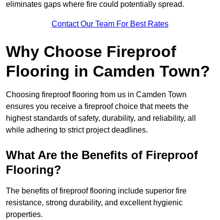
eliminates gaps where fire could potentially spread.
Contact Our Team For Best Rates
Why Choose Fireproof
Flooring in Camden Town?
Choosing fireproof flooring from us in Camden Town
ensures you receive a fireproof choice that meets the
highest standards of safety, durability, and reliability, all
while adhering to strict project deadlines.
What Are the Benefits of Fireproof
Flooring?
The benefits of fireproof flooring include superior fire
resistance, strong durability, and excellent hygienic
properties.