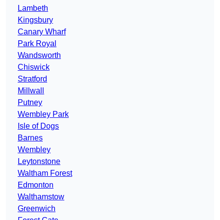
Lambeth
Kingsbury
Canary Wharf
Park Royal
Wandsworth
Chiswick
Stratford
Millwall
Putney
Wembley Park
Isle of Dogs
Barnes
Wembley
Leytonstone
Waltham Forest
Edmonton
Walthamstow
Greenwich