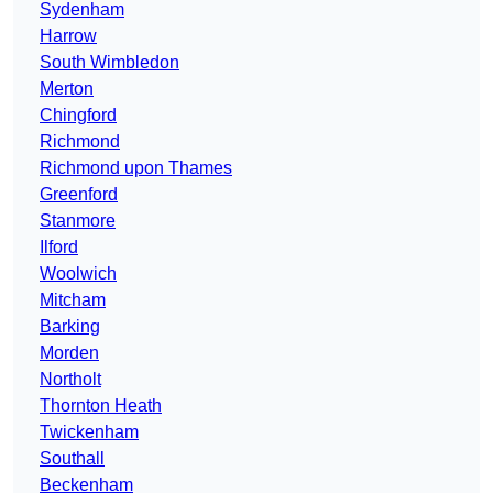
Sydenham
Harrow
South Wimbledon
Merton
Chingford
Richmond
Richmond upon Thames
Greenford
Stanmore
Ilford
Woolwich
Mitcham
Barking
Morden
Northolt
Thornton Heath
Twickenham
Southall
Beckenham