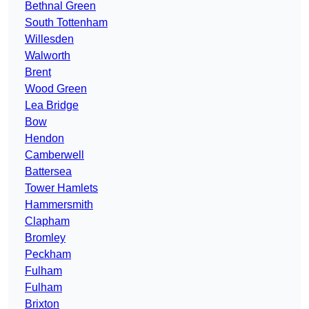
Bethnal Green
South Tottenham
Willesden
Walworth
Brent
Wood Green
Lea Bridge
Bow
Hendon
Camberwell
Battersea
Tower Hamlets
Hammersmith
Clapham
Bromley
Peckham
Fulham
Fulham
Brixton