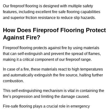
Our fireproof flooring is designed with multiple safety
features, including excellent fire safe flooring capabilities
and superior friction resistance to reduce slip hazards.
How Does Fireproof Flooring Protect
Against Fire?
Fireproof flooring protects against fire by using materials
that can self-extinguish and prevent the spread of flames,
making it a critical component of our fireproof range.
In case of a fire, these materials react to high temperatures
and automatically extinguish the fire source, halting further
combustion.
This self-extinguishing mechanism is vital in containing the
fire’s progression and limiting the damage caused.
Fire-safe flooring plays a crucial role in emergency