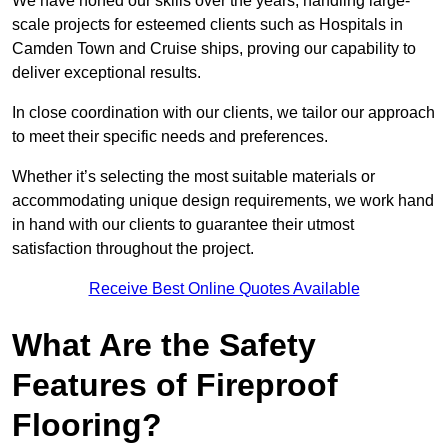
We have honed our skills over the years, handling large-
scale projects for esteemed clients such as Hospitals in
Camden Town and Cruise ships, proving our capability to
deliver exceptional results.
In close coordination with our clients, we tailor our approach
to meet their specific needs and preferences.
Whether it’s selecting the most suitable materials or
accommodating unique design requirements, we work hand
in hand with our clients to guarantee their utmost
satisfaction throughout the project.
Receive Best Online Quotes Available
What Are the Safety
Features of Fireproof
Flooring?