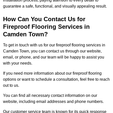
installation process, paying attention to every detail to
guarantee a safe, functional, and visually appealing result.
How Can You Contact Us for
Fireproof Flooring Services in
Camden Town?
To get in touch with us for our fireproof flooring services in
Camden Town, you can contact us through our website,
email, or phone, and our team will be happy to assist you
with your needs.
If you need more information about our fireproof flooring
options or want to schedule a consultation, feel free to reach
out to us.
You can find all necessary contact information on our
website, including email addresses and phone numbers.
Our customer service team is known for its quick response