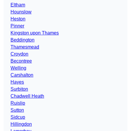
Eltham
Hounslow
Heston
Pinner
Kingston upon Thames
Beddington
Thamesmead
Croydon
Becontree
Welling
Carshalton
Hayes
Surbiton
Chadwell Heath
Ruislip
Sutton
Sidcup
Hillingdon