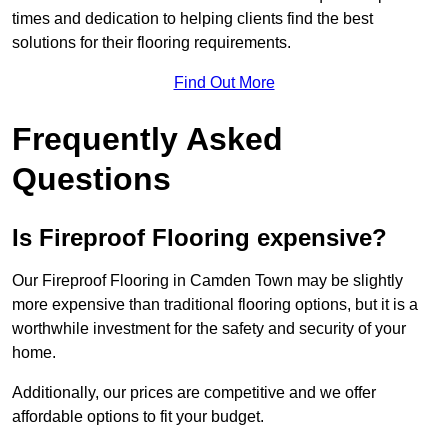
times and dedication to helping clients find the best
solutions for their flooring requirements.
Find Out More
Frequently Asked
Questions
Is Fireproof Flooring expensive?
Our Fireproof Flooring in Camden Town may be slightly
more expensive than traditional flooring options, but it is a
worthwhile investment for the safety and security of your
home.
Additionally, our prices are competitive and we offer
affordable options to fit your budget.