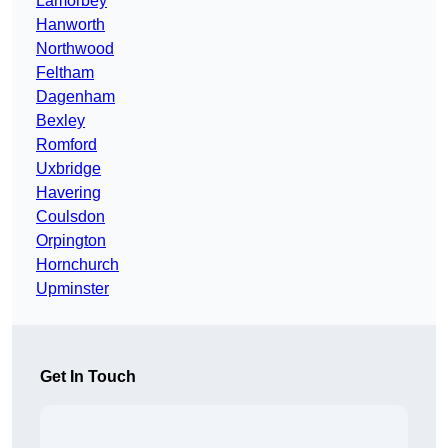
Lamorbey
Hanworth
Northwood
Feltham
Dagenham
Bexley
Romford
Uxbridge
Havering
Coulsdon
Orpington
Hornchurch
Upminster
Get In Touch