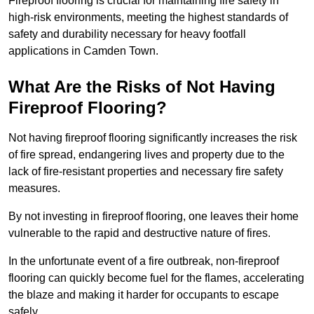
Fireproof flooring is crucial for maintaining fire safety in
high-risk environments, meeting the highest standards of
safety and durability necessary for heavy footfall
applications in Camden Town.
What Are the Risks of Not Having
Fireproof Flooring?
Not having fireproof flooring significantly increases the risk
of fire spread, endangering lives and property due to the
lack of fire-resistant properties and necessary fire safety
measures.
By not investing in fireproof flooring, one leaves their home
vulnerable to the rapid and destructive nature of fires.
In the unfortunate event of a fire outbreak, non-fireproof
flooring can quickly become fuel for the flames, accelerating
the blaze and making it harder for occupants to escape
safely.