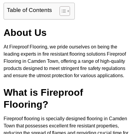
Table of Contents
About Us
At Fireproof Flooring, we pride ourselves on being the
leading experts in fire resistant flooring solutions Fireproof
Flooring in Camden Town, offering a range of high-quality
products designed to meet stringent fire safety regulations
and ensure the utmost protection for various applications.
What is Fireproof
Flooring?
Fireproof flooring is specially designed flooring in Camden
Town that possesses excellent fire resistant properties,
reducing the spread of flames and providing crucial time for