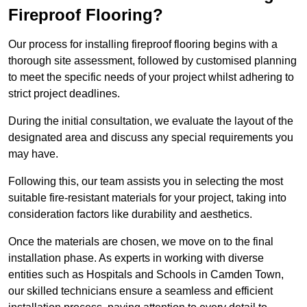
Fireproof Flooring?
Our process for installing fireproof flooring begins with a
thorough site assessment, followed by customised planning
to meet the specific needs of your project whilst adhering to
strict project deadlines.
During the initial consultation, we evaluate the layout of the
designated area and discuss any special requirements you
may have.
Following this, our team assists you in selecting the most
suitable fire-resistant materials for your project, taking into
consideration factors like durability and aesthetics.
Once the materials are chosen, we move on to the final
installation phase. As experts in working with diverse
entities such as Hospitals and Schools in Camden Town,
our skilled technicians ensure a seamless and efficient