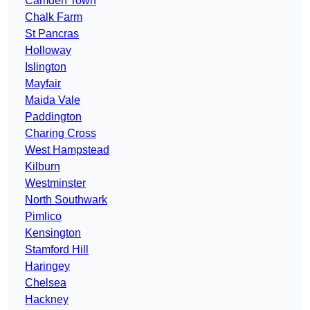
Camden Town
Chalk Farm
St Pancras
Holloway
Islington
Mayfair
Maida Vale
Paddington
Charing Cross
West Hampstead
Kilburn
Westminster
North Southwark
Pimlico
Kensington
Stamford Hill
Haringey
Chelsea
Hackney