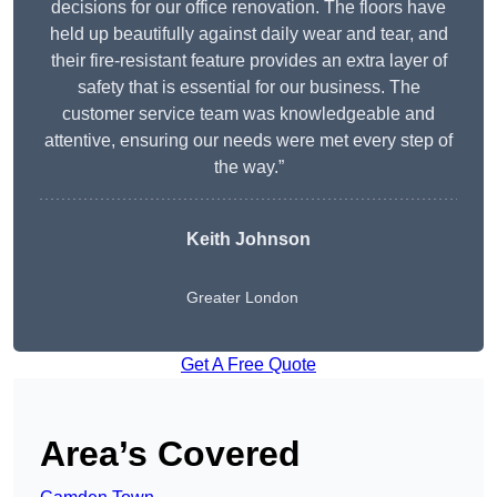
decisions for our office renovation. The floors have
held up beautifully against daily wear and tear, and
their fire-resistant feature provides an extra layer of
safety that is essential for our business. The
customer service team was knowledgeable and
attentive, ensuring our needs were met every step of
the way.”
Keith Johnson
Greater London
Get A Free Quote
Area’s Covered