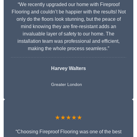
“We recently upgraded our home with Fireproof
Flooring and couldn’t be happier with the results! Not
only do the floors look stunning, but the peace of
mind knowing they are fire-resistant adds an
invaluable layer of safety to our home. The
installation team was professional and efficient,
making the whole process seamless.”
Harvey Walters
Greater London
★★★★★
“Choosing Fireproof Flooring was one of the best