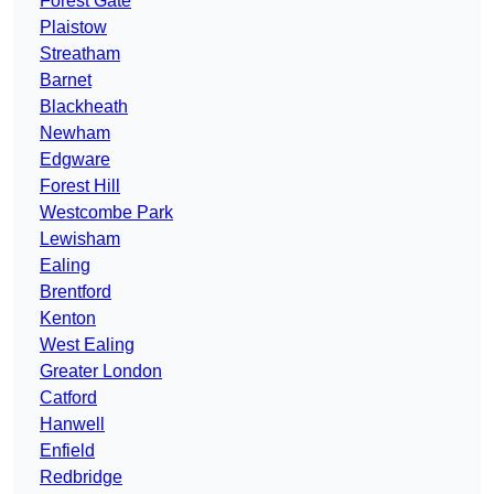
Forest Gate
Plaistow
Streatham
Barnet
Blackheath
Newham
Edgware
Forest Hill
Westcombe Park
Lewisham
Ealing
Brentford
Kenton
West Ealing
Greater London
Catford
Hanwell
Enfield
Redbridge