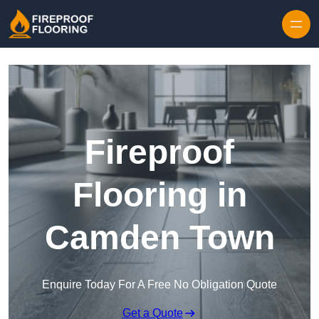
Skip to content
Fireproof
Flooring in
Camden Town
Enquire Today For A Free No Obligation Quote
Get a Quote