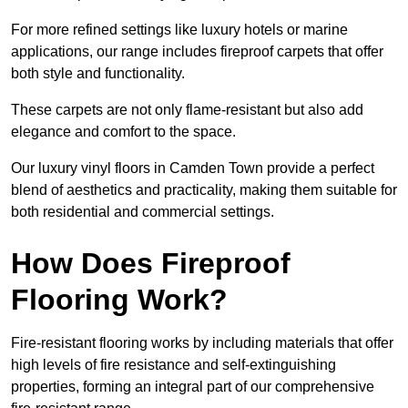
For more refined settings like luxury hotels or marine
applications, our range includes fireproof carpets that offer
both style and functionality.
These carpets are not only flame-resistant but also add
elegance and comfort to the space.
Our luxury vinyl floors in Camden Town provide a perfect
blend of aesthetics and practicality, making them suitable for
both residential and commercial settings.
How Does Fireproof
Flooring Work?
Fire-resistant flooring works by including materials that offer
high levels of fire resistance and self-extinguishing
properties, forming an integral part of our comprehensive