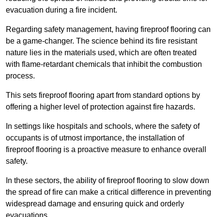
evacuation during a fire incident.
Regarding safety management, having fireproof flooring can
be a game-changer. The science behind its fire resistant
nature lies in the materials used, which are often treated
with flame-retardant chemicals that inhibit the combustion
process.
This sets fireproof flooring apart from standard options by
offering a higher level of protection against fire hazards.
In settings like hospitals and schools, where the safety of
occupants is of utmost importance, the installation of
fireproof flooring is a proactive measure to enhance overall
safety.
In these sectors, the ability of fireproof flooring to slow down
the spread of fire can make a critical difference in preventing
widespread damage and ensuring quick and orderly
evacuations.