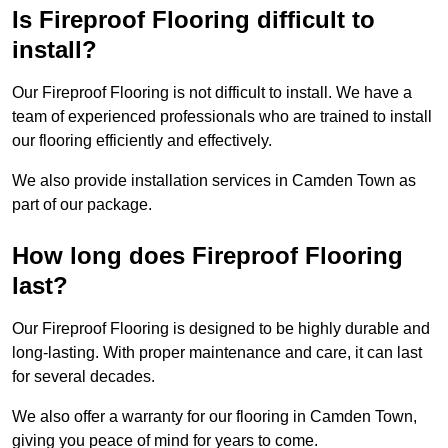
Is Fireproof Flooring difficult to
install?
Our Fireproof Flooring is not difficult to install. We have a
team of experienced professionals who are trained to install
our flooring efficiently and effectively.
We also provide installation services in Camden Town as
part of our package.
How long does Fireproof Flooring
last?
Our Fireproof Flooring is designed to be highly durable and
long-lasting. With proper maintenance and care, it can last
for several decades.
We also offer a warranty for our flooring in Camden Town,
giving you peace of mind for years to come.