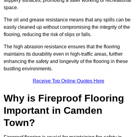
slippery surfaces, promoting a safer working or recreational
space.
The oil and grease resistance means that any spills can be
easily cleaned up without compromising the integrity of the
flooring, reducing the risk of slips or falls.
The high abrasion resistance ensures that the flooring
maintains its durability even in high-traffic areas, further
enhancing the safety and longevity of the flooring in these
bustling environments.
Receive Top Online Quotes Here
Why is Fireproof Flooring
Important in Camden
Town?