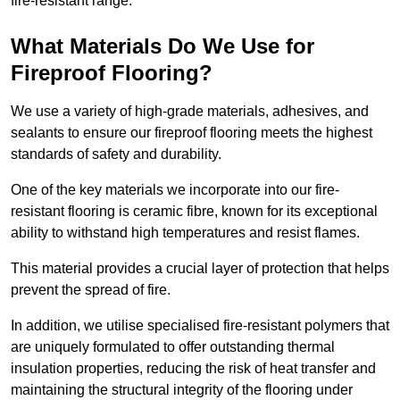
fire-resistant range.
What Materials Do We Use for
Fireproof Flooring?
We use a variety of high-grade materials, adhesives, and
sealants to ensure our fireproof flooring meets the highest
standards of safety and durability.
One of the key materials we incorporate into our fire-
resistant flooring is ceramic fibre, known for its exceptional
ability to withstand high temperatures and resist flames.
This material provides a crucial layer of protection that helps
prevent the spread of fire.
In addition, we utilise specialised fire-resistant polymers that
are uniquely formulated to offer outstanding thermal
insulation properties, reducing the risk of heat transfer and
maintaining the structural integrity of the flooring under