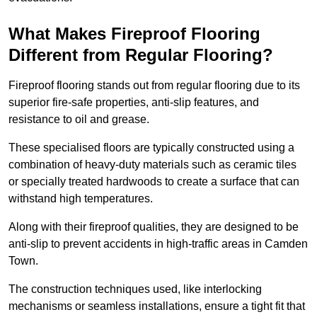
What Makes Fireproof Flooring
Different from Regular Flooring?
Fireproof flooring stands out from regular flooring due to its
superior fire-safe properties, anti-slip features, and
resistance to oil and grease.
These specialised floors are typically constructed using a
combination of heavy-duty materials such as ceramic tiles
or specially treated hardwoods to create a surface that can
withstand high temperatures.
Along with their fireproof qualities, they are designed to be
anti-slip to prevent accidents in high-traffic areas in Camden
Town.
The construction techniques used, like interlocking
mechanisms or seamless installations, ensure a tight fit that