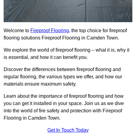
Welcome to
Fireproof Flooring
, the top choice for fireproof
flooring solutions Fireproof Flooring in Camden Town.
We explore the world of fireproof flooring – what it is, why it
is essential, and how it can benefit you.
Discover the differences between fireproof flooring and
regular flooring, the various types we offer, and how our
materials ensure maximum safety.
Learn about the importance of fireproof flooring and how
you can get it installed in your space. Join us as we dive
into the world of fire safety and protection with Fireproof
Flooring in Camden Town.
Get In Touch Today