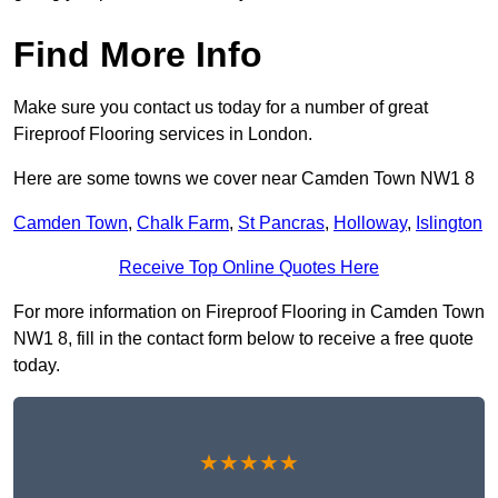
Find More Info
Make sure you contact us today for a number of great
Fireproof Flooring services in London.
Here are some towns we cover near Camden Town NW1 8
Camden Town
,
Chalk Farm
,
St Pancras
,
Holloway
,
Islington
Receive Top Online Quotes Here
For more information on Fireproof Flooring in Camden Town
NW1 8, fill in the contact form below to receive a free quote
today.
★★★★★