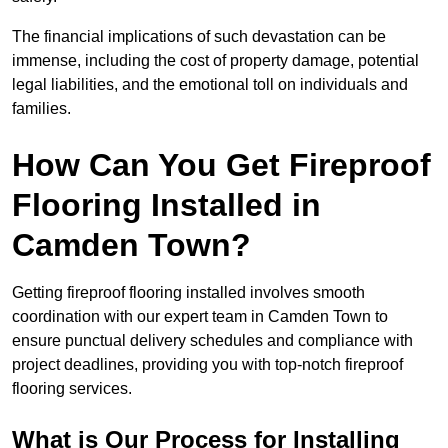
The financial implications of such devastation can be
immense, including the cost of property damage, potential
legal liabilities, and the emotional toll on individuals and
families.
How Can You Get Fireproof
Flooring Installed in
Camden Town?
Getting fireproof flooring installed involves smooth
coordination with our expert team in Camden Town to
ensure punctual delivery schedules and compliance with
project deadlines, providing you with top-notch fireproof
flooring services.
What is Our Process for Installing