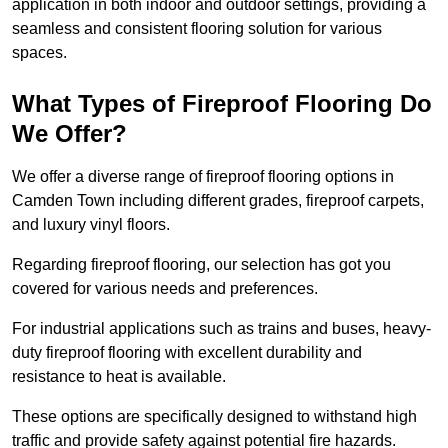
application in both indoor and outdoor settings, providing a
seamless and consistent flooring solution for various
spaces.
What Types of Fireproof Flooring Do
We Offer?
We offer a diverse range of fireproof flooring options in
Camden Town including different grades, fireproof carpets,
and luxury vinyl floors.
Regarding fireproof flooring, our selection has got you
covered for various needs and preferences.
For industrial applications such as trains and buses, heavy-
duty fireproof flooring with excellent durability and
resistance to heat is available.
These options are specifically designed to withstand high
traffic and provide safety against potential fire hazards.