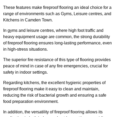
These features make fireproof flooring an ideal choice for a
range of environments such as Gyms, Leisure centres, and
Kitchens in Camden Town.
In gyms and leisure centres, where high foot traffic and
heavy equipment usage are common, the strong durability
of fireproof flooring ensures long-lasting performance, even
in high-stress situations.
The superior fire resistance of this type of flooring provides
peace of mind in case of any fire emergencies, crucial for
safety in indoor settings.
Regarding kitchens, the excellent hygienic properties of
fireproof flooring make it easy to clean and maintain,
reducing the risk of bacterial growth and ensuring a safe
food preparation environment.
In addition, the versatility of fireproof flooring allows its