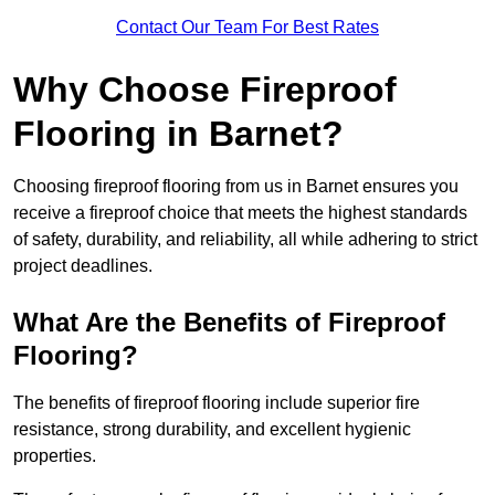
Contact Our Team For Best Rates
Why Choose Fireproof
Flooring in Barnet?
Choosing fireproof flooring from us in Barnet ensures you
receive a fireproof choice that meets the highest standards
of safety, durability, and reliability, all while adhering to strict
project deadlines.
What Are the Benefits of Fireproof
Flooring?
The benefits of fireproof flooring include superior fire
resistance, strong durability, and excellent hygienic
properties.