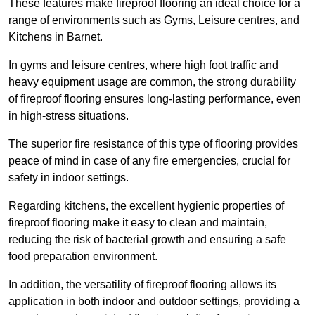
These features make fireproof flooring an ideal choice for a
range of environments such as Gyms, Leisure centres, and
Kitchens in Barnet.
In gyms and leisure centres, where high foot traffic and
heavy equipment usage are common, the strong durability
of fireproof flooring ensures long-lasting performance, even
in high-stress situations.
The superior fire resistance of this type of flooring provides
peace of mind in case of any fire emergencies, crucial for
safety in indoor settings.
Regarding kitchens, the excellent hygienic properties of
fireproof flooring make it easy to clean and maintain,
reducing the risk of bacterial growth and ensuring a safe
food preparation environment.
In addition, the versatility of fireproof flooring allows its
application in both indoor and outdoor settings, providing a