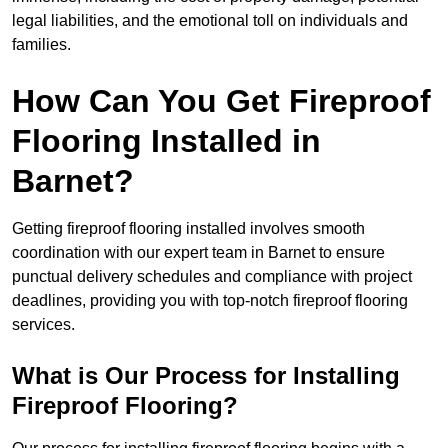
legal liabilities, and the emotional toll on individuals and
families.
How Can You Get Fireproof
Flooring Installed in
Barnet?
Getting fireproof flooring installed involves smooth
coordination with our expert team in Barnet to ensure
punctual delivery schedules and compliance with project
deadlines, providing you with top-notch fireproof flooring
services.
What is Our Process for Installing
Fireproof Flooring?