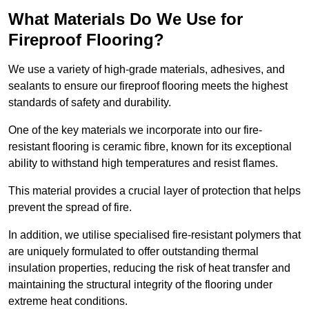
What Materials Do We Use for
Fireproof Flooring?
We use a variety of high-grade materials, adhesives, and
sealants to ensure our fireproof flooring meets the highest
standards of safety and durability.
One of the key materials we incorporate into our fire-
resistant flooring is ceramic fibre, known for its exceptional
ability to withstand high temperatures and resist flames.
This material provides a crucial layer of protection that helps
prevent the spread of fire.
In addition, we utilise specialised fire-resistant polymers that
are uniquely formulated to offer outstanding thermal
insulation properties, reducing the risk of heat transfer and
maintaining the structural integrity of the flooring under
extreme heat conditions.