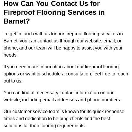
How Can You Contact Us for
Fireproof Flooring Services in
Barnet?
To get in touch with us for our fireproof flooring services in
Barnet, you can contact us through our website, email, or
phone, and our team will be happy to assist you with your
needs.
If you need more information about our fireproof flooring
options or want to schedule a consultation, feel free to reach
out to us.
You can find all necessary contact information on our
website, including email addresses and phone numbers.
Our customer service team is known for its quick response
times and dedication to helping clients find the best
solutions for their flooring requirements.