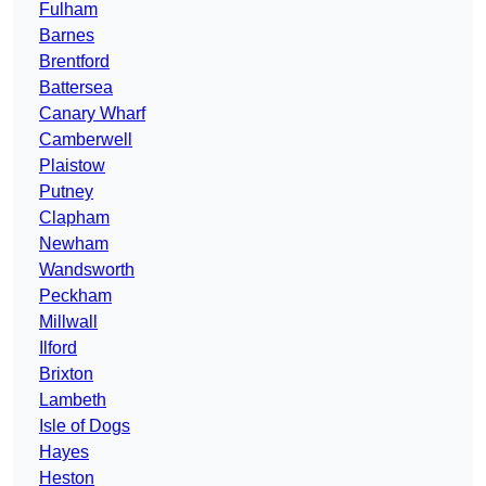
Fulham
Barnes
Brentford
Battersea
Canary Wharf
Camberwell
Plaistow
Putney
Clapham
Newham
Wandsworth
Peckham
Millwall
Ilford
Brixton
Lambeth
Isle of Dogs
Hayes
Heston