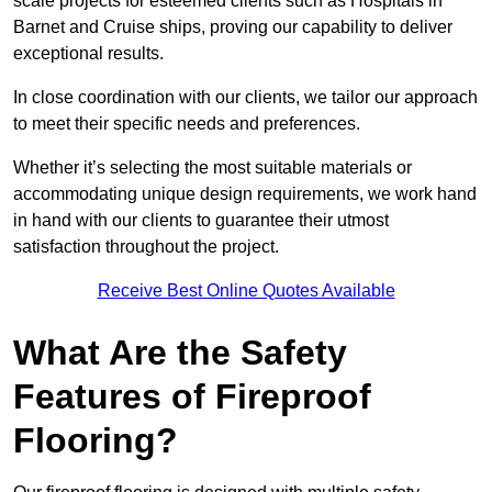
scale projects for esteemed clients such as Hospitals in
Barnet and Cruise ships, proving our capability to deliver
exceptional results.
In close coordination with our clients, we tailor our approach
to meet their specific needs and preferences.
Whether it’s selecting the most suitable materials or
accommodating unique design requirements, we work hand
in hand with our clients to guarantee their utmost
satisfaction throughout the project.
Receive Best Online Quotes Available
What Are the Safety
Features of Fireproof
Flooring?