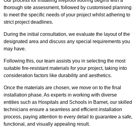
Our process for installing fireproof flooring begins with a
thorough site assessment, followed by customised planning
to meet the specific needs of your project whilst adhering to
strict project deadlines.
During the initial consultation, we evaluate the layout of the
designated area and discuss any special requirements you
may have.
Following this, our team assists you in selecting the most
suitable fire-resistant materials for your project, taking into
consideration factors like durability and aesthetics.
Once the materials are chosen, we move on to the final
installation phase. As experts in working with diverse
entities such as Hospitals and Schools in Barnet, our skilled
technicians ensure a seamless and efficient installation
process, paying attention to every detail to guarantee a safe,
functional, and visually appealing result.