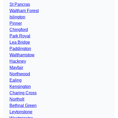
St Pancras
Waltham Forest
Islington
Pinner
Chingford
Park Royal
Lea Bridge
Paddington
Walthamstow
Hackney
Mayfair
Northwood
Ealing
Kensington
Charing Cross
Northolt
Bethnal Green
Leytonstone