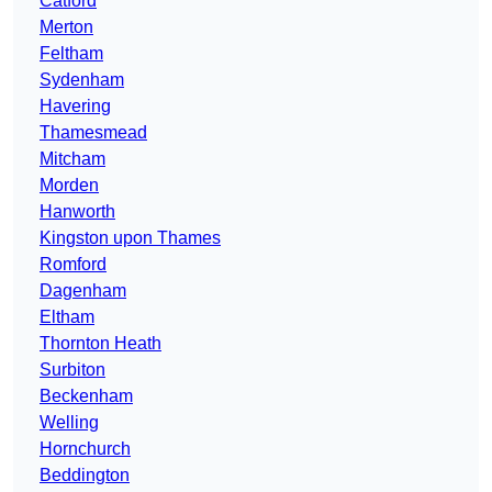
Catford
Merton
Feltham
Sydenham
Havering
Thamesmead
Mitcham
Morden
Hanworth
Kingston upon Thames
Romford
Dagenham
Eltham
Thornton Heath
Surbiton
Beckenham
Welling
Hornchurch
Beddington