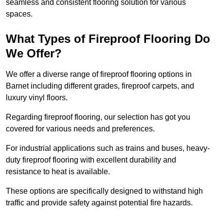
seamless and consistent flooring solution for various
spaces.
What Types of Fireproof Flooring Do
We Offer?
We offer a diverse range of fireproof flooring options in
Barnet including different grades, fireproof carpets, and
luxury vinyl floors.
Regarding fireproof flooring, our selection has got you
covered for various needs and preferences.
For industrial applications such as trains and buses, heavy-
duty fireproof flooring with excellent durability and
resistance to heat is available.
These options are specifically designed to withstand high
traffic and provide safety against potential fire hazards.