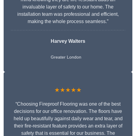
invaluable layer of safety to our home. The
installation team was professional and efficient,
making the whole process seamless.”
Harvey Walters
Greater London
★★★★★
“Choosing Fireproof Flooring was one of the best
decisions for our office renovation. The floors have
held up beautifully against daily wear and tear, and
their fire-resistant feature provides an extra layer of
safety that is essential for our business. The