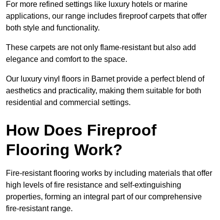
For more refined settings like luxury hotels or marine
applications, our range includes fireproof carpets that offer
both style and functionality.
These carpets are not only flame-resistant but also add
elegance and comfort to the space.
Our luxury vinyl floors in Barnet provide a perfect blend of
aesthetics and practicality, making them suitable for both
residential and commercial settings.
How Does Fireproof
Flooring Work?
Fire-resistant flooring works by including materials that offer
high levels of fire resistance and self-extinguishing
properties, forming an integral part of our comprehensive
fire-resistant range.