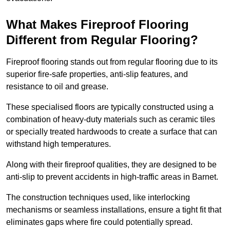
What Makes Fireproof Flooring
Different from Regular Flooring?
Fireproof flooring stands out from regular flooring due to its
superior fire-safe properties, anti-slip features, and
resistance to oil and grease.
These specialised floors are typically constructed using a
combination of heavy-duty materials such as ceramic tiles
or specially treated hardwoods to create a surface that can
withstand high temperatures.
Along with their fireproof qualities, they are designed to be
anti-slip to prevent accidents in high-traffic areas in Barnet.
The construction techniques used, like interlocking
mechanisms or seamless installations, ensure a tight fit that
eliminates gaps where fire could potentially spread.