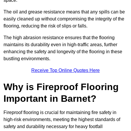
space.
The oil and grease resistance means that any spills can be
easily cleaned up without compromising the integrity of the
flooring, reducing the risk of slips or falls.
The high abrasion resistance ensures that the flooring
maintains its durability even in high-traffic areas, further
enhancing the safety and longevity of the flooring in these
bustling environments.
Receive Top Online Quotes Here
Why is Fireproof Flooring
Important in Barnet?
Fireproof flooring is crucial for maintaining fire safety in
high-risk environments, meeting the highest standards of
safety and durability necessary for heavy footfall