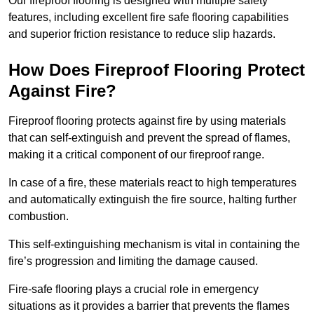
Our fireproof flooring is designed with multiple safety
features, including excellent fire safe flooring capabilities
and superior friction resistance to reduce slip hazards.
How Does Fireproof Flooring Protect
Against Fire?
Fireproof flooring protects against fire by using materials
that can self-extinguish and prevent the spread of flames,
making it a critical component of our fireproof range.
In case of a fire, these materials react to high temperatures
and automatically extinguish the fire source, halting further
combustion.
This self-extinguishing mechanism is vital in containing the
fire’s progression and limiting the damage caused.
Fire-safe flooring plays a crucial role in emergency
situations as it provides a barrier that prevents the flames