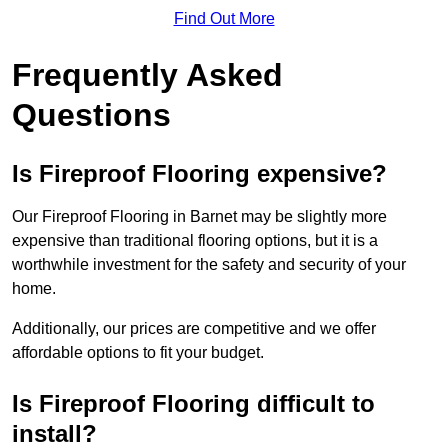
Find Out More
Frequently Asked
Questions
Is Fireproof Flooring expensive?
Our Fireproof Flooring in Barnet may be slightly more
expensive than traditional flooring options, but it is a
worthwhile investment for the safety and security of your
home.
Additionally, our prices are competitive and we offer
affordable options to fit your budget.
Is Fireproof Flooring difficult to
install?