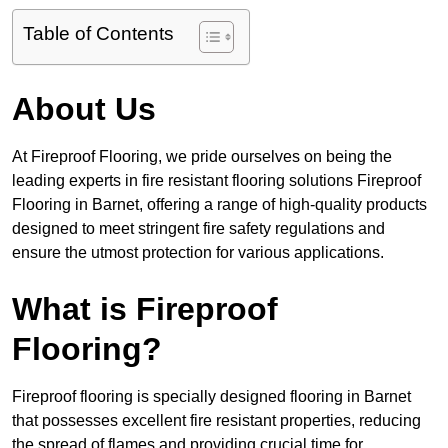
Table of Contents
About Us
At Fireproof Flooring, we pride ourselves on being the
leading experts in fire resistant flooring solutions Fireproof
Flooring in Barnet, offering a range of high-quality products
designed to meet stringent fire safety regulations and
ensure the utmost protection for various applications.
What is Fireproof
Flooring?
Fireproof flooring is specially designed flooring in Barnet
that possesses excellent fire resistant properties, reducing
the spread of flames and providing crucial time for