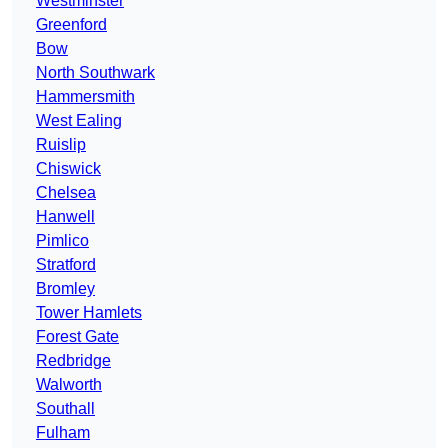
Westminster
Greenford
Bow
North Southwark
Hammersmith
West Ealing
Ruislip
Chiswick
Chelsea
Hanwell
Pimlico
Stratford
Bromley
Tower Hamlets
Forest Gate
Redbridge
Walworth
Southall
Fulham