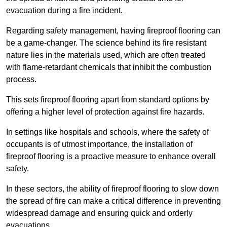
evacuation during a fire incident.
Regarding safety management, having fireproof flooring can
be a game-changer. The science behind its fire resistant
nature lies in the materials used, which are often treated
with flame-retardant chemicals that inhibit the combustion
process.
This sets fireproof flooring apart from standard options by
offering a higher level of protection against fire hazards.
In settings like hospitals and schools, where the safety of
occupants is of utmost importance, the installation of
fireproof flooring is a proactive measure to enhance overall
safety.
In these sectors, the ability of fireproof flooring to slow down
the spread of fire can make a critical difference in preventing
widespread damage and ensuring quick and orderly
evacuations.