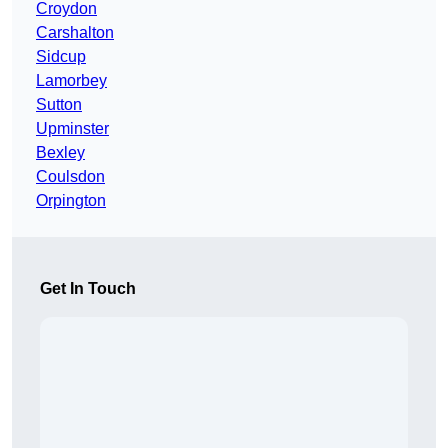
Croydon
Carshalton
Sidcup
Lamorbey
Sutton
Upminster
Bexley
Coulsdon
Orpington
Get In Touch