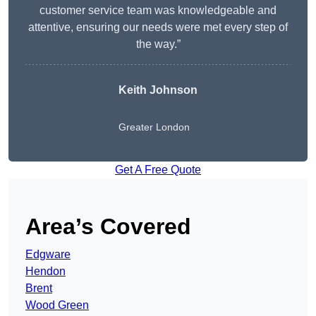
customer service team was knowledgeable and
attentive, ensuring our needs were met every step of
the way.”
Keith Johnson
Greater London
Get A Free Quote
Area’s Covered
Edgware
Hendon
Brent
Wood Green