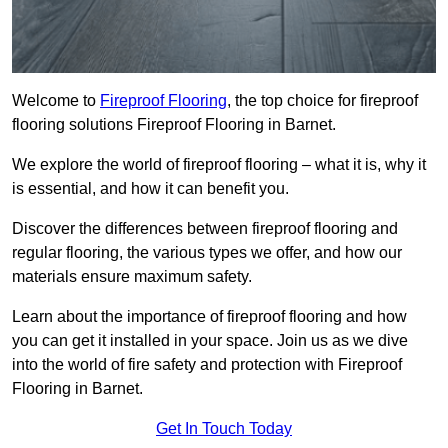
Welcome to
Fireproof Flooring
, the top choice for fireproof
flooring solutions Fireproof Flooring in Barnet.
We explore the world of fireproof flooring – what it is, why it
is essential, and how it can benefit you.
Discover the differences between fireproof flooring and
regular flooring, the various types we offer, and how our
materials ensure maximum safety.
Learn about the importance of fireproof flooring and how
you can get it installed in your space. Join us as we dive
into the world of fire safety and protection with Fireproof
Flooring in Barnet.
Get In Touch Today