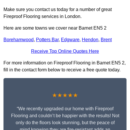
Make sure you contact us today for a number of great
Fireproof Flooring services in London.
Here are some towns we cover near Barnet EN5 2
Borehamwood
,
Potters Bar
,
Edgware
,
Hendon
,
Brent
Receive Top Online Quotes Here
For more information on Fireproof Flooring in Barnet EN5 2,
fill in the contact form below to receive a free quote today.
★★★★★
“We recently upgraded our home with Fireproof
Flooring and couldn’t be happier with the results! Not
only do the floors look stunning, but the peace of
mind knowing they are fire-resistant adds an