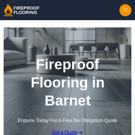
Skip to content
Fireproof
Flooring in
Barnet
Enquire Today For A Free No Obligation Quote
Get a Quote