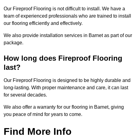
Our Fireproof Flooring is not difficult to install. We have a
team of experienced professionals who are trained to install
our flooring efficiently and effectively.
We also provide installation services in Barnet as part of our
package.
How long does Fireproof Flooring
last?
Our Fireproof Flooring is designed to be highly durable and
long-lasting. With proper maintenance and care, it can last
for several decades.
We also offer a warranty for our flooring in Barnet, giving
you peace of mind for years to come.
Find More Info