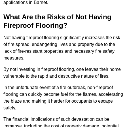
applications in Barnet.
What Are the Risks of Not Having
Fireproof Flooring?
Not having fireproof flooring significantly increases the risk
of fire spread, endangering lives and property due to the
lack of fire-resistant properties and necessary fire safety
measures.
By not investing in fireproof flooring, one leaves their home
vulnerable to the rapid and destructive nature of fires.
In the unfortunate event of a fire outbreak, non-fireproof
flooring can quickly become fuel for the flames, accelerating
the blaze and making it harder for occupants to escape
safely.
The financial implications of such devastation can be
immense, including the cost of property damage, potential