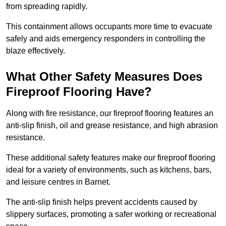
from spreading rapidly.
This containment allows occupants more time to evacuate
safely and aids emergency responders in controlling the
blaze effectively.
What Other Safety Measures Does
Fireproof Flooring Have?
Along with fire resistance, our fireproof flooring features an
anti-slip finish, oil and grease resistance, and high abrasion
resistance.
These additional safety features make our fireproof flooring
ideal for a variety of environments, such as kitchens, bars,
and leisure centres in Barnet.
The anti-slip finish helps prevent accidents caused by
slippery surfaces, promoting a safer working or recreational