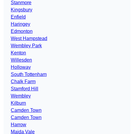
Stanmore
Kingsbury
Enfield
Haringey
Edmonton
West Hampstead
Wembley Park
Kenton
Willesden
Holloway
South Tottenham
Chalk Farm
Stamford Hill
Wembley
Kilburn
Camden Town
Camden Town
Harrow
Maida Vale