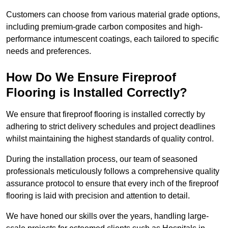
Customers can choose from various material grade options,
including premium-grade carbon composites and high-
performance intumescent coatings, each tailored to specific
needs and preferences.
How Do We Ensure Fireproof
Flooring is Installed Correctly?
We ensure that fireproof flooring is installed correctly by
adhering to strict delivery schedules and project deadlines
whilst maintaining the highest standards of quality control.
During the installation process, our team of seasoned
professionals meticulously follows a comprehensive quality
assurance protocol to ensure that every inch of the fireproof
flooring is laid with precision and attention to detail.
We have honed our skills over the years, handling large-