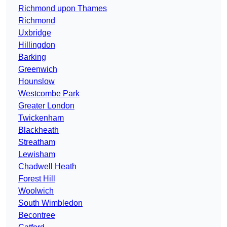
Richmond upon Thames
Richmond
Uxbridge
Hillingdon
Barking
Greenwich
Hounslow
Westcombe Park
Greater London
Twickenham
Blackheath
Streatham
Lewisham
Chadwell Heath
Forest Hill
Woolwich
South Wimbledon
Becontree