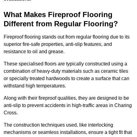
What Makes Fireproof Flooring
Different from Regular Flooring?
Fireproof flooring stands out from regular flooring due to its
superior fire-safe properties, anti-slip features, and
resistance to oil and grease.
These specialised floors are typically constructed using a
combination of heavy-duty materials such as ceramic tiles
or specially treated hardwoods to create a surface that can
withstand high temperatures.
Along with their fireproof qualities, they are designed to be
anti-slip to prevent accidents in high-traffic areas in Charing
Cross.
The construction techniques used, like interlocking
mechanisms or seamless installations, ensure a tight fit that