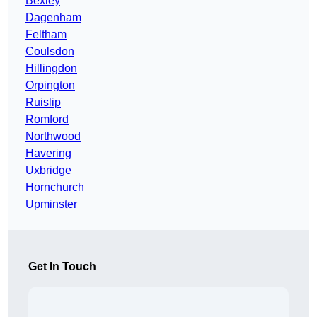
Bexley
Dagenham
Feltham
Coulsdon
Hillingdon
Orpington
Ruislip
Romford
Northwood
Havering
Uxbridge
Hornchurch
Upminster
Get In Touch