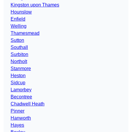
Kingston upon Thames
Hounslow
Enfield
Welling
Thamesmead
Sutton
Southall
Surbiton
Northolt
Stanmore
Heston
Sidcup
Lamorbey
Becontree
Chadwell Heath
Pinner
Hanworth
Hayes