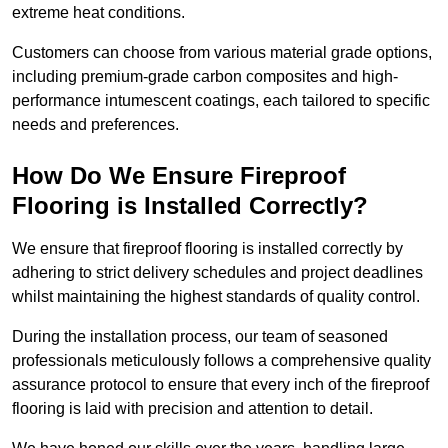
extreme heat conditions.
Customers can choose from various material grade options,
including premium-grade carbon composites and high-
performance intumescent coatings, each tailored to specific
needs and preferences.
How Do We Ensure Fireproof
Flooring is Installed Correctly?
We ensure that fireproof flooring is installed correctly by
adhering to strict delivery schedules and project deadlines
whilst maintaining the highest standards of quality control.
During the installation process, our team of seasoned
professionals meticulously follows a comprehensive quality
assurance protocol to ensure that every inch of the fireproof
flooring is laid with precision and attention to detail.