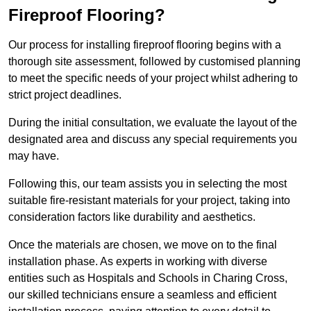
Fireproof Flooring?
Our process for installing fireproof flooring begins with a
thorough site assessment, followed by customised planning
to meet the specific needs of your project whilst adhering to
strict project deadlines.
During the initial consultation, we evaluate the layout of the
designated area and discuss any special requirements you
may have.
Following this, our team assists you in selecting the most
suitable fire-resistant materials for your project, taking into
consideration factors like durability and aesthetics.
Once the materials are chosen, we move on to the final
installation phase. As experts in working with diverse
entities such as Hospitals and Schools in Charing Cross,
our skilled technicians ensure a seamless and efficient