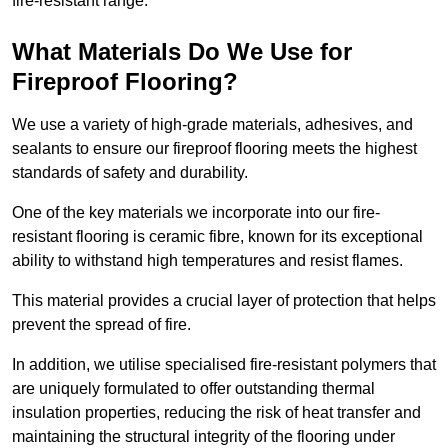
fire-resistant range.
What Materials Do We Use for
Fireproof Flooring?
We use a variety of high-grade materials, adhesives, and
sealants to ensure our fireproof flooring meets the highest
standards of safety and durability.
One of the key materials we incorporate into our fire-
resistant flooring is ceramic fibre, known for its exceptional
ability to withstand high temperatures and resist flames.
This material provides a crucial layer of protection that helps
prevent the spread of fire.
In addition, we utilise specialised fire-resistant polymers that
are uniquely formulated to offer outstanding thermal
insulation properties, reducing the risk of heat transfer and
maintaining the structural integrity of the flooring under