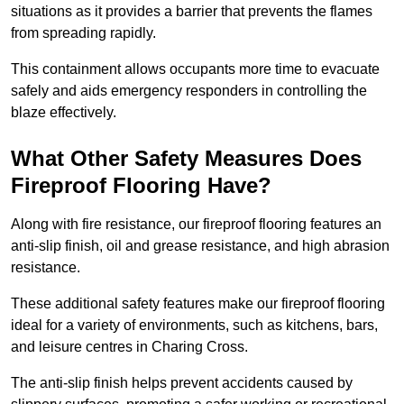
situations as it provides a barrier that prevents the flames
from spreading rapidly.
This containment allows occupants more time to evacuate
safely and aids emergency responders in controlling the
blaze effectively.
What Other Safety Measures Does
Fireproof Flooring Have?
Along with fire resistance, our fireproof flooring features an
anti-slip finish, oil and grease resistance, and high abrasion
resistance.
These additional safety features make our fireproof flooring
ideal for a variety of environments, such as kitchens, bars,
and leisure centres in Charing Cross.
The anti-slip finish helps prevent accidents caused by