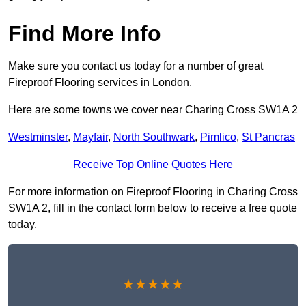
Find More Info
Make sure you contact us today for a number of great
Fireproof Flooring services in London.
Here are some towns we cover near Charing Cross SW1A 2
Westminster
,
Mayfair
,
North Southwark
,
Pimlico
,
St Pancras
Receive Top Online Quotes Here
For more information on Fireproof Flooring in Charing Cross
SW1A 2, fill in the contact form below to receive a free quote
today.
★★★★★