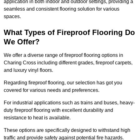
application in both indoor and outdoor settings, providing a
seamless and consistent flooring solution for various
spaces.
What Types of Fireproof Flooring Do
We Offer?
We offer a diverse range of fireproof flooring options in
Charing Cross including different grades, fireproof carpets,
and luxury vinyl floors.
Regarding fireproof flooring, our selection has got you
covered for various needs and preferences.
For industrial applications such as trains and buses, heavy-
duty fireproof flooring with excellent durability and
resistance to heat is available.
These options are specifically designed to withstand high
traffic and provide safety against potential fire hazards.