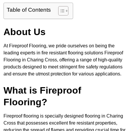
Table of Contents
About Us
At Fireproof Flooring, we pride ourselves on being the
leading experts in fire resistant flooring solutions Fireproof
Flooring in Charing Cross, offering a range of high-quality
products designed to meet stringent fire safety regulations
and ensure the utmost protection for various applications.
What is Fireproof
Flooring?
Fireproof flooring is specially designed flooring in Charing
Cross that possesses excellent fire resistant properties,
reducing the spread of flames and providing crucial time for