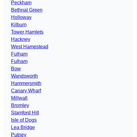
Peckham
Bethnal Green
Holloway
Kilburn
Tower Hamlets
Hackney
West Hampstead
Fulham
Fulham
Bow
Wandsworth
Hammersmith
Canary Wharf
Millwall
Bromley
Stamford Hill
Isle of Dogs
Lea Bridge
Putney