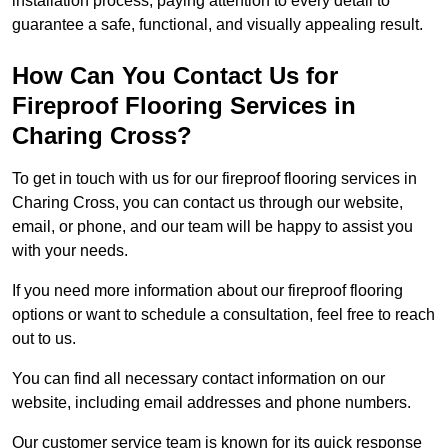
installation process, paying attention to every detail to
guarantee a safe, functional, and visually appealing result.
How Can You Contact Us for
Fireproof Flooring Services in
Charing Cross?
To get in touch with us for our fireproof flooring services in
Charing Cross, you can contact us through our website,
email, or phone, and our team will be happy to assist you
with your needs.
If you need more information about our fireproof flooring
options or want to schedule a consultation, feel free to reach
out to us.
You can find all necessary contact information on our
website, including email addresses and phone numbers.
Our customer service team is known for its quick response