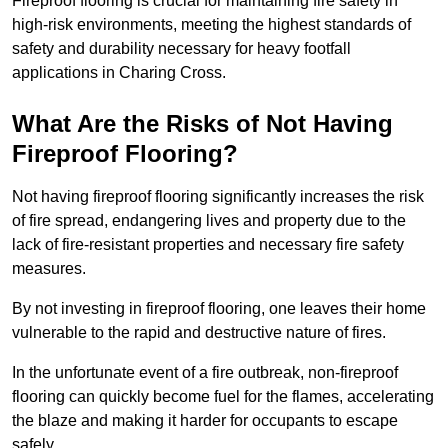
Fireproof flooring is crucial for maintaining fire safety in
high-risk environments, meeting the highest standards of
safety and durability necessary for heavy footfall
applications in Charing Cross.
What Are the Risks of Not Having
Fireproof Flooring?
Not having fireproof flooring significantly increases the risk
of fire spread, endangering lives and property due to the
lack of fire-resistant properties and necessary fire safety
measures.
By not investing in fireproof flooring, one leaves their home
vulnerable to the rapid and destructive nature of fires.
In the unfortunate event of a fire outbreak, non-fireproof
flooring can quickly become fuel for the flames, accelerating
the blaze and making it harder for occupants to escape
safely.