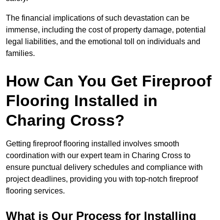
The financial implications of such devastation can be
immense, including the cost of property damage, potential
legal liabilities, and the emotional toll on individuals and
families.
How Can You Get Fireproof
Flooring Installed in
Charing Cross?
Getting fireproof flooring installed involves smooth
coordination with our expert team in Charing Cross to
ensure punctual delivery schedules and compliance with
project deadlines, providing you with top-notch fireproof
flooring services.
What is Our Process for Installing