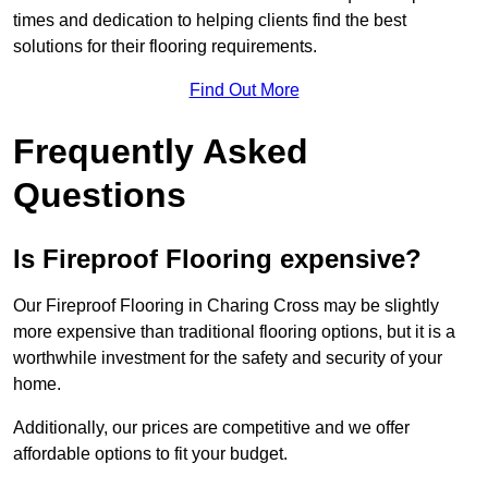
times and dedication to helping clients find the best
solutions for their flooring requirements.
Find Out More
Frequently Asked
Questions
Is Fireproof Flooring expensive?
Our Fireproof Flooring in Charing Cross may be slightly
more expensive than traditional flooring options, but it is a
worthwhile investment for the safety and security of your
home.
Additionally, our prices are competitive and we offer
affordable options to fit your budget.