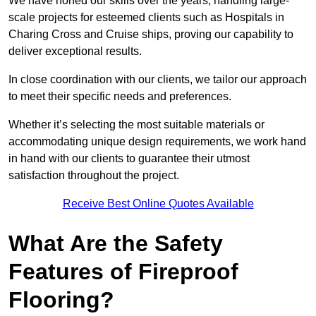
We have honed our skills over the years, handling large-
scale projects for esteemed clients such as Hospitals in
Charing Cross and Cruise ships, proving our capability to
deliver exceptional results.
In close coordination with our clients, we tailor our approach
to meet their specific needs and preferences.
Whether it’s selecting the most suitable materials or
accommodating unique design requirements, we work hand
in hand with our clients to guarantee their utmost
satisfaction throughout the project.
Receive Best Online Quotes Available
What Are the Safety
Features of Fireproof
Flooring?