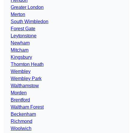
Hendon
Greater London
Merton
South Wimbledon
Forest Gate
Leytonstone
Newham
Mitcham
Kingsbury
Thornton Heath
Wembley
Wembley Park
Walthamstow
Morden
Brentford
Waltham Forest
Beckenham
Richmond
Woolwich