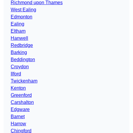
Richmond upon Thames
West Ealing
Edmonton
Ealing
Eltham
Hanwell
Redbridge
Barking
Beddington
Croydon
Ilford
Twickenham
Kenton
Greenford
Carshalton
Edgware
Barnet
Harrow
Chingford