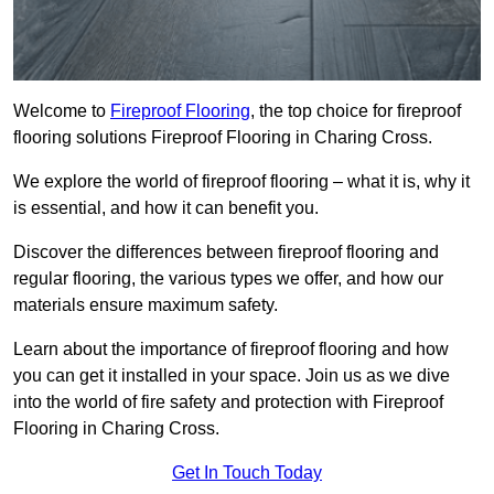
Welcome to
Fireproof Flooring
, the top choice for fireproof
flooring solutions Fireproof Flooring in Charing Cross.
We explore the world of fireproof flooring – what it is, why it
is essential, and how it can benefit you.
Discover the differences between fireproof flooring and
regular flooring, the various types we offer, and how our
materials ensure maximum safety.
Learn about the importance of fireproof flooring and how
you can get it installed in your space. Join us as we dive
into the world of fire safety and protection with Fireproof
Flooring in Charing Cross.
Get In Touch Today