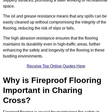
slippery surfaces, promoting a safer working or recreational
space.
The oil and grease resistance means that any spills can be
easily cleaned up without compromising the integrity of the
flooring, reducing the risk of slips or falls.
The high abrasion resistance ensures that the flooring
maintains its durability even in high-traffic areas, further
enhancing the safety and longevity of the flooring in these
bustling environments.
Receive Top Online Quotes Here
Why is Fireproof Flooring
Important in Charing
Cross?