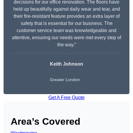
decisions for our office renovation. The floors have
held up beautifully against daily wear and tear, and
their fire-resistant feature provides an extra layer of
safety that is essential for our business. The
customer service team was knowledgeable and
attentive, ensuring our needs were met every step of
the way.”
Keith Johnson
Greater London
Get A Free Quote
Area’s Covered