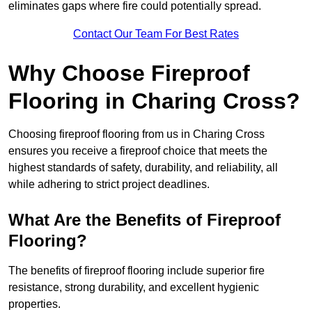
eliminates gaps where fire could potentially spread.
Contact Our Team For Best Rates
Why Choose Fireproof
Flooring in Charing Cross?
Choosing fireproof flooring from us in Charing Cross
ensures you receive a fireproof choice that meets the
highest standards of safety, durability, and reliability, all
while adhering to strict project deadlines.
What Are the Benefits of Fireproof
Flooring?
The benefits of fireproof flooring include superior fire
resistance, strong durability, and excellent hygienic
properties.