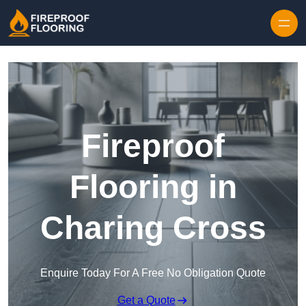
Skip to content
Fireproof
Flooring in
Charing Cross
Enquire Today For A Free No Obligation Quote
Get a Quote