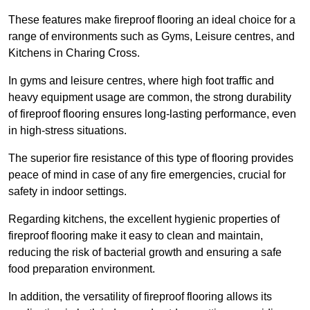
These features make fireproof flooring an ideal choice for a
range of environments such as Gyms, Leisure centres, and
Kitchens in Charing Cross.
In gyms and leisure centres, where high foot traffic and
heavy equipment usage are common, the strong durability
of fireproof flooring ensures long-lasting performance, even
in high-stress situations.
The superior fire resistance of this type of flooring provides
peace of mind in case of any fire emergencies, crucial for
safety in indoor settings.
Regarding kitchens, the excellent hygienic properties of
fireproof flooring make it easy to clean and maintain,
reducing the risk of bacterial growth and ensuring a safe
food preparation environment.
In addition, the versatility of fireproof flooring allows its