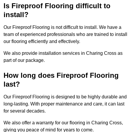
Is Fireproof Flooring difficult to
install?
Our Fireproof Flooring is not difficult to install. We have a
team of experienced professionals who are trained to install
our flooring efficiently and effectively.
We also provide installation services in Charing Cross as
part of our package.
How long does Fireproof Flooring
last?
Our Fireproof Flooring is designed to be highly durable and
long-lasting. With proper maintenance and care, it can last
for several decades.
We also offer a warranty for our flooring in Charing Cross,
giving you peace of mind for years to come.