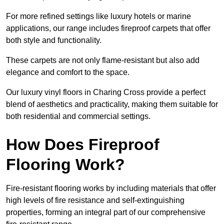
For more refined settings like luxury hotels or marine
applications, our range includes fireproof carpets that offer
both style and functionality.
These carpets are not only flame-resistant but also add
elegance and comfort to the space.
Our luxury vinyl floors in Charing Cross provide a perfect
blend of aesthetics and practicality, making them suitable for
both residential and commercial settings.
How Does Fireproof
Flooring Work?
Fire-resistant flooring works by including materials that offer
high levels of fire resistance and self-extinguishing
properties, forming an integral part of our comprehensive