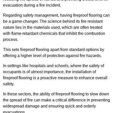
evacuation during a fire incident.
Regarding safety management, having fireproof flooring can
be a game-changer. The science behind its fire resistant
nature lies in the materials used, which are often treated
with flame-retardant chemicals that inhibit the combustion
process.
This sets fireproof flooring apart from standard options by
offering a higher level of protection against fire hazards.
In settings like hospitals and schools, where the safety of
occupants is of utmost importance, the installation of
fireproof flooring is a proactive measure to enhance overall
safety.
In these sectors, the ability of fireproof flooring to slow down
the spread of fire can make a critical difference in preventing
widespread damage and ensuring quick and orderly
evacuations.