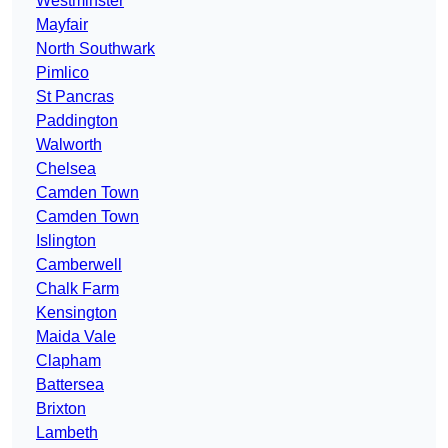
Westminster
Mayfair
North Southwark
Pimlico
St Pancras
Paddington
Walworth
Chelsea
Camden Town
Camden Town
Islington
Camberwell
Chalk Farm
Kensington
Maida Vale
Clapham
Battersea
Brixton
Lambeth