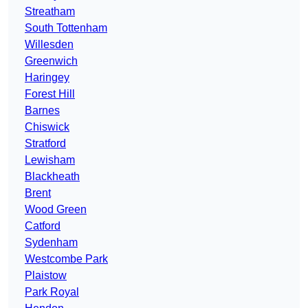
Streatham
South Tottenham
Willesden
Greenwich
Haringey
Forest Hill
Barnes
Chiswick
Stratford
Lewisham
Blackheath
Brent
Wood Green
Catford
Sydenham
Westcombe Park
Plaistow
Park Royal