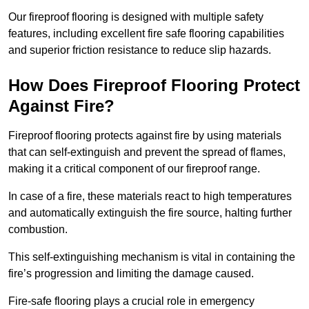
Our fireproof flooring is designed with multiple safety
features, including excellent fire safe flooring capabilities
and superior friction resistance to reduce slip hazards.
How Does Fireproof Flooring Protect
Against Fire?
Fireproof flooring protects against fire by using materials
that can self-extinguish and prevent the spread of flames,
making it a critical component of our fireproof range.
In case of a fire, these materials react to high temperatures
and automatically extinguish the fire source, halting further
combustion.
This self-extinguishing mechanism is vital in containing the
fire’s progression and limiting the damage caused.
Fire-safe flooring plays a crucial role in emergency