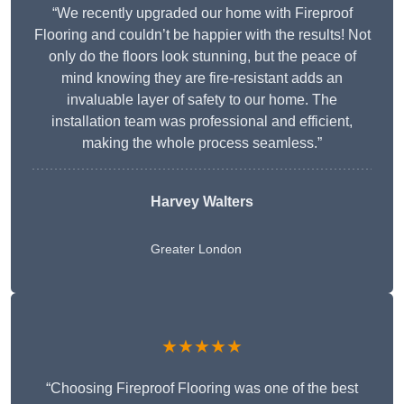
“We recently upgraded our home with Fireproof
Flooring and couldn’t be happier with the results! Not
only do the floors look stunning, but the peace of
mind knowing they are fire-resistant adds an
invaluable layer of safety to our home. The
installation team was professional and efficient,
making the whole process seamless.”
Harvey Walters
Greater London
★★★★★
“Choosing Fireproof Flooring was one of the best