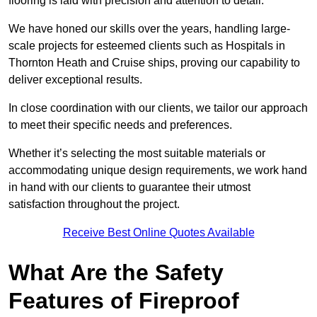
flooring is laid with precision and attention to detail.
We have honed our skills over the years, handling large-
scale projects for esteemed clients such as Hospitals in
Thornton Heath and Cruise ships, proving our capability to
deliver exceptional results.
In close coordination with our clients, we tailor our approach
to meet their specific needs and preferences.
Whether it’s selecting the most suitable materials or
accommodating unique design requirements, we work hand
in hand with our clients to guarantee their utmost
satisfaction throughout the project.
Receive Best Online Quotes Available
What Are the Safety
Features of Fireproof