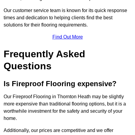
Our customer service team is known for its quick response
times and dedication to helping clients find the best
solutions for their flooring requirements.
Find Out More
Frequently Asked
Questions
Is Fireproof Flooring expensive?
Our Fireproof Flooring in Thornton Heath may be slightly
more expensive than traditional flooring options, but it is a
worthwhile investment for the safety and security of your
home.
Additionally, our prices are competitive and we offer