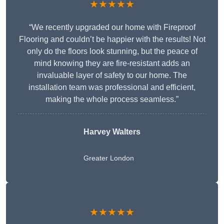
★★★★★
“We recently upgraded our home with Fireproof
Flooring and couldn’t be happier with the results! Not
only do the floors look stunning, but the peace of
mind knowing they are fire-resistant adds an
invaluable layer of safety to our home. The
installation team was professional and efficient,
making the whole process seamless.”
Harvey Walters
Greater London
★★★★★