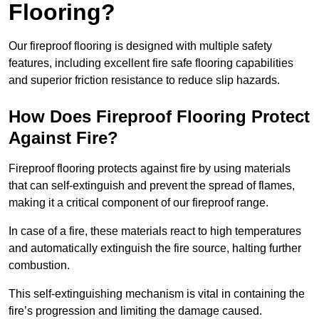
Flooring?
Our fireproof flooring is designed with multiple safety
features, including excellent fire safe flooring capabilities
and superior friction resistance to reduce slip hazards.
How Does Fireproof Flooring Protect
Against Fire?
Fireproof flooring protects against fire by using materials
that can self-extinguish and prevent the spread of flames,
making it a critical component of our fireproof range.
In case of a fire, these materials react to high temperatures
and automatically extinguish the fire source, halting further
combustion.
This self-extinguishing mechanism is vital in containing the
fire’s progression and limiting the damage caused.