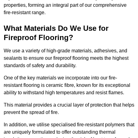
properties, forming an integral part of our comprehensive
fire-resistant range.
What Materials Do We Use for
Fireproof Flooring?
We use a variety of high-grade materials, adhesives, and
sealants to ensure our fireproof flooring meets the highest
standards of safety and durability.
One of the key materials we incorporate into our fire-
resistant flooring is ceramic fibre, known for its exceptional
ability to withstand high temperatures and resist flames.
This material provides a crucial layer of protection that helps
prevent the spread of fire.
In addition, we utilise specialised fire-resistant polymers that
are uniquely formulated to offer outstanding thermal