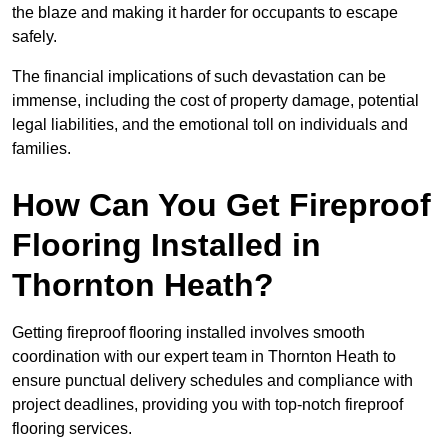
the blaze and making it harder for occupants to escape
safely.
The financial implications of such devastation can be
immense, including the cost of property damage, potential
legal liabilities, and the emotional toll on individuals and
families.
How Can You Get Fireproof
Flooring Installed in
Thornton Heath?
Getting fireproof flooring installed involves smooth
coordination with our expert team in Thornton Heath to
ensure punctual delivery schedules and compliance with
project deadlines, providing you with top-notch fireproof
flooring services.