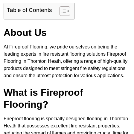
Table of Contents
About Us
At Fireproof Flooring, we pride ourselves on being the
leading experts in fire resistant flooring solutions Fireproof
Flooring in Thornton Heath, offering a range of high-quality
products designed to meet stringent fire safety regulations
and ensure the utmost protection for various applications.
What is Fireproof
Flooring?
Fireproof flooring is specially designed flooring in Thornton
Heath that possesses excellent fire resistant properties,
reducing the spread of flames and providing crucial time for