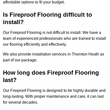
affordable options to fit your budget.
Is Fireproof Flooring difficult to
install?
Our Fireproof Flooring is not difficult to install. We have a
team of experienced professionals who are trained to install
our flooring efficiently and effectively.
We also provide installation services in Thornton Heath as
part of our package.
How long does Fireproof Flooring
last?
Our Fireproof Flooring is designed to be highly durable and
long-lasting. With proper maintenance and care, it can last
for several decades.