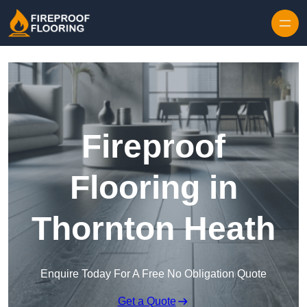
Skip to content
Fireproof
Flooring in
Thornton Heath
Enquire Today For A Free No Obligation Quote
Get a Quote