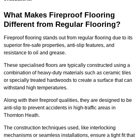
What Makes Fireproof Flooring
Different from Regular Flooring?
Fireproof flooring stands out from regular flooring due to its
superior fire-safe properties, anti-slip features, and
resistance to oil and grease.
These specialised floors are typically constructed using a
combination of heavy-duty materials such as ceramic tiles
or specially treated hardwoods to create a surface that can
withstand high temperatures.
Along with their fireproof qualities, they are designed to be
anti-slip to prevent accidents in high-traffic areas in
Thornton Heath.
The construction techniques used, like interlocking
mechanisms or seamless installations, ensure a tight fit that