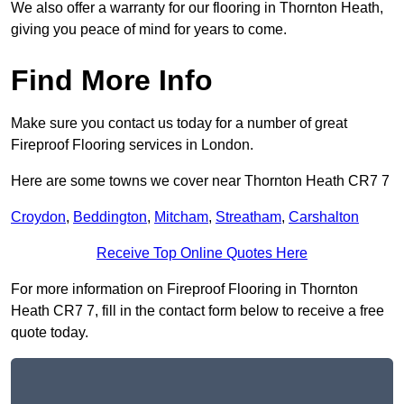
We also offer a warranty for our flooring in Thornton Heath,
giving you peace of mind for years to come.
Find More Info
Make sure you contact us today for a number of great
Fireproof Flooring services in London.
Here are some towns we cover near Thornton Heath CR7 7
Croydon
,
Beddington
,
Mitcham
,
Streatham
,
Carshalton
Receive Top Online Quotes Here
For more information on Fireproof Flooring in Thornton
Heath CR7 7, fill in the contact form below to receive a free
quote today.