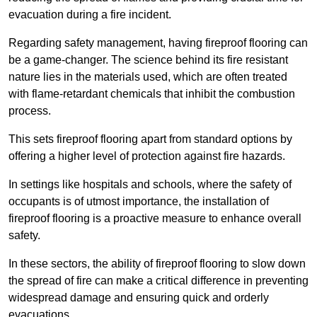
evacuation during a fire incident.
Regarding safety management, having fireproof flooring can
be a game-changer. The science behind its fire resistant
nature lies in the materials used, which are often treated
with flame-retardant chemicals that inhibit the combustion
process.
This sets fireproof flooring apart from standard options by
offering a higher level of protection against fire hazards.
In settings like hospitals and schools, where the safety of
occupants is of utmost importance, the installation of
fireproof flooring is a proactive measure to enhance overall
safety.
In these sectors, the ability of fireproof flooring to slow down
the spread of fire can make a critical difference in preventing
widespread damage and ensuring quick and orderly
evacuations.