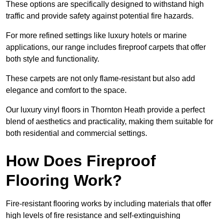
These options are specifically designed to withstand high
traffic and provide safety against potential fire hazards.
For more refined settings like luxury hotels or marine
applications, our range includes fireproof carpets that offer
both style and functionality.
These carpets are not only flame-resistant but also add
elegance and comfort to the space.
Our luxury vinyl floors in Thornton Heath provide a perfect
blend of aesthetics and practicality, making them suitable for
both residential and commercial settings.
How Does Fireproof
Flooring Work?
Fire-resistant flooring works by including materials that offer
high levels of fire resistance and self-extinguishing