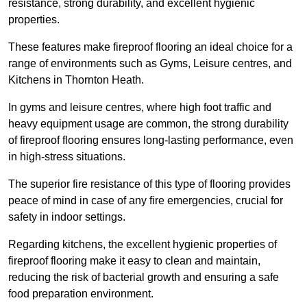
resistance, strong durability, and excellent hygienic
properties.
These features make fireproof flooring an ideal choice for a
range of environments such as Gyms, Leisure centres, and
Kitchens in Thornton Heath.
In gyms and leisure centres, where high foot traffic and
heavy equipment usage are common, the strong durability
of fireproof flooring ensures long-lasting performance, even
in high-stress situations.
The superior fire resistance of this type of flooring provides
peace of mind in case of any fire emergencies, crucial for
safety in indoor settings.
Regarding kitchens, the excellent hygienic properties of
fireproof flooring make it easy to clean and maintain,
reducing the risk of bacterial growth and ensuring a safe
food preparation environment.