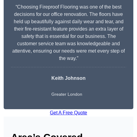
“Choosing Fireproof Flooring was one of the best
decisions for our office renovation. The floors have
held up beautifully against daily wear and tear, and
their fire-resistant feature provides an extra layer of
safety that is essential for our business. The
customer service team was knowledgeable and
attentive, ensuring our needs were met every step of
the way.”
Keith Johnson
Greater London
Get A Free Quote