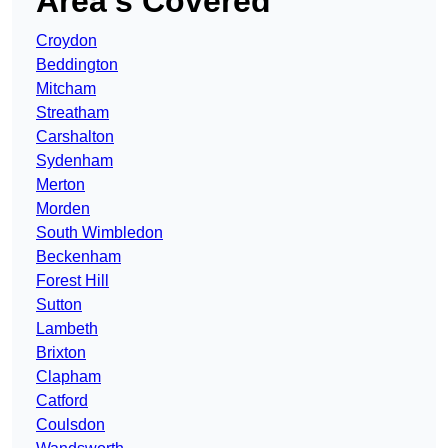
Area’s Covered
Croydon
Beddington
Mitcham
Streatham
Carshalton
Sydenham
Merton
Morden
South Wimbledon
Beckenham
Forest Hill
Sutton
Lambeth
Brixton
Clapham
Catford
Coulsdon