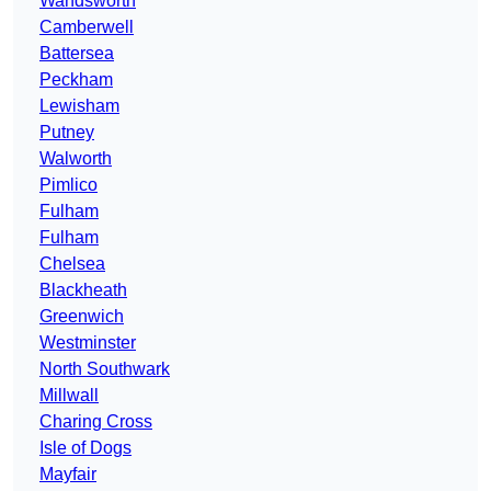
Wandsworth
Camberwell
Battersea
Peckham
Lewisham
Putney
Walworth
Pimlico
Fulham
Fulham
Chelsea
Blackheath
Greenwich
Westminster
North Southwark
Millwall
Charing Cross
Isle of Dogs
Mayfair