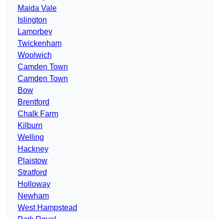
Maida Vale
Islington
Lamorbey
Twickenham
Woolwich
Camden Town
Camden Town
Bow
Brentford
Chalk Farm
Kilburn
Welling
Hackney
Plaistow
Stratford
Holloway
Newham
West Hampstead