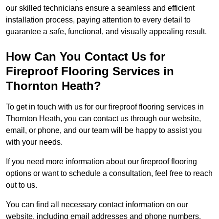
our skilled technicians ensure a seamless and efficient
installation process, paying attention to every detail to
guarantee a safe, functional, and visually appealing result.
How Can You Contact Us for
Fireproof Flooring Services in
Thornton Heath?
To get in touch with us for our fireproof flooring services in
Thornton Heath, you can contact us through our website,
email, or phone, and our team will be happy to assist you
with your needs.
If you need more information about our fireproof flooring
options or want to schedule a consultation, feel free to reach
out to us.
You can find all necessary contact information on our
website, including email addresses and phone numbers.