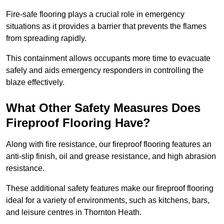
Fire-safe flooring plays a crucial role in emergency
situations as it provides a barrier that prevents the flames
from spreading rapidly.
This containment allows occupants more time to evacuate
safely and aids emergency responders in controlling the
blaze effectively.
What Other Safety Measures Does
Fireproof Flooring Have?
Along with fire resistance, our fireproof flooring features an
anti-slip finish, oil and grease resistance, and high abrasion
resistance.
These additional safety features make our fireproof flooring
ideal for a variety of environments, such as kitchens, bars,
and leisure centres in Thornton Heath.