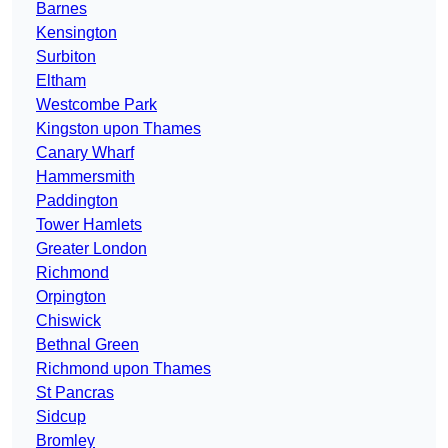
Barnes
Kensington
Surbiton
Eltham
Westcombe Park
Kingston upon Thames
Canary Wharf
Hammersmith
Paddington
Tower Hamlets
Greater London
Richmond
Orpington
Chiswick
Bethnal Green
Richmond upon Thames
St Pancras
Sidcup
Bromley