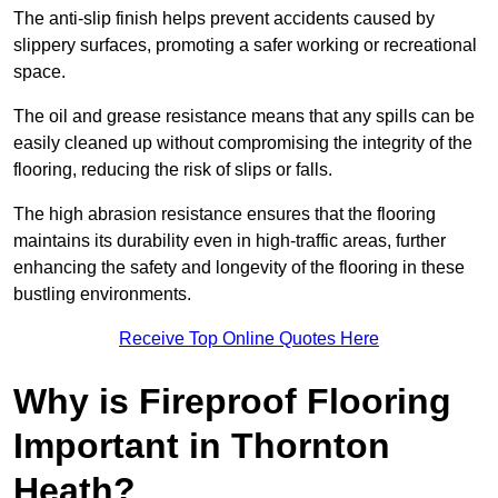
The anti-slip finish helps prevent accidents caused by
slippery surfaces, promoting a safer working or recreational
space.
The oil and grease resistance means that any spills can be
easily cleaned up without compromising the integrity of the
flooring, reducing the risk of slips or falls.
The high abrasion resistance ensures that the flooring
maintains its durability even in high-traffic areas, further
enhancing the safety and longevity of the flooring in these
bustling environments.
Receive Top Online Quotes Here
Why is Fireproof Flooring
Important in Thornton
Heath?