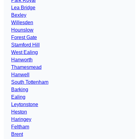
Park Royal
Lea Bridge
Bexley
Willesden
Hounslow
Forest Gate
Stamford Hill
West Ealing
Hanworth
Thamesmead
Hanwell
South Tottenham
Barking
Ealing
Leytonstone
Heston
Haringey
Feltham
Brent