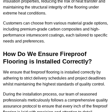
insulation properties, reducing the risk of heat transfer and
maintaining the structural integrity of the flooring under
extreme heat conditions.
Customers can choose from various material grade options,
including premium-grade carbon composites and high-
performance intumescent coatings, each tailored to specific
needs and preferences.
How Do We Ensure Fireproof
Flooring is Installed Correctly?
We ensure that fireproof flooring is installed correctly by
adhering to strict delivery schedules and project deadlines
whilst maintaining the highest standards of quality control.
During the installation process, our team of seasoned
professionals meticulously follows a comprehensive quality
assurance protocol to ensure that every inch of the fireproof