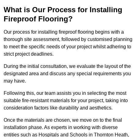
What is Our Process for Installing
Fireproof Flooring?
Our process for installing fireproof flooring begins with a
thorough site assessment, followed by customised planning
to meet the specific needs of your project whilst adhering to
strict project deadlines.
During the initial consultation, we evaluate the layout of the
designated area and discuss any special requirements you
may have.
Following this, our team assists you in selecting the most
suitable fire-resistant materials for your project, taking into
consideration factors like durability and aesthetics.
Once the materials are chosen, we move on to the final
installation phase. As experts in working with diverse
entities such as Hospitals and Schools in Thornton Heath,