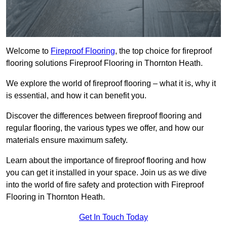
Welcome to
Fireproof Flooring
, the top choice for fireproof
flooring solutions Fireproof Flooring in Thornton Heath.
We explore the world of fireproof flooring – what it is, why it
is essential, and how it can benefit you.
Discover the differences between fireproof flooring and
regular flooring, the various types we offer, and how our
materials ensure maximum safety.
Learn about the importance of fireproof flooring and how
you can get it installed in your space. Join us as we dive
into the world of fire safety and protection with Fireproof
Flooring in Thornton Heath.
Get In Touch Today