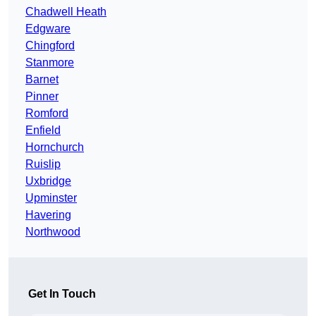
Chadwell Heath
Edgware
Chingford
Stanmore
Barnet
Pinner
Romford
Enfield
Hornchurch
Ruislip
Uxbridge
Upminster
Havering
Northwood
Get In Touch