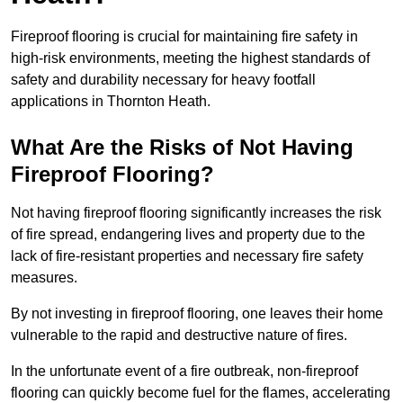
Fireproof flooring is crucial for maintaining fire safety in
high-risk environments, meeting the highest standards of
safety and durability necessary for heavy footfall
applications in Thornton Heath.
What Are the Risks of Not Having
Fireproof Flooring?
Not having fireproof flooring significantly increases the risk
of fire spread, endangering lives and property due to the
lack of fire-resistant properties and necessary fire safety
measures.
By not investing in fireproof flooring, one leaves their home
vulnerable to the rapid and destructive nature of fires.
In the unfortunate event of a fire outbreak, non-fireproof
flooring can quickly become fuel for the flames, accelerating