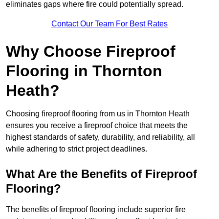
eliminates gaps where fire could potentially spread.
Contact Our Team For Best Rates
Why Choose Fireproof
Flooring in Thornton
Heath?
Choosing fireproof flooring from us in Thornton Heath
ensures you receive a fireproof choice that meets the
highest standards of safety, durability, and reliability, all
while adhering to strict project deadlines.
What Are the Benefits of Fireproof
Flooring?
The benefits of fireproof flooring include superior fire