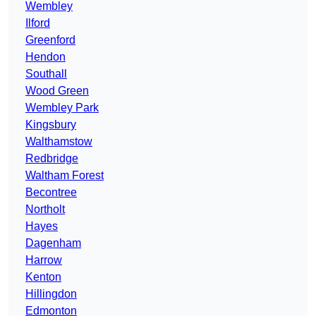
Wembley
Ilford
Greenford
Hendon
Southall
Wood Green
Wembley Park
Kingsbury
Walthamstow
Redbridge
Waltham Forest
Becontree
Northolt
Hayes
Dagenham
Harrow
Kenton
Hillingdon
Edmonton