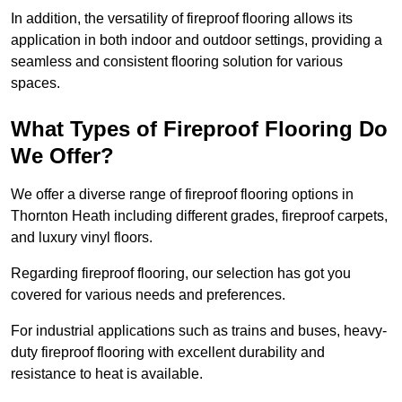
In addition, the versatility of fireproof flooring allows its
application in both indoor and outdoor settings, providing a
seamless and consistent flooring solution for various
spaces.
What Types of Fireproof Flooring Do
We Offer?
We offer a diverse range of fireproof flooring options in
Thornton Heath including different grades, fireproof carpets,
and luxury vinyl floors.
Regarding fireproof flooring, our selection has got you
covered for various needs and preferences.
For industrial applications such as trains and buses, heavy-
duty fireproof flooring with excellent durability and
resistance to heat is available.