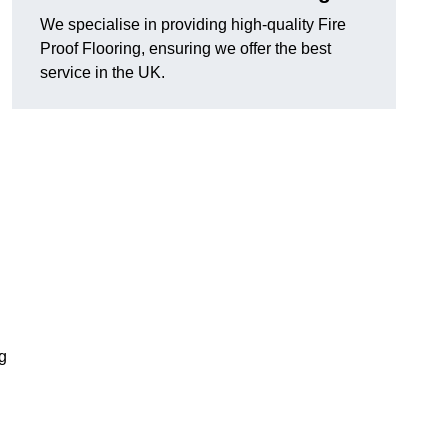
We specialise in providing high-quality Fire
Proof Flooring, ensuring we offer the best
service in the UK.
ng