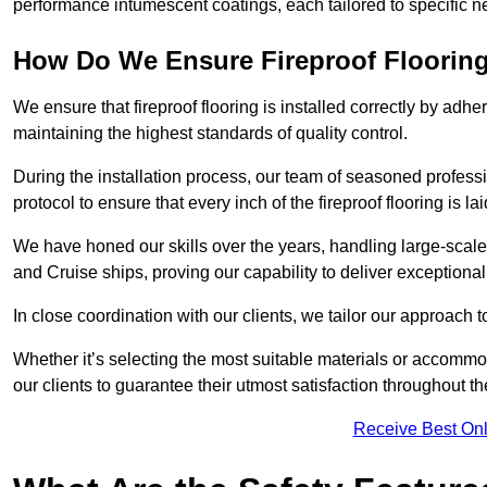
performance intumescent coatings, each tailored to specific 
How Do We Ensure Fireproof Flooring 
We ensure that fireproof flooring is installed correctly by adhe
maintaining the highest standards of quality control.
During the installation process, our team of seasoned profes
protocol to ensure that every inch of the fireproof flooring is la
We have honed our skills over the years, handling large-scale
and Cruise ships, proving our capability to deliver exceptional 
In close coordination with our clients, we tailor our approach 
Whether it’s selecting the most suitable materials or accomm
our clients to guarantee their utmost satisfaction throughout th
Receive Best Onl