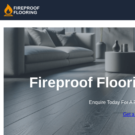
Fireproof Floor
Enquire Today For A 
Get a