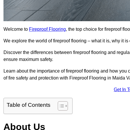
Welcome to
Fireproof Flooring
, the top choice for fireproof fl
We explore the world of fireproof flooring – what it is, why it i
Discover the differences between fireproof flooring and regular
ensure maximum safety.
Learn about the importance of fireproof flooring and how you ca
of fire safety and protection with Fireproof Flooring in Maida V
Get In 
Table of Contents
About Us