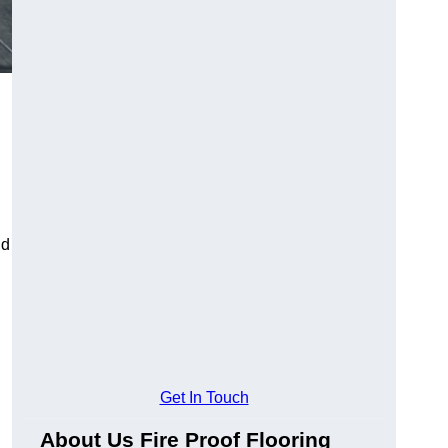
ld
Get In Touch
About Us Fire Proof Flooring