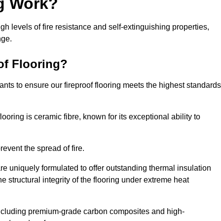
ng Work?
igh levels of fire resistance and self-extinguishing properties,
nge.
of Flooring?
nts to ensure our fireproof flooring meets the highest standards
looring is ceramic fibre, known for its exceptional ability to
revent the spread of fire.
 are uniquely formulated to offer outstanding thermal insulation
he structural integrity of the flooring under extreme heat
including premium-grade carbon composites and high-