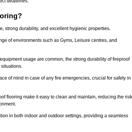
oject deadlines.
ooring?
ce, strong durability, and excellent hygienic properties.
range of environments such as Gyms, Leisure centres, and
 equipment usage are common, the strong durability of fireproof
situations.
eace of mind in case of any fire emergencies, crucial for safety in
oof flooring make it easy to clean and maintain, reducing the ris
ronment.
lication in both indoor and outdoor settings, providing a seamless