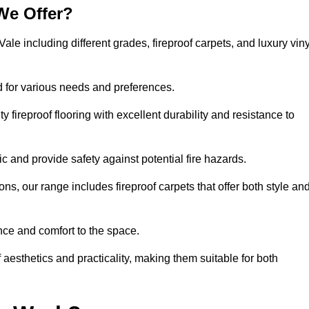
We Offer?
Vale including different grades, fireproof carpets, and luxury viny
d for various needs and preferences.
 fireproof flooring with excellent durability and resistance to
ic and provide safety against potential fire hazards.
ons, our range includes fireproof carpets that offer both style an
nce and comfort to the space.
f aesthetics and practicality, making them suitable for both