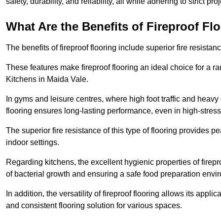
safety, durability, and reliability, all while adhering to strict pr
What Are the Benefits of Fireproof Fl
The benefits of fireproof flooring include superior fire resistan
These features make fireproof flooring an ideal choice for a 
Kitchens in Maida Vale.
In gyms and leisure centres, where high foot traffic and heavy
flooring ensures long-lasting performance, even in high-stress 
The superior fire resistance of this type of flooring provides p
indoor settings.
Regarding kitchens, the excellent hygienic properties of firepr
of bacterial growth and ensuring a safe food preparation envi
In addition, the versatility of fireproof flooring allows its app
and consistent flooring solution for various spaces.