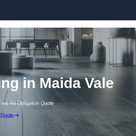
Skip to content
ing in Maida Vale
Free No Obligation Quote
 Quote