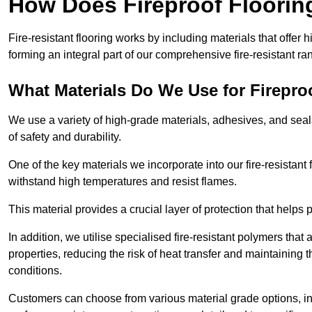
How Does Fireproof Floori
Fire-resistant flooring works by including materials that offer h
forming an integral part of our comprehensive fire-resistant ra
What Materials Do We Use for Firepro
We use a variety of high-grade materials, adhesives, and seala
of safety and durability.
One of the key materials we incorporate into our fire-resistant f
withstand high temperatures and resist flames.
This material provides a crucial layer of protection that helps p
In addition, we utilise specialised fire-resistant polymers that
properties, reducing the risk of heat transfer and maintaining t
conditions.
Customers can choose from various material grade options, 