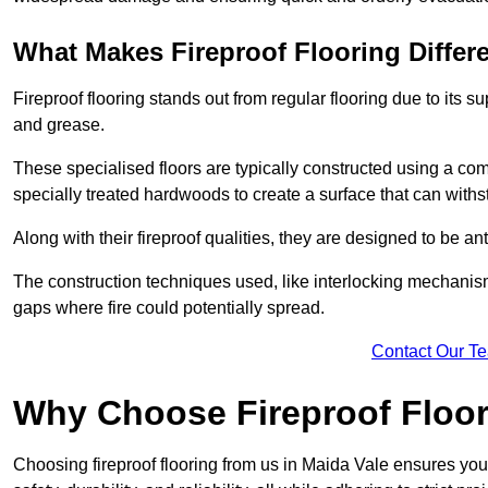
What Makes Fireproof Flooring Differ
Fireproof flooring stands out from regular flooring due to its sup
and grease.
These specialised floors are typically constructed using a com
specially treated hardwoods to create a surface that can with
Along with their fireproof qualities, they are designed to be ant
The construction techniques used, like interlocking mechanisms 
gaps where fire could potentially spread.
Contact Our T
Why Choose Fireproof Floor
Choosing fireproof flooring from us in Maida Vale ensures you 