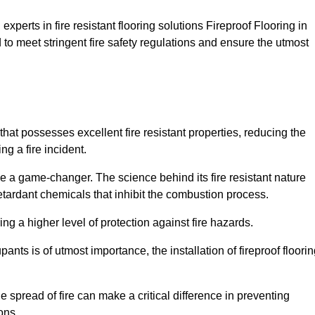
xperts in fire resistant flooring solutions Fireproof Flooring in
 to meet stringent fire safety regulations and ensure the utmost
that possesses excellent fire resistant properties, reducing the
ng a fire incident.
 a game-changer. The science behind its fire resistant nature
retardant chemicals that inhibit the combustion process.
ing a higher level of protection against fire hazards.
ants is of utmost importance, the installation of fireproof floori
the spread of fire can make a critical difference in preventing
ons.