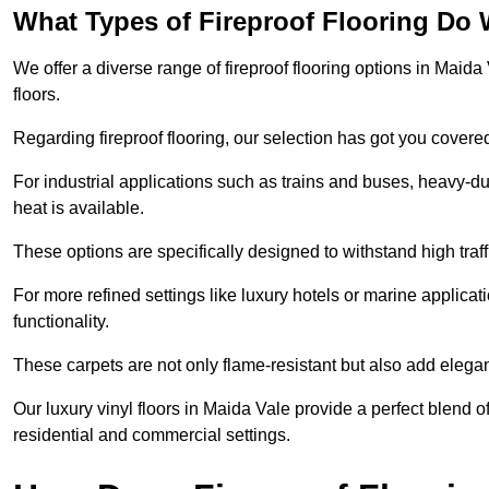
What Types of Fireproof Flooring Do 
We offer a diverse range of fireproof flooring options in Maida 
floors.
Regarding fireproof flooring, our selection has got you covere
For industrial applications such as trains and buses, heavy-duty
heat is available.
These options are specifically designed to withstand high traff
For more refined settings like luxury hotels or marine applicati
functionality.
These carpets are not only flame-resistant but also add elega
Our luxury vinyl floors in Maida Vale provide a perfect blend o
residential and commercial settings.