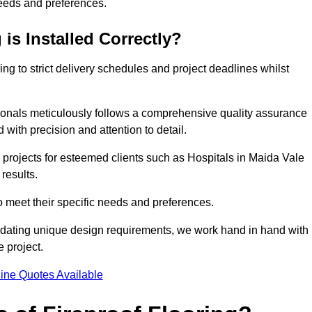
needs and preferences.
is Installed Correctly?
ring to strict delivery schedules and project deadlines whilst
sionals meticulously follows a comprehensive quality assurance
id with precision and attention to detail.
 projects for esteemed clients such as Hospitals in Maida Vale
results.
to meet their specific needs and preferences.
odating unique design requirements, we work hand in hand with
e project.
ine Quotes Available