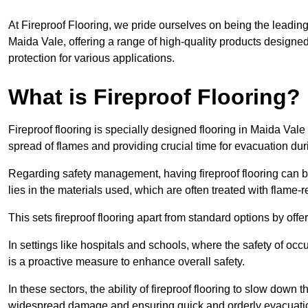
At Fireproof Flooring, we pride ourselves on being the leading e
Maida Vale, offering a range of high-quality products designed
protection for various applications.
What is Fireproof Flooring?
Fireproof flooring is specially designed flooring in Maida Vale 
spread of flames and providing crucial time for evacuation duri
Regarding safety management, having fireproof flooring can be
lies in the materials used, which are often treated with flame-
This sets fireproof flooring apart from standard options by offer
In settings like hospitals and schools, where the safety of occup
is a proactive measure to enhance overall safety.
In these sectors, the ability of fireproof flooring to slow down 
widespread damage and ensuring quick and orderly evacuati