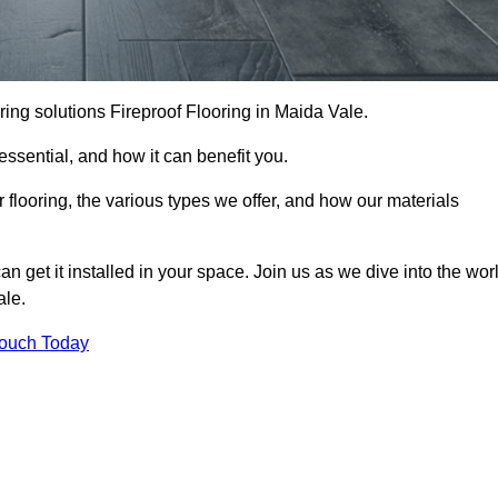
ooring solutions Fireproof Flooring in Maida Vale.
s essential, and how it can benefit you.
 flooring, the various types we offer, and how our materials
n get it installed in your space. Join us as we dive into the wor
ale.
Touch Today