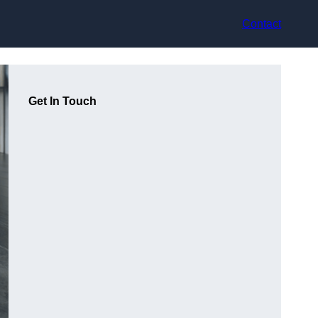
Contact
Get In Touch