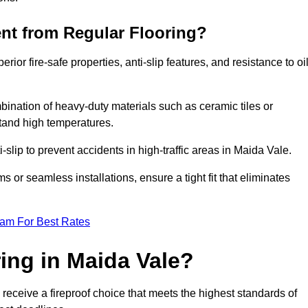
ent from Regular Flooring?
erior fire-safe properties, anti-slip features, and resistance to oi
bination of heavy-duty materials such as ceramic tiles or
stand high temperatures.
i-slip to prevent accidents in high-traffic areas in Maida Vale.
or seamless installations, ensure a tight fit that eliminates
eam For Best Rates
ing in Maida Vale?
receive a fireproof choice that meets the highest standards of