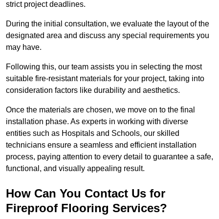
strict project deadlines.
During the initial consultation, we evaluate the layout of the
designated area and discuss any special requirements you
may have.
Following this, our team assists you in selecting the most
suitable fire-resistant materials for your project, taking into
consideration factors like durability and aesthetics.
Once the materials are chosen, we move on to the final
installation phase. As experts in working with diverse
entities such as Hospitals and Schools, our skilled
technicians ensure a seamless and efficient installation
process, paying attention to every detail to guarantee a safe,
functional, and visually appealing result.
How Can You Contact Us for
Fireproof Flooring Services?