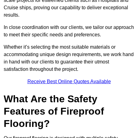
scale projects for esteemed clients such as Hospitals and
Cruise ships, proving our capability to deliver exceptional
results.
In close coordination with our clients, we tailor our approach
to meet their specific needs and preferences.
Whether it’s selecting the most suitable materials or
accommodating unique design requirements, we work hand
in hand with our clients to guarantee their utmost
satisfaction throughout the project.
Receive Best Online Quotes Available
What Are the Safety
Features of Fireproof
Flooring?