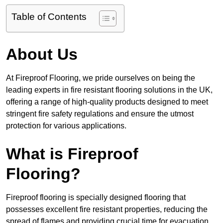
Table of Contents
About Us
At Fireproof Flooring, we pride ourselves on being the
leading experts in fire resistant flooring solutions in the UK,
offering a range of high-quality products designed to meet
stringent fire safety regulations and ensure the utmost
protection for various applications.
What is Fireproof
Flooring?
Fireproof flooring is specially designed flooring that
possesses excellent fire resistant properties, reducing the
spread of flames and providing crucial time for evacuation