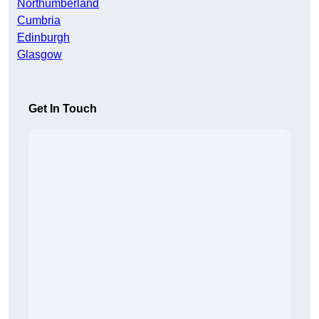
Northumberland
Cumbria
Edinburgh
Glasgow
Get In Touch