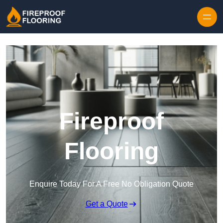
Skip to content
Fireproof
Flooring
Enquire Today For A Free No Obligation Quote
Get a Quote