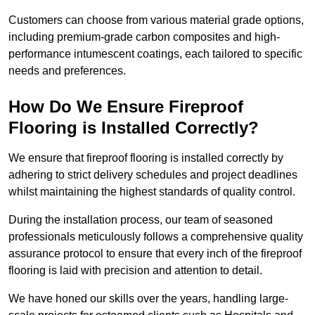
Customers can choose from various material grade options,
including premium-grade carbon composites and high-
performance intumescent coatings, each tailored to specific
needs and preferences.
How Do We Ensure Fireproof
Flooring is Installed Correctly?
We ensure that fireproof flooring is installed correctly by
adhering to strict delivery schedules and project deadlines
whilst maintaining the highest standards of quality control.
During the installation process, our team of seasoned
professionals meticulously follows a comprehensive quality
assurance protocol to ensure that every inch of the fireproof
flooring is laid with precision and attention to detail.
We have honed our skills over the years, handling large-