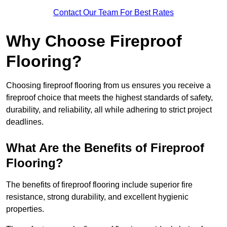
Contact Our Team For Best Rates
Why Choose Fireproof
Flooring?
Choosing fireproof flooring from us ensures you receive a
fireproof choice that meets the highest standards of safety,
durability, and reliability, all while adhering to strict project
deadlines.
What Are the Benefits of Fireproof
Flooring?
The benefits of fireproof flooring include superior fire
resistance, strong durability, and excellent hygienic
properties.