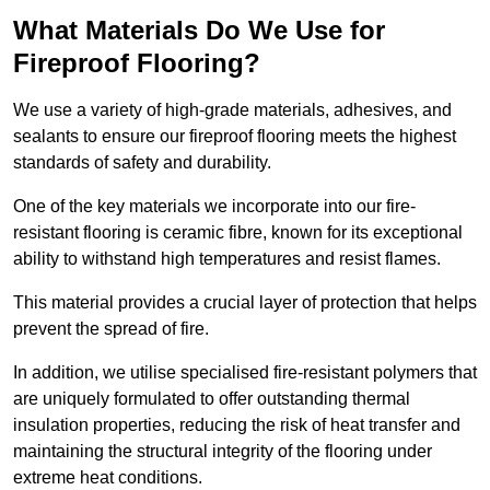
What Materials Do We Use for
Fireproof Flooring?
We use a variety of high-grade materials, adhesives, and
sealants to ensure our fireproof flooring meets the highest
standards of safety and durability.
One of the key materials we incorporate into our fire-
resistant flooring is ceramic fibre, known for its exceptional
ability to withstand high temperatures and resist flames.
This material provides a crucial layer of protection that helps
prevent the spread of fire.
In addition, we utilise specialised fire-resistant polymers that
are uniquely formulated to offer outstanding thermal
insulation properties, reducing the risk of heat transfer and
maintaining the structural integrity of the flooring under
extreme heat conditions.