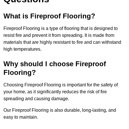
What is Fireproof Flooring?
Fireproof Flooring is a type of flooring that is designed to
resist fire and prevent it from spreading. It is made from
materials that are highly resistant to fire and can withstand
high temperatures.
Why should I choose Fireproof
Flooring?
Choosing Fireproof Flooring is important for the safety of
your home, as it significantly reduces the risk of fire
spreading and causing damage.
Our Fireproof Flooring is also durable, long-lasting, and
easy to maintain.