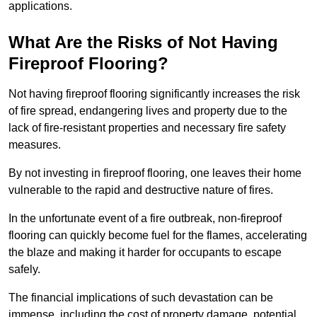
applications.
What Are the Risks of Not Having
Fireproof Flooring?
Not having fireproof flooring significantly increases the risk
of fire spread, endangering lives and property due to the
lack of fire-resistant properties and necessary fire safety
measures.
By not investing in fireproof flooring, one leaves their home
vulnerable to the rapid and destructive nature of fires.
In the unfortunate event of a fire outbreak, non-fireproof
flooring can quickly become fuel for the flames, accelerating
the blaze and making it harder for occupants to escape
safely.
The financial implications of such devastation can be
immense, including the cost of property damage, potential