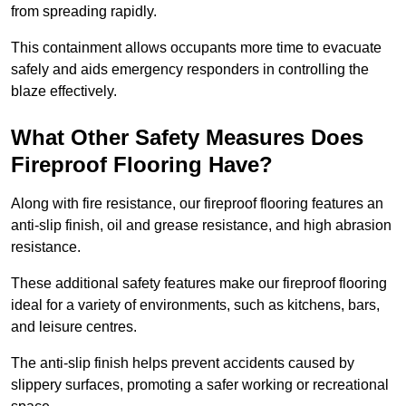
from spreading rapidly.
This containment allows occupants more time to evacuate
safely and aids emergency responders in controlling the
blaze effectively.
What Other Safety Measures Does
Fireproof Flooring Have?
Along with fire resistance, our fireproof flooring features an
anti-slip finish, oil and grease resistance, and high abrasion
resistance.
These additional safety features make our fireproof flooring
ideal for a variety of environments, such as kitchens, bars,
and leisure centres.
The anti-slip finish helps prevent accidents caused by
slippery surfaces, promoting a safer working or recreational