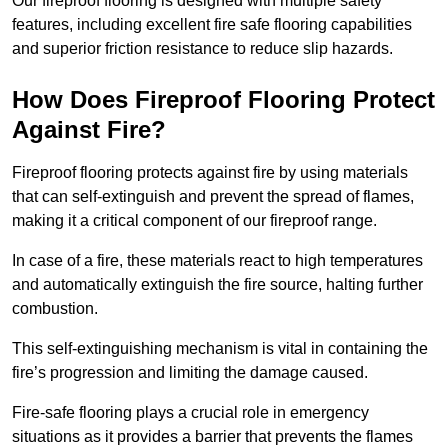
Our fireproof flooring is designed with multiple safety
features, including excellent fire safe flooring capabilities
and superior friction resistance to reduce slip hazards.
How Does Fireproof Flooring Protect
Against Fire?
Fireproof flooring protects against fire by using materials
that can self-extinguish and prevent the spread of flames,
making it a critical component of our fireproof range.
In case of a fire, these materials react to high temperatures
and automatically extinguish the fire source, halting further
combustion.
This self-extinguishing mechanism is vital in containing the
fire’s progression and limiting the damage caused.
Fire-safe flooring plays a crucial role in emergency
situations as it provides a barrier that prevents the flames