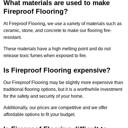
What materials are used to make
Fireproof Flooring?
At Fireproof Flooring, we use a variety of materials such as
ceramic, stone, and concrete to make our flooring fire-
resistant.
These materials have a high melting point and do not
release toxic fumes when exposed to fire.
Is Fireproof Flooring expensive?
Our Fireproof Flooring may be slightly more expensive than
traditional flooring options, but it is a worthwhile investment
for the safety and security of your home.
Additionally, our prices are competitive and we offer
affordable options to fit your budget.