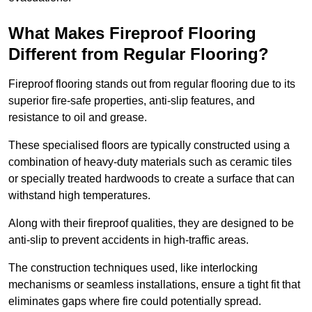
What Makes Fireproof Flooring
Different from Regular Flooring?
Fireproof flooring stands out from regular flooring due to its
superior fire-safe properties, anti-slip features, and
resistance to oil and grease.
These specialised floors are typically constructed using a
combination of heavy-duty materials such as ceramic tiles
or specially treated hardwoods to create a surface that can
withstand high temperatures.
Along with their fireproof qualities, they are designed to be
anti-slip to prevent accidents in high-traffic areas.
The construction techniques used, like interlocking
mechanisms or seamless installations, ensure a tight fit that
eliminates gaps where fire could potentially spread.