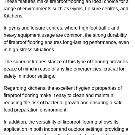
These features make fireproof flooring an ideal choice for a
range of environments such as Gyms, Leisure centres, and
Kitchens.
In gyms and leisure centres, where high foot traffic and
heavy equipment usage are common, the strong durability
of fireproof flooring ensures long-lasting performance, even
in high-stress situations.
The superior fire resistance of this type of flooring provides
peace of mind in case of any fire emergencies, crucial for
safety in indoor settings.
Regarding kitchens, the excellent hygienic properties of
fireproof flooring make it easy to clean and maintain,
reducing the risk of bacterial growth and ensuring a safe
food preparation environment.
In addition, the versatility of fireproof flooring allows its
application in both indoor and outdoor settings, providing a