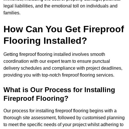
legal liabilities, and the emotional toll on individuals and
families.
How Can You Get Fireproof
Flooring Installed?
Getting fireproof flooring installed involves smooth
coordination with our expert team to ensure punctual
delivery schedules and compliance with project deadlines,
providing you with top-notch fireproof flooring services.
What is Our Process for Installing
Fireproof Flooring?
Our process for installing fireproof flooring begins with a
thorough site assessment, followed by customised planning
to meet the specific needs of your project whilst adhering to