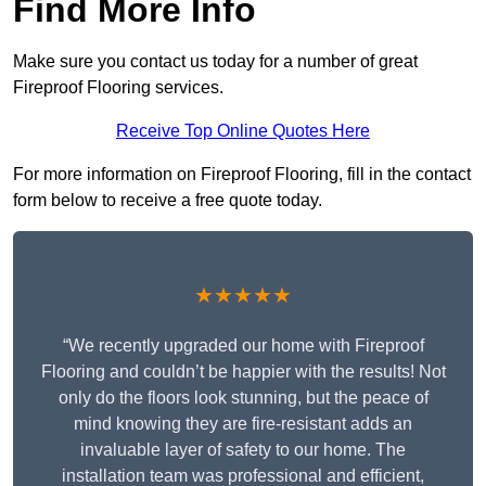
Find More Info
Make sure you contact us today for a number of great
Fireproof Flooring services.
Receive Top Online Quotes Here
For more information on Fireproof Flooring, fill in the contact
form below to receive a free quote today.
★★★★★
“We recently upgraded our home with Fireproof
Flooring and couldn’t be happier with the results! Not
only do the floors look stunning, but the peace of
mind knowing they are fire-resistant adds an
invaluable layer of safety to our home. The
installation team was professional and efficient,