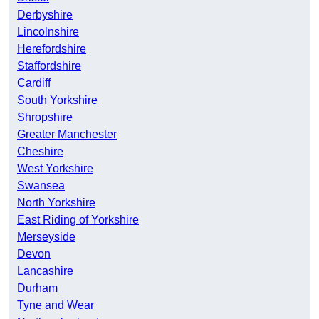
Derbyshire
Lincolnshire
Herefordshire
Staffordshire
Cardiff
South Yorkshire
Shropshire
Greater Manchester
Cheshire
West Yorkshire
Swansea
North Yorkshire
East Riding of Yorkshire
Merseyside
Devon
Lancashire
Durham
Tyne and Wear