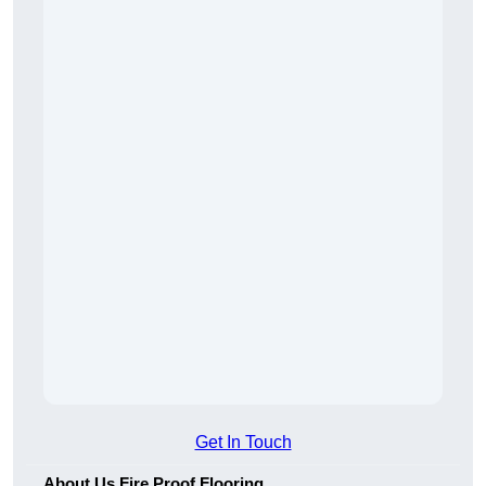
Get In Touch
About Us Fire Proof Flooring