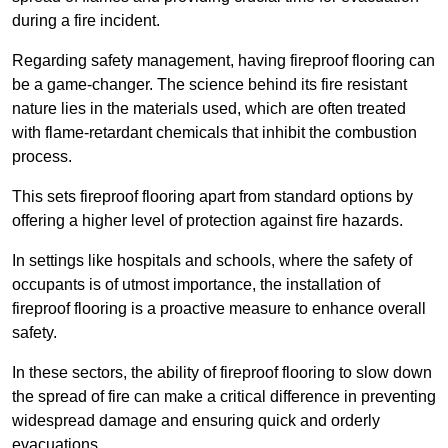
during a fire incident.
Regarding safety management, having fireproof flooring can
be a game-changer. The science behind its fire resistant
nature lies in the materials used, which are often treated
with flame-retardant chemicals that inhibit the combustion
process.
This sets fireproof flooring apart from standard options by
offering a higher level of protection against fire hazards.
In settings like hospitals and schools, where the safety of
occupants is of utmost importance, the installation of
fireproof flooring is a proactive measure to enhance overall
safety.
In these sectors, the ability of fireproof flooring to slow down
the spread of fire can make a critical difference in preventing
widespread damage and ensuring quick and orderly
evacuations.