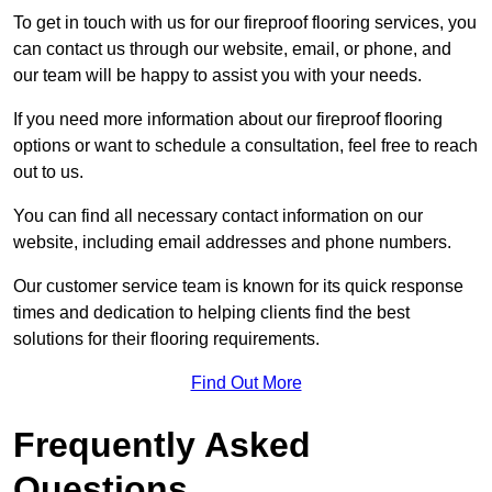
To get in touch with us for our fireproof flooring services, you
can contact us through our website, email, or phone, and
our team will be happy to assist you with your needs.
If you need more information about our fireproof flooring
options or want to schedule a consultation, feel free to reach
out to us.
You can find all necessary contact information on our
website, including email addresses and phone numbers.
Our customer service team is known for its quick response
times and dedication to helping clients find the best
solutions for their flooring requirements.
Find Out More
Frequently Asked
Questions