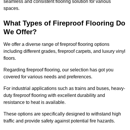
seamless and consistent flooring solution for various
spaces.
What Types of Fireproof Flooring Do
We Offer?
We offer a diverse range of fireproof flooring options
including different grades, fireproof carpets, and luxury vinyl
floors.
Regarding fireproof flooring, our selection has got you
covered for various needs and preferences.
For industrial applications such as trains and buses, heavy-
duty fireproof flooring with excellent durability and
resistance to heat is available.
These options are specifically designed to withstand high
traffic and provide safety against potential fire hazards.