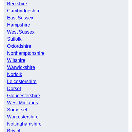
Berkshire
Cambridgeshire
East Sussex
Hampshire
West Sussex
Suffolk
Oxfordshire
Northamptonshire
Wiltshire
Warwickshire
Norfolk
Leicestershire
Dorset
Gloucestershire
West Midlands
Somerset
Worcestershire
Nottinghamshire
Bristol