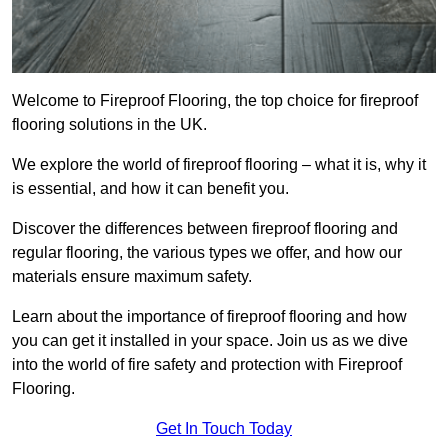
Welcome to Fireproof Flooring, the top choice for fireproof
flooring solutions in the UK.
We explore the world of fireproof flooring – what it is, why it
is essential, and how it can benefit you.
Discover the differences between fireproof flooring and
regular flooring, the various types we offer, and how our
materials ensure maximum safety.
Learn about the importance of fireproof flooring and how
you can get it installed in your space. Join us as we dive
into the world of fire safety and protection with Fireproof
Flooring.
Get In Touch Today