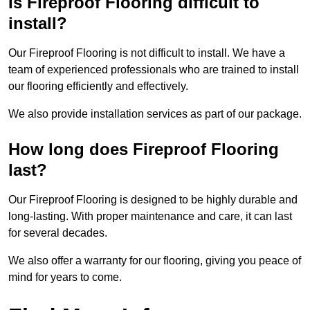
Is Fireproof Flooring difficult to
install?
Our Fireproof Flooring is not difficult to install. We have a
team of experienced professionals who are trained to install
our flooring efficiently and effectively.
We also provide installation services as part of our package.
How long does Fireproof Flooring
last?
Our Fireproof Flooring is designed to be highly durable and
long-lasting. With proper maintenance and care, it can last
for several decades.
We also offer a warranty for our flooring, giving you peace of
mind for years to come.