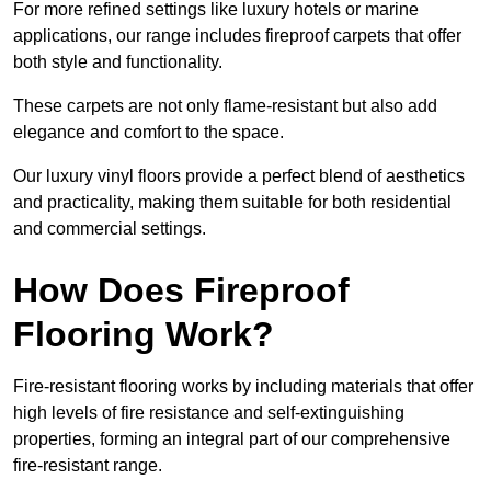
For more refined settings like luxury hotels or marine
applications, our range includes fireproof carpets that offer
both style and functionality.
These carpets are not only flame-resistant but also add
elegance and comfort to the space.
Our luxury vinyl floors provide a perfect blend of aesthetics
and practicality, making them suitable for both residential
and commercial settings.
How Does Fireproof
Flooring Work?
Fire-resistant flooring works by including materials that offer
high levels of fire resistance and self-extinguishing
properties, forming an integral part of our comprehensive
fire-resistant range.