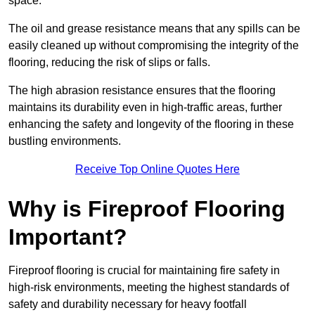
space.
The oil and grease resistance means that any spills can be
easily cleaned up without compromising the integrity of the
flooring, reducing the risk of slips or falls.
The high abrasion resistance ensures that the flooring
maintains its durability even in high-traffic areas, further
enhancing the safety and longevity of the flooring in these
bustling environments.
Receive Top Online Quotes Here
Why is Fireproof Flooring
Important?
Fireproof flooring is crucial for maintaining fire safety in
high-risk environments, meeting the highest standards of
safety and durability necessary for heavy footfall