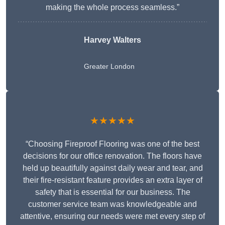
making the whole process seamless.”
Harvey Walters
Greater London
★★★★★
“Choosing Fireproof Flooring was one of the best
decisions for our office renovation. The floors have
held up beautifully against daily wear and tear, and
their fire-resistant feature provides an extra layer of
safety that is essential for our business. The
customer service team was knowledgeable and
attentive, ensuring our needs were met every step of