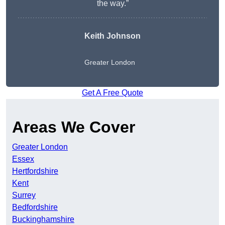
the way.”
Keith Johnson
Greater London
Get A Free Quote
Areas We Cover
Greater London
Essex
Hertfordshire
Kent
Surrey
Bedfordshire
Buckinghamshire