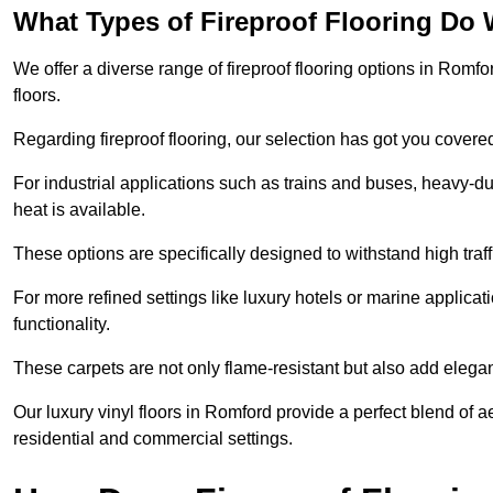
What Types of Fireproof Flooring Do 
We offer a diverse range of fireproof flooring options in Romfor
floors.
Regarding fireproof flooring, our selection has got you covere
For industrial applications such as trains and buses, heavy-duty
heat is available.
These options are specifically designed to withstand high traff
For more refined settings like luxury hotels or marine applicati
functionality.
These carpets are not only flame-resistant but also add elega
Our luxury vinyl floors in Romford provide a perfect blend of a
residential and commercial settings.