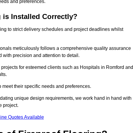
needs and preferences.
is Installed Correctly?
ring to strict delivery schedules and project deadlines whilst
sionals meticulously follows a comprehensive quality assurance
id with precision and attention to detail.
 projects for esteemed clients such as Hospitals in Romford an
lts.
to meet their specific needs and preferences.
odating unique design requirements, we work hand in hand with
e project.
ine Quotes Available