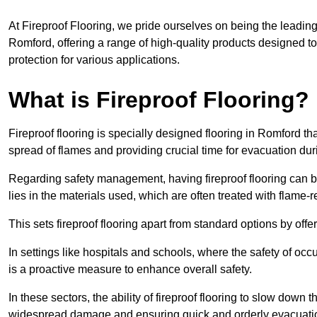
At Fireproof Flooring, we pride ourselves on being the leading e
Romford, offering a range of high-quality products designed to
protection for various applications.
What is Fireproof Flooring?
Fireproof flooring is specially designed flooring in Romford th
spread of flames and providing crucial time for evacuation duri
Regarding safety management, having fireproof flooring can be
lies in the materials used, which are often treated with flame-
This sets fireproof flooring apart from standard options by offer
In settings like hospitals and schools, where the safety of occup
is a proactive measure to enhance overall safety.
In these sectors, the ability of fireproof flooring to slow down 
widespread damage and ensuring quick and orderly evacuati