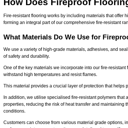
How Does Fireproof Floori
Fire-resistant flooring works by including materials that offer h
forming an integral part of our comprehensive fire-resistant ra
What Materials Do We Use for Firepro
We use a variety of high-grade materials, adhesives, and seala
of safety and durability.
One of the key materials we incorporate into our fire-resistant f
withstand high temperatures and resist flames.
This material provides a crucial layer of protection that helps p
In addition, we utilise specialised fire-resistant polymers that
properties, reducing the risk of heat transfer and maintaining t
conditions.
Customers can choose from various material grade options, 