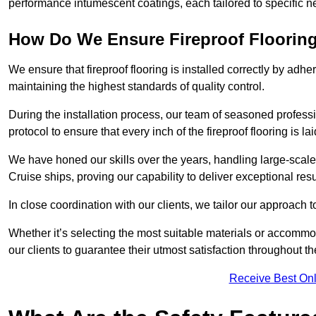
performance intumescent coatings, each tailored to specific 
How Do We Ensure Fireproof Flooring 
We ensure that fireproof flooring is installed correctly by adhe
maintaining the highest standards of quality control.
During the installation process, our team of seasoned profes
protocol to ensure that every inch of the fireproof flooring is la
We have honed our skills over the years, handling large-scale
Cruise ships, proving our capability to deliver exceptional resu
In close coordination with our clients, we tailor our approach 
Whether it’s selecting the most suitable materials or accomm
our clients to guarantee their utmost satisfaction throughout th
Receive Best Onl