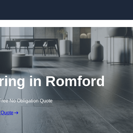
Skip to content
oring in Romford
Free No Obligation Quote
 Quote