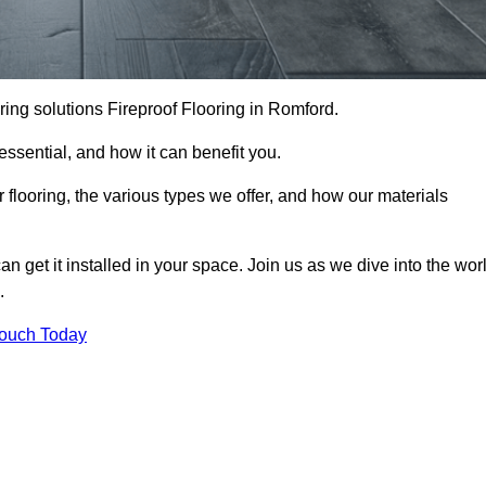
ooring solutions Fireproof Flooring in Romford.
s essential, and how it can benefit you.
 flooring, the various types we offer, and how our materials
n get it installed in your space. Join us as we dive into the wor
.
Touch Today