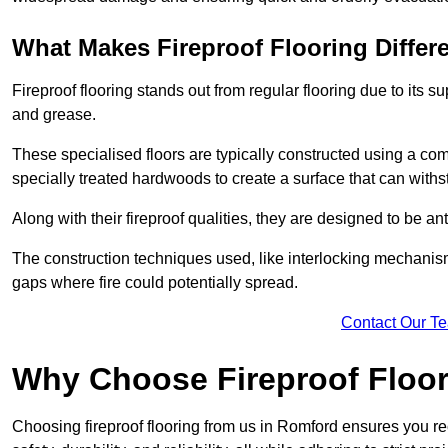
What Makes Fireproof Flooring Differ
Fireproof flooring stands out from regular flooring due to its sup
and grease.
These specialised floors are typically constructed using a com
specially treated hardwoods to create a surface that can with
Along with their fireproof qualities, they are designed to be ant
The construction techniques used, like interlocking mechanisms 
gaps where fire could potentially spread.
Contact Our T
Why Choose Fireproof Floor
Choosing fireproof flooring from us in Romford ensures you rec