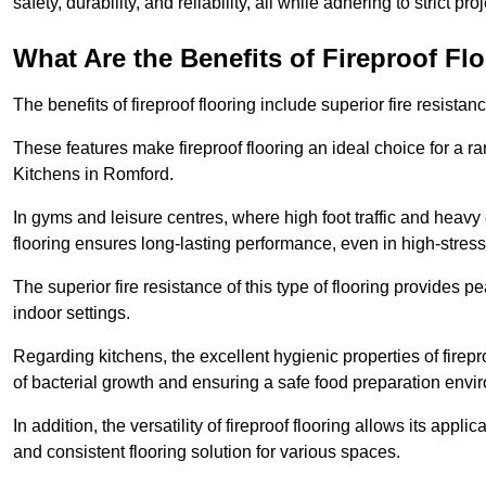
safety, durability, and reliability, all while adhering to strict pr
What Are the Benefits of Fireproof Fl
The benefits of fireproof flooring include superior fire resistan
These features make fireproof flooring an ideal choice for a 
Kitchens in Romford.
In gyms and leisure centres, where high foot traffic and heavy
flooring ensures long-lasting performance, even in high-stress 
The superior fire resistance of this type of flooring provides p
indoor settings.
Regarding kitchens, the excellent hygienic properties of firepr
of bacterial growth and ensuring a safe food preparation envi
In addition, the versatility of fireproof flooring allows its app
and consistent flooring solution for various spaces.