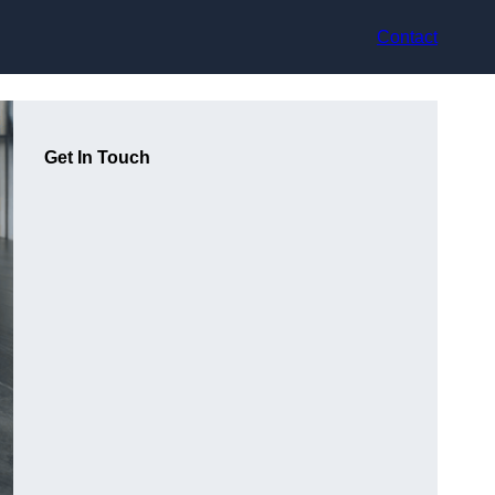
Contact
Get In Touch