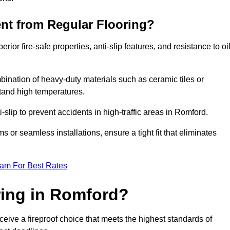
ent from Regular Flooring?
erior fire-safe properties, anti-slip features, and resistance to oi
bination of heavy-duty materials such as ceramic tiles or
stand high temperatures.
i-slip to prevent accidents in high-traffic areas in Romford.
or seamless installations, ensure a tight fit that eliminates
eam For Best Rates
ing in Romford?
eive a fireproof choice that meets the highest standards of