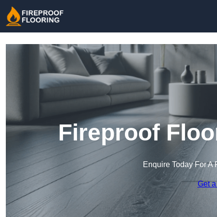
Fireproof Flo
Enquire Today For A 
Get a