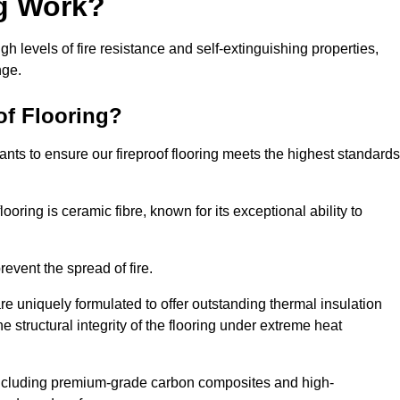
ng Work?
igh levels of fire resistance and self-extinguishing properties,
nge.
of Flooring?
nts to ensure our fireproof flooring meets the highest standards
looring is ceramic fibre, known for its exceptional ability to
revent the spread of fire.
 are uniquely formulated to offer outstanding thermal insulation
he structural integrity of the flooring under extreme heat
including premium-grade carbon composites and high-