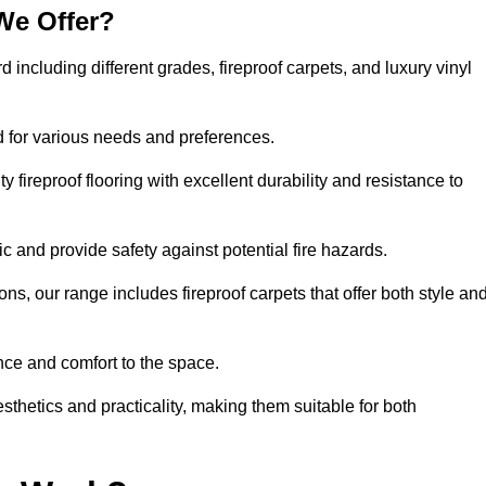
We Offer?
d including different grades, fireproof carpets, and luxury vinyl
d for various needs and preferences.
 fireproof flooring with excellent durability and resistance to
ic and provide safety against potential fire hazards.
ons, our range includes fireproof carpets that offer both style an
nce and comfort to the space.
esthetics and practicality, making them suitable for both