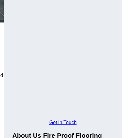
ld
Get In Touch
About Us Fire Proof Flooring