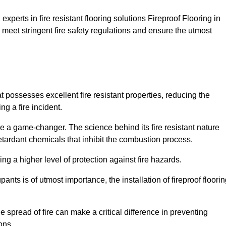
xperts in fire resistant flooring solutions Fireproof Flooring in
 meet stringent fire safety regulations and ensure the utmost
at possesses excellent fire resistant properties, reducing the
ng a fire incident.
 a game-changer. The science behind its fire resistant nature
retardant chemicals that inhibit the combustion process.
ing a higher level of protection against fire hazards.
ants is of utmost importance, the installation of fireproof floori
the spread of fire can make a critical difference in preventing
ons.