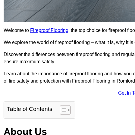
Welcome to
Fireproof Flooring
, the top choice for fireproof fl
We explore the world of fireproof flooring – what it is, why it i
Discover the differences between fireproof flooring and regular
ensure maximum safety.
Learn about the importance of fireproof flooring and how you ca
of fire safety and protection with Fireproof Flooring in Romford
Get In 
Table of Contents
About Us