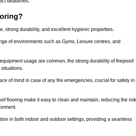
oject deadlines.
ooring?
ce, strong durability, and excellent hygienic properties.
range of environments such as Gyms, Leisure centres, and
 equipment usage are common, the strong durability of fireproof
situations.
eace of mind in case of any fire emergencies, crucial for safety in
oof flooring make it easy to clean and maintain, reducing the ris
ronment.
lication in both indoor and outdoor settings, providing a seamless