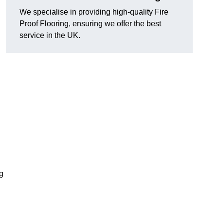
We specialise in providing high-quality Fire
Proof Flooring, ensuring we offer the best
service in the UK.
ng