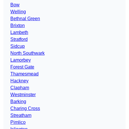
Bow
Welling
Bethnal Green
Brixton
Lambeth
Stratford
Sidcup
North Southwark
Lamorbey
Forest Gate
Thamesmead
Hackney
Clapham
Westminster
Barking
Charing Cross
Streatham
Pimlico