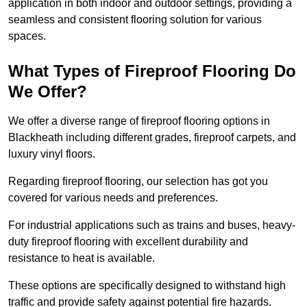
application in both indoor and outdoor settings, providing a
seamless and consistent flooring solution for various
spaces.
What Types of Fireproof Flooring Do
We Offer?
We offer a diverse range of fireproof flooring options in
Blackheath including different grades, fireproof carpets, and
luxury vinyl floors.
Regarding fireproof flooring, our selection has got you
covered for various needs and preferences.
For industrial applications such as trains and buses, heavy-
duty fireproof flooring with excellent durability and
resistance to heat is available.
These options are specifically designed to withstand high
traffic and provide safety against potential fire hazards.