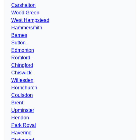
Carshalton
Wood Green
West Hampstead
Hammersmith
Barnes
Sutton
Edmonton
Romford
Chingford
Chiswick
Willesden
Hornchurch
Coulsdon
Brent
Upminster
Hendon
Park Royal
Havering