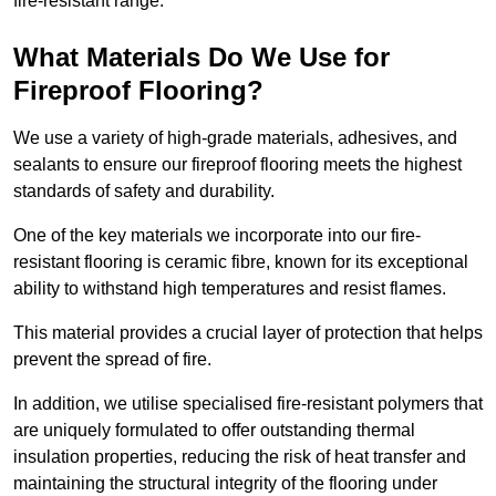
fire-resistant range.
What Materials Do We Use for
Fireproof Flooring?
We use a variety of high-grade materials, adhesives, and
sealants to ensure our fireproof flooring meets the highest
standards of safety and durability.
One of the key materials we incorporate into our fire-
resistant flooring is ceramic fibre, known for its exceptional
ability to withstand high temperatures and resist flames.
This material provides a crucial layer of protection that helps
prevent the spread of fire.
In addition, we utilise specialised fire-resistant polymers that
are uniquely formulated to offer outstanding thermal
insulation properties, reducing the risk of heat transfer and
maintaining the structural integrity of the flooring under