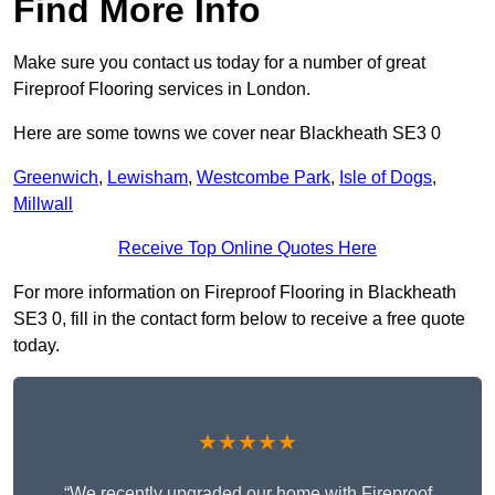
Find More Info
Make sure you contact us today for a number of great
Fireproof Flooring services in London.
Here are some towns we cover near Blackheath SE3 0
Greenwich
,
Lewisham
,
Westcombe Park
,
Isle of Dogs
,
Millwall
Receive Top Online Quotes Here
For more information on Fireproof Flooring in Blackheath
SE3 0, fill in the contact form below to receive a free quote
today.
★★★★★
“We recently upgraded our home with Fireproof