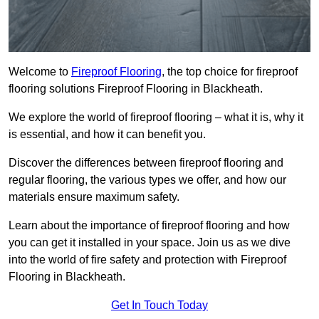
Welcome to
Fireproof Flooring
, the top choice for fireproof
flooring solutions Fireproof Flooring in Blackheath.
We explore the world of fireproof flooring – what it is, why it
is essential, and how it can benefit you.
Discover the differences between fireproof flooring and
regular flooring, the various types we offer, and how our
materials ensure maximum safety.
Learn about the importance of fireproof flooring and how
you can get it installed in your space. Join us as we dive
into the world of fire safety and protection with Fireproof
Flooring in Blackheath.
Get In Touch Today