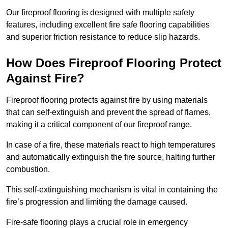
Our fireproof flooring is designed with multiple safety
features, including excellent fire safe flooring capabilities
and superior friction resistance to reduce slip hazards.
How Does Fireproof Flooring Protect
Against Fire?
Fireproof flooring protects against fire by using materials
that can self-extinguish and prevent the spread of flames,
making it a critical component of our fireproof range.
In case of a fire, these materials react to high temperatures
and automatically extinguish the fire source, halting further
combustion.
This self-extinguishing mechanism is vital in containing the
fire’s progression and limiting the damage caused.
Fire-safe flooring plays a crucial role in emergency