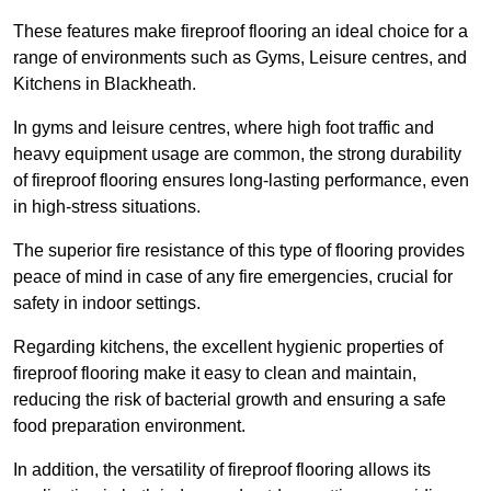
These features make fireproof flooring an ideal choice for a
range of environments such as Gyms, Leisure centres, and
Kitchens in Blackheath.
In gyms and leisure centres, where high foot traffic and
heavy equipment usage are common, the strong durability
of fireproof flooring ensures long-lasting performance, even
in high-stress situations.
The superior fire resistance of this type of flooring provides
peace of mind in case of any fire emergencies, crucial for
safety in indoor settings.
Regarding kitchens, the excellent hygienic properties of
fireproof flooring make it easy to clean and maintain,
reducing the risk of bacterial growth and ensuring a safe
food preparation environment.
In addition, the versatility of fireproof flooring allows its