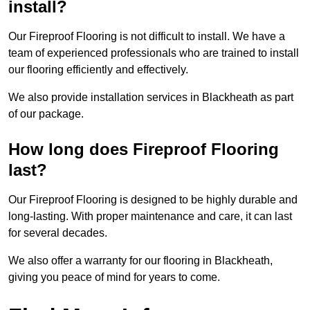
install?
Our Fireproof Flooring is not difficult to install. We have a
team of experienced professionals who are trained to install
our flooring efficiently and effectively.
We also provide installation services in Blackheath as part
of our package.
How long does Fireproof Flooring
last?
Our Fireproof Flooring is designed to be highly durable and
long-lasting. With proper maintenance and care, it can last
for several decades.
We also offer a warranty for our flooring in Blackheath,
giving you peace of mind for years to come.