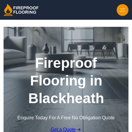
Skip to content
Fireproof
Flooring in
Blackheath
Enquire Today For A Free No Obligation Quote
Get a Quote