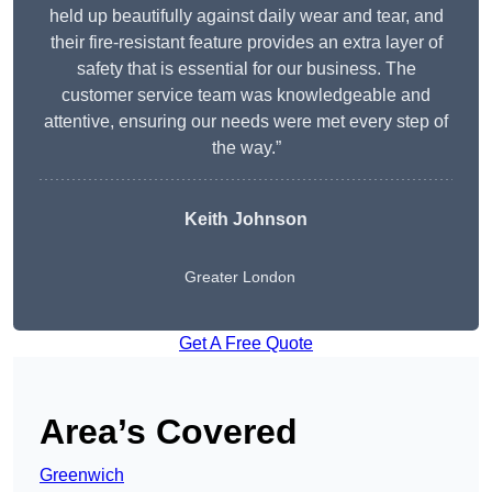
held up beautifully against daily wear and tear, and
their fire-resistant feature provides an extra layer of
safety that is essential for our business. The
customer service team was knowledgeable and
attentive, ensuring our needs were met every step of
the way.”
Keith Johnson
Greater London
Get A Free Quote
Area’s Covered
Greenwich