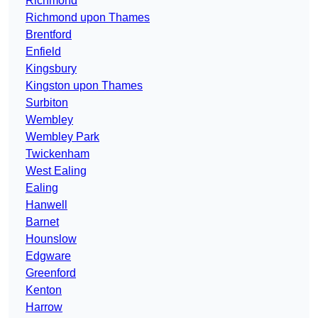
Richmond
Richmond upon Thames
Brentford
Enfield
Kingsbury
Kingston upon Thames
Surbiton
Wembley
Wembley Park
Twickenham
West Ealing
Ealing
Hanwell
Barnet
Hounslow
Edgware
Greenford
Kenton
Harrow