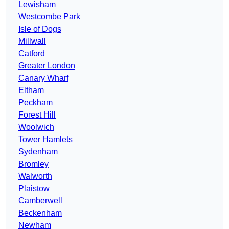
Lewisham
Westcombe Park
Isle of Dogs
Millwall
Catford
Greater London
Canary Wharf
Eltham
Peckham
Forest Hill
Woolwich
Tower Hamlets
Sydenham
Bromley
Walworth
Plaistow
Camberwell
Beckenham
Newham