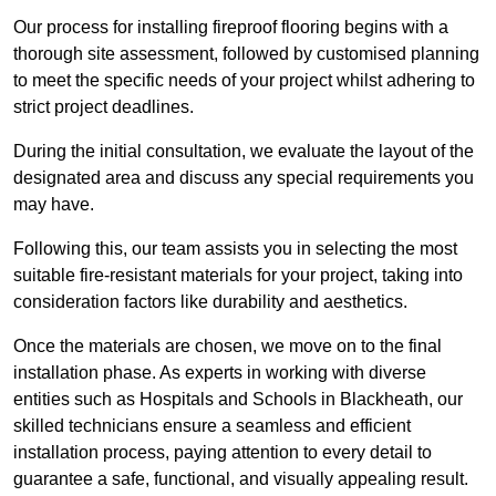
Our process for installing fireproof flooring begins with a
thorough site assessment, followed by customised planning
to meet the specific needs of your project whilst adhering to
strict project deadlines.
During the initial consultation, we evaluate the layout of the
designated area and discuss any special requirements you
may have.
Following this, our team assists you in selecting the most
suitable fire-resistant materials for your project, taking into
consideration factors like durability and aesthetics.
Once the materials are chosen, we move on to the final
installation phase. As experts in working with diverse
entities such as Hospitals and Schools in Blackheath, our
skilled technicians ensure a seamless and efficient
installation process, paying attention to every detail to
guarantee a safe, functional, and visually appealing result.