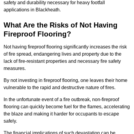
safety and durability necessary for heavy footfall
applications in Blackheath.
What Are the Risks of Not Having
Fireproof Flooring?
Not having fireproof flooring significantly increases the risk
of fire spread, endangering lives and property due to the
lack of fire-resistant properties and necessary fire safety
measures.
By not investing in fireproof flooring, one leaves their home
vulnerable to the rapid and destructive nature of fires.
In the unfortunate event of a fire outbreak, non-fireproof
flooring can quickly become fuel for the flames, accelerating
the blaze and making it harder for occupants to escape
safely.
The financial implications of such devastation can be