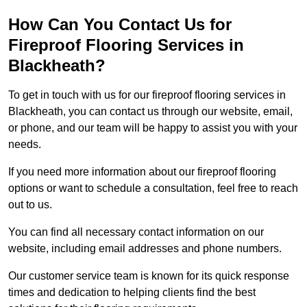
How Can You Contact Us for
Fireproof Flooring Services in
Blackheath?
To get in touch with us for our fireproof flooring services in
Blackheath, you can contact us through our website, email,
or phone, and our team will be happy to assist you with your
needs.
If you need more information about our fireproof flooring
options or want to schedule a consultation, feel free to reach
out to us.
You can find all necessary contact information on our
website, including email addresses and phone numbers.
Our customer service team is known for its quick response
times and dedication to helping clients find the best