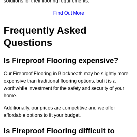
solutions for their flooring requirements.
Find Out More
Frequently Asked
Questions
Is Fireproof Flooring expensive?
Our Fireproof Flooring in Blackheath may be slightly more
expensive than traditional flooring options, but it is a
worthwhile investment for the safety and security of your
home.
Additionally, our prices are competitive and we offer
affordable options to fit your budget.
Is Fireproof Flooring difficult to