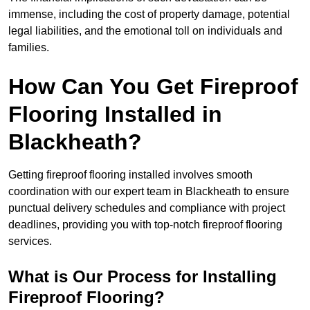
immense, including the cost of property damage, potential
legal liabilities, and the emotional toll on individuals and
families.
How Can You Get Fireproof
Flooring Installed in
Blackheath?
Getting fireproof flooring installed involves smooth
coordination with our expert team in Blackheath to ensure
punctual delivery schedules and compliance with project
deadlines, providing you with top-notch fireproof flooring
services.
What is Our Process for Installing
Fireproof Flooring?