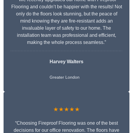
Flooring and couldn’t be happier with the results! Not
only do the floors look stunning, but the peace of
mind knowing they are fire-resistant adds an
invaluable layer of safety to our home. The
installation team was professional and efficient,
making the whole process seamless.”
Harvey Walters
Greater London
★★★★★
“Choosing Fireproof Flooring was one of the best
decisions for our office renovation. The floors have