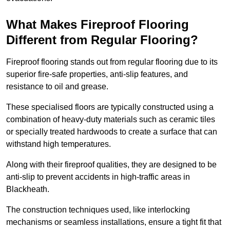
What Makes Fireproof Flooring
Different from Regular Flooring?
Fireproof flooring stands out from regular flooring due to its
superior fire-safe properties, anti-slip features, and
resistance to oil and grease.
These specialised floors are typically constructed using a
combination of heavy-duty materials such as ceramic tiles
or specially treated hardwoods to create a surface that can
withstand high temperatures.
Along with their fireproof qualities, they are designed to be
anti-slip to prevent accidents in high-traffic areas in
Blackheath.
The construction techniques used, like interlocking
mechanisms or seamless installations, ensure a tight fit that