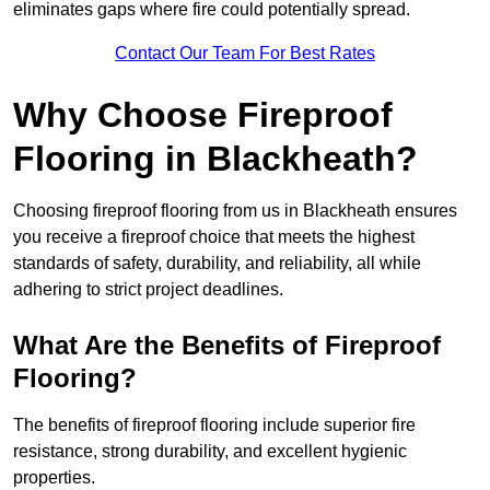
eliminates gaps where fire could potentially spread.
Contact Our Team For Best Rates
Why Choose Fireproof
Flooring in Blackheath?
Choosing fireproof flooring from us in Blackheath ensures
you receive a fireproof choice that meets the highest
standards of safety, durability, and reliability, all while
adhering to strict project deadlines.
What Are the Benefits of Fireproof
Flooring?
The benefits of fireproof flooring include superior fire
resistance, strong durability, and excellent hygienic
properties.