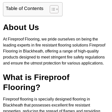
Table of Contents
About Us
At Fireproof Flooring, we pride ourselves on being the
leading experts in fire resistant flooring solutions Fireproof
Flooring in Blackheath, offering a range of high-quality
products designed to meet stringent fire safety regulations
and ensure the utmost protection for various applications.
What is Fireproof
Flooring?
Fireproof flooring is specially designed flooring in
Blackheath that possesses excellent fire resistant
properties, reducing the spread of flames and providing