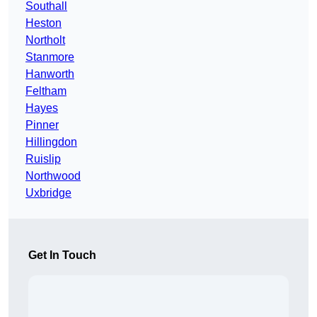
Southall
Heston
Northolt
Stanmore
Hanworth
Feltham
Hayes
Pinner
Hillingdon
Ruislip
Northwood
Uxbridge
Get In Touch