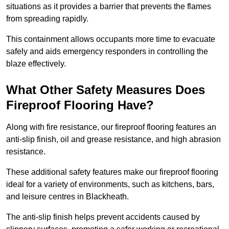
situations as it provides a barrier that prevents the flames
from spreading rapidly.
This containment allows occupants more time to evacuate
safely and aids emergency responders in controlling the
blaze effectively.
What Other Safety Measures Does
Fireproof Flooring Have?
Along with fire resistance, our fireproof flooring features an
anti-slip finish, oil and grease resistance, and high abrasion
resistance.
These additional safety features make our fireproof flooring
ideal for a variety of environments, such as kitchens, bars,
and leisure centres in Blackheath.
The anti-slip finish helps prevent accidents caused by