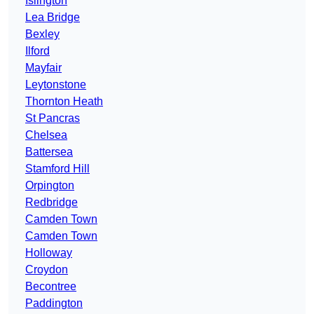
Islington
Lea Bridge
Bexley
Ilford
Mayfair
Leytonstone
Thornton Heath
St Pancras
Chelsea
Battersea
Stamford Hill
Orpington
Redbridge
Camden Town
Camden Town
Holloway
Croydon
Becontree
Paddington