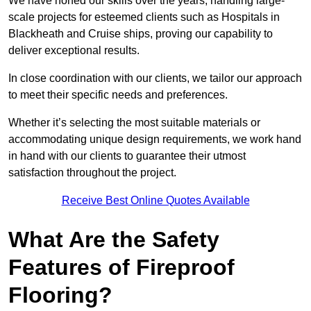
We have honed our skills over the years, handling large-
scale projects for esteemed clients such as Hospitals in
Blackheath and Cruise ships, proving our capability to
deliver exceptional results.
In close coordination with our clients, we tailor our approach
to meet their specific needs and preferences.
Whether it’s selecting the most suitable materials or
accommodating unique design requirements, we work hand
in hand with our clients to guarantee their utmost
satisfaction throughout the project.
Receive Best Online Quotes Available
What Are the Safety
Features of Fireproof
Flooring?