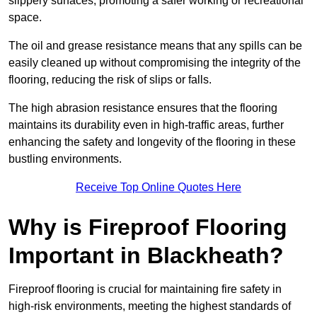
slippery surfaces, promoting a safer working or recreational
space.
The oil and grease resistance means that any spills can be
easily cleaned up without compromising the integrity of the
flooring, reducing the risk of slips or falls.
The high abrasion resistance ensures that the flooring
maintains its durability even in high-traffic areas, further
enhancing the safety and longevity of the flooring in these
bustling environments.
Receive Top Online Quotes Here
Why is Fireproof Flooring
Important in Blackheath?
Fireproof flooring is crucial for maintaining fire safety in
high-risk environments, meeting the highest standards of