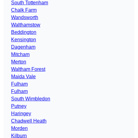
South Tottenham
Chalk Farm
Wandsworth
Walthamstow
Beddington
Kensington
Dagenham
Mitcham
Merton
Waltham Forest
Maida Vale
Fulham
Fulham
South Wimbledon
Putney
Haringey
Chadwell Heath
Morden
Kilburn