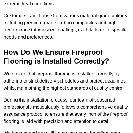
extreme heat conditions.
Customers can choose from various material grade options,
including premium-grade carbon composites and high-
performance intumescent coatings, each tailored to specific
needs and preferences.
How Do We Ensure Fireproof
Flooring is Installed Correctly?
We ensure that fireproof flooring is installed correctly by
adhering to strict delivery schedules and project deadlines
whilst maintaining the highest standards of quality control.
During the installation process, our team of seasoned
professionals meticulously follows a comprehensive quality
assurance protocol to ensure that every inch of the fireproof
flooring is laid with precision and attention to detail.