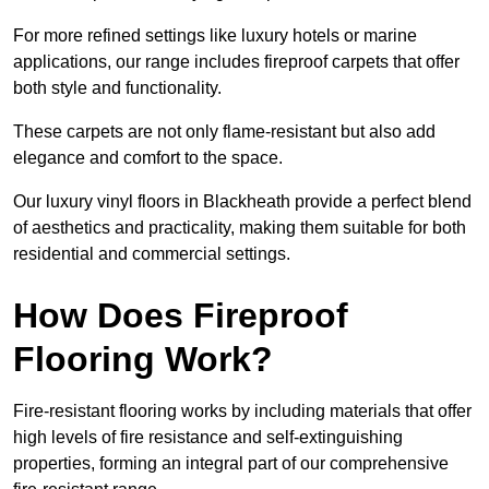
For more refined settings like luxury hotels or marine
applications, our range includes fireproof carpets that offer
both style and functionality.
These carpets are not only flame-resistant but also add
elegance and comfort to the space.
Our luxury vinyl floors in Blackheath provide a perfect blend
of aesthetics and practicality, making them suitable for both
residential and commercial settings.
How Does Fireproof
Flooring Work?
Fire-resistant flooring works by including materials that offer
high levels of fire resistance and self-extinguishing
properties, forming an integral part of our comprehensive