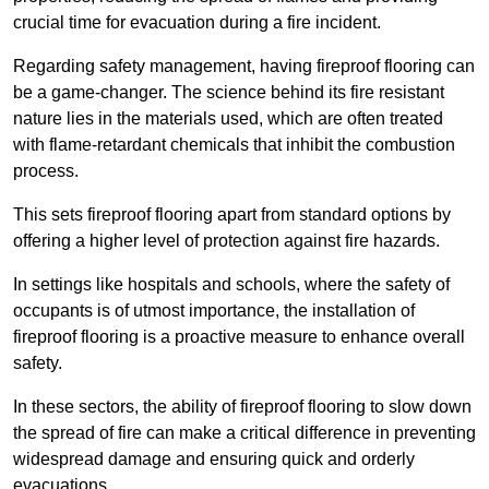
crucial time for evacuation during a fire incident.
Regarding safety management, having fireproof flooring can
be a game-changer. The science behind its fire resistant
nature lies in the materials used, which are often treated
with flame-retardant chemicals that inhibit the combustion
process.
This sets fireproof flooring apart from standard options by
offering a higher level of protection against fire hazards.
In settings like hospitals and schools, where the safety of
occupants is of utmost importance, the installation of
fireproof flooring is a proactive measure to enhance overall
safety.
In these sectors, the ability of fireproof flooring to slow down
the spread of fire can make a critical difference in preventing
widespread damage and ensuring quick and orderly
evacuations.