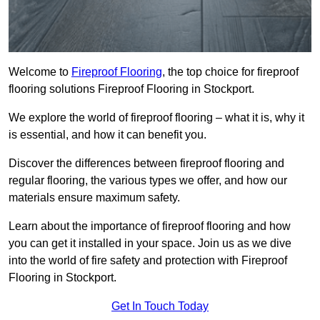
Welcome to
Fireproof Flooring
, the top choice for fireproof
flooring solutions Fireproof Flooring in Stockport.
We explore the world of fireproof flooring – what it is, why it
is essential, and how it can benefit you.
Discover the differences between fireproof flooring and
regular flooring, the various types we offer, and how our
materials ensure maximum safety.
Learn about the importance of fireproof flooring and how
you can get it installed in your space. Join us as we dive
into the world of fire safety and protection with Fireproof
Flooring in Stockport.
Get In Touch Today