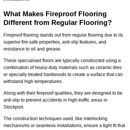
What Makes Fireproof Flooring
Different from Regular Flooring?
Fireproof flooring stands out from regular flooring due to its
superior fire-safe properties, anti-slip features, and
resistance to oil and grease.
These specialised floors are typically constructed using a
combination of heavy-duty materials such as ceramic tiles
or specially treated hardwoods to create a surface that can
withstand high temperatures.
Along with their fireproof qualities, they are designed to be
anti-slip to prevent accidents in high-traffic areas in
Stockport.
The construction techniques used, like interlocking
mechanisms or seamless installations, ensure a tight fit that