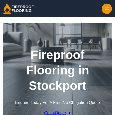
Skip to content
Fireproof
Flooring in
Stockport
Enquire Today For A Free No Obligation Quote
Get a Quote