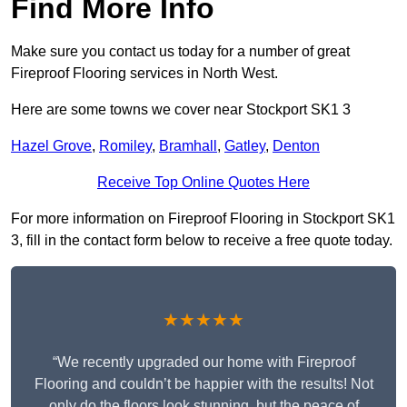
Find More Info
Make sure you contact us today for a number of great
Fireproof Flooring services in North West.
Here are some towns we cover near Stockport SK1 3
Hazel Grove
,
Romiley
,
Bramhall
,
Gatley
,
Denton
Receive Top Online Quotes Here
For more information on Fireproof Flooring in Stockport SK1
3, fill in the contact form below to receive a free quote today.
★★★★★
“We recently upgraded our home with Fireproof
Flooring and couldn’t be happier with the results! Not
only do the floors look stunning, but the peace of