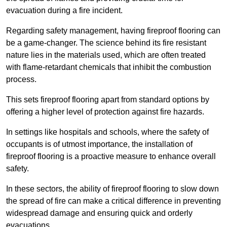
evacuation during a fire incident.
Regarding safety management, having fireproof flooring can
be a game-changer. The science behind its fire resistant
nature lies in the materials used, which are often treated
with flame-retardant chemicals that inhibit the combustion
process.
This sets fireproof flooring apart from standard options by
offering a higher level of protection against fire hazards.
In settings like hospitals and schools, where the safety of
occupants is of utmost importance, the installation of
fireproof flooring is a proactive measure to enhance overall
safety.
In these sectors, the ability of fireproof flooring to slow down
the spread of fire can make a critical difference in preventing
widespread damage and ensuring quick and orderly
evacuations.