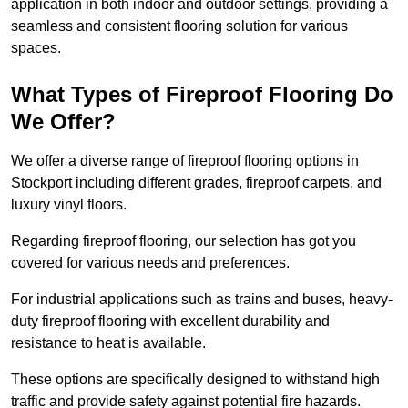
application in both indoor and outdoor settings, providing a
seamless and consistent flooring solution for various
spaces.
What Types of Fireproof Flooring Do
We Offer?
We offer a diverse range of fireproof flooring options in
Stockport including different grades, fireproof carpets, and
luxury vinyl floors.
Regarding fireproof flooring, our selection has got you
covered for various needs and preferences.
For industrial applications such as trains and buses, heavy-
duty fireproof flooring with excellent durability and
resistance to heat is available.
These options are specifically designed to withstand high
traffic and provide safety against potential fire hazards.