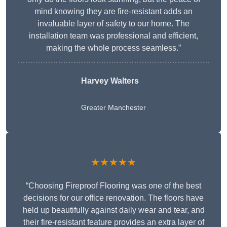
mind knowing they are fire-resistant adds an
invaluable layer of safety to our home. The
installation team was professional and efficient,
making the whole process seamless.”
Harvey Walters
Greater Manchester
★★★★★
“Choosing Fireproof Flooring was one of the best
decisions for our office renovation. The floors have
held up beautifully against daily wear and tear, and
their fire-resistant feature provides an extra layer of