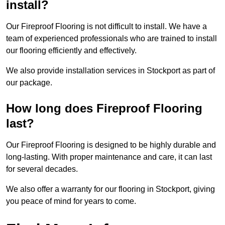
install?
Our Fireproof Flooring is not difficult to install. We have a
team of experienced professionals who are trained to install
our flooring efficiently and effectively.
We also provide installation services in Stockport as part of
our package.
How long does Fireproof Flooring
last?
Our Fireproof Flooring is designed to be highly durable and
long-lasting. With proper maintenance and care, it can last
for several decades.
We also offer a warranty for our flooring in Stockport, giving
you peace of mind for years to come.