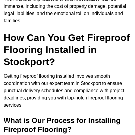
immense, including the cost of property damage, potential
legal liabilities, and the emotional toll on individuals and
families.
How Can You Get Fireproof
Flooring Installed in
Stockport?
Getting fireproof flooring installed involves smooth
coordination with our expert team in Stockport to ensure
punctual delivery schedules and compliance with project
deadlines, providing you with top-notch fireproof flooring
services.
What is Our Process for Installing
Fireproof Flooring?