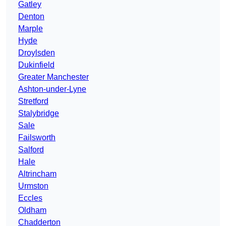
Gatley
Denton
Marple
Hyde
Droylsden
Dukinfield
Greater Manchester
Ashton-under-Lyne
Stretford
Stalybridge
Sale
Failsworth
Salford
Hale
Altrincham
Urmston
Eccles
Oldham
Chadderton