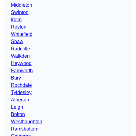
Middleton
Swinton
Irlam
Royton
Whitefield
Shaw
Radcliffe
Walkden
Heywood
Farnworth
Bury
Rochdale
Tyldesley
Atherton
Leigh
Bolton
Westhoughton
Ramsbottom