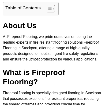
Table of Contents
About Us
At Fireproof Flooring, we pride ourselves on being the
leading experts in fire resistant flooring solutions Fireproof
Flooring in Stockport, offering a range of high-quality
products designed to meet stringent fire safety regulations
and ensure the utmost protection for various applications.
What is Fireproof
Flooring?
Fireproof flooring is specially designed flooring in Stockport
that possesses excellent fire resistant properties, reducing
the spread of flames and providing crucial time for