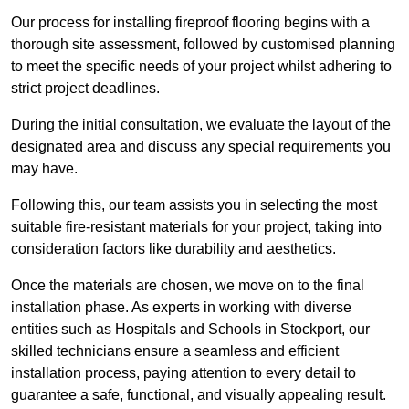
Our process for installing fireproof flooring begins with a
thorough site assessment, followed by customised planning
to meet the specific needs of your project whilst adhering to
strict project deadlines.
During the initial consultation, we evaluate the layout of the
designated area and discuss any special requirements you
may have.
Following this, our team assists you in selecting the most
suitable fire-resistant materials for your project, taking into
consideration factors like durability and aesthetics.
Once the materials are chosen, we move on to the final
installation phase. As experts in working with diverse
entities such as Hospitals and Schools in Stockport, our
skilled technicians ensure a seamless and efficient
installation process, paying attention to every detail to
guarantee a safe, functional, and visually appealing result.