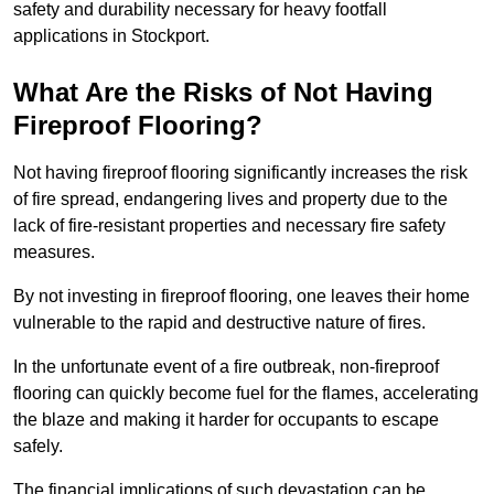
safety and durability necessary for heavy footfall
applications in Stockport.
What Are the Risks of Not Having
Fireproof Flooring?
Not having fireproof flooring significantly increases the risk
of fire spread, endangering lives and property due to the
lack of fire-resistant properties and necessary fire safety
measures.
By not investing in fireproof flooring, one leaves their home
vulnerable to the rapid and destructive nature of fires.
In the unfortunate event of a fire outbreak, non-fireproof
flooring can quickly become fuel for the flames, accelerating
the blaze and making it harder for occupants to escape
safely.
The financial implications of such devastation can be