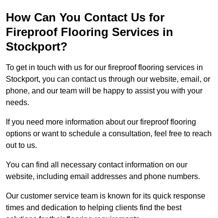
How Can You Contact Us for
Fireproof Flooring Services in
Stockport?
To get in touch with us for our fireproof flooring services in
Stockport, you can contact us through our website, email, or
phone, and our team will be happy to assist you with your
needs.
If you need more information about our fireproof flooring
options or want to schedule a consultation, feel free to reach
out to us.
You can find all necessary contact information on our
website, including email addresses and phone numbers.
Our customer service team is known for its quick response
times and dedication to helping clients find the best