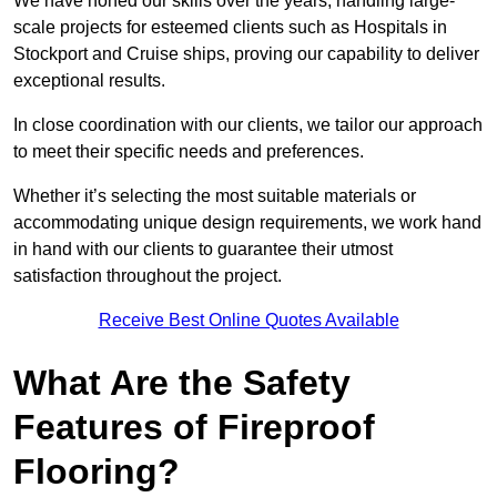
We have honed our skills over the years, handling large-
scale projects for esteemed clients such as Hospitals in
Stockport and Cruise ships, proving our capability to deliver
exceptional results.
In close coordination with our clients, we tailor our approach
to meet their specific needs and preferences.
Whether it’s selecting the most suitable materials or
accommodating unique design requirements, we work hand
in hand with our clients to guarantee their utmost
satisfaction throughout the project.
Receive Best Online Quotes Available
What Are the Safety
Features of Fireproof
Flooring?