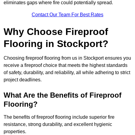
eliminates gaps where fire could potentially spread.
Contact Our Team For Best Rates
Why Choose Fireproof
Flooring in Stockport?
Choosing fireproof flooring from us in Stockport ensures you
receive a fireproof choice that meets the highest standards
of safety, durability, and reliability, all while adhering to strict
project deadlines.
What Are the Benefits of Fireproof
Flooring?
The benefits of fireproof flooring include superior fire
resistance, strong durability, and excellent hygienic
properties.