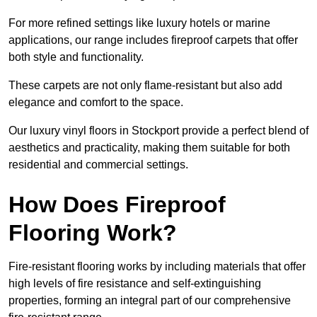
For more refined settings like luxury hotels or marine
applications, our range includes fireproof carpets that offer
both style and functionality.
These carpets are not only flame-resistant but also add
elegance and comfort to the space.
Our luxury vinyl floors in Stockport provide a perfect blend of
aesthetics and practicality, making them suitable for both
residential and commercial settings.
How Does Fireproof
Flooring Work?
Fire-resistant flooring works by including materials that offer
high levels of fire resistance and self-extinguishing
properties, forming an integral part of our comprehensive