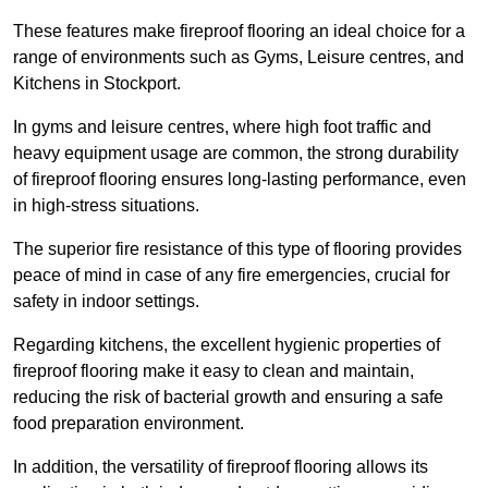
These features make fireproof flooring an ideal choice for a
range of environments such as Gyms, Leisure centres, and
Kitchens in Stockport.
In gyms and leisure centres, where high foot traffic and
heavy equipment usage are common, the strong durability
of fireproof flooring ensures long-lasting performance, even
in high-stress situations.
The superior fire resistance of this type of flooring provides
peace of mind in case of any fire emergencies, crucial for
safety in indoor settings.
Regarding kitchens, the excellent hygienic properties of
fireproof flooring make it easy to clean and maintain,
reducing the risk of bacterial growth and ensuring a safe
food preparation environment.
In addition, the versatility of fireproof flooring allows its