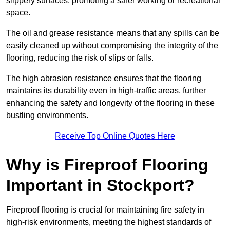
slippery surfaces, promoting a safer working or recreational
space.
The oil and grease resistance means that any spills can be
easily cleaned up without compromising the integrity of the
flooring, reducing the risk of slips or falls.
The high abrasion resistance ensures that the flooring
maintains its durability even in high-traffic areas, further
enhancing the safety and longevity of the flooring in these
bustling environments.
Receive Top Online Quotes Here
Why is Fireproof Flooring
Important in Stockport?
Fireproof flooring is crucial for maintaining fire safety in
high-risk environments, meeting the highest standards of