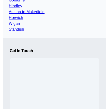
Golborne
Hindley
Ashton-in-Makerfield
Horwich
Wigan
Standish
Get In Touch