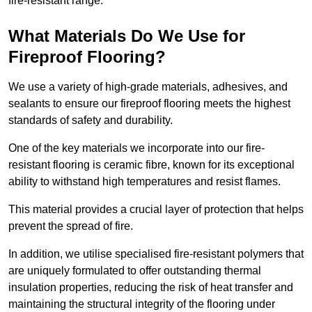
fire-resistant range.
What Materials Do We Use for
Fireproof Flooring?
We use a variety of high-grade materials, adhesives, and
sealants to ensure our fireproof flooring meets the highest
standards of safety and durability.
One of the key materials we incorporate into our fire-
resistant flooring is ceramic fibre, known for its exceptional
ability to withstand high temperatures and resist flames.
This material provides a crucial layer of protection that helps
prevent the spread of fire.
In addition, we utilise specialised fire-resistant polymers that
are uniquely formulated to offer outstanding thermal
insulation properties, reducing the risk of heat transfer and
maintaining the structural integrity of the flooring under