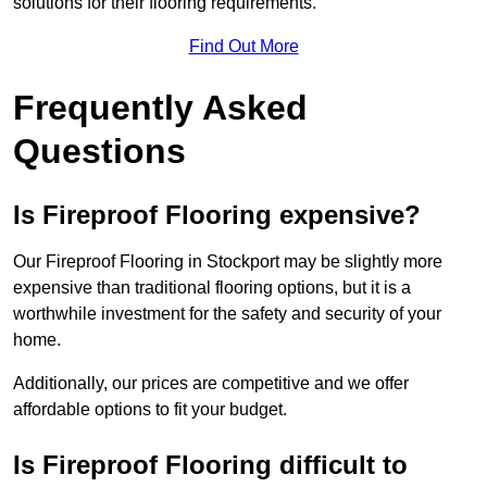
solutions for their flooring requirements.
Find Out More
Frequently Asked
Questions
Is Fireproof Flooring expensive?
Our Fireproof Flooring in Stockport may be slightly more
expensive than traditional flooring options, but it is a
worthwhile investment for the safety and security of your
home.
Additionally, our prices are competitive and we offer
affordable options to fit your budget.
Is Fireproof Flooring difficult to