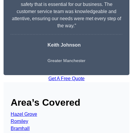
safety that is essential for our business. The
customer service team was knowledgeable and
attentive, ensuring our needs were met every step of
the way.”
Keith Johnson
Greater Manchester
Get A Free Quote
Area’s Covered
Hazel Grove
Romiley
Bramhall