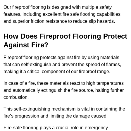
Our fireproof flooring is designed with multiple safety
features, including excellent fire safe flooring capabilities
and superior friction resistance to reduce slip hazards.
How Does Fireproof Flooring Protect
Against Fire?
Fireproof flooring protects against fire by using materials
that can self-extinguish and prevent the spread of flames,
making it a critical component of our fireproof range.
In case of a fire, these materials react to high temperatures
and automatically extinguish the fire source, halting further
combustion.
This self-extinguishing mechanism is vital in containing the
fire’s progression and limiting the damage caused.
Fire-safe flooring plays a crucial role in emergency