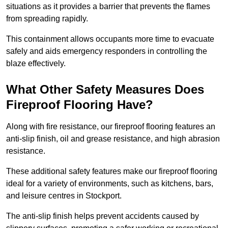
situations as it provides a barrier that prevents the flames
from spreading rapidly.
This containment allows occupants more time to evacuate
safely and aids emergency responders in controlling the
blaze effectively.
What Other Safety Measures Does
Fireproof Flooring Have?
Along with fire resistance, our fireproof flooring features an
anti-slip finish, oil and grease resistance, and high abrasion
resistance.
These additional safety features make our fireproof flooring
ideal for a variety of environments, such as kitchens, bars,
and leisure centres in Stockport.
The anti-slip finish helps prevent accidents caused by