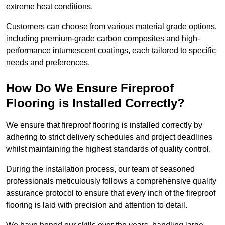
extreme heat conditions.
Customers can choose from various material grade options,
including premium-grade carbon composites and high-
performance intumescent coatings, each tailored to specific
needs and preferences.
How Do We Ensure Fireproof
Flooring is Installed Correctly?
We ensure that fireproof flooring is installed correctly by
adhering to strict delivery schedules and project deadlines
whilst maintaining the highest standards of quality control.
During the installation process, our team of seasoned
professionals meticulously follows a comprehensive quality
assurance protocol to ensure that every inch of the fireproof
flooring is laid with precision and attention to detail.