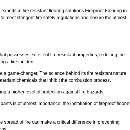
xperts in fire resistant flooring solutions Fireproof Flooring in
to meet stringent fire safety regulations and ensure the utmost
that possesses excellent fire resistant properties, reducing the
ng a fire incident.
 a game-changer. The science behind its fire resistant nature
retardant chemicals that inhibit the combustion process.
ing a higher level of protection against fire hazards.
ants is of utmost importance, the installation of fireproof floori
the spread of fire can make a critical difference in preventing
ons.