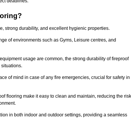
oject deadlines.
ooring?
ce, strong durability, and excellent hygienic properties.
range of environments such as Gyms, Leisure centres, and
 equipment usage are common, the strong durability of fireproof
situations.
eace of mind in case of any fire emergencies, crucial for safety in
oof flooring make it easy to clean and maintain, reducing the ris
ronment.
lication in both indoor and outdoor settings, providing a seamless