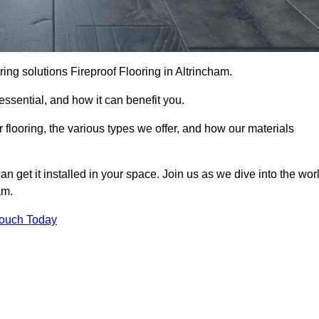
ooring solutions Fireproof Flooring in Altrincham.
s essential, and how it can benefit you.
 flooring, the various types we offer, and how our materials
n get it installed in your space. Join us as we dive into the wor
am.
Touch Today