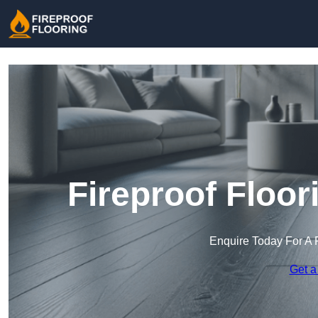
Fireproof Floor
Enquire Today For A 
Get a