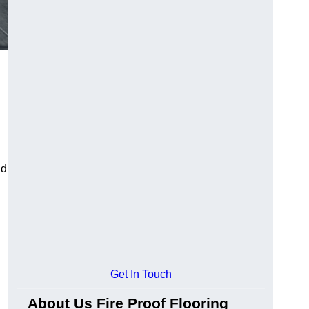
ld
Get In Touch
About Us Fire Proof Flooring