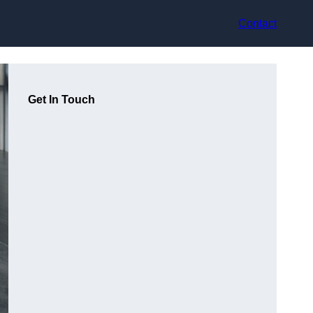
Contact
Get In Touch