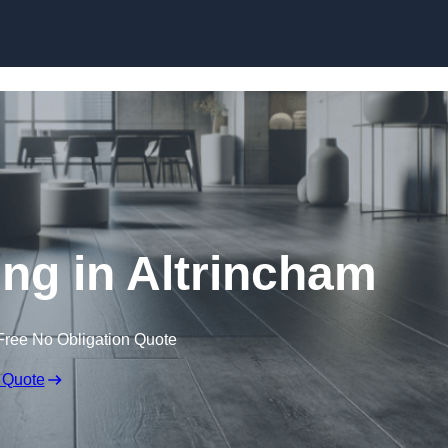
Skip to content
ing in Altrincham
Free No Obligation Quote
 Quote