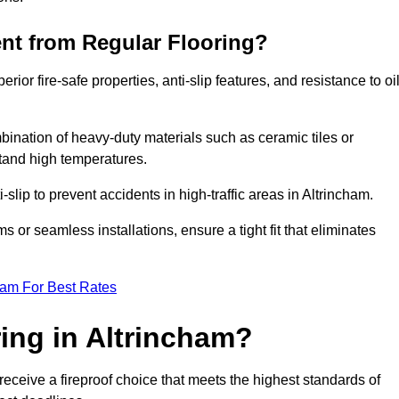
ent from Regular Flooring?
erior fire-safe properties, anti-slip features, and resistance to oi
bination of heavy-duty materials such as ceramic tiles or
stand high temperatures.
i-slip to prevent accidents in high-traffic areas in Altrincham.
or seamless installations, ensure a tight fit that eliminates
eam For Best Rates
ing in Altrincham?
receive a fireproof choice that meets the highest standards of