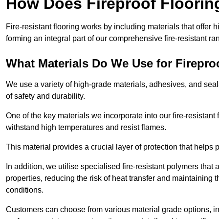
How Does Fireproof Floori
Fire-resistant flooring works by including materials that offer h
forming an integral part of our comprehensive fire-resistant ra
What Materials Do We Use for Firepro
We use a variety of high-grade materials, adhesives, and seala
of safety and durability.
One of the key materials we incorporate into our fire-resistant f
withstand high temperatures and resist flames.
This material provides a crucial layer of protection that helps p
In addition, we utilise specialised fire-resistant polymers that
properties, reducing the risk of heat transfer and maintaining t
conditions.
Customers can choose from various material grade options, 