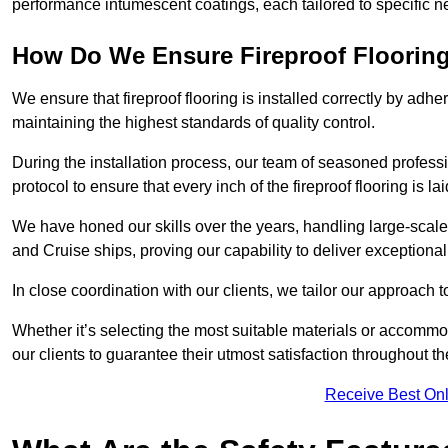
performance intumescent coatings, each tailored to specific 
How Do We Ensure Fireproof Flooring 
We ensure that fireproof flooring is installed correctly by adhe
maintaining the highest standards of quality control.
During the installation process, our team of seasoned profes
protocol to ensure that every inch of the fireproof flooring is la
We have honed our skills over the years, handling large-scale
and Cruise ships, proving our capability to deliver exceptional 
In close coordination with our clients, we tailor our approach 
Whether it’s selecting the most suitable materials or accomm
our clients to guarantee their utmost satisfaction throughout th
Receive Best Onl