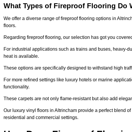
What Types of Fireproof Flooring Do 
We offer a diverse range of fireproof flooring options in Altrinc
floors.
Regarding fireproof flooring, our selection has got you covere
For industrial applications such as trains and buses, heavy-duty
heat is available.
These options are specifically designed to withstand high traff
For more refined settings like luxury hotels or marine applicati
functionality.
These carpets are not only flame-resistant but also add elega
Our luxury vinyl floors in Altrincham provide a perfect blend of
residential and commercial settings.