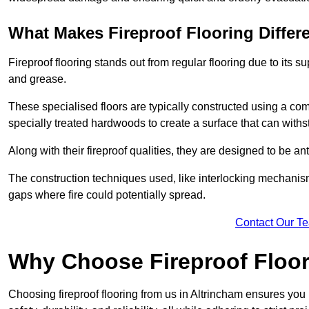
What Makes Fireproof Flooring Differ
Fireproof flooring stands out from regular flooring due to its sup
and grease.
These specialised floors are typically constructed using a com
specially treated hardwoods to create a surface that can with
Along with their fireproof qualities, they are designed to be ant
The construction techniques used, like interlocking mechanisms 
gaps where fire could potentially spread.
Contact Our T
Why Choose Fireproof Floor
Choosing fireproof flooring from us in Altrincham ensures you 