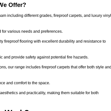
We Offer?
ham including different grades, fireproof carpets, and luxury viny
d for various needs and preferences.
 fireproof flooring with excellent durability and resistance to
ic and provide safety against potential fire hazards.
ons, our range includes fireproof carpets that offer both style an
nce and comfort to the space.
 aesthetics and practicality, making them suitable for both