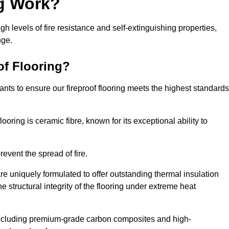
ng Work?
igh levels of fire resistance and self-extinguishing properties,
nge.
of Flooring?
nts to ensure our fireproof flooring meets the highest standards
looring is ceramic fibre, known for its exceptional ability to
revent the spread of fire.
 are uniquely formulated to offer outstanding thermal insulation
he structural integrity of the flooring under extreme heat
including premium-grade carbon composites and high-