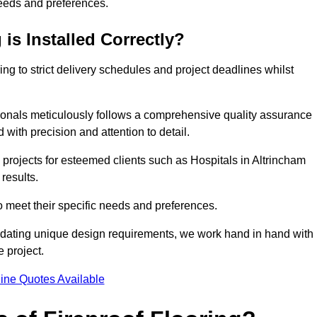
needs and preferences.
is Installed Correctly?
ring to strict delivery schedules and project deadlines whilst
sionals meticulously follows a comprehensive quality assurance
id with precision and attention to detail.
 projects for esteemed clients such as Hospitals in Altrincham
results.
to meet their specific needs and preferences.
odating unique design requirements, we work hand in hand with
e project.
ine Quotes Available