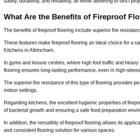
safety, durability, and reliability, all while adhering to strict pr
What Are the Benefits of Fireproof Fl
The benefits of fireproof flooring include superior fire resistan
These features make fireproof flooring an ideal choice for a 
Kitchens in Altrincham.
In gyms and leisure centres, where high foot traffic and heavy
flooring ensures long-lasting performance, even in high-stress 
The superior fire resistance of this type of flooring provides p
indoor settings.
Regarding kitchens, the excellent hygienic properties of firepr
of bacterial growth and ensuring a safe food preparation envi
In addition, the versatility of fireproof flooring allows its app
and consistent flooring solution for various spaces.