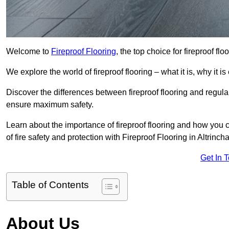
Welcome to
Fireproof Flooring
, the top choice for fireproof fl
We explore the world of fireproof flooring – what it is, why it i
Discover the differences between fireproof flooring and regular
ensure maximum safety.
Learn about the importance of fireproof flooring and how you ca
of fire safety and protection with Fireproof Flooring in Altrinch
Get In 
Table of Contents
About Us