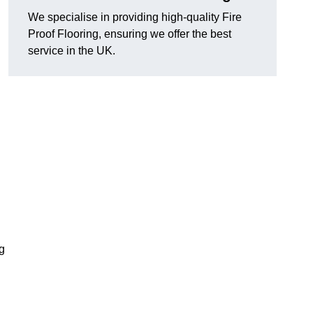
We specialise in providing high-quality Fire
Proof Flooring, ensuring we offer the best
service in the UK.
ng