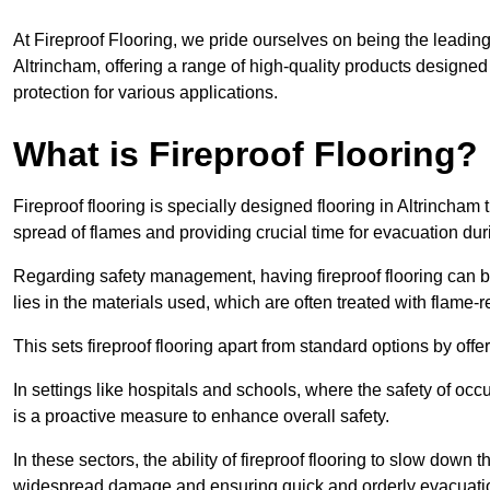
At Fireproof Flooring, we pride ourselves on being the leading e
Altrincham, offering a range of high-quality products designed 
protection for various applications.
What is Fireproof Flooring?
Fireproof flooring is specially designed flooring in Altrincham 
spread of flames and providing crucial time for evacuation duri
Regarding safety management, having fireproof flooring can be
lies in the materials used, which are often treated with flame-
This sets fireproof flooring apart from standard options by offer
In settings like hospitals and schools, where the safety of occup
is a proactive measure to enhance overall safety.
In these sectors, the ability of fireproof flooring to slow down 
widespread damage and ensuring quick and orderly evacuati