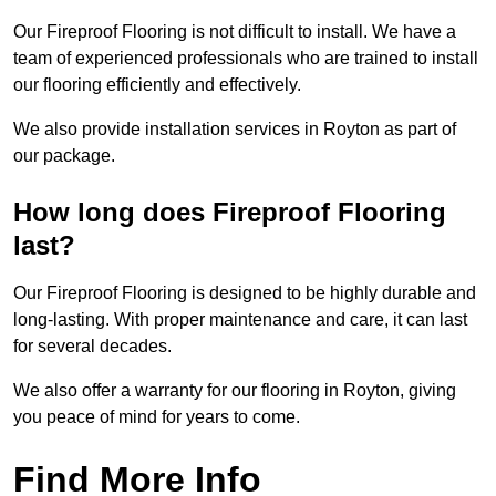
Our Fireproof Flooring is not difficult to install. We have a
team of experienced professionals who are trained to install
our flooring efficiently and effectively.
We also provide installation services in Royton as part of
our package.
How long does Fireproof Flooring
last?
Our Fireproof Flooring is designed to be highly durable and
long-lasting. With proper maintenance and care, it can last
for several decades.
We also offer a warranty for our flooring in Royton, giving
you peace of mind for years to come.
Find More Info