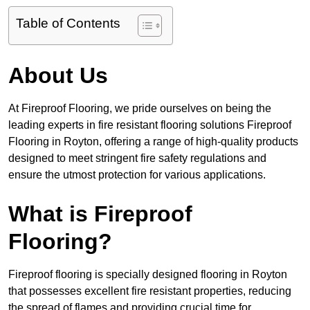
Table of Contents
About Us
At Fireproof Flooring, we pride ourselves on being the
leading experts in fire resistant flooring solutions Fireproof
Flooring in Royton, offering a range of high-quality products
designed to meet stringent fire safety regulations and
ensure the utmost protection for various applications.
What is Fireproof
Flooring?
Fireproof flooring is specially designed flooring in Royton
that possesses excellent fire resistant properties, reducing
the spread of flames and providing crucial time for