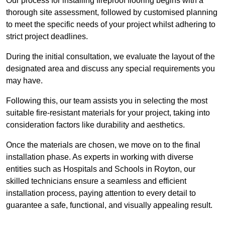
Our process for installing fireproof flooring begins with a
thorough site assessment, followed by customised planning
to meet the specific needs of your project whilst adhering to
strict project deadlines.
During the initial consultation, we evaluate the layout of the
designated area and discuss any special requirements you
may have.
Following this, our team assists you in selecting the most
suitable fire-resistant materials for your project, taking into
consideration factors like durability and aesthetics.
Once the materials are chosen, we move on to the final
installation phase. As experts in working with diverse
entities such as Hospitals and Schools in Royton, our
skilled technicians ensure a seamless and efficient
installation process, paying attention to every detail to
guarantee a safe, functional, and visually appealing result.