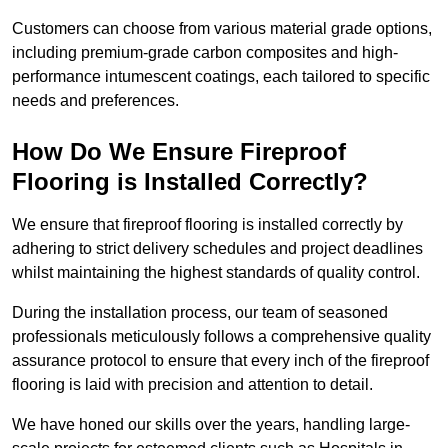
Customers can choose from various material grade options,
including premium-grade carbon composites and high-
performance intumescent coatings, each tailored to specific
needs and preferences.
How Do We Ensure Fireproof
Flooring is Installed Correctly?
We ensure that fireproof flooring is installed correctly by
adhering to strict delivery schedules and project deadlines
whilst maintaining the highest standards of quality control.
During the installation process, our team of seasoned
professionals meticulously follows a comprehensive quality
assurance protocol to ensure that every inch of the fireproof
flooring is laid with precision and attention to detail.
We have honed our skills over the years, handling large-