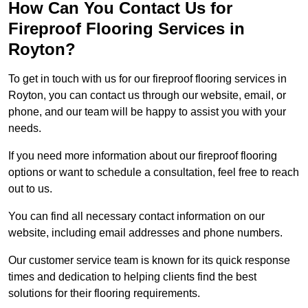
How Can You Contact Us for
Fireproof Flooring Services in
Royton?
To get in touch with us for our fireproof flooring services in
Royton, you can contact us through our website, email, or
phone, and our team will be happy to assist you with your
needs.
If you need more information about our fireproof flooring
options or want to schedule a consultation, feel free to reach
out to us.
You can find all necessary contact information on our
website, including email addresses and phone numbers.
Our customer service team is known for its quick response
times and dedication to helping clients find the best
solutions for their flooring requirements.