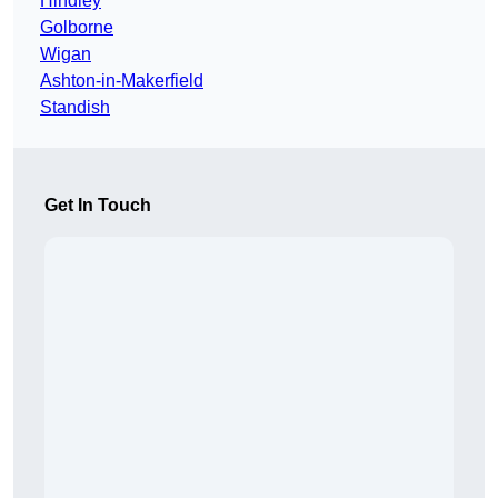
Hindley
Golborne
Wigan
Ashton-in-Makerfield
Standish
Get In Touch