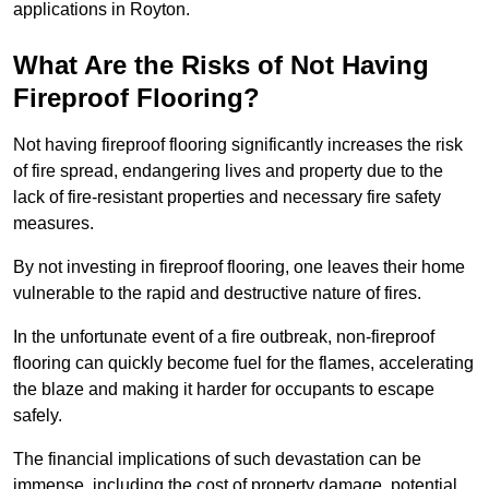
applications in Royton.
What Are the Risks of Not Having
Fireproof Flooring?
Not having fireproof flooring significantly increases the risk
of fire spread, endangering lives and property due to the
lack of fire-resistant properties and necessary fire safety
measures.
By not investing in fireproof flooring, one leaves their home
vulnerable to the rapid and destructive nature of fires.
In the unfortunate event of a fire outbreak, non-fireproof
flooring can quickly become fuel for the flames, accelerating
the blaze and making it harder for occupants to escape
safely.
The financial implications of such devastation can be
immense, including the cost of property damage, potential