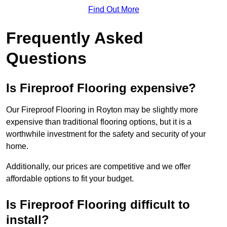
Find Out More
Frequently Asked
Questions
Is Fireproof Flooring expensive?
Our Fireproof Flooring in Royton may be slightly more
expensive than traditional flooring options, but it is a
worthwhile investment for the safety and security of your
home.
Additionally, our prices are competitive and we offer
affordable options to fit your budget.
Is Fireproof Flooring difficult to
install?