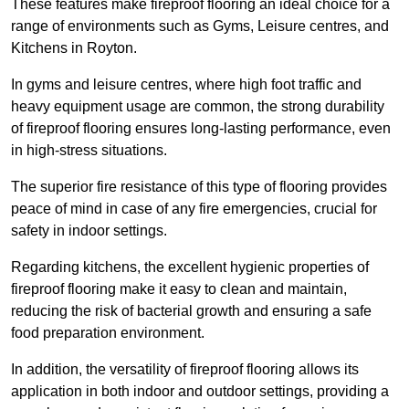
These features make fireproof flooring an ideal choice for a
range of environments such as Gyms, Leisure centres, and
Kitchens in Royton.
In gyms and leisure centres, where high foot traffic and
heavy equipment usage are common, the strong durability
of fireproof flooring ensures long-lasting performance, even
in high-stress situations.
The superior fire resistance of this type of flooring provides
peace of mind in case of any fire emergencies, crucial for
safety in indoor settings.
Regarding kitchens, the excellent hygienic properties of
fireproof flooring make it easy to clean and maintain,
reducing the risk of bacterial growth and ensuring a safe
food preparation environment.
In addition, the versatility of fireproof flooring allows its
application in both indoor and outdoor settings, providing a