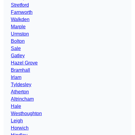
Stretford
Farnworth
Walkden
Marple
Urmston
Bolton
Sale
Gatley
Hazel Grove
Bramhall
Irlam
Tyldesley
Atherton
Altrincham
Hale
Westhoughton
Leigh
Horwich