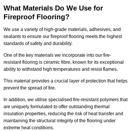
What Materials Do We Use for
Fireproof Flooring?
We use a variety of high-grade materials, adhesives, and
sealants to ensure our fireproof flooring meets the highest
standards of safety and durability.
One of the key materials we incorporate into our fire-
resistant flooring is ceramic fibre, known for its exceptional
ability to withstand high temperatures and resist flames.
This material provides a crucial layer of protection that helps
prevent the spread of fire.
In addition, we utilise specialised fire-resistant polymers that
are uniquely formulated to offer outstanding thermal
insulation properties, reducing the risk of heat transfer and
maintaining the structural integrity of the flooring under
extreme heat conditions.