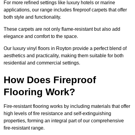
For more refined settings like luxury hotels or marine
applications, our range includes fireproof carpets that offer
both style and functionality.
These carpets are not only flame-resistant but also add
elegance and comfort to the space.
Our luxury vinyl floors in Royton provide a perfect blend of
aesthetics and practicality, making them suitable for both
residential and commercial settings.
How Does Fireproof
Flooring Work?
Fire-resistant flooring works by including materials that offer
high levels of fire resistance and self-extinguishing
properties, forming an integral part of our comprehensive
fire-resistant range.