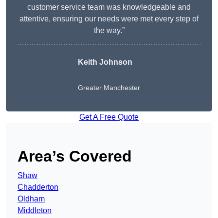
customer service team was knowledgeable and
attentive, ensuring our needs were met every step of
the way.”
Keith Johnson
Greater Manchester
Get A Free Quote
Area’s Covered
Shaw
Chadderton
Oldham
Middleton