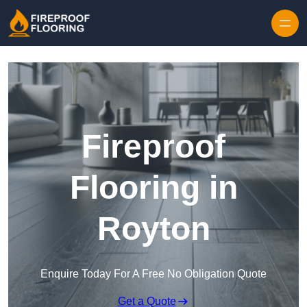
Skip to content
Fireproof
Flooring in
Royton
Enquire Today For A Free No Obligation Quote
Get a Quote