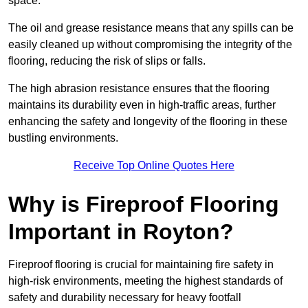
space.
The oil and grease resistance means that any spills can be
easily cleaned up without compromising the integrity of the
flooring, reducing the risk of slips or falls.
The high abrasion resistance ensures that the flooring
maintains its durability even in high-traffic areas, further
enhancing the safety and longevity of the flooring in these
bustling environments.
Receive Top Online Quotes Here
Why is Fireproof Flooring
Important in Royton?
Fireproof flooring is crucial for maintaining fire safety in
high-risk environments, meeting the highest standards of
safety and durability necessary for heavy footfall