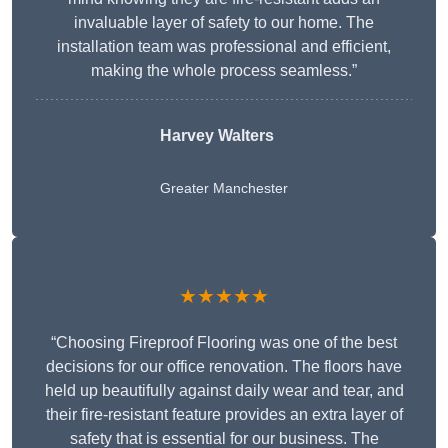
invaluable layer of safety to our home. The
installation team was professional and efficient,
making the whole process seamless.”
Harvey Walters
Greater Manchester
★★★★★
“Choosing Fireproof Flooring was one of the best
decisions for our office renovation. The floors have
held up beautifully against daily wear and tear, and
their fire-resistant feature provides an extra layer of
safety that is essential for our business. The