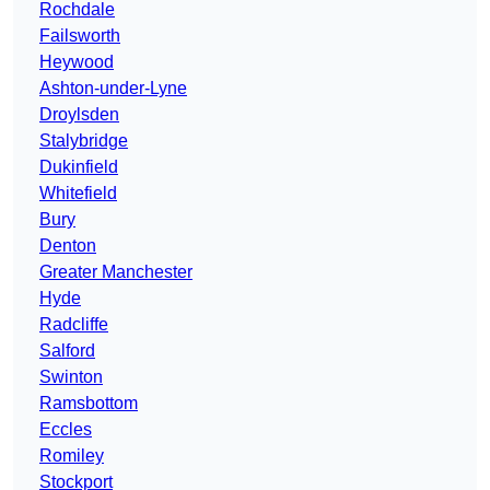
Rochdale
Failsworth
Heywood
Ashton-under-Lyne
Droylsden
Stalybridge
Dukinfield
Whitefield
Bury
Denton
Greater Manchester
Hyde
Radcliffe
Salford
Swinton
Ramsbottom
Eccles
Romiley
Stockport