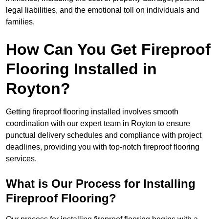
legal liabilities, and the emotional toll on individuals and
families.
How Can You Get Fireproof
Flooring Installed in
Royton?
Getting fireproof flooring installed involves smooth
coordination with our expert team in Royton to ensure
punctual delivery schedules and compliance with project
deadlines, providing you with top-notch fireproof flooring
services.
What is Our Process for Installing
Fireproof Flooring?