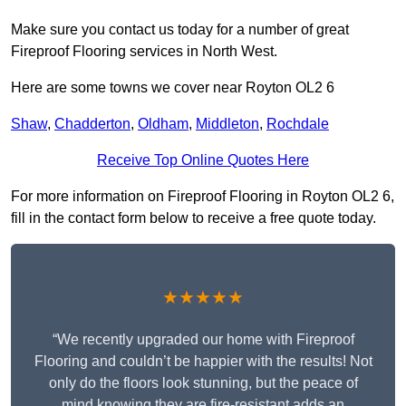
Make sure you contact us today for a number of great
Fireproof Flooring services in North West.
Here are some towns we cover near Royton OL2 6
Shaw
,
Chadderton
,
Oldham
,
Middleton
,
Rochdale
Receive Top Online Quotes Here
For more information on Fireproof Flooring in Royton OL2 6,
fill in the contact form below to receive a free quote today.
★★★★★
“We recently upgraded our home with Fireproof
Flooring and couldn’t be happier with the results! Not
only do the floors look stunning, but the peace of
mind knowing they are fire-resistant adds an