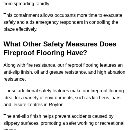
from spreading rapidly.
This containment allows occupants more time to evacuate
safely and aids emergency responders in controlling the
blaze effectively.
What Other Safety Measures Does
Fireproof Flooring Have?
Along with fire resistance, our fireproof flooring features an
anti-slip finish, oil and grease resistance, and high abrasion
resistance.
These additional safety features make our fireproof flooring
ideal for a variety of environments, such as kitchens, bars,
and leisure centres in Royton.
The anti-slip finish helps prevent accidents caused by
slippery surfaces, promoting a safer working or recreational