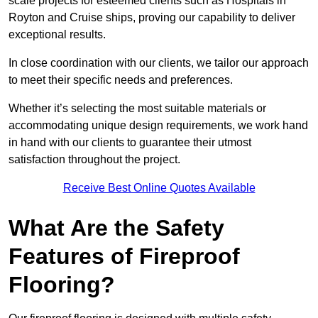
scale projects for esteemed clients such as Hospitals in
Royton and Cruise ships, proving our capability to deliver
exceptional results.
In close coordination with our clients, we tailor our approach
to meet their specific needs and preferences.
Whether it’s selecting the most suitable materials or
accommodating unique design requirements, we work hand
in hand with our clients to guarantee their utmost
satisfaction throughout the project.
Receive Best Online Quotes Available
What Are the Safety
Features of Fireproof
Flooring?