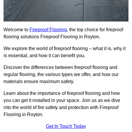
Welcome to
Fireproof Flooring
, the top choice for fireproof
flooring solutions Fireproof Flooring in Royton.
We explore the world of fireproof flooring – what it is, why it
is essential, and how it can benefit you.
Discover the differences between fireproof flooring and
regular flooring, the various types we offer, and how our
materials ensure maximum safety.
Learn about the importance of fireproof flooring and how
you can get it installed in your space. Join us as we dive
into the world of fire safety and protection with Fireproof
Flooring in Royton.
Get In Touch Today