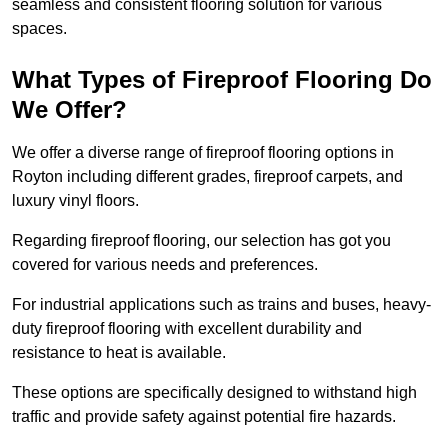
seamless and consistent flooring solution for various
spaces.
What Types of Fireproof Flooring Do
We Offer?
We offer a diverse range of fireproof flooring options in
Royton including different grades, fireproof carpets, and
luxury vinyl floors.
Regarding fireproof flooring, our selection has got you
covered for various needs and preferences.
For industrial applications such as trains and buses, heavy-
duty fireproof flooring with excellent durability and
resistance to heat is available.
These options are specifically designed to withstand high
traffic and provide safety against potential fire hazards.