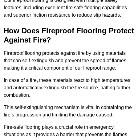
Our fireproof flooring is designed with multiple safety
features, including excellent fire safe flooring capabilities
and superior friction resistance to reduce slip hazards.
How Does Fireproof Flooring Protect
Against Fire?
Fireproof flooring protects against fire by using materials
that can self-extinguish and prevent the spread of flames,
making it a critical component of our fireproof range.
In case of a fire, these materials react to high temperatures
and automatically extinguish the fire source, halting further
combustion.
This self-extinguishing mechanism is vital in containing the
fire’s progression and limiting the damage caused.
Fire-safe flooring plays a crucial role in emergency
situations as it provides a barrier that prevents the flames