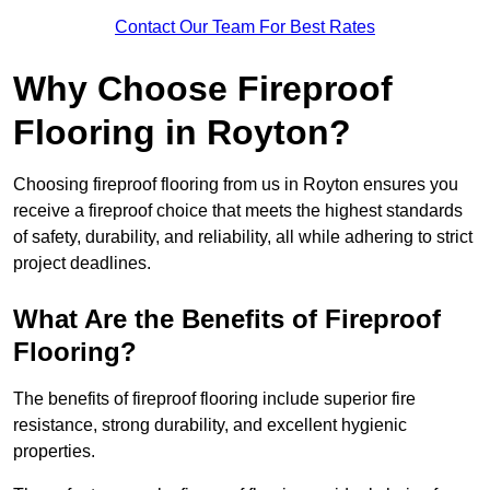
Contact Our Team For Best Rates
Why Choose Fireproof
Flooring in Royton?
Choosing fireproof flooring from us in Royton ensures you
receive a fireproof choice that meets the highest standards
of safety, durability, and reliability, all while adhering to strict
project deadlines.
What Are the Benefits of Fireproof
Flooring?
The benefits of fireproof flooring include superior fire
resistance, strong durability, and excellent hygienic
properties.