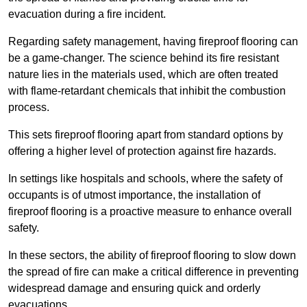
evacuation during a fire incident.
Regarding safety management, having fireproof flooring can
be a game-changer. The science behind its fire resistant
nature lies in the materials used, which are often treated
with flame-retardant chemicals that inhibit the combustion
process.
This sets fireproof flooring apart from standard options by
offering a higher level of protection against fire hazards.
In settings like hospitals and schools, where the safety of
occupants is of utmost importance, the installation of
fireproof flooring is a proactive measure to enhance overall
safety.
In these sectors, the ability of fireproof flooring to slow down
the spread of fire can make a critical difference in preventing
widespread damage and ensuring quick and orderly
evacuations.