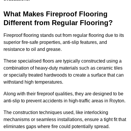
What Makes Fireproof Flooring
Different from Regular Flooring?
Fireproof flooring stands out from regular flooring due to its
superior fire-safe properties, anti-slip features, and
resistance to oil and grease.
These specialised floors are typically constructed using a
combination of heavy-duty materials such as ceramic tiles
or specially treated hardwoods to create a surface that can
withstand high temperatures.
Along with their fireproof qualities, they are designed to be
anti-slip to prevent accidents in high-traffic areas in Royton.
The construction techniques used, like interlocking
mechanisms or seamless installations, ensure a tight fit that
eliminates gaps where fire could potentially spread.