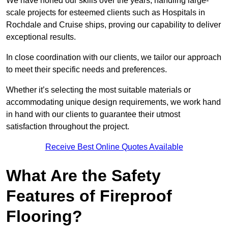
We have honed our skills over the years, handling large-
scale projects for esteemed clients such as Hospitals in
Rochdale and Cruise ships, proving our capability to deliver
exceptional results.
In close coordination with our clients, we tailor our approach
to meet their specific needs and preferences.
Whether it’s selecting the most suitable materials or
accommodating unique design requirements, we work hand
in hand with our clients to guarantee their utmost
satisfaction throughout the project.
Receive Best Online Quotes Available
What Are the Safety
Features of Fireproof
Flooring?