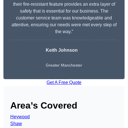
their fire-resistant feature provides an extra layer of
safety that is essential for our business. The
customer service team was knowledgeable and
attentive, ensuring our needs were met every step of
the way.”
Keith Johnson
Greater Manchester
Get A Free Quote
Area’s Covered
Heywood
Shaw