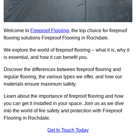
Welcome to
Fireproof Flooring
, the top choice for fireproof
flooring solutions Fireproof Flooring in Rochdale.
We explore the world of fireproof flooring – what it is, why it
is essential, and how it can benefit you.
Discover the differences between fireproof flooring and
regular flooring, the various types we offer, and how our
materials ensure maximum safety.
Learn about the importance of fireproof flooring and how
you can get it installed in your space. Join us as we dive
into the world of fire safety and protection with Fireproof
Flooring in Rochdale.
Get In Touch Today