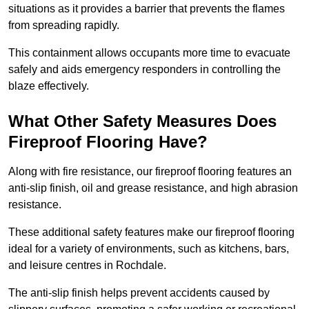
situations as it provides a barrier that prevents the flames
from spreading rapidly.
This containment allows occupants more time to evacuate
safely and aids emergency responders in controlling the
blaze effectively.
What Other Safety Measures Does
Fireproof Flooring Have?
Along with fire resistance, our fireproof flooring features an
anti-slip finish, oil and grease resistance, and high abrasion
resistance.
These additional safety features make our fireproof flooring
ideal for a variety of environments, such as kitchens, bars,
and leisure centres in Rochdale.
The anti-slip finish helps prevent accidents caused by