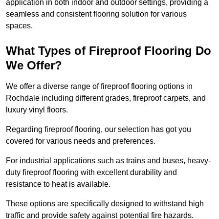
application in both indoor and outdoor settings, providing a
seamless and consistent flooring solution for various
spaces.
What Types of Fireproof Flooring Do
We Offer?
We offer a diverse range of fireproof flooring options in
Rochdale including different grades, fireproof carpets, and
luxury vinyl floors.
Regarding fireproof flooring, our selection has got you
covered for various needs and preferences.
For industrial applications such as trains and buses, heavy-
duty fireproof flooring with excellent durability and
resistance to heat is available.
These options are specifically designed to withstand high
traffic and provide safety against potential fire hazards.