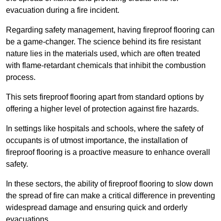
evacuation during a fire incident.
Regarding safety management, having fireproof flooring can
be a game-changer. The science behind its fire resistant
nature lies in the materials used, which are often treated
with flame-retardant chemicals that inhibit the combustion
process.
This sets fireproof flooring apart from standard options by
offering a higher level of protection against fire hazards.
In settings like hospitals and schools, where the safety of
occupants is of utmost importance, the installation of
fireproof flooring is a proactive measure to enhance overall
safety.
In these sectors, the ability of fireproof flooring to slow down
the spread of fire can make a critical difference in preventing
widespread damage and ensuring quick and orderly
evacuations.