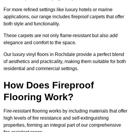
For more refined settings like luxury hotels or marine
applications, our range includes fireproof carpets that offer
both style and functionality.
These carpets are not only flame-resistant but also add
elegance and comfort to the space.
Our luxury vinyl floors in Rochdale provide a perfect blend
of aesthetics and practicality, making them suitable for both
residential and commercial settings.
How Does Fireproof
Flooring Work?
Fire-resistant flooring works by including materials that offer
high levels of fire resistance and self-extinguishing
properties, forming an integral part of our comprehensive