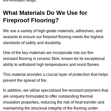
fire-resistant range.
What Materials Do We Use for
Fireproof Flooring?
We use a variety of high-grade materials, adhesives, and
sealants to ensure our fireproof flooring meets the highest
standards of safety and durability.
One of the key materials we incorporate into our fire-
resistant flooring is ceramic fibre, known for its exceptional
ability to withstand high temperatures and resist flames.
This material provides a crucial layer of protection that helps
prevent the spread of fire.
In addition, we utilise specialised fire-resistant polymers that
are uniquely formulated to offer outstanding thermal
insulation properties, reducing the risk of heat transfer and
maintaining the structural integrity of the flooring under