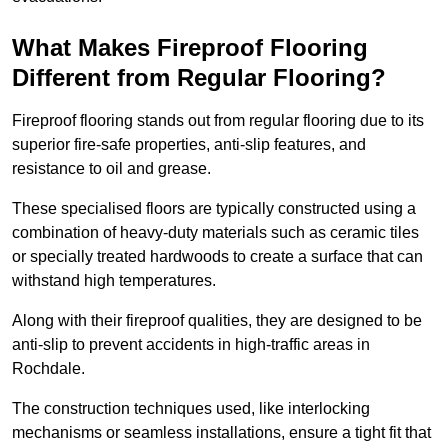
What Makes Fireproof Flooring
Different from Regular Flooring?
Fireproof flooring stands out from regular flooring due to its
superior fire-safe properties, anti-slip features, and
resistance to oil and grease.
These specialised floors are typically constructed using a
combination of heavy-duty materials such as ceramic tiles
or specially treated hardwoods to create a surface that can
withstand high temperatures.
Along with their fireproof qualities, they are designed to be
anti-slip to prevent accidents in high-traffic areas in
Rochdale.
The construction techniques used, like interlocking
mechanisms or seamless installations, ensure a tight fit that