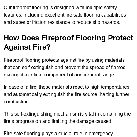
Our fireproof flooring is designed with multiple safety
features, including excellent fire safe flooring capabilities
and superior friction resistance to reduce slip hazards.
How Does Fireproof Flooring Protect
Against Fire?
Fireproof flooring protects against fire by using materials
that can self-extinguish and prevent the spread of flames,
making it a critical component of our fireproof range.
In case of a fire, these materials react to high temperatures
and automatically extinguish the fire source, halting further
combustion.
This self-extinguishing mechanism is vital in containing the
fire’s progression and limiting the damage caused.
Fire-safe flooring plays a crucial role in emergency