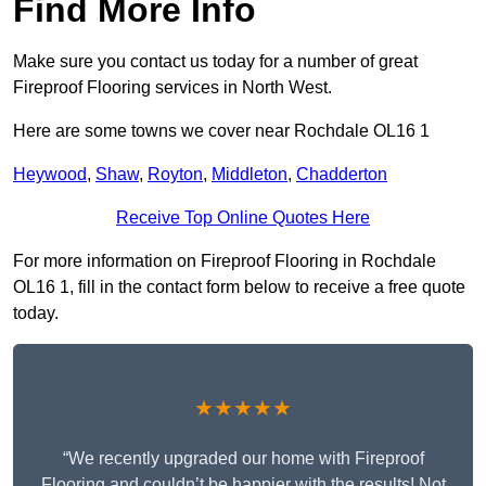
Find More Info
Make sure you contact us today for a number of great
Fireproof Flooring services in North West.
Here are some towns we cover near Rochdale OL16 1
Heywood
,
Shaw
,
Royton
,
Middleton
,
Chadderton
Receive Top Online Quotes Here
For more information on Fireproof Flooring in Rochdale
OL16 1, fill in the contact form below to receive a free quote
today.
★★★★★
“We recently upgraded our home with Fireproof
Flooring and couldn’t be happier with the results! Not