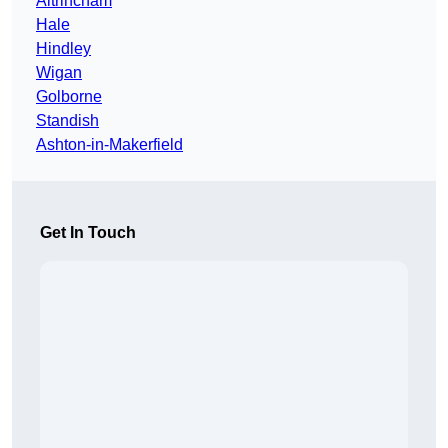
Altrincham
Hale
Hindley
Wigan
Golborne
Standish
Ashton-in-Makerfield
Get In Touch