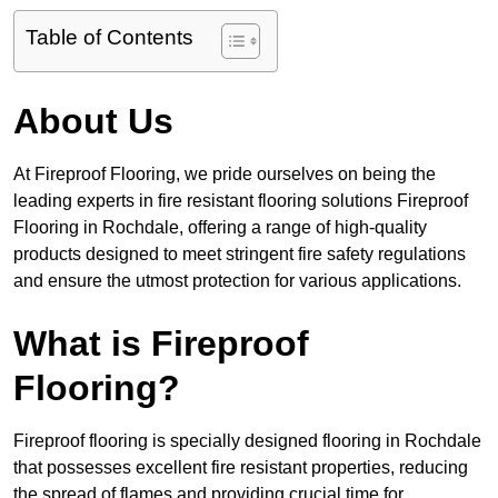
Table of Contents
About Us
At Fireproof Flooring, we pride ourselves on being the
leading experts in fire resistant flooring solutions Fireproof
Flooring in Rochdale, offering a range of high-quality
products designed to meet stringent fire safety regulations
and ensure the utmost protection for various applications.
What is Fireproof
Flooring?
Fireproof flooring is specially designed flooring in Rochdale
that possesses excellent fire resistant properties, reducing
the spread of flames and providing crucial time for