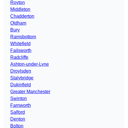
Royton
Middleton
Chadderton
Oldham
Bury
Ramsbottom
Whitefield
Failsworth
Radcliffe
Ashton-under-Lyne
Droylsden
Stalybridge
Dukinfield
Greater Manchester
Swinton
Farnworth
Salford
Denton
Bolton