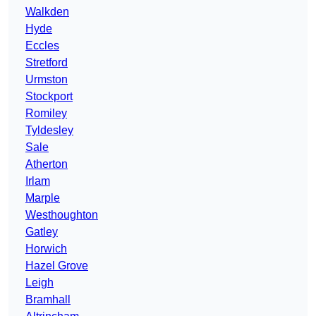
Walkden
Hyde
Eccles
Stretford
Urmston
Stockport
Romiley
Tyldesley
Sale
Atherton
Irlam
Marple
Westhoughton
Gatley
Horwich
Hazel Grove
Leigh
Bramhall