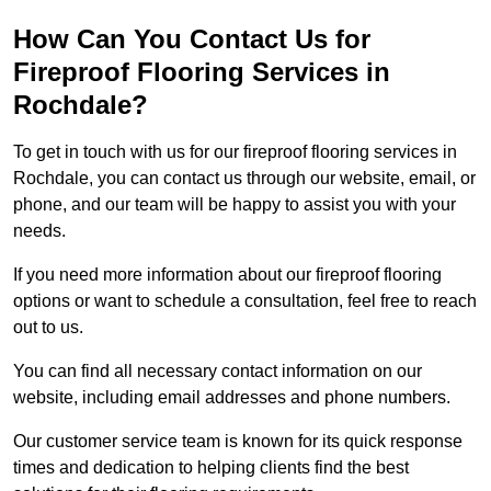
How Can You Contact Us for
Fireproof Flooring Services in
Rochdale?
To get in touch with us for our fireproof flooring services in
Rochdale, you can contact us through our website, email, or
phone, and our team will be happy to assist you with your
needs.
If you need more information about our fireproof flooring
options or want to schedule a consultation, feel free to reach
out to us.
You can find all necessary contact information on our
website, including email addresses and phone numbers.
Our customer service team is known for its quick response
times and dedication to helping clients find the best