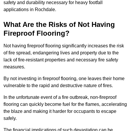
safety and durability necessary for heavy footfall
applications in Rochdale.
What Are the Risks of Not Having
Fireproof Flooring?
Not having fireproof flooring significantly increases the risk
of fire spread, endangering lives and property due to the
lack of fire-resistant properties and necessary fire safety
measures.
By not investing in fireproof flooring, one leaves their home
vulnerable to the rapid and destructive nature of fires.
In the unfortunate event of a fire outbreak, non-fireproof
flooring can quickly become fuel for the flames, accelerating
the blaze and making it harder for occupants to escape
safely.
The financial implications of such devastation can be