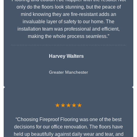
only do the floors look stunning, but the peace of
mind knowing they are fire-resistant adds an
invaluable layer of safety to our home. The
installation team was professional and efficient,
making the whole process seamless.”
Harvey Walters
Greater Manchester
★★★★★
“Choosing Fireproof Flooring was one of the best
decisions for our office renovation. The floors have
held up beautifully against daily wear and tear, and