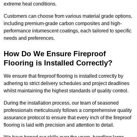
extreme heat conditions.
Customers can choose from various material grade options,
including premium-grade carbon composites and high-
performance intumescent coatings, each tailored to specific
needs and preferences.
How Do We Ensure Fireproof
Flooring is Installed Correctly?
We ensure that fireproof flooring is installed correctly by
adhering to strict delivery schedules and project deadlines
whilst maintaining the highest standards of quality control.
During the installation process, our team of seasoned
professionals meticulously follows a comprehensive quality
assurance protocol to ensure that every inch of the fireproof
flooring is laid with precision and attention to detail.