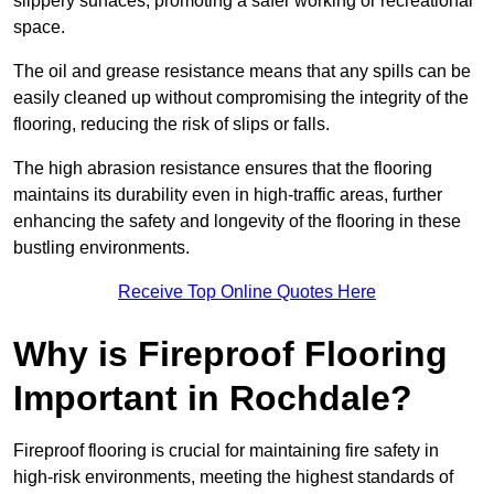
slippery surfaces, promoting a safer working or recreational
space.
The oil and grease resistance means that any spills can be
easily cleaned up without compromising the integrity of the
flooring, reducing the risk of slips or falls.
The high abrasion resistance ensures that the flooring
maintains its durability even in high-traffic areas, further
enhancing the safety and longevity of the flooring in these
bustling environments.
Receive Top Online Quotes Here
Why is Fireproof Flooring
Important in Rochdale?
Fireproof flooring is crucial for maintaining fire safety in
high-risk environments, meeting the highest standards of