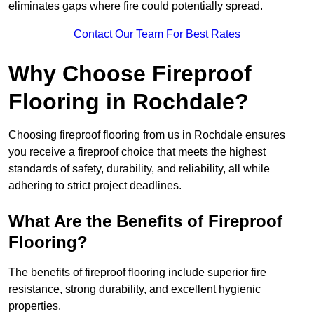
eliminates gaps where fire could potentially spread.
Contact Our Team For Best Rates
Why Choose Fireproof
Flooring in Rochdale?
Choosing fireproof flooring from us in Rochdale ensures
you receive a fireproof choice that meets the highest
standards of safety, durability, and reliability, all while
adhering to strict project deadlines.
What Are the Benefits of Fireproof
Flooring?
The benefits of fireproof flooring include superior fire
resistance, strong durability, and excellent hygienic
properties.