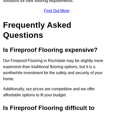
solutions for their flooring requirements.
Find Out More
Frequently Asked
Questions
Is Fireproof Flooring expensive?
Our Fireproof Flooring in Rochdale may be slightly more
expensive than traditional flooring options, but it is a
worthwhile investment for the safety and security of your
home.
Additionally, our prices are competitive and we offer
affordable options to fit your budget.
Is Fireproof Flooring difficult to