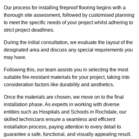
Our process for installing fireproof flooring begins with a
thorough site assessment, followed by customised planning
to meet the specific needs of your project whilst adhering to
strict project deadlines.
During the initial consultation, we evaluate the layout of the
designated area and discuss any special requirements you
may have.
Following this, our team assists you in selecting the most
suitable fire-resistant materials for your project, taking into
consideration factors like durability and aesthetics.
Once the materials are chosen, we move on to the final
installation phase. As experts in working with diverse
entities such as Hospitals and Schools in Rochdale, our
skilled technicians ensure a seamless and efficient
installation process, paying attention to every detail to
guarantee a safe, functional, and visually appealing result.