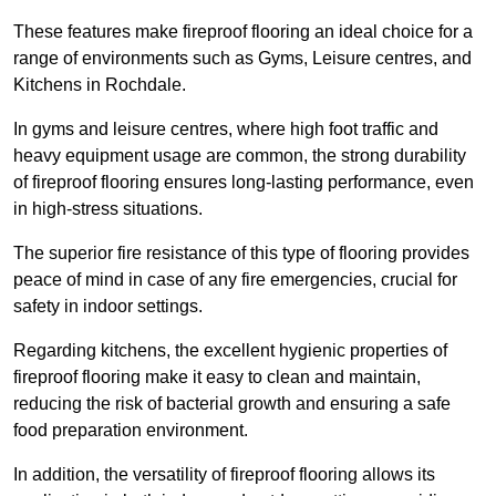
These features make fireproof flooring an ideal choice for a
range of environments such as Gyms, Leisure centres, and
Kitchens in Rochdale.
In gyms and leisure centres, where high foot traffic and
heavy equipment usage are common, the strong durability
of fireproof flooring ensures long-lasting performance, even
in high-stress situations.
The superior fire resistance of this type of flooring provides
peace of mind in case of any fire emergencies, crucial for
safety in indoor settings.
Regarding kitchens, the excellent hygienic properties of
fireproof flooring make it easy to clean and maintain,
reducing the risk of bacterial growth and ensuring a safe
food preparation environment.
In addition, the versatility of fireproof flooring allows its