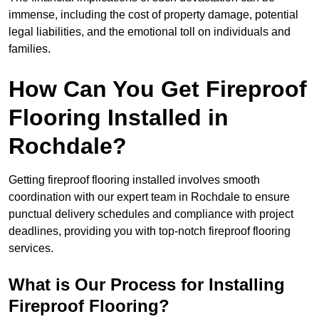
immense, including the cost of property damage, potential
legal liabilities, and the emotional toll on individuals and
families.
How Can You Get Fireproof
Flooring Installed in
Rochdale?
Getting fireproof flooring installed involves smooth
coordination with our expert team in Rochdale to ensure
punctual delivery schedules and compliance with project
deadlines, providing you with top-notch fireproof flooring
services.
What is Our Process for Installing
Fireproof Flooring?