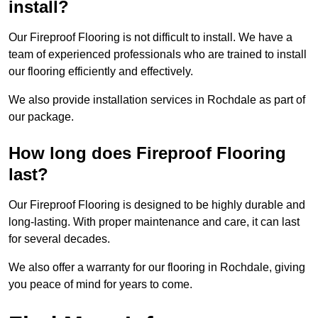
install?
Our Fireproof Flooring is not difficult to install. We have a
team of experienced professionals who are trained to install
our flooring efficiently and effectively.
We also provide installation services in Rochdale as part of
our package.
How long does Fireproof Flooring
last?
Our Fireproof Flooring is designed to be highly durable and
long-lasting. With proper maintenance and care, it can last
for several decades.
We also offer a warranty for our flooring in Rochdale, giving
you peace of mind for years to come.