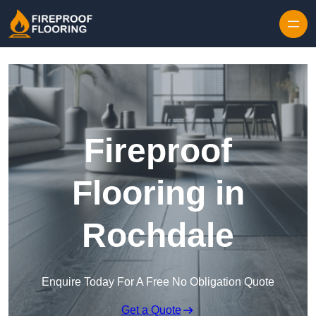
Skip to content
Fireproof
Flooring in
Rochdale
Enquire Today For A Free No Obligation Quote
Get a Quote