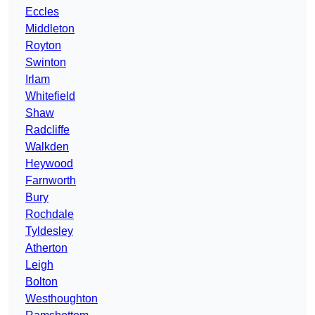
Eccles
Middleton
Royton
Swinton
Irlam
Whitefield
Shaw
Radcliffe
Walkden
Heywood
Farnworth
Bury
Rochdale
Tyldesley
Atherton
Leigh
Bolton
Westhoughton