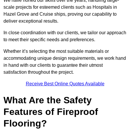
We have honed our skills over the years, handling large-
scale projects for esteemed clients such as Hospitals in
Hazel Grove and Cruise ships, proving our capability to
deliver exceptional results.
In close coordination with our clients, we tailor our approach
to meet their specific needs and preferences.
Whether it’s selecting the most suitable materials or
accommodating unique design requirements, we work hand
in hand with our clients to guarantee their utmost
satisfaction throughout the project.
Receive Best Online Quotes Available
What Are the Safety
Features of Fireproof
Flooring?