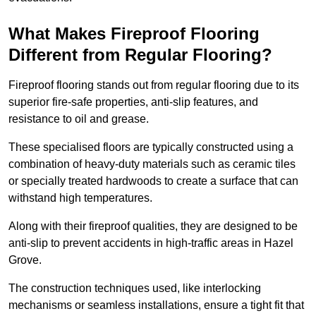
What Makes Fireproof Flooring
Different from Regular Flooring?
Fireproof flooring stands out from regular flooring due to its
superior fire-safe properties, anti-slip features, and
resistance to oil and grease.
These specialised floors are typically constructed using a
combination of heavy-duty materials such as ceramic tiles
or specially treated hardwoods to create a surface that can
withstand high temperatures.
Along with their fireproof qualities, they are designed to be
anti-slip to prevent accidents in high-traffic areas in Hazel
Grove.
The construction techniques used, like interlocking
mechanisms or seamless installations, ensure a tight fit that