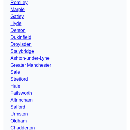
Romiley
Marple
Gatley
Hyde
Denton
Dukinfield
Droylsden
Stalybridge
Ashton-under-Lyne
Greater Manchester
Sale
Stretford
Hale
Failsworth
Altrincham
Salford
Urmston
Oldham
Chadderton