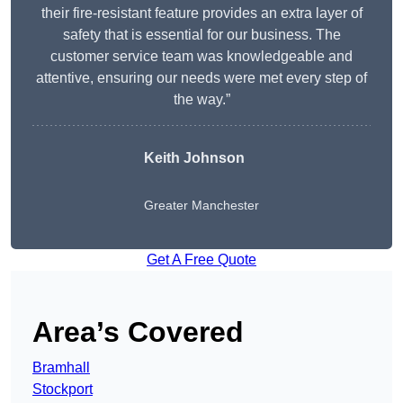
their fire-resistant feature provides an extra layer of
safety that is essential for our business. The
customer service team was knowledgeable and
attentive, ensuring our needs were met every step of
the way.”
Keith Johnson
Greater Manchester
Get A Free Quote
Area’s Covered
Bramhall
Stockport