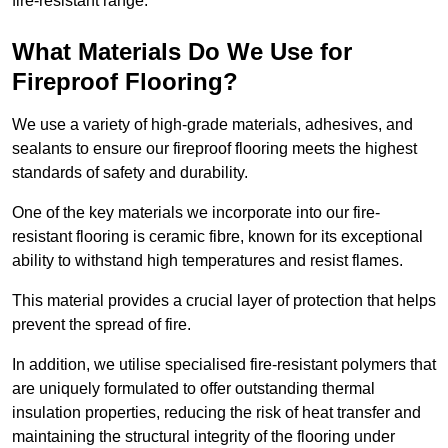
fire-resistant range.
What Materials Do We Use for
Fireproof Flooring?
We use a variety of high-grade materials, adhesives, and
sealants to ensure our fireproof flooring meets the highest
standards of safety and durability.
One of the key materials we incorporate into our fire-
resistant flooring is ceramic fibre, known for its exceptional
ability to withstand high temperatures and resist flames.
This material provides a crucial layer of protection that helps
prevent the spread of fire.
In addition, we utilise specialised fire-resistant polymers that
are uniquely formulated to offer outstanding thermal
insulation properties, reducing the risk of heat transfer and
maintaining the structural integrity of the flooring under