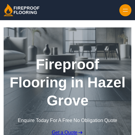
Skip to content
Fireproof
Flooring in Hazel
Grove
Enquire Today For A Free No Obligation Quote
Get a Quote