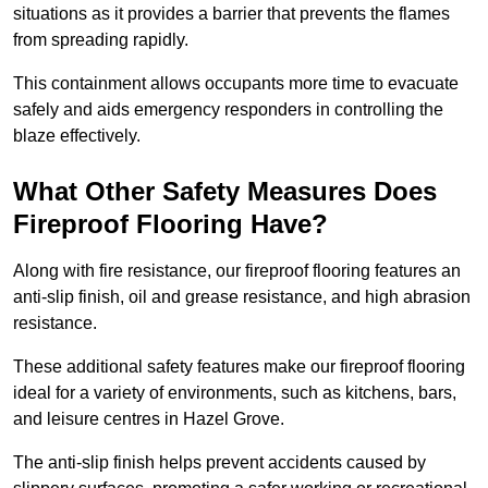
situations as it provides a barrier that prevents the flames
from spreading rapidly.
This containment allows occupants more time to evacuate
safely and aids emergency responders in controlling the
blaze effectively.
What Other Safety Measures Does
Fireproof Flooring Have?
Along with fire resistance, our fireproof flooring features an
anti-slip finish, oil and grease resistance, and high abrasion
resistance.
These additional safety features make our fireproof flooring
ideal for a variety of environments, such as kitchens, bars,
and leisure centres in Hazel Grove.
The anti-slip finish helps prevent accidents caused by