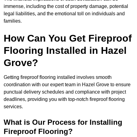
immense, including the cost of property damage, potential
legal liabilities, and the emotional toll on individuals and
families.
How Can You Get Fireproof
Flooring Installed in Hazel
Grove?
Getting fireproof flooring installed involves smooth
coordination with our expert team in Hazel Grove to ensure
punctual delivery schedules and compliance with project
deadlines, providing you with top-notch fireproof flooring
services.
What is Our Process for Installing
Fireproof Flooring?