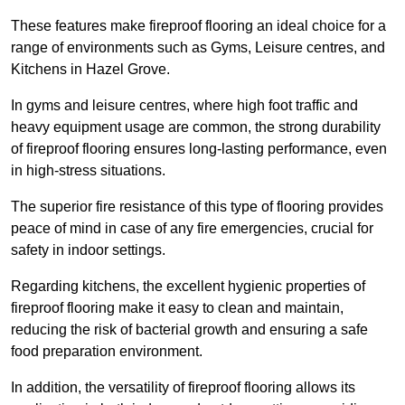
These features make fireproof flooring an ideal choice for a
range of environments such as Gyms, Leisure centres, and
Kitchens in Hazel Grove.
In gyms and leisure centres, where high foot traffic and
heavy equipment usage are common, the strong durability
of fireproof flooring ensures long-lasting performance, even
in high-stress situations.
The superior fire resistance of this type of flooring provides
peace of mind in case of any fire emergencies, crucial for
safety in indoor settings.
Regarding kitchens, the excellent hygienic properties of
fireproof flooring make it easy to clean and maintain,
reducing the risk of bacterial growth and ensuring a safe
food preparation environment.
In addition, the versatility of fireproof flooring allows its