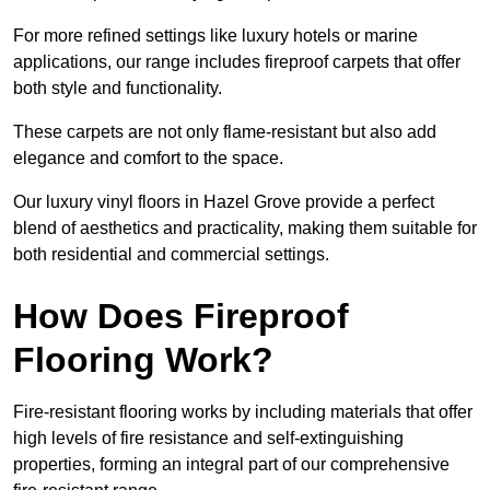
For more refined settings like luxury hotels or marine
applications, our range includes fireproof carpets that offer
both style and functionality.
These carpets are not only flame-resistant but also add
elegance and comfort to the space.
Our luxury vinyl floors in Hazel Grove provide a perfect
blend of aesthetics and practicality, making them suitable for
both residential and commercial settings.
How Does Fireproof
Flooring Work?
Fire-resistant flooring works by including materials that offer
high levels of fire resistance and self-extinguishing
properties, forming an integral part of our comprehensive