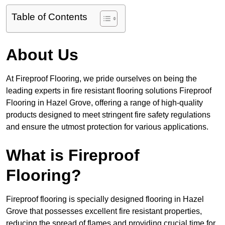
Table of Contents
About Us
At Fireproof Flooring, we pride ourselves on being the
leading experts in fire resistant flooring solutions Fireproof
Flooring in Hazel Grove, offering a range of high-quality
products designed to meet stringent fire safety regulations
and ensure the utmost protection for various applications.
What is Fireproof
Flooring?
Fireproof flooring is specially designed flooring in Hazel
Grove that possesses excellent fire resistant properties,
reducing the spread of flames and providing crucial time for