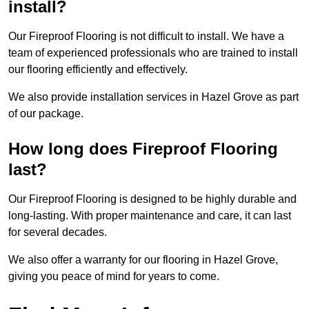
install?
Our Fireproof Flooring is not difficult to install. We have a
team of experienced professionals who are trained to install
our flooring efficiently and effectively.
We also provide installation services in Hazel Grove as part
of our package.
How long does Fireproof Flooring
last?
Our Fireproof Flooring is designed to be highly durable and
long-lasting. With proper maintenance and care, it can last
for several decades.
We also offer a warranty for our flooring in Hazel Grove,
giving you peace of mind for years to come.