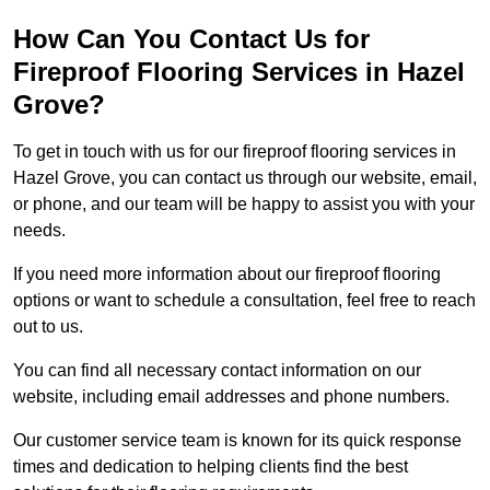
How Can You Contact Us for
Fireproof Flooring Services in Hazel
Grove?
To get in touch with us for our fireproof flooring services in
Hazel Grove, you can contact us through our website, email,
or phone, and our team will be happy to assist you with your
needs.
If you need more information about our fireproof flooring
options or want to schedule a consultation, feel free to reach
out to us.
You can find all necessary contact information on our
website, including email addresses and phone numbers.
Our customer service team is known for its quick response
times and dedication to helping clients find the best