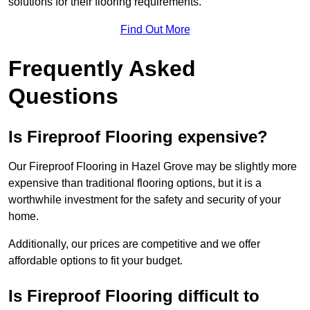
solutions for their flooring requirements.
Find Out More
Frequently Asked
Questions
Is Fireproof Flooring expensive?
Our Fireproof Flooring in Hazel Grove may be slightly more
expensive than traditional flooring options, but it is a
worthwhile investment for the safety and security of your
home.
Additionally, our prices are competitive and we offer
affordable options to fit your budget.
Is Fireproof Flooring difficult to