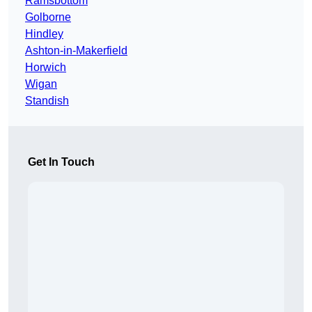
Ramsbottom
Golborne
Hindley
Ashton-in-Makerfield
Horwich
Wigan
Standish
Get In Touch