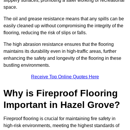
slippery surfaces, promoting a safer working or recreational
space.
The oil and grease resistance means that any spills can be
easily cleaned up without compromising the integrity of the
flooring, reducing the risk of slips or falls.
The high abrasion resistance ensures that the flooring
maintains its durability even in high-traffic areas, further
enhancing the safety and longevity of the flooring in these
bustling environments.
Receive Top Online Quotes Here
Why is Fireproof Flooring
Important in Hazel Grove?
Fireproof flooring is crucial for maintaining fire safety in
high-risk environments, meeting the highest standards of