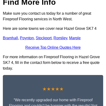
Find More Info
Make sure you contact us today for a number of great
Fireproof Flooring services in North West.
Here are some towns we cover near Hazel Grove SK7 4
Bramhall
,
Poynton
,
Stockport
,
Romiley
,
Marple
Receive Top Online Quotes Here
For more information on Fireproof Flooring in Hazel Grove
SK7 4, fill in the contact form below to receive a free quote
today.
★★★★★
“We recently upgraded our home with Fireproof
Flooring and couldn’t be happier with the results! Not