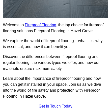
Welcome to
Fireproof Flooring
, the top choice for fireproof
flooring solutions Fireproof Flooring in Hazel Grove.
We explore the world of fireproof flooring – what it is, why it
is essential, and how it can benefit you.
Discover the differences between fireproof flooring and
regular flooring, the various types we offer, and how our
materials ensure maximum safety.
Learn about the importance of fireproof flooring and how
you can get it installed in your space. Join us as we dive
into the world of fire safety and protection with Fireproof
Flooring in Hazel Grove.
Get In Touch Today