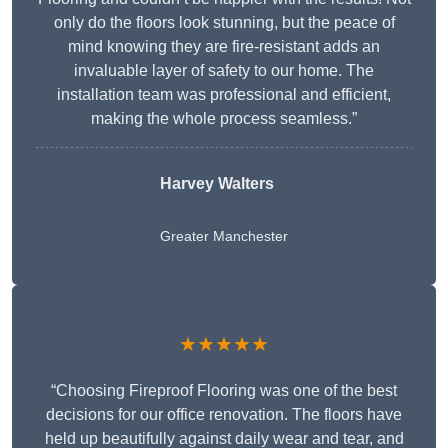
only do the floors look stunning, but the peace of
mind knowing they are fire-resistant adds an
invaluable layer of safety to our home. The
installation team was professional and efficient,
making the whole process seamless.”
Harvey Walters
Greater Manchester
★★★★★
“Choosing Fireproof Flooring was one of the best
decisions for our office renovation. The floors have
held up beautifully against daily wear and tear, and