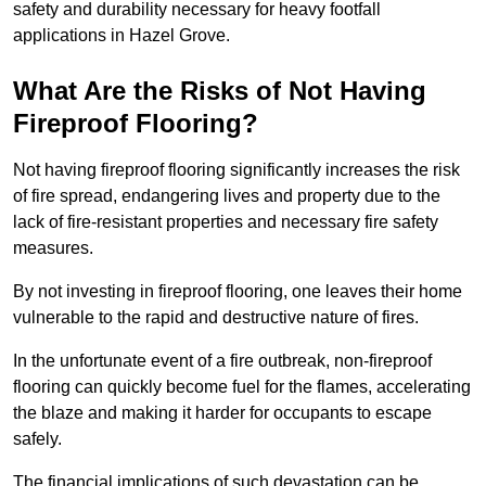
safety and durability necessary for heavy footfall
applications in Hazel Grove.
What Are the Risks of Not Having
Fireproof Flooring?
Not having fireproof flooring significantly increases the risk
of fire spread, endangering lives and property due to the
lack of fire-resistant properties and necessary fire safety
measures.
By not investing in fireproof flooring, one leaves their home
vulnerable to the rapid and destructive nature of fires.
In the unfortunate event of a fire outbreak, non-fireproof
flooring can quickly become fuel for the flames, accelerating
the blaze and making it harder for occupants to escape
safely.
The financial implications of such devastation can be