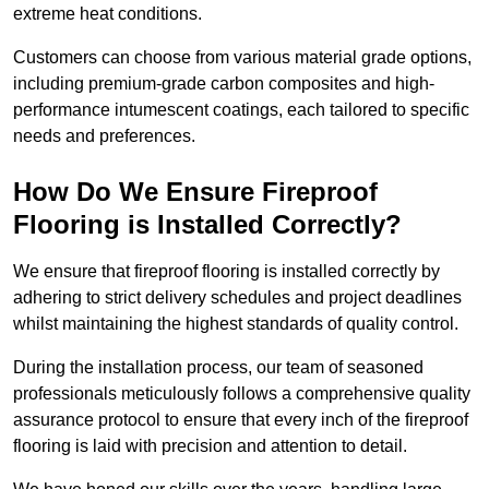
extreme heat conditions.
Customers can choose from various material grade options,
including premium-grade carbon composites and high-
performance intumescent coatings, each tailored to specific
needs and preferences.
How Do We Ensure Fireproof
Flooring is Installed Correctly?
We ensure that fireproof flooring is installed correctly by
adhering to strict delivery schedules and project deadlines
whilst maintaining the highest standards of quality control.
During the installation process, our team of seasoned
professionals meticulously follows a comprehensive quality
assurance protocol to ensure that every inch of the fireproof
flooring is laid with precision and attention to detail.