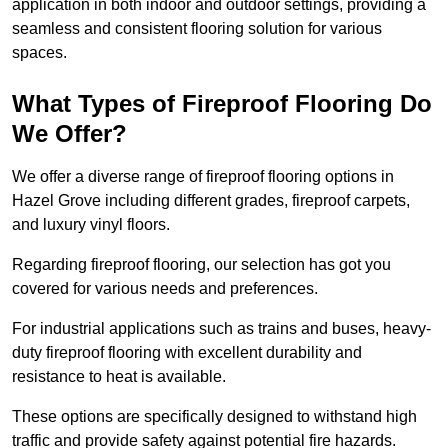
application in both indoor and outdoor settings, providing a
seamless and consistent flooring solution for various
spaces.
What Types of Fireproof Flooring Do
We Offer?
We offer a diverse range of fireproof flooring options in
Hazel Grove including different grades, fireproof carpets,
and luxury vinyl floors.
Regarding fireproof flooring, our selection has got you
covered for various needs and preferences.
For industrial applications such as trains and buses, heavy-
duty fireproof flooring with excellent durability and
resistance to heat is available.
These options are specifically designed to withstand high
traffic and provide safety against potential fire hazards.