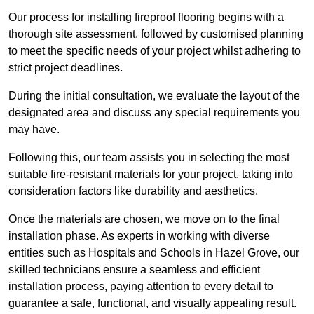
Our process for installing fireproof flooring begins with a
thorough site assessment, followed by customised planning
to meet the specific needs of your project whilst adhering to
strict project deadlines.
During the initial consultation, we evaluate the layout of the
designated area and discuss any special requirements you
may have.
Following this, our team assists you in selecting the most
suitable fire-resistant materials for your project, taking into
consideration factors like durability and aesthetics.
Once the materials are chosen, we move on to the final
installation phase. As experts in working with diverse
entities such as Hospitals and Schools in Hazel Grove, our
skilled technicians ensure a seamless and efficient
installation process, paying attention to every detail to
guarantee a safe, functional, and visually appealing result.