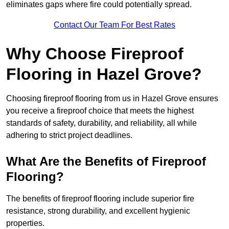
eliminates gaps where fire could potentially spread.
Contact Our Team For Best Rates
Why Choose Fireproof
Flooring in Hazel Grove?
Choosing fireproof flooring from us in Hazel Grove ensures
you receive a fireproof choice that meets the highest
standards of safety, durability, and reliability, all while
adhering to strict project deadlines.
What Are the Benefits of Fireproof
Flooring?
The benefits of fireproof flooring include superior fire
resistance, strong durability, and excellent hygienic
properties.