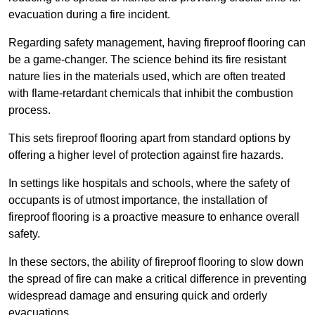
evacuation during a fire incident.
Regarding safety management, having fireproof flooring can
be a game-changer. The science behind its fire resistant
nature lies in the materials used, which are often treated
with flame-retardant chemicals that inhibit the combustion
process.
This sets fireproof flooring apart from standard options by
offering a higher level of protection against fire hazards.
In settings like hospitals and schools, where the safety of
occupants is of utmost importance, the installation of
fireproof flooring is a proactive measure to enhance overall
safety.
In these sectors, the ability of fireproof flooring to slow down
the spread of fire can make a critical difference in preventing
widespread damage and ensuring quick and orderly
evacuations.