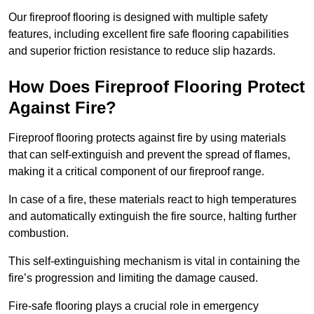
Our fireproof flooring is designed with multiple safety
features, including excellent fire safe flooring capabilities
and superior friction resistance to reduce slip hazards.
How Does Fireproof Flooring Protect
Against Fire?
Fireproof flooring protects against fire by using materials
that can self-extinguish and prevent the spread of flames,
making it a critical component of our fireproof range.
In case of a fire, these materials react to high temperatures
and automatically extinguish the fire source, halting further
combustion.
This self-extinguishing mechanism is vital in containing the
fire’s progression and limiting the damage caused.
Fire-safe flooring plays a crucial role in emergency