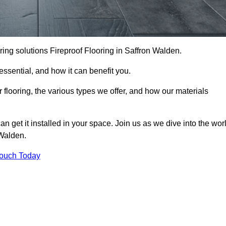
ooring solutions Fireproof Flooring in Saffron Walden.
s essential, and how it can benefit you.
 flooring, the various types we offer, and how our materials
n get it installed in your space. Join us as we dive into the wor
 Walden.
Touch Today