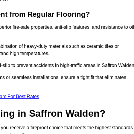
ent from Regular Flooring?
erior fire-safe properties, anti-slip features, and resistance to oi
bination of heavy-duty materials such as ceramic tiles or
stand high temperatures.
i-slip to prevent accidents in high-traffic areas in Saffron Walden
or seamless installations, ensure a tight fit that eliminates
eam For Best Rates
ing in Saffron Walden?
 you receive a fireproof choice that meets the highest standards