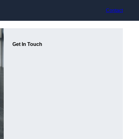
Contact
Get In Touch