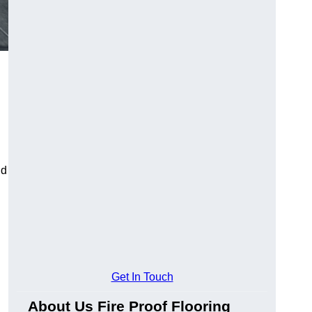
ld
Get In Touch
About Us Fire Proof Flooring