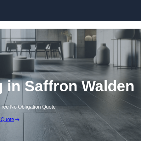
Skip to content
g in Saffron Walden
Free No Obligation Quote
 Quote