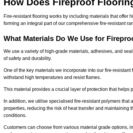
How Does Fireproof Floori
Fire-resistant flooring works by including materials that offer h
forming an integral part of our comprehensive fire-resistant ra
What Materials Do We Use for Firepro
We use a variety of high-grade materials, adhesives, and seala
of safety and durability.
One of the key materials we incorporate into our fire-resistant f
withstand high temperatures and resist flames.
This material provides a crucial layer of protection that helps p
In addition, we utilise specialised fire-resistant polymers that
properties, reducing the risk of heat transfer and maintaining t
conditions.
Customers can choose from various material grade options, 