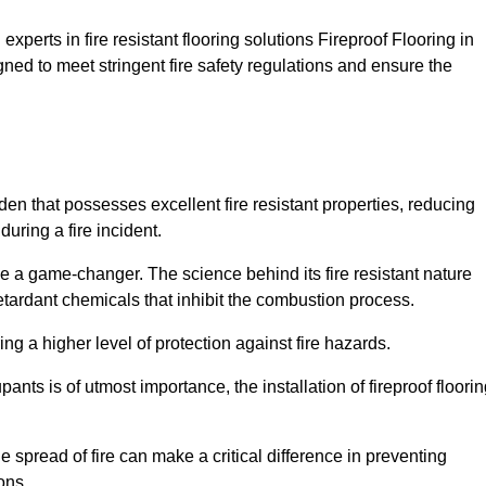
xperts in fire resistant flooring solutions Fireproof Flooring in
gned to meet stringent fire safety regulations and ensure the
lden that possesses excellent fire resistant properties, reducing
uring a fire incident.
 a game-changer. The science behind its fire resistant nature
retardant chemicals that inhibit the combustion process.
ing a higher level of protection against fire hazards.
ants is of utmost importance, the installation of fireproof floori
the spread of fire can make a critical difference in preventing
ons.