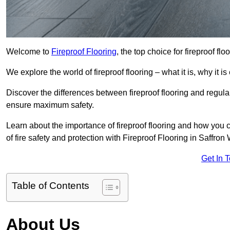
Welcome to
Fireproof Flooring
, the top choice for fireproof fl
We explore the world of fireproof flooring – what it is, why it i
Discover the differences between fireproof flooring and regular
ensure maximum safety.
Learn about the importance of fireproof flooring and how you ca
of fire safety and protection with Fireproof Flooring in Saffron
Get In 
Table of Contents
About Us