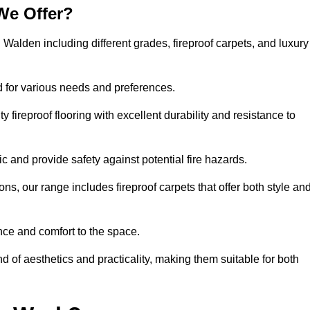
We Offer?
n Walden including different grades, fireproof carpets, and luxury
d for various needs and preferences.
 fireproof flooring with excellent durability and resistance to
ic and provide safety against potential fire hazards.
ons, our range includes fireproof carpets that offer both style an
nce and comfort to the space.
nd of aesthetics and practicality, making them suitable for both