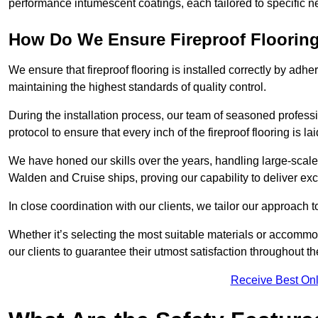
performance intumescent coatings, each tailored to specific 
How Do We Ensure Fireproof Flooring 
We ensure that fireproof flooring is installed correctly by adhe
maintaining the highest standards of quality control.
During the installation process, our team of seasoned profes
protocol to ensure that every inch of the fireproof flooring is la
We have honed our skills over the years, handling large-scale
Walden and Cruise ships, proving our capability to deliver exc
In close coordination with our clients, we tailor our approach 
Whether it’s selecting the most suitable materials or accomm
our clients to guarantee their utmost satisfaction throughout th
Receive Best Onl