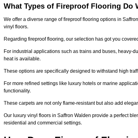
What Types of Fireproof Flooring Do 
We offer a diverse range of fireproof flooring options in Saffro
vinyl floors.
Regarding fireproof flooring, our selection has got you covere
For industrial applications such as trains and buses, heavy-duty
heat is available.
These options are specifically designed to withstand high traff
For more refined settings like luxury hotels or marine applicati
functionality.
These carpets are not only flame-resistant but also add elega
Our luxury vinyl floors in Saffron Walden provide a perfect ble
residential and commercial settings.