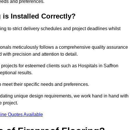
needs and preferences.
is Installed Correctly?
ring to strict delivery schedules and project deadlines whilst
sionals meticulously follows a comprehensive quality assurance
id with precision and attention to detail.
 projects for esteemed clients such as Hospitals in Saffron
eptional results.
to meet their specific needs and preferences.
odating unique design requirements, we work hand in hand with
e project.
ine Quotes Available