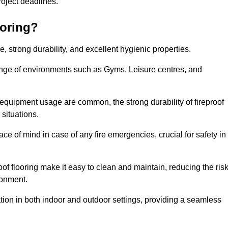
 project deadlines.
ooring?
ce, strong durability, and excellent hygienic properties.
range of environments such as Gyms, Leisure centres, and
 equipment usage are common, the strong durability of fireproof
situations.
eace of mind in case of any fire emergencies, crucial for safety in
oof flooring make it easy to clean and maintain, reducing the ris
ronment.
lication in both indoor and outdoor settings, providing a seamless