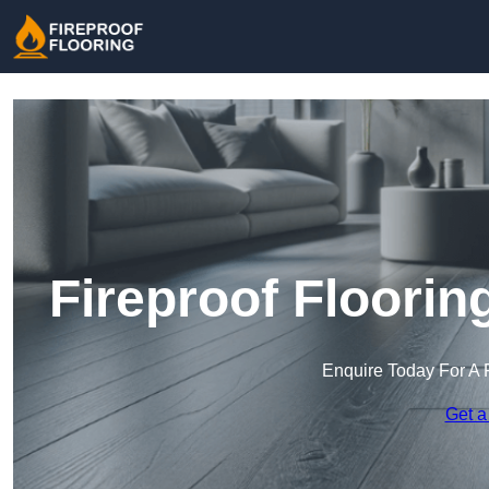
Fireproof Floorin
Enquire Today For A 
Get a