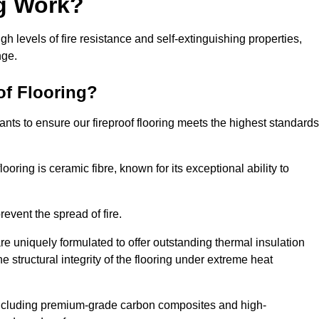
ng Work?
igh levels of fire resistance and self-extinguishing properties,
nge.
of Flooring?
nts to ensure our fireproof flooring meets the highest standards
looring is ceramic fibre, known for its exceptional ability to
revent the spread of fire.
 are uniquely formulated to offer outstanding thermal insulation
he structural integrity of the flooring under extreme heat
including premium-grade carbon composites and high-