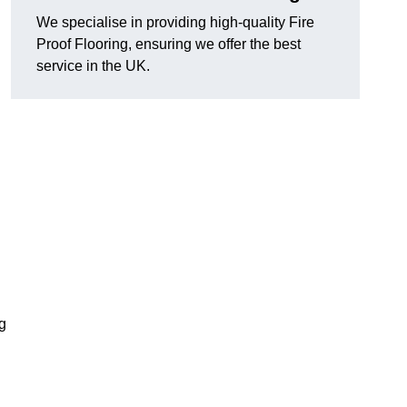
We specialise in providing high-quality Fire
Proof Flooring, ensuring we offer the best
service in the UK.
ng