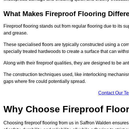
What Makes Fireproof Flooring Differ
Fireproof flooring stands out from regular flooring due to its sup
and grease.
These specialised floors are typically constructed using a com
specially treated hardwoods to create a surface that can with
Along with their fireproof qualities, they are designed to be ant
The construction techniques used, like interlocking mechanisms 
gaps where fire could potentially spread.
Contact Our T
Why Choose Fireproof Floor
Choosing fireproof flooring from us in Saffron Walden ensures