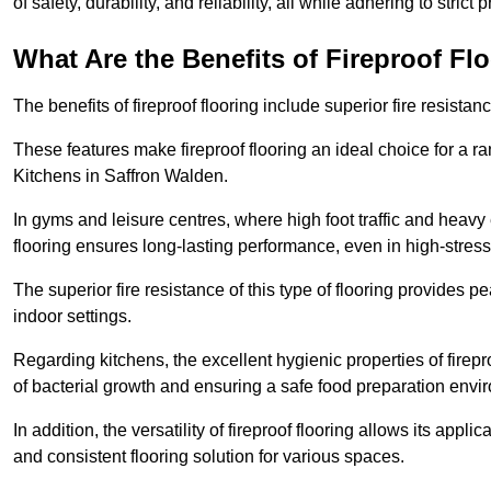
of safety, durability, and reliability, all while adhering to strict
What Are the Benefits of Fireproof Fl
The benefits of fireproof flooring include superior fire resistan
These features make fireproof flooring an ideal choice for a 
Kitchens in Saffron Walden.
In gyms and leisure centres, where high foot traffic and heavy
flooring ensures long-lasting performance, even in high-stress 
The superior fire resistance of this type of flooring provides p
indoor settings.
Regarding kitchens, the excellent hygienic properties of firepr
of bacterial growth and ensuring a safe food preparation envi
In addition, the versatility of fireproof flooring allows its app
and consistent flooring solution for various spaces.