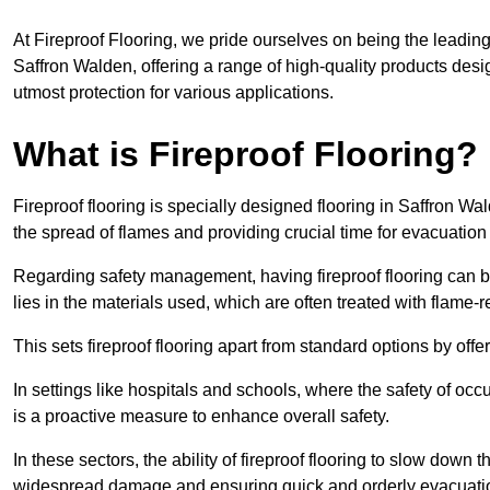
At Fireproof Flooring, we pride ourselves on being the leading e
Saffron Walden, offering a range of high-quality products desi
utmost protection for various applications.
What is Fireproof Flooring?
Fireproof flooring is specially designed flooring in Saffron Wa
the spread of flames and providing crucial time for evacuation d
Regarding safety management, having fireproof flooring can be
lies in the materials used, which are often treated with flame-
This sets fireproof flooring apart from standard options by offer
In settings like hospitals and schools, where the safety of occup
is a proactive measure to enhance overall safety.
In these sectors, the ability of fireproof flooring to slow down 
widespread damage and ensuring quick and orderly evacuati