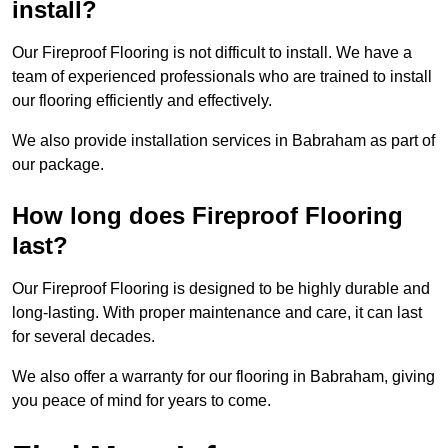
install?
Our Fireproof Flooring is not difficult to install. We have a
team of experienced professionals who are trained to install
our flooring efficiently and effectively.
We also provide installation services in Babraham as part of
our package.
How long does Fireproof Flooring
last?
Our Fireproof Flooring is designed to be highly durable and
long-lasting. With proper maintenance and care, it can last
for several decades.
We also offer a warranty for our flooring in Babraham, giving
you peace of mind for years to come.