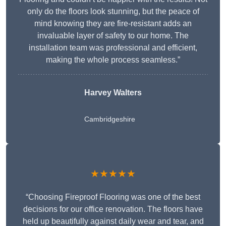
only do the floors look stunning, but the peace of
mind knowing they are fire-resistant adds an
invaluable layer of safety to our home. The
installation team was professional and efficient,
making the whole process seamless.”
Harvey Walters
Cambridgeshire
★★★★★
“Choosing Fireproof Flooring was one of the best
decisions for our office renovation. The floors have
held up beautifully against daily wear and tear, and