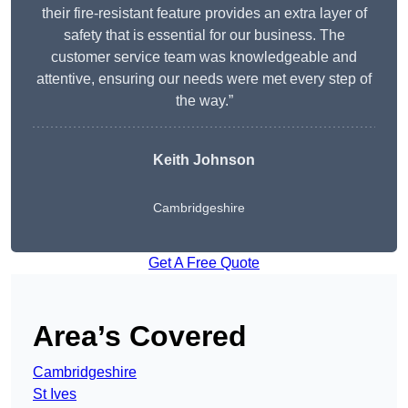
their fire-resistant feature provides an extra layer of
safety that is essential for our business. The
customer service team was knowledgeable and
attentive, ensuring our needs were met every step of
the way.”
Keith Johnson
Cambridgeshire
Get A Free Quote
Area’s Covered
Cambridgeshire
St Ives