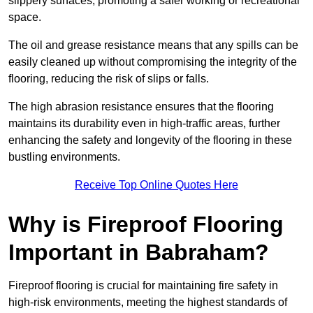
slippery surfaces, promoting a safer working or recreational
space.
The oil and grease resistance means that any spills can be
easily cleaned up without compromising the integrity of the
flooring, reducing the risk of slips or falls.
The high abrasion resistance ensures that the flooring
maintains its durability even in high-traffic areas, further
enhancing the safety and longevity of the flooring in these
bustling environments.
Receive Top Online Quotes Here
Why is Fireproof Flooring
Important in Babraham?
Fireproof flooring is crucial for maintaining fire safety in
high-risk environments, meeting the highest standards of