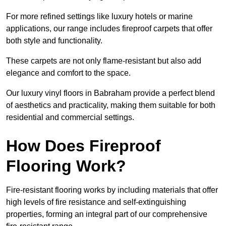
For more refined settings like luxury hotels or marine
applications, our range includes fireproof carpets that offer
both style and functionality.
These carpets are not only flame-resistant but also add
elegance and comfort to the space.
Our luxury vinyl floors in Babraham provide a perfect blend
of aesthetics and practicality, making them suitable for both
residential and commercial settings.
How Does Fireproof
Flooring Work?
Fire-resistant flooring works by including materials that offer
high levels of fire resistance and self-extinguishing
properties, forming an integral part of our comprehensive