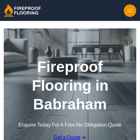
Skip to content
Fireproof
Flooring in
Babraham
Enquire Today For A Free No Obligation Quote
Get a Quote