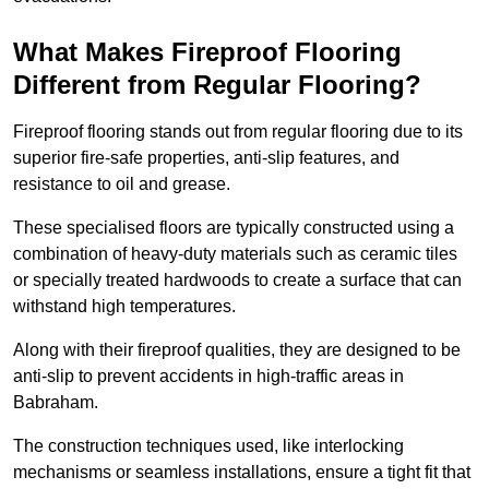
What Makes Fireproof Flooring
Different from Regular Flooring?
Fireproof flooring stands out from regular flooring due to its
superior fire-safe properties, anti-slip features, and
resistance to oil and grease.
These specialised floors are typically constructed using a
combination of heavy-duty materials such as ceramic tiles
or specially treated hardwoods to create a surface that can
withstand high temperatures.
Along with their fireproof qualities, they are designed to be
anti-slip to prevent accidents in high-traffic areas in
Babraham.
The construction techniques used, like interlocking
mechanisms or seamless installations, ensure a tight fit that