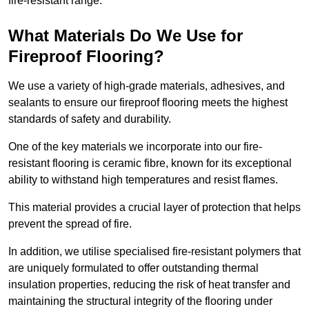
fire-resistant range.
What Materials Do We Use for
Fireproof Flooring?
We use a variety of high-grade materials, adhesives, and
sealants to ensure our fireproof flooring meets the highest
standards of safety and durability.
One of the key materials we incorporate into our fire-
resistant flooring is ceramic fibre, known for its exceptional
ability to withstand high temperatures and resist flames.
This material provides a crucial layer of protection that helps
prevent the spread of fire.
In addition, we utilise specialised fire-resistant polymers that
are uniquely formulated to offer outstanding thermal
insulation properties, reducing the risk of heat transfer and
maintaining the structural integrity of the flooring under