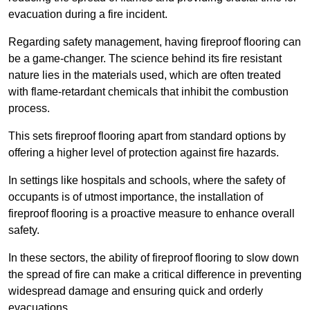
evacuation during a fire incident.
Regarding safety management, having fireproof flooring can
be a game-changer. The science behind its fire resistant
nature lies in the materials used, which are often treated
with flame-retardant chemicals that inhibit the combustion
process.
This sets fireproof flooring apart from standard options by
offering a higher level of protection against fire hazards.
In settings like hospitals and schools, where the safety of
occupants is of utmost importance, the installation of
fireproof flooring is a proactive measure to enhance overall
safety.
In these sectors, the ability of fireproof flooring to slow down
the spread of fire can make a critical difference in preventing
widespread damage and ensuring quick and orderly
evacuations.