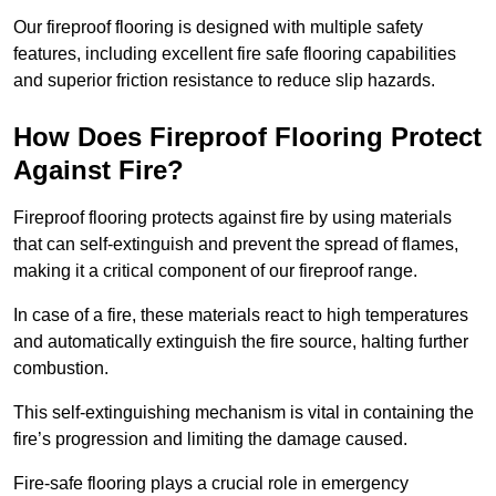
Our fireproof flooring is designed with multiple safety
features, including excellent fire safe flooring capabilities
and superior friction resistance to reduce slip hazards.
How Does Fireproof Flooring Protect
Against Fire?
Fireproof flooring protects against fire by using materials
that can self-extinguish and prevent the spread of flames,
making it a critical component of our fireproof range.
In case of a fire, these materials react to high temperatures
and automatically extinguish the fire source, halting further
combustion.
This self-extinguishing mechanism is vital in containing the
fire’s progression and limiting the damage caused.
Fire-safe flooring plays a crucial role in emergency