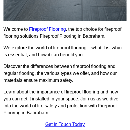
Welcome to
Fireproof Flooring
, the top choice for fireproof
flooring solutions Fireproof Flooring in Babraham.
We explore the world of fireproof flooring – what it is, why it
is essential, and how it can benefit you.
Discover the differences between fireproof flooring and
regular flooring, the various types we offer, and how our
materials ensure maximum safety.
Learn about the importance of fireproof flooring and how
you can get it installed in your space. Join us as we dive
into the world of fire safety and protection with Fireproof
Flooring in Babraham.
Get In Touch Today