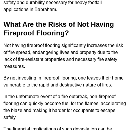
safety and durability necessary for heavy footfall
applications in Babraham.
What Are the Risks of Not Having
Fireproof Flooring?
Not having fireproof flooring significantly increases the risk
of fire spread, endangering lives and property due to the
lack of fire-resistant properties and necessary fire safety
measures.
By not investing in fireproof flooring, one leaves their home
vulnerable to the rapid and destructive nature of fires.
In the unfortunate event of a fire outbreak, non-fireproof
flooring can quickly become fuel for the flames, accelerating
the blaze and making it harder for occupants to escape
safely.
The financial implications of such devastation can be