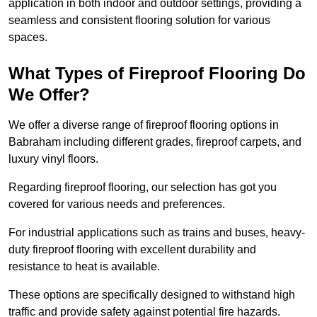
application in both indoor and outdoor settings, providing a
seamless and consistent flooring solution for various
spaces.
What Types of Fireproof Flooring Do
We Offer?
We offer a diverse range of fireproof flooring options in
Babraham including different grades, fireproof carpets, and
luxury vinyl floors.
Regarding fireproof flooring, our selection has got you
covered for various needs and preferences.
For industrial applications such as trains and buses, heavy-
duty fireproof flooring with excellent durability and
resistance to heat is available.
These options are specifically designed to withstand high
traffic and provide safety against potential fire hazards.