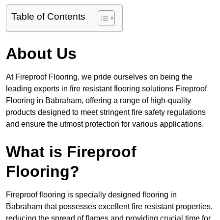
Table of Contents
About Us
At Fireproof Flooring, we pride ourselves on being the
leading experts in fire resistant flooring solutions Fireproof
Flooring in Babraham, offering a range of high-quality
products designed to meet stringent fire safety regulations
and ensure the utmost protection for various applications.
What is Fireproof
Flooring?
Fireproof flooring is specially designed flooring in
Babraham that possesses excellent fire resistant properties,
reducing the spread of flames and providing crucial time for