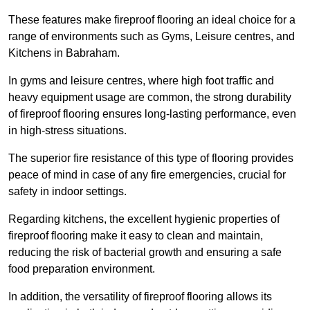
These features make fireproof flooring an ideal choice for a
range of environments such as Gyms, Leisure centres, and
Kitchens in Babraham.
In gyms and leisure centres, where high foot traffic and
heavy equipment usage are common, the strong durability
of fireproof flooring ensures long-lasting performance, even
in high-stress situations.
The superior fire resistance of this type of flooring provides
peace of mind in case of any fire emergencies, crucial for
safety in indoor settings.
Regarding kitchens, the excellent hygienic properties of
fireproof flooring make it easy to clean and maintain,
reducing the risk of bacterial growth and ensuring a safe
food preparation environment.
In addition, the versatility of fireproof flooring allows its