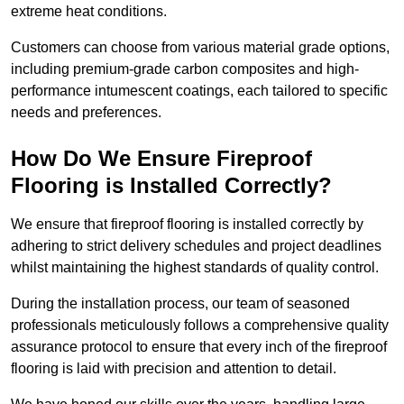
extreme heat conditions.
Customers can choose from various material grade options,
including premium-grade carbon composites and high-
performance intumescent coatings, each tailored to specific
needs and preferences.
How Do We Ensure Fireproof
Flooring is Installed Correctly?
We ensure that fireproof flooring is installed correctly by
adhering to strict delivery schedules and project deadlines
whilst maintaining the highest standards of quality control.
During the installation process, our team of seasoned
professionals meticulously follows a comprehensive quality
assurance protocol to ensure that every inch of the fireproof
flooring is laid with precision and attention to detail.