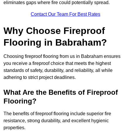
eliminates gaps where fire could potentially spread.
Contact Our Team For Best Rates
Why Choose Fireproof
Flooring in Babraham?
Choosing fireproof flooring from us in Babraham ensures
you receive a fireproof choice that meets the highest
standards of safety, durability, and reliability, all while
adhering to strict project deadlines.
What Are the Benefits of Fireproof
Flooring?
The benefits of fireproof flooring include superior fire
resistance, strong durability, and excellent hygienic
properties.