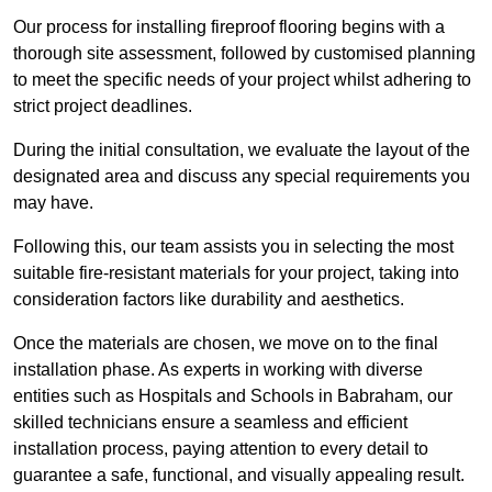
Our process for installing fireproof flooring begins with a
thorough site assessment, followed by customised planning
to meet the specific needs of your project whilst adhering to
strict project deadlines.
During the initial consultation, we evaluate the layout of the
designated area and discuss any special requirements you
may have.
Following this, our team assists you in selecting the most
suitable fire-resistant materials for your project, taking into
consideration factors like durability and aesthetics.
Once the materials are chosen, we move on to the final
installation phase. As experts in working with diverse
entities such as Hospitals and Schools in Babraham, our
skilled technicians ensure a seamless and efficient
installation process, paying attention to every detail to
guarantee a safe, functional, and visually appealing result.