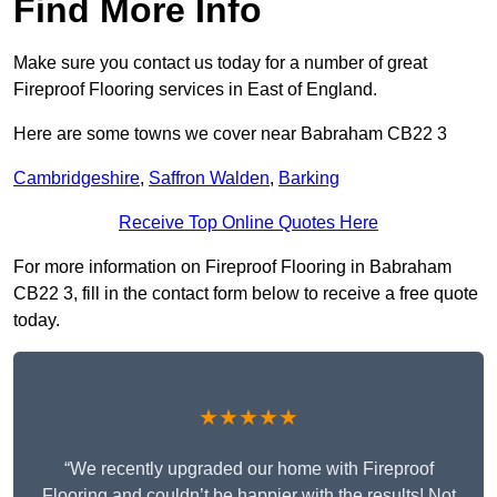
Find More Info
Make sure you contact us today for a number of great
Fireproof Flooring services in East of England.
Here are some towns we cover near Babraham CB22 3
Cambridgeshire
,
Saffron Walden
,
Barking
Receive Top Online Quotes Here
For more information on Fireproof Flooring in Babraham
CB22 3, fill in the contact form below to receive a free quote
today.
★★★★★
“We recently upgraded our home with Fireproof
Flooring and couldn’t be happier with the results! Not