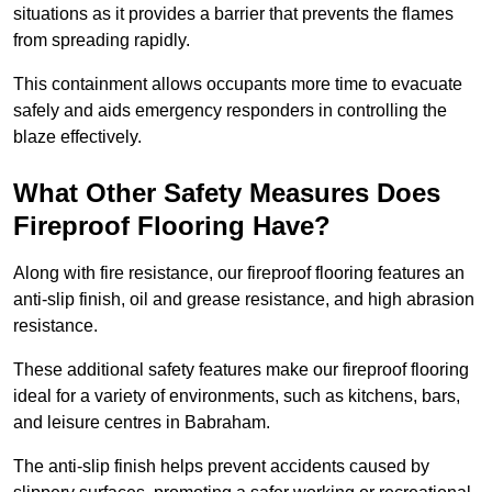
situations as it provides a barrier that prevents the flames
from spreading rapidly.
This containment allows occupants more time to evacuate
safely and aids emergency responders in controlling the
blaze effectively.
What Other Safety Measures Does
Fireproof Flooring Have?
Along with fire resistance, our fireproof flooring features an
anti-slip finish, oil and grease resistance, and high abrasion
resistance.
These additional safety features make our fireproof flooring
ideal for a variety of environments, such as kitchens, bars,
and leisure centres in Babraham.
The anti-slip finish helps prevent accidents caused by