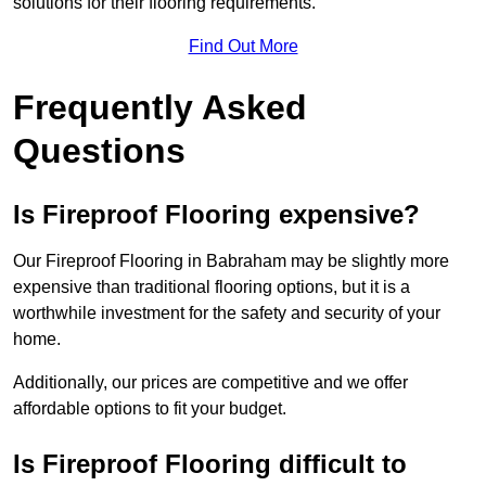
solutions for their flooring requirements.
Find Out More
Frequently Asked
Questions
Is Fireproof Flooring expensive?
Our Fireproof Flooring in Babraham may be slightly more
expensive than traditional flooring options, but it is a
worthwhile investment for the safety and security of your
home.
Additionally, our prices are competitive and we offer
affordable options to fit your budget.
Is Fireproof Flooring difficult to