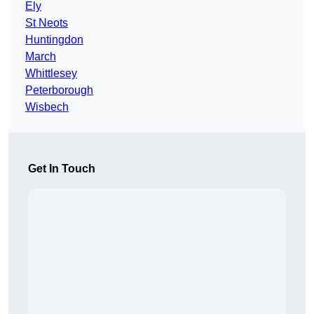
Ely
St Neots
Huntingdon
March
Whittlesey
Peterborough
Wisbech
Get In Touch