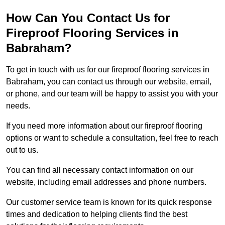
How Can You Contact Us for
Fireproof Flooring Services in
Babraham?
To get in touch with us for our fireproof flooring services in
Babraham, you can contact us through our website, email,
or phone, and our team will be happy to assist you with your
needs.
If you need more information about our fireproof flooring
options or want to schedule a consultation, feel free to reach
out to us.
You can find all necessary contact information on our
website, including email addresses and phone numbers.
Our customer service team is known for its quick response
times and dedication to helping clients find the best