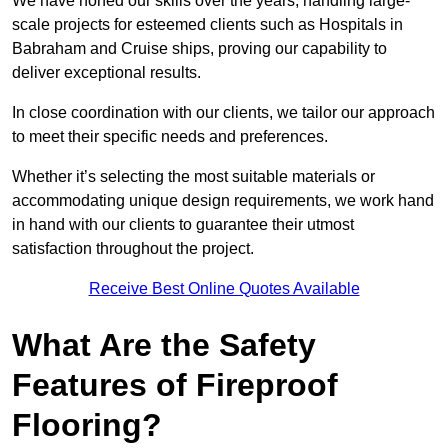
We have honed our skills over the years, handling large-
scale projects for esteemed clients such as Hospitals in
Babraham and Cruise ships, proving our capability to
deliver exceptional results.
In close coordination with our clients, we tailor our approach
to meet their specific needs and preferences.
Whether it’s selecting the most suitable materials or
accommodating unique design requirements, we work hand
in hand with our clients to guarantee their utmost
satisfaction throughout the project.
Receive Best Online Quotes Available
What Are the Safety
Features of Fireproof
Flooring?