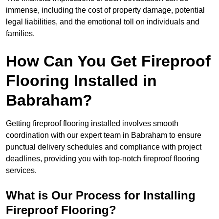
immense, including the cost of property damage, potential
legal liabilities, and the emotional toll on individuals and
families.
How Can You Get Fireproof
Flooring Installed in
Babraham?
Getting fireproof flooring installed involves smooth
coordination with our expert team in Babraham to ensure
punctual delivery schedules and compliance with project
deadlines, providing you with top-notch fireproof flooring
services.
What is Our Process for Installing
Fireproof Flooring?