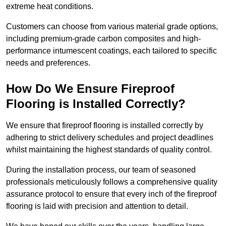
extreme heat conditions.
Customers can choose from various material grade options,
including premium-grade carbon composites and high-
performance intumescent coatings, each tailored to specific
needs and preferences.
How Do We Ensure Fireproof
Flooring is Installed Correctly?
We ensure that fireproof flooring is installed correctly by
adhering to strict delivery schedules and project deadlines
whilst maintaining the highest standards of quality control.
During the installation process, our team of seasoned
professionals meticulously follows a comprehensive quality
assurance protocol to ensure that every inch of the fireproof
flooring is laid with precision and attention to detail.