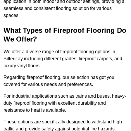
application in both indoor and outdoor settings, providing a
seamless and consistent flooring solution for various
spaces.
What Types of Fireproof Flooring Do
We Offer?
We offer a diverse range of fireproof flooring options in
Billericay including different grades, fireproof carpets, and
luxury vinyl floors.
Regarding fireproof flooring, our selection has got you
covered for various needs and preferences.
For industrial applications such as trains and buses, heavy-
duty fireproof flooring with excellent durability and
resistance to heat is available.
These options are specifically designed to withstand high
traffic and provide safety against potential fire hazards.