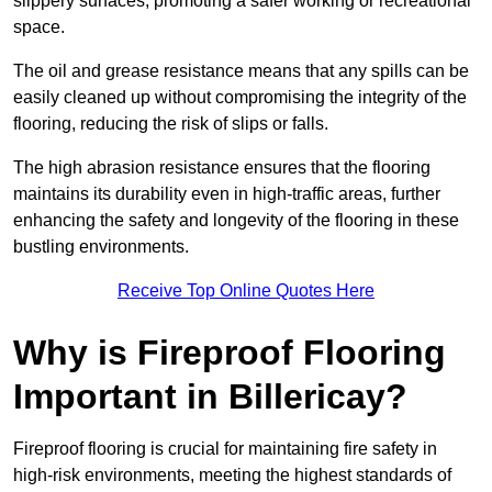
slippery surfaces, promoting a safer working or recreational
space.
The oil and grease resistance means that any spills can be
easily cleaned up without compromising the integrity of the
flooring, reducing the risk of slips or falls.
The high abrasion resistance ensures that the flooring
maintains its durability even in high-traffic areas, further
enhancing the safety and longevity of the flooring in these
bustling environments.
Receive Top Online Quotes Here
Why is Fireproof Flooring
Important in Billericay?
Fireproof flooring is crucial for maintaining fire safety in
high-risk environments, meeting the highest standards of