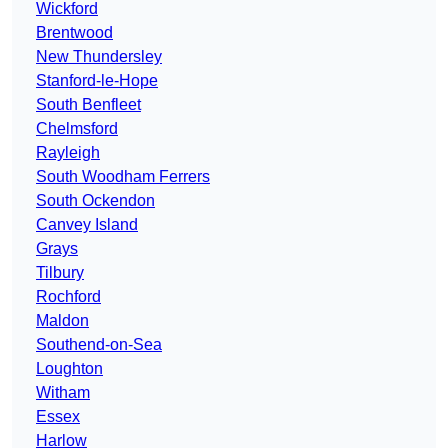
Wickford
Brentwood
New Thundersley
Stanford-le-Hope
South Benfleet
Chelmsford
Rayleigh
South Woodham Ferrers
South Ockendon
Canvey Island
Grays
Tilbury
Rochford
Maldon
Southend-on-Sea
Loughton
Witham
Essex
Harlow