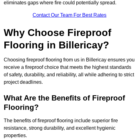
eliminates gaps where fire could potentially spread.
Contact Our Team For Best Rates
Why Choose Fireproof
Flooring in Billericay?
Choosing fireproof flooring from us in Billericay ensures you
receive a fireproof choice that meets the highest standards
of safety, durability, and reliability, all while adhering to strict
project deadlines.
What Are the Benefits of Fireproof
Flooring?
The benefits of fireproof flooring include superior fire
resistance, strong durability, and excellent hygienic
properties.