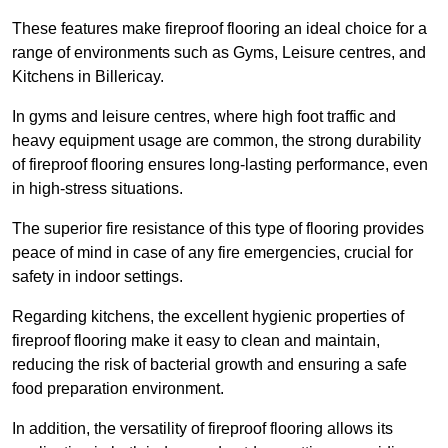
These features make fireproof flooring an ideal choice for a
range of environments such as Gyms, Leisure centres, and
Kitchens in Billericay.
In gyms and leisure centres, where high foot traffic and
heavy equipment usage are common, the strong durability
of fireproof flooring ensures long-lasting performance, even
in high-stress situations.
The superior fire resistance of this type of flooring provides
peace of mind in case of any fire emergencies, crucial for
safety in indoor settings.
Regarding kitchens, the excellent hygienic properties of
fireproof flooring make it easy to clean and maintain,
reducing the risk of bacterial growth and ensuring a safe
food preparation environment.
In addition, the versatility of fireproof flooring allows its