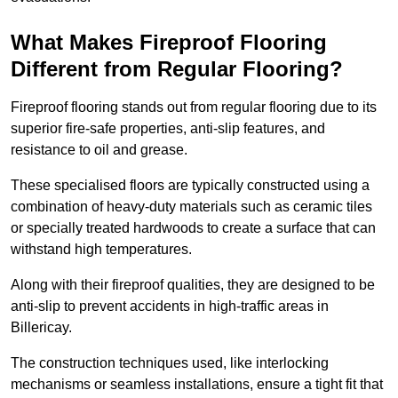
What Makes Fireproof Flooring
Different from Regular Flooring?
Fireproof flooring stands out from regular flooring due to its
superior fire-safe properties, anti-slip features, and
resistance to oil and grease.
These specialised floors are typically constructed using a
combination of heavy-duty materials such as ceramic tiles
or specially treated hardwoods to create a surface that can
withstand high temperatures.
Along with their fireproof qualities, they are designed to be
anti-slip to prevent accidents in high-traffic areas in
Billericay.
The construction techniques used, like interlocking
mechanisms or seamless installations, ensure a tight fit that