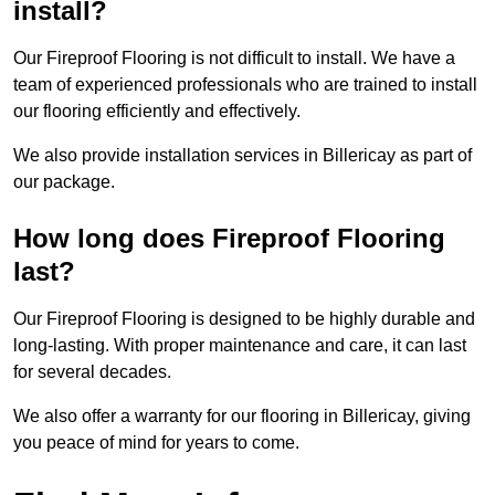
install?
Our Fireproof Flooring is not difficult to install. We have a
team of experienced professionals who are trained to install
our flooring efficiently and effectively.
We also provide installation services in Billericay as part of
our package.
How long does Fireproof Flooring
last?
Our Fireproof Flooring is designed to be highly durable and
long-lasting. With proper maintenance and care, it can last
for several decades.
We also offer a warranty for our flooring in Billericay, giving
you peace of mind for years to come.