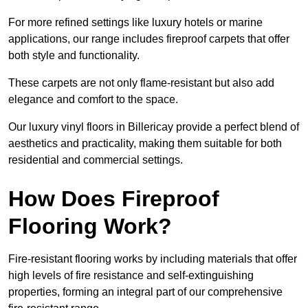
For more refined settings like luxury hotels or marine
applications, our range includes fireproof carpets that offer
both style and functionality.
These carpets are not only flame-resistant but also add
elegance and comfort to the space.
Our luxury vinyl floors in Billericay provide a perfect blend of
aesthetics and practicality, making them suitable for both
residential and commercial settings.
How Does Fireproof
Flooring Work?
Fire-resistant flooring works by including materials that offer
high levels of fire resistance and self-extinguishing
properties, forming an integral part of our comprehensive