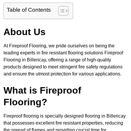
Table of Contents
About Us
At Fireproof Flooring, we pride ourselves on being the
leading experts in fire resistant flooring solutions Fireproof
Flooring in Billericay, offering a range of high-quality
products designed to meet stringent fire safety regulations
and ensure the utmost protection for various applications.
What is Fireproof
Flooring?
Fireproof flooring is specially designed flooring in Billericay
that possesses excellent fire resistant properties, reducing
the spread of flames and providing crucial time for