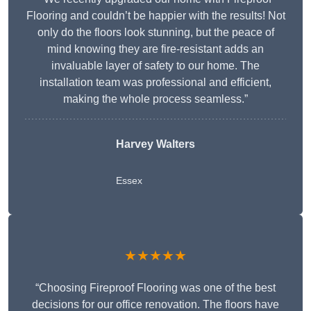
Flooring and couldn’t be happier with the results! Not
only do the floors look stunning, but the peace of
mind knowing they are fire-resistant adds an
invaluable layer of safety to our home. The
installation team was professional and efficient,
making the whole process seamless.”
Harvey Walters
Essex
★★★★★
“Choosing Fireproof Flooring was one of the best
decisions for our office renovation. The floors have