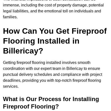
immense, including the cost of property damage, potential
legal liabilities, and the emotional toll on individuals and
families.
How Can You Get Fireproof
Flooring Installed in
Billericay?
Getting fireproof flooring installed involves smooth
coordination with our expert team in Billericay to ensure
punctual delivery schedules and compliance with project
deadlines, providing you with top-notch fireproof flooring
services.
What is Our Process for Installing
Fireproof Flooring?