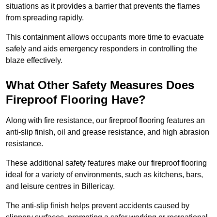
situations as it provides a barrier that prevents the flames
from spreading rapidly.
This containment allows occupants more time to evacuate
safely and aids emergency responders in controlling the
blaze effectively.
What Other Safety Measures Does
Fireproof Flooring Have?
Along with fire resistance, our fireproof flooring features an
anti-slip finish, oil and grease resistance, and high abrasion
resistance.
These additional safety features make our fireproof flooring
ideal for a variety of environments, such as kitchens, bars,
and leisure centres in Billericay.
The anti-slip finish helps prevent accidents caused by