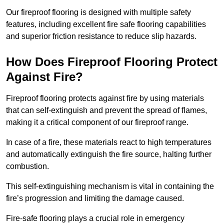
Our fireproof flooring is designed with multiple safety
features, including excellent fire safe flooring capabilities
and superior friction resistance to reduce slip hazards.
How Does Fireproof Flooring Protect
Against Fire?
Fireproof flooring protects against fire by using materials
that can self-extinguish and prevent the spread of flames,
making it a critical component of our fireproof range.
In case of a fire, these materials react to high temperatures
and automatically extinguish the fire source, halting further
combustion.
This self-extinguishing mechanism is vital in containing the
fire’s progression and limiting the damage caused.
Fire-safe flooring plays a crucial role in emergency