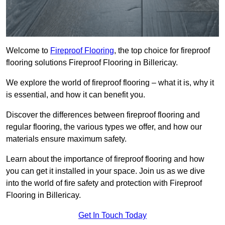
Welcome to
Fireproof Flooring
, the top choice for fireproof
flooring solutions Fireproof Flooring in Billericay.
We explore the world of fireproof flooring – what it is, why it
is essential, and how it can benefit you.
Discover the differences between fireproof flooring and
regular flooring, the various types we offer, and how our
materials ensure maximum safety.
Learn about the importance of fireproof flooring and how
you can get it installed in your space. Join us as we dive
into the world of fire safety and protection with Fireproof
Flooring in Billericay.
Get In Touch Today