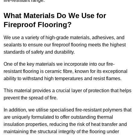
fire-resistant range.
What Materials Do We Use for
Fireproof Flooring?
We use a variety of high-grade materials, adhesives, and
sealants to ensure our fireproof flooring meets the highest
standards of safety and durability.
One of the key materials we incorporate into our fire-
resistant flooring is ceramic fibre, known for its exceptional
ability to withstand high temperatures and resist flames.
This material provides a crucial layer of protection that helps
prevent the spread of fire.
In addition, we utilise specialised fire-resistant polymers that
are uniquely formulated to offer outstanding thermal
insulation properties, reducing the risk of heat transfer and
maintaining the structural integrity of the flooring under