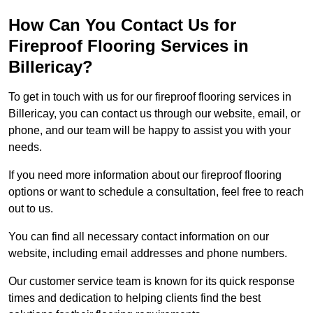
How Can You Contact Us for
Fireproof Flooring Services in
Billericay?
To get in touch with us for our fireproof flooring services in
Billericay, you can contact us through our website, email, or
phone, and our team will be happy to assist you with your
needs.
If you need more information about our fireproof flooring
options or want to schedule a consultation, feel free to reach
out to us.
You can find all necessary contact information on our
website, including email addresses and phone numbers.
Our customer service team is known for its quick response
times and dedication to helping clients find the best