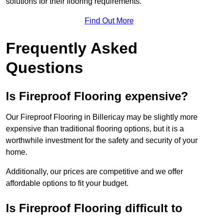
solutions for their flooring requirements.
Find Out More
Frequently Asked
Questions
Is Fireproof Flooring expensive?
Our Fireproof Flooring in Billericay may be slightly more
expensive than traditional flooring options, but it is a
worthwhile investment for the safety and security of your
home.
Additionally, our prices are competitive and we offer
affordable options to fit your budget.
Is Fireproof Flooring difficult to