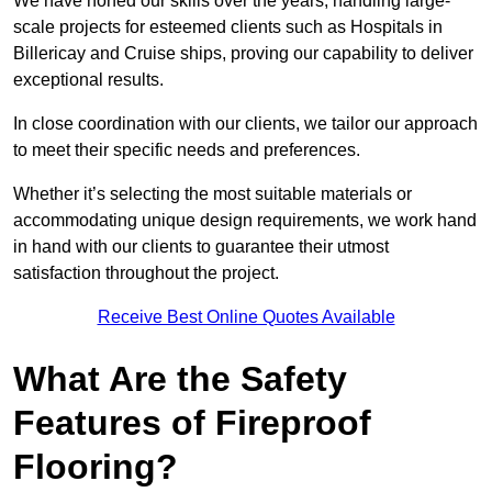
We have honed our skills over the years, handling large-
scale projects for esteemed clients such as Hospitals in
Billericay and Cruise ships, proving our capability to deliver
exceptional results.
In close coordination with our clients, we tailor our approach
to meet their specific needs and preferences.
Whether it’s selecting the most suitable materials or
accommodating unique design requirements, we work hand
in hand with our clients to guarantee their utmost
satisfaction throughout the project.
Receive Best Online Quotes Available
What Are the Safety
Features of Fireproof
Flooring?