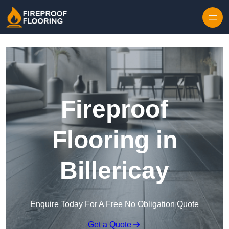
Skip to content
Fireproof
Flooring in
Billericay
Enquire Today For A Free No Obligation Quote
Get a Quote