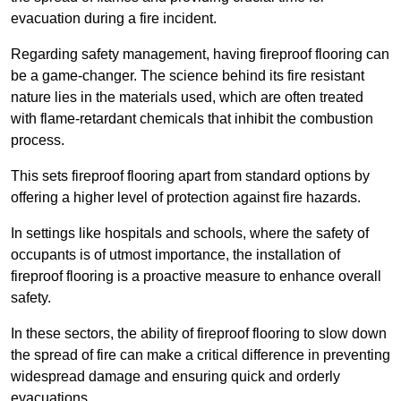
evacuation during a fire incident.
Regarding safety management, having fireproof flooring can
be a game-changer. The science behind its fire resistant
nature lies in the materials used, which are often treated
with flame-retardant chemicals that inhibit the combustion
process.
This sets fireproof flooring apart from standard options by
offering a higher level of protection against fire hazards.
In settings like hospitals and schools, where the safety of
occupants is of utmost importance, the installation of
fireproof flooring is a proactive measure to enhance overall
safety.
In these sectors, the ability of fireproof flooring to slow down
the spread of fire can make a critical difference in preventing
widespread damage and ensuring quick and orderly
evacuations.