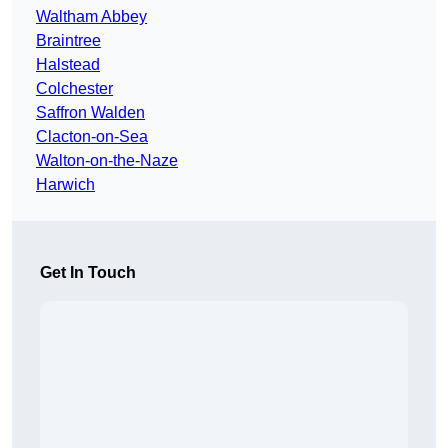
Waltham Abbey
Braintree
Halstead
Colchester
Saffron Walden
Clacton-on-Sea
Walton-on-the-Naze
Harwich
Get In Touch