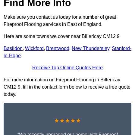
Find More Info
Make sure you contact us today for a number of great
Fireproof Flooring services in East of England.
Here are some towns we cover near Billericay CM12 9
Basildon
,
Wickford
,
Brentwood
,
New Thundersley
,
Stanford-
le-Hope
Receive Top Online Quotes Here
For more information on Fireproof Flooring in Billericay
CM12 9, fill in the contact form below to receive a free quote
today.
★★★★★
“We recently upgraded our home with Fireproof