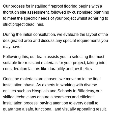
Our process for installing fireproof flooring begins with a
thorough site assessment, followed by customised planning
to meet the specific needs of your project whilst adhering to
strict project deadlines.
During the initial consultation, we evaluate the layout of the
designated area and discuss any special requirements you
may have.
Following this, our team assists you in selecting the most
suitable fire-resistant materials for your project, taking into
consideration factors like durability and aesthetics.
Once the materials are chosen, we move on to the final
installation phase. As experts in working with diverse
entities such as Hospitals and Schools in Billericay, our
skilled technicians ensure a seamless and efficient
installation process, paying attention to every detail to
guarantee a safe, functional, and visually appealing result.