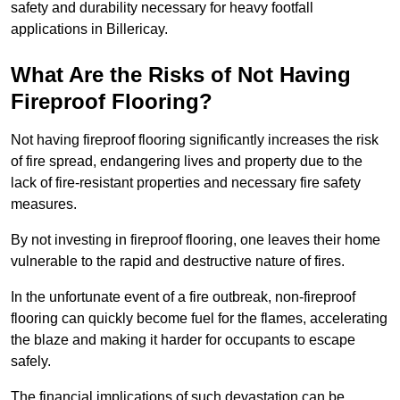
safety and durability necessary for heavy footfall
applications in Billericay.
What Are the Risks of Not Having
Fireproof Flooring?
Not having fireproof flooring significantly increases the risk
of fire spread, endangering lives and property due to the
lack of fire-resistant properties and necessary fire safety
measures.
By not investing in fireproof flooring, one leaves their home
vulnerable to the rapid and destructive nature of fires.
In the unfortunate event of a fire outbreak, non-fireproof
flooring can quickly become fuel for the flames, accelerating
the blaze and making it harder for occupants to escape
safely.
The financial implications of such devastation can be