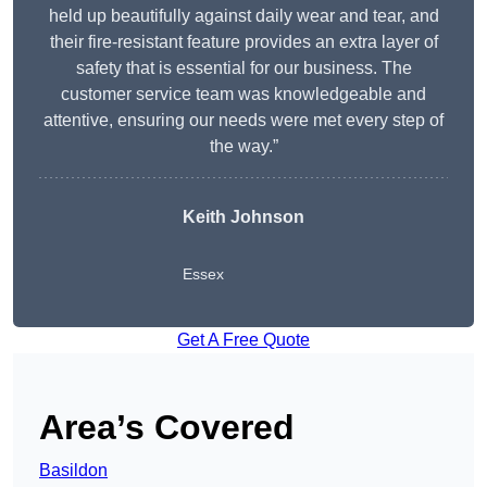
held up beautifully against daily wear and tear, and
their fire-resistant feature provides an extra layer of
safety that is essential for our business. The
customer service team was knowledgeable and
attentive, ensuring our needs were met every step of
the way.”
Keith Johnson
Essex
Get A Free Quote
Area’s Covered
Basildon