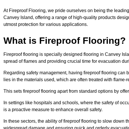
At Fireproof Flooring, we pride ourselves on being the leading e
Canvey Island, offering a range of high-quality products desig
utmost protection for various applications.
What is Fireproof Flooring?
Fireproof flooring is specially designed flooring in Canvey Isl
spread of flames and providing crucial time for evacuation duri
Regarding safety management, having fireproof flooring can be
lies in the materials used, which are often treated with flame-
This sets fireproof flooring apart from standard options by offer
In settings like hospitals and schools, where the safety of occup
is a proactive measure to enhance overall safety.
In these sectors, the ability of fireproof flooring to slow down 
widespread damage and ensuring quick and orderly evacuati