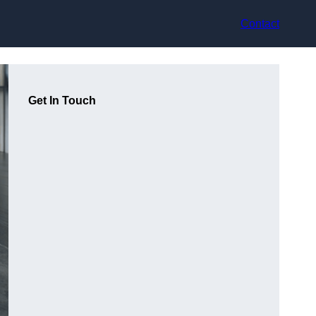
Contact
Get In Touch