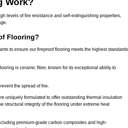
ng Work?
igh levels of fire resistance and self-extinguishing properties,
nge.
of Flooring?
nts to ensure our fireproof flooring meets the highest standards
looring is ceramic fibre, known for its exceptional ability to
revent the spread of fire.
 are uniquely formulated to offer outstanding thermal insulation
he structural integrity of the flooring under extreme heat
including premium-grade carbon composites and high-