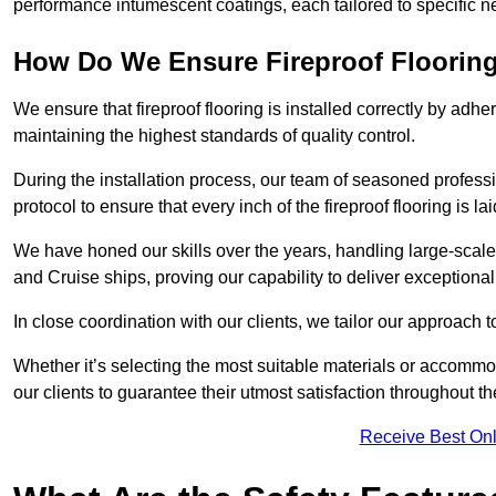
performance intumescent coatings, each tailored to specific 
How Do We Ensure Fireproof Flooring 
We ensure that fireproof flooring is installed correctly by adhe
maintaining the highest standards of quality control.
During the installation process, our team of seasoned profes
protocol to ensure that every inch of the fireproof flooring is la
We have honed our skills over the years, handling large-scale
and Cruise ships, proving our capability to deliver exceptional 
In close coordination with our clients, we tailor our approach 
Whether it’s selecting the most suitable materials or accomm
our clients to guarantee their utmost satisfaction throughout th
Receive Best Onl