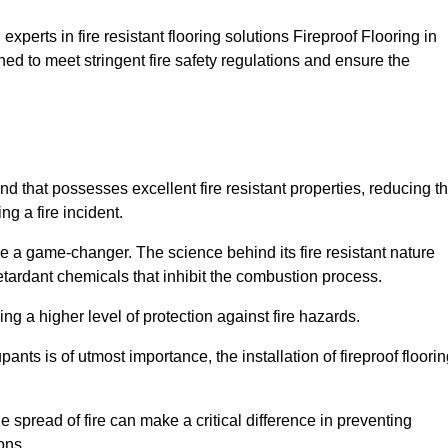
xperts in fire resistant flooring solutions Fireproof Flooring in
ned to meet stringent fire safety regulations and ensure the
and that possesses excellent fire resistant properties, reducing t
ng a fire incident.
 a game-changer. The science behind its fire resistant nature
retardant chemicals that inhibit the combustion process.
ing a higher level of protection against fire hazards.
ants is of utmost importance, the installation of fireproof floori
the spread of fire can make a critical difference in preventing
ons.