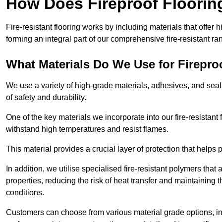
How Does Fireproof Floori
Fire-resistant flooring works by including materials that offer h
forming an integral part of our comprehensive fire-resistant ra
What Materials Do We Use for Firepro
We use a variety of high-grade materials, adhesives, and seala
of safety and durability.
One of the key materials we incorporate into our fire-resistant f
withstand high temperatures and resist flames.
This material provides a crucial layer of protection that helps p
In addition, we utilise specialised fire-resistant polymers that
properties, reducing the risk of heat transfer and maintaining t
conditions.
Customers can choose from various material grade options, 