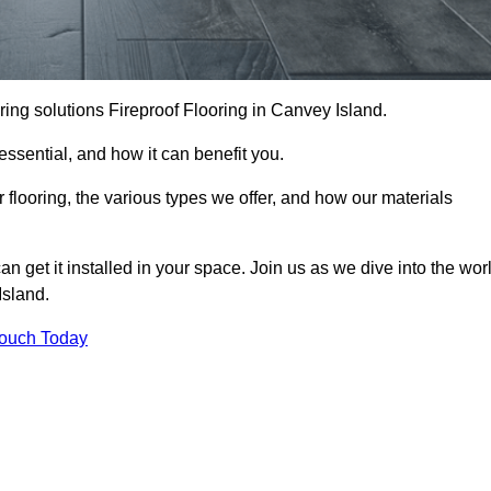
ooring solutions Fireproof Flooring in Canvey Island.
s essential, and how it can benefit you.
 flooring, the various types we offer, and how our materials
n get it installed in your space. Join us as we dive into the wor
Island.
Touch Today