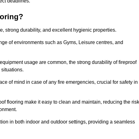
oject deadlines.
ooring?
ce, strong durability, and excellent hygienic properties.
range of environments such as Gyms, Leisure centres, and
 equipment usage are common, the strong durability of fireproof
situations.
eace of mind in case of any fire emergencies, crucial for safety in
oof flooring make it easy to clean and maintain, reducing the ris
ronment.
lication in both indoor and outdoor settings, providing a seamless