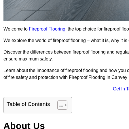
Welcome to
Fireproof Flooring
, the top choice for fireproof fl
We explore the world of fireproof flooring – what it is, why it i
Discover the differences between fireproof flooring and regular
ensure maximum safety.
Learn about the importance of fireproof flooring and how you ca
of fire safety and protection with Fireproof Flooring in Canvey 
Get In 
Table of Contents
About Us