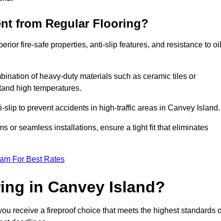
ent from Regular Flooring?
erior fire-safe properties, anti-slip features, and resistance to oi
bination of heavy-duty materials such as ceramic tiles or
stand high temperatures.
i-slip to prevent accidents in high-traffic areas in Canvey Island.
or seamless installations, ensure a tight fit that eliminates
eam For Best Rates
ing in Canvey Island?
ou receive a fireproof choice that meets the highest standards o