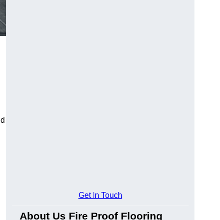
ld
Get In Touch
About Us Fire Proof Flooring