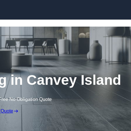
Skip to content
ng in Canvey Island
Free No Obligation Quote
 Quote