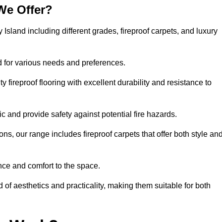
We Offer?
 Island including different grades, fireproof carpets, and luxury
d for various needs and preferences.
 fireproof flooring with excellent durability and resistance to
ic and provide safety against potential fire hazards.
ons, our range includes fireproof carpets that offer both style an
nce and comfort to the space.
d of aesthetics and practicality, making them suitable for both