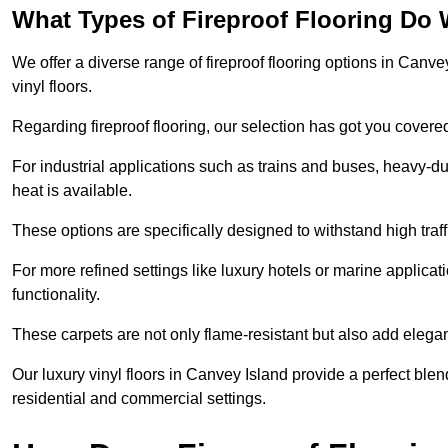
What Types of Fireproof Flooring Do 
We offer a diverse range of fireproof flooring options in Canvey
vinyl floors.
Regarding fireproof flooring, our selection has got you covere
For industrial applications such as trains and buses, heavy-duty
heat is available.
These options are specifically designed to withstand high traff
For more refined settings like luxury hotels or marine applicati
functionality.
These carpets are not only flame-resistant but also add elega
Our luxury vinyl floors in Canvey Island provide a perfect blen
residential and commercial settings.