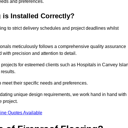
needs and preferences.
is Installed Correctly?
ring to strict delivery schedules and project deadlines whilst
sionals meticulously follows a comprehensive quality assurance
id with precision and attention to detail.
 projects for esteemed clients such as Hospitals in Canvey Isla
results.
to meet their specific needs and preferences.
odating unique design requirements, we work hand in hand with
e project.
ine Quotes Available