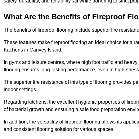
safety, durability, and reliability, all while adhering to strict pr
What Are the Benefits of Fireproof Fl
The benefits of fireproof flooring include superior fire resistan
These features make fireproof flooring an ideal choice for a 
Kitchens in Canvey Island.
In gyms and leisure centres, where high foot traffic and heavy
flooring ensures long-lasting performance, even in high-stress 
The superior fire resistance of this type of flooring provides p
indoor settings.
Regarding kitchens, the excellent hygienic properties of firepr
of bacterial growth and ensuring a safe food preparation envi
In addition, the versatility of fireproof flooring allows its app
and consistent flooring solution for various spaces.