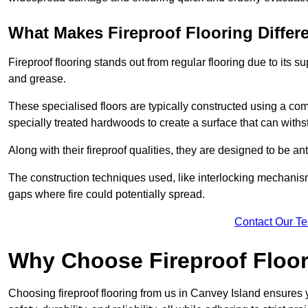
What Makes Fireproof Flooring Differ
Fireproof flooring stands out from regular flooring due to its sup
and grease.
These specialised floors are typically constructed using a com
specially treated hardwoods to create a surface that can with
Along with their fireproof qualities, they are designed to be ant
The construction techniques used, like interlocking mechanisms 
gaps where fire could potentially spread.
Contact Our T
Why Choose Fireproof Floor
Choosing fireproof flooring from us in Canvey Island ensures y