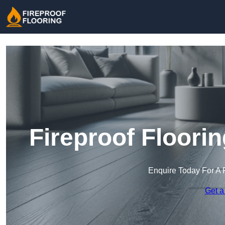
Fireproof Floori
Enquire Today For A 
Get a