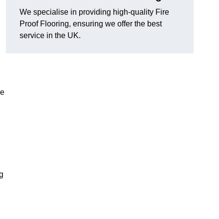
We specialise in providing high-quality Fire
Proof Flooring, ensuring we offer the best
service in the UK.
he
ng