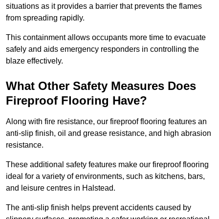
situations as it provides a barrier that prevents the flames
from spreading rapidly.
This containment allows occupants more time to evacuate
safely and aids emergency responders in controlling the
blaze effectively.
What Other Safety Measures Does
Fireproof Flooring Have?
Along with fire resistance, our fireproof flooring features an
anti-slip finish, oil and grease resistance, and high abrasion
resistance.
These additional safety features make our fireproof flooring
ideal for a variety of environments, such as kitchens, bars,
and leisure centres in Halstead.
The anti-slip finish helps prevent accidents caused by