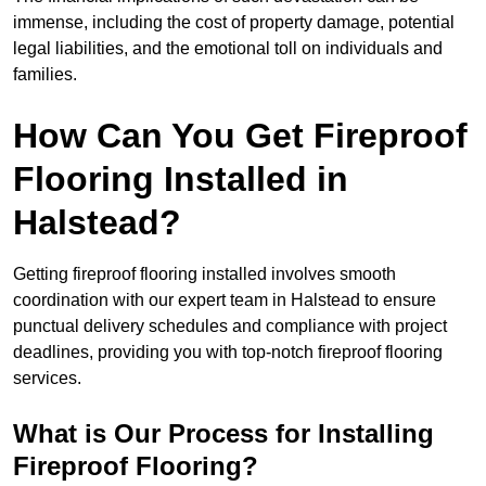
immense, including the cost of property damage, potential
legal liabilities, and the emotional toll on individuals and
families.
How Can You Get Fireproof
Flooring Installed in
Halstead?
Getting fireproof flooring installed involves smooth
coordination with our expert team in Halstead to ensure
punctual delivery schedules and compliance with project
deadlines, providing you with top-notch fireproof flooring
services.
What is Our Process for Installing
Fireproof Flooring?