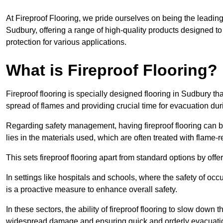
At Fireproof Flooring, we pride ourselves on being the leading e
Sudbury, offering a range of high-quality products designed to
protection for various applications.
What is Fireproof Flooring?
Fireproof flooring is specially designed flooring in Sudbury tha
spread of flames and providing crucial time for evacuation duri
Regarding safety management, having fireproof flooring can be
lies in the materials used, which are often treated with flame-
This sets fireproof flooring apart from standard options by offer
In settings like hospitals and schools, where the safety of occup
is a proactive measure to enhance overall safety.
In these sectors, the ability of fireproof flooring to slow down 
widespread damage and ensuring quick and orderly evacuati