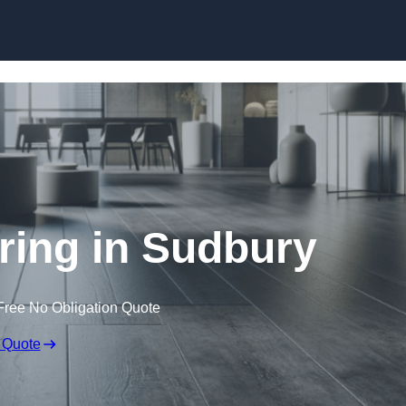
Skip to content
oring in Sudbury
Free No Obligation Quote
 Quote