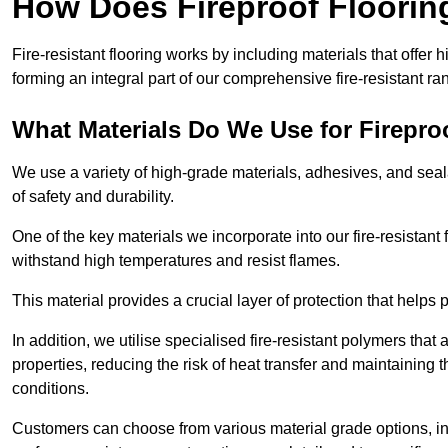
How Does Fireproof Floori
Fire-resistant flooring works by including materials that offer h
forming an integral part of our comprehensive fire-resistant ra
What Materials Do We Use for Firepro
We use a variety of high-grade materials, adhesives, and seala
of safety and durability.
One of the key materials we incorporate into our fire-resistant f
withstand high temperatures and resist flames.
This material provides a crucial layer of protection that helps p
In addition, we utilise specialised fire-resistant polymers that
properties, reducing the risk of heat transfer and maintaining t
conditions.
Customers can choose from various material grade options, 