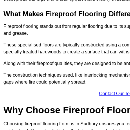
What Makes Fireproof Flooring Differ
Fireproof flooring stands out from regular flooring due to its sup
and grease.
These specialised floors are typically constructed using a com
specially treated hardwoods to create a surface that can with
Along with their fireproof qualities, they are designed to be ant
The construction techniques used, like interlocking mechanisms 
gaps where fire could potentially spread.
Contact Our T
Why Choose Fireproof Floor
Choosing fireproof flooring from us in Sudbury ensures you rec