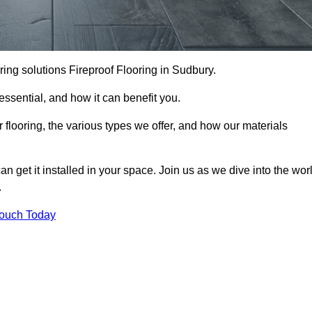
ooring solutions Fireproof Flooring in Sudbury.
s essential, and how it can benefit you.
 flooring, the various types we offer, and how our materials
n get it installed in your space. Join us as we dive into the wor
.
Touch Today