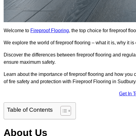
Welcome to
Fireproof Flooring
, the top choice for fireproof fl
We explore the world of fireproof flooring – what it is, why it i
Discover the differences between fireproof flooring and regular
ensure maximum safety.
Learn about the importance of fireproof flooring and how you ca
of fire safety and protection with Fireproof Flooring in Sudbury
Get In 
Table of Contents
About Us