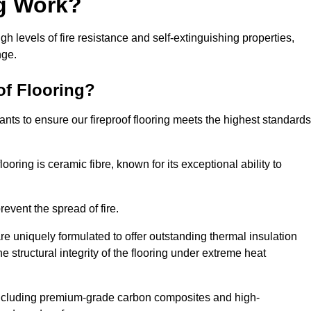
ng Work?
igh levels of fire resistance and self-extinguishing properties,
nge.
of Flooring?
nts to ensure our fireproof flooring meets the highest standards
looring is ceramic fibre, known for its exceptional ability to
revent the spread of fire.
 are uniquely formulated to offer outstanding thermal insulation
he structural integrity of the flooring under extreme heat
including premium-grade carbon composites and high-