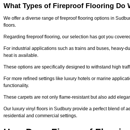
What Types of Fireproof Flooring Do 
We offer a diverse range of fireproof flooring options in Sudbur
floors.
Regarding fireproof flooring, our selection has got you covere
For industrial applications such as trains and buses, heavy-duty
heat is available.
These options are specifically designed to withstand high traff
For more refined settings like luxury hotels or marine applicati
functionality.
These carpets are not only flame-resistant but also add elega
Our luxury vinyl floors in Sudbury provide a perfect blend of a
residential and commercial settings.