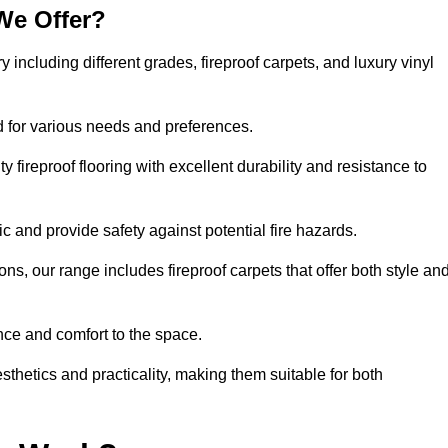
We Offer?
y including different grades, fireproof carpets, and luxury vinyl
d for various needs and preferences.
 fireproof flooring with excellent durability and resistance to
ic and provide safety against potential fire hazards.
ons, our range includes fireproof carpets that offer both style an
nce and comfort to the space.
esthetics and practicality, making them suitable for both