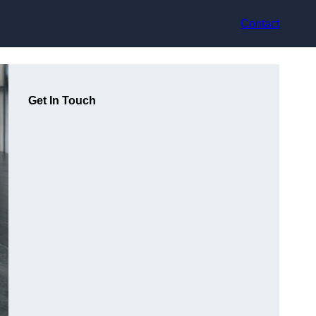
Contact
Get In Touch