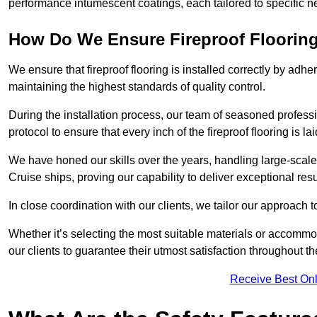
performance intumescent coatings, each tailored to specific 
How Do We Ensure Fireproof Flooring 
We ensure that fireproof flooring is installed correctly by adhe
maintaining the highest standards of quality control.
During the installation process, our team of seasoned profes
protocol to ensure that every inch of the fireproof flooring is la
We have honed our skills over the years, handling large-scale
Cruise ships, proving our capability to deliver exceptional resu
In close coordination with our clients, we tailor our approach 
Whether it’s selecting the most suitable materials or accomm
our clients to guarantee their utmost satisfaction throughout th
Receive Best Onl