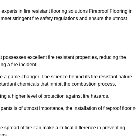
xperts in fire resistant flooring solutions Fireproof Flooring in
 meet stringent fire safety regulations and ensure the utmost
t possesses excellent fire resistant properties, reducing the
ng a fire incident.
 a game-changer. The science behind its fire resistant nature
retardant chemicals that inhibit the combustion process.
ing a higher level of protection against fire hazards.
ants is of utmost importance, the installation of fireproof floori
the spread of fire can make a critical difference in preventing
ons.