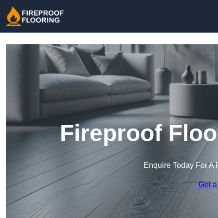
Fireproof Flo
Enquire Today For A 
Get a