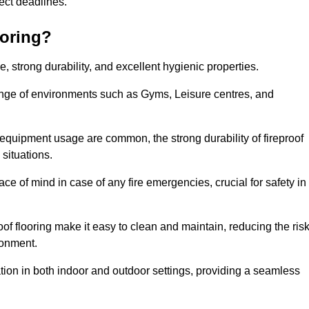
oject deadlines.
ooring?
ce, strong durability, and excellent hygienic properties.
range of environments such as Gyms, Leisure centres, and
 equipment usage are common, the strong durability of fireproof
situations.
eace of mind in case of any fire emergencies, crucial for safety in
oof flooring make it easy to clean and maintain, reducing the ris
ronment.
lication in both indoor and outdoor settings, providing a seamless