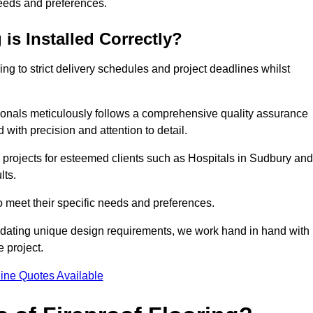
needs and preferences.
is Installed Correctly?
ring to strict delivery schedules and project deadlines whilst
sionals meticulously follows a comprehensive quality assurance
id with precision and attention to detail.
 projects for esteemed clients such as Hospitals in Sudbury and
lts.
to meet their specific needs and preferences.
odating unique design requirements, we work hand in hand with
e project.
ine Quotes Available