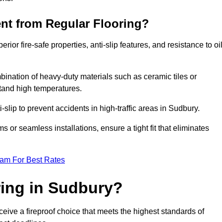
ent from Regular Flooring?
erior fire-safe properties, anti-slip features, and resistance to oi
bination of heavy-duty materials such as ceramic tiles or
stand high temperatures.
i-slip to prevent accidents in high-traffic areas in Sudbury.
or seamless installations, ensure a tight fit that eliminates
eam For Best Rates
ing in Sudbury?
eive a fireproof choice that meets the highest standards of