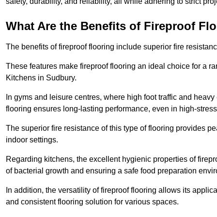
safety, durability, and reliability, all while adhering to strict pr
What Are the Benefits of Fireproof Fl
The benefits of fireproof flooring include superior fire resistan
These features make fireproof flooring an ideal choice for a 
Kitchens in Sudbury.
In gyms and leisure centres, where high foot traffic and heavy
flooring ensures long-lasting performance, even in high-stress 
The superior fire resistance of this type of flooring provides p
indoor settings.
Regarding kitchens, the excellent hygienic properties of firepr
of bacterial growth and ensuring a safe food preparation envi
In addition, the versatility of fireproof flooring allows its app
and consistent flooring solution for various spaces.