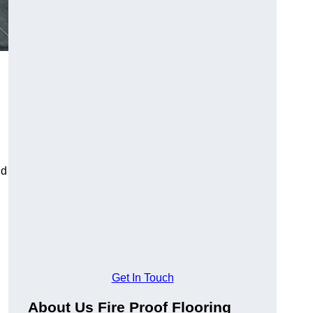
ld
Get In Touch
About Us Fire Proof Flooring