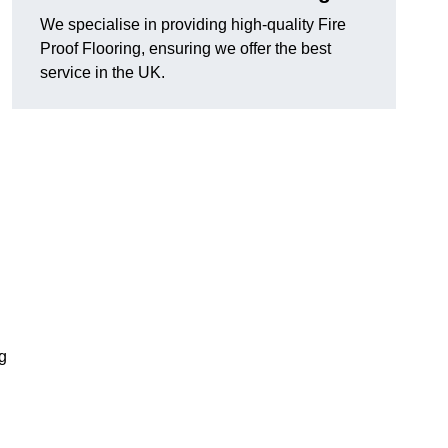
We specialise in providing high-quality Fire
Proof Flooring, ensuring we offer the best
service in the UK.
ng