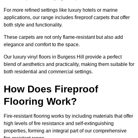
For more refined settings like luxury hotels or marine
applications, our range includes fireproof carpets that offer
both style and functionality.
These carpets are not only flame-resistant but also add
elegance and comfort to the space.
Our luxury vinyl floors in Burgess Hill provide a perfect
blend of aesthetics and practicality, making them suitable for
both residential and commercial settings.
How Does Fireproof
Flooring Work?
Fire-resistant flooring works by including materials that offer
high levels of fire resistance and self-extinguishing
properties, forming an integral part of our comprehensive