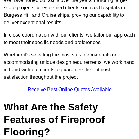
We have honed our skills over the years, handling large-
scale projects for esteemed clients such as Hospitals in
Burgess Hill and Cruise ships, proving our capability to
deliver exceptional results.
In close coordination with our clients, we tailor our approach
to meet their specific needs and preferences.
Whether it’s selecting the most suitable materials or
accommodating unique design requirements, we work hand
in hand with our clients to guarantee their utmost
satisfaction throughout the project.
Receive Best Online Quotes Available
What Are the Safety
Features of Fireproof
Flooring?