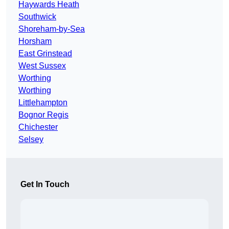
Haywards Heath
Southwick
Shoreham-by-Sea
Horsham
East Grinstead
West Sussex
Worthing
Worthing
Littlehampton
Bognor Regis
Chichester
Selsey
Get In Touch