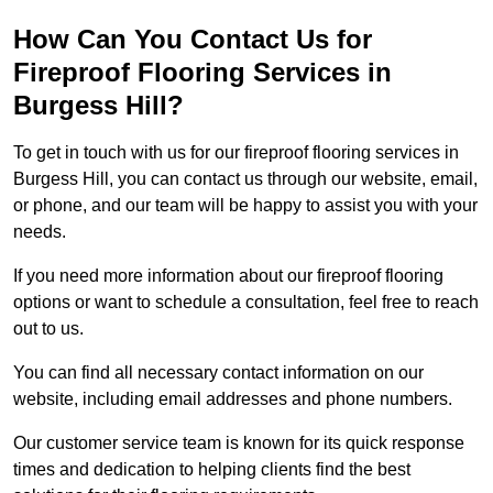
How Can You Contact Us for
Fireproof Flooring Services in
Burgess Hill?
To get in touch with us for our fireproof flooring services in
Burgess Hill, you can contact us through our website, email,
or phone, and our team will be happy to assist you with your
needs.
If you need more information about our fireproof flooring
options or want to schedule a consultation, feel free to reach
out to us.
You can find all necessary contact information on our
website, including email addresses and phone numbers.
Our customer service team is known for its quick response
times and dedication to helping clients find the best