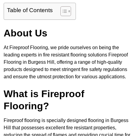
Table of Contents
About Us
At Fireproof Flooring, we pride ourselves on being the
leading experts in fire resistant flooring solutions Fireproof
Flooring in Burgess Hill, offering a range of high-quality
products designed to meet stringent fire safety regulations
and ensure the utmost protection for various applications.
What is Fireproof
Flooring?
Fireproof flooring is specially designed flooring in Burgess
Hill that possesses excellent fire resistant properties,
reducing the spread of flames and providing crucial time for