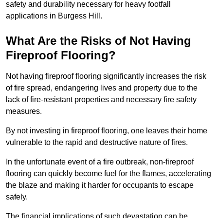
safety and durability necessary for heavy footfall
applications in Burgess Hill.
What Are the Risks of Not Having
Fireproof Flooring?
Not having fireproof flooring significantly increases the risk
of fire spread, endangering lives and property due to the
lack of fire-resistant properties and necessary fire safety
measures.
By not investing in fireproof flooring, one leaves their home
vulnerable to the rapid and destructive nature of fires.
In the unfortunate event of a fire outbreak, non-fireproof
flooring can quickly become fuel for the flames, accelerating
the blaze and making it harder for occupants to escape
safely.
The financial implications of such devastation can be