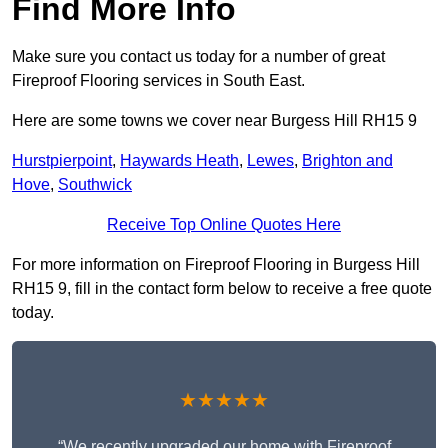
Find More Info
Make sure you contact us today for a number of great
Fireproof Flooring services in South East.
Here are some towns we cover near Burgess Hill RH15 9
Hurstpierpoint
,
Haywards Heath
,
Lewes
,
Brighton and
Hove
,
Southwick
Receive Top Online Quotes Here
For more information on Fireproof Flooring in Burgess Hill
RH15 9, fill in the contact form below to receive a free quote
today.
★★★★★
“We recently upgraded our home with Fireproof