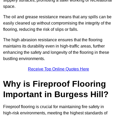
slippery surfaces, promoting a safer working or recreational
space.
The oil and grease resistance means that any spills can be
easily cleaned up without compromising the integrity of the
flooring, reducing the risk of slips or falls.
The high abrasion resistance ensures that the flooring
maintains its durability even in high-traffic areas, further
enhancing the safety and longevity of the flooring in these
bustling environments.
Receive Top Online Quotes Here
Why is Fireproof Flooring
Important in Burgess Hill?
Fireproof flooring is crucial for maintaining fire safety in
high-risk environments, meeting the highest standards of