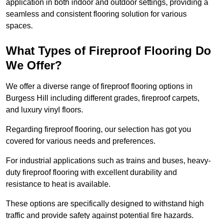
application in both indoor and outdoor settings, providing a
seamless and consistent flooring solution for various
spaces.
What Types of Fireproof Flooring Do
We Offer?
We offer a diverse range of fireproof flooring options in
Burgess Hill including different grades, fireproof carpets,
and luxury vinyl floors.
Regarding fireproof flooring, our selection has got you
covered for various needs and preferences.
For industrial applications such as trains and buses, heavy-
duty fireproof flooring with excellent durability and
resistance to heat is available.
These options are specifically designed to withstand high
traffic and provide safety against potential fire hazards.