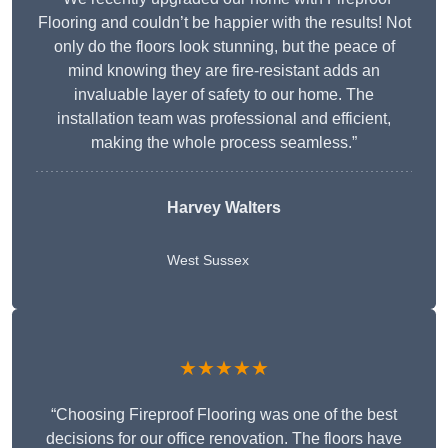
Flooring and couldn’t be happier with the results! Not
only do the floors look stunning, but the peace of
mind knowing they are fire-resistant adds an
invaluable layer of safety to our home. The
installation team was professional and efficient,
making the whole process seamless.”
Harvey Walters
West Sussex
★★★★★
“Choosing Fireproof Flooring was one of the best
decisions for our office renovation. The floors have