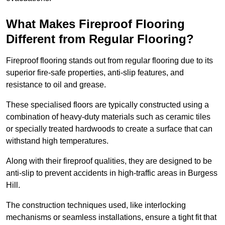
What Makes Fireproof Flooring
Different from Regular Flooring?
Fireproof flooring stands out from regular flooring due to its
superior fire-safe properties, anti-slip features, and
resistance to oil and grease.
These specialised floors are typically constructed using a
combination of heavy-duty materials such as ceramic tiles
or specially treated hardwoods to create a surface that can
withstand high temperatures.
Along with their fireproof qualities, they are designed to be
anti-slip to prevent accidents in high-traffic areas in Burgess
Hill.
The construction techniques used, like interlocking
mechanisms or seamless installations, ensure a tight fit that