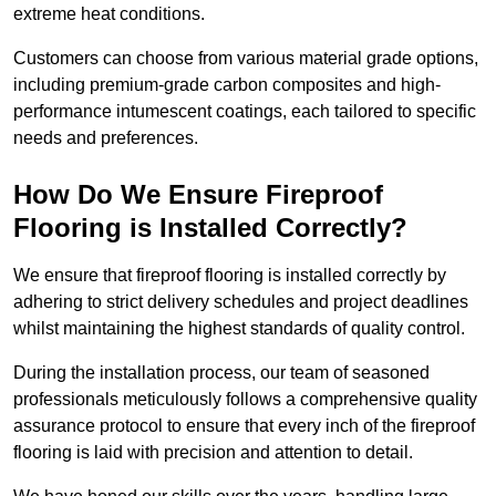
extreme heat conditions.
Customers can choose from various material grade options,
including premium-grade carbon composites and high-
performance intumescent coatings, each tailored to specific
needs and preferences.
How Do We Ensure Fireproof
Flooring is Installed Correctly?
We ensure that fireproof flooring is installed correctly by
adhering to strict delivery schedules and project deadlines
whilst maintaining the highest standards of quality control.
During the installation process, our team of seasoned
professionals meticulously follows a comprehensive quality
assurance protocol to ensure that every inch of the fireproof
flooring is laid with precision and attention to detail.