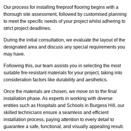
Our process for installing fireproof flooring begins with a
thorough site assessment, followed by customised planning
to meet the specific needs of your project whilst adhering to
strict project deadlines.
During the initial consultation, we evaluate the layout of the
designated area and discuss any special requirements you
may have.
Following this, our team assists you in selecting the most
suitable fire-resistant materials for your project, taking into
consideration factors like durability and aesthetics.
Once the materials are chosen, we move on to the final
installation phase. As experts in working with diverse
entities such as Hospitals and Schools in Burgess Hill, our
skilled technicians ensure a seamless and efficient
installation process, paying attention to every detail to
guarantee a safe, functional, and visually appealing result.