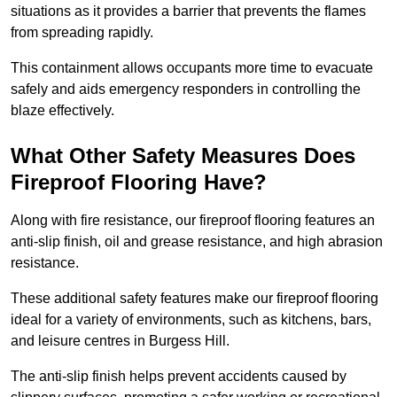
situations as it provides a barrier that prevents the flames
from spreading rapidly.
This containment allows occupants more time to evacuate
safely and aids emergency responders in controlling the
blaze effectively.
What Other Safety Measures Does
Fireproof Flooring Have?
Along with fire resistance, our fireproof flooring features an
anti-slip finish, oil and grease resistance, and high abrasion
resistance.
These additional safety features make our fireproof flooring
ideal for a variety of environments, such as kitchens, bars,
and leisure centres in Burgess Hill.
The anti-slip finish helps prevent accidents caused by