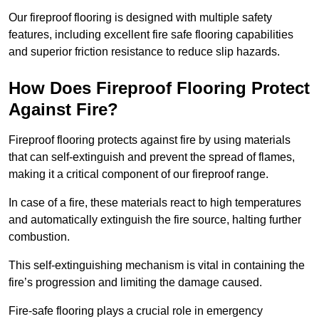
Our fireproof flooring is designed with multiple safety
features, including excellent fire safe flooring capabilities
and superior friction resistance to reduce slip hazards.
How Does Fireproof Flooring Protect
Against Fire?
Fireproof flooring protects against fire by using materials
that can self-extinguish and prevent the spread of flames,
making it a critical component of our fireproof range.
In case of a fire, these materials react to high temperatures
and automatically extinguish the fire source, halting further
combustion.
This self-extinguishing mechanism is vital in containing the
fire’s progression and limiting the damage caused.
Fire-safe flooring plays a crucial role in emergency