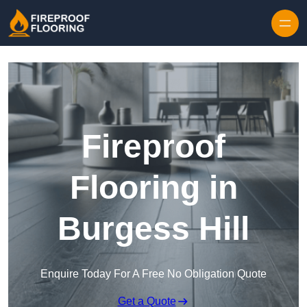
Skip to content
Fireproof
Flooring in
Burgess Hill
Enquire Today For A Free No Obligation Quote
Get a Quote