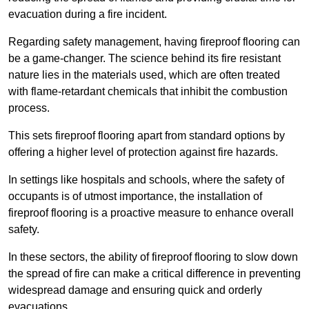
evacuation during a fire incident.
Regarding safety management, having fireproof flooring can
be a game-changer. The science behind its fire resistant
nature lies in the materials used, which are often treated
with flame-retardant chemicals that inhibit the combustion
process.
This sets fireproof flooring apart from standard options by
offering a higher level of protection against fire hazards.
In settings like hospitals and schools, where the safety of
occupants is of utmost importance, the installation of
fireproof flooring is a proactive measure to enhance overall
safety.
In these sectors, the ability of fireproof flooring to slow down
the spread of fire can make a critical difference in preventing
widespread damage and ensuring quick and orderly
evacuations.