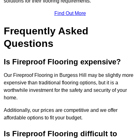
solutions for their flooring requirements.
Find Out More
Frequently Asked
Questions
Is Fireproof Flooring expensive?
Our Fireproof Flooring in Burgess Hill may be slightly more
expensive than traditional flooring options, but it is a
worthwhile investment for the safety and security of your
home.
Additionally, our prices are competitive and we offer
affordable options to fit your budget.
Is Fireproof Flooring difficult to