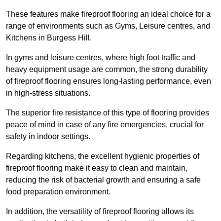
These features make fireproof flooring an ideal choice for a
range of environments such as Gyms, Leisure centres, and
Kitchens in Burgess Hill.
In gyms and leisure centres, where high foot traffic and
heavy equipment usage are common, the strong durability
of fireproof flooring ensures long-lasting performance, even
in high-stress situations.
The superior fire resistance of this type of flooring provides
peace of mind in case of any fire emergencies, crucial for
safety in indoor settings.
Regarding kitchens, the excellent hygienic properties of
fireproof flooring make it easy to clean and maintain,
reducing the risk of bacterial growth and ensuring a safe
food preparation environment.
In addition, the versatility of fireproof flooring allows its