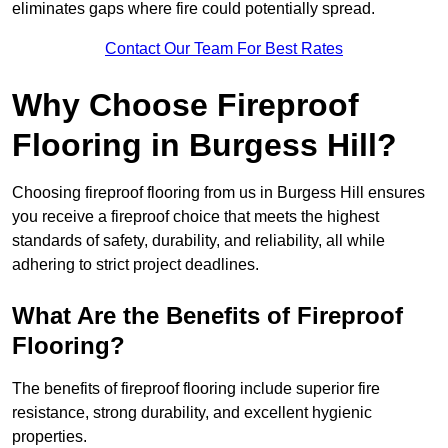
eliminates gaps where fire could potentially spread.
Contact Our Team For Best Rates
Why Choose Fireproof
Flooring in Burgess Hill?
Choosing fireproof flooring from us in Burgess Hill ensures
you receive a fireproof choice that meets the highest
standards of safety, durability, and reliability, all while
adhering to strict project deadlines.
What Are the Benefits of Fireproof
Flooring?
The benefits of fireproof flooring include superior fire
resistance, strong durability, and excellent hygienic
properties.