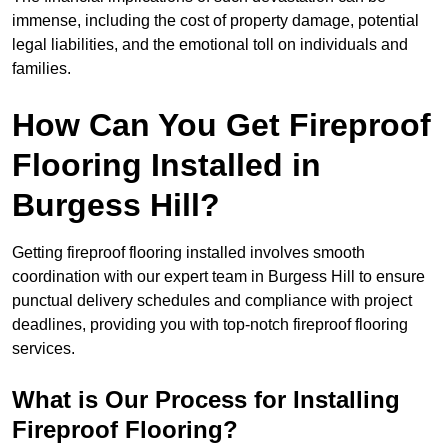
immense, including the cost of property damage, potential
legal liabilities, and the emotional toll on individuals and
families.
How Can You Get Fireproof
Flooring Installed in
Burgess Hill?
Getting fireproof flooring installed involves smooth
coordination with our expert team in Burgess Hill to ensure
punctual delivery schedules and compliance with project
deadlines, providing you with top-notch fireproof flooring
services.
What is Our Process for Installing
Fireproof Flooring?