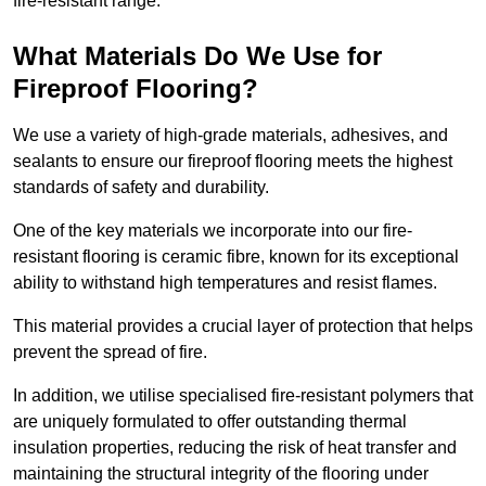
fire-resistant range.
What Materials Do We Use for
Fireproof Flooring?
We use a variety of high-grade materials, adhesives, and
sealants to ensure our fireproof flooring meets the highest
standards of safety and durability.
One of the key materials we incorporate into our fire-
resistant flooring is ceramic fibre, known for its exceptional
ability to withstand high temperatures and resist flames.
This material provides a crucial layer of protection that helps
prevent the spread of fire.
In addition, we utilise specialised fire-resistant polymers that
are uniquely formulated to offer outstanding thermal
insulation properties, reducing the risk of heat transfer and
maintaining the structural integrity of the flooring under