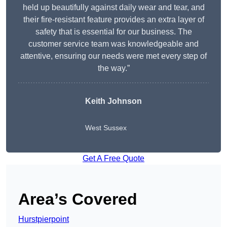
held up beautifully against daily wear and tear, and
their fire-resistant feature provides an extra layer of
safety that is essential for our business. The
customer service team was knowledgeable and
attentive, ensuring our needs were met every step of
the way.”
Keith Johnson
West Sussex
Get A Free Quote
Area’s Covered
Hurstpierpoint