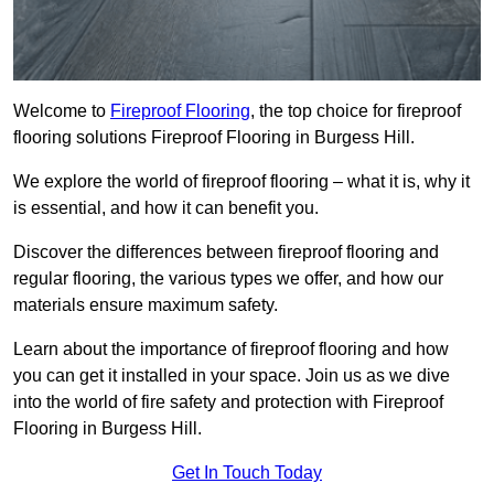
Welcome to
Fireproof Flooring
, the top choice for fireproof
flooring solutions Fireproof Flooring in Burgess Hill.
We explore the world of fireproof flooring – what it is, why it
is essential, and how it can benefit you.
Discover the differences between fireproof flooring and
regular flooring, the various types we offer, and how our
materials ensure maximum safety.
Learn about the importance of fireproof flooring and how
you can get it installed in your space. Join us as we dive
into the world of fire safety and protection with Fireproof
Flooring in Burgess Hill.
Get In Touch Today