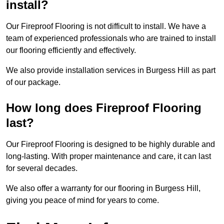
install?
Our Fireproof Flooring is not difficult to install. We have a
team of experienced professionals who are trained to install
our flooring efficiently and effectively.
We also provide installation services in Burgess Hill as part
of our package.
How long does Fireproof Flooring
last?
Our Fireproof Flooring is designed to be highly durable and
long-lasting. With proper maintenance and care, it can last
for several decades.
We also offer a warranty for our flooring in Burgess Hill,
giving you peace of mind for years to come.