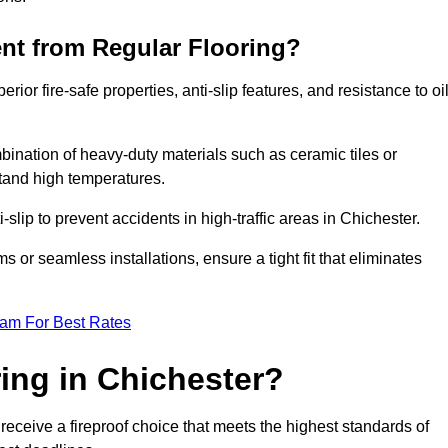
ent from Regular Flooring?
erior fire-safe properties, anti-slip features, and resistance to oi
bination of heavy-duty materials such as ceramic tiles or
stand high temperatures.
i-slip to prevent accidents in high-traffic areas in Chichester.
or seamless installations, ensure a tight fit that eliminates
eam For Best Rates
ing in Chichester?
receive a fireproof choice that meets the highest standards of