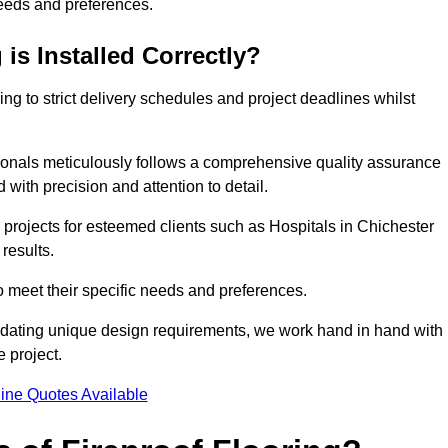
needs and preferences.
is Installed Correctly?
ring to strict delivery schedules and project deadlines whilst
sionals meticulously follows a comprehensive quality assurance
id with precision and attention to detail.
 projects for esteemed clients such as Hospitals in Chichester
results.
to meet their specific needs and preferences.
odating unique design requirements, we work hand in hand with
e project.
ine Quotes Available