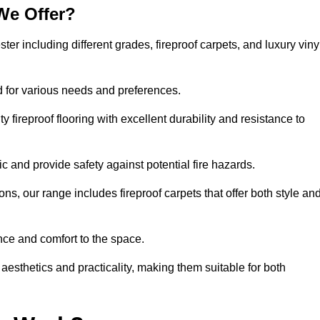
We Offer?
ster including different grades, fireproof carpets, and luxury viny
d for various needs and preferences.
 fireproof flooring with excellent durability and resistance to
ic and provide safety against potential fire hazards.
ons, our range includes fireproof carpets that offer both style an
nce and comfort to the space.
 aesthetics and practicality, making them suitable for both