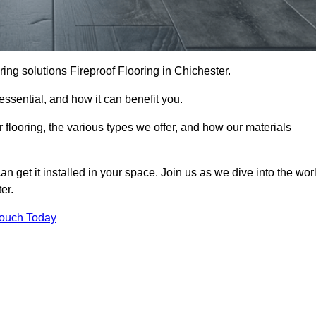
ooring solutions Fireproof Flooring in Chichester.
s essential, and how it can benefit you.
 flooring, the various types we offer, and how our materials
n get it installed in your space. Join us as we dive into the wor
er.
Touch Today