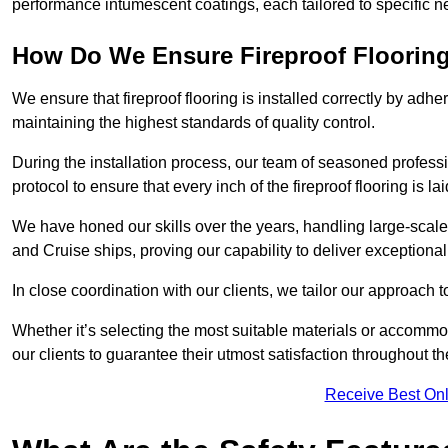
performance intumescent coatings, each tailored to specific 
How Do We Ensure Fireproof Flooring 
We ensure that fireproof flooring is installed correctly by adhe
maintaining the highest standards of quality control.
During the installation process, our team of seasoned profes
protocol to ensure that every inch of the fireproof flooring is la
We have honed our skills over the years, handling large-scale
and Cruise ships, proving our capability to deliver exceptional 
In close coordination with our clients, we tailor our approach 
Whether it’s selecting the most suitable materials or accomm
our clients to guarantee their utmost satisfaction throughout th
Receive Best Onl