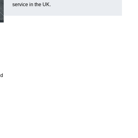
service in the UK.
ld