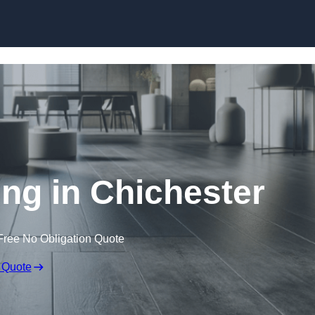
Skip to content
ing in Chichester
Free No Obligation Quote
 Quote