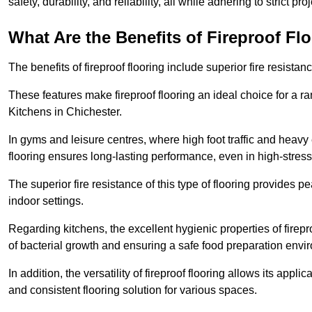
safety, durability, and reliability, all while adhering to strict pr
What Are the Benefits of Fireproof Fl
The benefits of fireproof flooring include superior fire resistan
These features make fireproof flooring an ideal choice for a 
Kitchens in Chichester.
In gyms and leisure centres, where high foot traffic and heavy
flooring ensures long-lasting performance, even in high-stress 
The superior fire resistance of this type of flooring provides p
indoor settings.
Regarding kitchens, the excellent hygienic properties of firepr
of bacterial growth and ensuring a safe food preparation envi
In addition, the versatility of fireproof flooring allows its app
and consistent flooring solution for various spaces.