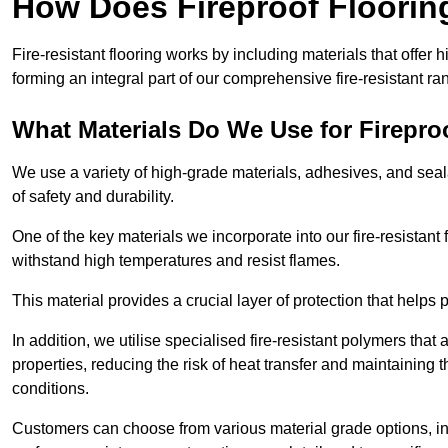
How Does Fireproof Floori
Fire-resistant flooring works by including materials that offer h
forming an integral part of our comprehensive fire-resistant ra
What Materials Do We Use for Firepro
We use a variety of high-grade materials, adhesives, and seala
of safety and durability.
One of the key materials we incorporate into our fire-resistant f
withstand high temperatures and resist flames.
This material provides a crucial layer of protection that helps p
In addition, we utilise specialised fire-resistant polymers that
properties, reducing the risk of heat transfer and maintaining t
conditions.
Customers can choose from various material grade options, 