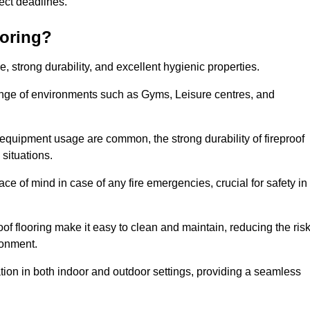
oject deadlines.
ooring?
ce, strong durability, and excellent hygienic properties.
range of environments such as Gyms, Leisure centres, and
 equipment usage are common, the strong durability of fireproof
situations.
eace of mind in case of any fire emergencies, crucial for safety in
oof flooring make it easy to clean and maintain, reducing the ris
ronment.
lication in both indoor and outdoor settings, providing a seamless