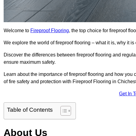
Welcome to
Fireproof Flooring
, the top choice for fireproof fl
We explore the world of fireproof flooring – what it is, why it i
Discover the differences between fireproof flooring and regular
ensure maximum safety.
Learn about the importance of fireproof flooring and how you ca
of fire safety and protection with Fireproof Flooring in Chichest
Get In 
Table of Contents
About Us