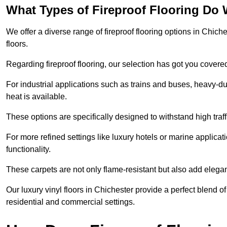
What Types of Fireproof Flooring Do 
We offer a diverse range of fireproof flooring options in Chiche
floors.
Regarding fireproof flooring, our selection has got you covere
For industrial applications such as trains and buses, heavy-duty
heat is available.
These options are specifically designed to withstand high traff
For more refined settings like luxury hotels or marine applicati
functionality.
These carpets are not only flame-resistant but also add elega
Our luxury vinyl floors in Chichester provide a perfect blend of
residential and commercial settings.