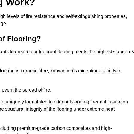
ng Work?
igh levels of fire resistance and self-extinguishing properties,
nge.
of Flooring?
nts to ensure our fireproof flooring meets the highest standards
looring is ceramic fibre, known for its exceptional ability to
revent the spread of fire.
 are uniquely formulated to offer outstanding thermal insulation
he structural integrity of the flooring under extreme heat
including premium-grade carbon composites and high-