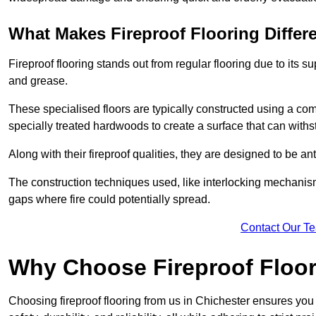
What Makes Fireproof Flooring Differ
Fireproof flooring stands out from regular flooring due to its sup
and grease.
These specialised floors are typically constructed using a com
specially treated hardwoods to create a surface that can with
Along with their fireproof qualities, they are designed to be ant
The construction techniques used, like interlocking mechanisms 
gaps where fire could potentially spread.
Contact Our T
Why Choose Fireproof Floor
Choosing fireproof flooring from us in Chichester ensures you 