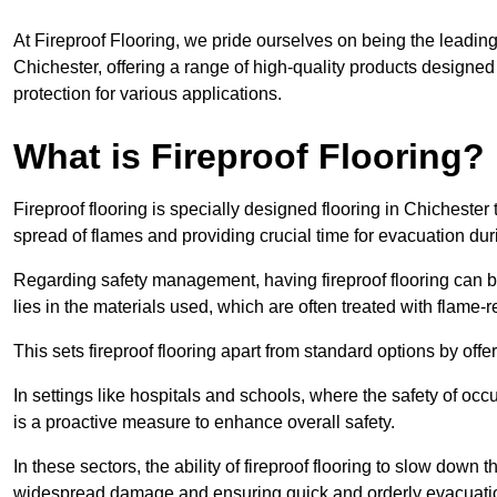
At Fireproof Flooring, we pride ourselves on being the leading e
Chichester, offering a range of high-quality products designed 
protection for various applications.
What is Fireproof Flooring?
Fireproof flooring is specially designed flooring in Chichester 
spread of flames and providing crucial time for evacuation duri
Regarding safety management, having fireproof flooring can be
lies in the materials used, which are often treated with flame-
This sets fireproof flooring apart from standard options by offer
In settings like hospitals and schools, where the safety of occup
is a proactive measure to enhance overall safety.
In these sectors, the ability of fireproof flooring to slow down 
widespread damage and ensuring quick and orderly evacuati