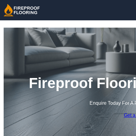
Fireproof Floor
Enquire Today For A 
Get a