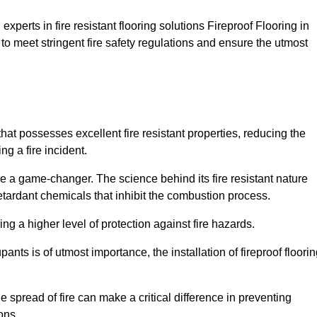
xperts in fire resistant flooring solutions Fireproof Flooring in
to meet stringent fire safety regulations and ensure the utmost
that possesses excellent fire resistant properties, reducing the
ng a fire incident.
 a game-changer. The science behind its fire resistant nature
retardant chemicals that inhibit the combustion process.
ing a higher level of protection against fire hazards.
ants is of utmost importance, the installation of fireproof floori
the spread of fire can make a critical difference in preventing
ons.