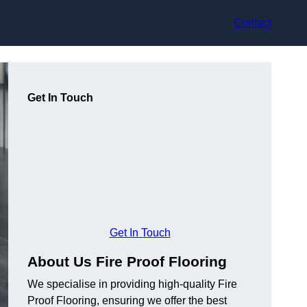
Contact
Get In Touch
Get In Touch
About Us Fire Proof Flooring
We specialise in providing high-quality Fire
Proof Flooring, ensuring we offer the best