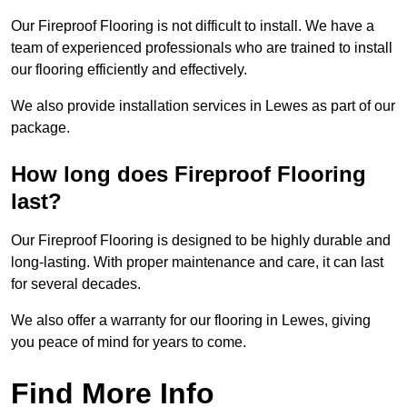
Our Fireproof Flooring is not difficult to install. We have a
team of experienced professionals who are trained to install
our flooring efficiently and effectively.
We also provide installation services in Lewes as part of our
package.
How long does Fireproof Flooring
last?
Our Fireproof Flooring is designed to be highly durable and
long-lasting. With proper maintenance and care, it can last
for several decades.
We also offer a warranty for our flooring in Lewes, giving
you peace of mind for years to come.
Find More Info