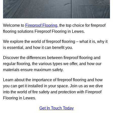
Welcome to
Fireproof Flooring
, the top choice for fireproof
flooring solutions Fireproof Flooring in Lewes.
We explore the world of fireproof flooring – what it is, why it
is essential, and how it can benefit you.
Discover the differences between fireproof flooring and
regular flooring, the various types we offer, and how our
materials ensure maximum safety.
Learn about the importance of fireproof flooring and how
you can get it installed in your space. Join us as we dive
into the world of fire safety and protection with Fireproof
Flooring in Lewes.
Get In Touch Today