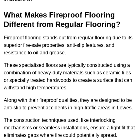
What Makes Fireproof Flooring
Different from Regular Flooring?
Fireproof flooring stands out from regular flooring due to its
superior fire-safe properties, anti-slip features, and
resistance to oil and grease.
These specialised floors are typically constructed using a
combination of heavy-duty materials such as ceramic tiles
or specially treated hardwoods to create a surface that can
withstand high temperatures.
Along with their fireproof qualities, they are designed to be
anti-slip to prevent accidents in high-traffic areas in Lewes.
The construction techniques used, like interlocking
mechanisms or seamless installations, ensure a tight fit that
eliminates gaps where fire could potentially spread.