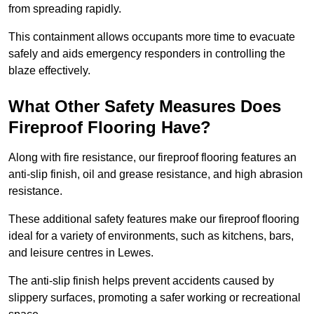
from spreading rapidly.
This containment allows occupants more time to evacuate
safely and aids emergency responders in controlling the
blaze effectively.
What Other Safety Measures Does
Fireproof Flooring Have?
Along with fire resistance, our fireproof flooring features an
anti-slip finish, oil and grease resistance, and high abrasion
resistance.
These additional safety features make our fireproof flooring
ideal for a variety of environments, such as kitchens, bars,
and leisure centres in Lewes.
The anti-slip finish helps prevent accidents caused by
slippery surfaces, promoting a safer working or recreational