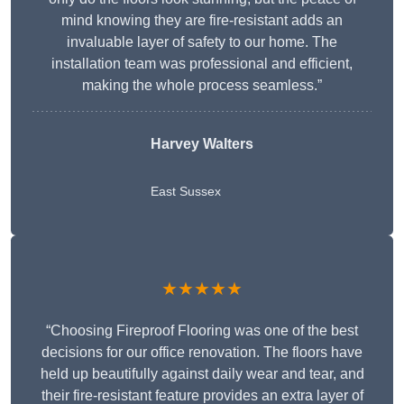
mind knowing they are fire-resistant adds an
invaluable layer of safety to our home. The
installation team was professional and efficient,
making the whole process seamless.”
Harvey Walters
East Sussex
★★★★★
“Choosing Fireproof Flooring was one of the best
decisions for our office renovation. The floors have
held up beautifully against daily wear and tear, and
their fire-resistant feature provides an extra layer of