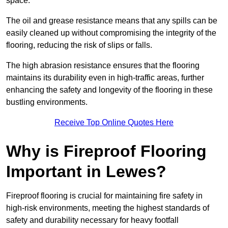
space.
The oil and grease resistance means that any spills can be
easily cleaned up without compromising the integrity of the
flooring, reducing the risk of slips or falls.
The high abrasion resistance ensures that the flooring
maintains its durability even in high-traffic areas, further
enhancing the safety and longevity of the flooring in these
bustling environments.
Receive Top Online Quotes Here
Why is Fireproof Flooring
Important in Lewes?
Fireproof flooring is crucial for maintaining fire safety in
high-risk environments, meeting the highest standards of
safety and durability necessary for heavy footfall