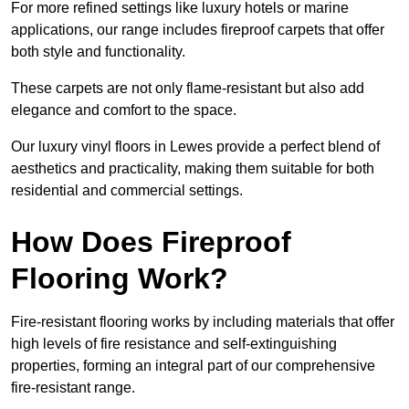
For more refined settings like luxury hotels or marine
applications, our range includes fireproof carpets that offer
both style and functionality.
These carpets are not only flame-resistant but also add
elegance and comfort to the space.
Our luxury vinyl floors in Lewes provide a perfect blend of
aesthetics and practicality, making them suitable for both
residential and commercial settings.
How Does Fireproof
Flooring Work?
Fire-resistant flooring works by including materials that offer
high levels of fire resistance and self-extinguishing
properties, forming an integral part of our comprehensive
fire-resistant range.