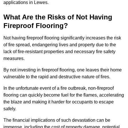
applications in Lewes.
What Are the Risks of Not Having
Fireproof Flooring?
Not having fireproof flooring significantly increases the risk
of fire spread, endangering lives and property due to the
lack of fire-resistant properties and necessary fire safety
measures.
By not investing in fireproof flooring, one leaves their home
vulnerable to the rapid and destructive nature of fires.
In the unfortunate event of a fire outbreak, non-fireproof
flooring can quickly become fuel for the flames, accelerating
the blaze and making it harder for occupants to escape
safely.
The financial implications of such devastation can be
immense, including the cost of property damage, potential