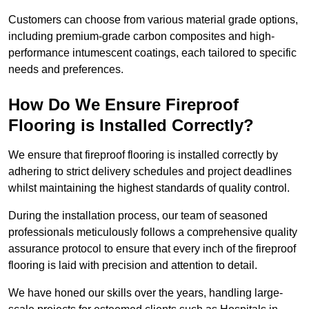
Customers can choose from various material grade options,
including premium-grade carbon composites and high-
performance intumescent coatings, each tailored to specific
needs and preferences.
How Do We Ensure Fireproof
Flooring is Installed Correctly?
We ensure that fireproof flooring is installed correctly by
adhering to strict delivery schedules and project deadlines
whilst maintaining the highest standards of quality control.
During the installation process, our team of seasoned
professionals meticulously follows a comprehensive quality
assurance protocol to ensure that every inch of the fireproof
flooring is laid with precision and attention to detail.
We have honed our skills over the years, handling large-