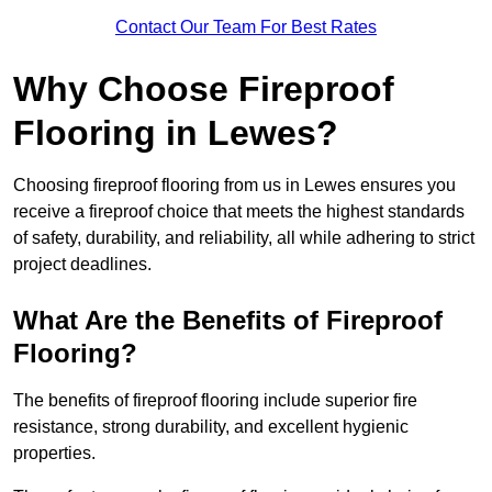
Contact Our Team For Best Rates
Why Choose Fireproof
Flooring in Lewes?
Choosing fireproof flooring from us in Lewes ensures you
receive a fireproof choice that meets the highest standards
of safety, durability, and reliability, all while adhering to strict
project deadlines.
What Are the Benefits of Fireproof
Flooring?
The benefits of fireproof flooring include superior fire
resistance, strong durability, and excellent hygienic
properties.