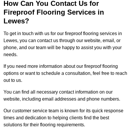
How Can You Contact Us for
Fireproof Flooring Services in
Lewes?
To get in touch with us for our fireproof flooring services in
Lewes, you can contact us through our website, email, or
phone, and our team will be happy to assist you with your
needs.
If you need more information about our fireproof flooring
options or want to schedule a consultation, feel free to reach
out to us.
You can find all necessary contact information on our
website, including email addresses and phone numbers.
Our customer service team is known for its quick response
times and dedication to helping clients find the best
solutions for their flooring requirements.