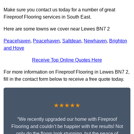
Make sure you contact us today for a number of great
Fireproof Flooring services in South East.
Here are some towns we cover near Lewes BN7 2
Peacehaven
,
Peacehaven
,
Saltdean
,
Newhaven
,
Brighton
and Hove
Receive Top Online Quotes Here
For more information on Fireproof Flooring in Lewes BN7 2,
fill in the contact form below to receive a free quote today.
★★★★★
“We recently upgraded our home with Fireproof
Flooring and couldn’t be happier with the results! Not
only do the floors look stunning, but the peace of