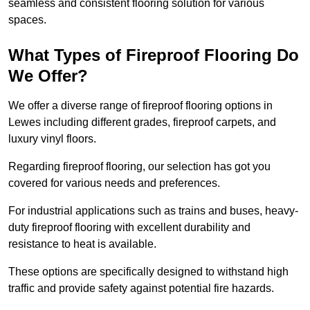
seamless and consistent flooring solution for various
spaces.
What Types of Fireproof Flooring Do
We Offer?
We offer a diverse range of fireproof flooring options in
Lewes including different grades, fireproof carpets, and
luxury vinyl floors.
Regarding fireproof flooring, our selection has got you
covered for various needs and preferences.
For industrial applications such as trains and buses, heavy-
duty fireproof flooring with excellent durability and
resistance to heat is available.
These options are specifically designed to withstand high
traffic and provide safety against potential fire hazards.