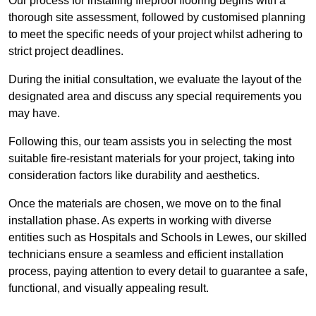
Our process for installing fireproof flooring begins with a
thorough site assessment, followed by customised planning
to meet the specific needs of your project whilst adhering to
strict project deadlines.
During the initial consultation, we evaluate the layout of the
designated area and discuss any special requirements you
may have.
Following this, our team assists you in selecting the most
suitable fire-resistant materials for your project, taking into
consideration factors like durability and aesthetics.
Once the materials are chosen, we move on to the final
installation phase. As experts in working with diverse
entities such as Hospitals and Schools in Lewes, our skilled
technicians ensure a seamless and efficient installation
process, paying attention to every detail to guarantee a safe,
functional, and visually appealing result.