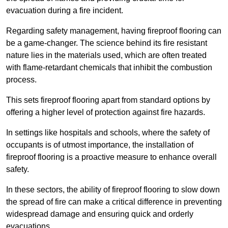
evacuation during a fire incident.
Regarding safety management, having fireproof flooring can
be a game-changer. The science behind its fire resistant
nature lies in the materials used, which are often treated
with flame-retardant chemicals that inhibit the combustion
process.
This sets fireproof flooring apart from standard options by
offering a higher level of protection against fire hazards.
In settings like hospitals and schools, where the safety of
occupants is of utmost importance, the installation of
fireproof flooring is a proactive measure to enhance overall
safety.
In these sectors, the ability of fireproof flooring to slow down
the spread of fire can make a critical difference in preventing
widespread damage and ensuring quick and orderly
evacuations.