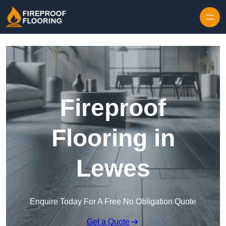
Skip to content
Fireproof
Flooring in
Lewes
Enquire Today For A Free No Obligation Quote
Get a Quote