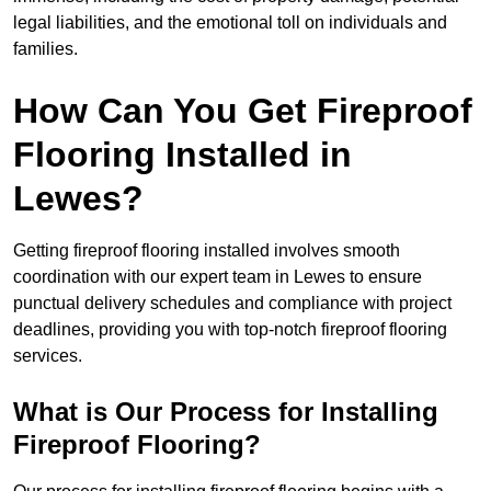
legal liabilities, and the emotional toll on individuals and
families.
How Can You Get Fireproof
Flooring Installed in
Lewes?
Getting fireproof flooring installed involves smooth
coordination with our expert team in Lewes to ensure
punctual delivery schedules and compliance with project
deadlines, providing you with top-notch fireproof flooring
services.
What is Our Process for Installing
Fireproof Flooring?