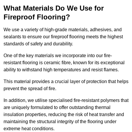
What Materials Do We Use for
Fireproof Flooring?
We use a variety of high-grade materials, adhesives, and
sealants to ensure our fireproof flooring meets the highest
standards of safety and durability.
One of the key materials we incorporate into our fire-
resistant flooring is ceramic fibre, known for its exceptional
ability to withstand high temperatures and resist flames.
This material provides a crucial layer of protection that helps
prevent the spread of fire.
In addition, we utilise specialised fire-resistant polymers that
are uniquely formulated to offer outstanding thermal
insulation properties, reducing the risk of heat transfer and
maintaining the structural integrity of the flooring under
extreme heat conditions.