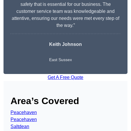
safety that is essential for our business. The
customer service team was knowledgeable and
attentive, ensuring our needs were met every step of
the way.”
Keith Johnson
East Sussex
Get A Free Quote
Area’s Covered
Peacehaven
Peacehaven
Saltdean