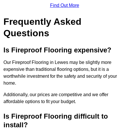
Find Out More
Frequently Asked
Questions
Is Fireproof Flooring expensive?
Our Fireproof Flooring in Lewes may be slightly more
expensive than traditional flooring options, but it is a
worthwhile investment for the safety and security of your
home.
Additionally, our prices are competitive and we offer
affordable options to fit your budget.
Is Fireproof Flooring difficult to
install?