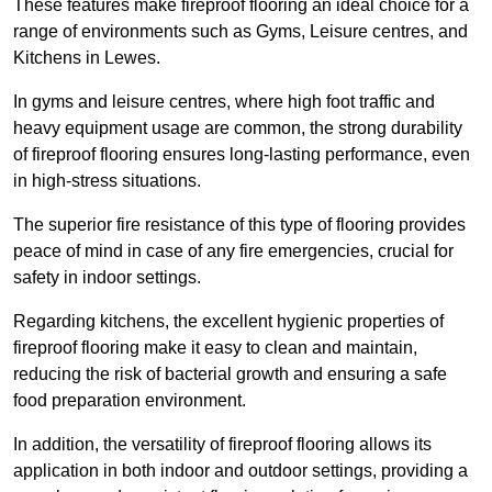
These features make fireproof flooring an ideal choice for a
range of environments such as Gyms, Leisure centres, and
Kitchens in Lewes.
In gyms and leisure centres, where high foot traffic and
heavy equipment usage are common, the strong durability
of fireproof flooring ensures long-lasting performance, even
in high-stress situations.
The superior fire resistance of this type of flooring provides
peace of mind in case of any fire emergencies, crucial for
safety in indoor settings.
Regarding kitchens, the excellent hygienic properties of
fireproof flooring make it easy to clean and maintain,
reducing the risk of bacterial growth and ensuring a safe
food preparation environment.
In addition, the versatility of fireproof flooring allows its
application in both indoor and outdoor settings, providing a