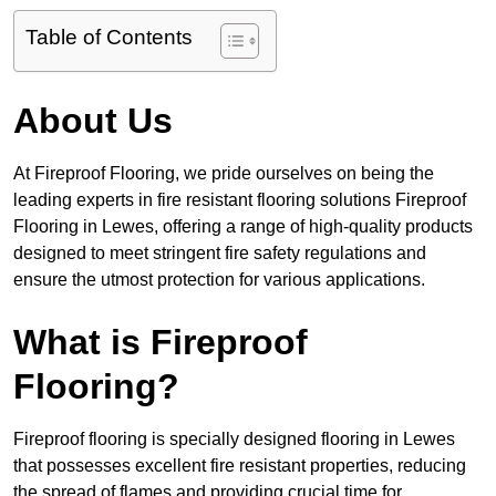
Table of Contents
About Us
At Fireproof Flooring, we pride ourselves on being the
leading experts in fire resistant flooring solutions Fireproof
Flooring in Lewes, offering a range of high-quality products
designed to meet stringent fire safety regulations and
ensure the utmost protection for various applications.
What is Fireproof
Flooring?
Fireproof flooring is specially designed flooring in Lewes
that possesses excellent fire resistant properties, reducing
the spread of flames and providing crucial time for