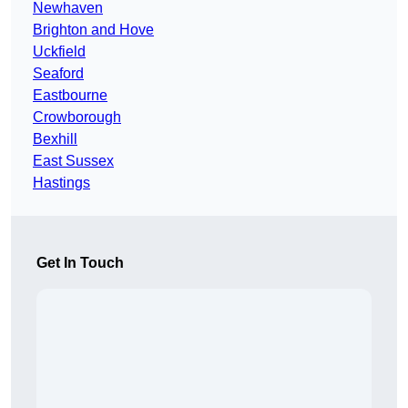
Newhaven
Brighton and Hove
Uckfield
Seaford
Eastbourne
Crowborough
Bexhill
East Sussex
Hastings
Get In Touch