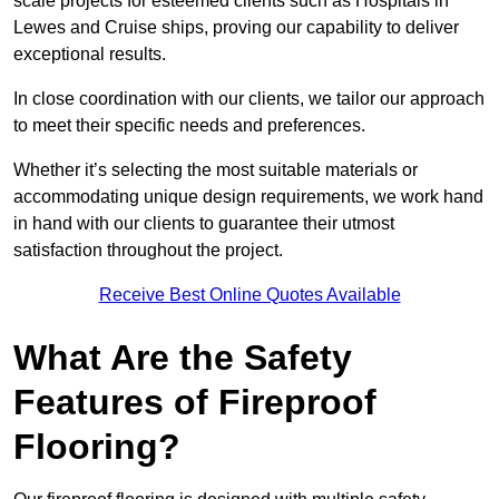
scale projects for esteemed clients such as Hospitals in
Lewes and Cruise ships, proving our capability to deliver
exceptional results.
In close coordination with our clients, we tailor our approach
to meet their specific needs and preferences.
Whether it’s selecting the most suitable materials or
accommodating unique design requirements, we work hand
in hand with our clients to guarantee their utmost
satisfaction throughout the project.
Receive Best Online Quotes Available
What Are the Safety
Features of Fireproof
Flooring?