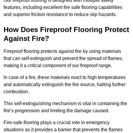
Our fireproof flooring is designed with multiple safety
features, including excellent fire safe flooring capabilities
and superior friction resistance to reduce slip hazards.
How Does Fireproof Flooring Protect
Against Fire?
Fireproof flooring protects against fire by using materials
that can self-extinguish and prevent the spread of flames,
making it a critical component of our fireproof range.
In case of a fire, these materials react to high temperatures
and automatically extinguish the fire source, halting further
combustion.
This self-extinguishing mechanism is vital in containing the
fire’s progression and limiting the damage caused.
Fire-safe flooring plays a crucial role in emergency
situations as it provides a barrier that prevents the flames