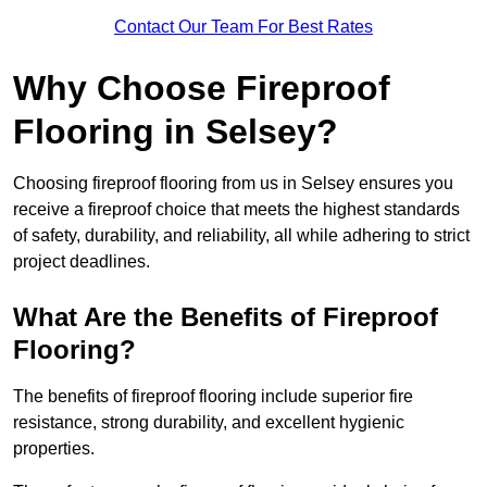
Contact Our Team For Best Rates
Why Choose Fireproof
Flooring in Selsey?
Choosing fireproof flooring from us in Selsey ensures you
receive a fireproof choice that meets the highest standards
of safety, durability, and reliability, all while adhering to strict
project deadlines.
What Are the Benefits of Fireproof
Flooring?
The benefits of fireproof flooring include superior fire
resistance, strong durability, and excellent hygienic
properties.