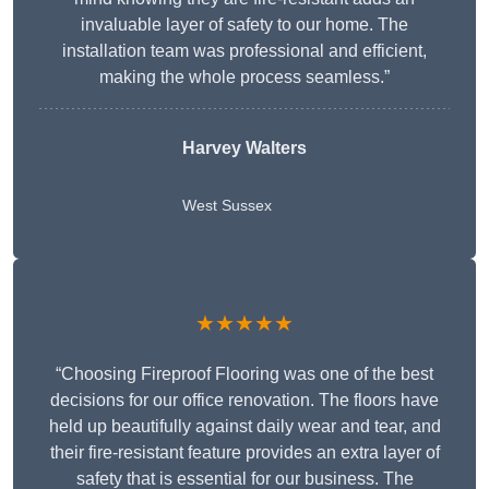
invaluable layer of safety to our home. The
installation team was professional and efficient,
making the whole process seamless.”
Harvey Walters
West Sussex
★★★★★
“Choosing Fireproof Flooring was one of the best
decisions for our office renovation. The floors have
held up beautifully against daily wear and tear, and
their fire-resistant feature provides an extra layer of
safety that is essential for our business. The