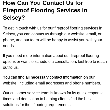
How Can You Contact Us for
Fireproof Flooring Services in
Selsey?
To get in touch with us for our fireproof flooring services in
Selsey, you can contact us through our website, email, or
phone, and our team will be happy to assist you with your
needs.
If you need more information about our fireproof flooring
options or want to schedule a consultation, feel free to reach
out to us.
You can find all necessary contact information on our
website, including email addresses and phone numbers.
Our customer service team is known for its quick response
times and dedication to helping clients find the best
solutions for their flooring requirements.