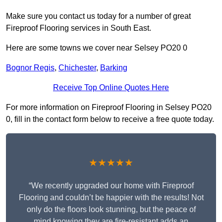
Make sure you contact us today for a number of great
Fireproof Flooring services in South East.
Here are some towns we cover near Selsey PO20 0
Bognor Regis
,
Chichester
,
Barking
Receive Top Online Quotes Here
For more information on Fireproof Flooring in Selsey PO20
0, fill in the contact form below to receive a free quote today.
★★★★★
“We recently upgraded our home with Fireproof
Flooring and couldn’t be happier with the results! Not
only do the floors look stunning, but the peace of
mind knowing they are fire-resistant adds an