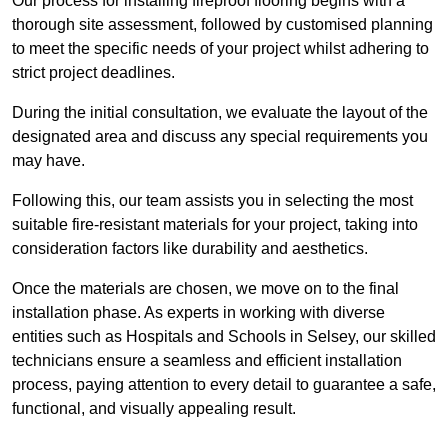
Our process for installing fireproof flooring begins with a
thorough site assessment, followed by customised planning
to meet the specific needs of your project whilst adhering to
strict project deadlines.
During the initial consultation, we evaluate the layout of the
designated area and discuss any special requirements you
may have.
Following this, our team assists you in selecting the most
suitable fire-resistant materials for your project, taking into
consideration factors like durability and aesthetics.
Once the materials are chosen, we move on to the final
installation phase. As experts in working with diverse
entities such as Hospitals and Schools in Selsey, our skilled
technicians ensure a seamless and efficient installation
process, paying attention to every detail to guarantee a safe,
functional, and visually appealing result.