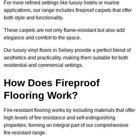
For more refined settings like luxury hotels or marine
applications, our range includes fireproof carpets that offer
both style and functionality.
These carpets are not only flame-resistant but also add
elegance and comfort to the space.
Our luxury vinyl floors in Selsey provide a perfect blend of
aesthetics and practicality, making them suitable for both
residential and commercial settings.
How Does Fireproof
Flooring Work?
Fire-resistant flooring works by including materials that offer
high levels of fire resistance and self-extinguishing
properties, forming an integral part of our comprehensive
fire-resistant range.