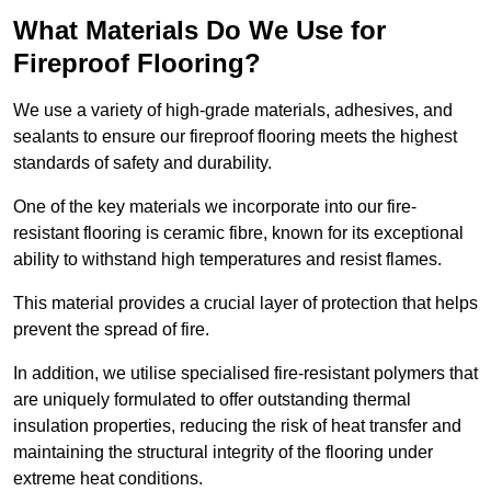
What Materials Do We Use for
Fireproof Flooring?
We use a variety of high-grade materials, adhesives, and
sealants to ensure our fireproof flooring meets the highest
standards of safety and durability.
One of the key materials we incorporate into our fire-
resistant flooring is ceramic fibre, known for its exceptional
ability to withstand high temperatures and resist flames.
This material provides a crucial layer of protection that helps
prevent the spread of fire.
In addition, we utilise specialised fire-resistant polymers that
are uniquely formulated to offer outstanding thermal
insulation properties, reducing the risk of heat transfer and
maintaining the structural integrity of the flooring under
extreme heat conditions.