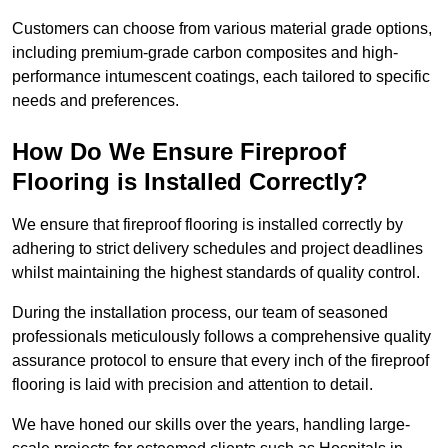
Customers can choose from various material grade options,
including premium-grade carbon composites and high-
performance intumescent coatings, each tailored to specific
needs and preferences.
How Do We Ensure Fireproof
Flooring is Installed Correctly?
We ensure that fireproof flooring is installed correctly by
adhering to strict delivery schedules and project deadlines
whilst maintaining the highest standards of quality control.
During the installation process, our team of seasoned
professionals meticulously follows a comprehensive quality
assurance protocol to ensure that every inch of the fireproof
flooring is laid with precision and attention to detail.
We have honed our skills over the years, handling large-