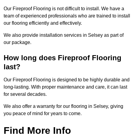
Our Fireproof Flooring is not difficult to install. We have a
team of experienced professionals who are trained to install
our flooring efficiently and effectively.
We also provide installation services in Selsey as part of
our package.
How long does Fireproof Flooring
last?
Our Fireproof Flooring is designed to be highly durable and
long-lasting. With proper maintenance and care, it can last
for several decades.
We also offer a warranty for our flooring in Selsey, giving
you peace of mind for years to come.
Find More Info