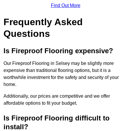
Find Out More
Frequently Asked
Questions
Is Fireproof Flooring expensive?
Our Fireproof Flooring in Selsey may be slightly more
expensive than traditional flooring options, but it is a
worthwhile investment for the safety and security of your
home.
Additionally, our prices are competitive and we offer
affordable options to fit your budget.
Is Fireproof Flooring difficult to
install?