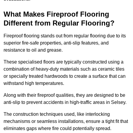
What Makes Fireproof Flooring
Different from Regular Flooring?
Fireproof flooring stands out from regular flooring due to its
superior fire-safe properties, anti-slip features, and
resistance to oil and grease.
These specialised floors are typically constructed using a
combination of heavy-duty materials such as ceramic tiles
or specially treated hardwoods to create a surface that can
withstand high temperatures.
Along with their fireproof qualities, they are designed to be
anti-slip to prevent accidents in high-traffic areas in Selsey.
The construction techniques used, like interlocking
mechanisms or seamless installations, ensure a tight fit that
eliminates gaps where fire could potentially spread.