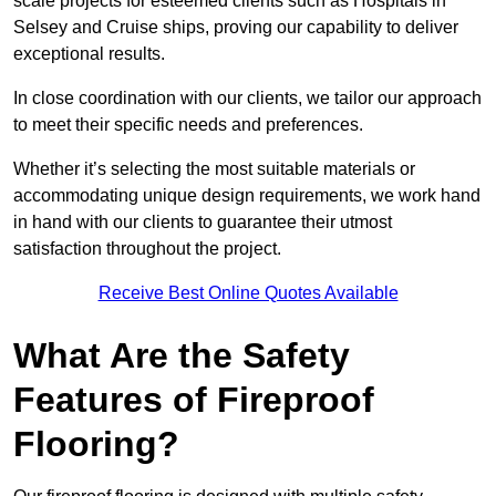
scale projects for esteemed clients such as Hospitals in
Selsey and Cruise ships, proving our capability to deliver
exceptional results.
In close coordination with our clients, we tailor our approach
to meet their specific needs and preferences.
Whether it’s selecting the most suitable materials or
accommodating unique design requirements, we work hand
in hand with our clients to guarantee their utmost
satisfaction throughout the project.
Receive Best Online Quotes Available
What Are the Safety
Features of Fireproof
Flooring?