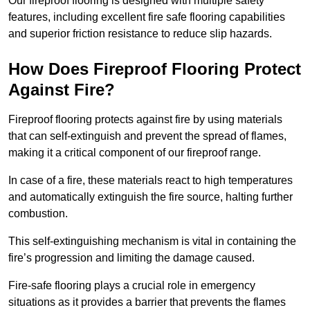
Our fireproof flooring is designed with multiple safety
features, including excellent fire safe flooring capabilities
and superior friction resistance to reduce slip hazards.
How Does Fireproof Flooring Protect
Against Fire?
Fireproof flooring protects against fire by using materials
that can self-extinguish and prevent the spread of flames,
making it a critical component of our fireproof range.
In case of a fire, these materials react to high temperatures
and automatically extinguish the fire source, halting further
combustion.
This self-extinguishing mechanism is vital in containing the
fire’s progression and limiting the damage caused.
Fire-safe flooring plays a crucial role in emergency
situations as it provides a barrier that prevents the flames