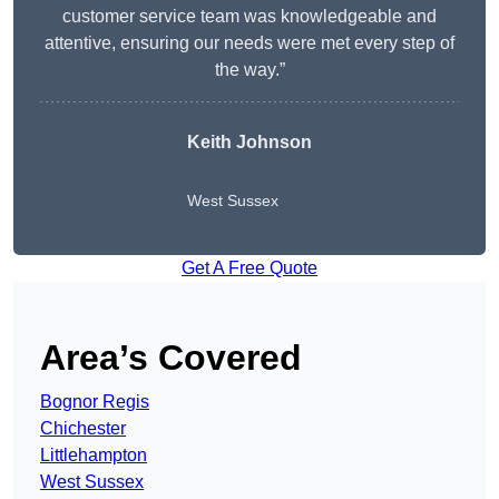
customer service team was knowledgeable and
attentive, ensuring our needs were met every step of
the way.”
Keith Johnson
West Sussex
Get A Free Quote
Area’s Covered
Bognor Regis
Chichester
Littlehampton
West Sussex