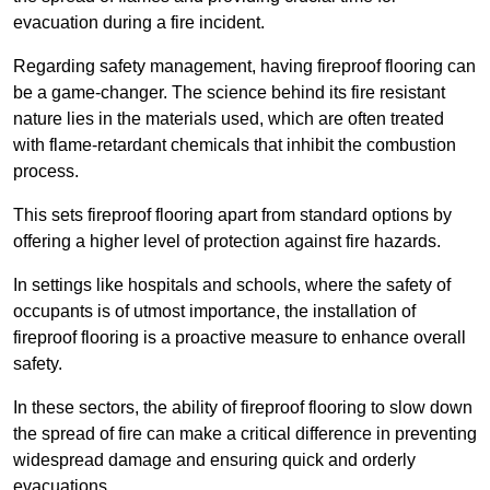
evacuation during a fire incident.
Regarding safety management, having fireproof flooring can
be a game-changer. The science behind its fire resistant
nature lies in the materials used, which are often treated
with flame-retardant chemicals that inhibit the combustion
process.
This sets fireproof flooring apart from standard options by
offering a higher level of protection against fire hazards.
In settings like hospitals and schools, where the safety of
occupants is of utmost importance, the installation of
fireproof flooring is a proactive measure to enhance overall
safety.
In these sectors, the ability of fireproof flooring to slow down
the spread of fire can make a critical difference in preventing
widespread damage and ensuring quick and orderly
evacuations.