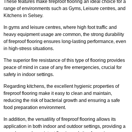
These features make fireproof flooring an ideal choice for a
range of environments such as Gyms, Leisure centres, and
Kitchens in Selsey.
In gyms and leisure centres, where high foot traffic and
heavy equipment usage are common, the strong durability
of fireproof flooring ensures long-lasting performance, even
in high-stress situations.
The superior fire resistance of this type of flooring provides
peace of mind in case of any fire emergencies, crucial for
safety in indoor settings.
Regarding kitchens, the excellent hygienic properties of
fireproof flooring make it easy to clean and maintain,
reducing the risk of bacterial growth and ensuring a safe
food preparation environment.
In addition, the versatility of fireproof flooring allows its
application in both indoor and outdoor settings, providing a