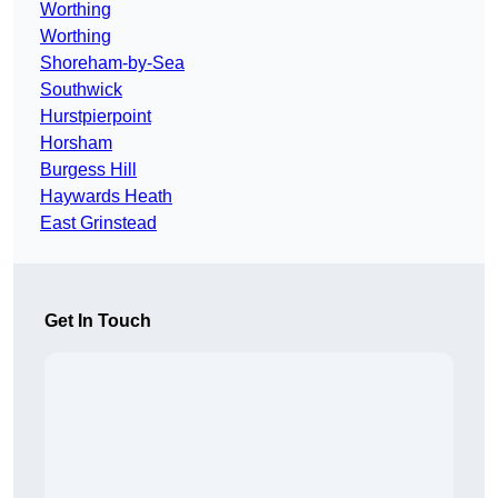
Worthing
Worthing
Shoreham-by-Sea
Southwick
Hurstpierpoint
Horsham
Burgess Hill
Haywards Heath
East Grinstead
Get In Touch