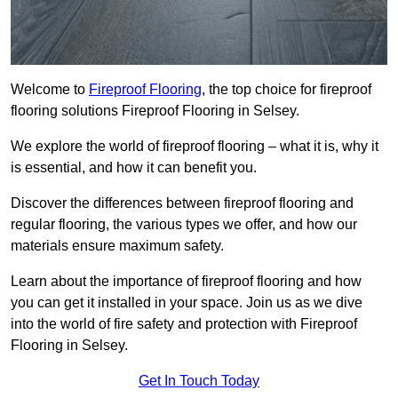
Welcome to
Fireproof Flooring
, the top choice for fireproof
flooring solutions Fireproof Flooring in Selsey.
We explore the world of fireproof flooring – what it is, why it
is essential, and how it can benefit you.
Discover the differences between fireproof flooring and
regular flooring, the various types we offer, and how our
materials ensure maximum safety.
Learn about the importance of fireproof flooring and how
you can get it installed in your space. Join us as we dive
into the world of fire safety and protection with Fireproof
Flooring in Selsey.
Get In Touch Today