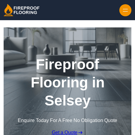
Skip to content
Fireproof
Flooring in
Selsey
Enquire Today For A Free No Obligation Quote
Get a Quote