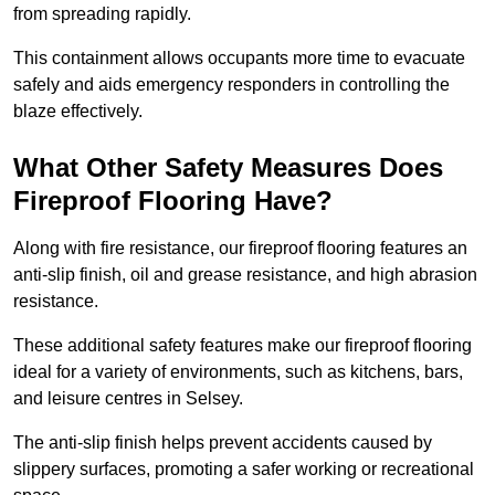
from spreading rapidly.
This containment allows occupants more time to evacuate
safely and aids emergency responders in controlling the
blaze effectively.
What Other Safety Measures Does
Fireproof Flooring Have?
Along with fire resistance, our fireproof flooring features an
anti-slip finish, oil and grease resistance, and high abrasion
resistance.
These additional safety features make our fireproof flooring
ideal for a variety of environments, such as kitchens, bars,
and leisure centres in Selsey.
The anti-slip finish helps prevent accidents caused by
slippery surfaces, promoting a safer working or recreational