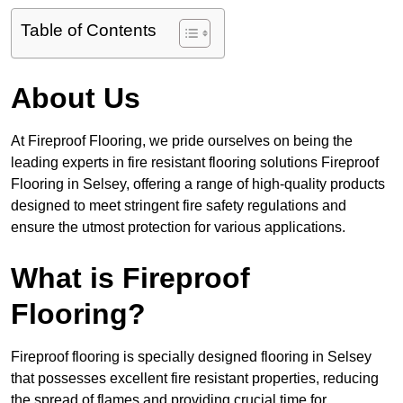
Table of Contents
About Us
At Fireproof Flooring, we pride ourselves on being the
leading experts in fire resistant flooring solutions Fireproof
Flooring in Selsey, offering a range of high-quality products
designed to meet stringent fire safety regulations and
ensure the utmost protection for various applications.
What is Fireproof
Flooring?
Fireproof flooring is specially designed flooring in Selsey
that possesses excellent fire resistant properties, reducing
the spread of flames and providing crucial time for