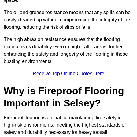
space.
The oil and grease resistance means that any spills can be
easily cleaned up without compromising the integrity of the
flooring, reducing the risk of slips or falls.
The high abrasion resistance ensures that the flooring
maintains its durability even in high-traffic areas, further
enhancing the safety and longevity of the flooring in these
bustling environments.
Receive Top Online Quotes Here
Why is Fireproof Flooring
Important in Selsey?
Fireproof flooring is crucial for maintaining fire safety in
high-risk environments, meeting the highest standards of
safety and durability necessary for heavy footfall