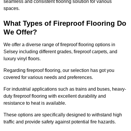
seamless and consistent flooring solution for various
spaces.
What Types of Fireproof Flooring Do
We Offer?
We offer a diverse range of fireproof flooring options in
Selsey including different grades, fireproof carpets, and
luxury vinyl floors.
Regarding fireproof flooring, our selection has got you
covered for various needs and preferences.
For industrial applications such as trains and buses, heavy-
duty fireproof flooring with excellent durability and
resistance to heat is available.
These options are specifically designed to withstand high
traffic and provide safety against potential fire hazards.