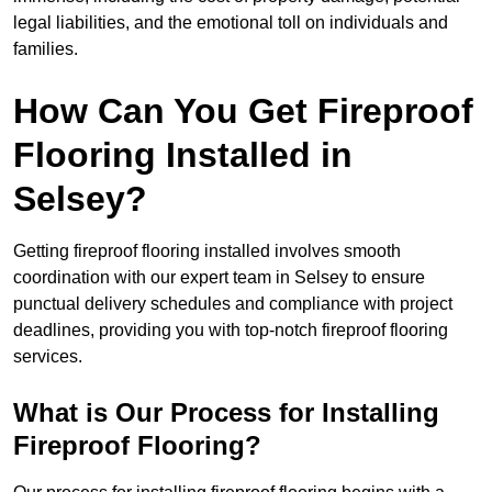
legal liabilities, and the emotional toll on individuals and
families.
How Can You Get Fireproof
Flooring Installed in
Selsey?
Getting fireproof flooring installed involves smooth
coordination with our expert team in Selsey to ensure
punctual delivery schedules and compliance with project
deadlines, providing you with top-notch fireproof flooring
services.
What is Our Process for Installing
Fireproof Flooring?