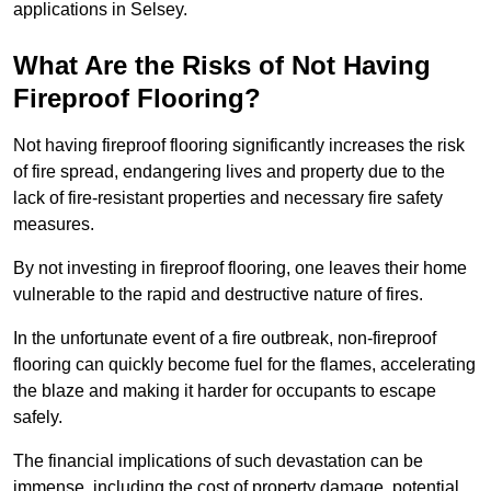
applications in Selsey.
What Are the Risks of Not Having
Fireproof Flooring?
Not having fireproof flooring significantly increases the risk
of fire spread, endangering lives and property due to the
lack of fire-resistant properties and necessary fire safety
measures.
By not investing in fireproof flooring, one leaves their home
vulnerable to the rapid and destructive nature of fires.
In the unfortunate event of a fire outbreak, non-fireproof
flooring can quickly become fuel for the flames, accelerating
the blaze and making it harder for occupants to escape
safely.
The financial implications of such devastation can be
immense, including the cost of property damage, potential