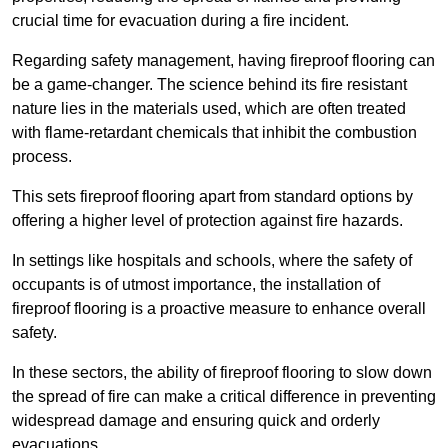
crucial time for evacuation during a fire incident.
Regarding safety management, having fireproof flooring can
be a game-changer. The science behind its fire resistant
nature lies in the materials used, which are often treated
with flame-retardant chemicals that inhibit the combustion
process.
This sets fireproof flooring apart from standard options by
offering a higher level of protection against fire hazards.
In settings like hospitals and schools, where the safety of
occupants is of utmost importance, the installation of
fireproof flooring is a proactive measure to enhance overall
safety.
In these sectors, the ability of fireproof flooring to slow down
the spread of fire can make a critical difference in preventing
widespread damage and ensuring quick and orderly
evacuations.