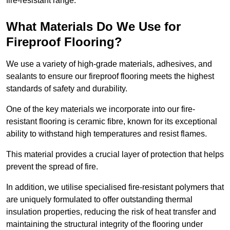
fire-resistant range.
What Materials Do We Use for
Fireproof Flooring?
We use a variety of high-grade materials, adhesives, and
sealants to ensure our fireproof flooring meets the highest
standards of safety and durability.
One of the key materials we incorporate into our fire-
resistant flooring is ceramic fibre, known for its exceptional
ability to withstand high temperatures and resist flames.
This material provides a crucial layer of protection that helps
prevent the spread of fire.
In addition, we utilise specialised fire-resistant polymers that
are uniquely formulated to offer outstanding thermal
insulation properties, reducing the risk of heat transfer and
maintaining the structural integrity of the flooring under