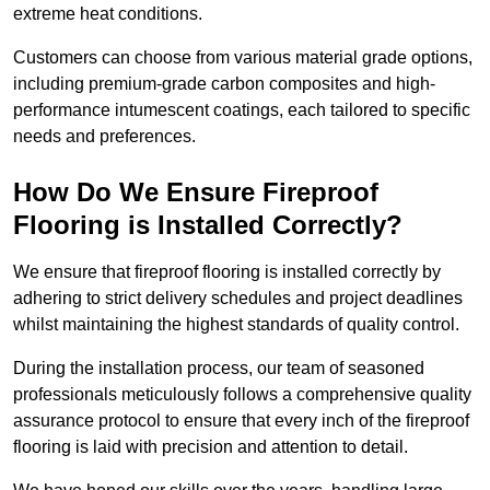
extreme heat conditions.
Customers can choose from various material grade options,
including premium-grade carbon composites and high-
performance intumescent coatings, each tailored to specific
needs and preferences.
How Do We Ensure Fireproof
Flooring is Installed Correctly?
We ensure that fireproof flooring is installed correctly by
adhering to strict delivery schedules and project deadlines
whilst maintaining the highest standards of quality control.
During the installation process, our team of seasoned
professionals meticulously follows a comprehensive quality
assurance protocol to ensure that every inch of the fireproof
flooring is laid with precision and attention to detail.