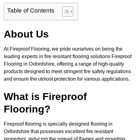
Table of Contents
About Us
At Fireproof Flooring, we pride ourselves on being the
leading experts in fire resistant flooring solutions Fireproof
Flooring in Oxfordshire, offering a range of high-quality
products designed to meet stringent fire safety regulations
and ensure the utmost protection for various applications.
What is Fireproof
Flooring?
Fireproof flooring is specially designed flooring in
Oxfordshire that possesses excellent fire resistant
properties, reducing the spread of flames and providing