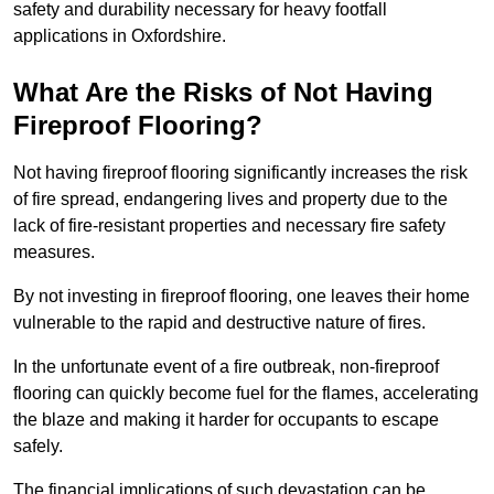
safety and durability necessary for heavy footfall
applications in Oxfordshire.
What Are the Risks of Not Having
Fireproof Flooring?
Not having fireproof flooring significantly increases the risk
of fire spread, endangering lives and property due to the
lack of fire-resistant properties and necessary fire safety
measures.
By not investing in fireproof flooring, one leaves their home
vulnerable to the rapid and destructive nature of fires.
In the unfortunate event of a fire outbreak, non-fireproof
flooring can quickly become fuel for the flames, accelerating
the blaze and making it harder for occupants to escape
safely.
The financial implications of such devastation can be