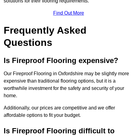
solutions for their flooring requirements.
Find Out More
Frequently Asked
Questions
Is Fireproof Flooring expensive?
Our Fireproof Flooring in Oxfordshire may be slightly more
expensive than traditional flooring options, but it is a
worthwhile investment for the safety and security of your
home.
Additionally, our prices are competitive and we offer
affordable options to fit your budget.
Is Fireproof Flooring difficult to