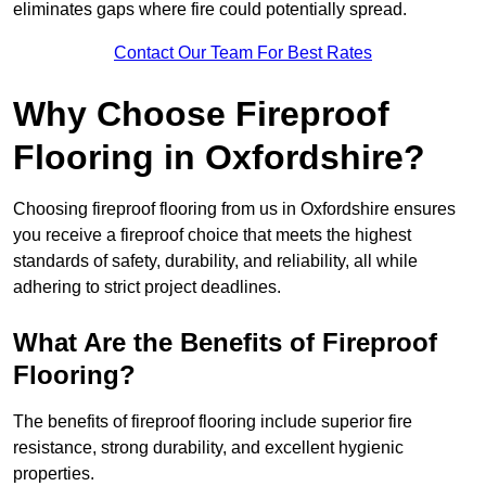
eliminates gaps where fire could potentially spread.
Contact Our Team For Best Rates
Why Choose Fireproof
Flooring in Oxfordshire?
Choosing fireproof flooring from us in Oxfordshire ensures
you receive a fireproof choice that meets the highest
standards of safety, durability, and reliability, all while
adhering to strict project deadlines.
What Are the Benefits of Fireproof
Flooring?
The benefits of fireproof flooring include superior fire
resistance, strong durability, and excellent hygienic
properties.