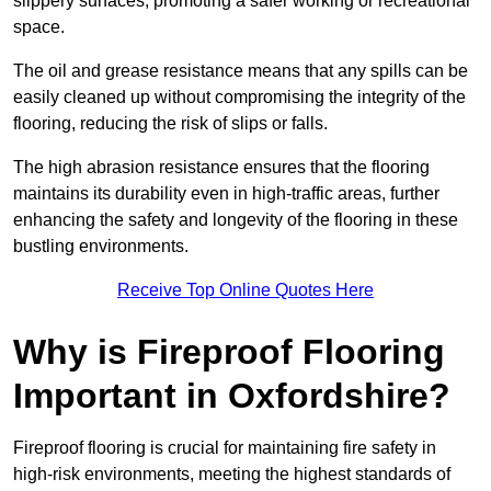
slippery surfaces, promoting a safer working or recreational
space.
The oil and grease resistance means that any spills can be
easily cleaned up without compromising the integrity of the
flooring, reducing the risk of slips or falls.
The high abrasion resistance ensures that the flooring
maintains its durability even in high-traffic areas, further
enhancing the safety and longevity of the flooring in these
bustling environments.
Receive Top Online Quotes Here
Why is Fireproof Flooring
Important in Oxfordshire?
Fireproof flooring is crucial for maintaining fire safety in
high-risk environments, meeting the highest standards of