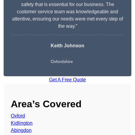
safety that is essential for our business. The
customer service team was knowledgeable and
attentive, ensuring our needs were met every step of
the way.”
Keith Johnson
Oxfordshire
Get A Free Quote
Area’s Covered
Oxford
Kidlington
Abingdon