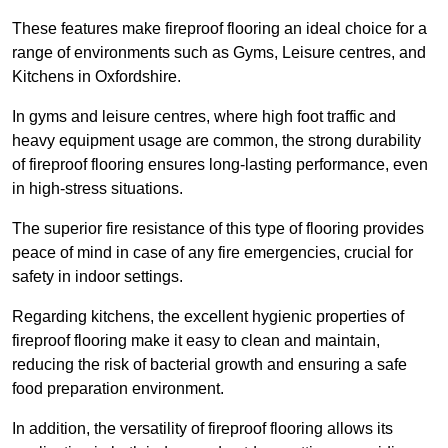
These features make fireproof flooring an ideal choice for a
range of environments such as Gyms, Leisure centres, and
Kitchens in Oxfordshire.
In gyms and leisure centres, where high foot traffic and
heavy equipment usage are common, the strong durability
of fireproof flooring ensures long-lasting performance, even
in high-stress situations.
The superior fire resistance of this type of flooring provides
peace of mind in case of any fire emergencies, crucial for
safety in indoor settings.
Regarding kitchens, the excellent hygienic properties of
fireproof flooring make it easy to clean and maintain,
reducing the risk of bacterial growth and ensuring a safe
food preparation environment.
In addition, the versatility of fireproof flooring allows its