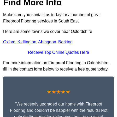
Find More Info
Make sure you contact us today for a number of great
Fireproof Flooring services in South East.
Here are some towns we cover near Oxfordshire
Oxford
,
Kidlington
,
Abingdon
,
Barking
Receive Top Online Quotes Here
For more information on Fireproof Flooring in Oxfordshire ,
fill in the contact form below to receive a free quote today.
★★★★★
“We recently upgraded our home with Fireproof
Flooring and couldn’t be happier with the results! Not
only do the floors look stunning, but the peace of