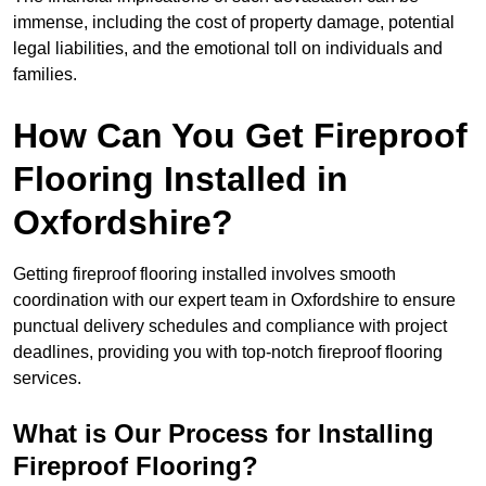
immense, including the cost of property damage, potential
legal liabilities, and the emotional toll on individuals and
families.
How Can You Get Fireproof
Flooring Installed in
Oxfordshire?
Getting fireproof flooring installed involves smooth
coordination with our expert team in Oxfordshire to ensure
punctual delivery schedules and compliance with project
deadlines, providing you with top-notch fireproof flooring
services.
What is Our Process for Installing
Fireproof Flooring?