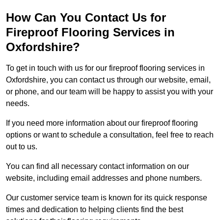
How Can You Contact Us for
Fireproof Flooring Services in
Oxfordshire?
To get in touch with us for our fireproof flooring services in
Oxfordshire, you can contact us through our website, email,
or phone, and our team will be happy to assist you with your
needs.
If you need more information about our fireproof flooring
options or want to schedule a consultation, feel free to reach
out to us.
You can find all necessary contact information on our
website, including email addresses and phone numbers.
Our customer service team is known for its quick response
times and dedication to helping clients find the best