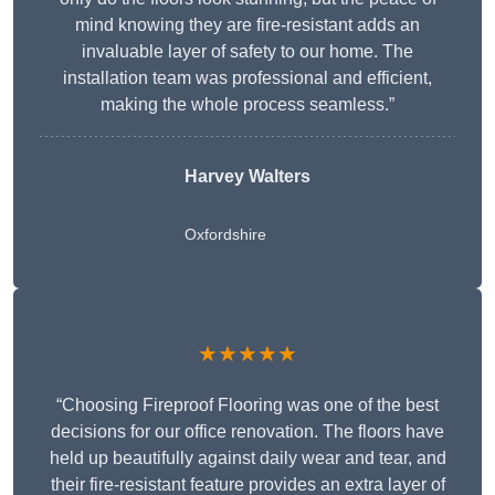
mind knowing they are fire-resistant adds an
invaluable layer of safety to our home. The
installation team was professional and efficient,
making the whole process seamless.”
Harvey Walters
Oxfordshire
★★★★★
“Choosing Fireproof Flooring was one of the best
decisions for our office renovation. The floors have
held up beautifully against daily wear and tear, and
their fire-resistant feature provides an extra layer of