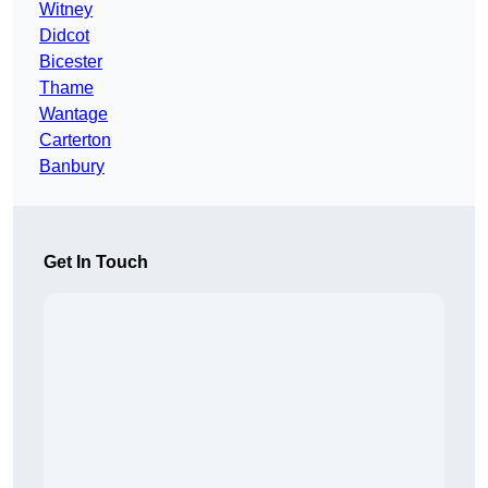
Witney
Didcot
Bicester
Thame
Wantage
Carterton
Banbury
Get In Touch