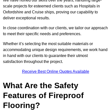
We have honed our skills over the years, handling large-
scale projects for esteemed clients such as Hospitals in
Oxfordshire and Cruise ships, proving our capability to
deliver exceptional results.
In close coordination with our clients, we tailor our approach
to meet their specific needs and preferences.
Whether it’s selecting the most suitable materials or
accommodating unique design requirements, we work hand
in hand with our clients to guarantee their utmost
satisfaction throughout the project.
Receive Best Online Quotes Available
What Are the Safety
Features of Fireproof
Flooring?