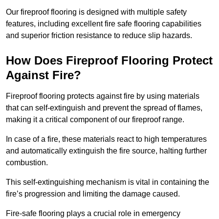
Our fireproof flooring is designed with multiple safety
features, including excellent fire safe flooring capabilities
and superior friction resistance to reduce slip hazards.
How Does Fireproof Flooring Protect
Against Fire?
Fireproof flooring protects against fire by using materials
that can self-extinguish and prevent the spread of flames,
making it a critical component of our fireproof range.
In case of a fire, these materials react to high temperatures
and automatically extinguish the fire source, halting further
combustion.
This self-extinguishing mechanism is vital in containing the
fire’s progression and limiting the damage caused.
Fire-safe flooring plays a crucial role in emergency