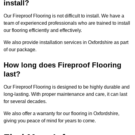
install?
Our Fireproof Flooring is not difficult to install. We have a
team of experienced professionals who are trained to install
our flooring efficiently and effectively.
We also provide installation services in Oxfordshire as part
of our package.
How long does Fireproof Flooring
last?
Our Fireproof Flooring is designed to be highly durable and
long-lasting. With proper maintenance and care, it can last
for several decades.
We also offer a warranty for our flooring in Oxfordshire,
giving you peace of mind for years to come.