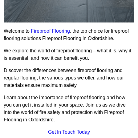
Welcome to
Fireproof Flooring
, the top choice for fireproof
flooring solutions Fireproof Flooring in Oxfordshire.
We explore the world of fireproof flooring – what it is, why it
is essential, and how it can benefit you.
Discover the differences between fireproof flooring and
regular flooring, the various types we offer, and how our
materials ensure maximum safety.
Learn about the importance of fireproof flooring and how
you can get it installed in your space. Join us as we dive
into the world of fire safety and protection with Fireproof
Flooring in Oxfordshire.
Get In Touch Today