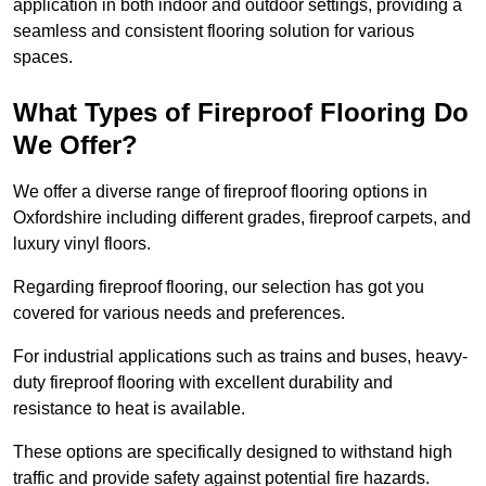
application in both indoor and outdoor settings, providing a
seamless and consistent flooring solution for various
spaces.
What Types of Fireproof Flooring Do
We Offer?
We offer a diverse range of fireproof flooring options in
Oxfordshire including different grades, fireproof carpets, and
luxury vinyl floors.
Regarding fireproof flooring, our selection has got you
covered for various needs and preferences.
For industrial applications such as trains and buses, heavy-
duty fireproof flooring with excellent durability and
resistance to heat is available.
These options are specifically designed to withstand high
traffic and provide safety against potential fire hazards.