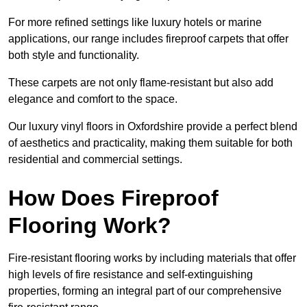
For more refined settings like luxury hotels or marine
applications, our range includes fireproof carpets that offer
both style and functionality.
These carpets are not only flame-resistant but also add
elegance and comfort to the space.
Our luxury vinyl floors in Oxfordshire provide a perfect blend
of aesthetics and practicality, making them suitable for both
residential and commercial settings.
How Does Fireproof
Flooring Work?
Fire-resistant flooring works by including materials that offer
high levels of fire resistance and self-extinguishing
properties, forming an integral part of our comprehensive