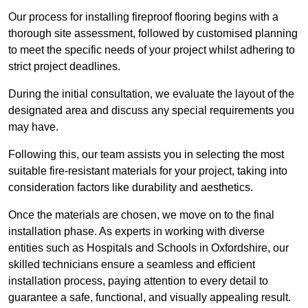
Our process for installing fireproof flooring begins with a
thorough site assessment, followed by customised planning
to meet the specific needs of your project whilst adhering to
strict project deadlines.
During the initial consultation, we evaluate the layout of the
designated area and discuss any special requirements you
may have.
Following this, our team assists you in selecting the most
suitable fire-resistant materials for your project, taking into
consideration factors like durability and aesthetics.
Once the materials are chosen, we move on to the final
installation phase. As experts in working with diverse
entities such as Hospitals and Schools in Oxfordshire, our
skilled technicians ensure a seamless and efficient
installation process, paying attention to every detail to
guarantee a safe, functional, and visually appealing result.