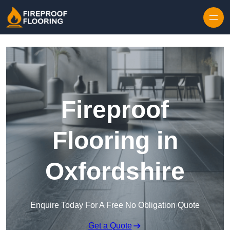
Skip to content
Fireproof
Flooring in
Oxfordshire
Enquire Today For A Free No Obligation Quote
Get a Quote