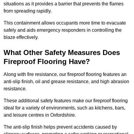
situations as it provides a barrier that prevents the flames
from spreading rapidly.
This containment allows occupants more time to evacuate
safely and aids emergency responders in controlling the
blaze effectively.
What Other Safety Measures Does
Fireproof Flooring Have?
Along with fire resistance, our fireproof flooring features an
anti-slip finish, oil and grease resistance, and high abrasion
resistance.
These additional safety features make our fireproof flooring
ideal for a variety of environments, such as kitchens, bars,
and leisure centres in Oxfordshire.
The anti-slip finish helps prevent accidents caused by