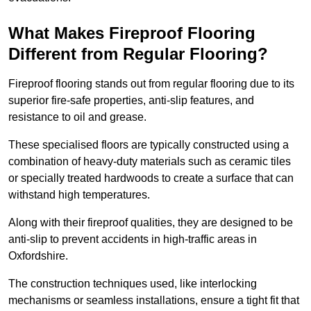
What Makes Fireproof Flooring
Different from Regular Flooring?
Fireproof flooring stands out from regular flooring due to its
superior fire-safe properties, anti-slip features, and
resistance to oil and grease.
These specialised floors are typically constructed using a
combination of heavy-duty materials such as ceramic tiles
or specially treated hardwoods to create a surface that can
withstand high temperatures.
Along with their fireproof qualities, they are designed to be
anti-slip to prevent accidents in high-traffic areas in
Oxfordshire.
The construction techniques used, like interlocking
mechanisms or seamless installations, ensure a tight fit that