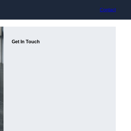
Contact
Get In Touch