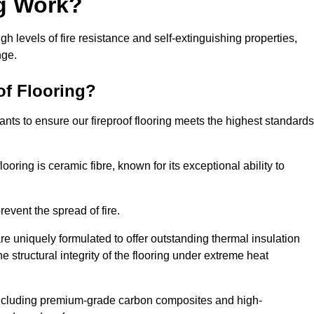
ng Work?
igh levels of fire resistance and self-extinguishing properties,
nge.
of Flooring?
nts to ensure our fireproof flooring meets the highest standards
looring is ceramic fibre, known for its exceptional ability to
revent the spread of fire.
 are uniquely formulated to offer outstanding thermal insulation
he structural integrity of the flooring under extreme heat
including premium-grade carbon composites and high-