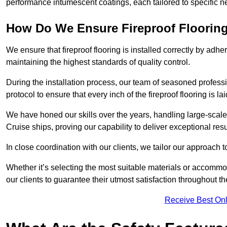
performance intumescent coatings, each tailored to specific 
How Do We Ensure Fireproof Flooring 
We ensure that fireproof flooring is installed correctly by adhe
maintaining the highest standards of quality control.
During the installation process, our team of seasoned profes
protocol to ensure that every inch of the fireproof flooring is la
We have honed our skills over the years, handling large-scale
Cruise ships, proving our capability to deliver exceptional resu
In close coordination with our clients, we tailor our approach 
Whether it’s selecting the most suitable materials or accomm
our clients to guarantee their utmost satisfaction throughout th
Receive Best Onl