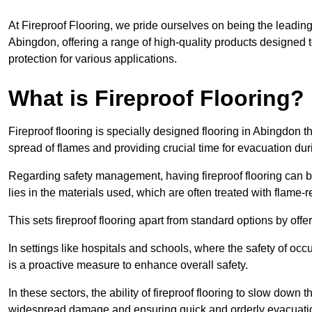
At Fireproof Flooring, we pride ourselves on being the leading e
Abingdon, offering a range of high-quality products designed t
protection for various applications.
What is Fireproof Flooring?
Fireproof flooring is specially designed flooring in Abingdon t
spread of flames and providing crucial time for evacuation duri
Regarding safety management, having fireproof flooring can be
lies in the materials used, which are often treated with flame-
This sets fireproof flooring apart from standard options by offer
In settings like hospitals and schools, where the safety of occup
is a proactive measure to enhance overall safety.
In these sectors, the ability of fireproof flooring to slow down 
widespread damage and ensuring quick and orderly evacuati