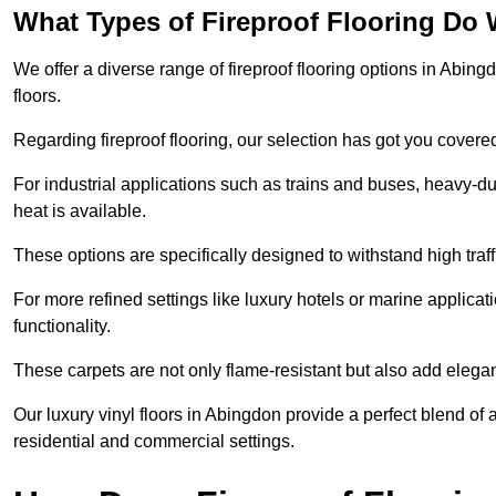
What Types of Fireproof Flooring Do 
We offer a diverse range of fireproof flooring options in Abingd
floors.
Regarding fireproof flooring, our selection has got you covere
For industrial applications such as trains and buses, heavy-duty
heat is available.
These options are specifically designed to withstand high traff
For more refined settings like luxury hotels or marine applicati
functionality.
These carpets are not only flame-resistant but also add elega
Our luxury vinyl floors in Abingdon provide a perfect blend of 
residential and commercial settings.