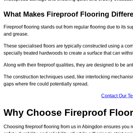
What Makes Fireproof Flooring Differ
Fireproof flooring stands out from regular flooring due to its sup
and grease.
These specialised floors are typically constructed using a com
specially treated hardwoods to create a surface that can with
Along with their fireproof qualities, they are designed to be ant
The construction techniques used, like interlocking mechanisms 
gaps where fire could potentially spread.
Contact Our T
Why Choose Fireproof Floor
Choosing fireproof flooring from us in Abingdon ensures you re