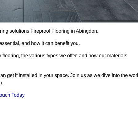
ooring solutions Fireproof Flooring in Abingdon.
s essential, and how it can benefit you.
 flooring, the various types we offer, and how our materials
n get it installed in your space. Join us as we dive into the wor
n.
Touch Today