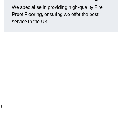
We specialise in providing high-quality Fire
Proof Flooring, ensuring we offer the best
service in the UK.
ng