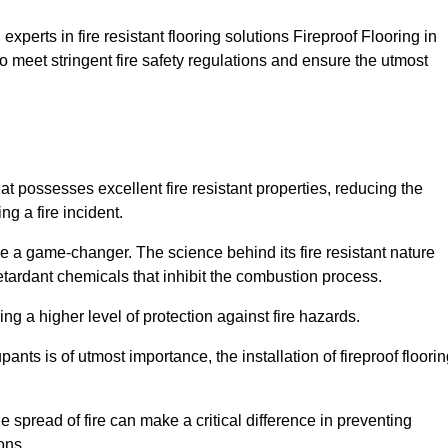
xperts in fire resistant flooring solutions Fireproof Flooring in
o meet stringent fire safety regulations and ensure the utmost
hat possesses excellent fire resistant properties, reducing the
ng a fire incident.
 a game-changer. The science behind its fire resistant nature
retardant chemicals that inhibit the combustion process.
ing a higher level of protection against fire hazards.
ants is of utmost importance, the installation of fireproof floori
the spread of fire can make a critical difference in preventing
ons.