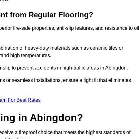
ent from Regular Flooring?
erior fire-safe properties, anti-slip features, and resistance to oi
bination of heavy-duty materials such as ceramic tiles or
stand high temperatures.
i-slip to prevent accidents in high-traffic areas in Abingdon.
or seamless installations, ensure a tight fit that eliminates
eam For Best Rates
ing in Abingdon?
ceive a fireproof choice that meets the highest standards of