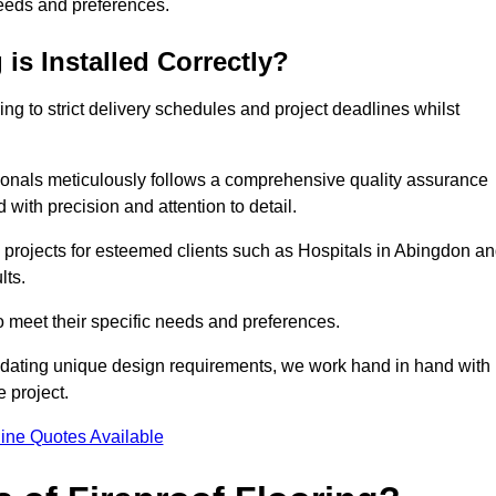
needs and preferences.
is Installed Correctly?
ring to strict delivery schedules and project deadlines whilst
sionals meticulously follows a comprehensive quality assurance
id with precision and attention to detail.
 projects for esteemed clients such as Hospitals in Abingdon a
lts.
to meet their specific needs and preferences.
odating unique design requirements, we work hand in hand with
e project.
ine Quotes Available