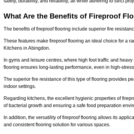
safety, durability, and reliability, all while adhering to strict pr
What Are the Benefits of Fireproof Fl
The benefits of fireproof flooring include superior fire resistan
These features make fireproof flooring an ideal choice for a 
Kitchens in Abingdon.
In gyms and leisure centres, where high foot traffic and heavy
flooring ensures long-lasting performance, even in high-stress 
The superior fire resistance of this type of flooring provides p
indoor settings.
Regarding kitchens, the excellent hygienic properties of firepr
of bacterial growth and ensuring a safe food preparation envi
In addition, the versatility of fireproof flooring allows its app
and consistent flooring solution for various spaces.