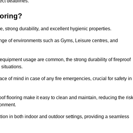
oject deadlines.
ooring?
ce, strong durability, and excellent hygienic properties.
range of environments such as Gyms, Leisure centres, and
 equipment usage are common, the strong durability of fireproof
situations.
eace of mind in case of any fire emergencies, crucial for safety in
oof flooring make it easy to clean and maintain, reducing the ris
ronment.
lication in both indoor and outdoor settings, providing a seamless