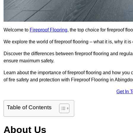
Welcome to
Fireproof Flooring
, the top choice for fireproof fl
We explore the world of fireproof flooring – what it is, why it i
Discover the differences between fireproof flooring and regular
ensure maximum safety.
Learn about the importance of fireproof flooring and how you ca
of fire safety and protection with Fireproof Flooring in Abingdo
Get In 
Table of Contents
About Us