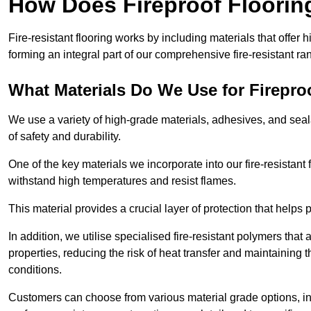
How Does Fireproof Floori
Fire-resistant flooring works by including materials that offer h
forming an integral part of our comprehensive fire-resistant ra
What Materials Do We Use for Firepro
We use a variety of high-grade materials, adhesives, and seala
of safety and durability.
One of the key materials we incorporate into our fire-resistant f
withstand high temperatures and resist flames.
This material provides a crucial layer of protection that helps p
In addition, we utilise specialised fire-resistant polymers that
properties, reducing the risk of heat transfer and maintaining t
conditions.
Customers can choose from various material grade options, 