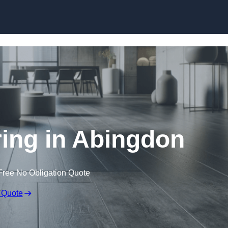
Skip to content
ring in Abingdon
Free No Obligation Quote
 Quote