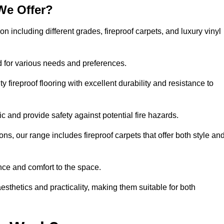
We Offer?
on including different grades, fireproof carpets, and luxury vinyl
d for various needs and preferences.
 fireproof flooring with excellent durability and resistance to
ic and provide safety against potential fire hazards.
ons, our range includes fireproof carpets that offer both style an
nce and comfort to the space.
aesthetics and practicality, making them suitable for both