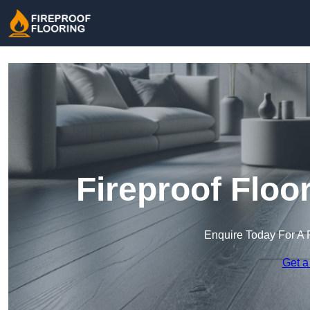
Fireproof Floo
Enquire Today For A 
Get a