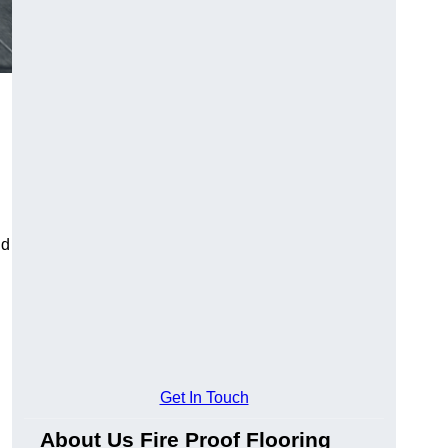
ld
Get In Touch
About Us Fire Proof Flooring