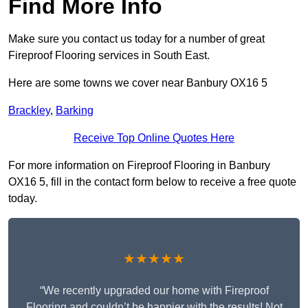
Find More Info
Make sure you contact us today for a number of great
Fireproof Flooring services in South East.
Here are some towns we cover near Banbury OX16 5
Brackley
,
Barking
Receive Top Online Quotes Here
For more information on Fireproof Flooring in Banbury
OX16 5, fill in the contact form below to receive a free quote
today.
★★★★★
“We recently upgraded our home with Fireproof
Flooring and couldn’t be happier with the results! Not