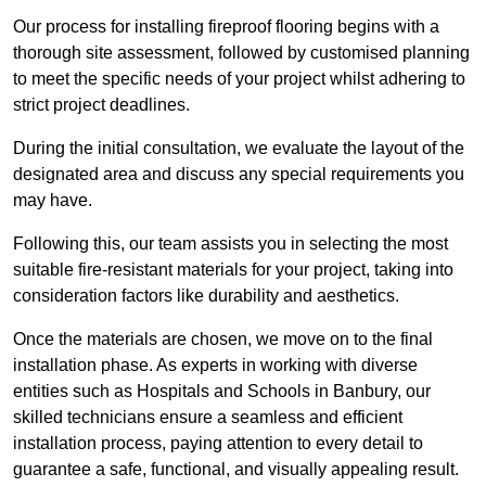
Our process for installing fireproof flooring begins with a
thorough site assessment, followed by customised planning
to meet the specific needs of your project whilst adhering to
strict project deadlines.
During the initial consultation, we evaluate the layout of the
designated area and discuss any special requirements you
may have.
Following this, our team assists you in selecting the most
suitable fire-resistant materials for your project, taking into
consideration factors like durability and aesthetics.
Once the materials are chosen, we move on to the final
installation phase. As experts in working with diverse
entities such as Hospitals and Schools in Banbury, our
skilled technicians ensure a seamless and efficient
installation process, paying attention to every detail to
guarantee a safe, functional, and visually appealing result.