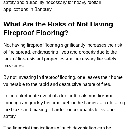
safety and durability necessary for heavy footfall
applications in Banbury.
What Are the Risks of Not Having
Fireproof Flooring?
Not having fireproof flooring significantly increases the risk
of fire spread, endangering lives and property due to the
lack of fire-resistant properties and necessary fire safety
measures.
By not investing in fireproof flooring, one leaves their home
vulnerable to the rapid and destructive nature of fires.
In the unfortunate event of a fire outbreak, non-fireproof
flooring can quickly become fuel for the flames, accelerating
the blaze and making it harder for occupants to escape
safely.
The financial implications of such devastation can be