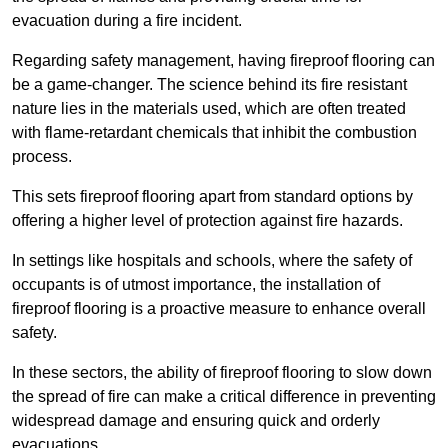
evacuation during a fire incident.
Regarding safety management, having fireproof flooring can
be a game-changer. The science behind its fire resistant
nature lies in the materials used, which are often treated
with flame-retardant chemicals that inhibit the combustion
process.
This sets fireproof flooring apart from standard options by
offering a higher level of protection against fire hazards.
In settings like hospitals and schools, where the safety of
occupants is of utmost importance, the installation of
fireproof flooring is a proactive measure to enhance overall
safety.
In these sectors, the ability of fireproof flooring to slow down
the spread of fire can make a critical difference in preventing
widespread damage and ensuring quick and orderly
evacuations.