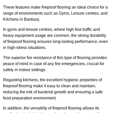
These features make fireproof flooring an ideal choice for a
range of environments such as Gyms, Leisure centres, and
Kitchens in Banbury.
In gyms and leisure centres, where high foot traffic and
heavy equipment usage are common, the strong durability
of fireproof flooring ensures long-lasting performance, even
in high-stress situations.
The superior fire resistance of this type of flooring provides
peace of mind in case of any fire emergencies, crucial for
safety in indoor settings.
Regarding kitchens, the excellent hygienic properties of
fireproof flooring make it easy to clean and maintain,
reducing the risk of bacterial growth and ensuring a safe
food preparation environment.
In addition, the versatility of fireproof flooring allows its