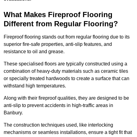
What Makes Fireproof Flooring
Different from Regular Flooring?
Fireproof flooring stands out from regular flooring due to its
superior fire-safe properties, anti-slip features, and
resistance to oil and grease.
These specialised floors are typically constructed using a
combination of heavy-duty materials such as ceramic tiles
or specially treated hardwoods to create a surface that can
withstand high temperatures.
Along with their fireproof qualities, they are designed to be
anti-slip to prevent accidents in high-traffic areas in
Banbury.
The construction techniques used, like interlocking
mechanisms or seamless installations, ensure a tight fit that