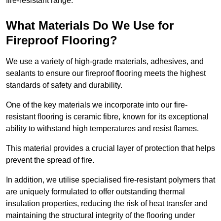
fire-resistant range.
What Materials Do We Use for
Fireproof Flooring?
We use a variety of high-grade materials, adhesives, and
sealants to ensure our fireproof flooring meets the highest
standards of safety and durability.
One of the key materials we incorporate into our fire-
resistant flooring is ceramic fibre, known for its exceptional
ability to withstand high temperatures and resist flames.
This material provides a crucial layer of protection that helps
prevent the spread of fire.
In addition, we utilise specialised fire-resistant polymers that
are uniquely formulated to offer outstanding thermal
insulation properties, reducing the risk of heat transfer and
maintaining the structural integrity of the flooring under