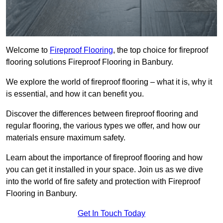
Welcome to
Fireproof Flooring
, the top choice for fireproof
flooring solutions Fireproof Flooring in Banbury.
We explore the world of fireproof flooring – what it is, why it
is essential, and how it can benefit you.
Discover the differences between fireproof flooring and
regular flooring, the various types we offer, and how our
materials ensure maximum safety.
Learn about the importance of fireproof flooring and how
you can get it installed in your space. Join us as we dive
into the world of fire safety and protection with Fireproof
Flooring in Banbury.
Get In Touch Today