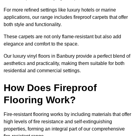
For more refined settings like luxury hotels or marine
applications, our range includes fireproof carpets that offer
both style and functionality.
These carpets are not only flame-resistant but also add
elegance and comfort to the space.
Our luxury vinyl floors in Banbury provide a perfect blend of
aesthetics and practicality, making them suitable for both
residential and commercial settings.
How Does Fireproof
Flooring Work?
Fire-resistant flooring works by including materials that offer
high levels of fire resistance and self-extinguishing
properties, forming an integral part of our comprehensive