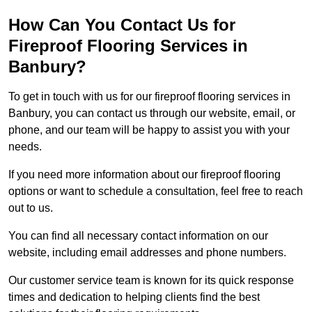
How Can You Contact Us for
Fireproof Flooring Services in
Banbury?
To get in touch with us for our fireproof flooring services in
Banbury, you can contact us through our website, email, or
phone, and our team will be happy to assist you with your
needs.
If you need more information about our fireproof flooring
options or want to schedule a consultation, feel free to reach
out to us.
You can find all necessary contact information on our
website, including email addresses and phone numbers.
Our customer service team is known for its quick response
times and dedication to helping clients find the best