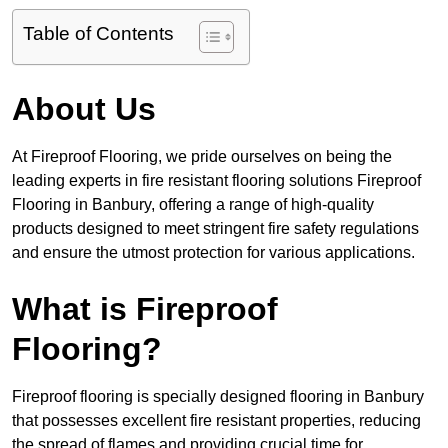
Table of Contents
About Us
At Fireproof Flooring, we pride ourselves on being the
leading experts in fire resistant flooring solutions Fireproof
Flooring in Banbury, offering a range of high-quality
products designed to meet stringent fire safety regulations
and ensure the utmost protection for various applications.
What is Fireproof
Flooring?
Fireproof flooring is specially designed flooring in Banbury
that possesses excellent fire resistant properties, reducing
the spread of flames and providing crucial time for