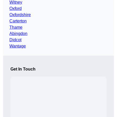
Witney
Oxford
Oxfordshire
Carterton
Thame
Abingdon
Didcot
Wantage
Get In Touch