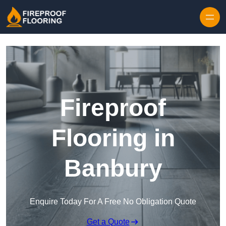
Skip to content
Fireproof
Flooring in
Banbury
Enquire Today For A Free No Obligation Quote
Get a Quote