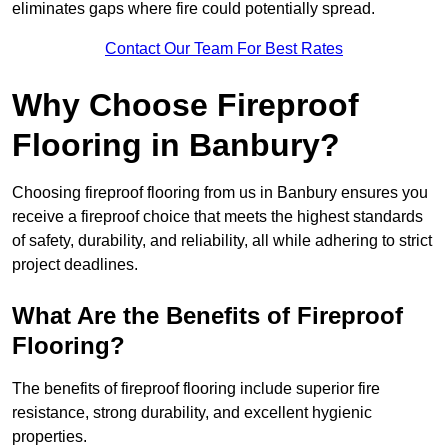
eliminates gaps where fire could potentially spread.
Contact Our Team For Best Rates
Why Choose Fireproof
Flooring in Banbury?
Choosing fireproof flooring from us in Banbury ensures you
receive a fireproof choice that meets the highest standards
of safety, durability, and reliability, all while adhering to strict
project deadlines.
What Are the Benefits of Fireproof
Flooring?
The benefits of fireproof flooring include superior fire
resistance, strong durability, and excellent hygienic
properties.