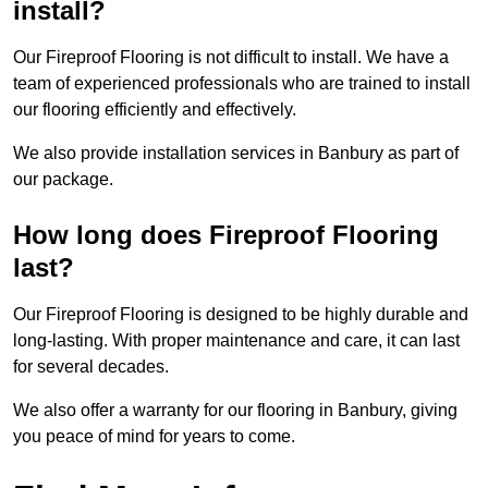
install?
Our Fireproof Flooring is not difficult to install. We have a
team of experienced professionals who are trained to install
our flooring efficiently and effectively.
We also provide installation services in Banbury as part of
our package.
How long does Fireproof Flooring
last?
Our Fireproof Flooring is designed to be highly durable and
long-lasting. With proper maintenance and care, it can last
for several decades.
We also offer a warranty for our flooring in Banbury, giving
you peace of mind for years to come.