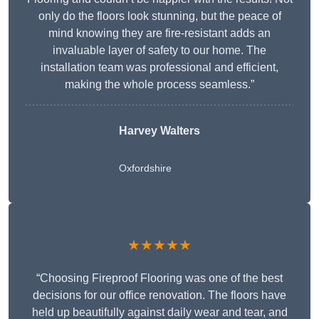
only do the floors look stunning, but the peace of
mind knowing they are fire-resistant adds an
invaluable layer of safety to our home. The
installation team was professional and efficient,
making the whole process seamless.”
Harvey Walters
Oxfordshire
★★★★★
“Choosing Fireproof Flooring was one of the best
decisions for our office renovation. The floors have
held up beautifully against daily wear and tear, and