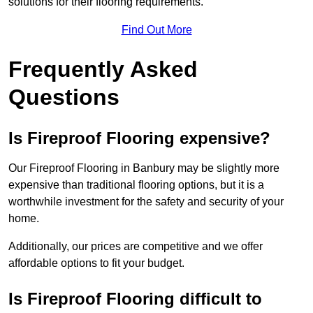
solutions for their flooring requirements.
Find Out More
Frequently Asked
Questions
Is Fireproof Flooring expensive?
Our Fireproof Flooring in Banbury may be slightly more
expensive than traditional flooring options, but it is a
worthwhile investment for the safety and security of your
home.
Additionally, our prices are competitive and we offer
affordable options to fit your budget.
Is Fireproof Flooring difficult to