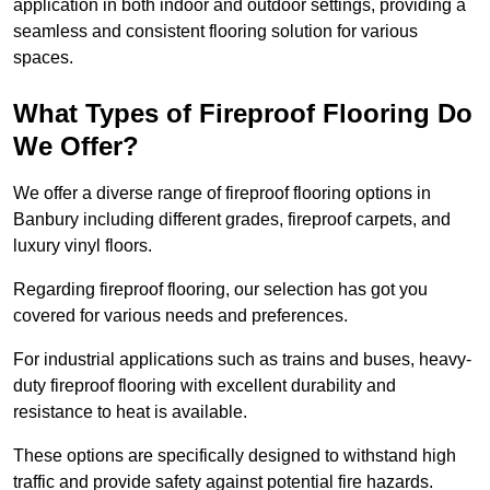
application in both indoor and outdoor settings, providing a
seamless and consistent flooring solution for various
spaces.
What Types of Fireproof Flooring Do
We Offer?
We offer a diverse range of fireproof flooring options in
Banbury including different grades, fireproof carpets, and
luxury vinyl floors.
Regarding fireproof flooring, our selection has got you
covered for various needs and preferences.
For industrial applications such as trains and buses, heavy-
duty fireproof flooring with excellent durability and
resistance to heat is available.
These options are specifically designed to withstand high
traffic and provide safety against potential fire hazards.