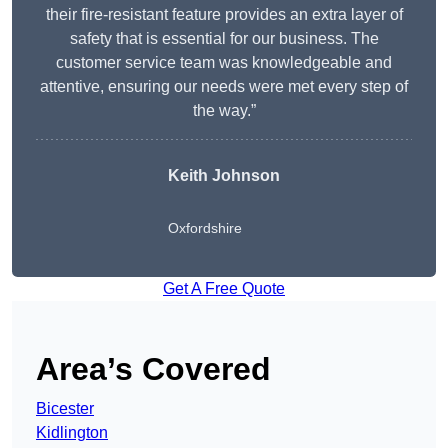
their fire-resistant feature provides an extra layer of
safety that is essential for our business. The
customer service team was knowledgeable and
attentive, ensuring our needs were met every step of
the way.”
Keith Johnson
Oxfordshire
Get A Free Quote
Area’s Covered
Bicester
Kidlington