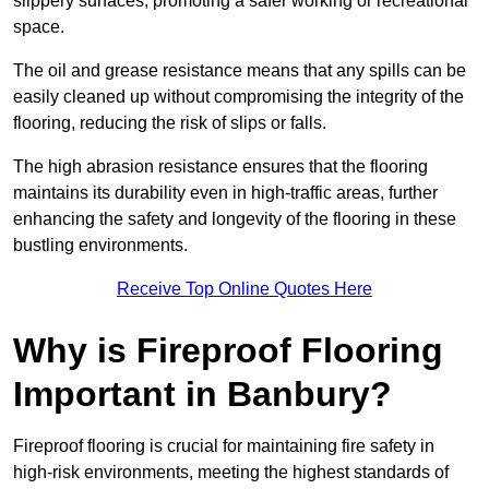
slippery surfaces, promoting a safer working or recreational
space.
The oil and grease resistance means that any spills can be
easily cleaned up without compromising the integrity of the
flooring, reducing the risk of slips or falls.
The high abrasion resistance ensures that the flooring
maintains its durability even in high-traffic areas, further
enhancing the safety and longevity of the flooring in these
bustling environments.
Receive Top Online Quotes Here
Why is Fireproof Flooring
Important in Banbury?
Fireproof flooring is crucial for maintaining fire safety in
high-risk environments, meeting the highest standards of