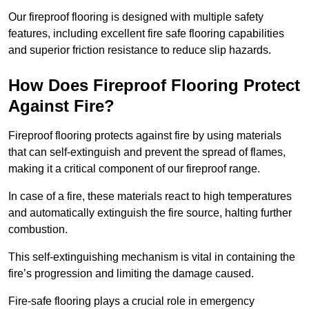
Our fireproof flooring is designed with multiple safety
features, including excellent fire safe flooring capabilities
and superior friction resistance to reduce slip hazards.
How Does Fireproof Flooring Protect
Against Fire?
Fireproof flooring protects against fire by using materials
that can self-extinguish and prevent the spread of flames,
making it a critical component of our fireproof range.
In case of a fire, these materials react to high temperatures
and automatically extinguish the fire source, halting further
combustion.
This self-extinguishing mechanism is vital in containing the
fire’s progression and limiting the damage caused.
Fire-safe flooring plays a crucial role in emergency