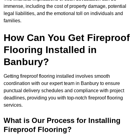
immense, including the cost of property damage, potential
legal liabilities, and the emotional toll on individuals and
families.
How Can You Get Fireproof
Flooring Installed in
Banbury?
Getting fireproof flooring installed involves smooth
coordination with our expert team in Banbury to ensure
punctual delivery schedules and compliance with project
deadlines, providing you with top-notch fireproof flooring
services.
What is Our Process for Installing
Fireproof Flooring?