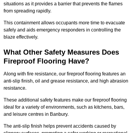
situations as it provides a barrier that prevents the flames
from spreading rapidly.
This containment allows occupants more time to evacuate
safely and aids emergency responders in controlling the
blaze effectively.
What Other Safety Measures Does
Fireproof Flooring Have?
Along with fire resistance, our fireproof flooring features an
anti-slip finish, oil and grease resistance, and high abrasion
resistance.
These additional safety features make our fireproof flooring
ideal for a variety of environments, such as kitchens, bars,
and leisure centres in Banbury.
The anti-slip finish helps prevent accidents caused by