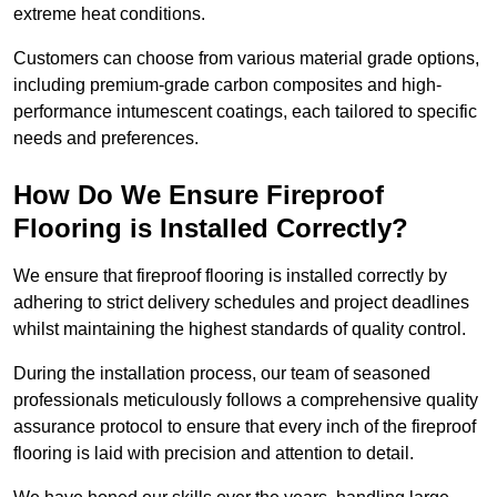
extreme heat conditions.
Customers can choose from various material grade options,
including premium-grade carbon composites and high-
performance intumescent coatings, each tailored to specific
needs and preferences.
How Do We Ensure Fireproof
Flooring is Installed Correctly?
We ensure that fireproof flooring is installed correctly by
adhering to strict delivery schedules and project deadlines
whilst maintaining the highest standards of quality control.
During the installation process, our team of seasoned
professionals meticulously follows a comprehensive quality
assurance protocol to ensure that every inch of the fireproof
flooring is laid with precision and attention to detail.