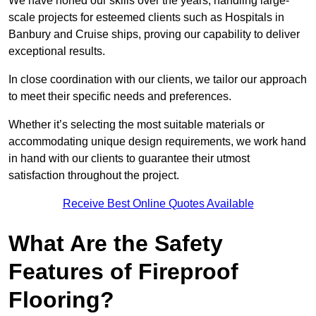
We have honed our skills over the years, handling large-
scale projects for esteemed clients such as Hospitals in
Banbury and Cruise ships, proving our capability to deliver
exceptional results.
In close coordination with our clients, we tailor our approach
to meet their specific needs and preferences.
Whether it’s selecting the most suitable materials or
accommodating unique design requirements, we work hand
in hand with our clients to guarantee their utmost
satisfaction throughout the project.
Receive Best Online Quotes Available
What Are the Safety
Features of Fireproof
Flooring?