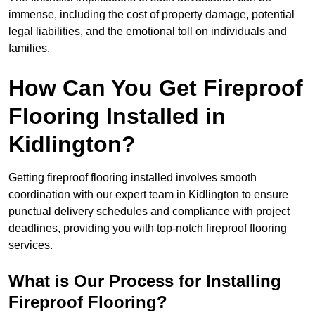
immense, including the cost of property damage, potential
legal liabilities, and the emotional toll on individuals and
families.
How Can You Get Fireproof
Flooring Installed in
Kidlington?
Getting fireproof flooring installed involves smooth
coordination with our expert team in Kidlington to ensure
punctual delivery schedules and compliance with project
deadlines, providing you with top-notch fireproof flooring
services.
What is Our Process for Installing
Fireproof Flooring?