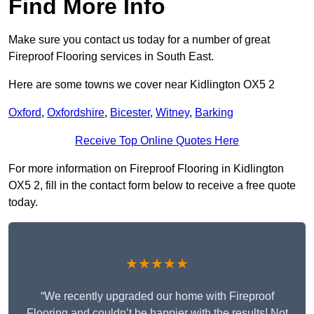
Find More Info
Make sure you contact us today for a number of great
Fireproof Flooring services in South East.
Here are some towns we cover near Kidlington OX5 2
Oxford
,
Oxfordshire
,
Bicester
,
Witney
,
Barking
Receive Top Online Quotes Here
For more information on Fireproof Flooring in Kidlington
OX5 2, fill in the contact form below to receive a free quote
today.
★★★★★
“We recently upgraded our home with Fireproof
Flooring and couldn’t be happier with the results! Not