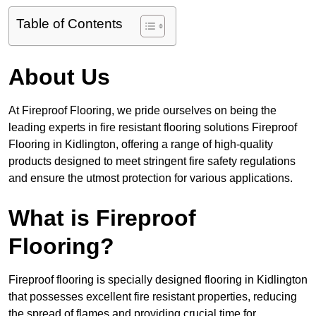
Table of Contents
About Us
At Fireproof Flooring, we pride ourselves on being the
leading experts in fire resistant flooring solutions Fireproof
Flooring in Kidlington, offering a range of high-quality
products designed to meet stringent fire safety regulations
and ensure the utmost protection for various applications.
What is Fireproof
Flooring?
Fireproof flooring is specially designed flooring in Kidlington
that possesses excellent fire resistant properties, reducing
the spread of flames and providing crucial time for