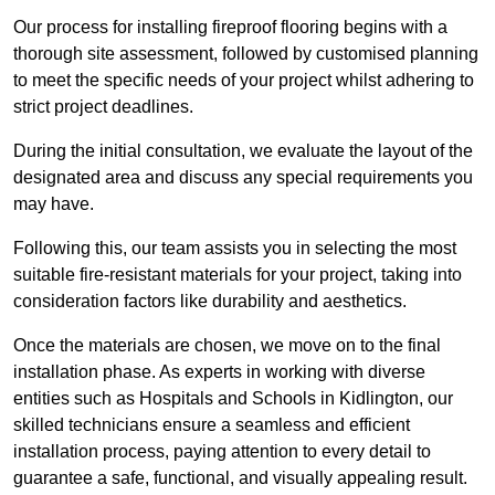
Our process for installing fireproof flooring begins with a
thorough site assessment, followed by customised planning
to meet the specific needs of your project whilst adhering to
strict project deadlines.
During the initial consultation, we evaluate the layout of the
designated area and discuss any special requirements you
may have.
Following this, our team assists you in selecting the most
suitable fire-resistant materials for your project, taking into
consideration factors like durability and aesthetics.
Once the materials are chosen, we move on to the final
installation phase. As experts in working with diverse
entities such as Hospitals and Schools in Kidlington, our
skilled technicians ensure a seamless and efficient
installation process, paying attention to every detail to
guarantee a safe, functional, and visually appealing result.