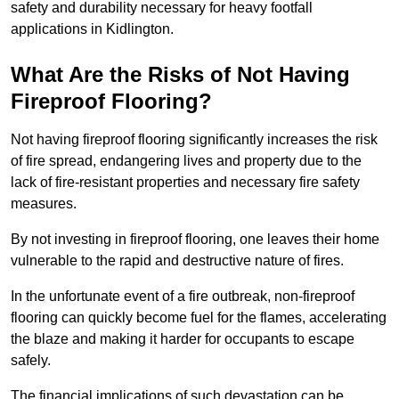
safety and durability necessary for heavy footfall
applications in Kidlington.
What Are the Risks of Not Having
Fireproof Flooring?
Not having fireproof flooring significantly increases the risk
of fire spread, endangering lives and property due to the
lack of fire-resistant properties and necessary fire safety
measures.
By not investing in fireproof flooring, one leaves their home
vulnerable to the rapid and destructive nature of fires.
In the unfortunate event of a fire outbreak, non-fireproof
flooring can quickly become fuel for the flames, accelerating
the blaze and making it harder for occupants to escape
safely.
The financial implications of such devastation can be