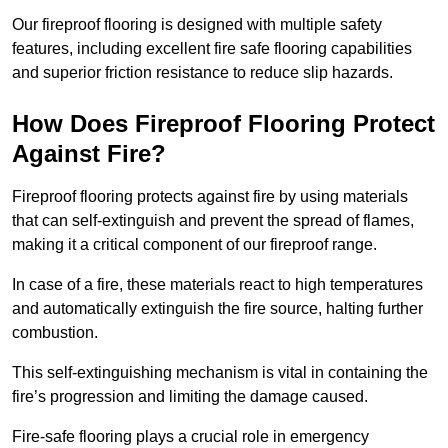
Our fireproof flooring is designed with multiple safety
features, including excellent fire safe flooring capabilities
and superior friction resistance to reduce slip hazards.
How Does Fireproof Flooring Protect
Against Fire?
Fireproof flooring protects against fire by using materials
that can self-extinguish and prevent the spread of flames,
making it a critical component of our fireproof range.
In case of a fire, these materials react to high temperatures
and automatically extinguish the fire source, halting further
combustion.
This self-extinguishing mechanism is vital in containing the
fire’s progression and limiting the damage caused.
Fire-safe flooring plays a crucial role in emergency