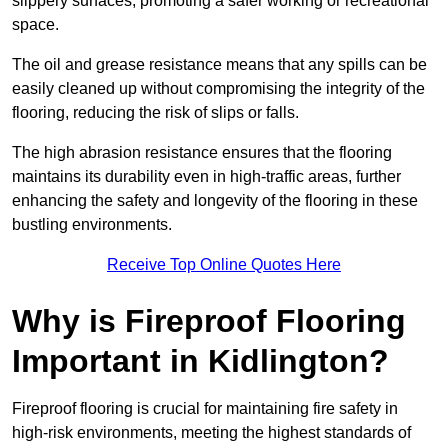
slippery surfaces, promoting a safer working or recreational
space.
The oil and grease resistance means that any spills can be
easily cleaned up without compromising the integrity of the
flooring, reducing the risk of slips or falls.
The high abrasion resistance ensures that the flooring
maintains its durability even in high-traffic areas, further
enhancing the safety and longevity of the flooring in these
bustling environments.
Receive Top Online Quotes Here
Why is Fireproof Flooring
Important in Kidlington?
Fireproof flooring is crucial for maintaining fire safety in
high-risk environments, meeting the highest standards of