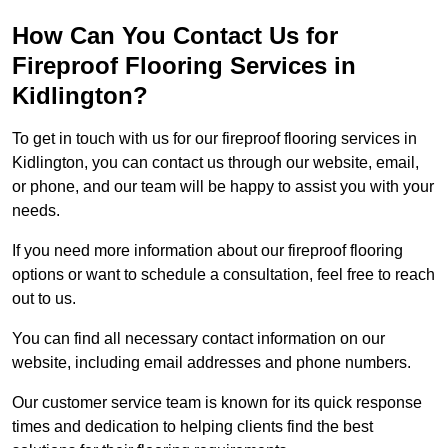
How Can You Contact Us for
Fireproof Flooring Services in
Kidlington?
To get in touch with us for our fireproof flooring services in
Kidlington, you can contact us through our website, email,
or phone, and our team will be happy to assist you with your
needs.
If you need more information about our fireproof flooring
options or want to schedule a consultation, feel free to reach
out to us.
You can find all necessary contact information on our
website, including email addresses and phone numbers.
Our customer service team is known for its quick response
times and dedication to helping clients find the best