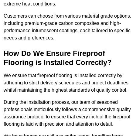
extreme heat conditions.
Customers can choose from various material grade options,
including premium-grade carbon composites and high-
performance intumescent coatings, each tailored to specific
needs and preferences.
How Do We Ensure Fireproof
Flooring is Installed Correctly?
We ensure that fireproof flooring is installed correctly by
adhering to strict delivery schedules and project deadlines
whilst maintaining the highest standards of quality control.
During the installation process, our team of seasoned
professionals meticulously follows a comprehensive quality
assurance protocol to ensure that every inch of the fireproof
flooring is laid with precision and attention to detail.