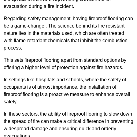
evacuation during a fire incident.
Regarding safety management, having fireproof flooring can
be a game-changer. The science behind its fire resistant
nature lies in the materials used, which are often treated
with flame-retardant chemicals that inhibit the combustion
process.
This sets fireproof flooring apart from standard options by
offering a higher level of protection against fire hazards.
In settings like hospitals and schools, where the safety of
occupants is of utmost importance, the installation of
fireproof flooring is a proactive measure to enhance overall
safety.
In these sectors, the ability of fireproof flooring to slow down
the spread of fire can make a critical difference in preventing
widespread damage and ensuring quick and orderly
evacuations.