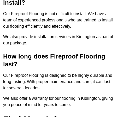
install?
Our Fireproof Flooring is not difficult to install. We have a
team of experienced professionals who are trained to install
our flooring efficiently and effectively.
We also provide installation services in Kidlington as part of
our package.
How long does Fireproof Flooring
last?
Our Fireproof Flooring is designed to be highly durable and
long-lasting. With proper maintenance and care, it can last
for several decades.
We also offer a warranty for our flooring in Kidlington, giving
you peace of mind for years to come.