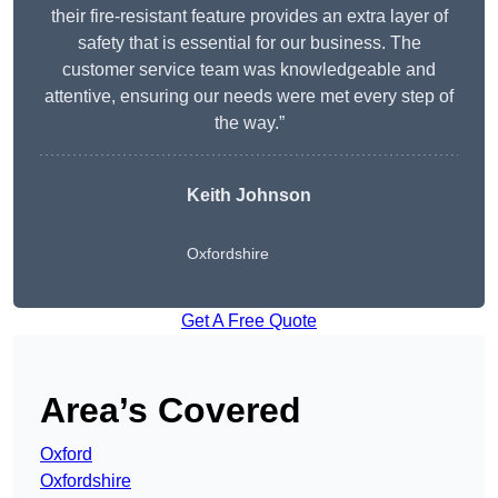
their fire-resistant feature provides an extra layer of
safety that is essential for our business. The
customer service team was knowledgeable and
attentive, ensuring our needs were met every step of
the way.”
Keith Johnson
Oxfordshire
Get A Free Quote
Area’s Covered
Oxford
Oxfordshire