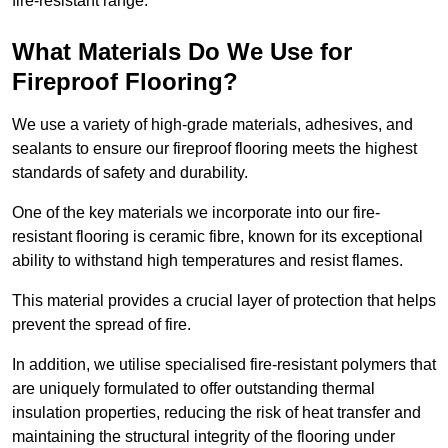
fire-resistant range.
What Materials Do We Use for
Fireproof Flooring?
We use a variety of high-grade materials, adhesives, and
sealants to ensure our fireproof flooring meets the highest
standards of safety and durability.
One of the key materials we incorporate into our fire-
resistant flooring is ceramic fibre, known for its exceptional
ability to withstand high temperatures and resist flames.
This material provides a crucial layer of protection that helps
prevent the spread of fire.
In addition, we utilise specialised fire-resistant polymers that
are uniquely formulated to offer outstanding thermal
insulation properties, reducing the risk of heat transfer and
maintaining the structural integrity of the flooring under