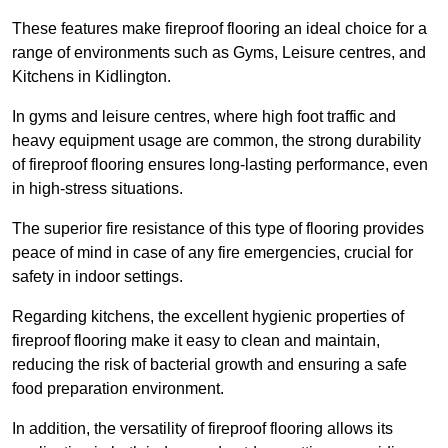
These features make fireproof flooring an ideal choice for a
range of environments such as Gyms, Leisure centres, and
Kitchens in Kidlington.
In gyms and leisure centres, where high foot traffic and
heavy equipment usage are common, the strong durability
of fireproof flooring ensures long-lasting performance, even
in high-stress situations.
The superior fire resistance of this type of flooring provides
peace of mind in case of any fire emergencies, crucial for
safety in indoor settings.
Regarding kitchens, the excellent hygienic properties of
fireproof flooring make it easy to clean and maintain,
reducing the risk of bacterial growth and ensuring a safe
food preparation environment.
In addition, the versatility of fireproof flooring allows its