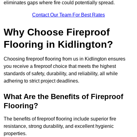
eliminates gaps where fire could potentially spread.
Contact Our Team For Best Rates
Why Choose Fireproof
Flooring in Kidlington?
Choosing fireproof flooring from us in Kidlington ensures
you receive a fireproof choice that meets the highest
standards of safety, durability, and reliability, all while
adhering to strict project deadlines.
What Are the Benefits of Fireproof
Flooring?
The benefits of fireproof flooring include superior fire
resistance, strong durability, and excellent hygienic
properties.