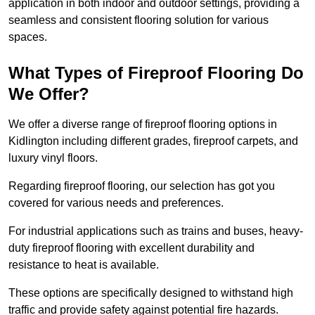
application in both indoor and outdoor settings, providing a
seamless and consistent flooring solution for various
spaces.
What Types of Fireproof Flooring Do
We Offer?
We offer a diverse range of fireproof flooring options in
Kidlington including different grades, fireproof carpets, and
luxury vinyl floors.
Regarding fireproof flooring, our selection has got you
covered for various needs and preferences.
For industrial applications such as trains and buses, heavy-
duty fireproof flooring with excellent durability and
resistance to heat is available.
These options are specifically designed to withstand high
traffic and provide safety against potential fire hazards.