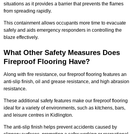
situations as it provides a barrier that prevents the flames
from spreading rapidly.
This containment allows occupants more time to evacuate
safely and aids emergency responders in controlling the
blaze effectively.
What Other Safety Measures Does
Fireproof Flooring Have?
Along with fire resistance, our fireproof flooring features an
anti-slip finish, oil and grease resistance, and high abrasion
resistance.
These additional safety features make our fireproof flooring
ideal for a variety of environments, such as kitchens, bars,
and leisure centres in Kidlington.
The anti-slip finish helps prevent accidents caused by