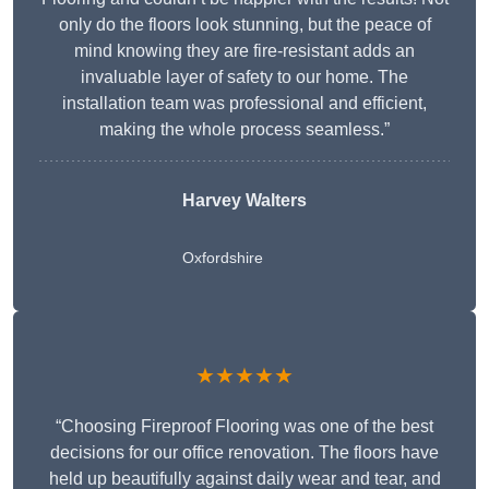
only do the floors look stunning, but the peace of
mind knowing they are fire-resistant adds an
invaluable layer of safety to our home. The
installation team was professional and efficient,
making the whole process seamless.”
Harvey Walters
Oxfordshire
★★★★★
“Choosing Fireproof Flooring was one of the best
decisions for our office renovation. The floors have
held up beautifully against daily wear and tear, and