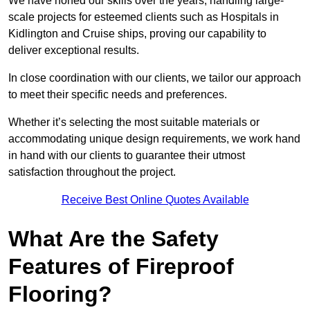
We have honed our skills over the years, handling large-
scale projects for esteemed clients such as Hospitals in
Kidlington and Cruise ships, proving our capability to
deliver exceptional results.
In close coordination with our clients, we tailor our approach
to meet their specific needs and preferences.
Whether it’s selecting the most suitable materials or
accommodating unique design requirements, we work hand
in hand with our clients to guarantee their utmost
satisfaction throughout the project.
Receive Best Online Quotes Available
What Are the Safety
Features of Fireproof
Flooring?