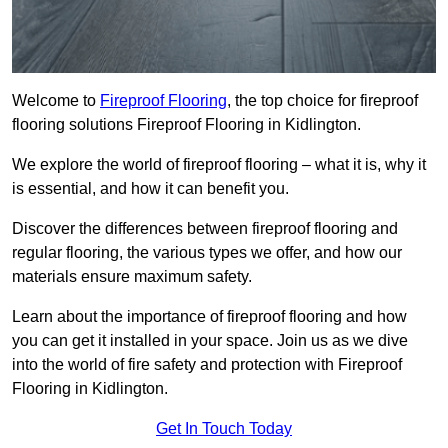
Welcome to
Fireproof Flooring
, the top choice for fireproof
flooring solutions Fireproof Flooring in Kidlington.
We explore the world of fireproof flooring – what it is, why it
is essential, and how it can benefit you.
Discover the differences between fireproof flooring and
regular flooring, the various types we offer, and how our
materials ensure maximum safety.
Learn about the importance of fireproof flooring and how
you can get it installed in your space. Join us as we dive
into the world of fire safety and protection with Fireproof
Flooring in Kidlington.
Get In Touch Today