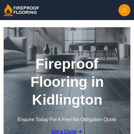
Skip to content
Fireproof
Flooring in
Kidlington
Enquire Today For A Free No Obligation Quote
Get a Quote