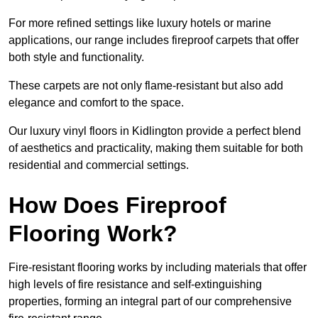
For more refined settings like luxury hotels or marine
applications, our range includes fireproof carpets that offer
both style and functionality.
These carpets are not only flame-resistant but also add
elegance and comfort to the space.
Our luxury vinyl floors in Kidlington provide a perfect blend
of aesthetics and practicality, making them suitable for both
residential and commercial settings.
How Does Fireproof
Flooring Work?
Fire-resistant flooring works by including materials that offer
high levels of fire resistance and self-extinguishing
properties, forming an integral part of our comprehensive