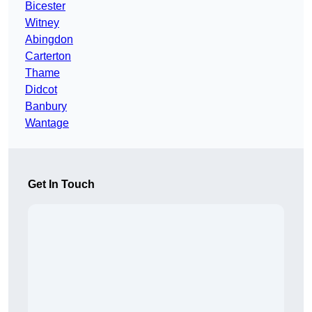
Bicester
Witney
Abingdon
Carterton
Thame
Didcot
Banbury
Wantage
Get In Touch