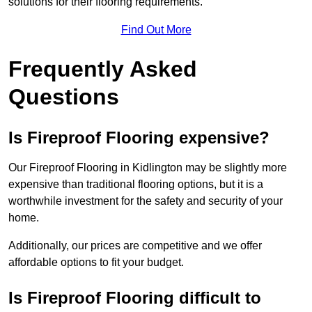
solutions for their flooring requirements.
Find Out More
Frequently Asked
Questions
Is Fireproof Flooring expensive?
Our Fireproof Flooring in Kidlington may be slightly more
expensive than traditional flooring options, but it is a
worthwhile investment for the safety and security of your
home.
Additionally, our prices are competitive and we offer
affordable options to fit your budget.
Is Fireproof Flooring difficult to