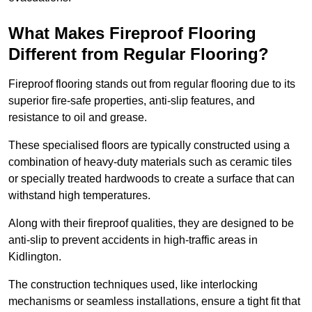
What Makes Fireproof Flooring
Different from Regular Flooring?
Fireproof flooring stands out from regular flooring due to its
superior fire-safe properties, anti-slip features, and
resistance to oil and grease.
These specialised floors are typically constructed using a
combination of heavy-duty materials such as ceramic tiles
or specially treated hardwoods to create a surface that can
withstand high temperatures.
Along with their fireproof qualities, they are designed to be
anti-slip to prevent accidents in high-traffic areas in
Kidlington.
The construction techniques used, like interlocking
mechanisms or seamless installations, ensure a tight fit that