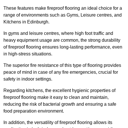
These features make fireproof flooring an ideal choice for a
range of environments such as Gyms, Leisure centres, and
Kitchens in Edinburgh.
In gyms and leisure centres, where high foot traffic and
heavy equipment usage are common, the strong durability
of fireproof flooring ensures long-lasting performance, even
in high-stress situations.
The superior fire resistance of this type of flooring provides
peace of mind in case of any fire emergencies, crucial for
safety in indoor settings.
Regarding kitchens, the excellent hygienic properties of
fireproof flooring make it easy to clean and maintain,
reducing the risk of bacterial growth and ensuring a safe
food preparation environment.
In addition, the versatility of fireproof flooring allows its