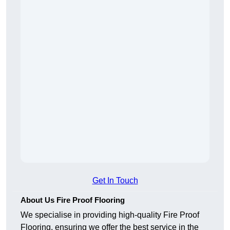
Get In Touch
About Us Fire Proof Flooring
We specialise in providing high-quality Fire Proof
Flooring, ensuring we offer the best service in the