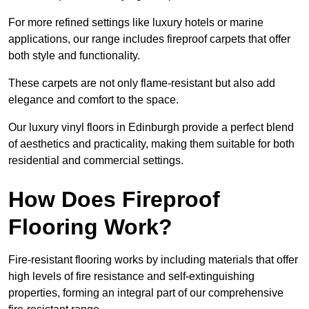
For more refined settings like luxury hotels or marine
applications, our range includes fireproof carpets that offer
both style and functionality.
These carpets are not only flame-resistant but also add
elegance and comfort to the space.
Our luxury vinyl floors in Edinburgh provide a perfect blend
of aesthetics and practicality, making them suitable for both
residential and commercial settings.
How Does Fireproof
Flooring Work?
Fire-resistant flooring works by including materials that offer
high levels of fire resistance and self-extinguishing
properties, forming an integral part of our comprehensive