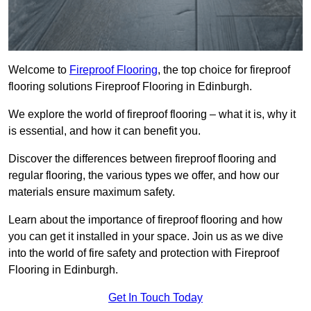
Welcome to
Fireproof Flooring
, the top choice for fireproof
flooring solutions Fireproof Flooring in Edinburgh.
We explore the world of fireproof flooring – what it is, why it
is essential, and how it can benefit you.
Discover the differences between fireproof flooring and
regular flooring, the various types we offer, and how our
materials ensure maximum safety.
Learn about the importance of fireproof flooring and how
you can get it installed in your space. Join us as we dive
into the world of fire safety and protection with Fireproof
Flooring in Edinburgh.
Get In Touch Today