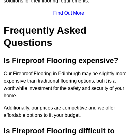
solutions for their flooring requirements.
Find Out More
Frequently Asked
Questions
Is Fireproof Flooring expensive?
Our Fireproof Flooring in Edinburgh may be slightly more
expensive than traditional flooring options, but it is a
worthwhile investment for the safety and security of your
home.
Additionally, our prices are competitive and we offer
affordable options to fit your budget.
Is Fireproof Flooring difficult to