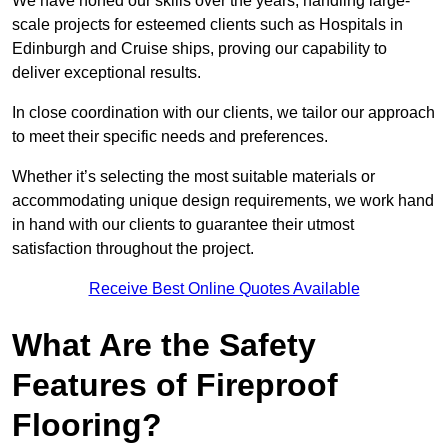
We have honed our skills over the years, handling large-
scale projects for esteemed clients such as Hospitals in
Edinburgh and Cruise ships, proving our capability to
deliver exceptional results.
In close coordination with our clients, we tailor our approach
to meet their specific needs and preferences.
Whether it’s selecting the most suitable materials or
accommodating unique design requirements, we work hand
in hand with our clients to guarantee their utmost
satisfaction throughout the project.
Receive Best Online Quotes Available
What Are the Safety
Features of Fireproof
Flooring?