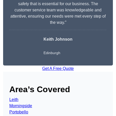
safety that is essential for our business. The
customer service team was knowledgeable and
attentive, ensuring our needs were met every step of
the way.”
Keith Johnson
Edinburgh
Get A Free Quote
Area’s Covered
Leith
Morningside
Portobello