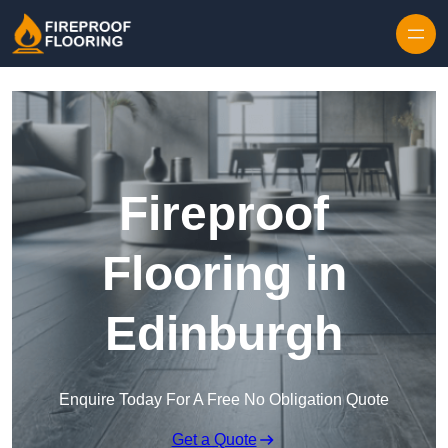
Skip to content
Fireproof
Flooring in
Edinburgh
Enquire Today For A Free No Obligation Quote
Get a Quote