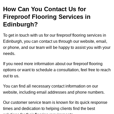
How Can You Contact Us for
Fireproof Flooring Services in
Edinburgh?
To get in touch with us for our fireproof flooring services in
Edinburgh, you can contact us through our website, email,
or phone, and our team will be happy to assist you with your
needs.
If you need more information about our fireproof flooring
options or want to schedule a consultation, feel free to reach
out to us.
You can find all necessary contact information on our
website, including email addresses and phone numbers.
Our customer service team is known for its quick response
times and dedication to helping clients find the best