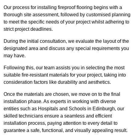
Our process for installing fireproof flooring begins with a
thorough site assessment, followed by customised planning
to meet the specific needs of your project whilst adhering to
strict project deadlines.
During the initial consultation, we evaluate the layout of the
designated area and discuss any special requirements you
may have.
Following this, our team assists you in selecting the most
suitable fire-resistant materials for your project, taking into
consideration factors like durability and aesthetics.
Once the materials are chosen, we move on to the final
installation phase. As experts in working with diverse
entities such as Hospitals and Schools in Edinburgh, our
skilled technicians ensure a seamless and efficient
installation process, paying attention to every detail to
guarantee a safe, functional, and visually appealing result.