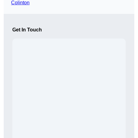
Colinton
Get In Touch