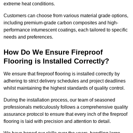
extreme heat conditions.
Customers can choose from various material grade options,
including premium-grade carbon composites and high-
performance intumescent coatings, each tailored to specific
needs and preferences.
How Do We Ensure Fireproof
Flooring is Installed Correctly?
We ensure that fireproof flooring is installed correctly by
adhering to strict delivery schedules and project deadlines
whilst maintaining the highest standards of quality control.
During the installation process, our team of seasoned
professionals meticulously follows a comprehensive quality
assurance protocol to ensure that every inch of the fireproof
flooring is laid with precision and attention to detail.