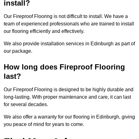
install?
Our Fireproof Flooring is not difficult to install. We have a
team of experienced professionals who are trained to install
our flooring efficiently and effectively.
We also provide installation services in Edinburgh as part of
our package.
How long does Fireproof Flooring
last?
Our Fireproof Flooring is designed to be highly durable and
long-lasting. With proper maintenance and care, it can last
for several decades.
We also offer a warranty for our flooring in Edinburgh, giving
you peace of mind for years to come.