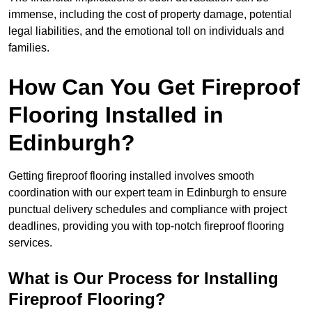
immense, including the cost of property damage, potential
legal liabilities, and the emotional toll on individuals and
families.
How Can You Get Fireproof
Flooring Installed in
Edinburgh?
Getting fireproof flooring installed involves smooth
coordination with our expert team in Edinburgh to ensure
punctual delivery schedules and compliance with project
deadlines, providing you with top-notch fireproof flooring
services.
What is Our Process for Installing
Fireproof Flooring?