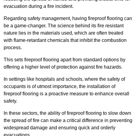
evacuation during a fire incident.
Regarding safety management, having fireproof flooring can
be a game-changer. The science behind its fire resistant
nature lies in the materials used, which are often treated
with flame-retardant chemicals that inhibit the combustion
process.
This sets fireproof flooring apart from standard options by
offering a higher level of protection against fire hazards.
In settings like hospitals and schools, where the safety of
occupants is of utmost importance, the installation of
fireproof flooring is a proactive measure to enhance overall
safety.
In these sectors, the ability of fireproof flooring to slow down
the spread of fire can make a critical difference in preventing
widespread damage and ensuring quick and orderly
evacuations.