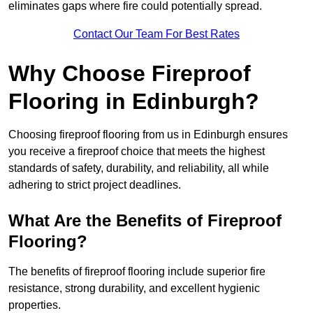
eliminates gaps where fire could potentially spread.
Contact Our Team For Best Rates
Why Choose Fireproof
Flooring in Edinburgh?
Choosing fireproof flooring from us in Edinburgh ensures
you receive a fireproof choice that meets the highest
standards of safety, durability, and reliability, all while
adhering to strict project deadlines.
What Are the Benefits of Fireproof
Flooring?
The benefits of fireproof flooring include superior fire
resistance, strong durability, and excellent hygienic
properties.