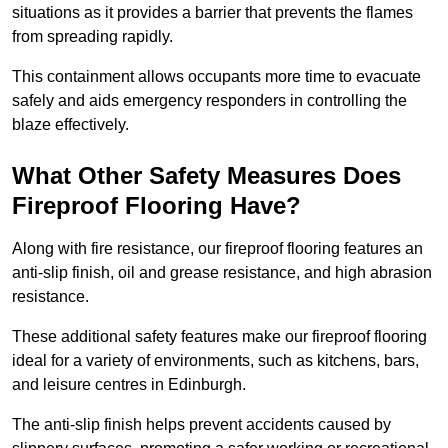
situations as it provides a barrier that prevents the flames
from spreading rapidly.
This containment allows occupants more time to evacuate
safely and aids emergency responders in controlling the
blaze effectively.
What Other Safety Measures Does
Fireproof Flooring Have?
Along with fire resistance, our fireproof flooring features an
anti-slip finish, oil and grease resistance, and high abrasion
resistance.
These additional safety features make our fireproof flooring
ideal for a variety of environments, such as kitchens, bars,
and leisure centres in Edinburgh.
The anti-slip finish helps prevent accidents caused by