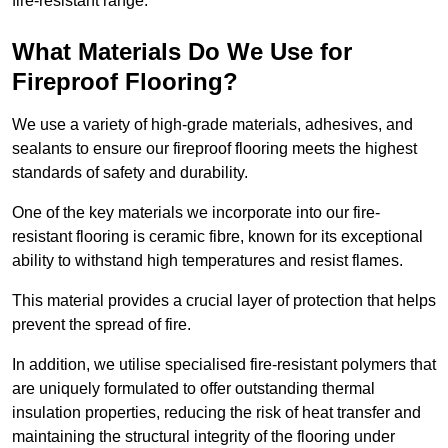
fire-resistant range.
What Materials Do We Use for
Fireproof Flooring?
We use a variety of high-grade materials, adhesives, and
sealants to ensure our fireproof flooring meets the highest
standards of safety and durability.
One of the key materials we incorporate into our fire-
resistant flooring is ceramic fibre, known for its exceptional
ability to withstand high temperatures and resist flames.
This material provides a crucial layer of protection that helps
prevent the spread of fire.
In addition, we utilise specialised fire-resistant polymers that
are uniquely formulated to offer outstanding thermal
insulation properties, reducing the risk of heat transfer and
maintaining the structural integrity of the flooring under