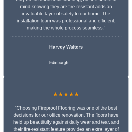
mind knowing they are fire-resistant adds an
invaluable layer of safety to our home. The
installation team was professional and efficient,
making the whole process seamless.”
Harvey Walters
Edinburgh
★★★★★
“Choosing Fireproof Flooring was one of the best
decisions for our office renovation. The floors have
held up beautifully against daily wear and tear, and
their fire-resistant feature provides an extra layer of