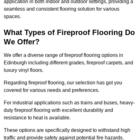
application in both indoor and outdoor settings, providing a
seamless and consistent flooring solution for various
spaces.
What Types of Fireproof Flooring Do
We Offer?
We offer a diverse range of fireproof flooring options in
Edinburgh including different grades, fireproof carpets, and
luxury vinyl floors.
Regarding fireproof flooring, our selection has got you
covered for various needs and preferences.
For industrial applications such as trains and buses, heavy-
duty fireproof flooring with excellent durability and
resistance to heat is available.
These options are specifically designed to withstand high
traffic and provide safety against potential fire hazards.