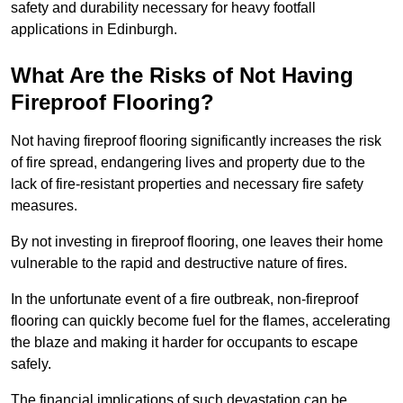
safety and durability necessary for heavy footfall
applications in Edinburgh.
What Are the Risks of Not Having
Fireproof Flooring?
Not having fireproof flooring significantly increases the risk
of fire spread, endangering lives and property due to the
lack of fire-resistant properties and necessary fire safety
measures.
By not investing in fireproof flooring, one leaves their home
vulnerable to the rapid and destructive nature of fires.
In the unfortunate event of a fire outbreak, non-fireproof
flooring can quickly become fuel for the flames, accelerating
the blaze and making it harder for occupants to escape
safely.
The financial implications of such devastation can be