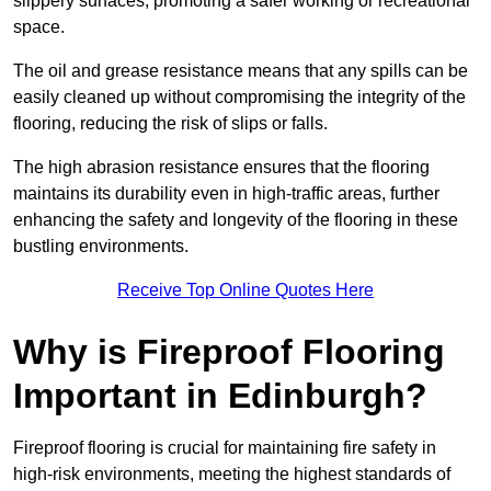
slippery surfaces, promoting a safer working or recreational
space.
The oil and grease resistance means that any spills can be
easily cleaned up without compromising the integrity of the
flooring, reducing the risk of slips or falls.
The high abrasion resistance ensures that the flooring
maintains its durability even in high-traffic areas, further
enhancing the safety and longevity of the flooring in these
bustling environments.
Receive Top Online Quotes Here
Why is Fireproof Flooring
Important in Edinburgh?
Fireproof flooring is crucial for maintaining fire safety in
high-risk environments, meeting the highest standards of