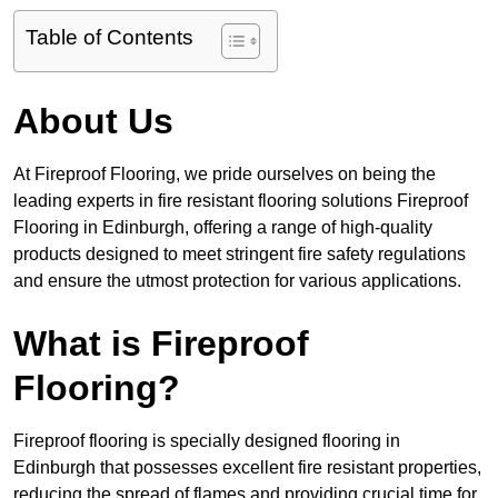
Table of Contents
About Us
At Fireproof Flooring, we pride ourselves on being the
leading experts in fire resistant flooring solutions Fireproof
Flooring in Edinburgh, offering a range of high-quality
products designed to meet stringent fire safety regulations
and ensure the utmost protection for various applications.
What is Fireproof
Flooring?
Fireproof flooring is specially designed flooring in
Edinburgh that possesses excellent fire resistant properties,
reducing the spread of flames and providing crucial time for