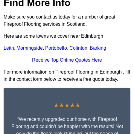
Find More Info
Make sure you contact us today for a number of great
Fireproof Flooring services in Scotland.
Here are some towns we cover near Edinburgh
Leith
,
Morningside
,
Portobello
,
Colinton
,
Barking
Receive Top Online Quotes Here
For more information on Fireproof Flooring in Edinburgh , fill
in the contact form below to receive a free quote today.
★★★★★
“We recently upgraded our home with Fireproof
Flooring and couldn’t be happier with the results! Not
only do the floors look stunning, but the peace of