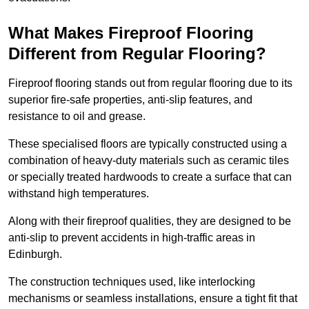
What Makes Fireproof Flooring
Different from Regular Flooring?
Fireproof flooring stands out from regular flooring due to its
superior fire-safe properties, anti-slip features, and
resistance to oil and grease.
These specialised floors are typically constructed using a
combination of heavy-duty materials such as ceramic tiles
or specially treated hardwoods to create a surface that can
withstand high temperatures.
Along with their fireproof qualities, they are designed to be
anti-slip to prevent accidents in high-traffic areas in
Edinburgh.
The construction techniques used, like interlocking
mechanisms or seamless installations, ensure a tight fit that