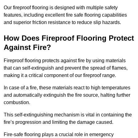
Our fireproof flooring is designed with multiple safety
features, including excellent fire safe flooring capabilities
and superior friction resistance to reduce slip hazards.
How Does Fireproof Flooring Protect
Against Fire?
Fireproof flooring protects against fire by using materials
that can self-extinguish and prevent the spread of flames,
making it a critical component of our fireproof range.
In case of a fire, these materials react to high temperatures
and automatically extinguish the fire source, halting further
combustion.
This self-extinguishing mechanism is vital in containing the
fire’s progression and limiting the damage caused.
Fire-safe flooring plays a crucial role in emergency