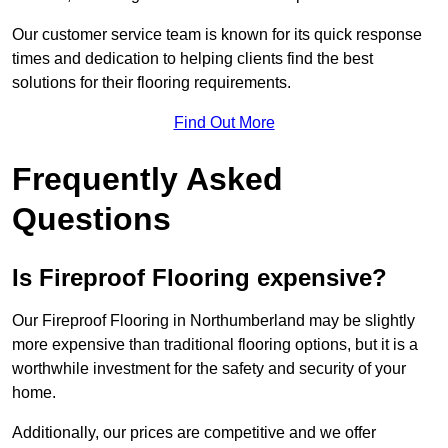
Our customer service team is known for its quick response
times and dedication to helping clients find the best
solutions for their flooring requirements.
Find Out More
Frequently Asked
Questions
Is Fireproof Flooring expensive?
Our Fireproof Flooring in Northumberland may be slightly
more expensive than traditional flooring options, but it is a
worthwhile investment for the safety and security of your
home.
Additionally, our prices are competitive and we offer