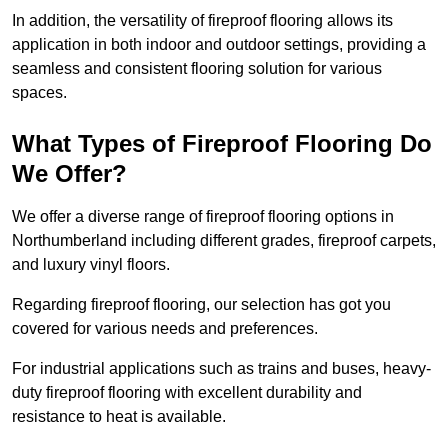
In addition, the versatility of fireproof flooring allows its
application in both indoor and outdoor settings, providing a
seamless and consistent flooring solution for various
spaces.
What Types of Fireproof Flooring Do
We Offer?
We offer a diverse range of fireproof flooring options in
Northumberland including different grades, fireproof carpets,
and luxury vinyl floors.
Regarding fireproof flooring, our selection has got you
covered for various needs and preferences.
For industrial applications such as trains and buses, heavy-
duty fireproof flooring with excellent durability and
resistance to heat is available.