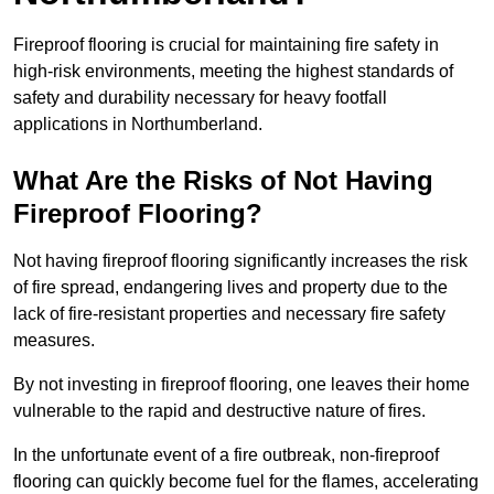
Fireproof flooring is crucial for maintaining fire safety in
high-risk environments, meeting the highest standards of
safety and durability necessary for heavy footfall
applications in Northumberland.
What Are the Risks of Not Having
Fireproof Flooring?
Not having fireproof flooring significantly increases the risk
of fire spread, endangering lives and property due to the
lack of fire-resistant properties and necessary fire safety
measures.
By not investing in fireproof flooring, one leaves their home
vulnerable to the rapid and destructive nature of fires.
In the unfortunate event of a fire outbreak, non-fireproof
flooring can quickly become fuel for the flames, accelerating