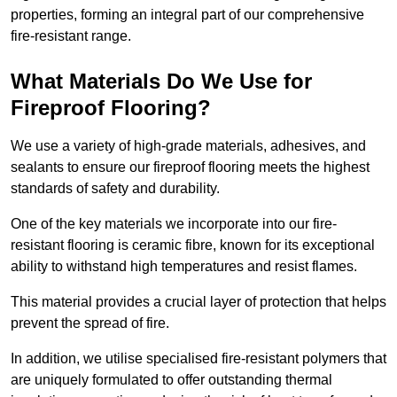
properties, forming an integral part of our comprehensive
fire-resistant range.
What Materials Do We Use for
Fireproof Flooring?
We use a variety of high-grade materials, adhesives, and
sealants to ensure our fireproof flooring meets the highest
standards of safety and durability.
One of the key materials we incorporate into our fire-
resistant flooring is ceramic fibre, known for its exceptional
ability to withstand high temperatures and resist flames.
This material provides a crucial layer of protection that helps
prevent the spread of fire.
In addition, we utilise specialised fire-resistant polymers that
are uniquely formulated to offer outstanding thermal