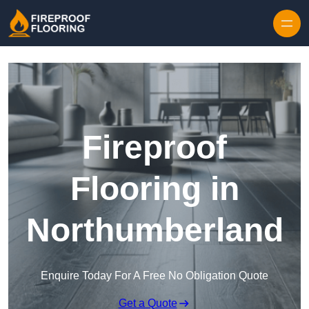
Skip to content
Fireproof
Flooring in
Northumberland
Enquire Today For A Free No Obligation Quote
Get a Quote