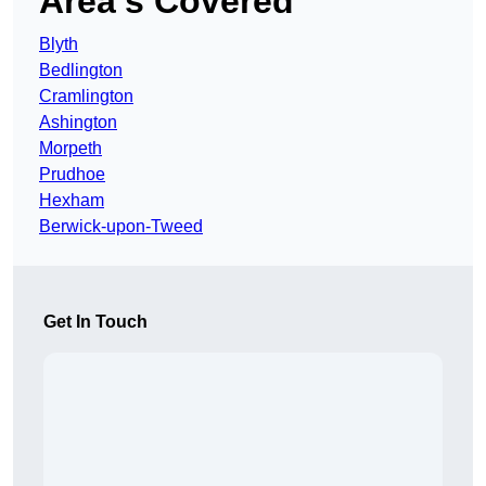
Area’s Covered
Blyth
Bedlington
Cramlington
Ashington
Morpeth
Prudhoe
Hexham
Berwick-upon-Tweed
Get In Touch