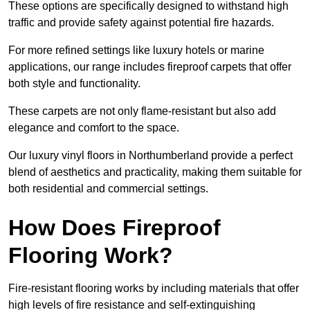
These options are specifically designed to withstand high
traffic and provide safety against potential fire hazards.
For more refined settings like luxury hotels or marine
applications, our range includes fireproof carpets that offer
both style and functionality.
These carpets are not only flame-resistant but also add
elegance and comfort to the space.
Our luxury vinyl floors in Northumberland provide a perfect
blend of aesthetics and practicality, making them suitable for
both residential and commercial settings.
How Does Fireproof
Flooring Work?
Fire-resistant flooring works by including materials that offer
high levels of fire resistance and self-extinguishing