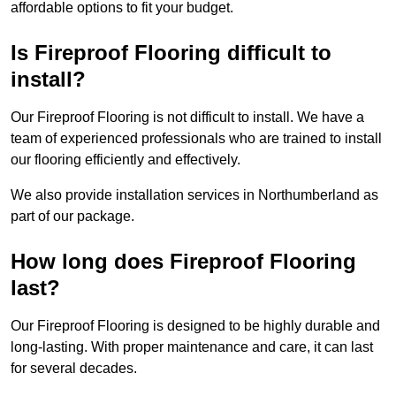
affordable options to fit your budget.
Is Fireproof Flooring difficult to
install?
Our Fireproof Flooring is not difficult to install. We have a
team of experienced professionals who are trained to install
our flooring efficiently and effectively.
We also provide installation services in Northumberland as
part of our package.
How long does Fireproof Flooring
last?
Our Fireproof Flooring is designed to be highly durable and
long-lasting. With proper maintenance and care, it can last
for several decades.