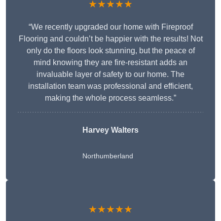
★★★★★
“We recently upgraded our home with Fireproof
Flooring and couldn’t be happier with the results! Not
only do the floors look stunning, but the peace of
mind knowing they are fire-resistant adds an
invaluable layer of safety to our home. The
installation team was professional and efficient,
making the whole process seamless.”
Harvey Walters
Northumberland
★★★★★