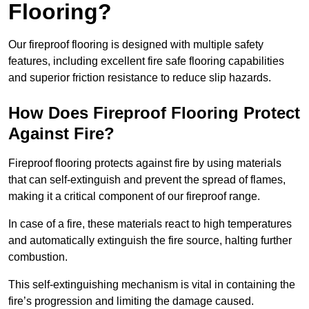
Flooring?
Our fireproof flooring is designed with multiple safety
features, including excellent fire safe flooring capabilities
and superior friction resistance to reduce slip hazards.
How Does Fireproof Flooring Protect
Against Fire?
Fireproof flooring protects against fire by using materials
that can self-extinguish and prevent the spread of flames,
making it a critical component of our fireproof range.
In case of a fire, these materials react to high temperatures
and automatically extinguish the fire source, halting further
combustion.
This self-extinguishing mechanism is vital in containing the
fire’s progression and limiting the damage caused.