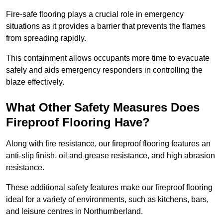
Fire-safe flooring plays a crucial role in emergency
situations as it provides a barrier that prevents the flames
from spreading rapidly.
This containment allows occupants more time to evacuate
safely and aids emergency responders in controlling the
blaze effectively.
What Other Safety Measures Does
Fireproof Flooring Have?
Along with fire resistance, our fireproof flooring features an
anti-slip finish, oil and grease resistance, and high abrasion
resistance.
These additional safety features make our fireproof flooring
ideal for a variety of environments, such as kitchens, bars,
and leisure centres in Northumberland.