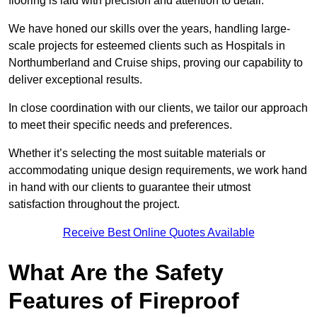
flooring is laid with precision and attention to detail.
We have honed our skills over the years, handling large-
scale projects for esteemed clients such as Hospitals in
Northumberland and Cruise ships, proving our capability to
deliver exceptional results.
In close coordination with our clients, we tailor our approach
to meet their specific needs and preferences.
Whether it’s selecting the most suitable materials or
accommodating unique design requirements, we work hand
in hand with our clients to guarantee their utmost
satisfaction throughout the project.
Receive Best Online Quotes Available
What Are the Safety
Features of Fireproof