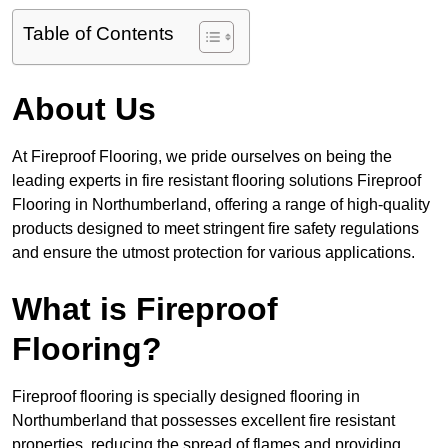
Table of Contents
About Us
At Fireproof Flooring, we pride ourselves on being the
leading experts in fire resistant flooring solutions Fireproof
Flooring in Northumberland, offering a range of high-quality
products designed to meet stringent fire safety regulations
and ensure the utmost protection for various applications.
What is Fireproof
Flooring?
Fireproof flooring is specially designed flooring in
Northumberland that possesses excellent fire resistant
properties, reducing the spread of flames and providing