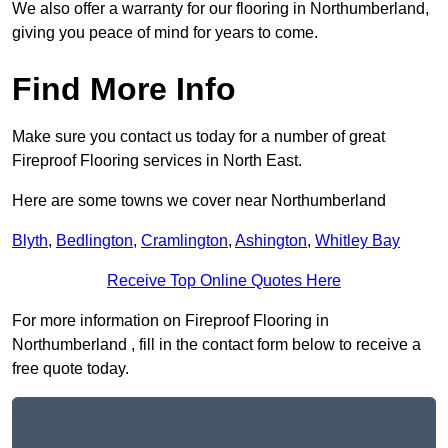
We also offer a warranty for our flooring in Northumberland,
giving you peace of mind for years to come.
Find More Info
Make sure you contact us today for a number of great
Fireproof Flooring services in North East.
Here are some towns we cover near Northumberland
Blyth
,
Bedlington
,
Cramlington
,
Ashington
,
Whitley Bay
Receive Top Online Quotes Here
For more information on Fireproof Flooring in
Northumberland , fill in the contact form below to receive a
free quote today.