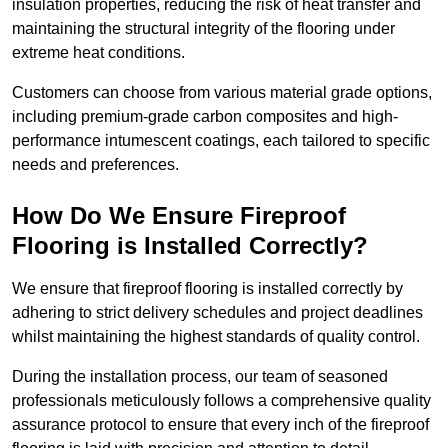
insulation properties, reducing the risk of heat transfer and
maintaining the structural integrity of the flooring under
extreme heat conditions.
Customers can choose from various material grade options,
including premium-grade carbon composites and high-
performance intumescent coatings, each tailored to specific
needs and preferences.
How Do We Ensure Fireproof
Flooring is Installed Correctly?
We ensure that fireproof flooring is installed correctly by
adhering to strict delivery schedules and project deadlines
whilst maintaining the highest standards of quality control.
During the installation process, our team of seasoned
professionals meticulously follows a comprehensive quality
assurance protocol to ensure that every inch of the fireproof