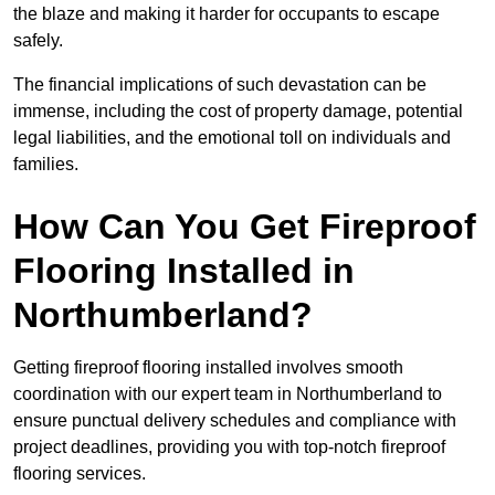
the blaze and making it harder for occupants to escape
safely.
The financial implications of such devastation can be
immense, including the cost of property damage, potential
legal liabilities, and the emotional toll on individuals and
families.
How Can You Get Fireproof
Flooring Installed in
Northumberland?
Getting fireproof flooring installed involves smooth
coordination with our expert team in Northumberland to
ensure punctual delivery schedules and compliance with
project deadlines, providing you with top-notch fireproof
flooring services.