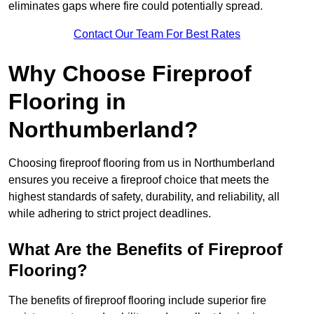
eliminates gaps where fire could potentially spread.
Contact Our Team For Best Rates
Why Choose Fireproof
Flooring in
Northumberland?
Choosing fireproof flooring from us in Northumberland
ensures you receive a fireproof choice that meets the
highest standards of safety, durability, and reliability, all
while adhering to strict project deadlines.
What Are the Benefits of Fireproof
Flooring?
The benefits of fireproof flooring include superior fire