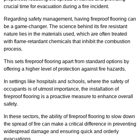
crucial time for evacuation during a fire incident.
Regarding safety management, having fireproof flooring can
be a game-changer. The science behind its fire resistant
nature lies in the materials used, which are often treated
with flame-retardant chemicals that inhibit the combustion
process.
This sets fireproof flooring apart from standard options by
offering a higher level of protection against fire hazards.
In settings like hospitals and schools, where the safety of
occupants is of utmost importance, the installation of
fireproof flooring is a proactive measure to enhance overall
safety.
In these sectors, the ability of fireproof flooring to slow down
the spread of fire can make a critical difference in preventing
widespread damage and ensuring quick and orderly
evacuations.