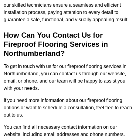
our skilled technicians ensure a seamless and efficient
installation process, paying attention to every detail to
guarantee a safe, functional, and visually appealing result.
How Can You Contact Us for
Fireproof Flooring Services in
Northumberland?
To get in touch with us for our fireproof flooring services in
Northumberland, you can contact us through our website,
email, or phone, and our team will be happy to assist you
with your needs.
If you need more information about our fireproof flooring
options or want to schedule a consultation, feel free to reach
out to us.
You can find all necessary contact information on our
website, including email addresses and phone numbers.