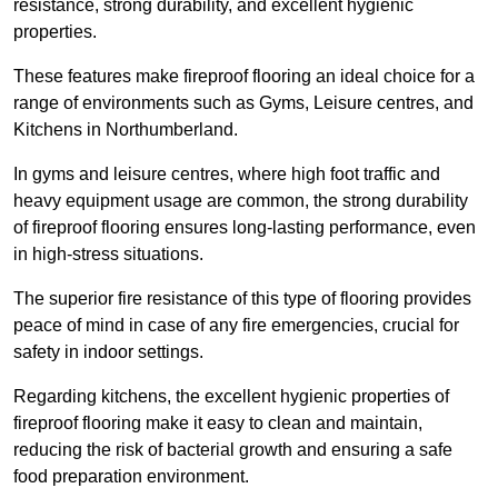
resistance, strong durability, and excellent hygienic
properties.
These features make fireproof flooring an ideal choice for a
range of environments such as Gyms, Leisure centres, and
Kitchens in Northumberland.
In gyms and leisure centres, where high foot traffic and
heavy equipment usage are common, the strong durability
of fireproof flooring ensures long-lasting performance, even
in high-stress situations.
The superior fire resistance of this type of flooring provides
peace of mind in case of any fire emergencies, crucial for
safety in indoor settings.
Regarding kitchens, the excellent hygienic properties of
fireproof flooring make it easy to clean and maintain,
reducing the risk of bacterial growth and ensuring a safe
food preparation environment.