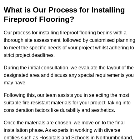
What is Our Process for Installing
Fireproof Flooring?
Our process for installing fireproof flooring begins with a
thorough site assessment, followed by customised planning
to meet the specific needs of your project whilst adhering to
strict project deadlines.
During the initial consultation, we evaluate the layout of the
designated area and discuss any special requirements you
may have.
Following this, our team assists you in selecting the most
suitable fire-resistant materials for your project, taking into
consideration factors like durability and aesthetics.
Once the materials are chosen, we move on to the final
installation phase. As experts in working with diverse
entities such as Hospitals and Schools in Northumberland,