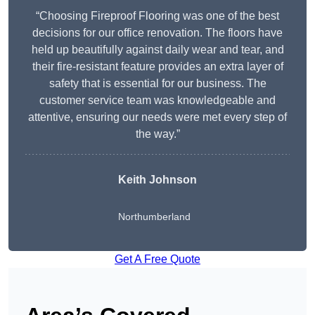
“Choosing Fireproof Flooring was one of the best
decisions for our office renovation. The floors have
held up beautifully against daily wear and tear, and
their fire-resistant feature provides an extra layer of
safety that is essential for our business. The
customer service team was knowledgeable and
attentive, ensuring our needs were met every step of
the way.”
Keith Johnson
Northumberland
Get A Free Quote