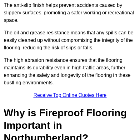
The anti-slip finish helps prevent accidents caused by
slippery surfaces, promoting a safer working or recreational
space.
The oil and grease resistance means that any spills can be
easily cleaned up without compromising the integrity of the
flooring, reducing the risk of slips or falls.
The high abrasion resistance ensures that the flooring
maintains its durability even in high-traffic areas, further
enhancing the safety and longevity of the flooring in these
bustling environments.
Receive Top Online Quotes Here
Why is Fireproof Flooring
Important in
Northumberland?