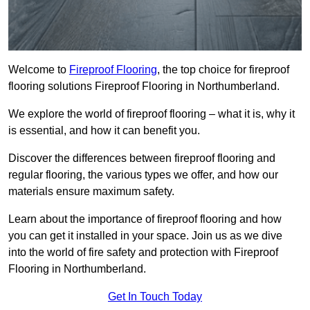
Welcome to
Fireproof Flooring
, the top choice for fireproof
flooring solutions Fireproof Flooring in Northumberland.
We explore the world of fireproof flooring – what it is, why it
is essential, and how it can benefit you.
Discover the differences between fireproof flooring and
regular flooring, the various types we offer, and how our
materials ensure maximum safety.
Learn about the importance of fireproof flooring and how
you can get it installed in your space. Join us as we dive
into the world of fire safety and protection with Fireproof
Flooring in Northumberland.
Get In Touch Today