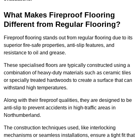
What Makes Fireproof Flooring
Different from Regular Flooring?
Fireproof flooring stands out from regular flooring due to its
superior fire-safe properties, anti-slip features, and
resistance to oil and grease.
These specialised floors are typically constructed using a
combination of heavy-duty materials such as ceramic tiles
or specially treated hardwoods to create a surface that can
withstand high temperatures.
Along with their fireproof qualities, they are designed to be
anti-slip to prevent accidents in high-traffic areas in
Northumberland.
The construction techniques used, like interlocking
mechanisms or seamless installations, ensure a tight fit that