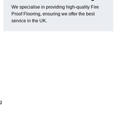
We specialise in providing high-quality Fire
Proof Flooring, ensuring we offer the best
service in the UK.
ng