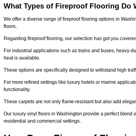
What Types of Fireproof Flooring Do 
We offer a diverse range of fireproof flooring options in Washin
floors.
Regarding fireproof flooring, our selection has got you covere
For industrial applications such as trains and buses, heavy-duty
heat is available.
These options are specifically designed to withstand high traff
For more refined settings like luxury hotels or marine applicati
functionality.
These carpets are not only flame-resistant but also add elega
Our luxury vinyl floors in Washington provide a perfect blend o
residential and commercial settings.