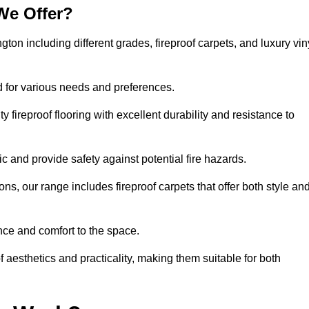
We Offer?
gton including different grades, fireproof carpets, and luxury vin
d for various needs and preferences.
 fireproof flooring with excellent durability and resistance to
ic and provide safety against potential fire hazards.
ons, our range includes fireproof carpets that offer both style an
nce and comfort to the space.
f aesthetics and practicality, making them suitable for both