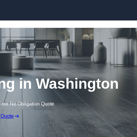
Skip to content
ing in Washington
Free No Obligation Quote
 Quote