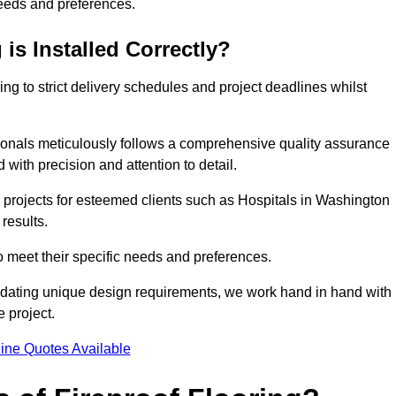
needs and preferences.
is Installed Correctly?
ring to strict delivery schedules and project deadlines whilst
sionals meticulously follows a comprehensive quality assurance
id with precision and attention to detail.
 projects for esteemed clients such as Hospitals in Washington
results.
to meet their specific needs and preferences.
odating unique design requirements, we work hand in hand with
e project.
ine Quotes Available