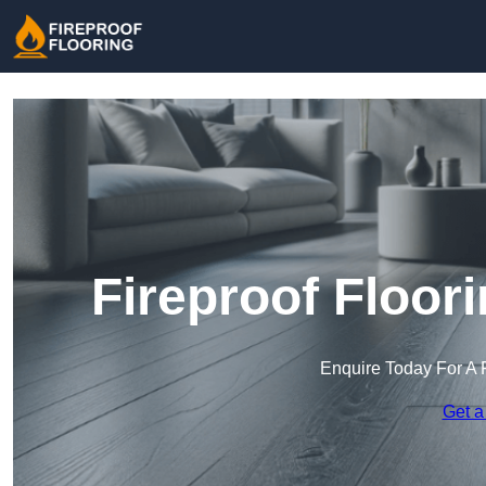
Fireproof Floor
Enquire Today For A 
Get a