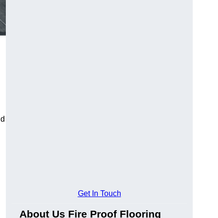
ld
Get In Touch
About Us Fire Proof Flooring