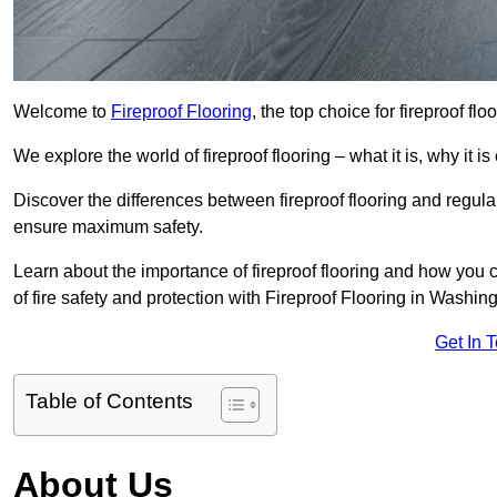
Welcome to
Fireproof Flooring
, the top choice for fireproof f
We explore the world of fireproof flooring – what it is, why it i
Discover the differences between fireproof flooring and regular
ensure maximum safety.
Learn about the importance of fireproof flooring and how you ca
of fire safety and protection with Fireproof Flooring in Washing
Get In 
Table of Contents
About Us