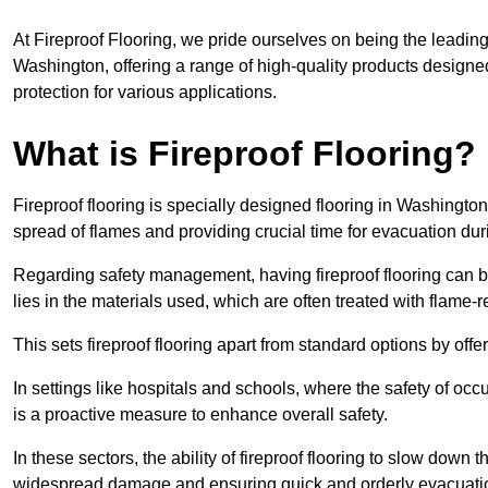
At Fireproof Flooring, we pride ourselves on being the leading e
Washington, offering a range of high-quality products designed
protection for various applications.
What is Fireproof Flooring?
Fireproof flooring is specially designed flooring in Washington
spread of flames and providing crucial time for evacuation duri
Regarding safety management, having fireproof flooring can be
lies in the materials used, which are often treated with flame-
This sets fireproof flooring apart from standard options by offer
In settings like hospitals and schools, where the safety of occup
is a proactive measure to enhance overall safety.
In these sectors, the ability of fireproof flooring to slow down 
widespread damage and ensuring quick and orderly evacuati