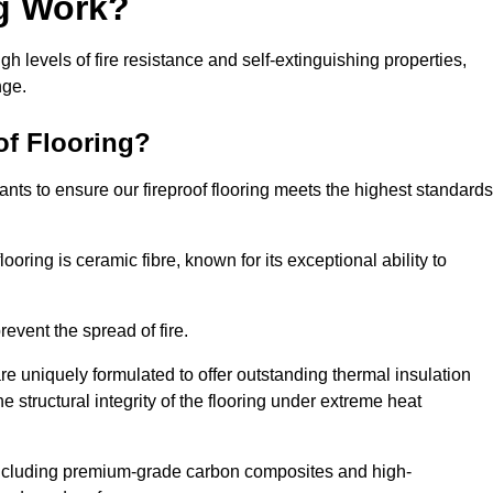
ng Work?
igh levels of fire resistance and self-extinguishing properties,
nge.
of Flooring?
nts to ensure our fireproof flooring meets the highest standards
looring is ceramic fibre, known for its exceptional ability to
revent the spread of fire.
 are uniquely formulated to offer outstanding thermal insulation
he structural integrity of the flooring under extreme heat
including premium-grade carbon composites and high-