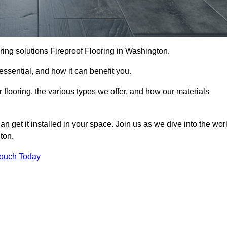
looring solutions Fireproof Flooring in Washington.
s essential, and how it can benefit you.
 flooring, the various types we offer, and how our materials
n get it installed in your space. Join us as we dive into the wor
ton.
Touch Today