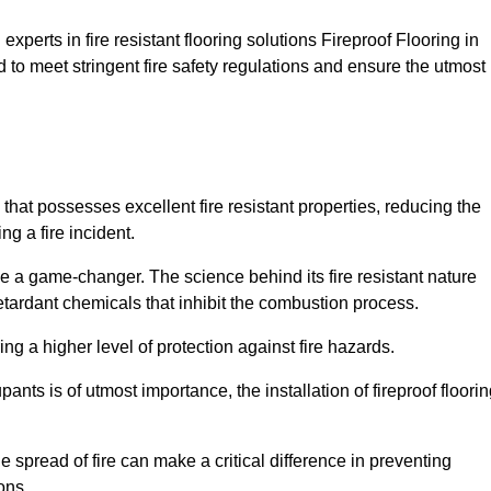
xperts in fire resistant flooring solutions Fireproof Flooring in
 to meet stringent fire safety regulations and ensure the utmost
 that possesses excellent fire resistant properties, reducing the
ng a fire incident.
 a game-changer. The science behind its fire resistant nature
retardant chemicals that inhibit the combustion process.
ing a higher level of protection against fire hazards.
ants is of utmost importance, the installation of fireproof floori
the spread of fire can make a critical difference in preventing
ons.