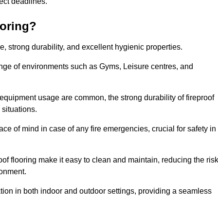
oject deadlines.
ooring?
ce, strong durability, and excellent hygienic properties.
range of environments such as Gyms, Leisure centres, and
 equipment usage are common, the strong durability of fireproof
situations.
eace of mind in case of any fire emergencies, crucial for safety in
oof flooring make it easy to clean and maintain, reducing the ris
ronment.
lication in both indoor and outdoor settings, providing a seamless