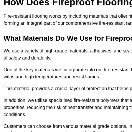
How Does Fireproof Floori
Fire-resistant flooring works by including materials that offer h
forming an integral part of our comprehensive fire-resistant ra
What Materials Do We Use for Firepro
We use a variety of high-grade materials, adhesives, and seala
of safety and durability.
One of the key materials we incorporate into our fire-resistant f
withstand high temperatures and resist flames.
This material provides a crucial layer of protection that helps p
In addition, we utilise specialised fire-resistant polymers that
properties, reducing the risk of heat transfer and maintaining t
conditions.
Customers can choose from various material grade options, 