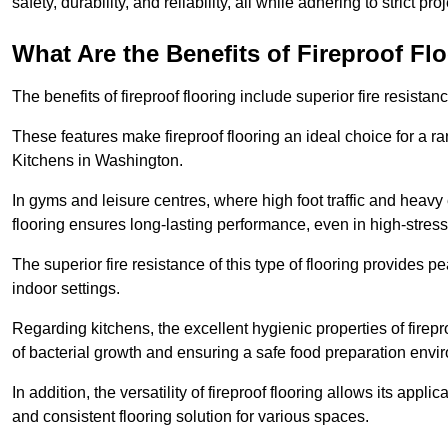
safety, durability, and reliability, all while adhering to strict pr
What Are the Benefits of Fireproof Fl
The benefits of fireproof flooring include superior fire resistan
These features make fireproof flooring an ideal choice for a 
Kitchens in Washington.
In gyms and leisure centres, where high foot traffic and heavy
flooring ensures long-lasting performance, even in high-stress 
The superior fire resistance of this type of flooring provides p
indoor settings.
Regarding kitchens, the excellent hygienic properties of firepr
of bacterial growth and ensuring a safe food preparation envi
In addition, the versatility of fireproof flooring allows its app
and consistent flooring solution for various spaces.