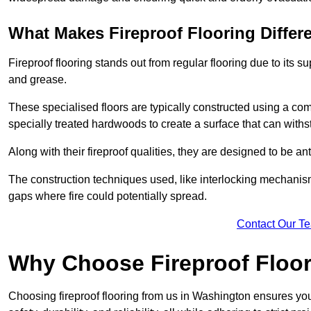
What Makes Fireproof Flooring Differ
Fireproof flooring stands out from regular flooring due to its sup
and grease.
These specialised floors are typically constructed using a com
specially treated hardwoods to create a surface that can with
Along with their fireproof qualities, they are designed to be ant
The construction techniques used, like interlocking mechanisms 
gaps where fire could potentially spread.
Contact Our T
Why Choose Fireproof Floo
Choosing fireproof flooring from us in Washington ensures you 