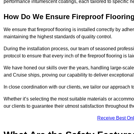
performance intumescent coatings, each tailored to specific 
How Do We Ensure Fireproof Flooring 
We ensure that fireproof flooring is installed correctly by adhe
maintaining the highest standards of quality control.
During the installation process, our team of seasoned profes
protocol to ensure that every inch of the fireproof flooring is la
We have honed our skills over the years, handling large-scale
and Cruise ships, proving our capability to deliver exceptional 
In close coordination with our clients, we tailor our approach 
Whether it’s selecting the most suitable materials or accomm
our clients to guarantee their utmost satisfaction throughout th
Receive Best Onl