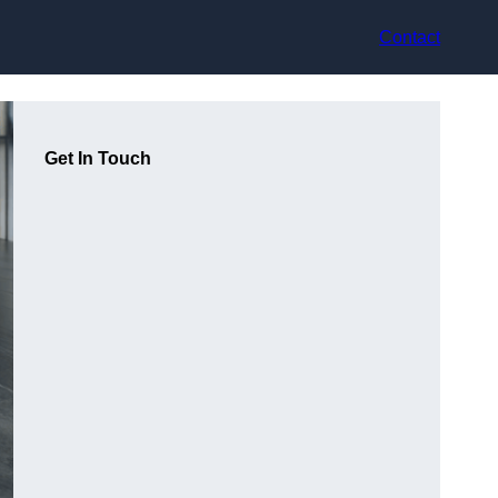
Contact
Get In Touch