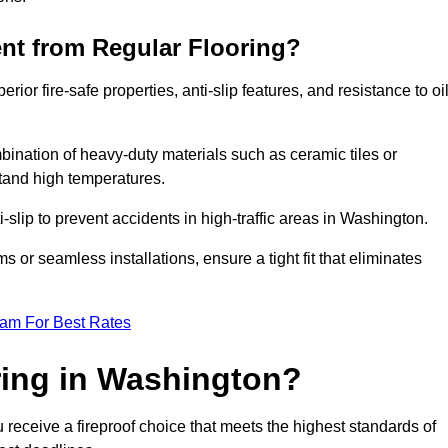
ent from Regular Flooring?
erior fire-safe properties, anti-slip features, and resistance to oi
bination of heavy-duty materials such as ceramic tiles or
stand high temperatures.
i-slip to prevent accidents in high-traffic areas in Washington.
or seamless installations, ensure a tight fit that eliminates
eam For Best Rates
ring in Washington?
receive a fireproof choice that meets the highest standards of