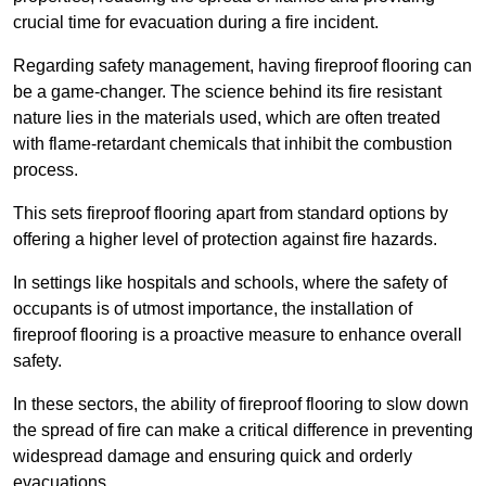
crucial time for evacuation during a fire incident.
Regarding safety management, having fireproof flooring can
be a game-changer. The science behind its fire resistant
nature lies in the materials used, which are often treated
with flame-retardant chemicals that inhibit the combustion
process.
This sets fireproof flooring apart from standard options by
offering a higher level of protection against fire hazards.
In settings like hospitals and schools, where the safety of
occupants is of utmost importance, the installation of
fireproof flooring is a proactive measure to enhance overall
safety.
In these sectors, the ability of fireproof flooring to slow down
the spread of fire can make a critical difference in preventing
widespread damage and ensuring quick and orderly
evacuations.