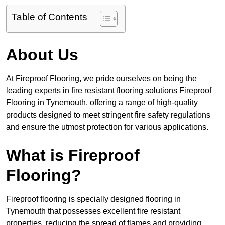
Table of Contents
About Us
At Fireproof Flooring, we pride ourselves on being the
leading experts in fire resistant flooring solutions Fireproof
Flooring in Tynemouth, offering a range of high-quality
products designed to meet stringent fire safety regulations
and ensure the utmost protection for various applications.
What is Fireproof
Flooring?
Fireproof flooring is specially designed flooring in
Tynemouth that possesses excellent fire resistant
properties, reducing the spread of flames and providing