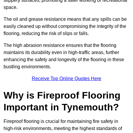
slippery surfaces, promoting a safer working or recreational
space.
The oil and grease resistance means that any spills can be
easily cleaned up without compromising the integrity of the
flooring, reducing the risk of slips or falls.
The high abrasion resistance ensures that the flooring
maintains its durability even in high-traffic areas, further
enhancing the safety and longevity of the flooring in these
bustling environments.
Receive Top Online Quotes Here
Why is Fireproof Flooring
Important in Tynemouth?
Fireproof flooring is crucial for maintaining fire safety in
high-risk environments, meeting the highest standards of