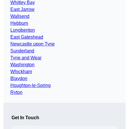
Whitley Bay
East Jarrow
Wallsend
Hebburn
Longbenton
East Gateshead
Newcastle upon Tyne
Sunderland
Tyne and Wear
Washington
Whickham
Blaydon
Houghton-le-Spring
Ryton
Get In Touch