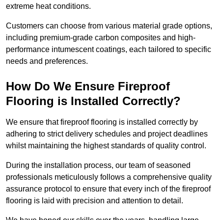
extreme heat conditions.
Customers can choose from various material grade options,
including premium-grade carbon composites and high-
performance intumescent coatings, each tailored to specific
needs and preferences.
How Do We Ensure Fireproof
Flooring is Installed Correctly?
We ensure that fireproof flooring is installed correctly by
adhering to strict delivery schedules and project deadlines
whilst maintaining the highest standards of quality control.
During the installation process, our team of seasoned
professionals meticulously follows a comprehensive quality
assurance protocol to ensure that every inch of the fireproof
flooring is laid with precision and attention to detail.