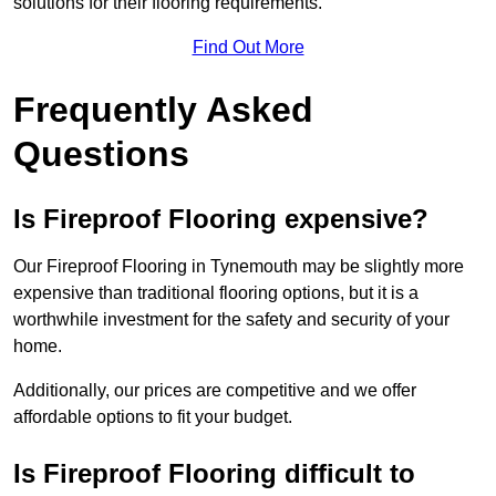
solutions for their flooring requirements.
Find Out More
Frequently Asked
Questions
Is Fireproof Flooring expensive?
Our Fireproof Flooring in Tynemouth may be slightly more
expensive than traditional flooring options, but it is a
worthwhile investment for the safety and security of your
home.
Additionally, our prices are competitive and we offer
affordable options to fit your budget.
Is Fireproof Flooring difficult to