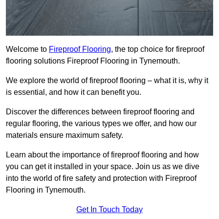
Welcome to
Fireproof Flooring
, the top choice for fireproof
flooring solutions Fireproof Flooring in Tynemouth.
We explore the world of fireproof flooring – what it is, why it
is essential, and how it can benefit you.
Discover the differences between fireproof flooring and
regular flooring, the various types we offer, and how our
materials ensure maximum safety.
Learn about the importance of fireproof flooring and how
you can get it installed in your space. Join us as we dive
into the world of fire safety and protection with Fireproof
Flooring in Tynemouth.
Get In Touch Today