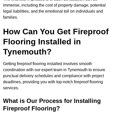
immense, including the cost of property damage, potential
legal liabilities, and the emotional toll on individuals and
families.
How Can You Get Fireproof
Flooring Installed in
Tynemouth?
Getting fireproof flooring installed involves smooth
coordination with our expert team in Tynemouth to ensure
punctual delivery schedules and compliance with project
deadlines, providing you with top-notch fireproof flooring
services.
What is Our Process for Installing
Fireproof Flooring?