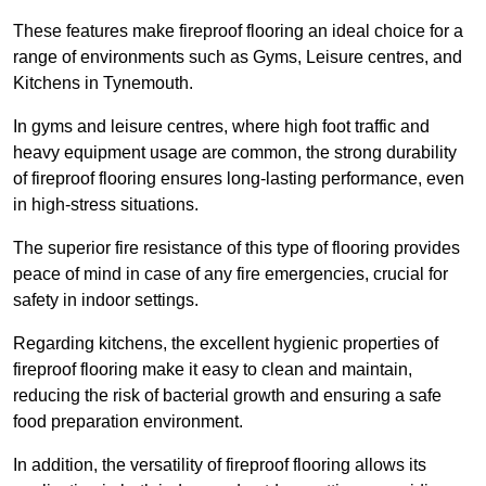
These features make fireproof flooring an ideal choice for a
range of environments such as Gyms, Leisure centres, and
Kitchens in Tynemouth.
In gyms and leisure centres, where high foot traffic and
heavy equipment usage are common, the strong durability
of fireproof flooring ensures long-lasting performance, even
in high-stress situations.
The superior fire resistance of this type of flooring provides
peace of mind in case of any fire emergencies, crucial for
safety in indoor settings.
Regarding kitchens, the excellent hygienic properties of
fireproof flooring make it easy to clean and maintain,
reducing the risk of bacterial growth and ensuring a safe
food preparation environment.
In addition, the versatility of fireproof flooring allows its