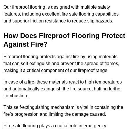
Our fireproof flooring is designed with multiple safety
features, including excellent fire safe flooring capabilities
and superior friction resistance to reduce slip hazards.
How Does Fireproof Flooring Protect
Against Fire?
Fireproof flooring protects against fire by using materials
that can self-extinguish and prevent the spread of flames,
making it a critical component of our fireproof range.
In case of a fire, these materials react to high temperatures
and automatically extinguish the fire source, halting further
combustion.
This self-extinguishing mechanism is vital in containing the
fire’s progression and limiting the damage caused.
Fire-safe flooring plays a crucial role in emergency