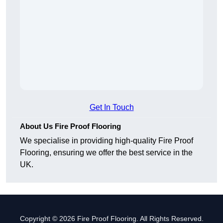
Get In Touch
About Us Fire Proof Flooring
We specialise in providing high-quality Fire Proof
Flooring, ensuring we offer the best service in the
UK.
Copyright © 2026 Fire Proof Flooring. All Rights Reserved.