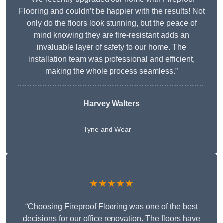
Flooring and couldn’t be happier with the results! Not
only do the floors look stunning, but the peace of
mind knowing they are fire-resistant adds an
invaluable layer of safety to our home. The
installation team was professional and efficient,
making the whole process seamless.”
Harvey Walters
Tyne and Wear
★★★★★
“Choosing Fireproof Flooring was one of the best
decisions for our office renovation. The floors have