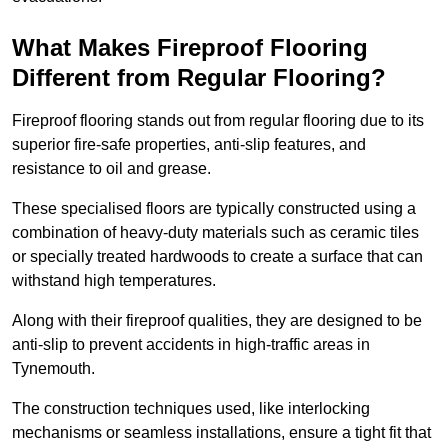
What Makes Fireproof Flooring
Different from Regular Flooring?
Fireproof flooring stands out from regular flooring due to its
superior fire-safe properties, anti-slip features, and
resistance to oil and grease.
These specialised floors are typically constructed using a
combination of heavy-duty materials such as ceramic tiles
or specially treated hardwoods to create a surface that can
withstand high temperatures.
Along with their fireproof qualities, they are designed to be
anti-slip to prevent accidents in high-traffic areas in
Tynemouth.
The construction techniques used, like interlocking
mechanisms or seamless installations, ensure a tight fit that