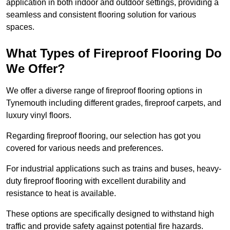
application in both indoor and outdoor settings, providing a
seamless and consistent flooring solution for various
spaces.
What Types of Fireproof Flooring Do
We Offer?
We offer a diverse range of fireproof flooring options in
Tynemouth including different grades, fireproof carpets, and
luxury vinyl floors.
Regarding fireproof flooring, our selection has got you
covered for various needs and preferences.
For industrial applications such as trains and buses, heavy-
duty fireproof flooring with excellent durability and
resistance to heat is available.
These options are specifically designed to withstand high
traffic and provide safety against potential fire hazards.