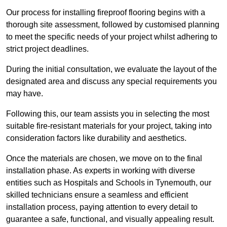
Our process for installing fireproof flooring begins with a
thorough site assessment, followed by customised planning
to meet the specific needs of your project whilst adhering to
strict project deadlines.
During the initial consultation, we evaluate the layout of the
designated area and discuss any special requirements you
may have.
Following this, our team assists you in selecting the most
suitable fire-resistant materials for your project, taking into
consideration factors like durability and aesthetics.
Once the materials are chosen, we move on to the final
installation phase. As experts in working with diverse
entities such as Hospitals and Schools in Tynemouth, our
skilled technicians ensure a seamless and efficient
installation process, paying attention to every detail to
guarantee a safe, functional, and visually appealing result.