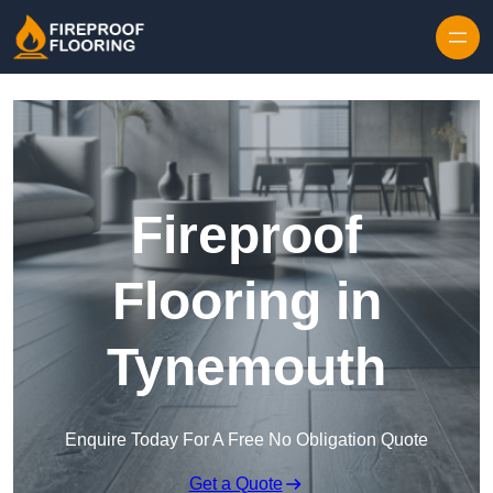
Skip to content
Fireproof
Flooring in
Tynemouth
Enquire Today For A Free No Obligation Quote
Get a Quote