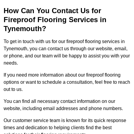
How Can You Contact Us for
Fireproof Flooring Services in
Tynemouth?
To get in touch with us for our fireproof flooring services in
Tynemouth, you can contact us through our website, email,
or phone, and our team will be happy to assist you with your
needs.
If you need more information about our fireproof flooring
options or want to schedule a consultation, feel free to reach
out to us.
You can find all necessary contact information on our
website, including email addresses and phone numbers.
Our customer service team is known for its quick response
times and dedication to helping clients find the best