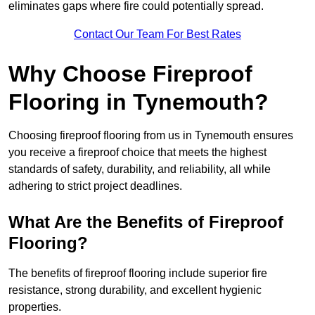
eliminates gaps where fire could potentially spread.
Contact Our Team For Best Rates
Why Choose Fireproof
Flooring in Tynemouth?
Choosing fireproof flooring from us in Tynemouth ensures
you receive a fireproof choice that meets the highest
standards of safety, durability, and reliability, all while
adhering to strict project deadlines.
What Are the Benefits of Fireproof
Flooring?
The benefits of fireproof flooring include superior fire
resistance, strong durability, and excellent hygienic
properties.