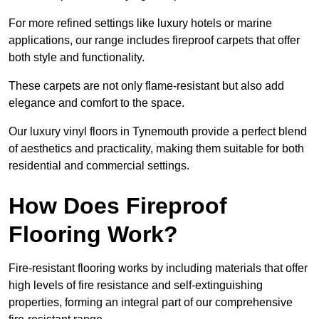
For more refined settings like luxury hotels or marine
applications, our range includes fireproof carpets that offer
both style and functionality.
These carpets are not only flame-resistant but also add
elegance and comfort to the space.
Our luxury vinyl floors in Tynemouth provide a perfect blend
of aesthetics and practicality, making them suitable for both
residential and commercial settings.
How Does Fireproof
Flooring Work?
Fire-resistant flooring works by including materials that offer
high levels of fire resistance and self-extinguishing
properties, forming an integral part of our comprehensive