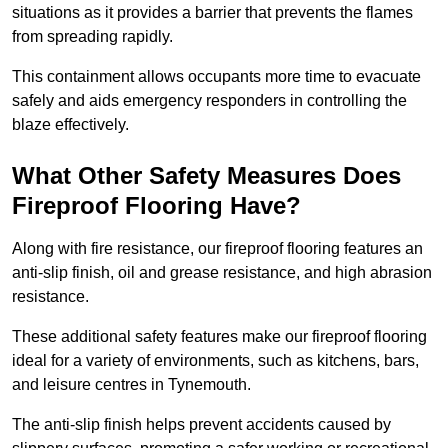
situations as it provides a barrier that prevents the flames
from spreading rapidly.
This containment allows occupants more time to evacuate
safely and aids emergency responders in controlling the
blaze effectively.
What Other Safety Measures Does
Fireproof Flooring Have?
Along with fire resistance, our fireproof flooring features an
anti-slip finish, oil and grease resistance, and high abrasion
resistance.
These additional safety features make our fireproof flooring
ideal for a variety of environments, such as kitchens, bars,
and leisure centres in Tynemouth.
The anti-slip finish helps prevent accidents caused by