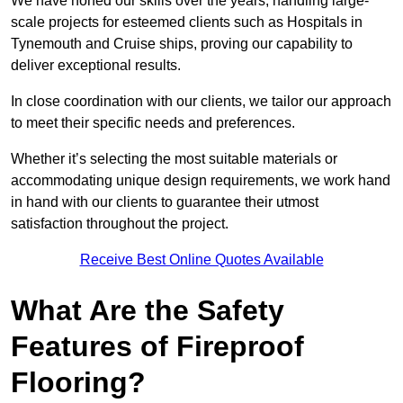
We have honed our skills over the years, handling large-
scale projects for esteemed clients such as Hospitals in
Tynemouth and Cruise ships, proving our capability to
deliver exceptional results.
In close coordination with our clients, we tailor our approach
to meet their specific needs and preferences.
Whether it’s selecting the most suitable materials or
accommodating unique design requirements, we work hand
in hand with our clients to guarantee their utmost
satisfaction throughout the project.
Receive Best Online Quotes Available
What Are the Safety
Features of Fireproof
Flooring?