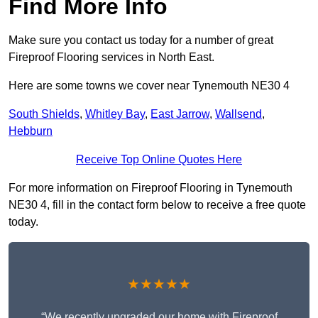
Find More Info
Make sure you contact us today for a number of great
Fireproof Flooring services in North East.
Here are some towns we cover near Tynemouth NE30 4
South Shields
,
Whitley Bay
,
East Jarrow
,
Wallsend
,
Hebburn
Receive Top Online Quotes Here
For more information on Fireproof Flooring in Tynemouth
NE30 4, fill in the contact form below to receive a free quote
today.
★★★★★
“We recently upgraded our home with Fireproof