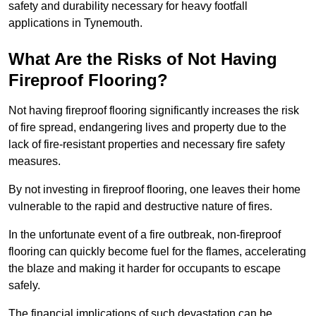
safety and durability necessary for heavy footfall
applications in Tynemouth.
What Are the Risks of Not Having
Fireproof Flooring?
Not having fireproof flooring significantly increases the risk
of fire spread, endangering lives and property due to the
lack of fire-resistant properties and necessary fire safety
measures.
By not investing in fireproof flooring, one leaves their home
vulnerable to the rapid and destructive nature of fires.
In the unfortunate event of a fire outbreak, non-fireproof
flooring can quickly become fuel for the flames, accelerating
the blaze and making it harder for occupants to escape
safely.
The financial implications of such devastation can be