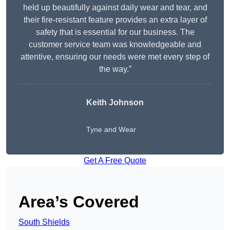
held up beautifully against daily wear and tear, and
their fire-resistant feature provides an extra layer of
safety that is essential for our business. The
customer service team was knowledgeable and
attentive, ensuring our needs were met every step of
the way.”
Keith Johnson
Tyne and Wear
Get A Free Quote
Area’s Covered
South Shields