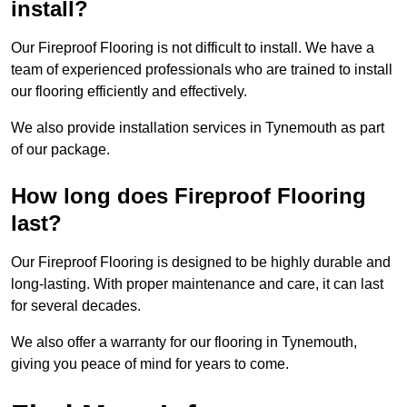
install?
Our Fireproof Flooring is not difficult to install. We have a
team of experienced professionals who are trained to install
our flooring efficiently and effectively.
We also provide installation services in Tynemouth as part
of our package.
How long does Fireproof Flooring
last?
Our Fireproof Flooring is designed to be highly durable and
long-lasting. With proper maintenance and care, it can last
for several decades.
We also offer a warranty for our flooring in Tynemouth,
giving you peace of mind for years to come.