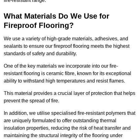
fire-resistant range.
What Materials Do We Use for
Fireproof Flooring?
We use a variety of high-grade materials, adhesives, and
sealants to ensure our fireproof flooring meets the highest
standards of safety and durability.
One of the key materials we incorporate into our fire-
resistant flooring is ceramic fibre, known for its exceptional
ability to withstand high temperatures and resist flames.
This material provides a crucial layer of protection that helps
prevent the spread of fire.
In addition, we utilise specialised fire-resistant polymers that
are uniquely formulated to offer outstanding thermal
insulation properties, reducing the risk of heat transfer and
maintaining the structural integrity of the flooring under