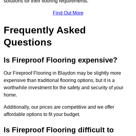
solutions for their flooring requirements.
Find Out More
Frequently Asked
Questions
Is Fireproof Flooring expensive?
Our Fireproof Flooring in Blaydon may be slightly more
expensive than traditional flooring options, but it is a
worthwhile investment for the safety and security of your
home.
Additionally, our prices are competitive and we offer
affordable options to fit your budget.
Is Fireproof Flooring difficult to