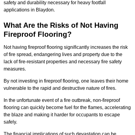
safety and durability necessary for heavy footfall
applications in Blaydon.
What Are the Risks of Not Having
Fireproof Flooring?
Not having fireproof flooring significantly increases the risk
of fire spread, endangering lives and property due to the
lack of fire-resistant properties and necessary fire safety
measures.
By not investing in fireproof flooring, one leaves their home
vulnerable to the rapid and destructive nature of fires.
In the unfortunate event of a fire outbreak, non-fireproof
flooring can quickly become fuel for the flames, accelerating
the blaze and making it harder for occupants to escape
safely.
The financial implications of such devastation can be