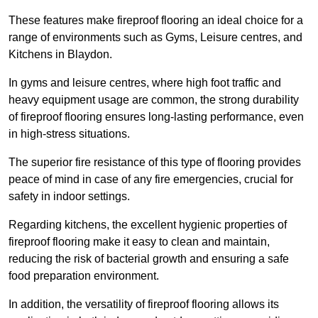
These features make fireproof flooring an ideal choice for a
range of environments such as Gyms, Leisure centres, and
Kitchens in Blaydon.
In gyms and leisure centres, where high foot traffic and
heavy equipment usage are common, the strong durability
of fireproof flooring ensures long-lasting performance, even
in high-stress situations.
The superior fire resistance of this type of flooring provides
peace of mind in case of any fire emergencies, crucial for
safety in indoor settings.
Regarding kitchens, the excellent hygienic properties of
fireproof flooring make it easy to clean and maintain,
reducing the risk of bacterial growth and ensuring a safe
food preparation environment.
In addition, the versatility of fireproof flooring allows its