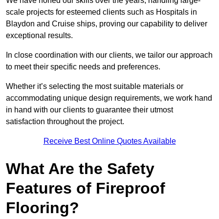
We have honed our skills over the years, handling large-
scale projects for esteemed clients such as Hospitals in
Blaydon and Cruise ships, proving our capability to deliver
exceptional results.
In close coordination with our clients, we tailor our approach
to meet their specific needs and preferences.
Whether it’s selecting the most suitable materials or
accommodating unique design requirements, we work hand
in hand with our clients to guarantee their utmost
satisfaction throughout the project.
Receive Best Online Quotes Available
What Are the Safety
Features of Fireproof
Flooring?