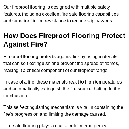
Our fireproof flooring is designed with multiple safety
features, including excellent fire safe flooring capabilities
and superior friction resistance to reduce slip hazards.
How Does Fireproof Flooring Protect
Against Fire?
Fireproof flooring protects against fire by using materials
that can self-extinguish and prevent the spread of flames,
making it a critical component of our fireproof range.
In case of a fire, these materials react to high temperatures
and automatically extinguish the fire source, halting further
combustion.
This self-extinguishing mechanism is vital in containing the
fire’s progression and limiting the damage caused.
Fire-safe flooring plays a crucial role in emergency