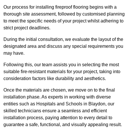
Our process for installing fireproof flooring begins with a
thorough site assessment, followed by customised planning
to meet the specific needs of your project whilst adhering to
strict project deadlines.
During the initial consultation, we evaluate the layout of the
designated area and discuss any special requirements you
may have.
Following this, our team assists you in selecting the most
suitable fire-resistant materials for your project, taking into
consideration factors like durability and aesthetics.
Once the materials are chosen, we move on to the final
installation phase. As experts in working with diverse
entities such as Hospitals and Schools in Blaydon, our
skilled technicians ensure a seamless and efficient
installation process, paying attention to every detail to
guarantee a safe, functional, and visually appealing result.