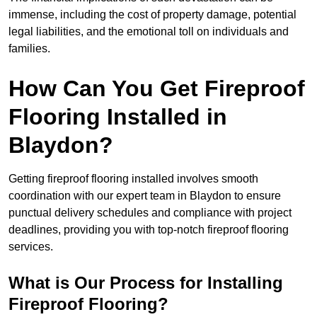
immense, including the cost of property damage, potential
legal liabilities, and the emotional toll on individuals and
families.
How Can You Get Fireproof
Flooring Installed in
Blaydon?
Getting fireproof flooring installed involves smooth
coordination with our expert team in Blaydon to ensure
punctual delivery schedules and compliance with project
deadlines, providing you with top-notch fireproof flooring
services.
What is Our Process for Installing
Fireproof Flooring?