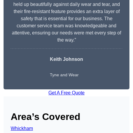
held up beautifully against daily wear and tear, and
their fire-resistant feature provides an extra layer of
safety that is essential for our business. The
customer service team was knowledgeable and
attentive, ensuring our needs were met every step of
the way.”
Keith Johnson
Tyne and Wear
Get A Free Quote
Area’s Covered
Whickham