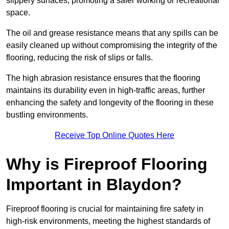
slippery surfaces, promoting a safer working or recreational
space.
The oil and grease resistance means that any spills can be
easily cleaned up without compromising the integrity of the
flooring, reducing the risk of slips or falls.
The high abrasion resistance ensures that the flooring
maintains its durability even in high-traffic areas, further
enhancing the safety and longevity of the flooring in these
bustling environments.
Receive Top Online Quotes Here
Why is Fireproof Flooring
Important in Blaydon?
Fireproof flooring is crucial for maintaining fire safety in
high-risk environments, meeting the highest standards of