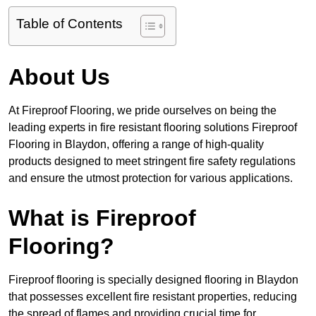
Table of Contents
About Us
At Fireproof Flooring, we pride ourselves on being the
leading experts in fire resistant flooring solutions Fireproof
Flooring in Blaydon, offering a range of high-quality
products designed to meet stringent fire safety regulations
and ensure the utmost protection for various applications.
What is Fireproof
Flooring?
Fireproof flooring is specially designed flooring in Blaydon
that possesses excellent fire resistant properties, reducing
the spread of flames and providing crucial time for