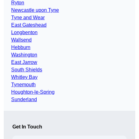
Ryton
Newcastle upon Tyne
Tyne and Wear
East Gateshead
Longbenton
Wallsend
Hebburn
Washington
East Jarrow
South Shields
Whitley Bay
Tynemouth
Houghton-le-Spring
Sunderland
Get In Touch