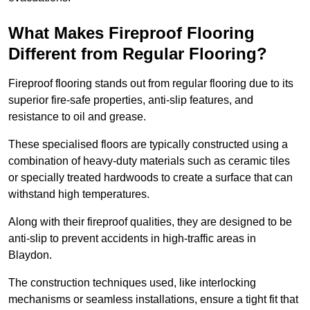
What Makes Fireproof Flooring
Different from Regular Flooring?
Fireproof flooring stands out from regular flooring due to its
superior fire-safe properties, anti-slip features, and
resistance to oil and grease.
These specialised floors are typically constructed using a
combination of heavy-duty materials such as ceramic tiles
or specially treated hardwoods to create a surface that can
withstand high temperatures.
Along with their fireproof qualities, they are designed to be
anti-slip to prevent accidents in high-traffic areas in
Blaydon.
The construction techniques used, like interlocking
mechanisms or seamless installations, ensure a tight fit that