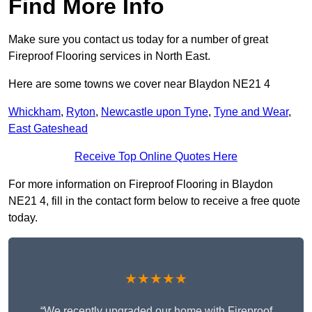
Find More Info
Make sure you contact us today for a number of great
Fireproof Flooring services in North East.
Here are some towns we cover near Blaydon NE21 4
Whickham
,
Ryton
,
Newcastle upon Tyne
,
Tyne and Wear
,
East Gateshead
Receive Top Online Quotes Here
For more information on Fireproof Flooring in Blaydon
NE21 4, fill in the contact form below to receive a free quote
today.
★★★★★
“We recently upgraded our home with Fireproof