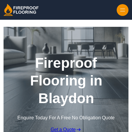
Skip to content
Fireproof
Flooring in
Blaydon
Enquire Today For A Free No Obligation Quote
Get a Quote