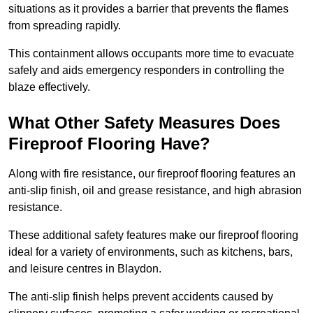
situations as it provides a barrier that prevents the flames
from spreading rapidly.
This containment allows occupants more time to evacuate
safely and aids emergency responders in controlling the
blaze effectively.
What Other Safety Measures Does
Fireproof Flooring Have?
Along with fire resistance, our fireproof flooring features an
anti-slip finish, oil and grease resistance, and high abrasion
resistance.
These additional safety features make our fireproof flooring
ideal for a variety of environments, such as kitchens, bars,
and leisure centres in Blaydon.
The anti-slip finish helps prevent accidents caused by