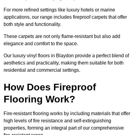
For more refined settings like luxury hotels or marine
applications, our range includes fireproof carpets that offer
both style and functionality.
These carpets are not only flame-resistant but also add
elegance and comfort to the space.
Our luxury vinyl floors in Blaydon provide a perfect blend of
aesthetics and practicality, making them suitable for both
residential and commercial settings.
How Does Fireproof
Flooring Work?
Fire-resistant flooring works by including materials that offer
high levels of fire resistance and self-extinguishing
properties, forming an integral part of our comprehensive