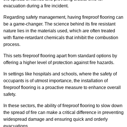
evacuation during a fire incident.
Regarding safety management, having fireproof flooring can
be a game-changer. The science behind its fire resistant
nature lies in the materials used, which are often treated
with flame-retardant chemicals that inhibit the combustion
process.
This sets fireproof flooring apart from standard options by
offering a higher level of protection against fire hazards.
In settings like hospitals and schools, where the safety of
occupants is of utmost importance, the installation of
fireproof flooring is a proactive measure to enhance overall
safety.
In these sectors, the ability of fireproof flooring to slow down
the spread of fire can make a critical difference in preventing
widespread damage and ensuring quick and orderly
evacuations.