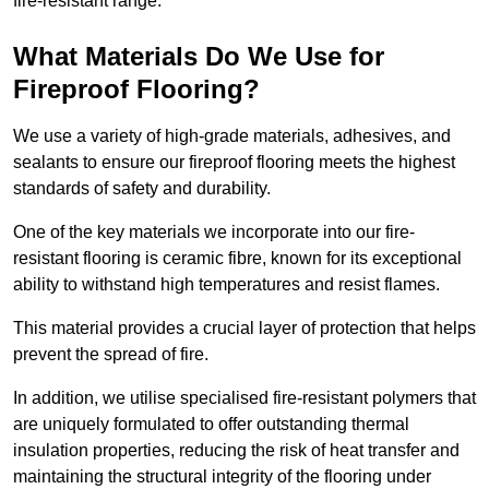
fire-resistant range.
What Materials Do We Use for
Fireproof Flooring?
We use a variety of high-grade materials, adhesives, and
sealants to ensure our fireproof flooring meets the highest
standards of safety and durability.
One of the key materials we incorporate into our fire-
resistant flooring is ceramic fibre, known for its exceptional
ability to withstand high temperatures and resist flames.
This material provides a crucial layer of protection that helps
prevent the spread of fire.
In addition, we utilise specialised fire-resistant polymers that
are uniquely formulated to offer outstanding thermal
insulation properties, reducing the risk of heat transfer and
maintaining the structural integrity of the flooring under