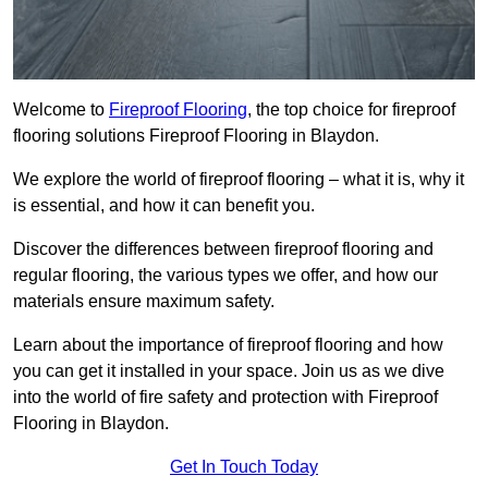
Welcome to
Fireproof Flooring
, the top choice for fireproof
flooring solutions Fireproof Flooring in Blaydon.
We explore the world of fireproof flooring – what it is, why it
is essential, and how it can benefit you.
Discover the differences between fireproof flooring and
regular flooring, the various types we offer, and how our
materials ensure maximum safety.
Learn about the importance of fireproof flooring and how
you can get it installed in your space. Join us as we dive
into the world of fire safety and protection with Fireproof
Flooring in Blaydon.
Get In Touch Today