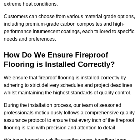
extreme heat conditions.
Customers can choose from various material grade options,
including premium-grade carbon composites and high-
performance intumescent coatings, each tailored to specific
needs and preferences.
How Do We Ensure Fireproof
Flooring is Installed Correctly?
We ensure that fireproof flooring is installed correctly by
adhering to strict delivery schedules and project deadlines
whilst maintaining the highest standards of quality control.
During the installation process, our team of seasoned
professionals meticulously follows a comprehensive quality
assurance protocol to ensure that every inch of the fireproof
flooring is laid with precision and attention to detail.