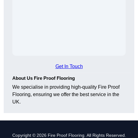
Get In Touch
About Us Fire Proof Flooring
We specialise in providing high-quality Fire Proof
Flooring, ensuring we offer the best service in the
UK.
Copyright © 2026 Fire Proof Flooring. All Rights Reserved.