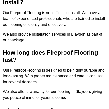
install?
Our Fireproof Flooring is not difficult to install. We have a
team of experienced professionals who are trained to install
our flooring efficiently and effectively.
We also provide installation services in Blaydon as part of
our package.
How long does Fireproof Flooring
last?
Our Fireproof Flooring is designed to be highly durable and
long-lasting. With proper maintenance and care, it can last
for several decades.
We also offer a warranty for our flooring in Blaydon, giving
you peace of mind for years to come.