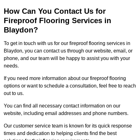
How Can You Contact Us for
Fireproof Flooring Services in
Blaydon?
To get in touch with us for our fireproof flooring services in
Blaydon, you can contact us through our website, email, or
phone, and our team will be happy to assist you with your
needs.
If you need more information about our fireproof flooring
options or want to schedule a consultation, feel free to reach
out to us.
You can find all necessary contact information on our
website, including email addresses and phone numbers.
Our customer service team is known for its quick response
times and dedication to helping clients find the best