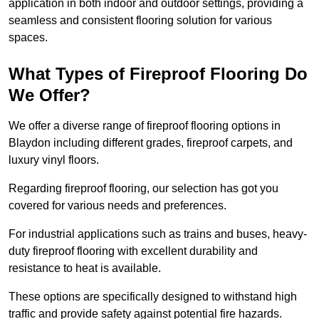
application in both indoor and outdoor settings, providing a
seamless and consistent flooring solution for various
spaces.
What Types of Fireproof Flooring Do
We Offer?
We offer a diverse range of fireproof flooring options in
Blaydon including different grades, fireproof carpets, and
luxury vinyl floors.
Regarding fireproof flooring, our selection has got you
covered for various needs and preferences.
For industrial applications such as trains and buses, heavy-
duty fireproof flooring with excellent durability and
resistance to heat is available.
These options are specifically designed to withstand high
traffic and provide safety against potential fire hazards.