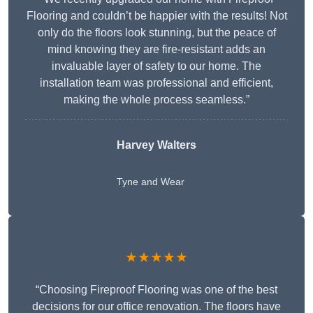
Flooring and couldn’t be happier with the results! Not
only do the floors look stunning, but the peace of
mind knowing they are fire-resistant adds an
invaluable layer of safety to our home. The
installation team was professional and efficient,
making the whole process seamless.”
Harvey Walters
Tyne and Wear
★★★★★
“Choosing Fireproof Flooring was one of the best
decisions for our office renovation. The floors have