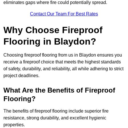
eliminates gaps where fire could potentially spread.
Contact Our Team For Best Rates
Why Choose Fireproof
Flooring in Blaydon?
Choosing fireproof flooring from us in Blaydon ensures you
receive a fireproof choice that meets the highest standards
of safety, durability, and reliability, all while adhering to strict
project deadlines.
What Are the Benefits of Fireproof
Flooring?
The benefits of fireproof flooring include superior fire
resistance, strong durability, and excellent hygienic
properties.