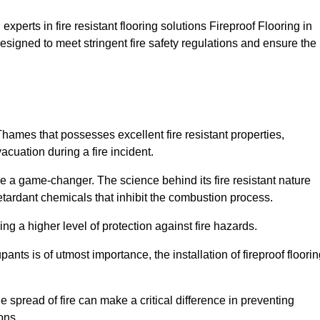
xperts in fire resistant flooring solutions Fireproof Flooring in
signed to meet stringent fire safety regulations and ensure the
Thames that possesses excellent fire resistant properties,
acuation during a fire incident.
 a game-changer. The science behind its fire resistant nature
retardant chemicals that inhibit the combustion process.
ing a higher level of protection against fire hazards.
ants is of utmost importance, the installation of fireproof floori
the spread of fire can make a critical difference in preventing
ons.