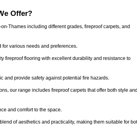
We Offer?
n-on-Thames including different grades, fireproof carpets, and
d for various needs and preferences.
 fireproof flooring with excellent durability and resistance to
ic and provide safety against potential fire hazards.
ons, our range includes fireproof carpets that offer both style an
nce and comfort to the space.
blend of aesthetics and practicality, making them suitable for bo