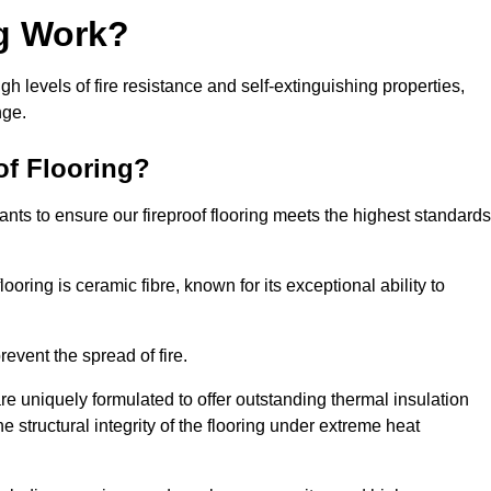
ng Work?
igh levels of fire resistance and self-extinguishing properties,
nge.
of Flooring?
nts to ensure our fireproof flooring meets the highest standards
looring is ceramic fibre, known for its exceptional ability to
revent the spread of fire.
 are uniquely formulated to offer outstanding thermal insulation
he structural integrity of the flooring under extreme heat