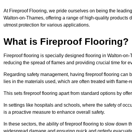
At Fireproof Flooring, we pride ourselves on being the leading e
Walton-on-Thames, offering a range of high-quality products de
utmost protection for various applications.
What is Fireproof Flooring?
Fireproof flooring is specially designed flooring in Walton-on-
reducing the spread of flames and providing crucial time for ev
Regarding safety management, having fireproof flooring can be
lies in the materials used, which are often treated with flame-
This sets fireproof flooring apart from standard options by offer
In settings like hospitals and schools, where the safety of occup
is a proactive measure to enhance overall safety.
In these sectors, the ability of fireproof flooring to slow down 
widespread damage and ensuring quick and orderly evacuati