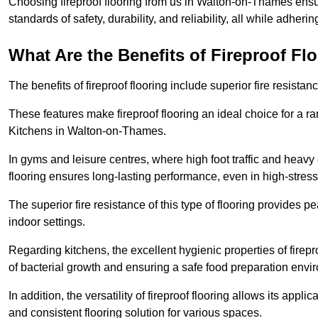
Choosing fireproof flooring from us in Walton-on-Thames ensur
standards of safety, durability, and reliability, all while adherin
What Are the Benefits of Fireproof Fl
The benefits of fireproof flooring include superior fire resistan
These features make fireproof flooring an ideal choice for a 
Kitchens in Walton-on-Thames.
In gyms and leisure centres, where high foot traffic and heavy
flooring ensures long-lasting performance, even in high-stress 
The superior fire resistance of this type of flooring provides p
indoor settings.
Regarding kitchens, the excellent hygienic properties of firepr
of bacterial growth and ensuring a safe food preparation envi
In addition, the versatility of fireproof flooring allows its app
and consistent flooring solution for various spaces.