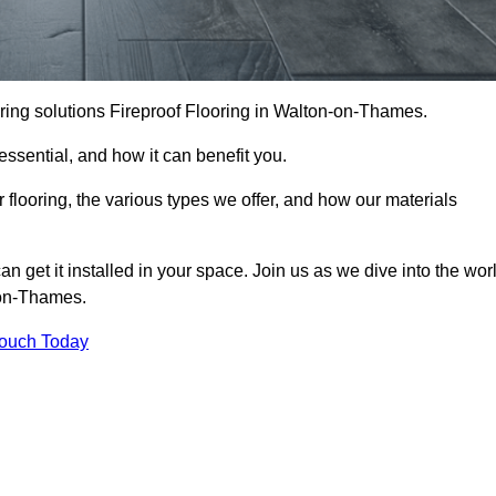
looring solutions Fireproof Flooring in Walton-on-Thames.
s essential, and how it can benefit you.
 flooring, the various types we offer, and how our materials
n get it installed in your space. Join us as we dive into the wor
n-on-Thames.
Touch Today