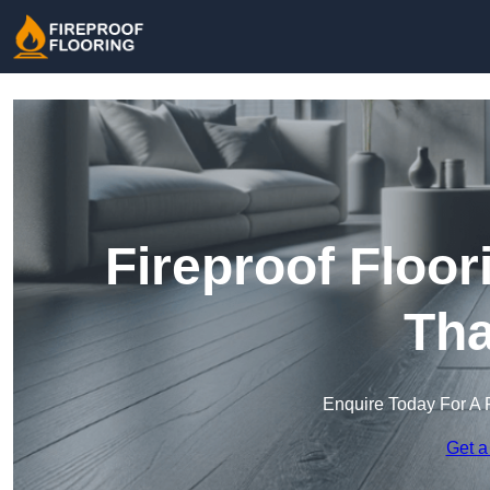
Fireproof Floor
Th
Enquire Today For A 
Get a