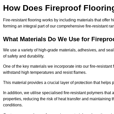
How Does Fireproof Floori
Fire-resistant flooring works by including materials that offer h
forming an integral part of our comprehensive fire-resistant ra
What Materials Do We Use for Firepro
We use a variety of high-grade materials, adhesives, and seala
of safety and durability.
One of the key materials we incorporate into our fire-resistant f
withstand high temperatures and resist flames.
This material provides a crucial layer of protection that helps p
In addition, we utilise specialised fire-resistant polymers that
properties, reducing the risk of heat transfer and maintaining t
conditions.