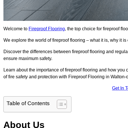
Welcome to
Fireproof Flooring
, the top choice for fireproof f
We explore the world of fireproof flooring – what it is, why it i
Discover the differences between fireproof flooring and regular
ensure maximum safety.
Learn about the importance of fireproof flooring and how you ca
of fire safety and protection with Fireproof Flooring in Walto
Get In 
Table of Contents
About Us