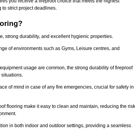
es you receive a fireproof choice that meets the highest
g to strict project deadlines.
ooring?
ce, strong durability, and excellent hygienic properties.
range of environments such as Gyms, Leisure centres, and
 equipment usage are common, the strong durability of fireproof
situations.
eace of mind in case of any fire emergencies, crucial for safety in
oof flooring make it easy to clean and maintain, reducing the ris
ronment.
lication in both indoor and outdoor settings, providing a seamless