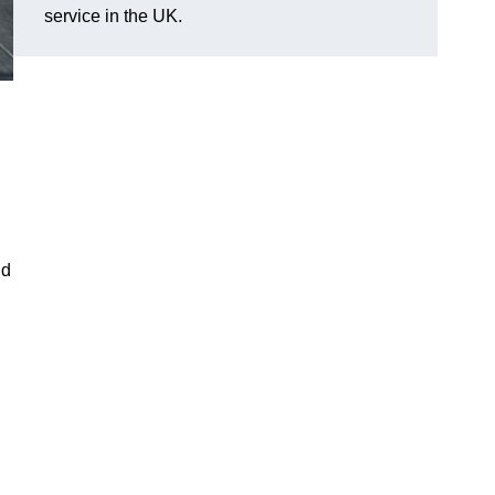
service in the UK.
ld