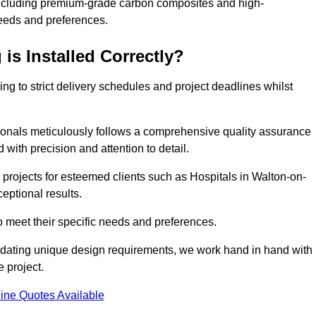
including premium-grade carbon composites and high-
needs and preferences.
is Installed Correctly?
ring to strict delivery schedules and project deadlines whilst
sionals meticulously follows a comprehensive quality assurance
id with precision and attention to detail.
 projects for esteemed clients such as Hospitals in Walton-on-
eptional results.
to meet their specific needs and preferences.
odating unique design requirements, we work hand in hand with
e project.
ine Quotes Available