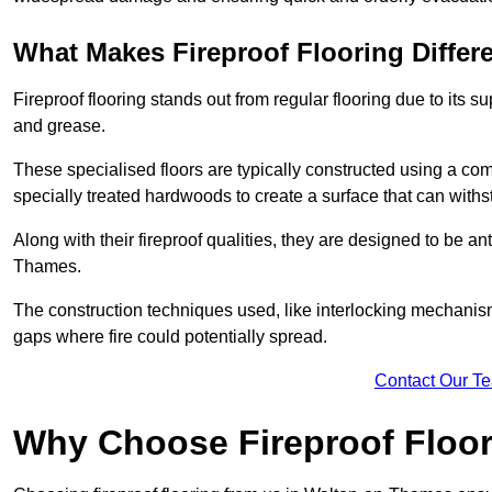
What Makes Fireproof Flooring Differ
Fireproof flooring stands out from regular flooring due to its sup
and grease.
These specialised floors are typically constructed using a com
specially treated hardwoods to create a surface that can with
Along with their fireproof qualities, they are designed to be ant
Thames.
The construction techniques used, like interlocking mechanisms 
gaps where fire could potentially spread.
Contact Our T
Why Choose Fireproof Floo