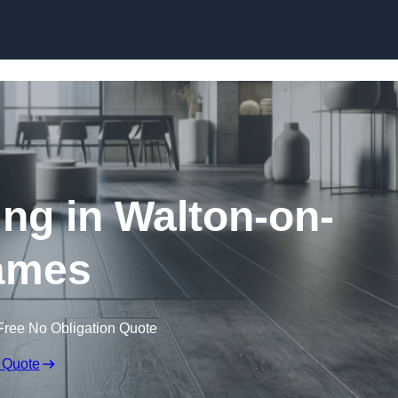
Skip to content
ing in Walton-on-
ames
Free No Obligation Quote
 Quote