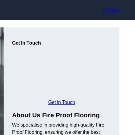
Contact
Get In Touch
Get In Touch
About Us Fire Proof Flooring
We specialise in providing high-quality Fire
Proof Flooring, ensuring we offer the best