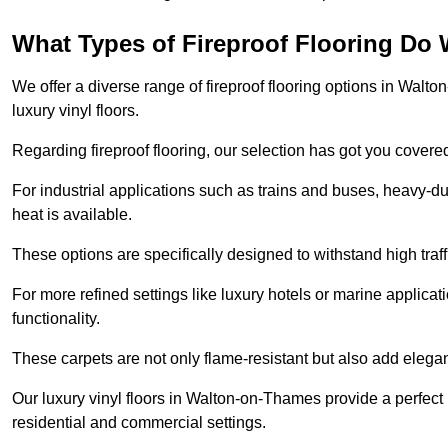
What Types of Fireproof Flooring Do 
We offer a diverse range of fireproof flooring options in Walto
luxury vinyl floors.
Regarding fireproof flooring, our selection has got you covere
For industrial applications such as trains and buses, heavy-duty
heat is available.
These options are specifically designed to withstand high traff
For more refined settings like luxury hotels or marine applicati
functionality.
These carpets are not only flame-resistant but also add elega
Our luxury vinyl floors in Walton-on-Thames provide a perfect 
residential and commercial settings.