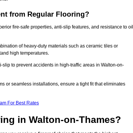
ent from Regular Flooring?
erior fire-safe properties, anti-slip features, and resistance to oi
bination of heavy-duty materials such as ceramic tiles or
stand high temperatures.
i-slip to prevent accidents in high-traffic areas in Walton-on-
or seamless installations, ensure a tight fit that eliminates
eam For Best Rates
ring in Walton-on-Thames?