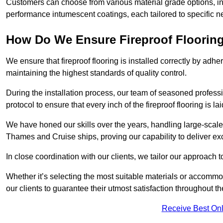
Customers can choose from various material grade options, 
performance intumescent coatings, each tailored to specific 
How Do We Ensure Fireproof Flooring 
We ensure that fireproof flooring is installed correctly by adhe
maintaining the highest standards of quality control.
During the installation process, our team of seasoned profes
protocol to ensure that every inch of the fireproof flooring is la
We have honed our skills over the years, handling large-scale
Thames and Cruise ships, proving our capability to deliver exc
In close coordination with our clients, we tailor our approach 
Whether it’s selecting the most suitable materials or accomm
our clients to guarantee their utmost satisfaction throughout th
Receive Best Onl