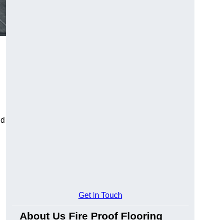
ld
Get In Touch
About Us Fire Proof Flooring