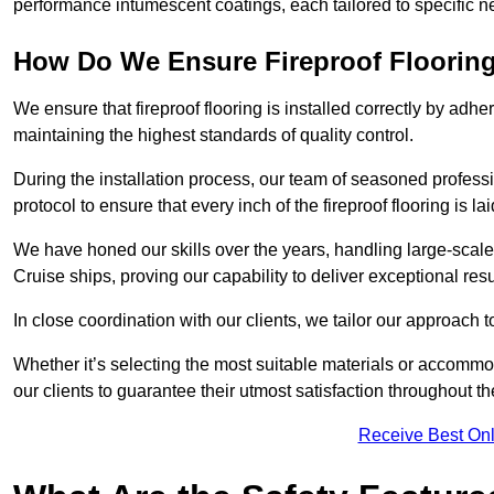
performance intumescent coatings, each tailored to specific 
How Do We Ensure Fireproof Flooring 
We ensure that fireproof flooring is installed correctly by adhe
maintaining the highest standards of quality control.
During the installation process, our team of seasoned profes
protocol to ensure that every inch of the fireproof flooring is la
We have honed our skills over the years, handling large-scale
Cruise ships, proving our capability to deliver exceptional resu
In close coordination with our clients, we tailor our approach 
Whether it’s selecting the most suitable materials or accomm
our clients to guarantee their utmost satisfaction throughout th
Receive Best Onl