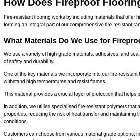
How Does Fireproof Floori
Fire-resistant flooring works by including materials that offer h
forming an integral part of our comprehensive fire-resistant ra
What Materials Do We Use for Firepro
We use a variety of high-grade materials, adhesives, and seala
of safety and durability.
One of the key materials we incorporate into our fire-resistant f
withstand high temperatures and resist flames.
This material provides a crucial layer of protection that helps p
In addition, we utilise specialised fire-resistant polymers that
properties, reducing the risk of heat transfer and maintaining t
conditions.
Customers can choose from various material grade options, 