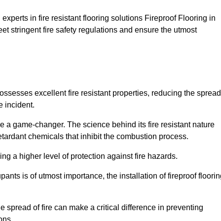
xperts in fire resistant flooring solutions Fireproof Flooring in
et stringent fire safety regulations and ensure the utmost
possesses excellent fire resistant properties, reducing the spread
e incident.
 a game-changer. The science behind its fire resistant nature
retardant chemicals that inhibit the combustion process.
ing a higher level of protection against fire hazards.
ants is of utmost importance, the installation of fireproof floori
the spread of fire can make a critical difference in preventing
ons.