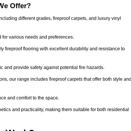
We Offer?
ncluding different grades, fireproof carpets, and luxury vinyl
d for various needs and preferences.
 fireproof flooring with excellent durability and resistance to
ic and provide safety against potential fire hazards.
ons, our range includes fireproof carpets that offer both style an
nce and comfort to the space.
hetics and practicality, making them suitable for both residential