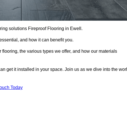
ooring solutions Fireproof Flooring in Ewell.
s essential, and how it can benefit you.
 flooring, the various types we offer, and how our materials
n get it installed in your space. Join us as we dive into the wor
Touch Today