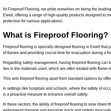
At Fireproof Flooring, we pride ourselves on being the leading e
Ewell, offering a range of high-quality products designed to me
protection for various applications.
What is Fireproof Flooring?
Fireproof flooring is specially designed flooring in Ewell that 
of flames and providing crucial time for evacuation during a fir
Regarding safety management, having fireproof flooring can be
lies in the materials used, which are often treated with flame-
This sets fireproof flooring apart from standard options by offer
In settings like hospitals and schools, where the safety of occup
is a proactive measure to enhance overall safety.
In these sectors, the ability of fireproof flooring to slow down 
widespread damage and ensuring quick and orderly evacuati