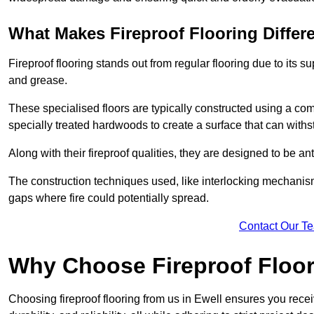
What Makes Fireproof Flooring Differ
Fireproof flooring stands out from regular flooring due to its sup
and grease.
These specialised floors are typically constructed using a com
specially treated hardwoods to create a surface that can with
Along with their fireproof qualities, they are designed to be ant
The construction techniques used, like interlocking mechanisms 
gaps where fire could potentially spread.
Contact Our T
Why Choose Fireproof Floor
Choosing fireproof flooring from us in Ewell ensures you receiv