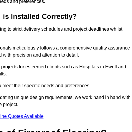
needs and preferences.
is Installed Correctly?
ring to strict delivery schedules and project deadlines whilst
sionals meticulously follows a comprehensive quality assurance
id with precision and attention to detail.
 projects for esteemed clients such as Hospitals in Ewell and
lts.
to meet their specific needs and preferences.
odating unique design requirements, we work hand in hand with
e project.
ine Quotes Available