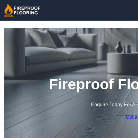
Fireproof Fl
Enquire Today For A 
Get a