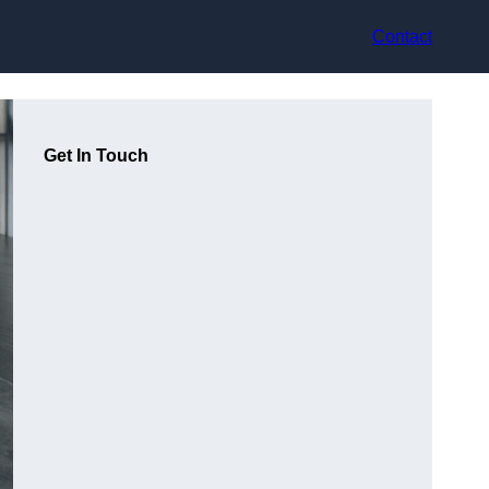
Contact
Get In Touch