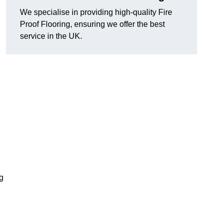
We specialise in providing high-quality Fire
Proof Flooring, ensuring we offer the best
service in the UK.
ng