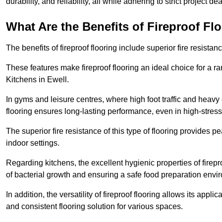
durability, and reliability, all while adhering to strict project de
What Are the Benefits of Fireproof Fl
The benefits of fireproof flooring include superior fire resistan
These features make fireproof flooring an ideal choice for a 
Kitchens in Ewell.
In gyms and leisure centres, where high foot traffic and heavy
flooring ensures long-lasting performance, even in high-stress 
The superior fire resistance of this type of flooring provides p
indoor settings.
Regarding kitchens, the excellent hygienic properties of firepr
of bacterial growth and ensuring a safe food preparation envi
In addition, the versatility of fireproof flooring allows its app
and consistent flooring solution for various spaces.