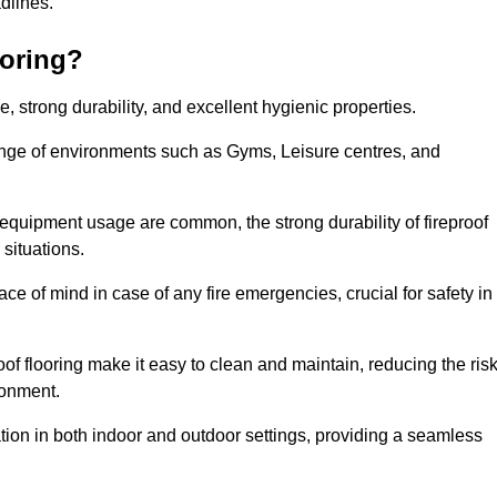
adlines.
ooring?
ce, strong durability, and excellent hygienic properties.
range of environments such as Gyms, Leisure centres, and
 equipment usage are common, the strong durability of fireproof
situations.
eace of mind in case of any fire emergencies, crucial for safety in
oof flooring make it easy to clean and maintain, reducing the ris
ronment.
lication in both indoor and outdoor settings, providing a seamless