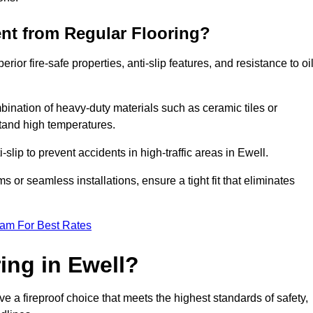
ent from Regular Flooring?
erior fire-safe properties, anti-slip features, and resistance to oi
bination of heavy-duty materials such as ceramic tiles or
stand high temperatures.
i-slip to prevent accidents in high-traffic areas in Ewell.
or seamless installations, ensure a tight fit that eliminates
eam For Best Rates
ing in Ewell?
e a fireproof choice that meets the highest standards of safety,