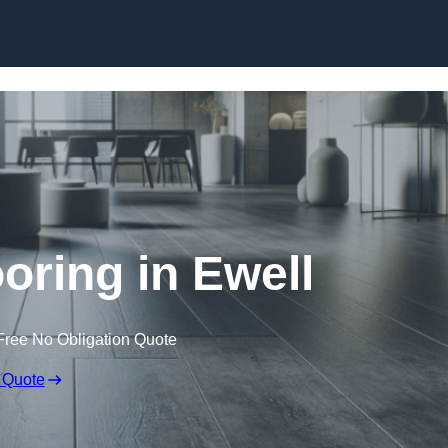
Skip to content
ooring in Ewell
Free No Obligation Quote
 Quote