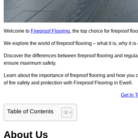
Welcome to
Fireproof Flooring
, the top choice for fireproof fl
We explore the world of fireproof flooring – what it is, why it i
Discover the differences between fireproof flooring and regular
ensure maximum safety.
Learn about the importance of fireproof flooring and how you ca
of fire safety and protection with Fireproof Flooring in Ewell.
Get In 
Table of Contents
About Us