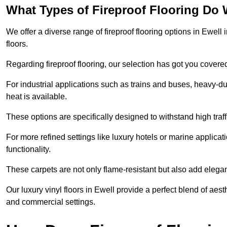
What Types of Fireproof Flooring Do 
We offer a diverse range of fireproof flooring options in Ewell i
floors.
Regarding fireproof flooring, our selection has got you covere
For industrial applications such as trains and buses, heavy-duty
heat is available.
These options are specifically designed to withstand high traff
For more refined settings like luxury hotels or marine applicati
functionality.
These carpets are not only flame-resistant but also add elega
Our luxury vinyl floors in Ewell provide a perfect blend of aest
and commercial settings.