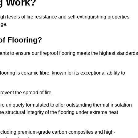
ng Work?
igh levels of fire resistance and self-extinguishing properties,
nge.
of Flooring?
nts to ensure our fireproof flooring meets the highest standards
looring is ceramic fibre, known for its exceptional ability to
revent the spread of fire.
 are uniquely formulated to offer outstanding thermal insulation
he structural integrity of the flooring under extreme heat
including premium-grade carbon composites and high-