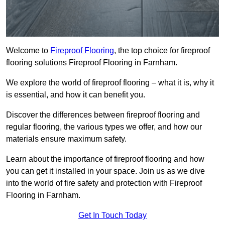
Welcome to
Fireproof Flooring
, the top choice for fireproof
flooring solutions Fireproof Flooring in Farnham.
We explore the world of fireproof flooring – what it is, why it
is essential, and how it can benefit you.
Discover the differences between fireproof flooring and
regular flooring, the various types we offer, and how our
materials ensure maximum safety.
Learn about the importance of fireproof flooring and how
you can get it installed in your space. Join us as we dive
into the world of fire safety and protection with Fireproof
Flooring in Farnham.
Get In Touch Today