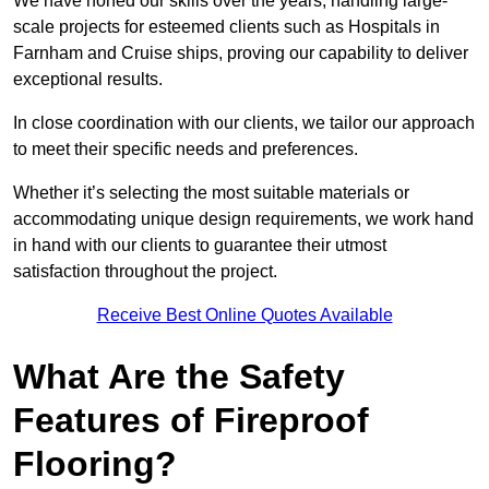
We have honed our skills over the years, handling large-
scale projects for esteemed clients such as Hospitals in
Farnham and Cruise ships, proving our capability to deliver
exceptional results.
In close coordination with our clients, we tailor our approach
to meet their specific needs and preferences.
Whether it’s selecting the most suitable materials or
accommodating unique design requirements, we work hand
in hand with our clients to guarantee their utmost
satisfaction throughout the project.
Receive Best Online Quotes Available
What Are the Safety
Features of Fireproof
Flooring?