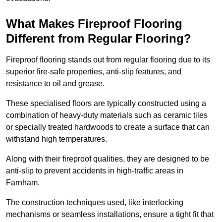
What Makes Fireproof Flooring
Different from Regular Flooring?
Fireproof flooring stands out from regular flooring due to its
superior fire-safe properties, anti-slip features, and
resistance to oil and grease.
These specialised floors are typically constructed using a
combination of heavy-duty materials such as ceramic tiles
or specially treated hardwoods to create a surface that can
withstand high temperatures.
Along with their fireproof qualities, they are designed to be
anti-slip to prevent accidents in high-traffic areas in
Farnham.
The construction techniques used, like interlocking
mechanisms or seamless installations, ensure a tight fit that