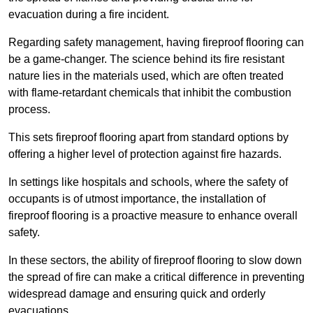
evacuation during a fire incident.
Regarding safety management, having fireproof flooring can
be a game-changer. The science behind its fire resistant
nature lies in the materials used, which are often treated
with flame-retardant chemicals that inhibit the combustion
process.
This sets fireproof flooring apart from standard options by
offering a higher level of protection against fire hazards.
In settings like hospitals and schools, where the safety of
occupants is of utmost importance, the installation of
fireproof flooring is a proactive measure to enhance overall
safety.
In these sectors, the ability of fireproof flooring to slow down
the spread of fire can make a critical difference in preventing
widespread damage and ensuring quick and orderly
evacuations.