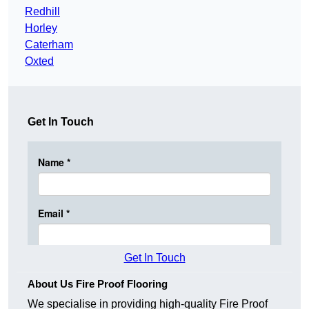
Redhill
Horley
Caterham
Oxted
Get In Touch
Get In Touch
About Us Fire Proof Flooring
We specialise in providing high-quality Fire Proof