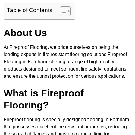
Table of Contents
About Us
At Fireproof Flooring, we pride ourselves on being the
leading experts in fire resistant flooring solutions Fireproof
Flooring in Farnham, offering a range of high-quality
products designed to meet stringent fire safety regulations
and ensure the utmost protection for various applications.
What is Fireproof
Flooring?
Fireproof flooring is specially designed flooring in Farnham
that possesses excellent fire resistant properties, reducing
the spread of flames and providing crucial time for