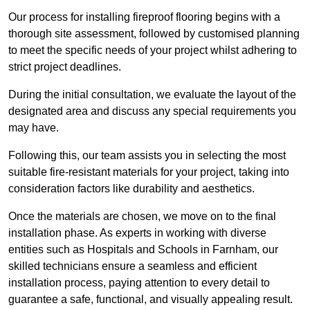
Our process for installing fireproof flooring begins with a
thorough site assessment, followed by customised planning
to meet the specific needs of your project whilst adhering to
strict project deadlines.
During the initial consultation, we evaluate the layout of the
designated area and discuss any special requirements you
may have.
Following this, our team assists you in selecting the most
suitable fire-resistant materials for your project, taking into
consideration factors like durability and aesthetics.
Once the materials are chosen, we move on to the final
installation phase. As experts in working with diverse
entities such as Hospitals and Schools in Farnham, our
skilled technicians ensure a seamless and efficient
installation process, paying attention to every detail to
guarantee a safe, functional, and visually appealing result.