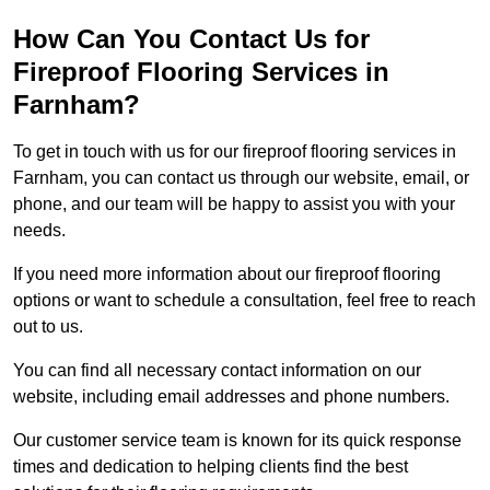
How Can You Contact Us for
Fireproof Flooring Services in
Farnham?
To get in touch with us for our fireproof flooring services in
Farnham, you can contact us through our website, email, or
phone, and our team will be happy to assist you with your
needs.
If you need more information about our fireproof flooring
options or want to schedule a consultation, feel free to reach
out to us.
You can find all necessary contact information on our
website, including email addresses and phone numbers.
Our customer service team is known for its quick response
times and dedication to helping clients find the best