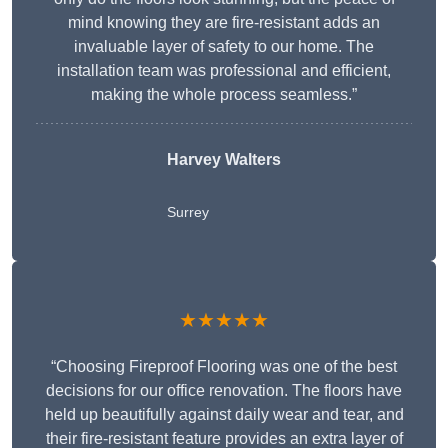
mind knowing they are fire-resistant adds an
invaluable layer of safety to our home. The
installation team was professional and efficient,
making the whole process seamless.”
Harvey Walters
Surrey
★★★★★
“Choosing Fireproof Flooring was one of the best
decisions for our office renovation. The floors have
held up beautifully against daily wear and tear, and
their fire-resistant feature provides an extra layer of