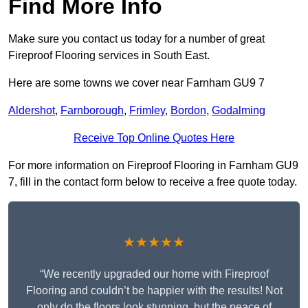
Find More Info
Make sure you contact us today for a number of great
Fireproof Flooring services in South East.
Here are some towns we cover near Farnham GU9 7
Aldershot
,
Farnborough
,
Frimley
,
Bordon
,
Godalming
Receive Top Online Quotes Here
For more information on Fireproof Flooring in Farnham GU9
7, fill in the contact form below to receive a free quote today.
★★★★★
“We recently upgraded our home with Fireproof
Flooring and couldn’t be happier with the results! Not
only do the floors look stunning, but the peace of