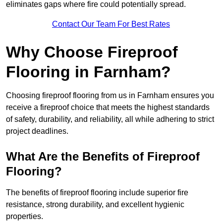
eliminates gaps where fire could potentially spread.
Contact Our Team For Best Rates
Why Choose Fireproof
Flooring in Farnham?
Choosing fireproof flooring from us in Farnham ensures you
receive a fireproof choice that meets the highest standards
of safety, durability, and reliability, all while adhering to strict
project deadlines.
What Are the Benefits of Fireproof
Flooring?
The benefits of fireproof flooring include superior fire
resistance, strong durability, and excellent hygienic
properties.