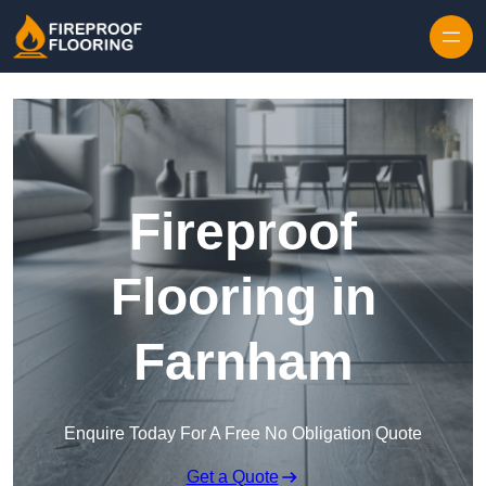
Skip to content
Fireproof
Flooring in
Farnham
Enquire Today For A Free No Obligation Quote
Get a Quote