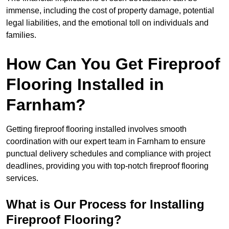
immense, including the cost of property damage, potential
legal liabilities, and the emotional toll on individuals and
families.
How Can You Get Fireproof
Flooring Installed in
Farnham?
Getting fireproof flooring installed involves smooth
coordination with our expert team in Farnham to ensure
punctual delivery schedules and compliance with project
deadlines, providing you with top-notch fireproof flooring
services.
What is Our Process for Installing
Fireproof Flooring?