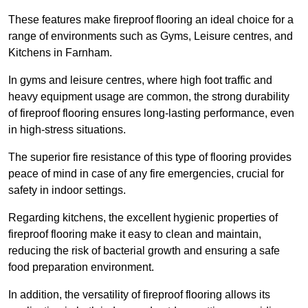
These features make fireproof flooring an ideal choice for a
range of environments such as Gyms, Leisure centres, and
Kitchens in Farnham.
In gyms and leisure centres, where high foot traffic and
heavy equipment usage are common, the strong durability
of fireproof flooring ensures long-lasting performance, even
in high-stress situations.
The superior fire resistance of this type of flooring provides
peace of mind in case of any fire emergencies, crucial for
safety in indoor settings.
Regarding kitchens, the excellent hygienic properties of
fireproof flooring make it easy to clean and maintain,
reducing the risk of bacterial growth and ensuring a safe
food preparation environment.
In addition, the versatility of fireproof flooring allows its