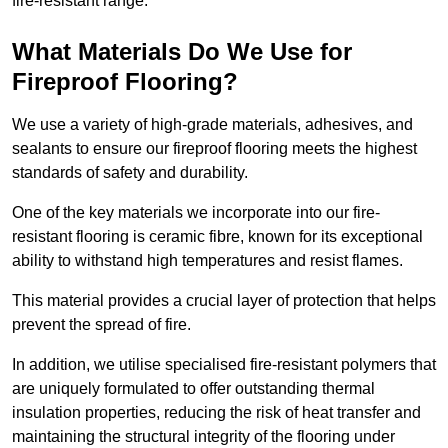
fire-resistant range.
What Materials Do We Use for
Fireproof Flooring?
We use a variety of high-grade materials, adhesives, and
sealants to ensure our fireproof flooring meets the highest
standards of safety and durability.
One of the key materials we incorporate into our fire-
resistant flooring is ceramic fibre, known for its exceptional
ability to withstand high temperatures and resist flames.
This material provides a crucial layer of protection that helps
prevent the spread of fire.
In addition, we utilise specialised fire-resistant polymers that
are uniquely formulated to offer outstanding thermal
insulation properties, reducing the risk of heat transfer and
maintaining the structural integrity of the flooring under