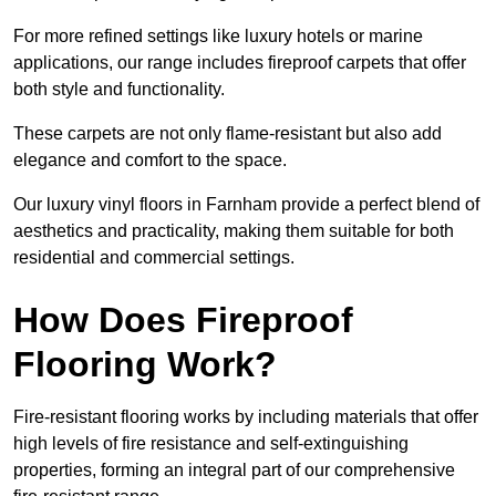
For more refined settings like luxury hotels or marine
applications, our range includes fireproof carpets that offer
both style and functionality.
These carpets are not only flame-resistant but also add
elegance and comfort to the space.
Our luxury vinyl floors in Farnham provide a perfect blend of
aesthetics and practicality, making them suitable for both
residential and commercial settings.
How Does Fireproof
Flooring Work?
Fire-resistant flooring works by including materials that offer
high levels of fire resistance and self-extinguishing
properties, forming an integral part of our comprehensive