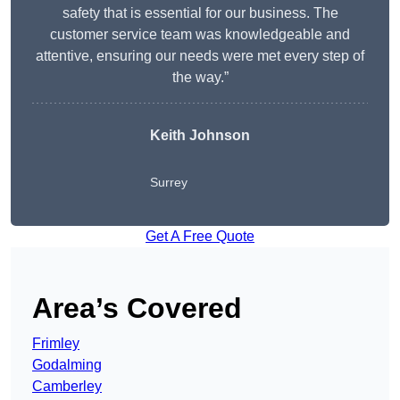
safety that is essential for our business. The
customer service team was knowledgeable and
attentive, ensuring our needs were met every step of
the way.”
Keith Johnson
Surrey
Get A Free Quote
Area’s Covered
Frimley
Godalming
Camberley