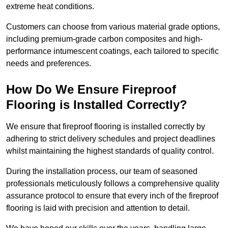
extreme heat conditions.
Customers can choose from various material grade options,
including premium-grade carbon composites and high-
performance intumescent coatings, each tailored to specific
needs and preferences.
How Do We Ensure Fireproof
Flooring is Installed Correctly?
We ensure that fireproof flooring is installed correctly by
adhering to strict delivery schedules and project deadlines
whilst maintaining the highest standards of quality control.
During the installation process, our team of seasoned
professionals meticulously follows a comprehensive quality
assurance protocol to ensure that every inch of the fireproof
flooring is laid with precision and attention to detail.