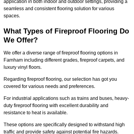
application in both indoor and outdoor settings, providing a
seamless and consistent flooring solution for various
spaces.
What Types of Fireproof Flooring Do
We Offer?
We offer a diverse range of fireproof flooring options in
Farnham including different grades, fireproof carpets, and
luxury vinyl floors.
Regarding fireproof flooring, our selection has got you
covered for various needs and preferences.
For industrial applications such as trains and buses, heavy-
duty fireproof flooring with excellent durability and
resistance to heat is available.
These options are specifically designed to withstand high
traffic and provide safety against potential fire hazards.