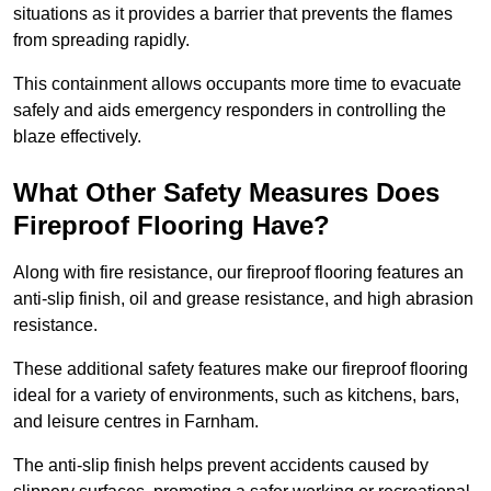
situations as it provides a barrier that prevents the flames
from spreading rapidly.
This containment allows occupants more time to evacuate
safely and aids emergency responders in controlling the
blaze effectively.
What Other Safety Measures Does
Fireproof Flooring Have?
Along with fire resistance, our fireproof flooring features an
anti-slip finish, oil and grease resistance, and high abrasion
resistance.
These additional safety features make our fireproof flooring
ideal for a variety of environments, such as kitchens, bars,
and leisure centres in Farnham.
The anti-slip finish helps prevent accidents caused by