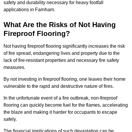
safety and durability necessary for heavy footfall
applications in Farnham.
What Are the Risks of Not Having
Fireproof Flooring?
Not having fireproof flooring significantly increases the risk
of fire spread, endangering lives and property due to the
lack of fire-resistant properties and necessary fire safety
measures.
By not investing in fireproof flooring, one leaves their home
vulnerable to the rapid and destructive nature of fires.
In the unfortunate event of a fire outbreak, non-fireproof
flooring can quickly become fuel for the flames, accelerating
the blaze and making it harder for occupants to escape
safely.
The financial implications of such devastation can be