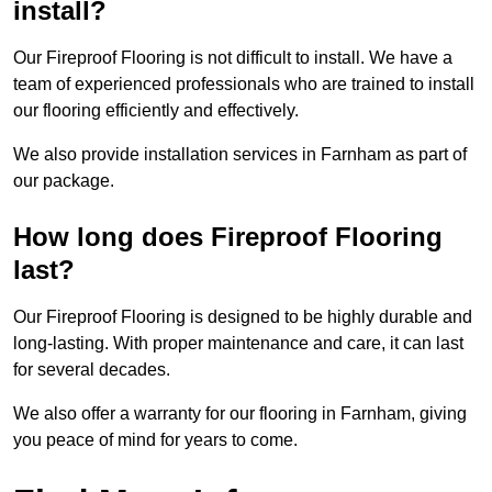
install?
Our Fireproof Flooring is not difficult to install. We have a
team of experienced professionals who are trained to install
our flooring efficiently and effectively.
We also provide installation services in Farnham as part of
our package.
How long does Fireproof Flooring
last?
Our Fireproof Flooring is designed to be highly durable and
long-lasting. With proper maintenance and care, it can last
for several decades.
We also offer a warranty for our flooring in Farnham, giving
you peace of mind for years to come.