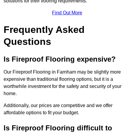
solutions for their flooring requirements.
Find Out More
Frequently Asked
Questions
Is Fireproof Flooring expensive?
Our Fireproof Flooring in Farnham may be slightly more
expensive than traditional flooring options, but it is a
worthwhile investment for the safety and security of your
home.
Additionally, our prices are competitive and we offer
affordable options to fit your budget.
Is Fireproof Flooring difficult to