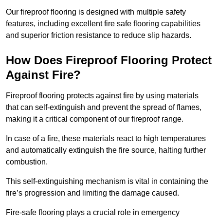
Our fireproof flooring is designed with multiple safety
features, including excellent fire safe flooring capabilities
and superior friction resistance to reduce slip hazards.
How Does Fireproof Flooring Protect
Against Fire?
Fireproof flooring protects against fire by using materials
that can self-extinguish and prevent the spread of flames,
making it a critical component of our fireproof range.
In case of a fire, these materials react to high temperatures
and automatically extinguish the fire source, halting further
combustion.
This self-extinguishing mechanism is vital in containing the
fire’s progression and limiting the damage caused.
Fire-safe flooring plays a crucial role in emergency