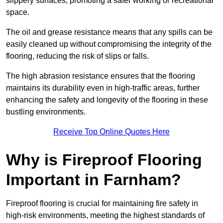
slippery surfaces, promoting a safer working or recreational
space.
The oil and grease resistance means that any spills can be
easily cleaned up without compromising the integrity of the
flooring, reducing the risk of slips or falls.
The high abrasion resistance ensures that the flooring
maintains its durability even in high-traffic areas, further
enhancing the safety and longevity of the flooring in these
bustling environments.
Receive Top Online Quotes Here
Why is Fireproof Flooring
Important in Farnham?
Fireproof flooring is crucial for maintaining fire safety in
high-risk environments, meeting the highest standards of