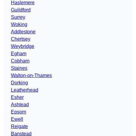
Haslemere
Guildford
Surrey
Woking
Addlestone
Chertsey
Weybridge
Egham
Cobham
Staines
Walton-on-Thames
Dorking
Leatherhead
Esher
Ashtead
Epsom
Ewell
Reigate
Banstead