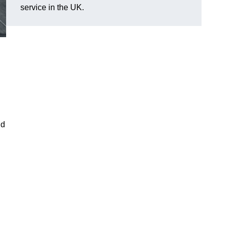
service in the UK.
ld