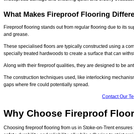
What Makes Fireproof Flooring Differ
Fireproof flooring stands out from regular flooring due to its sup
and grease.
These specialised floors are typically constructed using a com
specially treated hardwoods to create a surface that can with
Along with their fireproof qualities, they are designed to be ant
The construction techniques used, like interlocking mechanisms 
gaps where fire could potentially spread.
Contact Our T
Why Choose Fireproof Floor
Choosing fireproof flooring from us in Stoke-on-Trent ensures 