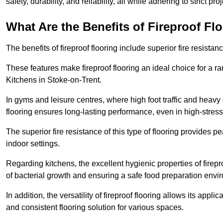
safety, durability, and reliability, all while adhering to strict pr
What Are the Benefits of Fireproof Fl
The benefits of fireproof flooring include superior fire resistan
These features make fireproof flooring an ideal choice for a 
Kitchens in Stoke-on-Trent.
In gyms and leisure centres, where high foot traffic and heavy
flooring ensures long-lasting performance, even in high-stress 
The superior fire resistance of this type of flooring provides p
indoor settings.
Regarding kitchens, the excellent hygienic properties of firepr
of bacterial growth and ensuring a safe food preparation envi
In addition, the versatility of fireproof flooring allows its app
and consistent flooring solution for various spaces.