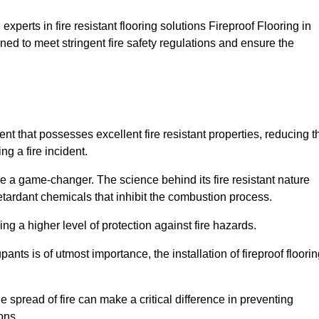
xperts in fire resistant flooring solutions Fireproof Flooring in
ned to meet stringent fire safety regulations and ensure the
ent that possesses excellent fire resistant properties, reducing t
ng a fire incident.
 a game-changer. The science behind its fire resistant nature
retardant chemicals that inhibit the combustion process.
ing a higher level of protection against fire hazards.
ants is of utmost importance, the installation of fireproof floori
the spread of fire can make a critical difference in preventing
ons.