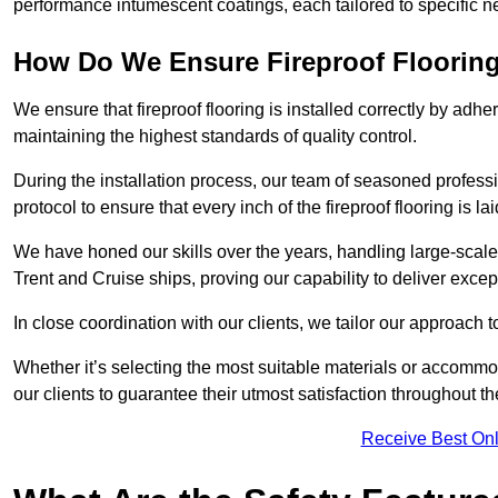
performance intumescent coatings, each tailored to specific 
How Do We Ensure Fireproof Flooring 
We ensure that fireproof flooring is installed correctly by adhe
maintaining the highest standards of quality control.
During the installation process, our team of seasoned profes
protocol to ensure that every inch of the fireproof flooring is la
We have honed our skills over the years, handling large-scale
Trent and Cruise ships, proving our capability to deliver except
In close coordination with our clients, we tailor our approach 
Whether it’s selecting the most suitable materials or accomm
our clients to guarantee their utmost satisfaction throughout th
Receive Best Onl