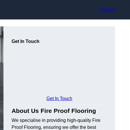
Contact
Get In Touch
Get In Touch
About Us Fire Proof Flooring
We specialise in providing high-quality Fire
Proof Flooring, ensuring we offer the best