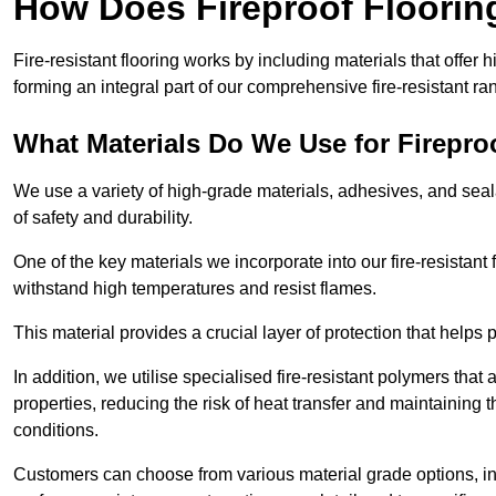
How Does Fireproof Floori
Fire-resistant flooring works by including materials that offer h
forming an integral part of our comprehensive fire-resistant ra
What Materials Do We Use for Firepro
We use a variety of high-grade materials, adhesives, and seala
of safety and durability.
One of the key materials we incorporate into our fire-resistant f
withstand high temperatures and resist flames.
This material provides a crucial layer of protection that helps p
In addition, we utilise specialised fire-resistant polymers that
properties, reducing the risk of heat transfer and maintaining t
conditions.
Customers can choose from various material grade options, 