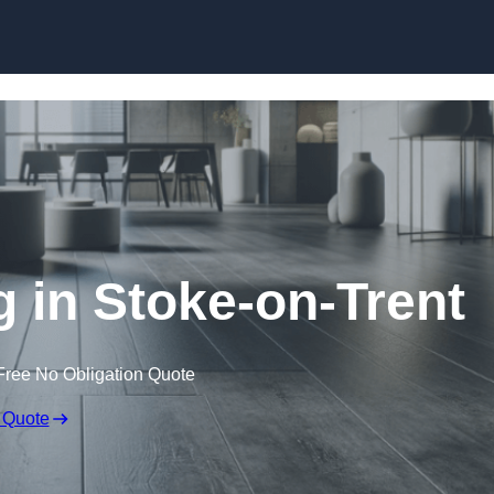
Skip to content
g in Stoke-on-Trent
Free No Obligation Quote
 Quote