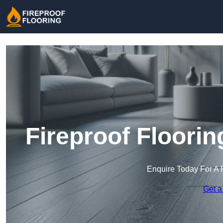
Fireproof Floorin
Enquire Today For A 
Get a