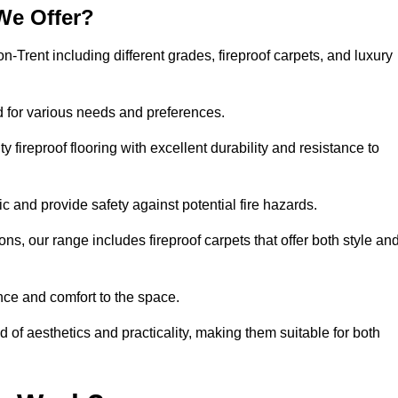
We Offer?
on-Trent including different grades, fireproof carpets, and luxury
d for various needs and preferences.
 fireproof flooring with excellent durability and resistance to
ic and provide safety against potential fire hazards.
ons, our range includes fireproof carpets that offer both style an
nce and comfort to the space.
d of aesthetics and practicality, making them suitable for both