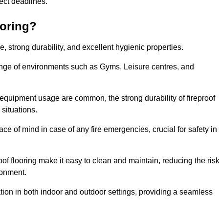
oject deadlines.
ooring?
ce, strong durability, and excellent hygienic properties.
range of environments such as Gyms, Leisure centres, and
 equipment usage are common, the strong durability of fireproof
situations.
eace of mind in case of any fire emergencies, crucial for safety in
oof flooring make it easy to clean and maintain, reducing the ris
ronment.
lication in both indoor and outdoor settings, providing a seamless