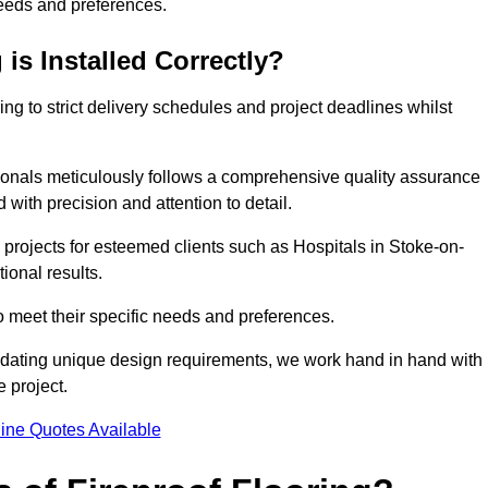
needs and preferences.
is Installed Correctly?
ring to strict delivery schedules and project deadlines whilst
sionals meticulously follows a comprehensive quality assurance
id with precision and attention to detail.
 projects for esteemed clients such as Hospitals in Stoke-on-
ional results.
to meet their specific needs and preferences.
odating unique design requirements, we work hand in hand with
e project.
ine Quotes Available