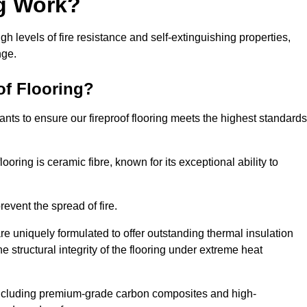
ng Work?
igh levels of fire resistance and self-extinguishing properties,
nge.
of Flooring?
nts to ensure our fireproof flooring meets the highest standards
looring is ceramic fibre, known for its exceptional ability to
revent the spread of fire.
 are uniquely formulated to offer outstanding thermal insulation
he structural integrity of the flooring under extreme heat
including premium-grade carbon composites and high-