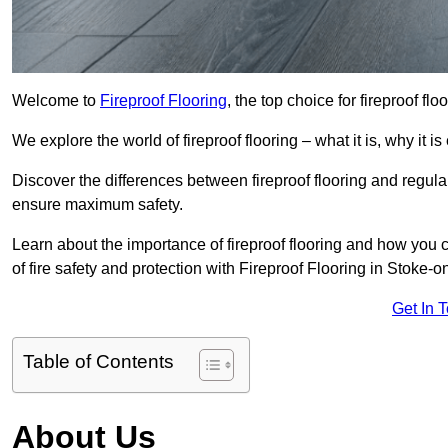
Welcome to
Fireproof Flooring
, the top choice for fireproof fl
We explore the world of fireproof flooring – what it is, why it i
Discover the differences between fireproof flooring and regular
ensure maximum safety.
Learn about the importance of fireproof flooring and how you ca
of fire safety and protection with Fireproof Flooring in Stoke-o
Get In 
Table of Contents
About Us