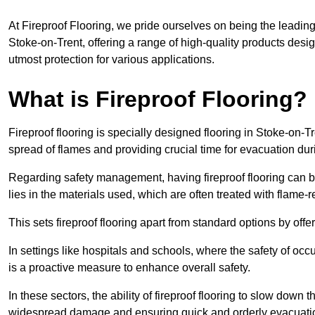
At Fireproof Flooring, we pride ourselves on being the leading e
Stoke-on-Trent, offering a range of high-quality products desig
utmost protection for various applications.
What is Fireproof Flooring?
Fireproof flooring is specially designed flooring in Stoke-on-Tr
spread of flames and providing crucial time for evacuation duri
Regarding safety management, having fireproof flooring can be
lies in the materials used, which are often treated with flame-
This sets fireproof flooring apart from standard options by offer
In settings like hospitals and schools, where the safety of occup
is a proactive measure to enhance overall safety.
In these sectors, the ability of fireproof flooring to slow down 
widespread damage and ensuring quick and orderly evacuati