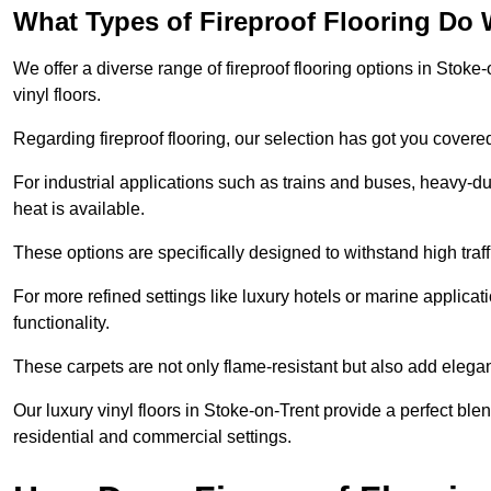
What Types of Fireproof Flooring Do 
We offer a diverse range of fireproof flooring options in Stoke-
vinyl floors.
Regarding fireproof flooring, our selection has got you covere
For industrial applications such as trains and buses, heavy-duty
heat is available.
These options are specifically designed to withstand high traff
For more refined settings like luxury hotels or marine applicati
functionality.
These carpets are not only flame-resistant but also add elega
Our luxury vinyl floors in Stoke-on-Trent provide a perfect blen
residential and commercial settings.