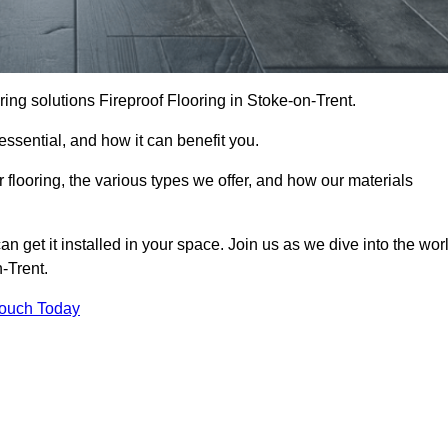
ooring solutions Fireproof Flooring in Stoke-on-Trent.
s essential, and how it can benefit you.
 flooring, the various types we offer, and how our materials
n get it installed in your space. Join us as we dive into the wor
n-Trent.
Touch Today