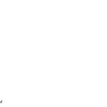
l
.
of