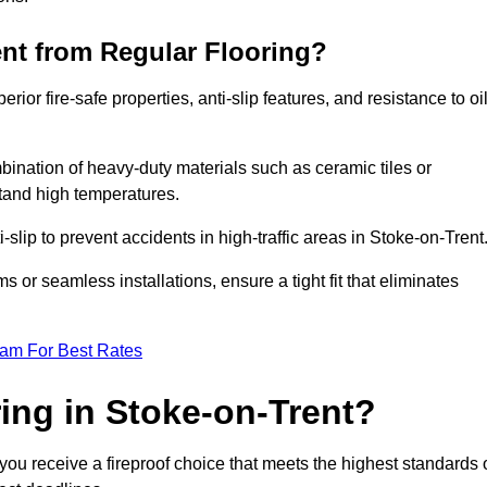
ent from Regular Flooring?
erior fire-safe properties, anti-slip features, and resistance to oi
bination of heavy-duty materials such as ceramic tiles or
stand high temperatures.
i-slip to prevent accidents in high-traffic areas in Stoke-on-Trent
or seamless installations, ensure a tight fit that eliminates
eam For Best Rates
ing in Stoke-on-Trent?
you receive a fireproof choice that meets the highest standards 