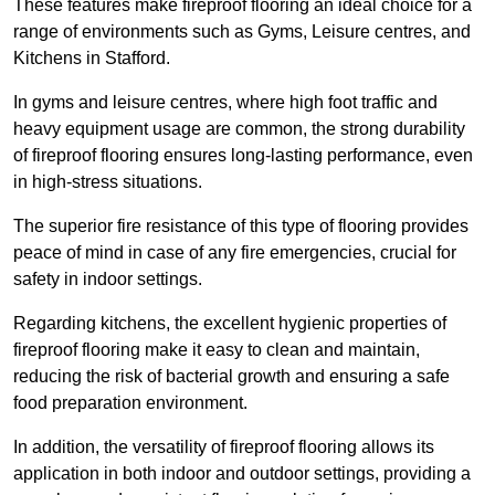
These features make fireproof flooring an ideal choice for a
range of environments such as Gyms, Leisure centres, and
Kitchens in Stafford.
In gyms and leisure centres, where high foot traffic and
heavy equipment usage are common, the strong durability
of fireproof flooring ensures long-lasting performance, even
in high-stress situations.
The superior fire resistance of this type of flooring provides
peace of mind in case of any fire emergencies, crucial for
safety in indoor settings.
Regarding kitchens, the excellent hygienic properties of
fireproof flooring make it easy to clean and maintain,
reducing the risk of bacterial growth and ensuring a safe
food preparation environment.
In addition, the versatility of fireproof flooring allows its
application in both indoor and outdoor settings, providing a