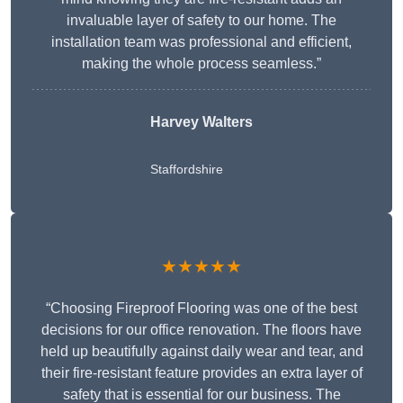
invaluable layer of safety to our home. The
installation team was professional and efficient,
making the whole process seamless.”
Harvey Walters
Staffordshire
★★★★★
“Choosing Fireproof Flooring was one of the best
decisions for our office renovation. The floors have
held up beautifully against daily wear and tear, and
their fire-resistant feature provides an extra layer of
safety that is essential for our business. The