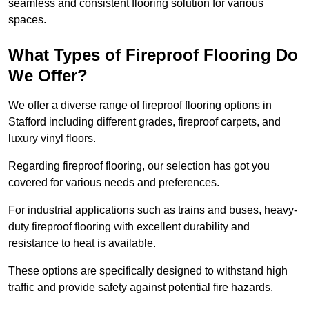
seamless and consistent flooring solution for various
spaces.
What Types of Fireproof Flooring Do
We Offer?
We offer a diverse range of fireproof flooring options in
Stafford including different grades, fireproof carpets, and
luxury vinyl floors.
Regarding fireproof flooring, our selection has got you
covered for various needs and preferences.
For industrial applications such as trains and buses, heavy-
duty fireproof flooring with excellent durability and
resistance to heat is available.
These options are specifically designed to withstand high
traffic and provide safety against potential fire hazards.