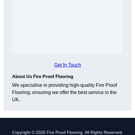
Get In Touch
About Us Fire Proof Flooring
We specialise in providing high-quality Fire Proof
Flooring, ensuring we offer the best service in the
UK.
Copyright © 2026 Fire Proof Flooring. All Rights Reserved.