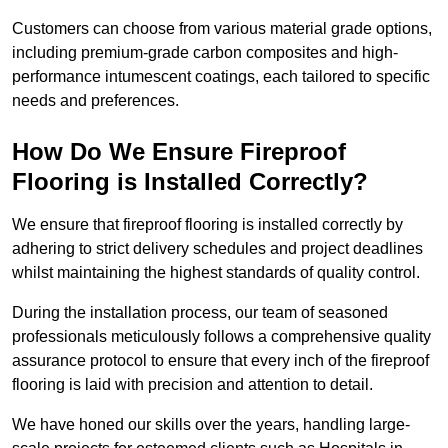
Customers can choose from various material grade options,
including premium-grade carbon composites and high-
performance intumescent coatings, each tailored to specific
needs and preferences.
How Do We Ensure Fireproof
Flooring is Installed Correctly?
We ensure that fireproof flooring is installed correctly by
adhering to strict delivery schedules and project deadlines
whilst maintaining the highest standards of quality control.
During the installation process, our team of seasoned
professionals meticulously follows a comprehensive quality
assurance protocol to ensure that every inch of the fireproof
flooring is laid with precision and attention to detail.
We have honed our skills over the years, handling large-