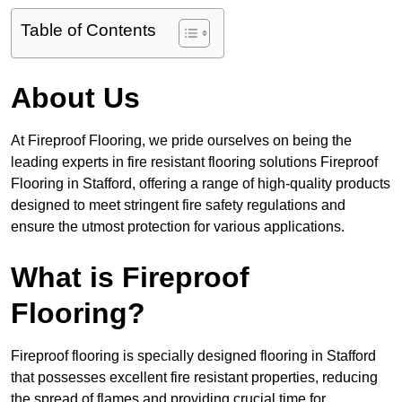
Table of Contents
About Us
At Fireproof Flooring, we pride ourselves on being the
leading experts in fire resistant flooring solutions Fireproof
Flooring in Stafford, offering a range of high-quality products
designed to meet stringent fire safety regulations and
ensure the utmost protection for various applications.
What is Fireproof
Flooring?
Fireproof flooring is specially designed flooring in Stafford
that possesses excellent fire resistant properties, reducing
the spread of flames and providing crucial time for