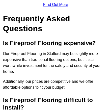
Find Out More
Frequently Asked
Questions
Is Fireproof Flooring expensive?
Our Fireproof Flooring in Stafford may be slightly more
expensive than traditional flooring options, but it is a
worthwhile investment for the safety and security of your
home.
Additionally, our prices are competitive and we offer
affordable options to fit your budget.
Is Fireproof Flooring difficult to
install?