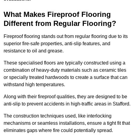
What Makes Fireproof Flooring
Different from Regular Flooring?
Fireproof flooring stands out from regular flooring due to its
superior fire-safe properties, anti-slip features, and
resistance to oil and grease.
These specialised floors are typically constructed using a
combination of heavy-duty materials such as ceramic tiles
or specially treated hardwoods to create a surface that can
withstand high temperatures.
Along with their fireproof qualities, they are designed to be
anti-slip to prevent accidents in high-traffic areas in Stafford.
The construction techniques used, like interlocking
mechanisms or seamless installations, ensure a tight fit that
eliminates gaps where fire could potentially spread.