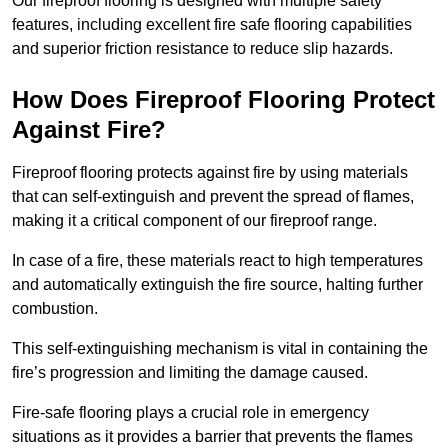
Our fireproof flooring is designed with multiple safety
features, including excellent fire safe flooring capabilities
and superior friction resistance to reduce slip hazards.
How Does Fireproof Flooring Protect
Against Fire?
Fireproof flooring protects against fire by using materials
that can self-extinguish and prevent the spread of flames,
making it a critical component of our fireproof range.
In case of a fire, these materials react to high temperatures
and automatically extinguish the fire source, halting further
combustion.
This self-extinguishing mechanism is vital in containing the
fire’s progression and limiting the damage caused.
Fire-safe flooring plays a crucial role in emergency
situations as it provides a barrier that prevents the flames