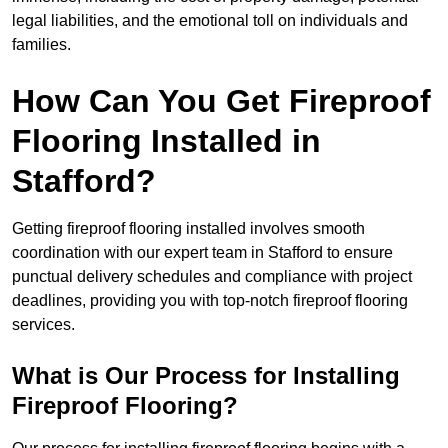
legal liabilities, and the emotional toll on individuals and
families.
How Can You Get Fireproof
Flooring Installed in
Stafford?
Getting fireproof flooring installed involves smooth
coordination with our expert team in Stafford to ensure
punctual delivery schedules and compliance with project
deadlines, providing you with top-notch fireproof flooring
services.
What is Our Process for Installing
Fireproof Flooring?