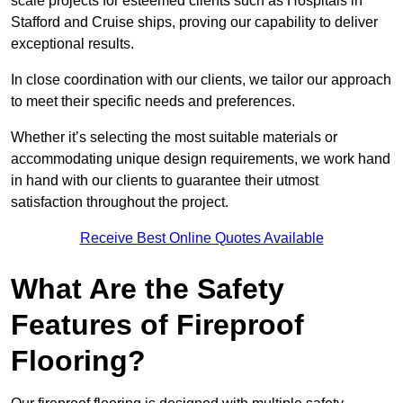
scale projects for esteemed clients such as Hospitals in
Stafford and Cruise ships, proving our capability to deliver
exceptional results.
In close coordination with our clients, we tailor our approach
to meet their specific needs and preferences.
Whether it’s selecting the most suitable materials or
accommodating unique design requirements, we work hand
in hand with our clients to guarantee their utmost
satisfaction throughout the project.
Receive Best Online Quotes Available
What Are the Safety
Features of Fireproof
Flooring?