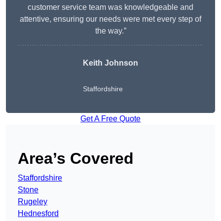
customer service team was knowledgeable and
attentive, ensuring our needs were met every step of
the way.”
Keith Johnson
Staffordshire
Get A Free Quote
Area’s Covered
Staffordshire
Stone
Rugeley
Hednesford