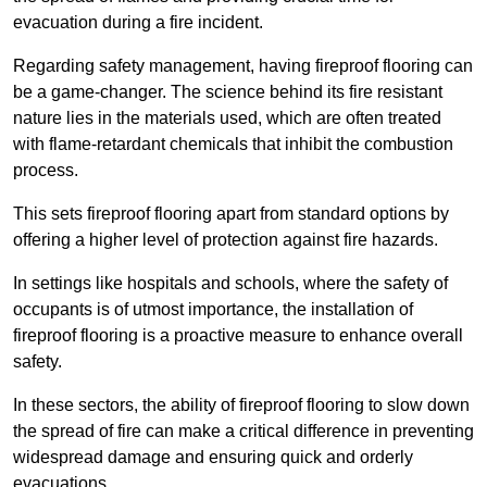
evacuation during a fire incident.
Regarding safety management, having fireproof flooring can
be a game-changer. The science behind its fire resistant
nature lies in the materials used, which are often treated
with flame-retardant chemicals that inhibit the combustion
process.
This sets fireproof flooring apart from standard options by
offering a higher level of protection against fire hazards.
In settings like hospitals and schools, where the safety of
occupants is of utmost importance, the installation of
fireproof flooring is a proactive measure to enhance overall
safety.
In these sectors, the ability of fireproof flooring to slow down
the spread of fire can make a critical difference in preventing
widespread damage and ensuring quick and orderly
evacuations.