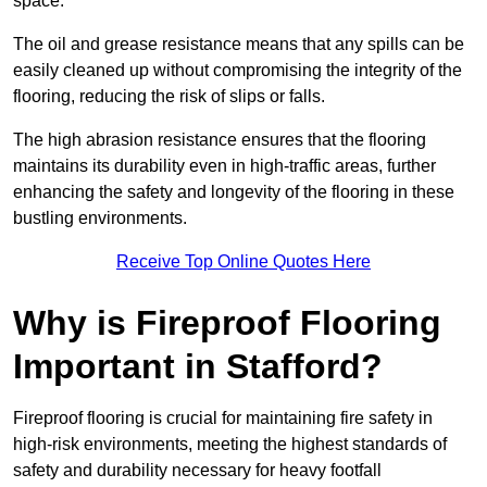
space.
The oil and grease resistance means that any spills can be
easily cleaned up without compromising the integrity of the
flooring, reducing the risk of slips or falls.
The high abrasion resistance ensures that the flooring
maintains its durability even in high-traffic areas, further
enhancing the safety and longevity of the flooring in these
bustling environments.
Receive Top Online Quotes Here
Why is Fireproof Flooring
Important in Stafford?
Fireproof flooring is crucial for maintaining fire safety in
high-risk environments, meeting the highest standards of
safety and durability necessary for heavy footfall