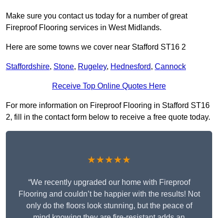
Make sure you contact us today for a number of great
Fireproof Flooring services in West Midlands.
Here are some towns we cover near Stafford ST16 2
Staffordshire
,
Stone
,
Rugeley
,
Hednesford
,
Cannock
Receive Top Online Quotes Here
For more information on Fireproof Flooring in Stafford ST16
2, fill in the contact form below to receive a free quote today.
★★★★★
“We recently upgraded our home with Fireproof
Flooring and couldn’t be happier with the results! Not
only do the floors look stunning, but the peace of
mind knowing they are fire-resistant adds an