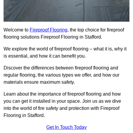
Welcome to
Fireproof Flooring
, the top choice for fireproof
flooring solutions Fireproof Flooring in Stafford.
We explore the world of fireproof flooring – what it is, why it
is essential, and how it can benefit you.
Discover the differences between fireproof flooring and
regular flooring, the various types we offer, and how our
materials ensure maximum safety.
Learn about the importance of fireproof flooring and how
you can get it installed in your space. Join us as we dive
into the world of fire safety and protection with Fireproof
Flooring in Stafford.
Get In Touch Today