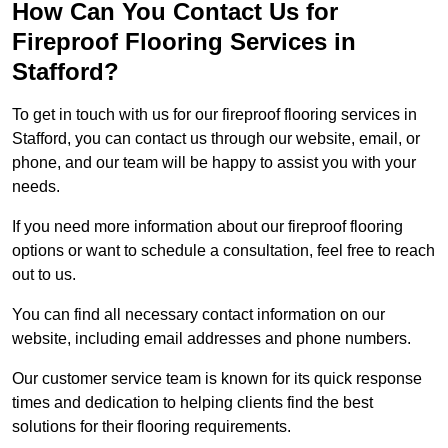
How Can You Contact Us for
Fireproof Flooring Services in
Stafford?
To get in touch with us for our fireproof flooring services in
Stafford, you can contact us through our website, email, or
phone, and our team will be happy to assist you with your
needs.
If you need more information about our fireproof flooring
options or want to schedule a consultation, feel free to reach
out to us.
You can find all necessary contact information on our
website, including email addresses and phone numbers.
Our customer service team is known for its quick response
times and dedication to helping clients find the best
solutions for their flooring requirements.