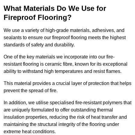
What Materials Do We Use for
Fireproof Flooring?
We use a variety of high-grade materials, adhesives, and
sealants to ensure our fireproof flooring meets the highest
standards of safety and durability.
One of the key materials we incorporate into our fire-
resistant flooring is ceramic fibre, known for its exceptional
ability to withstand high temperatures and resist flames.
This material provides a crucial layer of protection that helps
prevent the spread of fire.
In addition, we utilise specialised fire-resistant polymers that
are uniquely formulated to offer outstanding thermal
insulation properties, reducing the risk of heat transfer and
maintaining the structural integrity of the flooring under
extreme heat conditions.