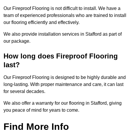
Our Fireproof Flooring is not difficult to install. We have a
team of experienced professionals who are trained to install
our flooring efficiently and effectively.
We also provide installation services in Stafford as part of
our package.
How long does Fireproof Flooring
last?
Our Fireproof Flooring is designed to be highly durable and
long-lasting. With proper maintenance and care, it can last
for several decades.
We also offer a warranty for our flooring in Stafford, giving
you peace of mind for years to come.
Find More Info