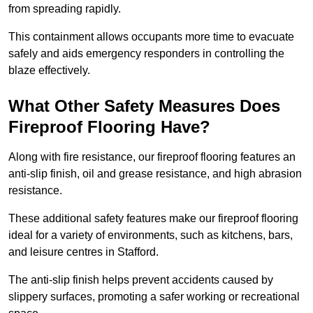
from spreading rapidly.
This containment allows occupants more time to evacuate
safely and aids emergency responders in controlling the
blaze effectively.
What Other Safety Measures Does
Fireproof Flooring Have?
Along with fire resistance, our fireproof flooring features an
anti-slip finish, oil and grease resistance, and high abrasion
resistance.
These additional safety features make our fireproof flooring
ideal for a variety of environments, such as kitchens, bars,
and leisure centres in Stafford.
The anti-slip finish helps prevent accidents caused by
slippery surfaces, promoting a safer working or recreational