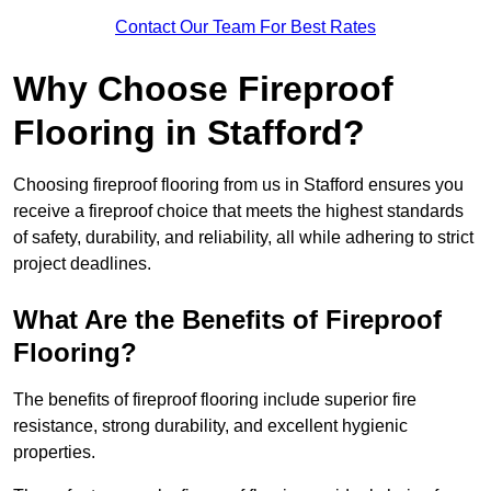
Contact Our Team For Best Rates
Why Choose Fireproof
Flooring in Stafford?
Choosing fireproof flooring from us in Stafford ensures you
receive a fireproof choice that meets the highest standards
of safety, durability, and reliability, all while adhering to strict
project deadlines.
What Are the Benefits of Fireproof
Flooring?
The benefits of fireproof flooring include superior fire
resistance, strong durability, and excellent hygienic
properties.