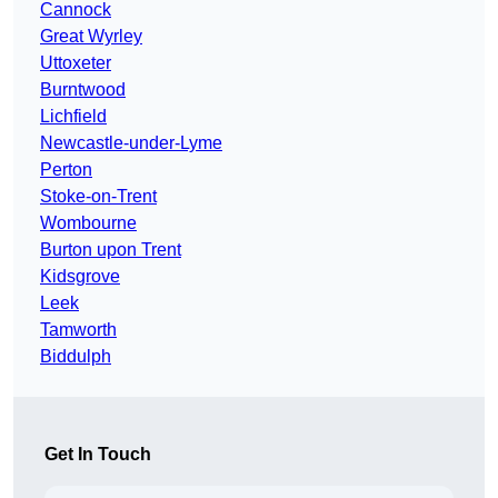
Cannock
Great Wyrley
Uttoxeter
Burntwood
Lichfield
Newcastle-under-Lyme
Perton
Stoke-on-Trent
Wombourne
Burton upon Trent
Kidsgrove
Leek
Tamworth
Biddulph
Get In Touch