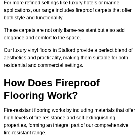
For more refined settings like luxury hotels or marine
applications, our range includes fireproof carpets that offer
both style and functionality.
These carpets are not only flame-resistant but also add
elegance and comfort to the space.
Our luxury vinyl floors in Stafford provide a perfect blend of
aesthetics and practicality, making them suitable for both
residential and commercial settings.
How Does Fireproof
Flooring Work?
Fire-resistant flooring works by including materials that offer
high levels of fire resistance and self-extinguishing
properties, forming an integral part of our comprehensive
fire-resistant range.