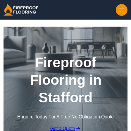
Skip to content
Fireproof
Flooring in
Stafford
Enquire Today For A Free No Obligation Quote
Get a Quote