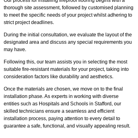
Our process for installing fireproof flooring begins with a
thorough site assessment, followed by customised planning
to meet the specific needs of your project whilst adhering to
strict project deadlines.
During the initial consultation, we evaluate the layout of the
designated area and discuss any special requirements you
may have.
Following this, our team assists you in selecting the most
suitable fire-resistant materials for your project, taking into
consideration factors like durability and aesthetics.
Once the materials are chosen, we move on to the final
installation phase. As experts in working with diverse
entities such as Hospitals and Schools in Stafford, our
skilled technicians ensure a seamless and efficient
installation process, paying attention to every detail to
guarantee a safe, functional, and visually appealing result.