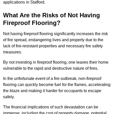
applications in Stafford.
What Are the Risks of Not Having
Fireproof Flooring?
Not having fireproof flooring significantly increases the risk
of fire spread, endangering lives and property due to the
lack of fire-resistant properties and necessary fire safety
measures.
By not investing in fireproof flooring, one leaves their home
vulnerable to the rapid and destructive nature of fires.
In the unfortunate event of a fire outbreak, non-fireproof
flooring can quickly become fuel for the flames, accelerating
the blaze and making it harder for occupants to escape
safely.
The financial implications of such devastation can be
immense, including the cost of property damage, potential