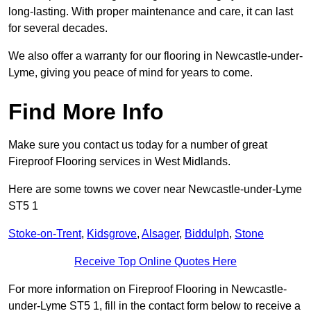
long-lasting. With proper maintenance and care, it can last
for several decades.
We also offer a warranty for our flooring in Newcastle-under-
Lyme, giving you peace of mind for years to come.
Find More Info
Make sure you contact us today for a number of great
Fireproof Flooring services in West Midlands.
Here are some towns we cover near Newcastle-under-Lyme
ST5 1
Stoke-on-Trent
,
Kidsgrove
,
Alsager
,
Biddulph
,
Stone
Receive Top Online Quotes Here
For more information on Fireproof Flooring in Newcastle-
under-Lyme ST5 1, fill in the contact form below to receive a