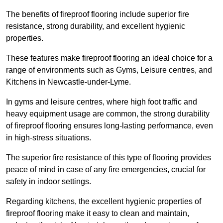
The benefits of fireproof flooring include superior fire
resistance, strong durability, and excellent hygienic
properties.
These features make fireproof flooring an ideal choice for a
range of environments such as Gyms, Leisure centres, and
Kitchens in Newcastle-under-Lyme.
In gyms and leisure centres, where high foot traffic and
heavy equipment usage are common, the strong durability
of fireproof flooring ensures long-lasting performance, even
in high-stress situations.
The superior fire resistance of this type of flooring provides
peace of mind in case of any fire emergencies, crucial for
safety in indoor settings.
Regarding kitchens, the excellent hygienic properties of
fireproof flooring make it easy to clean and maintain,