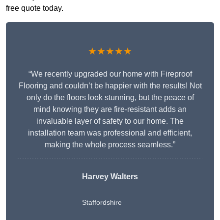
free quote today.
★★★★★
“We recently upgraded our home with Fireproof
Flooring and couldn’t be happier with the results! Not
only do the floors look stunning, but the peace of
mind knowing they are fire-resistant adds an
invaluable layer of safety to our home. The
installation team was professional and efficient,
making the whole process seamless.”
Harvey Walters
Staffordshire