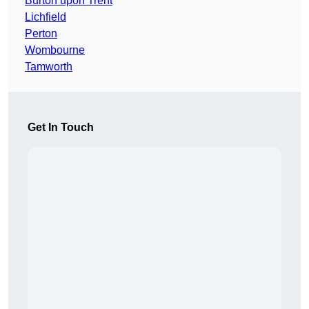
Burton upon Trent
Lichfield
Perton
Wombourne
Tamworth
Get In Touch