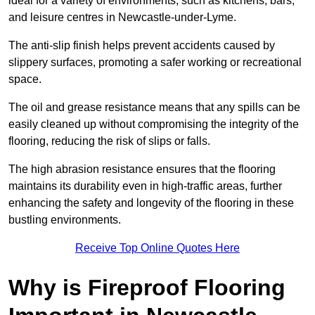
ideal for a variety of environments, such as kitchens, bars,
and leisure centres in Newcastle-under-Lyme.
The anti-slip finish helps prevent accidents caused by
slippery surfaces, promoting a safer working or recreational
space.
The oil and grease resistance means that any spills can be
easily cleaned up without compromising the integrity of the
flooring, reducing the risk of slips or falls.
The high abrasion resistance ensures that the flooring
maintains its durability even in high-traffic areas, further
enhancing the safety and longevity of the flooring in these
bustling environments.
Receive Top Online Quotes Here
Why is Fireproof Flooring