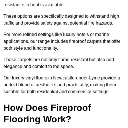
resistance to heat is available.
These options are specifically designed to withstand high
traffic and provide safety against potential fire hazards.
For more refined settings like luxury hotels or marine
applications, our range includes fireproof carpets that offer
both style and functionality.
These carpets are not only flame-resistant but also add
elegance and comfort to the space.
Our luxury vinyl floors in Newcastle-under-Lyme provide a
perfect blend of aesthetics and practicality, making them
suitable for both residential and commercial settings.
How Does Fireproof
Flooring Work?