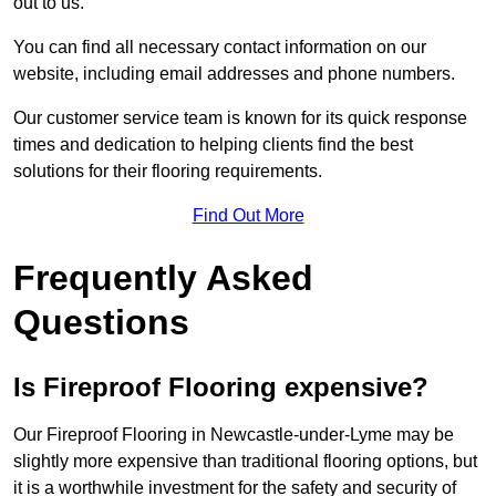
out to us.
You can find all necessary contact information on our
website, including email addresses and phone numbers.
Our customer service team is known for its quick response
times and dedication to helping clients find the best
solutions for their flooring requirements.
Find Out More
Frequently Asked
Questions
Is Fireproof Flooring expensive?
Our Fireproof Flooring in Newcastle-under-Lyme may be
slightly more expensive than traditional flooring options, but
it is a worthwhile investment for the safety and security of