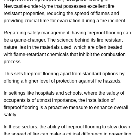
Newcastle-under-Lyme that possesses excellent fire
resistant properties, reducing the spread of flames and
providing crucial time for evacuation during a fire incident.
Regarding safety management, having fireproof flooring can
be a game-changer. The science behind its fire resistant
nature lies in the materials used, which are often treated
with flame-retardant chemicals that inhibit the combustion
process.
This sets fireproof flooring apart from standard options by
offering a higher level of protection against fire hazards.
In settings like hospitals and schools, where the safety of
occupants is of utmost importance, the installation of
fireproof flooring is a proactive measure to enhance overall
safety.
In these sectors, the ability of fireproof flooring to slow down
the spread of fire can make a critical difference in preventing