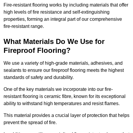
Fire-resistant flooring works by including materials that offer
high levels of fire resistance and self-extinguishing
properties, forming an integral part of our comprehensive
fire-resistant range.
What Materials Do We Use for
Fireproof Flooring?
We use a variety of high-grade materials, adhesives, and
sealants to ensure our fireproof flooring meets the highest
standards of safety and durability.
One of the key materials we incorporate into our fire-
resistant flooring is ceramic fibre, known for its exceptional
ability to withstand high temperatures and resist flames.
This material provides a crucial layer of protection that helps
prevent the spread of fire.