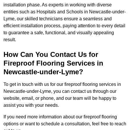
installation phase. As experts in working with diverse
entities such as Hospitals and Schools in Newcastle-under-
Lyme, our skilled technicians ensure a seamless and
efficient installation process, paying attention to every detail
to guarantee a safe, functional, and visually appealing
result.
How Can You Contact Us for
Fireproof Flooring Services in
Newcastle-under-Lyme?
To get in touch with us for our fireproof flooring services in
Newcastle-under-Lyme, you can contact us through our
website, email, or phone, and our team will be happy to
assist you with your needs.
If you need more information about our fireproof flooring
options or want to schedule a consultation, feel free to reach