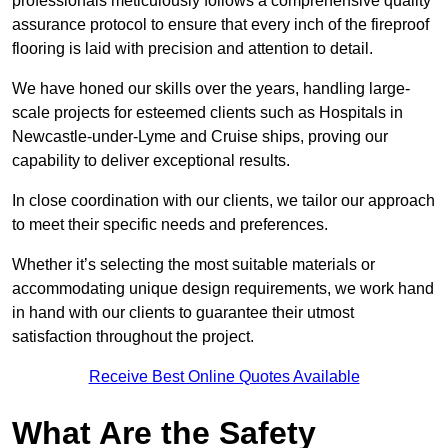
professionals meticulously follows a comprehensive quality
assurance protocol to ensure that every inch of the fireproof
flooring is laid with precision and attention to detail.
We have honed our skills over the years, handling large-
scale projects for esteemed clients such as Hospitals in
Newcastle-under-Lyme and Cruise ships, proving our
capability to deliver exceptional results.
In close coordination with our clients, we tailor our approach
to meet their specific needs and preferences.
Whether it’s selecting the most suitable materials or
accommodating unique design requirements, we work hand
in hand with our clients to guarantee their utmost
satisfaction throughout the project.
Receive Best Online Quotes Available
What Are the Safety