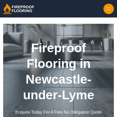
Skip to content
Fireproof
Flooring in
Newcastle-
under-Lyme
Enquire Today For A Free No Obligation Quote