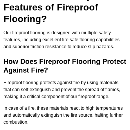
Features of Fireproof
Flooring?
Our fireproof flooring is designed with multiple safety
features, including excellent fire safe flooring capabilities
and superior friction resistance to reduce slip hazards.
How Does Fireproof Flooring Protect
Against Fire?
Fireproof flooring protects against fire by using materials
that can self-extinguish and prevent the spread of flames,
making it a critical component of our fireproof range.
In case of a fire, these materials react to high temperatures
and automatically extinguish the fire source, halting further
combustion.