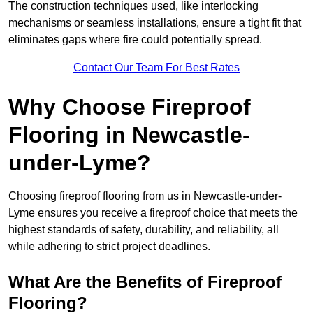
The construction techniques used, like interlocking
mechanisms or seamless installations, ensure a tight fit that
eliminates gaps where fire could potentially spread.
Contact Our Team For Best Rates
Why Choose Fireproof
Flooring in Newcastle-
under-Lyme?
Choosing fireproof flooring from us in Newcastle-under-
Lyme ensures you receive a fireproof choice that meets the
highest standards of safety, durability, and reliability, all
while adhering to strict project deadlines.
What Are the Benefits of Fireproof
Flooring?