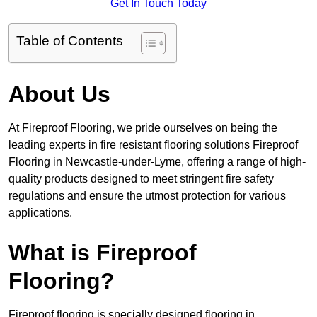
Get In Touch Today
Table of Contents
About Us
At Fireproof Flooring, we pride ourselves on being the
leading experts in fire resistant flooring solutions Fireproof
Flooring in Newcastle-under-Lyme, offering a range of high-
quality products designed to meet stringent fire safety
regulations and ensure the utmost protection for various
applications.
What is Fireproof
Flooring?
Fireproof flooring is specially designed flooring in