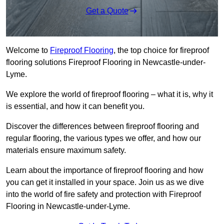
Get a Quote
Welcome to
Fireproof Flooring
, the top choice for fireproof
flooring solutions Fireproof Flooring in Newcastle-under-
Lyme.
We explore the world of fireproof flooring – what it is, why it
is essential, and how it can benefit you.
Discover the differences between fireproof flooring and
regular flooring, the various types we offer, and how our
materials ensure maximum safety.
Learn about the importance of fireproof flooring and how
you can get it installed in your space. Join us as we dive
into the world of fire safety and protection with Fireproof
Flooring in Newcastle-under-Lyme.