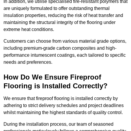
In addition, we utilise specialised fire-resistant polymers that
are uniquely formulated to offer outstanding thermal
insulation properties, reducing the risk of heat transfer and
maintaining the structural integrity of the flooring under
extreme heat conditions.
Customers can choose from various material grade options,
including premium-grade carbon composites and high-
performance intumescent coatings, each tailored to specific
needs and preferences.
How Do We Ensure Fireproof
Flooring is Installed Correctly?
We ensure that fireproof flooring is installed correctly by
adhering to strict delivery schedules and project deadlines
whilst maintaining the highest standards of quality control.
During the installation process, our team of seasoned