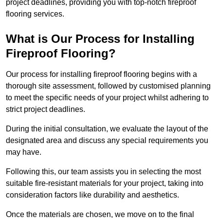
project deadlines, providing you with top-notch fireproof
flooring services.
What is Our Process for Installing
Fireproof Flooring?
Our process for installing fireproof flooring begins with a
thorough site assessment, followed by customised planning
to meet the specific needs of your project whilst adhering to
strict project deadlines.
During the initial consultation, we evaluate the layout of the
designated area and discuss any special requirements you
may have.
Following this, our team assists you in selecting the most
suitable fire-resistant materials for your project, taking into
consideration factors like durability and aesthetics.
Once the materials are chosen, we move on to the final