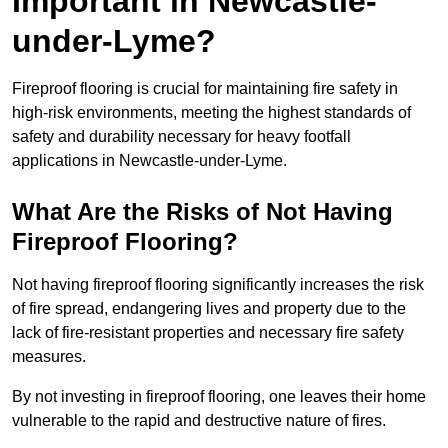
Important in Newcastle-
under-Lyme?
Fireproof flooring is crucial for maintaining fire safety in
high-risk environments, meeting the highest standards of
safety and durability necessary for heavy footfall
applications in Newcastle-under-Lyme.
What Are the Risks of Not Having
Fireproof Flooring?
Not having fireproof flooring significantly increases the risk
of fire spread, endangering lives and property due to the
lack of fire-resistant properties and necessary fire safety
measures.
By not investing in fireproof flooring, one leaves their home
vulnerable to the rapid and destructive nature of fires.