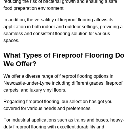
reducing the risk of bacterial growth and ensuring a safe
food preparation environment.
In addition, the versatility of fireproof flooring allows its
application in both indoor and outdoor settings, providing a
seamless and consistent flooring solution for various
spaces.
What Types of Fireproof Flooring Do
We Offer?
We offer a diverse range of fireproof flooring options in
Newcastle-under-Lyme including different grades, fireproof
carpets, and luxury vinyl floors.
Regarding fireproof flooring, our selection has got you
covered for various needs and preferences.
For industrial applications such as trains and buses, heavy-
duty fireproof flooring with excellent durability and