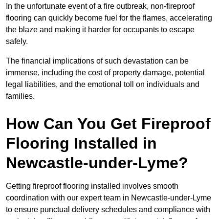
In the unfortunate event of a fire outbreak, non-fireproof
flooring can quickly become fuel for the flames, accelerating
the blaze and making it harder for occupants to escape
safely.
The financial implications of such devastation can be
immense, including the cost of property damage, potential
legal liabilities, and the emotional toll on individuals and
families.
How Can You Get Fireproof
Flooring Installed in
Newcastle-under-Lyme?
Getting fireproof flooring installed involves smooth
coordination with our expert team in Newcastle-under-Lyme
to ensure punctual delivery schedules and compliance with