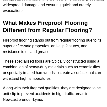
widespread damage and ensuring quick and orderly
evacuations.
What Makes Fireproof Flooring
Different from Regular Flooring?
Fireproof flooring stands out from regular flooring due to its
superior fire-safe properties, anti-slip features, and
resistance to oil and grease.
These specialised floors are typically constructed using a
combination of heavy-duty materials such as ceramic tiles
or specially treated hardwoods to create a surface that can
withstand high temperatures.
Along with their fireproof qualities, they are designed to be
anti-slip to prevent accidents in high-traffic areas in
Newcastle-under-Lyme.