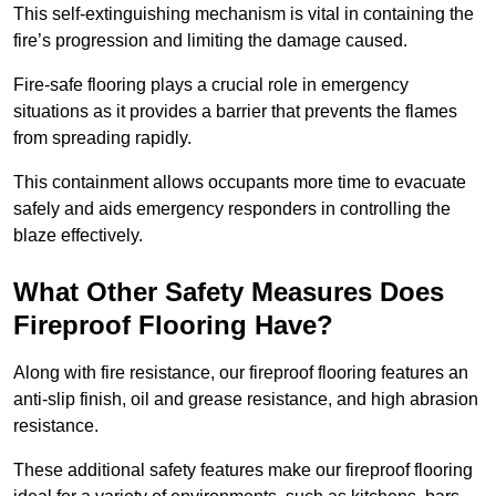
This self-extinguishing mechanism is vital in containing the
fire’s progression and limiting the damage caused.
Fire-safe flooring plays a crucial role in emergency
situations as it provides a barrier that prevents the flames
from spreading rapidly.
This containment allows occupants more time to evacuate
safely and aids emergency responders in controlling the
blaze effectively.
What Other Safety Measures Does
Fireproof Flooring Have?
Along with fire resistance, our fireproof flooring features an
anti-slip finish, oil and grease resistance, and high abrasion
resistance.
These additional safety features make our fireproof flooring