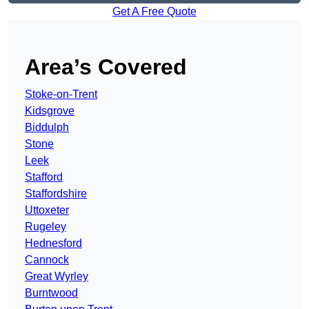
Get A Free Quote
Area’s Covered
Stoke-on-Trent
Kidsgrove
Biddulph
Stone
Leek
Stafford
Staffordshire
Uttoxeter
Rugeley
Hednesford
Cannock
Great Wyrley
Burntwood