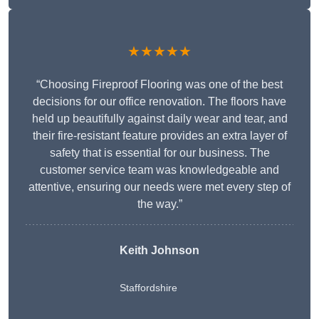
★★★★★
“Choosing Fireproof Flooring was one of the best
decisions for our office renovation. The floors have
held up beautifully against daily wear and tear, and
their fire-resistant feature provides an extra layer of
safety that is essential for our business. The
customer service team was knowledgeable and
attentive, ensuring our needs were met every step of
the way.”
Keith Johnson
Staffordshire