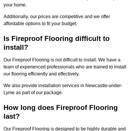
your home.
Additionally, our prices are competitive and we offer
affordable options to fit your budget.
Is Fireproof Flooring difficult to
install?
Our Fireproof Flooring is not difficult to install. We have a
team of experienced professionals who are trained to install
our flooring efficiently and effectively.
We also provide installation services in Newcastle-under-
Lyme as part of our package.
How long does Fireproof Flooring
last?
Our Fireproof Flooring is designed to be highly durable and