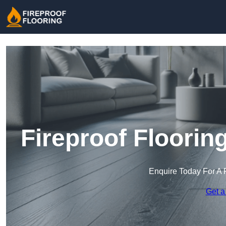
Fireproof Floorin
Enquire Today For A 
Get a