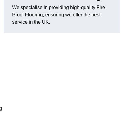
We specialise in providing high-quality Fire
Proof Flooring, ensuring we offer the best
service in the UK.
ng