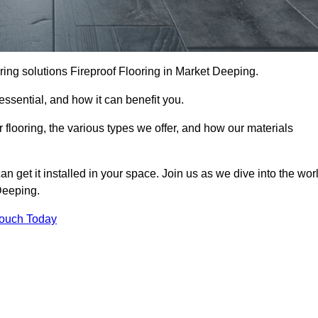
looring solutions Fireproof Flooring in Market Deeping.
s essential, and how it can benefit you.
 flooring, the various types we offer, and how our materials
n get it installed in your space. Join us as we dive into the wor
 Deeping.
Touch Today