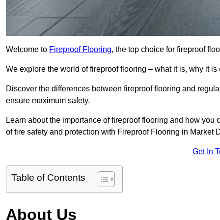
Welcome to
Fireproof Flooring
, the top choice for fireproof f
We explore the world of fireproof flooring – what it is, why it i
Discover the differences between fireproof flooring and regular
ensure maximum safety.
Learn about the importance of fireproof flooring and how you ca
of fire safety and protection with Fireproof Flooring in Market
Get In 
Table of Contents
About Us