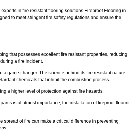
xperts in fire resistant flooring solutions Fireproof Flooring in
gned to meet stringent fire safety regulations and ensure the
ping that possesses excellent fire resistant properties, reducing
uring a fire incident.
 a game-changer. The science behind its fire resistant nature
retardant chemicals that inhibit the combustion process.
ing a higher level of protection against fire hazards.
ants is of utmost importance, the installation of fireproof floori
the spread of fire can make a critical difference in preventing
ons.