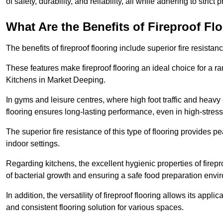
of safety, durability, and reliability, all while adhering to strict
What Are the Benefits of Fireproof Fl
The benefits of fireproof flooring include superior fire resistan
These features make fireproof flooring an ideal choice for a 
Kitchens in Market Deeping.
In gyms and leisure centres, where high foot traffic and heavy
flooring ensures long-lasting performance, even in high-stress 
The superior fire resistance of this type of flooring provides p
indoor settings.
Regarding kitchens, the excellent hygienic properties of firepr
of bacterial growth and ensuring a safe food preparation envi
In addition, the versatility of fireproof flooring allows its app
and consistent flooring solution for various spaces.