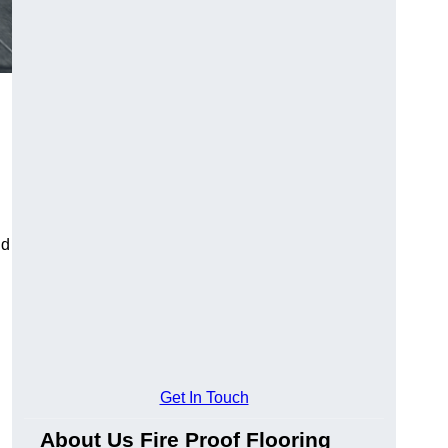
ld
Get In Touch
About Us Fire Proof Flooring