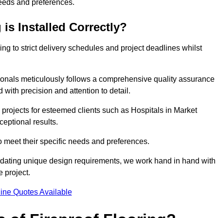
needs and preferences.
is Installed Correctly?
ring to strict delivery schedules and project deadlines whilst
sionals meticulously follows a comprehensive quality assurance
id with precision and attention to detail.
 projects for esteemed clients such as Hospitals in Market
ceptional results.
to meet their specific needs and preferences.
odating unique design requirements, we work hand in hand with
e project.
ine Quotes Available