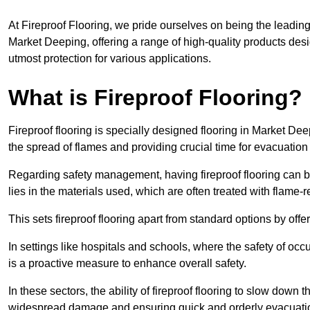
At Fireproof Flooring, we pride ourselves on being the leading e
Market Deeping, offering a range of high-quality products desi
utmost protection for various applications.
What is Fireproof Flooring?
Fireproof flooring is specially designed flooring in Market Dee
the spread of flames and providing crucial time for evacuation d
Regarding safety management, having fireproof flooring can be
lies in the materials used, which are often treated with flame-
This sets fireproof flooring apart from standard options by offer
In settings like hospitals and schools, where the safety of occup
is a proactive measure to enhance overall safety.
In these sectors, the ability of fireproof flooring to slow down 
widespread damage and ensuring quick and orderly evacuati