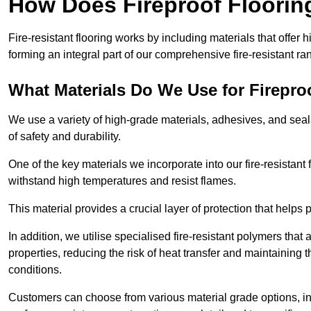
How Does Fireproof Floori
Fire-resistant flooring works by including materials that offer h
forming an integral part of our comprehensive fire-resistant ra
What Materials Do We Use for Firepro
We use a variety of high-grade materials, adhesives, and seala
of safety and durability.
One of the key materials we incorporate into our fire-resistant f
withstand high temperatures and resist flames.
This material provides a crucial layer of protection that helps p
In addition, we utilise specialised fire-resistant polymers that
properties, reducing the risk of heat transfer and maintaining t
conditions.
Customers can choose from various material grade options, 