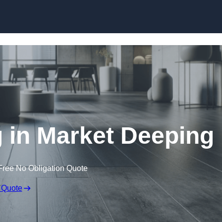
Skip to content
g in Market Deeping
Free No Obligation Quote
 Quote