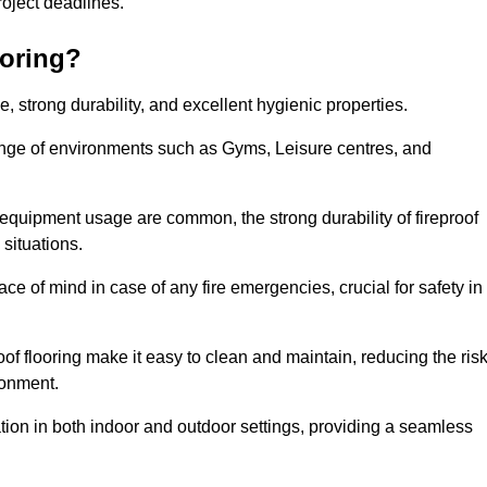
 project deadlines.
ooring?
ce, strong durability, and excellent hygienic properties.
range of environments such as Gyms, Leisure centres, and
 equipment usage are common, the strong durability of fireproof
situations.
eace of mind in case of any fire emergencies, crucial for safety in
oof flooring make it easy to clean and maintain, reducing the ris
ronment.
lication in both indoor and outdoor settings, providing a seamless