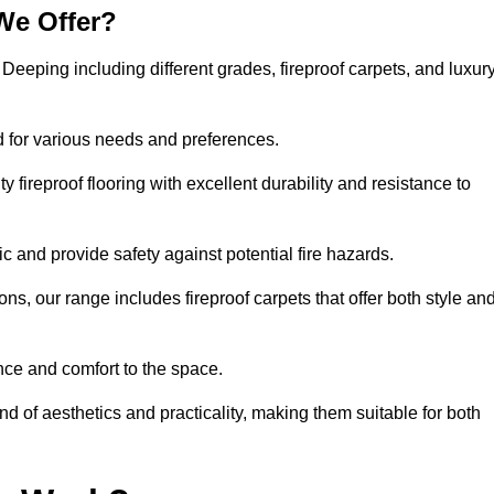
We Offer?
t Deeping including different grades, fireproof carpets, and luxur
d for various needs and preferences.
 fireproof flooring with excellent durability and resistance to
ic and provide safety against potential fire hazards.
ons, our range includes fireproof carpets that offer both style an
nce and comfort to the space.
nd of aesthetics and practicality, making them suitable for both