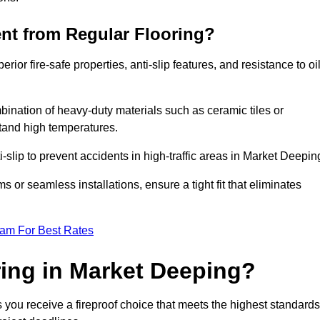
ent from Regular Flooring?
erior fire-safe properties, anti-slip features, and resistance to oi
bination of heavy-duty materials such as ceramic tiles or
stand high temperatures.
ti-slip to prevent accidents in high-traffic areas in Market Deepin
or seamless installations, ensure a tight fit that eliminates
eam For Best Rates
ing in Market Deeping?
 you receive a fireproof choice that meets the highest standards