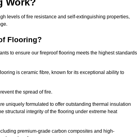
ng Work?
igh levels of fire resistance and self-extinguishing properties,
nge.
of Flooring?
nts to ensure our fireproof flooring meets the highest standards
looring is ceramic fibre, known for its exceptional ability to
revent the spread of fire.
 are uniquely formulated to offer outstanding thermal insulation
he structural integrity of the flooring under extreme heat
including premium-grade carbon composites and high-