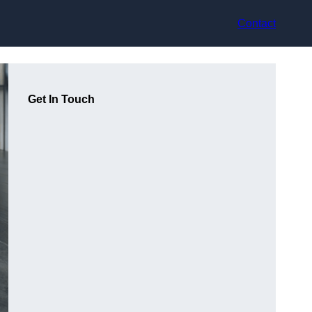
Contact
Get In Touch