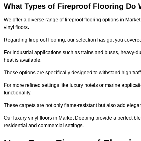
What Types of Fireproof Flooring Do 
We offer a diverse range of fireproof flooring options in Marke
vinyl floors.
Regarding fireproof flooring, our selection has got you covere
For industrial applications such as trains and buses, heavy-duty
heat is available.
These options are specifically designed to withstand high traff
For more refined settings like luxury hotels or marine applicati
functionality.
These carpets are not only flame-resistant but also add elega
Our luxury vinyl floors in Market Deeping provide a perfect ble
residential and commercial settings.