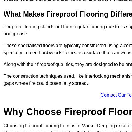
What Makes Fireproof Flooring Differ
Fireproof flooring stands out from regular flooring due to its sup
and grease.
These specialised floors are typically constructed using a com
specially treated hardwoods to create a surface that can with
Along with their fireproof qualities, they are designed to be an
The construction techniques used, like interlocking mechanisms 
gaps where fire could potentially spread.
Contact Our T
Why Choose Fireproof Floor
Choosing fireproof flooring from us in Market Deeping ensures