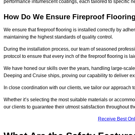
performance intumescent coatings, each tailored to specific 
How Do We Ensure Fireproof Flooring 
We ensure that fireproof flooring is installed correctly by adhe
maintaining the highest standards of quality control.
During the installation process, our team of seasoned profes
protocol to ensure that every inch of the fireproof flooring is la
We have honed our skills over the years, handling large-scale
Deeping and Cruise ships, proving our capability to deliver ex
In close coordination with our clients, we tailor our approach 
Whether it’s selecting the most suitable materials or accomm
our clients to guarantee their utmost satisfaction throughout th
Receive Best Onl