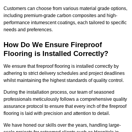
Customers can choose from various material grade options,
including premium-grade carbon composites and high-
performance intumescent coatings, each tailored to specific
needs and preferences.
How Do We Ensure Fireproof
Flooring is Installed Correctly?
We ensure that fireproof flooring is installed correctly by
adhering to strict delivery schedules and project deadlines
whilst maintaining the highest standards of quality control.
During the installation process, our team of seasoned
professionals meticulously follows a comprehensive quality
assurance protocol to ensure that every inch of the fireproof
flooring is laid with precision and attention to detail.
We have honed our skills over the years, handling large-