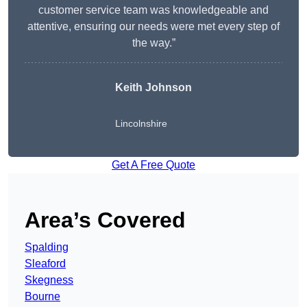
customer service team was knowledgeable and
attentive, ensuring our needs were met every step of
the way.”
Keith Johnson
Lincolnshire
Get A Free Quote
Area’s Covered
Spalding
Sleaford
Skegness
Bourne