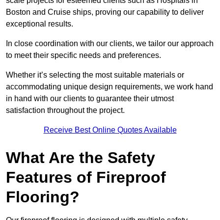
scale projects for esteemed clients such as Hospitals in
Boston and Cruise ships, proving our capability to deliver
exceptional results.
In close coordination with our clients, we tailor our approach
to meet their specific needs and preferences.
Whether it’s selecting the most suitable materials or
accommodating unique design requirements, we work hand
in hand with our clients to guarantee their utmost
satisfaction throughout the project.
Receive Best Online Quotes Available
What Are the Safety
Features of Fireproof
Flooring?