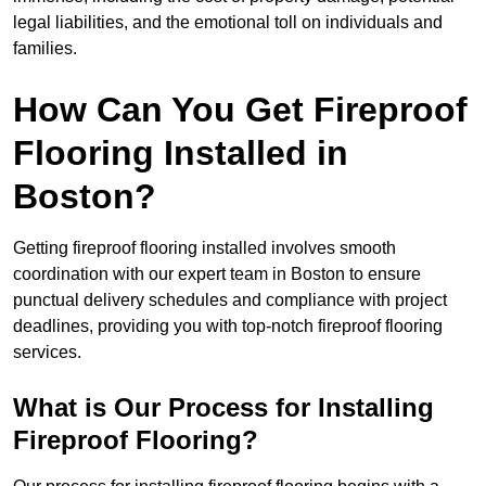
legal liabilities, and the emotional toll on individuals and
families.
How Can You Get Fireproof
Flooring Installed in
Boston?
Getting fireproof flooring installed involves smooth
coordination with our expert team in Boston to ensure
punctual delivery schedules and compliance with project
deadlines, providing you with top-notch fireproof flooring
services.
What is Our Process for Installing
Fireproof Flooring?