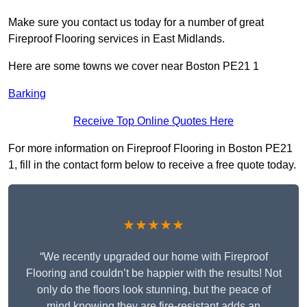
Make sure you contact us today for a number of great
Fireproof Flooring services in East Midlands.
Here are some towns we cover near Boston PE21 1
Barking
Receive Top Online Quotes Here
For more information on Fireproof Flooring in Boston PE21
1, fill in the contact form below to receive a free quote today.
★★★★★
“We recently upgraded our home with Fireproof
Flooring and couldn’t be happier with the results! Not
only do the floors look stunning, but the peace of
mind knowing they are fire-resistant adds an