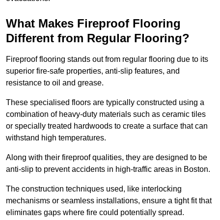
What Makes Fireproof Flooring
Different from Regular Flooring?
Fireproof flooring stands out from regular flooring due to its
superior fire-safe properties, anti-slip features, and
resistance to oil and grease.
These specialised floors are typically constructed using a
combination of heavy-duty materials such as ceramic tiles
or specially treated hardwoods to create a surface that can
withstand high temperatures.
Along with their fireproof qualities, they are designed to be
anti-slip to prevent accidents in high-traffic areas in Boston.
The construction techniques used, like interlocking
mechanisms or seamless installations, ensure a tight fit that
eliminates gaps where fire could potentially spread.