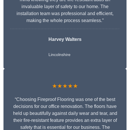
invaluable layer of safety to our home. The
installation team was professional and efficient,
making the whole process seamless.”
Harvey Walters
Lincolnshire
★★★★★
“Choosing Fireproof Flooring was one of the best
decisions for our office renovation. The floors have
held up beautifully against daily wear and tear, and
their fire-resistant feature provides an extra layer of
safety that is essential for our business. The