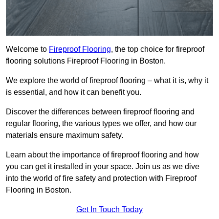
Welcome to
Fireproof Flooring
, the top choice for fireproof
flooring solutions Fireproof Flooring in Boston.
We explore the world of fireproof flooring – what it is, why it
is essential, and how it can benefit you.
Discover the differences between fireproof flooring and
regular flooring, the various types we offer, and how our
materials ensure maximum safety.
Learn about the importance of fireproof flooring and how
you can get it installed in your space. Join us as we dive
into the world of fire safety and protection with Fireproof
Flooring in Boston.
Get In Touch Today