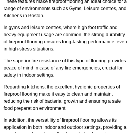
These features make fireproof flooring an ideal choice for a
range of environments such as Gyms, Leisure centres, and
Kitchens in Boston.
In gyms and leisure centres, where high foot traffic and
heavy equipment usage are common, the strong durability
of fireproof flooring ensures long-lasting performance, even
in high-stress situations.
The superior fire resistance of this type of flooring provides
peace of mind in case of any fire emergencies, crucial for
safety in indoor settings.
Regarding kitchens, the excellent hygienic properties of
fireproof flooring make it easy to clean and maintain,
reducing the risk of bacterial growth and ensuring a safe
food preparation environment.
In addition, the versatility of fireproof flooring allows its
application in both indoor and outdoor settings, providing a