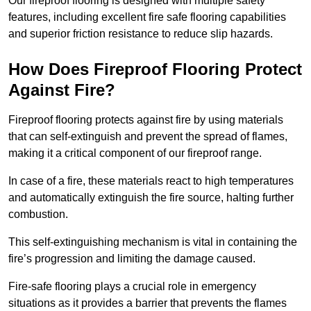
Our fireproof flooring is designed with multiple safety
features, including excellent fire safe flooring capabilities
and superior friction resistance to reduce slip hazards.
How Does Fireproof Flooring Protect
Against Fire?
Fireproof flooring protects against fire by using materials
that can self-extinguish and prevent the spread of flames,
making it a critical component of our fireproof range.
In case of a fire, these materials react to high temperatures
and automatically extinguish the fire source, halting further
combustion.
This self-extinguishing mechanism is vital in containing the
fire’s progression and limiting the damage caused.
Fire-safe flooring plays a crucial role in emergency
situations as it provides a barrier that prevents the flames