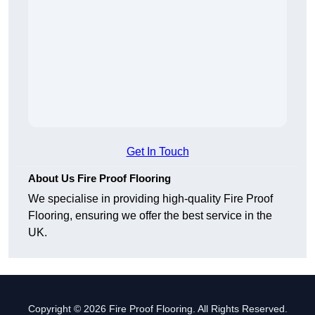
Get In Touch
About Us Fire Proof Flooring
We specialise in providing high-quality Fire Proof
Flooring, ensuring we offer the best service in the
UK.
Copyright © 2026 Fire Proof Flooring. All Rights Reserved.