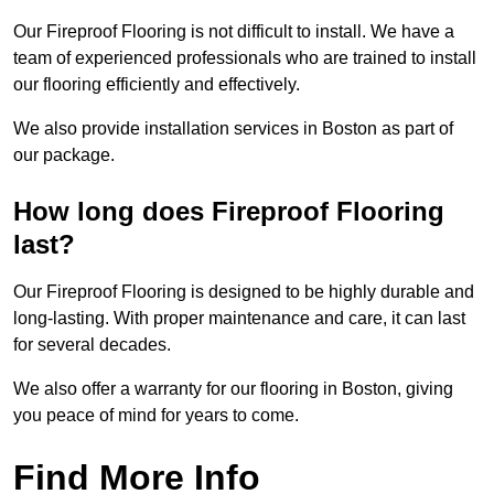
Our Fireproof Flooring is not difficult to install. We have a
team of experienced professionals who are trained to install
our flooring efficiently and effectively.
We also provide installation services in Boston as part of
our package.
How long does Fireproof Flooring
last?
Our Fireproof Flooring is designed to be highly durable and
long-lasting. With proper maintenance and care, it can last
for several decades.
We also offer a warranty for our flooring in Boston, giving
you peace of mind for years to come.
Find More Info