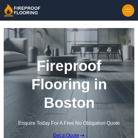
Skip to content
Fireproof
Flooring in
Boston
Enquire Today For A Free No Obligation Quote
Get a Quote