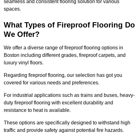
seamless and consistent flooring solution for various
spaces.
What Types of Fireproof Flooring Do
We Offer?
We offer a diverse range of fireproof flooring options in
Boston including different grades, fireproof carpets, and
luxury vinyl floors.
Regarding fireproof flooring, our selection has got you
covered for various needs and preferences.
For industrial applications such as trains and buses, heavy-
duty fireproof flooring with excellent durability and
resistance to heat is available.
These options are specifically designed to withstand high
traffic and provide safety against potential fire hazards.