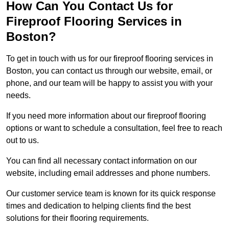
How Can You Contact Us for
Fireproof Flooring Services in
Boston?
To get in touch with us for our fireproof flooring services in
Boston, you can contact us through our website, email, or
phone, and our team will be happy to assist you with your
needs.
If you need more information about our fireproof flooring
options or want to schedule a consultation, feel free to reach
out to us.
You can find all necessary contact information on our
website, including email addresses and phone numbers.
Our customer service team is known for its quick response
times and dedication to helping clients find the best
solutions for their flooring requirements.