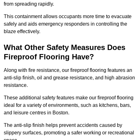
from spreading rapidly.
This containment allows occupants more time to evacuate
safely and aids emergency responders in controlling the
blaze effectively.
What Other Safety Measures Does
Fireproof Flooring Have?
Along with fire resistance, our fireproof flooring features an
anti-slip finish, oil and grease resistance, and high abrasion
resistance.
These additional safety features make our fireproof flooring
ideal for a variety of environments, such as kitchens, bars,
and leisure centres in Boston.
The anti-slip finish helps prevent accidents caused by
slippery surfaces, promoting a safer working or recreational