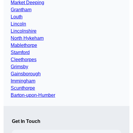
Market Deeping
Grantham
Louth
Lincoln
Lincolnshire
North Hykeham
Mablethorpe
Stamford
Cleethorpes
Grimsby
Gainsborough
Immingham
Scunthorpe
Barton-upon-Humber
Get In Touch