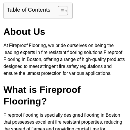
Table of Contents
About Us
At Fireproof Flooring, we pride ourselves on being the
leading experts in fire resistant flooring solutions Fireproof
Flooring in Boston, offering a range of high-quality products
designed to meet stringent fire safety regulations and
ensure the utmost protection for various applications.
What is Fireproof
Flooring?
Fireproof flooring is specially designed flooring in Boston
that possesses excellent fire resistant properties, reducing
the spread of flames and providing crucial time for