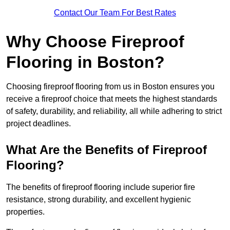
Contact Our Team For Best Rates
Why Choose Fireproof
Flooring in Boston?
Choosing fireproof flooring from us in Boston ensures you
receive a fireproof choice that meets the highest standards
of safety, durability, and reliability, all while adhering to strict
project deadlines.
What Are the Benefits of Fireproof
Flooring?
The benefits of fireproof flooring include superior fire
resistance, strong durability, and excellent hygienic
properties.