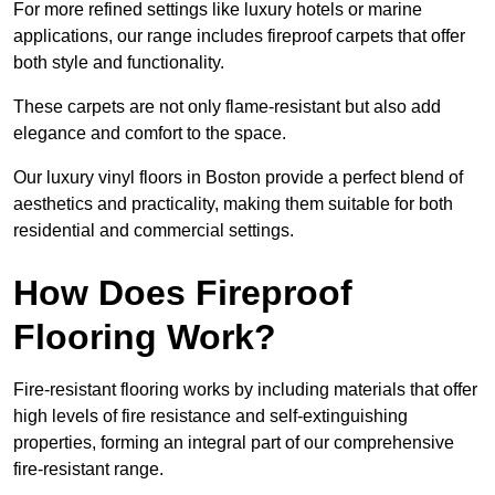
For more refined settings like luxury hotels or marine
applications, our range includes fireproof carpets that offer
both style and functionality.
These carpets are not only flame-resistant but also add
elegance and comfort to the space.
Our luxury vinyl floors in Boston provide a perfect blend of
aesthetics and practicality, making them suitable for both
residential and commercial settings.
How Does Fireproof
Flooring Work?
Fire-resistant flooring works by including materials that offer
high levels of fire resistance and self-extinguishing
properties, forming an integral part of our comprehensive
fire-resistant range.