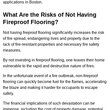
applications in Boston.
What Are the Risks of Not Having
Fireproof Flooring?
Not having fireproof flooring significantly increases the risk
of fire spread, endangering lives and property due to the
lack of fire-resistant properties and necessary fire safety
measures.
By not investing in fireproof flooring, one leaves their home
vulnerable to the rapid and destructive nature of fires.
In the unfortunate event of a fire outbreak, non-fireproof
flooring can quickly become fuel for the flames, accelerating
the blaze and making it harder for occupants to escape
safely.
The financial implications of such devastation can be
immense, including the cost of property damage, potential