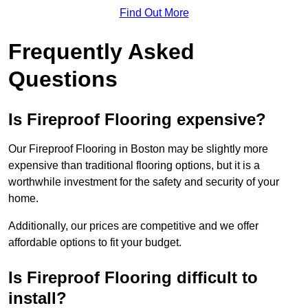
Find Out More
Frequently Asked
Questions
Is Fireproof Flooring expensive?
Our Fireproof Flooring in Boston may be slightly more
expensive than traditional flooring options, but it is a
worthwhile investment for the safety and security of your
home.
Additionally, our prices are competitive and we offer
affordable options to fit your budget.
Is Fireproof Flooring difficult to
install?