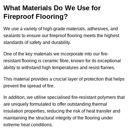
What Materials Do We Use for
Fireproof Flooring?
We use a variety of high-grade materials, adhesives, and
sealants to ensure our fireproof flooring meets the highest
standards of safety and durability.
One of the key materials we incorporate into our fire-
resistant flooring is ceramic fibre, known for its exceptional
ability to withstand high temperatures and resist flames.
This material provides a crucial layer of protection that helps
prevent the spread of fire.
In addition, we utilise specialised fire-resistant polymers that
are uniquely formulated to offer outstanding thermal
insulation properties, reducing the risk of heat transfer and
maintaining the structural integrity of the flooring under
extreme heat conditions.