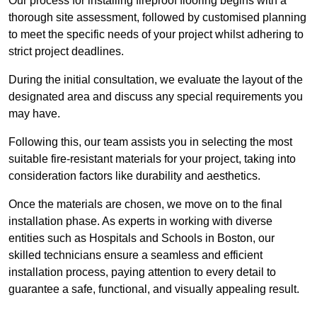
Our process for installing fireproof flooring begins with a
thorough site assessment, followed by customised planning
to meet the specific needs of your project whilst adhering to
strict project deadlines.
During the initial consultation, we evaluate the layout of the
designated area and discuss any special requirements you
may have.
Following this, our team assists you in selecting the most
suitable fire-resistant materials for your project, taking into
consideration factors like durability and aesthetics.
Once the materials are chosen, we move on to the final
installation phase. As experts in working with diverse
entities such as Hospitals and Schools in Boston, our
skilled technicians ensure a seamless and efficient
installation process, paying attention to every detail to
guarantee a safe, functional, and visually appealing result.