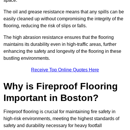
space.
The oil and grease resistance means that any spills can be
easily cleaned up without compromising the integrity of the
flooring, reducing the risk of slips or falls.
The high abrasion resistance ensures that the flooring
maintains its durability even in high-traffic areas, further
enhancing the safety and longevity of the flooring in these
bustling environments.
Receive Top Online Quotes Here
Why is Fireproof Flooring
Important in Boston?
Fireproof flooring is crucial for maintaining fire safety in
high-risk environments, meeting the highest standards of
safety and durability necessary for heavy footfall