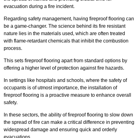
evacuation during a fire incident.
Regarding safety management, having fireproof flooring can
be a game-changer. The science behind its fire resistant
nature lies in the materials used, which are often treated
with flame-retardant chemicals that inhibit the combustion
process.
This sets fireproof flooring apart from standard options by
offering a higher level of protection against fire hazards.
In settings like hospitals and schools, where the safety of
occupants is of utmost importance, the installation of
fireproof flooring is a proactive measure to enhance overall
safety.
In these sectors, the ability of fireproof flooring to slow down
the spread of fire can make a critical difference in preventing
widespread damage and ensuring quick and orderly
evacuations.