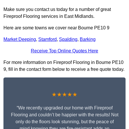
Make sure you contact us today for a number of great
Fireproof Flooring services in East Midlands.
Here are some towns we cover near Bourne PE10 9
Market Deeping
,
Stamford
,
Spalding
,
Barking
Receive Top Online Quotes Here
For more information on Fireproof Flooring in Bourne PE10
9, fill in the contact form below to receive a free quote today.
★★★★★
“We recently upgraded our home with Fireproof
Flooring and couldn’t be happier with the results! Not
only do the floors look stunning, but the peace of
mind knowing they are fire-resistant adds an