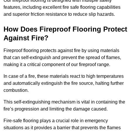
Our fireproof flooring is designed with multiple safety
features, including excellent fire safe flooring capabilities
and superior friction resistance to reduce slip hazards.
How Does Fireproof Flooring Protect
Against Fire?
Fireproof flooring protects against fire by using materials
that can self-extinguish and prevent the spread of flames,
making it a critical component of our fireproof range.
In case of a fire, these materials react to high temperatures
and automatically extinguish the fire source, halting further
combustion.
This self-extinguishing mechanism is vital in containing the
fire’s progression and limiting the damage caused.
Fire-safe flooring plays a crucial role in emergency
situations as it provides a barrier that prevents the flames