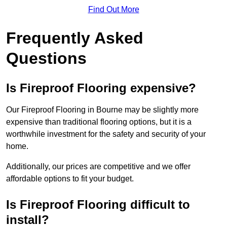
Find Out More
Frequently Asked
Questions
Is Fireproof Flooring expensive?
Our Fireproof Flooring in Bourne may be slightly more
expensive than traditional flooring options, but it is a
worthwhile investment for the safety and security of your
home.
Additionally, our prices are competitive and we offer
affordable options to fit your budget.
Is Fireproof Flooring difficult to
install?