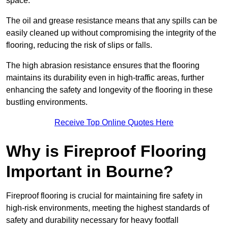
space.
The oil and grease resistance means that any spills can be
easily cleaned up without compromising the integrity of the
flooring, reducing the risk of slips or falls.
The high abrasion resistance ensures that the flooring
maintains its durability even in high-traffic areas, further
enhancing the safety and longevity of the flooring in these
bustling environments.
Receive Top Online Quotes Here
Why is Fireproof Flooring
Important in Bourne?
Fireproof flooring is crucial for maintaining fire safety in
high-risk environments, meeting the highest standards of
safety and durability necessary for heavy footfall