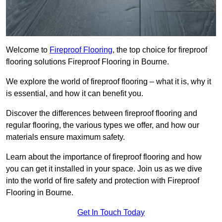
Welcome to
Fireproof Flooring
, the top choice for fireproof
flooring solutions Fireproof Flooring in Bourne.
We explore the world of fireproof flooring – what it is, why it
is essential, and how it can benefit you.
Discover the differences between fireproof flooring and
regular flooring, the various types we offer, and how our
materials ensure maximum safety.
Learn about the importance of fireproof flooring and how
you can get it installed in your space. Join us as we dive
into the world of fire safety and protection with Fireproof
Flooring in Bourne.
Get In Touch Today