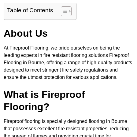
Table of Contents
About Us
At Fireproof Flooring, we pride ourselves on being the
leading experts in fire resistant flooring solutions Fireproof
Flooring in Bourne, offering a range of high-quality products
designed to meet stringent fire safety regulations and
ensure the utmost protection for various applications.
What is Fireproof
Flooring?
Fireproof flooring is specially designed flooring in Bourne
that possesses excellent fire resistant properties, reducing
the spread of flames and providing crucial time for