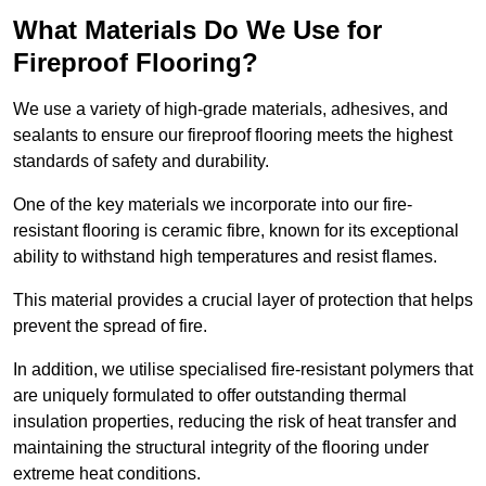
What Materials Do We Use for
Fireproof Flooring?
We use a variety of high-grade materials, adhesives, and
sealants to ensure our fireproof flooring meets the highest
standards of safety and durability.
One of the key materials we incorporate into our fire-
resistant flooring is ceramic fibre, known for its exceptional
ability to withstand high temperatures and resist flames.
This material provides a crucial layer of protection that helps
prevent the spread of fire.
In addition, we utilise specialised fire-resistant polymers that
are uniquely formulated to offer outstanding thermal
insulation properties, reducing the risk of heat transfer and
maintaining the structural integrity of the flooring under
extreme heat conditions.