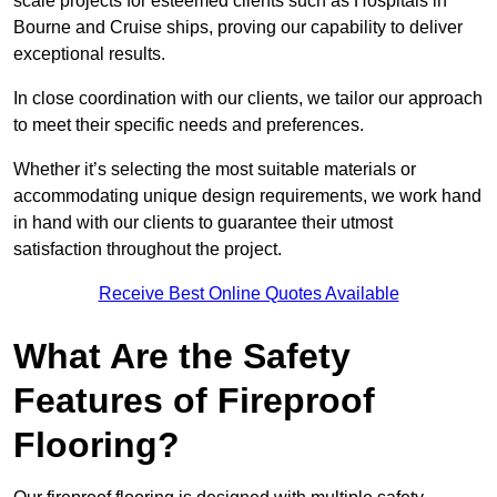
scale projects for esteemed clients such as Hospitals in
Bourne and Cruise ships, proving our capability to deliver
exceptional results.
In close coordination with our clients, we tailor our approach
to meet their specific needs and preferences.
Whether it’s selecting the most suitable materials or
accommodating unique design requirements, we work hand
in hand with our clients to guarantee their utmost
satisfaction throughout the project.
Receive Best Online Quotes Available
What Are the Safety
Features of Fireproof
Flooring?