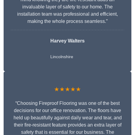
invaluable layer of safety to our home. The
installation team was professional and efficient,
making the whole process seamless.”
Harvey Walters
Lincolnshire
★★★★★
“Choosing Fireproof Flooring was one of the best
decisions for our office renovation. The floors have
held up beautifully against daily wear and tear, and
their fire-resistant feature provides an extra layer of
safety that is essential for our business. The