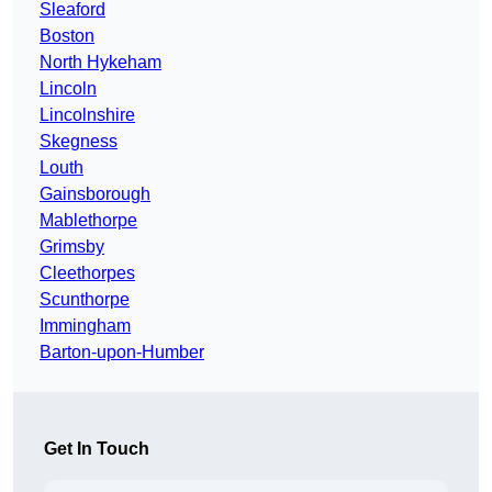
Sleaford
Boston
North Hykeham
Lincoln
Lincolnshire
Skegness
Louth
Gainsborough
Mablethorpe
Grimsby
Cleethorpes
Scunthorpe
Immingham
Barton-upon-Humber
Get In Touch