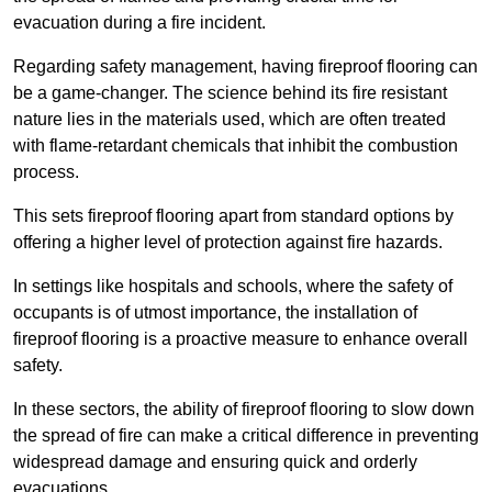
evacuation during a fire incident.
Regarding safety management, having fireproof flooring can
be a game-changer. The science behind its fire resistant
nature lies in the materials used, which are often treated
with flame-retardant chemicals that inhibit the combustion
process.
This sets fireproof flooring apart from standard options by
offering a higher level of protection against fire hazards.
In settings like hospitals and schools, where the safety of
occupants is of utmost importance, the installation of
fireproof flooring is a proactive measure to enhance overall
safety.
In these sectors, the ability of fireproof flooring to slow down
the spread of fire can make a critical difference in preventing
widespread damage and ensuring quick and orderly
evacuations.