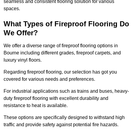
seamless and consistent flooring solution for various
spaces.
What Types of Fireproof Flooring Do
We Offer?
We offer a diverse range of fireproof flooring options in
Bourne including different grades, fireproof carpets, and
luxury vinyl floors.
Regarding fireproof flooring, our selection has got you
covered for various needs and preferences.
For industrial applications such as trains and buses, heavy-
duty fireproof flooring with excellent durability and
resistance to heat is available.
These options are specifically designed to withstand high
traffic and provide safety against potential fire hazards.