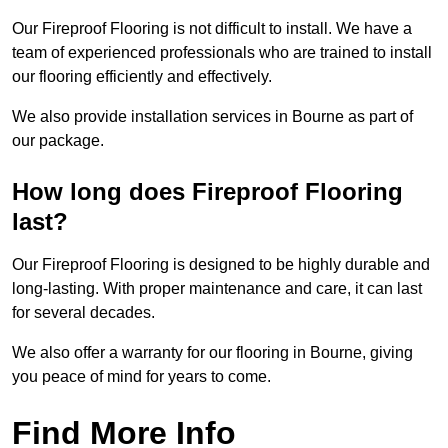
Our Fireproof Flooring is not difficult to install. We have a
team of experienced professionals who are trained to install
our flooring efficiently and effectively.
We also provide installation services in Bourne as part of
our package.
How long does Fireproof Flooring
last?
Our Fireproof Flooring is designed to be highly durable and
long-lasting. With proper maintenance and care, it can last
for several decades.
We also offer a warranty for our flooring in Bourne, giving
you peace of mind for years to come.
Find More Info