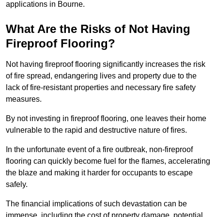
applications in Bourne.
What Are the Risks of Not Having
Fireproof Flooring?
Not having fireproof flooring significantly increases the risk
of fire spread, endangering lives and property due to the
lack of fire-resistant properties and necessary fire safety
measures.
By not investing in fireproof flooring, one leaves their home
vulnerable to the rapid and destructive nature of fires.
In the unfortunate event of a fire outbreak, non-fireproof
flooring can quickly become fuel for the flames, accelerating
the blaze and making it harder for occupants to escape
safely.
The financial implications of such devastation can be
immense, including the cost of property damage, potential