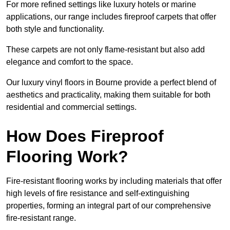
For more refined settings like luxury hotels or marine
applications, our range includes fireproof carpets that offer
both style and functionality.
These carpets are not only flame-resistant but also add
elegance and comfort to the space.
Our luxury vinyl floors in Bourne provide a perfect blend of
aesthetics and practicality, making them suitable for both
residential and commercial settings.
How Does Fireproof
Flooring Work?
Fire-resistant flooring works by including materials that offer
high levels of fire resistance and self-extinguishing
properties, forming an integral part of our comprehensive
fire-resistant range.