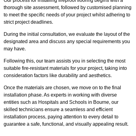
Our process for installing fireproof flooring begins with a
thorough site assessment, followed by customised planning
to meet the specific needs of your project whilst adhering to
strict project deadlines.
During the initial consultation, we evaluate the layout of the
designated area and discuss any special requirements you
may have.
Following this, our team assists you in selecting the most
suitable fire-resistant materials for your project, taking into
consideration factors like durability and aesthetics.
Once the materials are chosen, we move on to the final
installation phase. As experts in working with diverse
entities such as Hospitals and Schools in Bourne, our
skilled technicians ensure a seamless and efficient
installation process, paying attention to every detail to
guarantee a safe, functional, and visually appealing result.