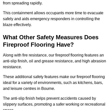
from spreading rapidly.
This containment allows occupants more time to evacuate
safely and aids emergency responders in controlling the
blaze effectively.
What Other Safety Measures Does
Fireproof Flooring Have?
Along with fire resistance, our fireproof flooring features an
anti-slip finish, oil and grease resistance, and high abrasion
resistance.
These additional safety features make our fireproof flooring
ideal for a variety of environments, such as kitchens, bars,
and leisure centres in Bourne.
The anti-slip finish helps prevent accidents caused by
slippery surfaces, promoting a safer working or recreational