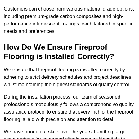
Customers can choose from various material grade options,
including premium-grade carbon composites and high-
performance intumescent coatings, each tailored to specific
needs and preferences.
How Do We Ensure Fireproof
Flooring is Installed Correctly?
We ensure that fireproof flooring is installed correctly by
adhering to strict delivery schedules and project deadlines
whilst maintaining the highest standards of quality control.
During the installation process, our team of seasoned
professionals meticulously follows a comprehensive quality
assurance protocol to ensure that every inch of the fireproof
flooring is laid with precision and attention to detail.
We have honed our skills over the years, handling large-