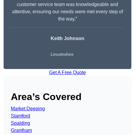
customer service team was knowledgeable and
attentive, ensuring our needs were met every step of
the way.”
Keith Johnson
Lincolnshire
Get A Free Quote
Area’s Covered
Market Deeping
Stamford
Spalding
Grantham