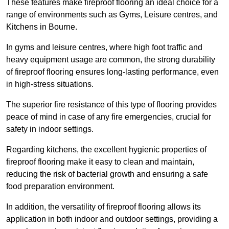
These features make fireproof flooring an ideal choice for a
range of environments such as Gyms, Leisure centres, and
Kitchens in Bourne.
In gyms and leisure centres, where high foot traffic and
heavy equipment usage are common, the strong durability
of fireproof flooring ensures long-lasting performance, even
in high-stress situations.
The superior fire resistance of this type of flooring provides
peace of mind in case of any fire emergencies, crucial for
safety in indoor settings.
Regarding kitchens, the excellent hygienic properties of
fireproof flooring make it easy to clean and maintain,
reducing the risk of bacterial growth and ensuring a safe
food preparation environment.
In addition, the versatility of fireproof flooring allows its
application in both indoor and outdoor settings, providing a