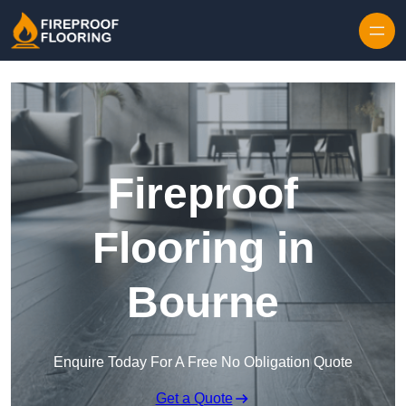
Skip to content
Fireproof
Flooring in
Bourne
Enquire Today For A Free No Obligation Quote
Get a Quote