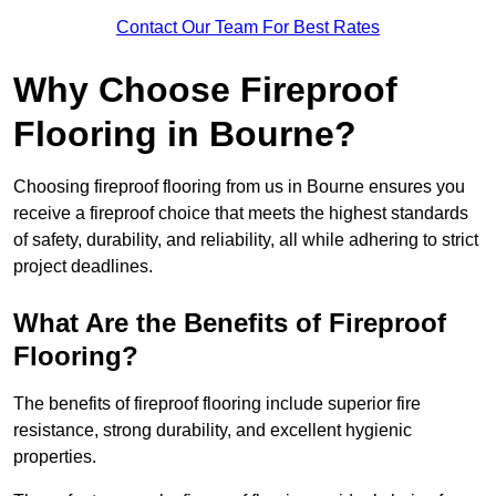
Contact Our Team For Best Rates
Why Choose Fireproof
Flooring in Bourne?
Choosing fireproof flooring from us in Bourne ensures you
receive a fireproof choice that meets the highest standards
of safety, durability, and reliability, all while adhering to strict
project deadlines.
What Are the Benefits of Fireproof
Flooring?
The benefits of fireproof flooring include superior fire
resistance, strong durability, and excellent hygienic
properties.