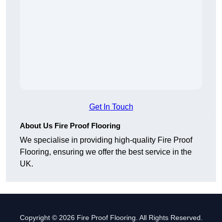
Get In Touch
About Us Fire Proof Flooring
We specialise in providing high-quality Fire Proof
Flooring, ensuring we offer the best service in the
UK.
Copyright © 2026 Fire Proof Flooring. All Rights Reserved.