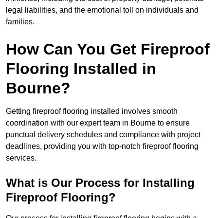
legal liabilities, and the emotional toll on individuals and
families.
How Can You Get Fireproof
Flooring Installed in
Bourne?
Getting fireproof flooring installed involves smooth
coordination with our expert team in Bourne to ensure
punctual delivery schedules and compliance with project
deadlines, providing you with top-notch fireproof flooring
services.
What is Our Process for Installing
Fireproof Flooring?