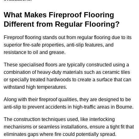
What Makes Fireproof Flooring
Different from Regular Flooring?
Fireproof flooring stands out from regular flooring due to its
superior fire-safe properties, anti-slip features, and
resistance to oil and grease.
These specialised floors are typically constructed using a
combination of heavy-duty materials such as ceramic tiles
or specially treated hardwoods to create a surface that can
withstand high temperatures.
Along with their fireproof qualities, they are designed to be
anti-slip to prevent accidents in high-traffic areas in Bourne.
The construction techniques used, like interlocking
mechanisms or seamless installations, ensure a tight fit that
eliminates gaps where fire could potentially spread.