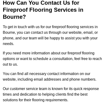
How Can You Contact Us for
Fireproof Flooring Services in
Bourne?
To get in touch with us for our fireproof flooring services in
Bourne, you can contact us through our website, email, or
phone, and our team will be happy to assist you with your
needs.
If you need more information about our fireproof flooring
options or want to schedule a consultation, feel free to reach
out to us.
You can find all necessary contact information on our
website, including email addresses and phone numbers.
Our customer service team is known for its quick response
times and dedication to helping clients find the best
solutions for their flooring requirements.