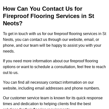
How Can You Contact Us for
Fireproof Flooring Services in St
Neots?
To get in touch with us for our fireproof flooring services in St
Neots, you can contact us through our website, email, or
phone, and our team will be happy to assist you with your
needs.
If you need more information about our fireproof flooring
options or want to schedule a consultation, feel free to reach
out to us.
You can find all necessary contact information on our
website, including email addresses and phone numbers.
Our customer service team is known for its quick response
times and dedication to helping clients find the best