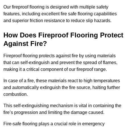
Our fireproof flooring is designed with multiple safety
features, including excellent fire safe flooring capabilities
and superior friction resistance to reduce slip hazards.
How Does Fireproof Flooring Protect
Against Fire?
Fireproof flooring protects against fire by using materials
that can self-extinguish and prevent the spread of flames,
making it a critical component of our fireproof range.
In case of a fire, these materials react to high temperatures
and automatically extinguish the fire source, halting further
combustion.
This self-extinguishing mechanism is vital in containing the
fire’s progression and limiting the damage caused.
Fire-safe flooring plays a crucial role in emergency