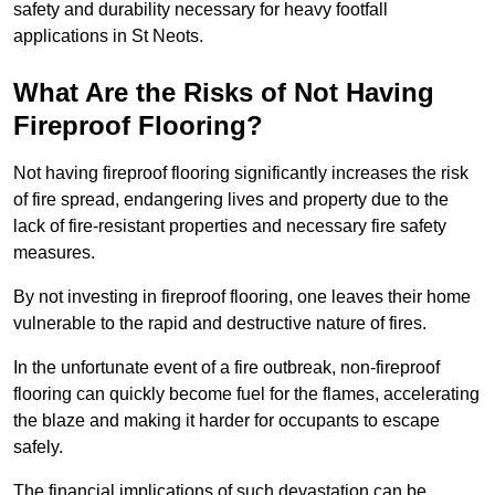
safety and durability necessary for heavy footfall
applications in St Neots.
What Are the Risks of Not Having
Fireproof Flooring?
Not having fireproof flooring significantly increases the risk
of fire spread, endangering lives and property due to the
lack of fire-resistant properties and necessary fire safety
measures.
By not investing in fireproof flooring, one leaves their home
vulnerable to the rapid and destructive nature of fires.
In the unfortunate event of a fire outbreak, non-fireproof
flooring can quickly become fuel for the flames, accelerating
the blaze and making it harder for occupants to escape
safely.
The financial implications of such devastation can be