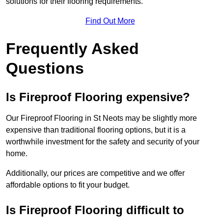
solutions for their flooring requirements.
Find Out More
Frequently Asked
Questions
Is Fireproof Flooring expensive?
Our Fireproof Flooring in St Neots may be slightly more
expensive than traditional flooring options, but it is a
worthwhile investment for the safety and security of your
home.
Additionally, our prices are competitive and we offer
affordable options to fit your budget.
Is Fireproof Flooring difficult to