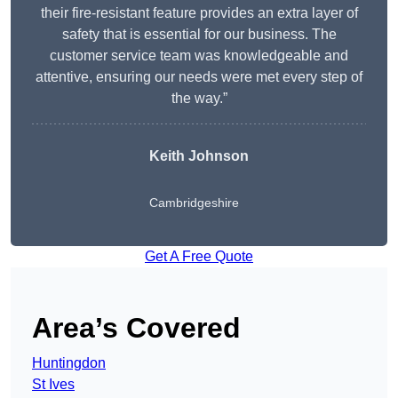
their fire-resistant feature provides an extra layer of
safety that is essential for our business. The
customer service team was knowledgeable and
attentive, ensuring our needs were met every step of
the way.”
Keith Johnson
Cambridgeshire
Get A Free Quote
Area’s Covered
Huntingdon
St Ives