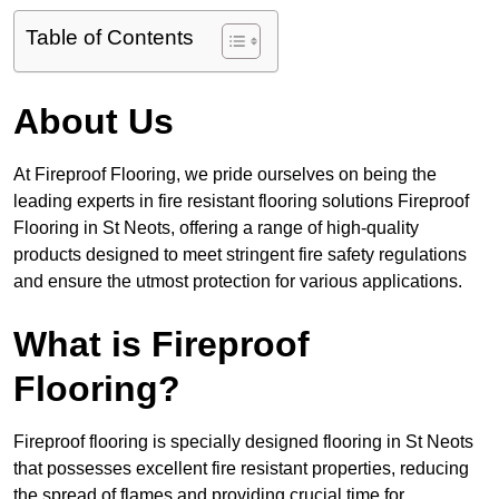
Table of Contents
About Us
At Fireproof Flooring, we pride ourselves on being the
leading experts in fire resistant flooring solutions Fireproof
Flooring in St Neots, offering a range of high-quality
products designed to meet stringent fire safety regulations
and ensure the utmost protection for various applications.
What is Fireproof
Flooring?
Fireproof flooring is specially designed flooring in St Neots
that possesses excellent fire resistant properties, reducing
the spread of flames and providing crucial time for