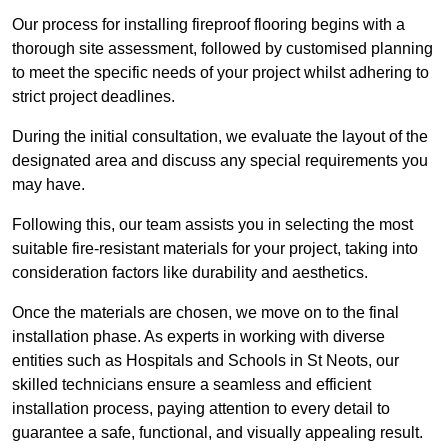
Our process for installing fireproof flooring begins with a
thorough site assessment, followed by customised planning
to meet the specific needs of your project whilst adhering to
strict project deadlines.
During the initial consultation, we evaluate the layout of the
designated area and discuss any special requirements you
may have.
Following this, our team assists you in selecting the most
suitable fire-resistant materials for your project, taking into
consideration factors like durability and aesthetics.
Once the materials are chosen, we move on to the final
installation phase. As experts in working with diverse
entities such as Hospitals and Schools in St Neots, our
skilled technicians ensure a seamless and efficient
installation process, paying attention to every detail to
guarantee a safe, functional, and visually appealing result.