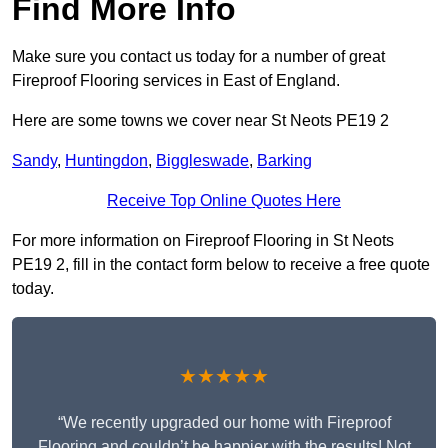
Find More Info
Make sure you contact us today for a number of great
Fireproof Flooring services in East of England.
Here are some towns we cover near St Neots PE19 2
Sandy
,
Huntingdon
,
Biggleswade
,
Barking
Receive Top Online Quotes Here
For more information on Fireproof Flooring in St Neots
PE19 2, fill in the contact form below to receive a free quote
today.
★★★★★
“We recently upgraded our home with Fireproof
Flooring and couldn’t be happier with the results! Not