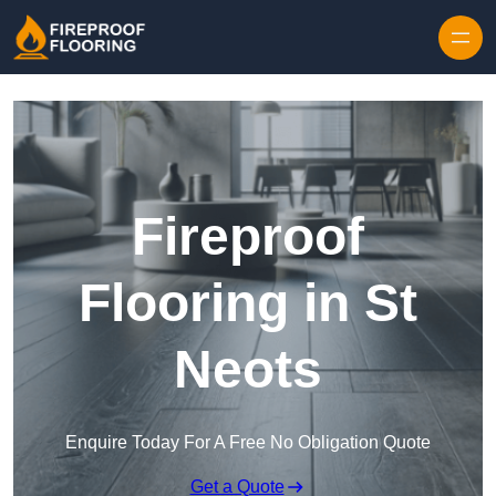
Skip to content
Fireproof
Flooring in St
Neots
Enquire Today For A Free No Obligation Quote
Get a Quote