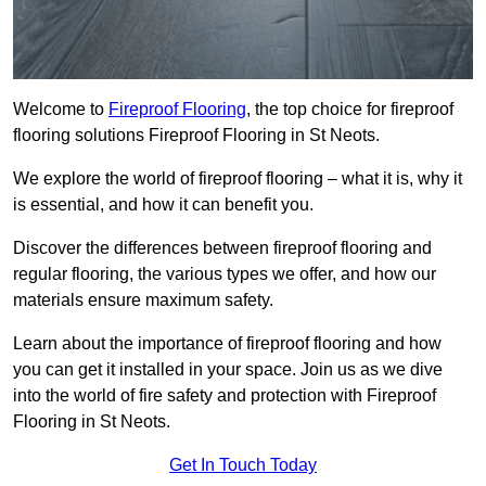
Welcome to
Fireproof Flooring
, the top choice for fireproof
flooring solutions Fireproof Flooring in St Neots.
We explore the world of fireproof flooring – what it is, why it
is essential, and how it can benefit you.
Discover the differences between fireproof flooring and
regular flooring, the various types we offer, and how our
materials ensure maximum safety.
Learn about the importance of fireproof flooring and how
you can get it installed in your space. Join us as we dive
into the world of fire safety and protection with Fireproof
Flooring in St Neots.
Get In Touch Today