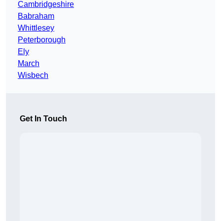
Cambridgeshire
Babraham
Whittlesey
Peterborough
Ely
March
Wisbech
Get In Touch