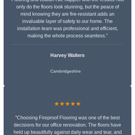
only do the floors look stunning, but the peace of
mind knowing they are fire-resistant adds an
invaluable layer of safety to our home. The
installation team was professional and efficient,
making the whole process seamless.”
Harvey Walters
Cambridgeshire
★★★★★
“Choosing Fireproof Flooring was one of the best
decisions for our office renovation. The floors have
held up beautifully against daily wear and tear, and