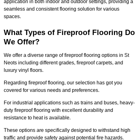
application in both indoor and outdoor settings, providing a
seamless and consistent flooring solution for various
spaces.
What Types of Fireproof Flooring Do
We Offer?
We offer a diverse range of fireproof flooring options in St
Neots including different grades, fireproof carpets, and
luxury vinyl floors.
Regarding fireproof flooring, our selection has got you
covered for various needs and preferences.
For industrial applications such as trains and buses, heavy-
duty fireproof flooring with excellent durability and
resistance to heat is available.
These options are specifically designed to withstand high
traffic and provide safety against potential fire hazards.