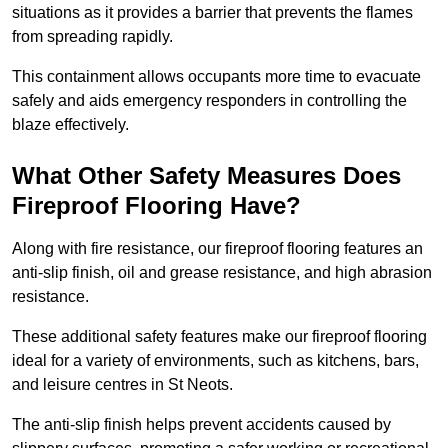
situations as it provides a barrier that prevents the flames
from spreading rapidly.
This containment allows occupants more time to evacuate
safely and aids emergency responders in controlling the
blaze effectively.
What Other Safety Measures Does
Fireproof Flooring Have?
Along with fire resistance, our fireproof flooring features an
anti-slip finish, oil and grease resistance, and high abrasion
resistance.
These additional safety features make our fireproof flooring
ideal for a variety of environments, such as kitchens, bars,
and leisure centres in St Neots.
The anti-slip finish helps prevent accidents caused by