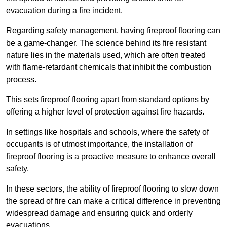
evacuation during a fire incident.
Regarding safety management, having fireproof flooring can
be a game-changer. The science behind its fire resistant
nature lies in the materials used, which are often treated
with flame-retardant chemicals that inhibit the combustion
process.
This sets fireproof flooring apart from standard options by
offering a higher level of protection against fire hazards.
In settings like hospitals and schools, where the safety of
occupants is of utmost importance, the installation of
fireproof flooring is a proactive measure to enhance overall
safety.
In these sectors, the ability of fireproof flooring to slow down
the spread of fire can make a critical difference in preventing
widespread damage and ensuring quick and orderly
evacuations.