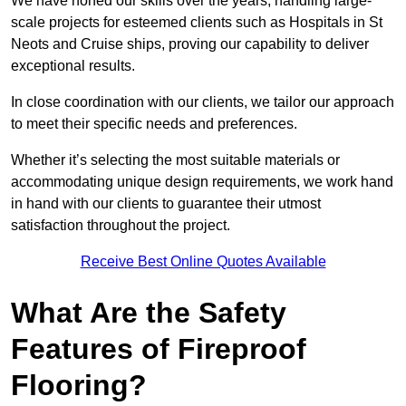
We have honed our skills over the years, handling large-
scale projects for esteemed clients such as Hospitals in St
Neots and Cruise ships, proving our capability to deliver
exceptional results.
In close coordination with our clients, we tailor our approach
to meet their specific needs and preferences.
Whether it’s selecting the most suitable materials or
accommodating unique design requirements, we work hand
in hand with our clients to guarantee their utmost
satisfaction throughout the project.
Receive Best Online Quotes Available
What Are the Safety
Features of Fireproof
Flooring?