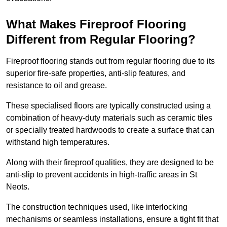
What Makes Fireproof Flooring
Different from Regular Flooring?
Fireproof flooring stands out from regular flooring due to its
superior fire-safe properties, anti-slip features, and
resistance to oil and grease.
These specialised floors are typically constructed using a
combination of heavy-duty materials such as ceramic tiles
or specially treated hardwoods to create a surface that can
withstand high temperatures.
Along with their fireproof qualities, they are designed to be
anti-slip to prevent accidents in high-traffic areas in St
Neots.
The construction techniques used, like interlocking
mechanisms or seamless installations, ensure a tight fit that