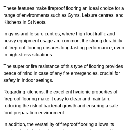
These features make fireproof flooring an ideal choice for a
range of environments such as Gyms, Leisure centres, and
Kitchens in St Neots.
In gyms and leisure centres, where high foot traffic and
heavy equipment usage are common, the strong durability
of fireproof flooring ensures long-lasting performance, even
in high-stress situations.
The superior fire resistance of this type of flooring provides
peace of mind in case of any fire emergencies, crucial for
safety in indoor settings.
Regarding kitchens, the excellent hygienic properties of
fireproof flooring make it easy to clean and maintain,
reducing the risk of bacterial growth and ensuring a safe
food preparation environment.
In addition, the versatility of fireproof flooring allows its