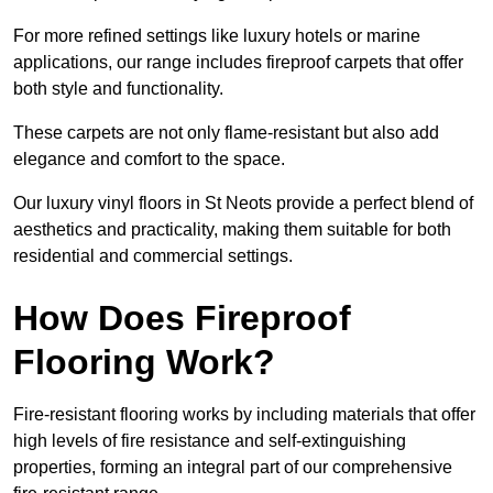
For more refined settings like luxury hotels or marine
applications, our range includes fireproof carpets that offer
both style and functionality.
These carpets are not only flame-resistant but also add
elegance and comfort to the space.
Our luxury vinyl floors in St Neots provide a perfect blend of
aesthetics and practicality, making them suitable for both
residential and commercial settings.
How Does Fireproof
Flooring Work?
Fire-resistant flooring works by including materials that offer
high levels of fire resistance and self-extinguishing
properties, forming an integral part of our comprehensive