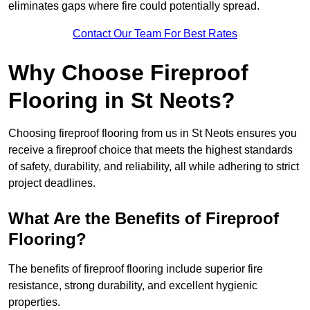
eliminates gaps where fire could potentially spread.
Contact Our Team For Best Rates
Why Choose Fireproof
Flooring in St Neots?
Choosing fireproof flooring from us in St Neots ensures you
receive a fireproof choice that meets the highest standards
of safety, durability, and reliability, all while adhering to strict
project deadlines.
What Are the Benefits of Fireproof
Flooring?
The benefits of fireproof flooring include superior fire
resistance, strong durability, and excellent hygienic
properties.