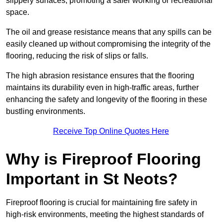
slippery surfaces, promoting a safer working or recreational
space.
The oil and grease resistance means that any spills can be
easily cleaned up without compromising the integrity of the
flooring, reducing the risk of slips or falls.
The high abrasion resistance ensures that the flooring
maintains its durability even in high-traffic areas, further
enhancing the safety and longevity of the flooring in these
bustling environments.
Receive Top Online Quotes Here
Why is Fireproof Flooring
Important in St Neots?
Fireproof flooring is crucial for maintaining fire safety in
high-risk environments, meeting the highest standards of