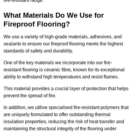
fire-resistant range.
What Materials Do We Use for
Fireproof Flooring?
We use a variety of high-grade materials, adhesives, and
sealants to ensure our fireproof flooring meets the highest
standards of safety and durability.
One of the key materials we incorporate into our fire-
resistant flooring is ceramic fibre, known for its exceptional
ability to withstand high temperatures and resist flames.
This material provides a crucial layer of protection that helps
prevent the spread of fire.
In addition, we utilise specialised fire-resistant polymers that
are uniquely formulated to offer outstanding thermal
insulation properties, reducing the risk of heat transfer and
maintaining the structural integrity of the flooring under