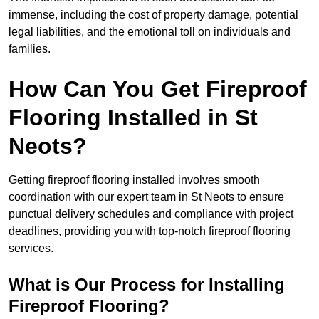
immense, including the cost of property damage, potential
legal liabilities, and the emotional toll on individuals and
families.
How Can You Get Fireproof
Flooring Installed in St
Neots?
Getting fireproof flooring installed involves smooth
coordination with our expert team in St Neots to ensure
punctual delivery schedules and compliance with project
deadlines, providing you with top-notch fireproof flooring
services.
What is Our Process for Installing
Fireproof Flooring?