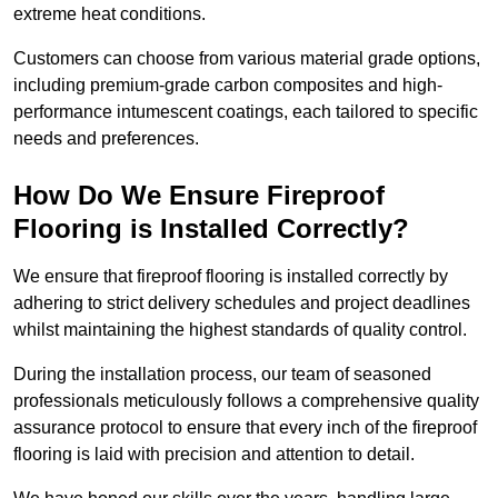
extreme heat conditions.
Customers can choose from various material grade options,
including premium-grade carbon composites and high-
performance intumescent coatings, each tailored to specific
needs and preferences.
How Do We Ensure Fireproof
Flooring is Installed Correctly?
We ensure that fireproof flooring is installed correctly by
adhering to strict delivery schedules and project deadlines
whilst maintaining the highest standards of quality control.
During the installation process, our team of seasoned
professionals meticulously follows a comprehensive quality
assurance protocol to ensure that every inch of the fireproof
flooring is laid with precision and attention to detail.