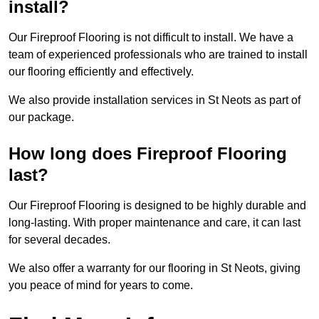
install?
Our Fireproof Flooring is not difficult to install. We have a
team of experienced professionals who are trained to install
our flooring efficiently and effectively.
We also provide installation services in St Neots as part of
our package.
How long does Fireproof Flooring
last?
Our Fireproof Flooring is designed to be highly durable and
long-lasting. With proper maintenance and care, it can last
for several decades.
We also offer a warranty for our flooring in St Neots, giving
you peace of mind for years to come.