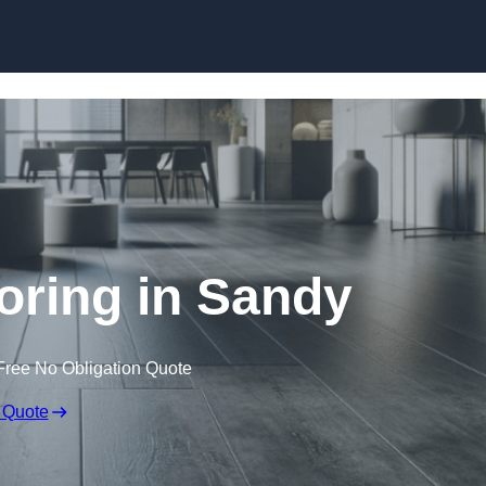
Skip to content
ooring in Sandy
Free No Obligation Quote
 Quote