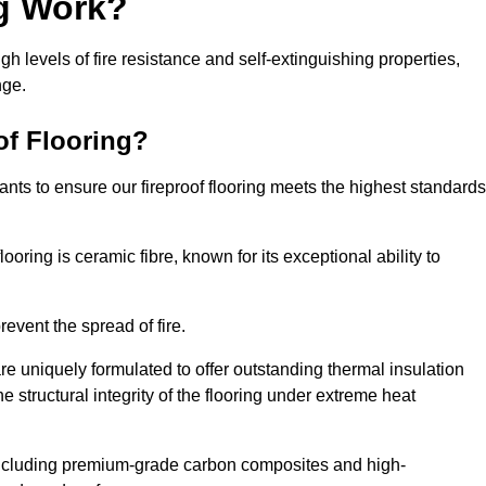
ng Work?
igh levels of fire resistance and self-extinguishing properties,
nge.
of Flooring?
nts to ensure our fireproof flooring meets the highest standards
looring is ceramic fibre, known for its exceptional ability to
revent the spread of fire.
 are uniquely formulated to offer outstanding thermal insulation
he structural integrity of the flooring under extreme heat
including premium-grade carbon composites and high-