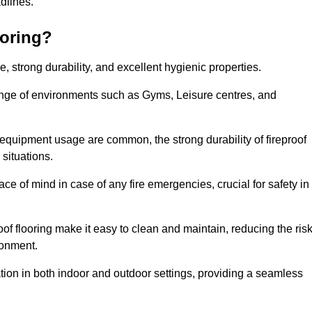
adlines.
ooring?
ce, strong durability, and excellent hygienic properties.
range of environments such as Gyms, Leisure centres, and
 equipment usage are common, the strong durability of fireproof
situations.
eace of mind in case of any fire emergencies, crucial for safety in
oof flooring make it easy to clean and maintain, reducing the ris
ronment.
lication in both indoor and outdoor settings, providing a seamless