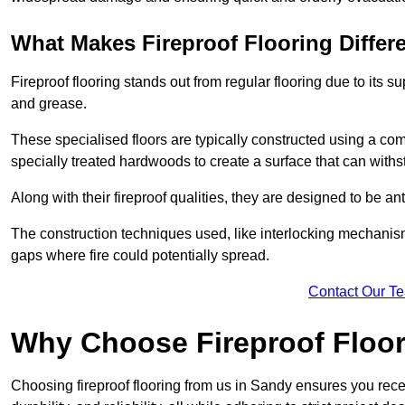
What Makes Fireproof Flooring Differ
Fireproof flooring stands out from regular flooring due to its sup
and grease.
These specialised floors are typically constructed using a com
specially treated hardwoods to create a surface that can with
Along with their fireproof qualities, they are designed to be ant
The construction techniques used, like interlocking mechanisms 
gaps where fire could potentially spread.
Contact Our T
Why Choose Fireproof Floor
Choosing fireproof flooring from us in Sandy ensures you recei