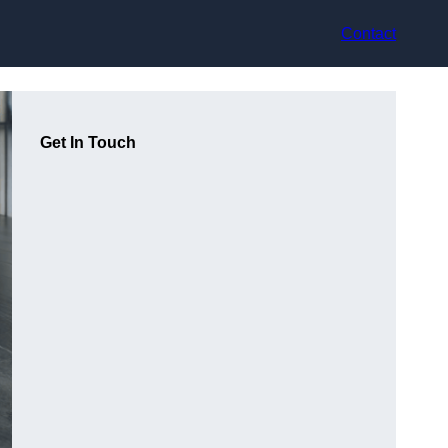
Contact
Get In Touch