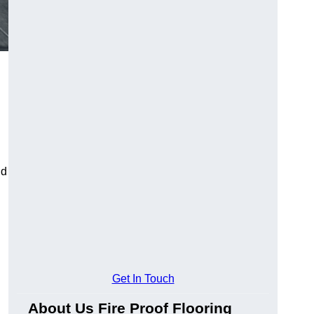
ld
Get In Touch
About Us Fire Proof Flooring