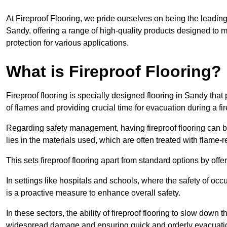
At Fireproof Flooring, we pride ourselves on being the leading e
Sandy, offering a range of high-quality products designed to m
protection for various applications.
What is Fireproof Flooring?
Fireproof flooring is specially designed flooring in Sandy that
of flames and providing crucial time for evacuation during a fir
Regarding safety management, having fireproof flooring can be
lies in the materials used, which are often treated with flame-
This sets fireproof flooring apart from standard options by offer
In settings like hospitals and schools, where the safety of occup
is a proactive measure to enhance overall safety.
In these sectors, the ability of fireproof flooring to slow down 
widespread damage and ensuring quick and orderly evacuati