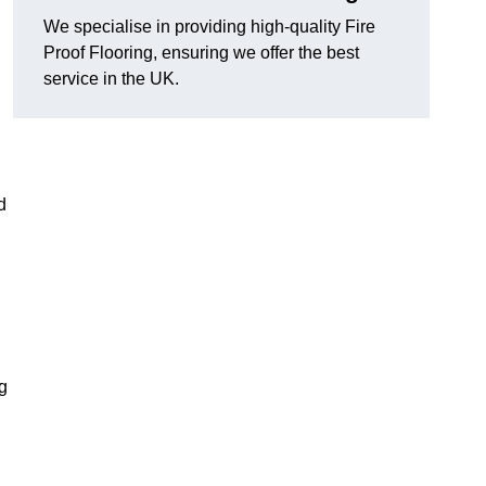
We specialise in providing high-quality Fire
Proof Flooring, ensuring we offer the best
service in the UK.
d
ng