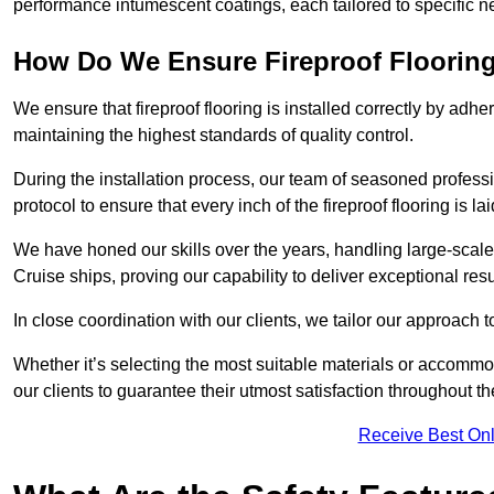
performance intumescent coatings, each tailored to specific 
How Do We Ensure Fireproof Flooring 
We ensure that fireproof flooring is installed correctly by adhe
maintaining the highest standards of quality control.
During the installation process, our team of seasoned profes
protocol to ensure that every inch of the fireproof flooring is la
We have honed our skills over the years, handling large-scale
Cruise ships, proving our capability to deliver exceptional resu
In close coordination with our clients, we tailor our approach 
Whether it’s selecting the most suitable materials or accomm
our clients to guarantee their utmost satisfaction throughout th
Receive Best Onl