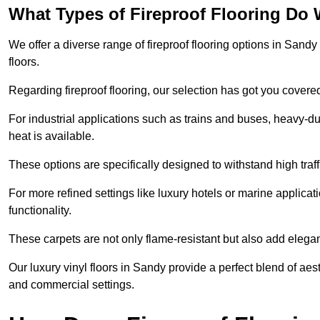
What Types of Fireproof Flooring Do 
We offer a diverse range of fireproof flooring options in Sandy 
floors.
Regarding fireproof flooring, our selection has got you covere
For industrial applications such as trains and buses, heavy-duty
heat is available.
These options are specifically designed to withstand high traff
For more refined settings like luxury hotels or marine applicati
functionality.
These carpets are not only flame-resistant but also add elega
Our luxury vinyl floors in Sandy provide a perfect blend of aest
and commercial settings.