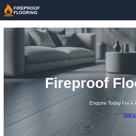
Fireproof Fl
Enquire Today For A 
Get a