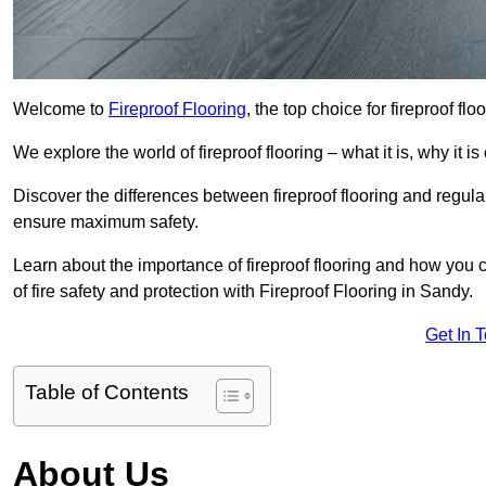
Welcome to
Fireproof Flooring
, the top choice for fireproof fl
We explore the world of fireproof flooring – what it is, why it i
Discover the differences between fireproof flooring and regular
ensure maximum safety.
Learn about the importance of fireproof flooring and how you ca
of fire safety and protection with Fireproof Flooring in Sandy.
Get In 
Table of Contents
About Us