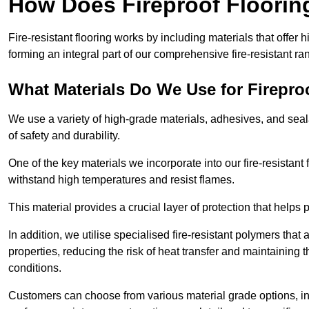
How Does Fireproof Floori
Fire-resistant flooring works by including materials that offer h
forming an integral part of our comprehensive fire-resistant ra
What Materials Do We Use for Firepro
We use a variety of high-grade materials, adhesives, and seala
of safety and durability.
One of the key materials we incorporate into our fire-resistant f
withstand high temperatures and resist flames.
This material provides a crucial layer of protection that helps p
In addition, we utilise specialised fire-resistant polymers that
properties, reducing the risk of heat transfer and maintaining t
conditions.
Customers can choose from various material grade options, 