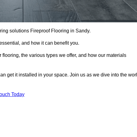
ooring solutions Fireproof Flooring in Sandy.
s essential, and how it can benefit you.
 flooring, the various types we offer, and how our materials
n get it installed in your space. Join us as we dive into the wor
Touch Today