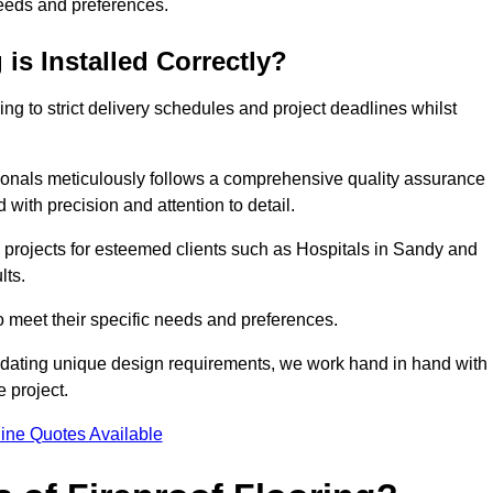
needs and preferences.
is Installed Correctly?
ring to strict delivery schedules and project deadlines whilst
sionals meticulously follows a comprehensive quality assurance
id with precision and attention to detail.
 projects for esteemed clients such as Hospitals in Sandy and
lts.
to meet their specific needs and preferences.
odating unique design requirements, we work hand in hand with
e project.
ine Quotes Available