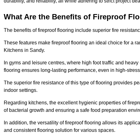
durability, and reliability, all while adhering to strict project de
What Are the Benefits of Fireproof Fl
The benefits of fireproof flooring include superior fire resistan
These features make fireproof flooring an ideal choice for a 
Kitchens in Sandy.
In gyms and leisure centres, where high foot traffic and heavy
flooring ensures long-lasting performance, even in high-stress 
The superior fire resistance of this type of flooring provides p
indoor settings.
Regarding kitchens, the excellent hygienic properties of firepr
of bacterial growth and ensuring a safe food preparation envi
In addition, the versatility of fireproof flooring allows its app
and consistent flooring solution for various spaces.