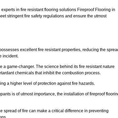
xperts in fire resistant flooring solutions Fireproof Flooring in
eet stringent fire safety regulations and ensure the utmost
 possesses excellent fire resistant properties, reducing the sprea
e incident.
 a game-changer. The science behind its fire resistant nature
retardant chemicals that inhibit the combustion process.
ing a higher level of protection against fire hazards.
ants is of utmost importance, the installation of fireproof floori
the spread of fire can make a critical difference in preventing
ons.