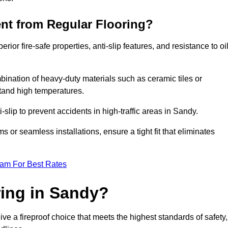
ent from Regular Flooring?
erior fire-safe properties, anti-slip features, and resistance to oi
bination of heavy-duty materials such as ceramic tiles or
stand high temperatures.
i-slip to prevent accidents in high-traffic areas in Sandy.
or seamless installations, ensure a tight fit that eliminates
eam For Best Rates
ing in Sandy?
ve a fireproof choice that meets the highest standards of safety,