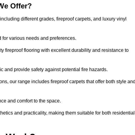
We Offer?
including different grades, fireproof carpets, and luxury vinyl
d for various needs and preferences.
 fireproof flooring with excellent durability and resistance to
ic and provide safety against potential fire hazards.
ons, our range includes fireproof carpets that offer both style an
nce and comfort to the space.
hetics and practicality, making them suitable for both residential