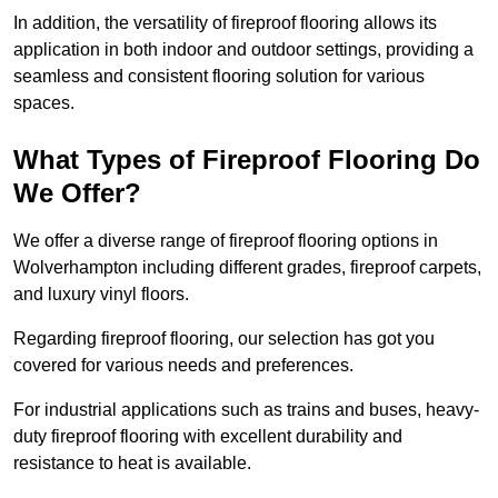
In addition, the versatility of fireproof flooring allows its
application in both indoor and outdoor settings, providing a
seamless and consistent flooring solution for various
spaces.
What Types of Fireproof Flooring Do
We Offer?
We offer a diverse range of fireproof flooring options in
Wolverhampton including different grades, fireproof carpets,
and luxury vinyl floors.
Regarding fireproof flooring, our selection has got you
covered for various needs and preferences.
For industrial applications such as trains and buses, heavy-
duty fireproof flooring with excellent durability and
resistance to heat is available.