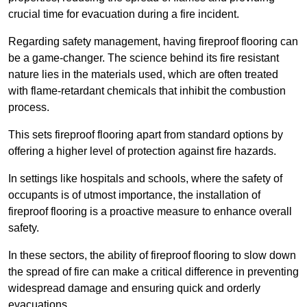
crucial time for evacuation during a fire incident.
Regarding safety management, having fireproof flooring can
be a game-changer. The science behind its fire resistant
nature lies in the materials used, which are often treated
with flame-retardant chemicals that inhibit the combustion
process.
This sets fireproof flooring apart from standard options by
offering a higher level of protection against fire hazards.
In settings like hospitals and schools, where the safety of
occupants is of utmost importance, the installation of
fireproof flooring is a proactive measure to enhance overall
safety.
In these sectors, the ability of fireproof flooring to slow down
the spread of fire can make a critical difference in preventing
widespread damage and ensuring quick and orderly
evacuations.