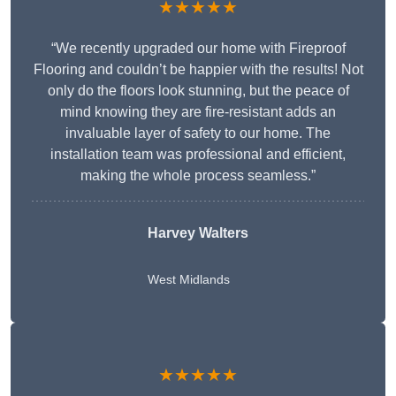
★★★★★
“We recently upgraded our home with Fireproof
Flooring and couldn’t be happier with the results! Not
only do the floors look stunning, but the peace of
mind knowing they are fire-resistant adds an
invaluable layer of safety to our home. The
installation team was professional and efficient,
making the whole process seamless.”
Harvey Walters
West Midlands
★★★★★