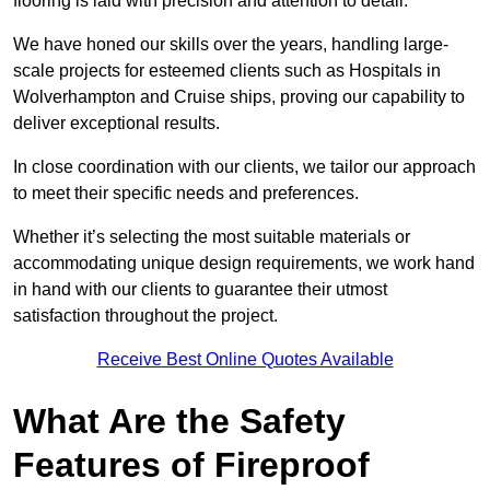
flooring is laid with precision and attention to detail.
We have honed our skills over the years, handling large-
scale projects for esteemed clients such as Hospitals in
Wolverhampton and Cruise ships, proving our capability to
deliver exceptional results.
In close coordination with our clients, we tailor our approach
to meet their specific needs and preferences.
Whether it’s selecting the most suitable materials or
accommodating unique design requirements, we work hand
in hand with our clients to guarantee their utmost
satisfaction throughout the project.
Receive Best Online Quotes Available
What Are the Safety
Features of Fireproof