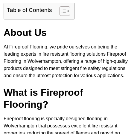
Table of Contents
About Us
At Fireproof Flooring, we pride ourselves on being the
leading experts in fire resistant flooring solutions Fireproof
Flooring in Wolverhampton, offering a range of high-quality
products designed to meet stringent fire safety regulations
and ensure the utmost protection for various applications.
What is Fireproof
Flooring?
Fireproof flooring is specially designed flooring in
Wolverhampton that possesses excellent fire resistant
properties, reducing the spread of flames and providing