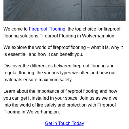
Welcome to
Fireproof Flooring
, the top choice for fireproof
flooring solutions Fireproof Flooring in Wolverhampton.
We explore the world of fireproof flooring – what it is, why it
is essential, and how it can benefit you.
Discover the differences between fireproof flooring and
regular flooring, the various types we offer, and how our
materials ensure maximum safety.
Learn about the importance of fireproof flooring and how
you can get it installed in your space. Join us as we dive
into the world of fire safety and protection with Fireproof
Flooring in Wolverhampton.
Get In Touch Today