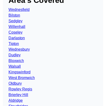
Area’s Covered
Wednesfield
Bilston
Sedgley
Willenhall
Coseley
Darlaston
Tipton
Wednesbury
Dudley
Bloxwich
Walsall
Kingswinford
West Bromwich
Oldbury
Rowley Regis
Brierley Hill
Aldridge