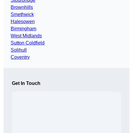
Stourbridge
Brownhills
Smethwick
Halesowen
Birmingham
West Midlands
Sutton Coldfield
Solihull
Coventry
Get In Touch