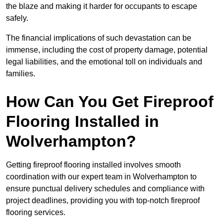
the blaze and making it harder for occupants to escape
safely.
The financial implications of such devastation can be
immense, including the cost of property damage, potential
legal liabilities, and the emotional toll on individuals and
families.
How Can You Get Fireproof
Flooring Installed in
Wolverhampton?
Getting fireproof flooring installed involves smooth
coordination with our expert team in Wolverhampton to
ensure punctual delivery schedules and compliance with
project deadlines, providing you with top-notch fireproof
flooring services.