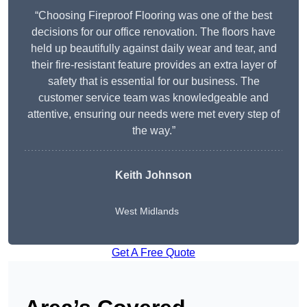
“Choosing Fireproof Flooring was one of the best
decisions for our office renovation. The floors have
held up beautifully against daily wear and tear, and
their fire-resistant feature provides an extra layer of
safety that is essential for our business. The
customer service team was knowledgeable and
attentive, ensuring our needs were met every step of
the way.”
Keith Johnson
West Midlands
Get A Free Quote