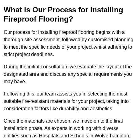
What is Our Process for Installing
Fireproof Flooring?
Our process for installing fireproof flooring begins with a
thorough site assessment, followed by customised planning
to meet the specific needs of your project whilst adhering to
strict project deadlines.
During the initial consultation, we evaluate the layout of the
designated area and discuss any special requirements you
may have.
Following this, our team assists you in selecting the most
suitable fire-resistant materials for your project, taking into
consideration factors like durability and aesthetics.
Once the materials are chosen, we move on to the final
installation phase. As experts in working with diverse
entities such as Hospitals and Schools in Wolverhampton,