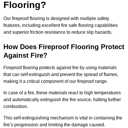
Flooring?
Our fireproof flooring is designed with multiple safety
features, including excellent fire safe flooring capabilities
and superior friction resistance to reduce slip hazards.
How Does Fireproof Flooring Protect
Against Fire?
Fireproof flooring protects against fire by using materials
that can self-extinguish and prevent the spread of flames,
making it a critical component of our fireproof range.
In case of a fire, these materials react to high temperatures
and automatically extinguish the fire source, halting further
combustion.
This self-extinguishing mechanism is vital in containing the
fire’s progression and limiting the damage caused.