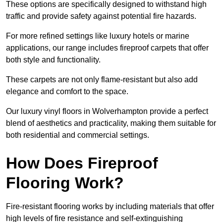
These options are specifically designed to withstand high
traffic and provide safety against potential fire hazards.
For more refined settings like luxury hotels or marine
applications, our range includes fireproof carpets that offer
both style and functionality.
These carpets are not only flame-resistant but also add
elegance and comfort to the space.
Our luxury vinyl floors in Wolverhampton provide a perfect
blend of aesthetics and practicality, making them suitable for
both residential and commercial settings.
How Does Fireproof
Flooring Work?
Fire-resistant flooring works by including materials that offer
high levels of fire resistance and self-extinguishing