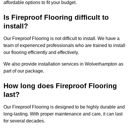
affordable options to fit your budget.
Is Fireproof Flooring difficult to
install?
Our Fireproof Flooring is not difficult to install. We have a
team of experienced professionals who are trained to install
our flooring efficiently and effectively.
We also provide installation services in Wolverhampton as
part of our package.
How long does Fireproof Flooring
last?
Our Fireproof Flooring is designed to be highly durable and
long-lasting. With proper maintenance and care, it can last
for several decades.