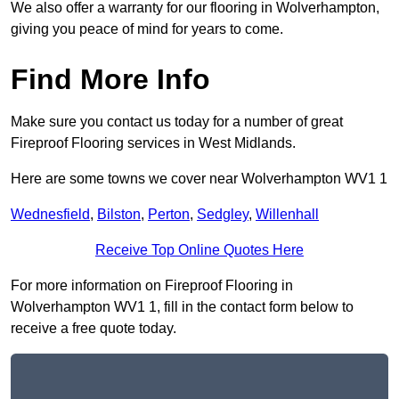
We also offer a warranty for our flooring in Wolverhampton,
giving you peace of mind for years to come.
Find More Info
Make sure you contact us today for a number of great
Fireproof Flooring services in West Midlands.
Here are some towns we cover near Wolverhampton WV1 1
Wednesfield
,
Bilston
,
Perton
,
Sedgley
,
Willenhall
Receive Top Online Quotes Here
For more information on Fireproof Flooring in
Wolverhampton WV1 1, fill in the contact form below to
receive a free quote today.