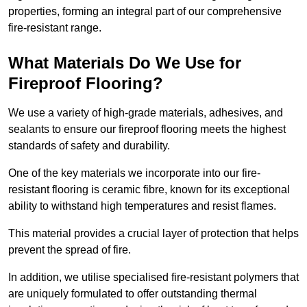
properties, forming an integral part of our comprehensive
fire-resistant range.
What Materials Do We Use for
Fireproof Flooring?
We use a variety of high-grade materials, adhesives, and
sealants to ensure our fireproof flooring meets the highest
standards of safety and durability.
One of the key materials we incorporate into our fire-
resistant flooring is ceramic fibre, known for its exceptional
ability to withstand high temperatures and resist flames.
This material provides a crucial layer of protection that helps
prevent the spread of fire.
In addition, we utilise specialised fire-resistant polymers that
are uniquely formulated to offer outstanding thermal