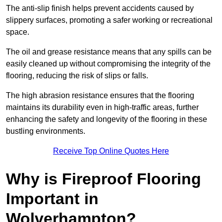
The anti-slip finish helps prevent accidents caused by
slippery surfaces, promoting a safer working or recreational
space.
The oil and grease resistance means that any spills can be
easily cleaned up without compromising the integrity of the
flooring, reducing the risk of slips or falls.
The high abrasion resistance ensures that the flooring
maintains its durability even in high-traffic areas, further
enhancing the safety and longevity of the flooring in these
bustling environments.
Receive Top Online Quotes Here
Why is Fireproof Flooring
Important in
Wolverhampton?