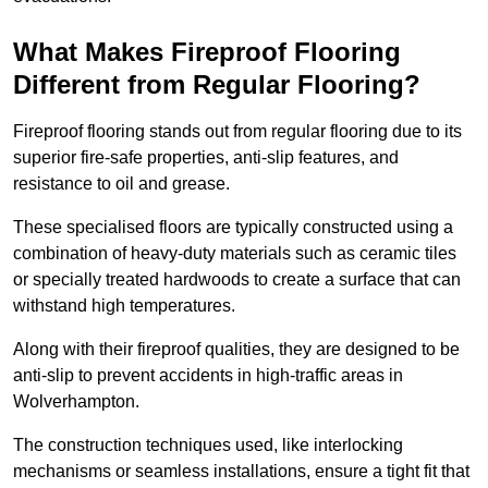
What Makes Fireproof Flooring
Different from Regular Flooring?
Fireproof flooring stands out from regular flooring due to its
superior fire-safe properties, anti-slip features, and
resistance to oil and grease.
These specialised floors are typically constructed using a
combination of heavy-duty materials such as ceramic tiles
or specially treated hardwoods to create a surface that can
withstand high temperatures.
Along with their fireproof qualities, they are designed to be
anti-slip to prevent accidents in high-traffic areas in
Wolverhampton.
The construction techniques used, like interlocking
mechanisms or seamless installations, ensure a tight fit that