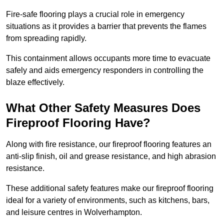
Fire-safe flooring plays a crucial role in emergency
situations as it provides a barrier that prevents the flames
from spreading rapidly.
This containment allows occupants more time to evacuate
safely and aids emergency responders in controlling the
blaze effectively.
What Other Safety Measures Does
Fireproof Flooring Have?
Along with fire resistance, our fireproof flooring features an
anti-slip finish, oil and grease resistance, and high abrasion
resistance.
These additional safety features make our fireproof flooring
ideal for a variety of environments, such as kitchens, bars,
and leisure centres in Wolverhampton.