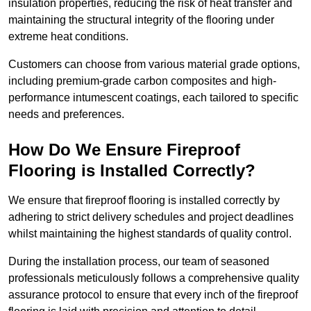
insulation properties, reducing the risk of heat transfer and
maintaining the structural integrity of the flooring under
extreme heat conditions.
Customers can choose from various material grade options,
including premium-grade carbon composites and high-
performance intumescent coatings, each tailored to specific
needs and preferences.
How Do We Ensure Fireproof
Flooring is Installed Correctly?
We ensure that fireproof flooring is installed correctly by
adhering to strict delivery schedules and project deadlines
whilst maintaining the highest standards of quality control.
During the installation process, our team of seasoned
professionals meticulously follows a comprehensive quality
assurance protocol to ensure that every inch of the fireproof