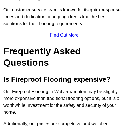
Our customer service team is known for its quick response
times and dedication to helping clients find the best
solutions for their flooring requirements.
Find Out More
Frequently Asked
Questions
Is Fireproof Flooring expensive?
Our Fireproof Flooring in Wolverhampton may be slightly
more expensive than traditional flooring options, but it is a
worthwhile investment for the safety and security of your
home.
Additionally, our prices are competitive and we offer