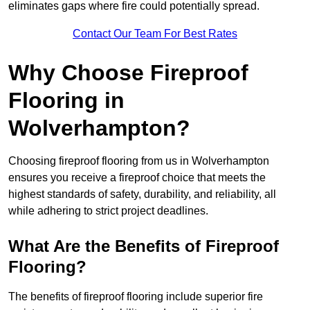
eliminates gaps where fire could potentially spread.
Contact Our Team For Best Rates
Why Choose Fireproof
Flooring in
Wolverhampton?
Choosing fireproof flooring from us in Wolverhampton
ensures you receive a fireproof choice that meets the
highest standards of safety, durability, and reliability, all
while adhering to strict project deadlines.
What Are the Benefits of Fireproof
Flooring?
The benefits of fireproof flooring include superior fire