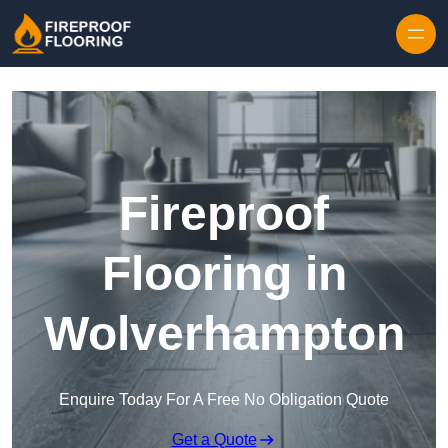
Skip to content
Fireproof
Flooring in
Wolverhampton
Enquire Today For A Free No Obligation Quote
Get a Quote