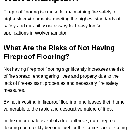
Fireproof flooring is crucial for maintaining fire safety in
high-risk environments, meeting the highest standards of
safety and durability necessary for heavy footfall
applications in Wolverhampton.
What Are the Risks of Not Having
Fireproof Flooring?
Not having fireproof flooring significantly increases the risk
of fire spread, endangering lives and property due to the
lack of fire-resistant properties and necessary fire safety
measures.
By not investing in fireproof flooring, one leaves their home
vulnerable to the rapid and destructive nature of fires.
In the unfortunate event of a fire outbreak, non-fireproof
flooring can quickly become fuel for the flames, accelerating