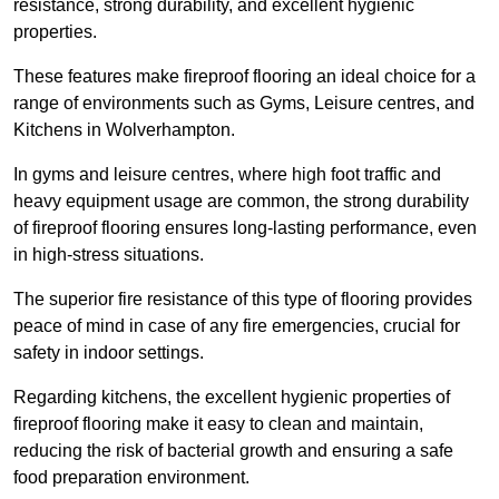
resistance, strong durability, and excellent hygienic
properties.
These features make fireproof flooring an ideal choice for a
range of environments such as Gyms, Leisure centres, and
Kitchens in Wolverhampton.
In gyms and leisure centres, where high foot traffic and
heavy equipment usage are common, the strong durability
of fireproof flooring ensures long-lasting performance, even
in high-stress situations.
The superior fire resistance of this type of flooring provides
peace of mind in case of any fire emergencies, crucial for
safety in indoor settings.
Regarding kitchens, the excellent hygienic properties of
fireproof flooring make it easy to clean and maintain,
reducing the risk of bacterial growth and ensuring a safe
food preparation environment.