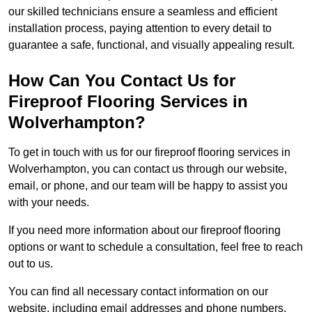
our skilled technicians ensure a seamless and efficient
installation process, paying attention to every detail to
guarantee a safe, functional, and visually appealing result.
How Can You Contact Us for
Fireproof Flooring Services in
Wolverhampton?
To get in touch with us for our fireproof flooring services in
Wolverhampton, you can contact us through our website,
email, or phone, and our team will be happy to assist you
with your needs.
If you need more information about our fireproof flooring
options or want to schedule a consultation, feel free to reach
out to us.
You can find all necessary contact information on our
website, including email addresses and phone numbers.