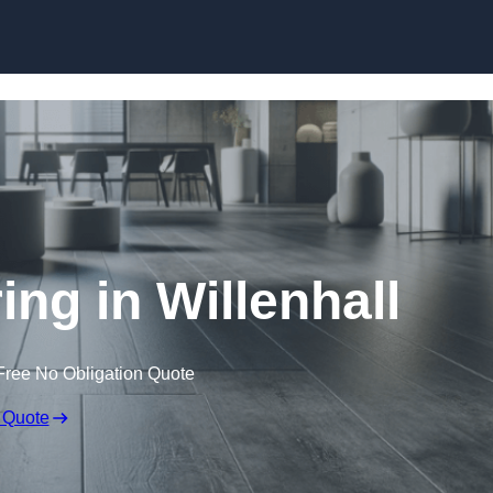
Skip to content
ing in Willenhall
Free No Obligation Quote
 Quote