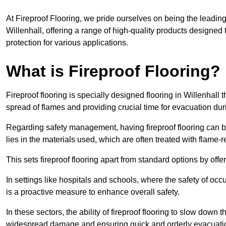
At Fireproof Flooring, we pride ourselves on being the leading e
Willenhall, offering a range of high-quality products designed 
protection for various applications.
What is Fireproof Flooring?
Fireproof flooring is specially designed flooring in Willenhall 
spread of flames and providing crucial time for evacuation duri
Regarding safety management, having fireproof flooring can be
lies in the materials used, which are often treated with flame-
This sets fireproof flooring apart from standard options by offer
In settings like hospitals and schools, where the safety of occup
is a proactive measure to enhance overall safety.
In these sectors, the ability of fireproof flooring to slow down 
widespread damage and ensuring quick and orderly evacuati