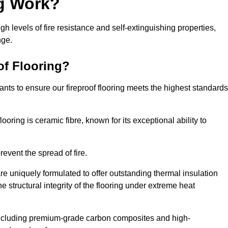
ng Work?
igh levels of fire resistance and self-extinguishing properties,
nge.
of Flooring?
nts to ensure our fireproof flooring meets the highest standards
looring is ceramic fibre, known for its exceptional ability to
revent the spread of fire.
 are uniquely formulated to offer outstanding thermal insulation
he structural integrity of the flooring under extreme heat
including premium-grade carbon composites and high-