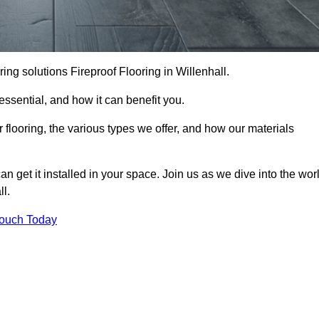
ooring solutions Fireproof Flooring in Willenhall.
s essential, and how it can benefit you.
 flooring, the various types we offer, and how our materials
n get it installed in your space. Join us as we dive into the wor
ll.
Touch Today