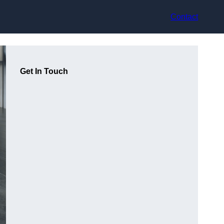
Contact
Get In Touch