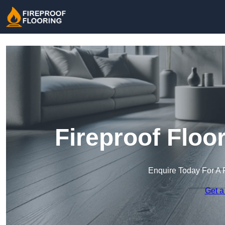
Fireproof Floor
Enquire Today For A 
Get a