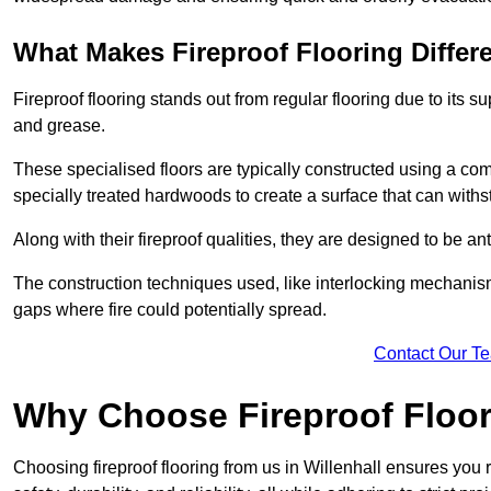
What Makes Fireproof Flooring Differ
Fireproof flooring stands out from regular flooring due to its sup
and grease.
These specialised floors are typically constructed using a com
specially treated hardwoods to create a surface that can with
Along with their fireproof qualities, they are designed to be anti
The construction techniques used, like interlocking mechanisms 
gaps where fire could potentially spread.
Contact Our T
Why Choose Fireproof Floori
Choosing fireproof flooring from us in Willenhall ensures you 