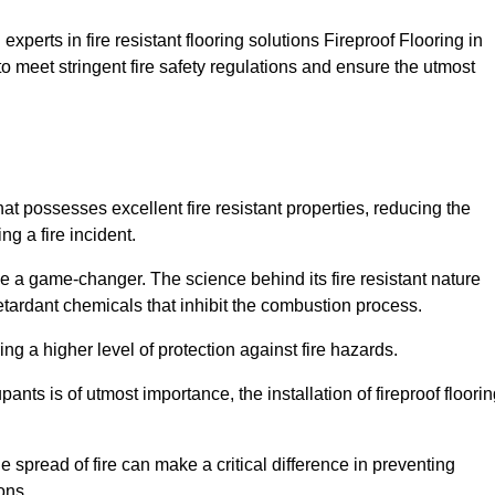
xperts in fire resistant flooring solutions Fireproof Flooring in
to meet stringent fire safety regulations and ensure the utmost
that possesses excellent fire resistant properties, reducing the
ng a fire incident.
 a game-changer. The science behind its fire resistant nature
retardant chemicals that inhibit the combustion process.
ing a higher level of protection against fire hazards.
ants is of utmost importance, the installation of fireproof floori
the spread of fire can make a critical difference in preventing
ons.