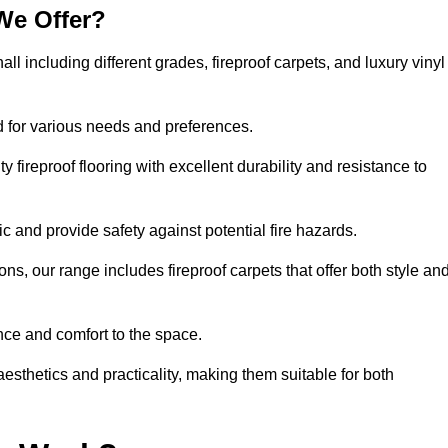
We Offer?
all including different grades, fireproof carpets, and luxury vinyl
d for various needs and preferences.
 fireproof flooring with excellent durability and resistance to
ic and provide safety against potential fire hazards.
ons, our range includes fireproof carpets that offer both style an
nce and comfort to the space.
 aesthetics and practicality, making them suitable for both