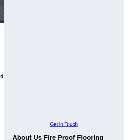
ld
Get In Touch
About Us Fire Proof Flooring