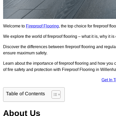
Welcome to
Fireproof Flooring
, the top choice for fireproof fl
We explore the world of fireproof flooring – what it is, why it i
Discover the differences between fireproof flooring and regular
ensure maximum safety.
Learn about the importance of fireproof flooring and how you ca
of fire safety and protection with Fireproof Flooring in Willenha
Get In 
Table of Contents
About Us