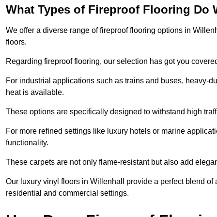
What Types of Fireproof Flooring Do 
We offer a diverse range of fireproof flooring options in Willenh
floors.
Regarding fireproof flooring, our selection has got you covere
For industrial applications such as trains and buses, heavy-duty
heat is available.
These options are specifically designed to withstand high traff
For more refined settings like luxury hotels or marine applicati
functionality.
These carpets are not only flame-resistant but also add elega
Our luxury vinyl floors in Willenhall provide a perfect blend of
residential and commercial settings.