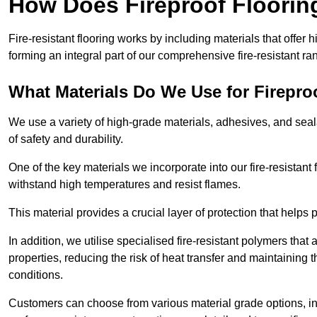
How Does Fireproof Floori
Fire-resistant flooring works by including materials that offer h
forming an integral part of our comprehensive fire-resistant ra
What Materials Do We Use for Firepro
We use a variety of high-grade materials, adhesives, and seala
of safety and durability.
One of the key materials we incorporate into our fire-resistant f
withstand high temperatures and resist flames.
This material provides a crucial layer of protection that helps p
In addition, we utilise specialised fire-resistant polymers that
properties, reducing the risk of heat transfer and maintaining t
conditions.
Customers can choose from various material grade options, 