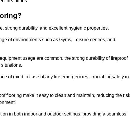
oject deadlines.
ooring?
ce, strong durability, and excellent hygienic properties.
range of environments such as Gyms, Leisure centres, and
 equipment usage are common, the strong durability of fireproof
situations.
eace of mind in case of any fire emergencies, crucial for safety in
oof flooring make it easy to clean and maintain, reducing the ris
ronment.
lication in both indoor and outdoor settings, providing a seamless