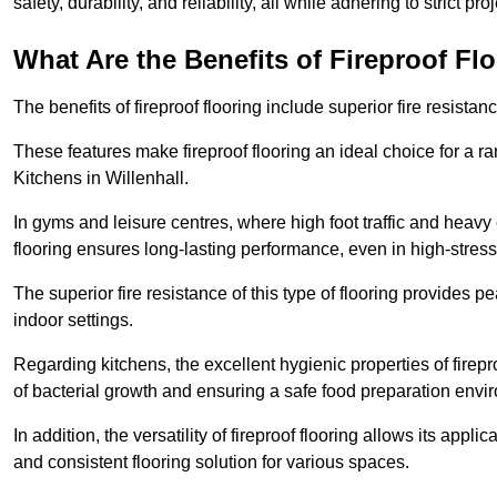
safety, durability, and reliability, all while adhering to strict pr
What Are the Benefits of Fireproof Fl
The benefits of fireproof flooring include superior fire resistan
These features make fireproof flooring an ideal choice for a 
Kitchens in Willenhall.
In gyms and leisure centres, where high foot traffic and heavy
flooring ensures long-lasting performance, even in high-stress 
The superior fire resistance of this type of flooring provides p
indoor settings.
Regarding kitchens, the excellent hygienic properties of firepr
of bacterial growth and ensuring a safe food preparation envi
In addition, the versatility of fireproof flooring allows its app
and consistent flooring solution for various spaces.