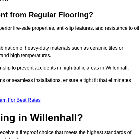
ent from Regular Flooring?
erior fire-safe properties, anti-slip features, and resistance to oi
bination of heavy-duty materials such as ceramic tiles or
stand high temperatures.
-slip to prevent accidents in high-traffic areas in Willenhall.
or seamless installations, ensure a tight fit that eliminates
eam For Best Rates
ng in Willenhall?
receive a fireproof choice that meets the highest standards of