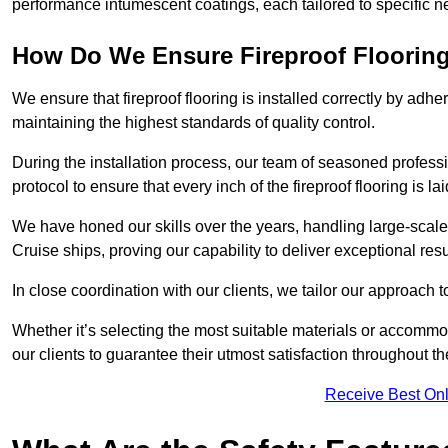
performance intumescent coatings, each tailored to specific 
How Do We Ensure Fireproof Flooring 
We ensure that fireproof flooring is installed correctly by adhe
maintaining the highest standards of quality control.
During the installation process, our team of seasoned profes
protocol to ensure that every inch of the fireproof flooring is la
We have honed our skills over the years, handling large-scale
Cruise ships, proving our capability to deliver exceptional resu
In close coordination with our clients, we tailor our approach 
Whether it’s selecting the most suitable materials or accomm
our clients to guarantee their utmost satisfaction throughout th
Receive Best Onl