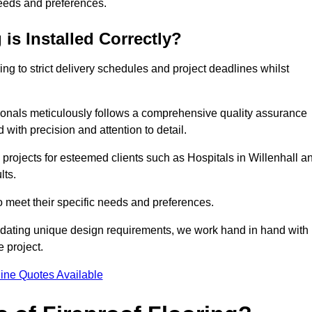
needs and preferences.
is Installed Correctly?
ring to strict delivery schedules and project deadlines whilst
sionals meticulously follows a comprehensive quality assurance
id with precision and attention to detail.
 projects for esteemed clients such as Hospitals in Willenhall a
lts.
to meet their specific needs and preferences.
odating unique design requirements, we work hand in hand with
e project.
ine Quotes Available