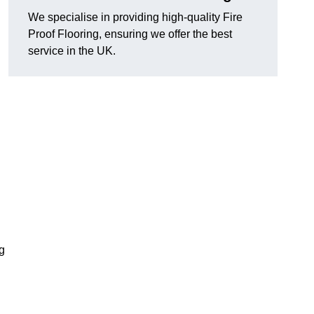
We specialise in providing high-quality Fire
Proof Flooring, ensuring we offer the best
service in the UK.
ng