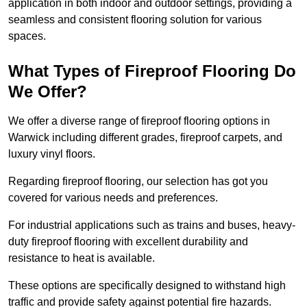
application in both indoor and outdoor settings, providing a
seamless and consistent flooring solution for various
spaces.
What Types of Fireproof Flooring Do
We Offer?
We offer a diverse range of fireproof flooring options in
Warwick including different grades, fireproof carpets, and
luxury vinyl floors.
Regarding fireproof flooring, our selection has got you
covered for various needs and preferences.
For industrial applications such as trains and buses, heavy-
duty fireproof flooring with excellent durability and
resistance to heat is available.
These options are specifically designed to withstand high
traffic and provide safety against potential fire hazards.