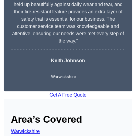
held up beautifully against daily wear and tear, and
their fire-resistant feature provides an extra layer of
safety that is essential for our business. The
customer service team was knowledgeable and
attentive, ensuring our needs were met every step of
the way.”
Keith Johnson
Warwickshire
Get A Free Quote
Area’s Covered
Warwickshire