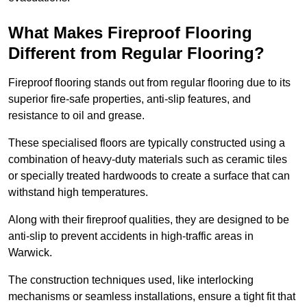
What Makes Fireproof Flooring
Different from Regular Flooring?
Fireproof flooring stands out from regular flooring due to its
superior fire-safe properties, anti-slip features, and
resistance to oil and grease.
These specialised floors are typically constructed using a
combination of heavy-duty materials such as ceramic tiles
or specially treated hardwoods to create a surface that can
withstand high temperatures.
Along with their fireproof qualities, they are designed to be
anti-slip to prevent accidents in high-traffic areas in
Warwick.
The construction techniques used, like interlocking
mechanisms or seamless installations, ensure a tight fit that