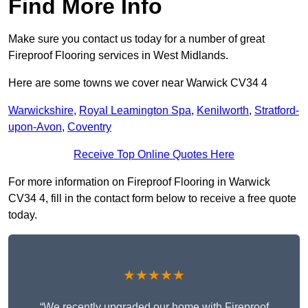
Find More Info
Make sure you contact us today for a number of great
Fireproof Flooring services in West Midlands.
Here are some towns we cover near Warwick CV34 4
Warwickshire
,
Royal Leamington Spa
,
Kenilworth
,
Stratford-
upon-Avon
,
Coventry
Receive Top Online Quotes Here
For more information on Fireproof Flooring in Warwick
CV34 4, fill in the contact form below to receive a free quote
today.
★★★★★
“We recently upgraded our home with Fireproof