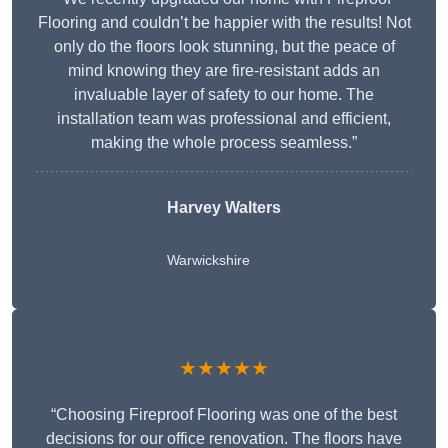
Flooring and couldn’t be happier with the results! Not
only do the floors look stunning, but the peace of
mind knowing they are fire-resistant adds an
invaluable layer of safety to our home. The
installation team was professional and efficient,
making the whole process seamless.”
Harvey Walters
Warwickshire
★★★★★
“Choosing Fireproof Flooring was one of the best
decisions for our office renovation. The floors have