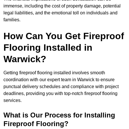
immense, including the cost of property damage, potential
legal liabilities, and the emotional toll on individuals and
families.
How Can You Get Fireproof
Flooring Installed in
Warwick?
Getting fireproof flooring installed involves smooth
coordination with our expert team in Warwick to ensure
punctual delivery schedules and compliance with project
deadlines, providing you with top-notch fireproof flooring
services.
What is Our Process for Installing
Fireproof Flooring?