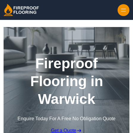
Skip to content
Fireproof
Flooring in
Warwick
Enquire Today For A Free No Obligation Quote
Get a Quote