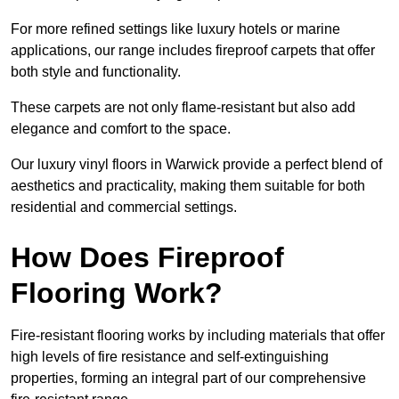
For more refined settings like luxury hotels or marine
applications, our range includes fireproof carpets that offer
both style and functionality.
These carpets are not only flame-resistant but also add
elegance and comfort to the space.
Our luxury vinyl floors in Warwick provide a perfect blend of
aesthetics and practicality, making them suitable for both
residential and commercial settings.
How Does Fireproof
Flooring Work?
Fire-resistant flooring works by including materials that offer
high levels of fire resistance and self-extinguishing
properties, forming an integral part of our comprehensive