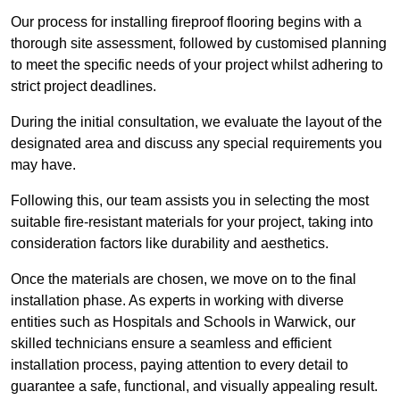
Our process for installing fireproof flooring begins with a
thorough site assessment, followed by customised planning
to meet the specific needs of your project whilst adhering to
strict project deadlines.
During the initial consultation, we evaluate the layout of the
designated area and discuss any special requirements you
may have.
Following this, our team assists you in selecting the most
suitable fire-resistant materials for your project, taking into
consideration factors like durability and aesthetics.
Once the materials are chosen, we move on to the final
installation phase. As experts in working with diverse
entities such as Hospitals and Schools in Warwick, our
skilled technicians ensure a seamless and efficient
installation process, paying attention to every detail to
guarantee a safe, functional, and visually appealing result.