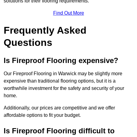
solutions for their flooring requirements.
Find Out More
Frequently Asked
Questions
Is Fireproof Flooring expensive?
Our Fireproof Flooring in Warwick may be slightly more
expensive than traditional flooring options, but it is a
worthwhile investment for the safety and security of your
home.
Additionally, our prices are competitive and we offer
affordable options to fit your budget.
Is Fireproof Flooring difficult to