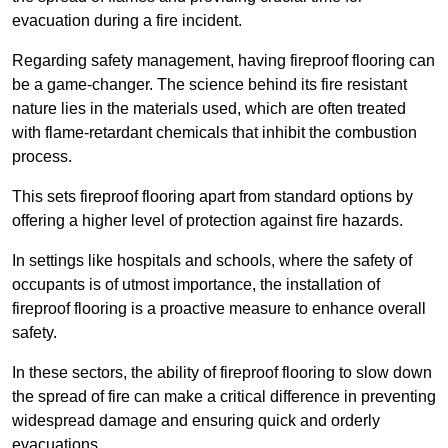
evacuation during a fire incident.
Regarding safety management, having fireproof flooring can
be a game-changer. The science behind its fire resistant
nature lies in the materials used, which are often treated
with flame-retardant chemicals that inhibit the combustion
process.
This sets fireproof flooring apart from standard options by
offering a higher level of protection against fire hazards.
In settings like hospitals and schools, where the safety of
occupants is of utmost importance, the installation of
fireproof flooring is a proactive measure to enhance overall
safety.
In these sectors, the ability of fireproof flooring to slow down
the spread of fire can make a critical difference in preventing
widespread damage and ensuring quick and orderly
evacuations.