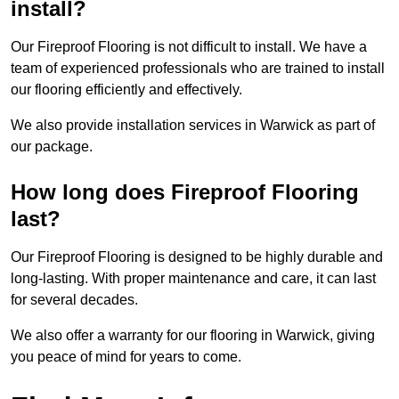
install?
Our Fireproof Flooring is not difficult to install. We have a
team of experienced professionals who are trained to install
our flooring efficiently and effectively.
We also provide installation services in Warwick as part of
our package.
How long does Fireproof Flooring
last?
Our Fireproof Flooring is designed to be highly durable and
long-lasting. With proper maintenance and care, it can last
for several decades.
We also offer a warranty for our flooring in Warwick, giving
you peace of mind for years to come.