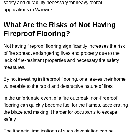
safety and durability necessary for heavy footfall
applications in Warwick.
What Are the Risks of Not Having
Fireproof Flooring?
Not having fireproof flooring significantly increases the risk
of fire spread, endangering lives and property due to the
lack of fire-resistant properties and necessary fire safety
measures.
By not investing in fireproof flooring, one leaves their home
vulnerable to the rapid and destructive nature of fires.
In the unfortunate event of a fire outbreak, non-fireproof
flooring can quickly become fuel for the flames, accelerating
the blaze and making it harder for occupants to escape
safely.
The financial implications of such devastation can be