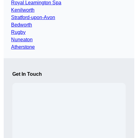
Royal Leamington Spa
Kenilworth
Stratford-upon-Avon
Bedworth
Rugby
Nuneaton
Atherstone
Get In Touch