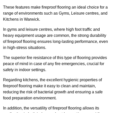
These features make fireproof flooring an ideal choice for a
range of environments such as Gyms, Leisure centres, and
Kitchens in Warwick.
In gyms and leisure centres, where high foot traffic and
heavy equipment usage are common, the strong durability
of fireproof flooring ensures long-lasting performance, even
in high-stress situations.
The superior fire resistance of this type of flooring provides
peace of mind in case of any fire emergencies, crucial for
safety in indoor settings.
Regarding kitchens, the excellent hygienic properties of
fireproof flooring make it easy to clean and maintain,
reducing the risk of bacterial growth and ensuring a safe
food preparation environment.
In addition, the versatility of fireproof flooring allows its