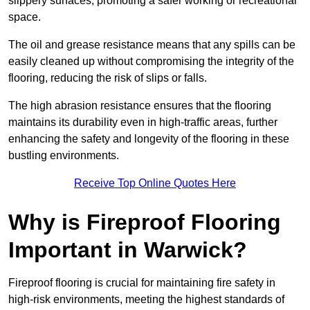
slippery surfaces, promoting a safer working or recreational
space.
The oil and grease resistance means that any spills can be
easily cleaned up without compromising the integrity of the
flooring, reducing the risk of slips or falls.
The high abrasion resistance ensures that the flooring
maintains its durability even in high-traffic areas, further
enhancing the safety and longevity of the flooring in these
bustling environments.
Receive Top Online Quotes Here
Why is Fireproof Flooring
Important in Warwick?
Fireproof flooring is crucial for maintaining fire safety in
high-risk environments, meeting the highest standards of