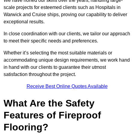
We have honed our skills over the years, handling large-
scale projects for esteemed clients such as Hospitals in
Warwick and Cruise ships, proving our capability to deliver
exceptional results.
In close coordination with our clients, we tailor our approach
to meet their specific needs and preferences.
Whether it’s selecting the most suitable materials or
accommodating unique design requirements, we work hand
in hand with our clients to guarantee their utmost
satisfaction throughout the project.
Receive Best Online Quotes Available
What Are the Safety
Features of Fireproof
Flooring?