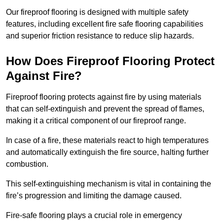
Our fireproof flooring is designed with multiple safety
features, including excellent fire safe flooring capabilities
and superior friction resistance to reduce slip hazards.
How Does Fireproof Flooring Protect
Against Fire?
Fireproof flooring protects against fire by using materials
that can self-extinguish and prevent the spread of flames,
making it a critical component of our fireproof range.
In case of a fire, these materials react to high temperatures
and automatically extinguish the fire source, halting further
combustion.
This self-extinguishing mechanism is vital in containing the
fire’s progression and limiting the damage caused.
Fire-safe flooring plays a crucial role in emergency