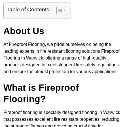
Table of Contents
About Us
At Fireproof Flooring, we pride ourselves on being the
leading experts in fire resistant flooring solutions Fireproof
Flooring in Warwick, offering a range of high-quality
products designed to meet stringent fire safety regulations
and ensure the utmost protection for various applications.
What is Fireproof
Flooring?
Fireproof flooring is specially designed flooring in Warwick
that possesses excellent fire resistant properties, reducing
the spread of flames and providing crucial time for