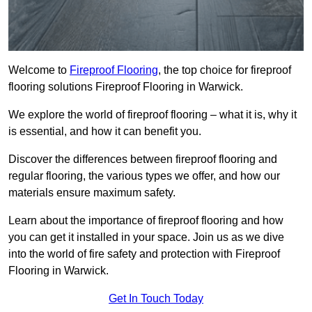
Welcome to
Fireproof Flooring
, the top choice for fireproof
flooring solutions Fireproof Flooring in Warwick.
We explore the world of fireproof flooring – what it is, why it
is essential, and how it can benefit you.
Discover the differences between fireproof flooring and
regular flooring, the various types we offer, and how our
materials ensure maximum safety.
Learn about the importance of fireproof flooring and how
you can get it installed in your space. Join us as we dive
into the world of fire safety and protection with Fireproof
Flooring in Warwick.
Get In Touch Today