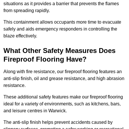
situations as it provides a barrier that prevents the flames
from spreading rapidly.
This containment allows occupants more time to evacuate
safely and aids emergency responders in controlling the
blaze effectively.
What Other Safety Measures Does
Fireproof Flooring Have?
Along with fire resistance, our fireproof flooring features an
anti-slip finish, oil and grease resistance, and high abrasion
resistance.
These additional safety features make our fireproof flooring
ideal for a variety of environments, such as kitchens, bars,
and leisure centres in Warwick.
The anti-slip finish helps prevent accidents caused by