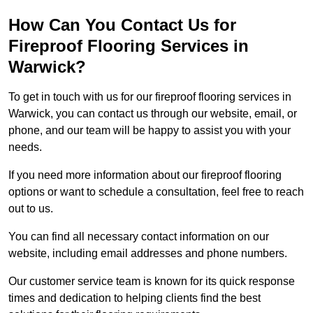
How Can You Contact Us for
Fireproof Flooring Services in
Warwick?
To get in touch with us for our fireproof flooring services in
Warwick, you can contact us through our website, email, or
phone, and our team will be happy to assist you with your
needs.
If you need more information about our fireproof flooring
options or want to schedule a consultation, feel free to reach
out to us.
You can find all necessary contact information on our
website, including email addresses and phone numbers.
Our customer service team is known for its quick response
times and dedication to helping clients find the best