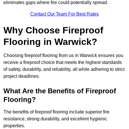
eliminates gaps where fire could potentially spread.
Contact Our Team For Best Rates
Why Choose Fireproof
Flooring in Warwick?
Choosing fireproof flooring from us in Warwick ensures you
receive a fireproof choice that meets the highest standards
of safety, durability, and reliability, all while adhering to strict
project deadlines.
What Are the Benefits of Fireproof
Flooring?
The benefits of fireproof flooring include superior fire
resistance, strong durability, and excellent hygienic
properties.