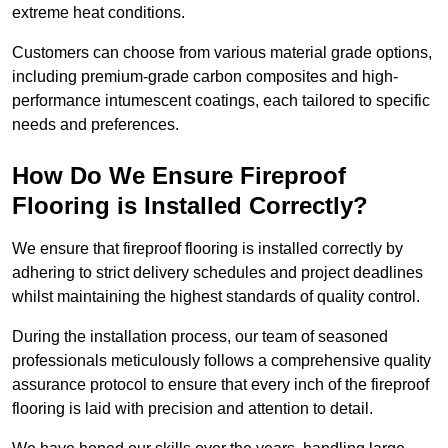
extreme heat conditions.
Customers can choose from various material grade options,
including premium-grade carbon composites and high-
performance intumescent coatings, each tailored to specific
needs and preferences.
How Do We Ensure Fireproof
Flooring is Installed Correctly?
We ensure that fireproof flooring is installed correctly by
adhering to strict delivery schedules and project deadlines
whilst maintaining the highest standards of quality control.
During the installation process, our team of seasoned
professionals meticulously follows a comprehensive quality
assurance protocol to ensure that every inch of the fireproof
flooring is laid with precision and attention to detail.