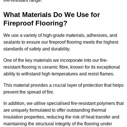
fire-resistant range.
What Materials Do We Use for
Fireproof Flooring?
We use a variety of high-grade materials, adhesives, and
sealants to ensure our fireproof flooring meets the highest
standards of safety and durability.
One of the key materials we incorporate into our fire-
resistant flooring is ceramic fibre, known for its exceptional
ability to withstand high temperatures and resist flames.
This material provides a crucial layer of protection that helps
prevent the spread of fire.
In addition, we utilise specialised fire-resistant polymers that
are uniquely formulated to offer outstanding thermal
insulation properties, reducing the risk of heat transfer and
maintaining the structural integrity of the flooring under