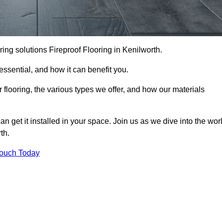
ooring solutions Fireproof Flooring in Kenilworth.
s essential, and how it can benefit you.
 flooring, the various types we offer, and how our materials
n get it installed in your space. Join us as we dive into the wor
th.
Touch Today