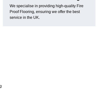
We specialise in providing high-quality Fire
Proof Flooring, ensuring we offer the best
service in the UK.
ng