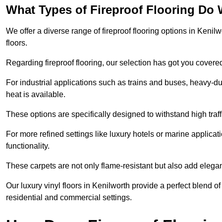
What Types of Fireproof Flooring Do 
We offer a diverse range of fireproof flooring options in Kenilw
floors.
Regarding fireproof flooring, our selection has got you covere
For industrial applications such as trains and buses, heavy-duty
heat is available.
These options are specifically designed to withstand high traff
For more refined settings like luxury hotels or marine applicati
functionality.
These carpets are not only flame-resistant but also add elega
Our luxury vinyl floors in Kenilworth provide a perfect blend of
residential and commercial settings.