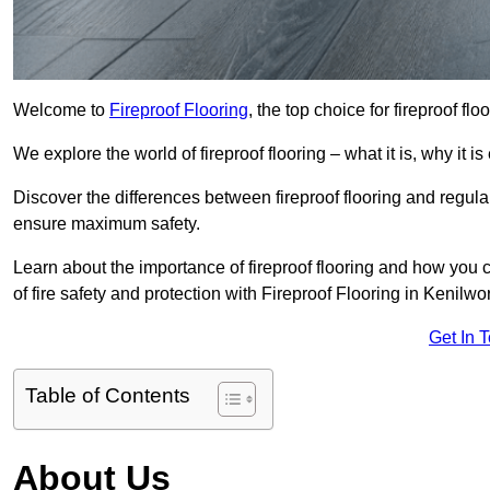
Welcome to
Fireproof Flooring
, the top choice for fireproof fl
We explore the world of fireproof flooring – what it is, why it i
Discover the differences between fireproof flooring and regular
ensure maximum safety.
Learn about the importance of fireproof flooring and how you ca
of fire safety and protection with Fireproof Flooring in Kenilwor
Get In 
Table of Contents
About Us