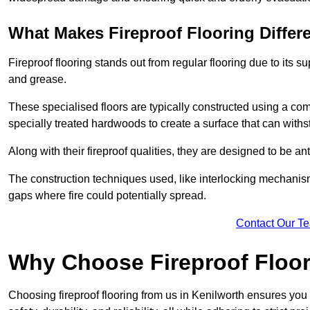
What Makes Fireproof Flooring Differ
Fireproof flooring stands out from regular flooring due to its sup
and grease.
These specialised floors are typically constructed using a com
specially treated hardwoods to create a surface that can with
Along with their fireproof qualities, they are designed to be ant
The construction techniques used, like interlocking mechanisms 
gaps where fire could potentially spread.
Contact Our T
Why Choose Fireproof Floor
Choosing fireproof flooring from us in Kenilworth ensures you 