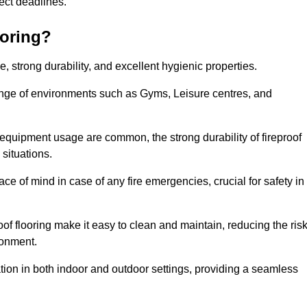
oject deadlines.
ooring?
ce, strong durability, and excellent hygienic properties.
range of environments such as Gyms, Leisure centres, and
 equipment usage are common, the strong durability of fireproof
situations.
eace of mind in case of any fire emergencies, crucial for safety in
oof flooring make it easy to clean and maintain, reducing the ris
ronment.
lication in both indoor and outdoor settings, providing a seamless