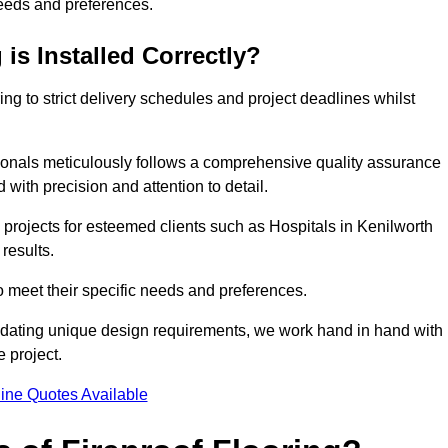
needs and preferences.
is Installed Correctly?
ring to strict delivery schedules and project deadlines whilst
sionals meticulously follows a comprehensive quality assurance
id with precision and attention to detail.
 projects for esteemed clients such as Hospitals in Kenilworth
results.
to meet their specific needs and preferences.
odating unique design requirements, we work hand in hand with
e project.
ine Quotes Available