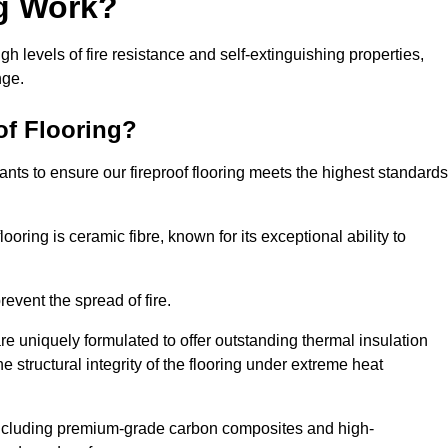
ng Work?
igh levels of fire resistance and self-extinguishing properties,
nge.
of Flooring?
nts to ensure our fireproof flooring meets the highest standards
looring is ceramic fibre, known for its exceptional ability to
revent the spread of fire.
 are uniquely formulated to offer outstanding thermal insulation
he structural integrity of the flooring under extreme heat
including premium-grade carbon composites and high-