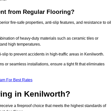
ent from Regular Flooring?
erior fire-safe properties, anti-slip features, and resistance to oi
bination of heavy-duty materials such as ceramic tiles or
stand high temperatures.
i-slip to prevent accidents in high-traffic areas in Kenilworth.
or seamless installations, ensure a tight fit that eliminates
eam For Best Rates
ing in Kenilworth?
receive a fireproof choice that meets the highest standards of