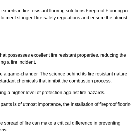
xperts in fire resistant flooring solutions Fireproof Flooring in
to meet stringent fire safety regulations and ensure the utmost
that possesses excellent fire resistant properties, reducing the
ng a fire incident.
 a game-changer. The science behind its fire resistant nature
retardant chemicals that inhibit the combustion process.
ing a higher level of protection against fire hazards.
ants is of utmost importance, the installation of fireproof floori
the spread of fire can make a critical difference in preventing
ons.