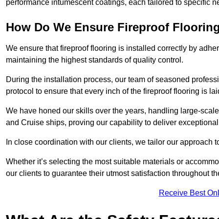
performance intumescent coatings, each tailored to specific 
How Do We Ensure Fireproof Flooring 
We ensure that fireproof flooring is installed correctly by adhe
maintaining the highest standards of quality control.
During the installation process, our team of seasoned profes
protocol to ensure that every inch of the fireproof flooring is la
We have honed our skills over the years, handling large-scale
and Cruise ships, proving our capability to deliver exceptional 
In close coordination with our clients, we tailor our approach 
Whether it’s selecting the most suitable materials or accomm
our clients to guarantee their utmost satisfaction throughout th
Receive Best Onl