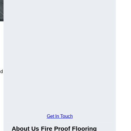
ld
Get In Touch
About Us Fire Proof Flooring