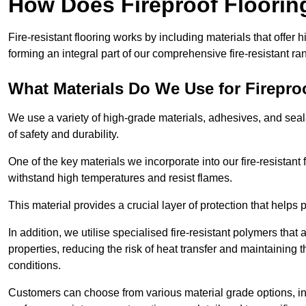
How Does Fireproof Floori
Fire-resistant flooring works by including materials that offer h
forming an integral part of our comprehensive fire-resistant ra
What Materials Do We Use for Firepro
We use a variety of high-grade materials, adhesives, and seala
of safety and durability.
One of the key materials we incorporate into our fire-resistant f
withstand high temperatures and resist flames.
This material provides a crucial layer of protection that helps p
In addition, we utilise specialised fire-resistant polymers that
properties, reducing the risk of heat transfer and maintaining t
conditions.
Customers can choose from various material grade options, 