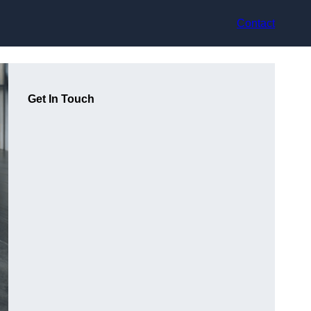
Contact
Get In Touch