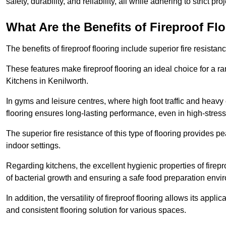
safety, durability, and reliability, all while adhering to strict pr
What Are the Benefits of Fireproof Fl
The benefits of fireproof flooring include superior fire resistan
These features make fireproof flooring an ideal choice for a 
Kitchens in Kenilworth.
In gyms and leisure centres, where high foot traffic and heavy
flooring ensures long-lasting performance, even in high-stress 
The superior fire resistance of this type of flooring provides p
indoor settings.
Regarding kitchens, the excellent hygienic properties of firepr
of bacterial growth and ensuring a safe food preparation envi
In addition, the versatility of fireproof flooring allows its app
and consistent flooring solution for various spaces.