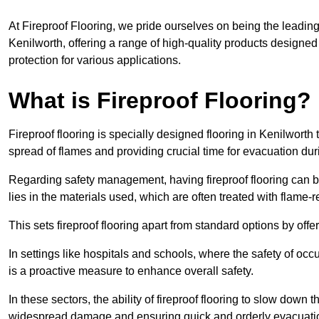
At Fireproof Flooring, we pride ourselves on being the leading e
Kenilworth, offering a range of high-quality products designed 
protection for various applications.
What is Fireproof Flooring?
Fireproof flooring is specially designed flooring in Kenilworth 
spread of flames and providing crucial time for evacuation duri
Regarding safety management, having fireproof flooring can be
lies in the materials used, which are often treated with flame-
This sets fireproof flooring apart from standard options by offer
In settings like hospitals and schools, where the safety of occup
is a proactive measure to enhance overall safety.
In these sectors, the ability of fireproof flooring to slow down 
widespread damage and ensuring quick and orderly evacuati