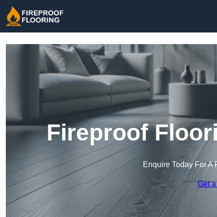
Fireproof Floor
Enquire Today For A 
Get a