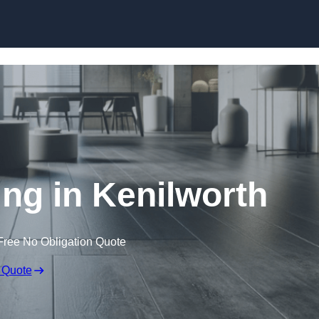
Skip to content
ing in Kenilworth
Free No Obligation Quote
 Quote