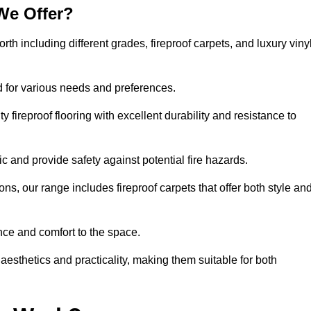
We Offer?
orth including different grades, fireproof carpets, and luxury viny
d for various needs and preferences.
 fireproof flooring with excellent durability and resistance to
ic and provide safety against potential fire hazards.
ons, our range includes fireproof carpets that offer both style an
nce and comfort to the space.
 aesthetics and practicality, making them suitable for both