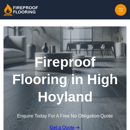
Skip to content
Fireproof
Flooring in High
Hoyland
Enquire Today For A Free No Obligation Quote
Get a Quote