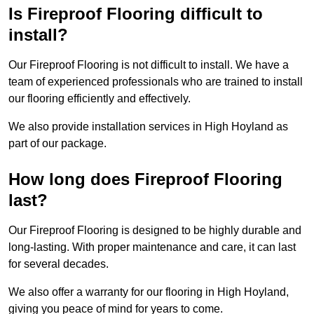
Is Fireproof Flooring difficult to
install?
Our Fireproof Flooring is not difficult to install. We have a
team of experienced professionals who are trained to install
our flooring efficiently and effectively.
We also provide installation services in High Hoyland as
part of our package.
How long does Fireproof Flooring
last?
Our Fireproof Flooring is designed to be highly durable and
long-lasting. With proper maintenance and care, it can last
for several decades.
We also offer a warranty for our flooring in High Hoyland,
giving you peace of mind for years to come.