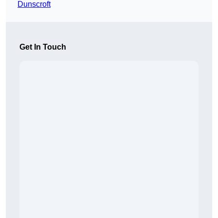
Dunscroft
Get In Touch