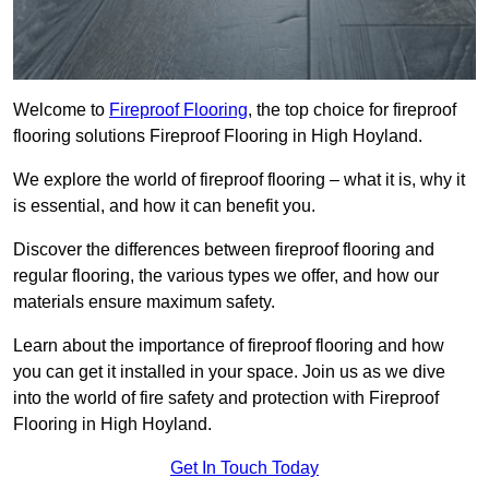
Welcome to
Fireproof Flooring
, the top choice for fireproof
flooring solutions Fireproof Flooring in High Hoyland.
We explore the world of fireproof flooring – what it is, why it
is essential, and how it can benefit you.
Discover the differences between fireproof flooring and
regular flooring, the various types we offer, and how our
materials ensure maximum safety.
Learn about the importance of fireproof flooring and how
you can get it installed in your space. Join us as we dive
into the world of fire safety and protection with Fireproof
Flooring in High Hoyland.
Get In Touch Today