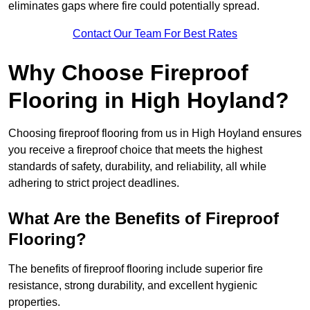
eliminates gaps where fire could potentially spread.
Contact Our Team For Best Rates
Why Choose Fireproof
Flooring in High Hoyland?
Choosing fireproof flooring from us in High Hoyland ensures
you receive a fireproof choice that meets the highest
standards of safety, durability, and reliability, all while
adhering to strict project deadlines.
What Are the Benefits of Fireproof
Flooring?
The benefits of fireproof flooring include superior fire
resistance, strong durability, and excellent hygienic
properties.