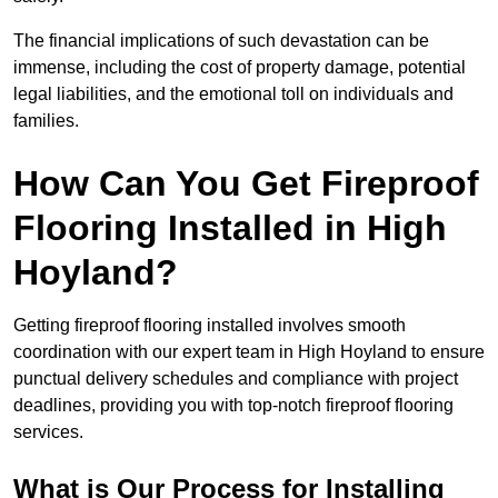
The financial implications of such devastation can be
immense, including the cost of property damage, potential
legal liabilities, and the emotional toll on individuals and
families.
How Can You Get Fireproof
Flooring Installed in High
Hoyland?
Getting fireproof flooring installed involves smooth
coordination with our expert team in High Hoyland to ensure
punctual delivery schedules and compliance with project
deadlines, providing you with top-notch fireproof flooring
services.
What is Our Process for Installing