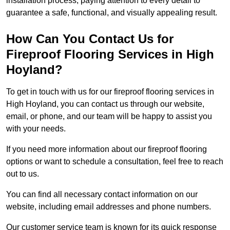
installation process, paying attention to every detail to
guarantee a safe, functional, and visually appealing result.
How Can You Contact Us for
Fireproof Flooring Services in High
Hoyland?
To get in touch with us for our fireproof flooring services in
High Hoyland, you can contact us through our website,
email, or phone, and our team will be happy to assist you
with your needs.
If you need more information about our fireproof flooring
options or want to schedule a consultation, feel free to reach
out to us.
You can find all necessary contact information on our
website, including email addresses and phone numbers.
Our customer service team is known for its quick response