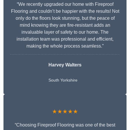
“We recently upgraded our home with Fireproof
Flooring and couldn’t be happier with the results! Not
only do the floors look stunning, but the peace of
mind knowing they are fire-resistant adds an
invaluable layer of safety to our home. The
installation team was professional and efficient,
making the whole process seamless.”
Harvey Walters
South Yorkshire
★★★★★
“Choosing Fireproof Flooring was one of the best