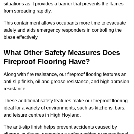
situations as it provides a barrier that prevents the flames
from spreading rapidly.
This containment allows occupants more time to evacuate
safely and aids emergency responders in controlling the
blaze effectively.
What Other Safety Measures Does
Fireproof Flooring Have?
Along with fire resistance, our fireproof flooring features an
anti-slip finish, oil and grease resistance, and high abrasion
resistance.
These additional safety features make our fireproof flooring
ideal for a variety of environments, such as kitchens, bars,
and leisure centres in High Hoyland.
The anti-slip finish helps prevent accidents caused by