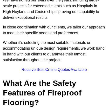
We have honed our skills over the years, handling large-
scale projects for esteemed clients such as Hospitals in
High Hoyland and Cruise ships, proving our capability to
deliver exceptional results.
In close coordination with our clients, we tailor our approach
to meet their specific needs and preferences.
Whether it’s selecting the most suitable materials or
accommodating unique design requirements, we work hand
in hand with our clients to guarantee their utmost
satisfaction throughout the project.
Receive Best Online Quotes Available
What Are the Safety
Features of Fireproof
Flooring?