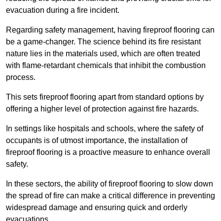
evacuation during a fire incident.
Regarding safety management, having fireproof flooring can
be a game-changer. The science behind its fire resistant
nature lies in the materials used, which are often treated
with flame-retardant chemicals that inhibit the combustion
process.
This sets fireproof flooring apart from standard options by
offering a higher level of protection against fire hazards.
In settings like hospitals and schools, where the safety of
occupants is of utmost importance, the installation of
fireproof flooring is a proactive measure to enhance overall
safety.
In these sectors, the ability of fireproof flooring to slow down
the spread of fire can make a critical difference in preventing
widespread damage and ensuring quick and orderly
evacuations.