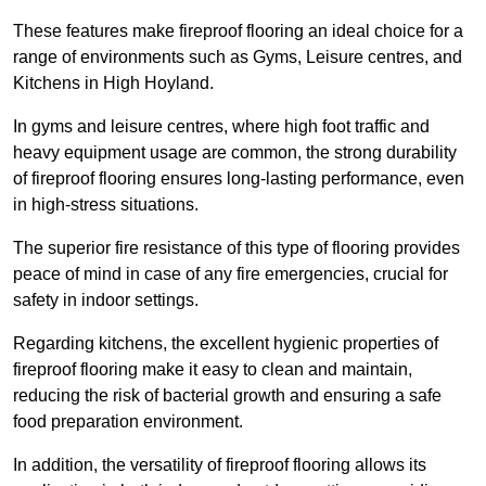
These features make fireproof flooring an ideal choice for a
range of environments such as Gyms, Leisure centres, and
Kitchens in High Hoyland.
In gyms and leisure centres, where high foot traffic and
heavy equipment usage are common, the strong durability
of fireproof flooring ensures long-lasting performance, even
in high-stress situations.
The superior fire resistance of this type of flooring provides
peace of mind in case of any fire emergencies, crucial for
safety in indoor settings.
Regarding kitchens, the excellent hygienic properties of
fireproof flooring make it easy to clean and maintain,
reducing the risk of bacterial growth and ensuring a safe
food preparation environment.
In addition, the versatility of fireproof flooring allows its