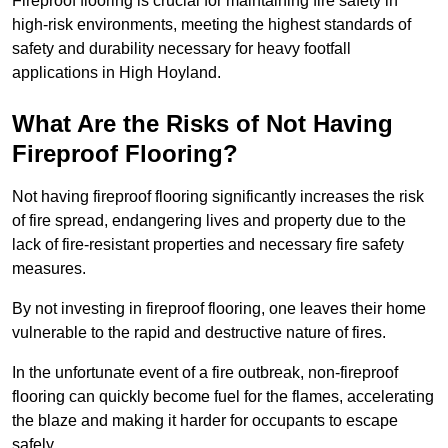
Fireproof flooring is crucial for maintaining fire safety in
high-risk environments, meeting the highest standards of
safety and durability necessary for heavy footfall
applications in High Hoyland.
What Are the Risks of Not Having
Fireproof Flooring?
Not having fireproof flooring significantly increases the risk
of fire spread, endangering lives and property due to the
lack of fire-resistant properties and necessary fire safety
measures.
By not investing in fireproof flooring, one leaves their home
vulnerable to the rapid and destructive nature of fires.
In the unfortunate event of a fire outbreak, non-fireproof
flooring can quickly become fuel for the flames, accelerating
the blaze and making it harder for occupants to escape
safely.