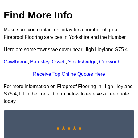
Find More Info
Make sure you contact us today for a number of great
Fireproof Flooring services in Yorkshire and the Humber.
Here are some towns we cover near High Hoyland S75 4
Cawthorne
,
Barnsley
,
Ossett
,
Stocksbridge
,
Cudworth
Receive Top Online Quotes Here
For more information on Fireproof Flooring in High Hoyland
S75 4, fill in the contact form below to receive a free quote
today.
★★★★★