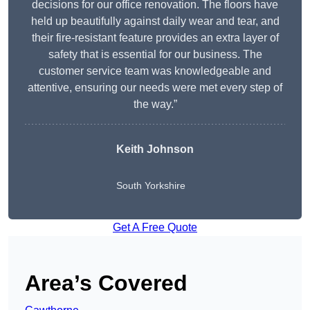
decisions for our office renovation. The floors have
held up beautifully against daily wear and tear, and
their fire-resistant feature provides an extra layer of
safety that is essential for our business. The
customer service team was knowledgeable and
attentive, ensuring our needs were met every step of
the way.”
Keith Johnson
South Yorkshire
Get A Free Quote
Area’s Covered