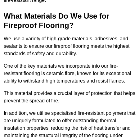
fire-resistant range.
What Materials Do We Use for
Fireproof Flooring?
We use a variety of high-grade materials, adhesives, and
sealants to ensure our fireproof flooring meets the highest
standards of safety and durability.
One of the key materials we incorporate into our fire-
resistant flooring is ceramic fibre, known for its exceptional
ability to withstand high temperatures and resist flames.
This material provides a crucial layer of protection that helps
prevent the spread of fire.
In addition, we utilise specialised fire-resistant polymers that
are uniquely formulated to offer outstanding thermal
insulation properties, reducing the risk of heat transfer and
maintaining the structural integrity of the flooring under