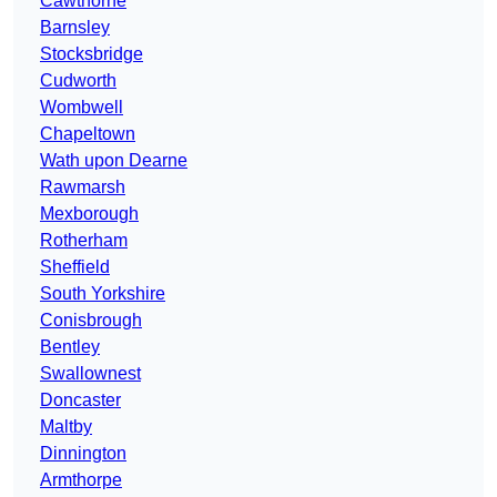
Cawthorne
Barnsley
Stocksbridge
Cudworth
Wombwell
Chapeltown
Wath upon Dearne
Rawmarsh
Mexborough
Rotherham
Sheffield
South Yorkshire
Conisbrough
Bentley
Swallownest
Doncaster
Maltby
Dinnington
Armthorpe