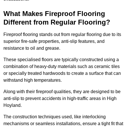
What Makes Fireproof Flooring
Different from Regular Flooring?
Fireproof flooring stands out from regular flooring due to its
superior fire-safe properties, anti-slip features, and
resistance to oil and grease.
These specialised floors are typically constructed using a
combination of heavy-duty materials such as ceramic tiles
or specially treated hardwoods to create a surface that can
withstand high temperatures.
Along with their fireproof qualities, they are designed to be
anti-slip to prevent accidents in high-traffic areas in High
Hoyland.
The construction techniques used, like interlocking
mechanisms or seamless installations, ensure a tight fit that