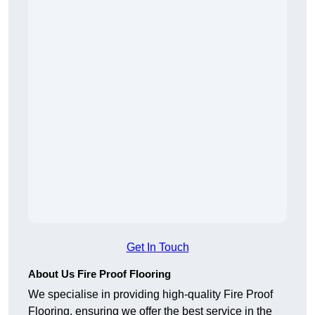
Get In Touch
About Us Fire Proof Flooring
We specialise in providing high-quality Fire Proof
Flooring, ensuring we offer the best service in the