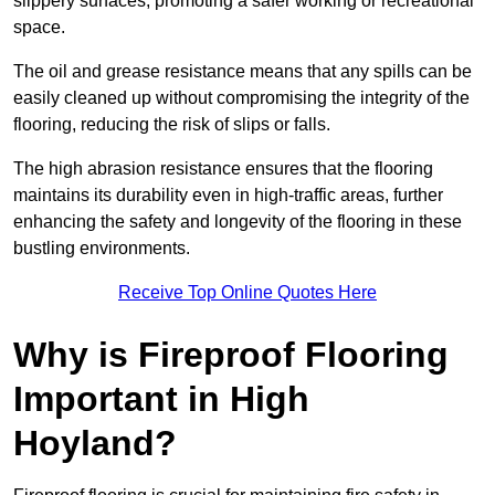
slippery surfaces, promoting a safer working or recreational
space.
The oil and grease resistance means that any spills can be
easily cleaned up without compromising the integrity of the
flooring, reducing the risk of slips or falls.
The high abrasion resistance ensures that the flooring
maintains its durability even in high-traffic areas, further
enhancing the safety and longevity of the flooring in these
bustling environments.
Receive Top Online Quotes Here
Why is Fireproof Flooring
Important in High
Hoyland?