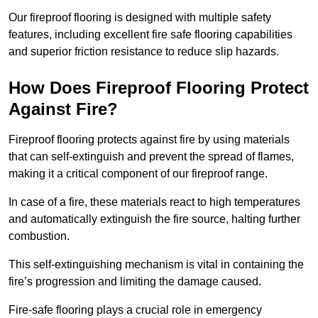
Our fireproof flooring is designed with multiple safety
features, including excellent fire safe flooring capabilities
and superior friction resistance to reduce slip hazards.
How Does Fireproof Flooring Protect
Against Fire?
Fireproof flooring protects against fire by using materials
that can self-extinguish and prevent the spread of flames,
making it a critical component of our fireproof range.
In case of a fire, these materials react to high temperatures
and automatically extinguish the fire source, halting further
combustion.
This self-extinguishing mechanism is vital in containing the
fire’s progression and limiting the damage caused.
Fire-safe flooring plays a crucial role in emergency