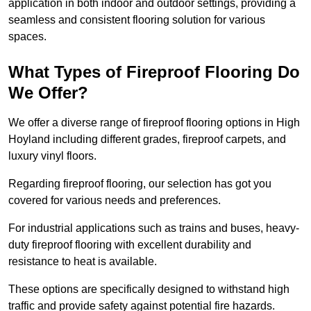
application in both indoor and outdoor settings, providing a
seamless and consistent flooring solution for various
spaces.
What Types of Fireproof Flooring Do
We Offer?
We offer a diverse range of fireproof flooring options in High
Hoyland including different grades, fireproof carpets, and
luxury vinyl floors.
Regarding fireproof flooring, our selection has got you
covered for various needs and preferences.
For industrial applications such as trains and buses, heavy-
duty fireproof flooring with excellent durability and
resistance to heat is available.
These options are specifically designed to withstand high
traffic and provide safety against potential fire hazards.