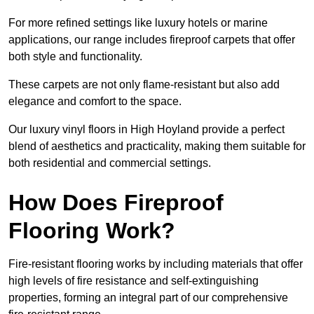
For more refined settings like luxury hotels or marine
applications, our range includes fireproof carpets that offer
both style and functionality.
These carpets are not only flame-resistant but also add
elegance and comfort to the space.
Our luxury vinyl floors in High Hoyland provide a perfect
blend of aesthetics and practicality, making them suitable for
both residential and commercial settings.
How Does Fireproof
Flooring Work?
Fire-resistant flooring works by including materials that offer
high levels of fire resistance and self-extinguishing
properties, forming an integral part of our comprehensive