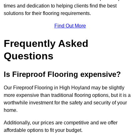
times and dedication to helping clients find the best
solutions for their flooring requirements.
Find Out More
Frequently Asked
Questions
Is Fireproof Flooring expensive?
Our Fireproof Flooring in High Hoyland may be slightly
more expensive than traditional flooring options, but it is a
worthwhile investment for the safety and security of your
home.
Additionally, our prices are competitive and we offer
affordable options to fit your budget.