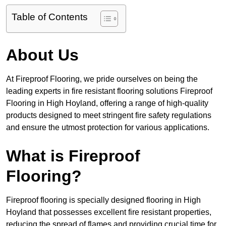
Table of Contents
About Us
At Fireproof Flooring, we pride ourselves on being the
leading experts in fire resistant flooring solutions Fireproof
Flooring in High Hoyland, offering a range of high-quality
products designed to meet stringent fire safety regulations
and ensure the utmost protection for various applications.
What is Fireproof
Flooring?
Fireproof flooring is specially designed flooring in High
Hoyland that possesses excellent fire resistant properties,
reducing the spread of flames and providing crucial time for