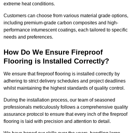
extreme heat conditions.
Customers can choose from various material grade options,
including premium-grade carbon composites and high-
performance intumescent coatings, each tailored to specific
needs and preferences.
How Do We Ensure Fireproof
Flooring is Installed Correctly?
We ensure that fireproof flooring is installed correctly by
adhering to strict delivery schedules and project deadlines
whilst maintaining the highest standards of quality control.
During the installation process, our team of seasoned
professionals meticulously follows a comprehensive quality
assurance protocol to ensure that every inch of the fireproof
flooring is laid with precision and attention to detail.