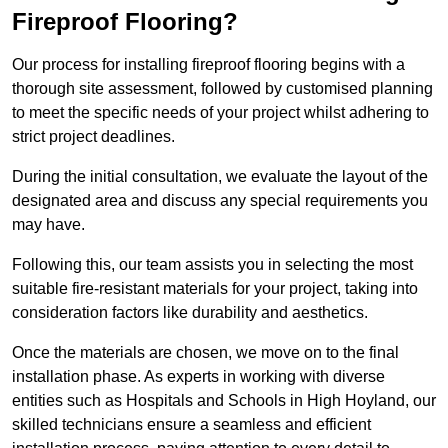
Fireproof Flooring?
Our process for installing fireproof flooring begins with a
thorough site assessment, followed by customised planning
to meet the specific needs of your project whilst adhering to
strict project deadlines.
During the initial consultation, we evaluate the layout of the
designated area and discuss any special requirements you
may have.
Following this, our team assists you in selecting the most
suitable fire-resistant materials for your project, taking into
consideration factors like durability and aesthetics.
Once the materials are chosen, we move on to the final
installation phase. As experts in working with diverse
entities such as Hospitals and Schools in High Hoyland, our
skilled technicians ensure a seamless and efficient