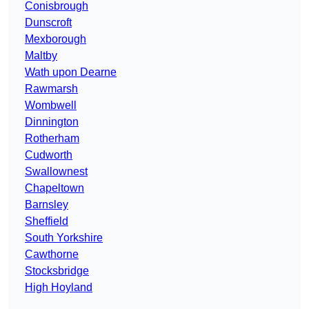
Conisbrough
Dunscroft
Mexborough
Maltby
Wath upon Dearne
Rawmarsh
Wombwell
Dinnington
Rotherham
Cudworth
Swallownest
Chapeltown
Barnsley
Sheffield
South Yorkshire
Cawthorne
Stocksbridge
High Hoyland