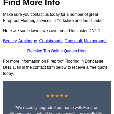
Find More Info
Make sure you contact us today for a number of great
Fireproof Flooring services in Yorkshire and the Humber.
Here are some towns we cover near Doncaster DN1 1
Bentley
,
Armthorpe
,
Conisbrough
,
Dunscroft
,
Mexborough
Receive Top Online Quotes Here
For more information on Fireproof Flooring in Doncaster
DN1 1, fill in the contact form below to receive a free quote
today.
★★★★★
“We recently upgraded our home with Fireproof
Flooring and couldn’t be happier with the results! Not