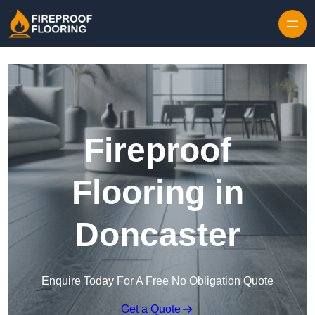
Skip to content
Fireproof
Flooring in
Doncaster
Enquire Today For A Free No Obligation Quote
Get a Quote