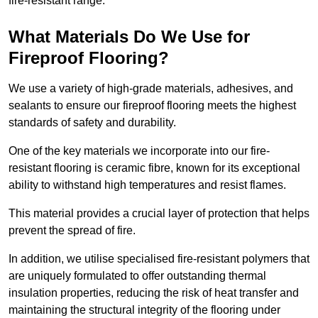
fire-resistant range.
What Materials Do We Use for
Fireproof Flooring?
We use a variety of high-grade materials, adhesives, and
sealants to ensure our fireproof flooring meets the highest
standards of safety and durability.
One of the key materials we incorporate into our fire-
resistant flooring is ceramic fibre, known for its exceptional
ability to withstand high temperatures and resist flames.
This material provides a crucial layer of protection that helps
prevent the spread of fire.
In addition, we utilise specialised fire-resistant polymers that
are uniquely formulated to offer outstanding thermal
insulation properties, reducing the risk of heat transfer and
maintaining the structural integrity of the flooring under