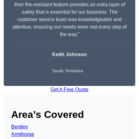
their fire-resistant feature provides an extra layer of
safety that is essential for our business. The
customer service team was knowledgeable and
attentive, ensuring our needs were met every step of
the way.”
Keith Johnson
South Yorkshire
Get A Free Quote
Area’s Covered
Bentley
Armthorpe