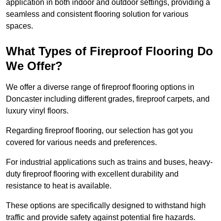
application in both indoor and outdoor settings, providing a
seamless and consistent flooring solution for various
spaces.
What Types of Fireproof Flooring Do
We Offer?
We offer a diverse range of fireproof flooring options in
Doncaster including different grades, fireproof carpets, and
luxury vinyl floors.
Regarding fireproof flooring, our selection has got you
covered for various needs and preferences.
For industrial applications such as trains and buses, heavy-
duty fireproof flooring with excellent durability and
resistance to heat is available.
These options are specifically designed to withstand high
traffic and provide safety against potential fire hazards.