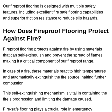
Our fireproof flooring is designed with multiple safety
features, including excellent fire safe flooring capabilities
and superior friction resistance to reduce slip hazards.
How Does Fireproof Flooring Protect
Against Fire?
Fireproof flooring protects against fire by using materials
that can self-extinguish and prevent the spread of flames,
making it a critical component of our fireproof range.
In case of a fire, these materials react to high temperatures
and automatically extinguish the fire source, halting further
combustion.
This self-extinguishing mechanism is vital in containing the
fire’s progression and limiting the damage caused.
Fire-safe flooring plays a crucial role in emergency