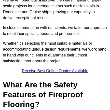
We have honed our skills over the years, handling large-
scale projects for esteemed clients such as Hospitals in
Doncaster and Cruise ships, proving our capability to
deliver exceptional results.
In close coordination with our clients, we tailor our approach
to meet their specific needs and preferences.
Whether it’s selecting the most suitable materials or
accommodating unique design requirements, we work hand
in hand with our clients to guarantee their utmost
satisfaction throughout the project.
Receive Best Online Quotes Available
What Are the Safety
Features of Fireproof
Flooring?