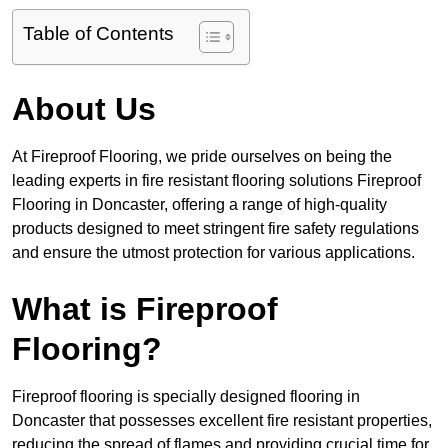
Table of Contents
About Us
At Fireproof Flooring, we pride ourselves on being the
leading experts in fire resistant flooring solutions Fireproof
Flooring in Doncaster, offering a range of high-quality
products designed to meet stringent fire safety regulations
and ensure the utmost protection for various applications.
What is Fireproof
Flooring?
Fireproof flooring is specially designed flooring in
Doncaster that possesses excellent fire resistant properties,
reducing the spread of flames and providing crucial time for