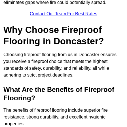
eliminates gaps where fire could potentially spread.
Contact Our Team For Best Rates
Why Choose Fireproof
Flooring in Doncaster?
Choosing fireproof flooring from us in Doncaster ensures
you receive a fireproof choice that meets the highest
standards of safety, durability, and reliability, all while
adhering to strict project deadlines.
What Are the Benefits of Fireproof
Flooring?
The benefits of fireproof flooring include superior fire
resistance, strong durability, and excellent hygienic
properties.