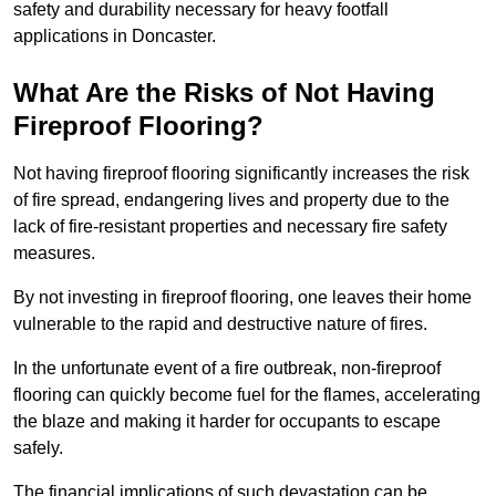
safety and durability necessary for heavy footfall
applications in Doncaster.
What Are the Risks of Not Having
Fireproof Flooring?
Not having fireproof flooring significantly increases the risk
of fire spread, endangering lives and property due to the
lack of fire-resistant properties and necessary fire safety
measures.
By not investing in fireproof flooring, one leaves their home
vulnerable to the rapid and destructive nature of fires.
In the unfortunate event of a fire outbreak, non-fireproof
flooring can quickly become fuel for the flames, accelerating
the blaze and making it harder for occupants to escape
safely.
The financial implications of such devastation can be