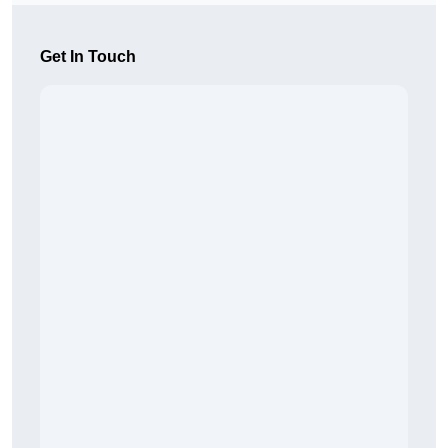
Get In Touch