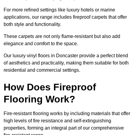
For more refined settings like luxury hotels or marine
applications, our range includes fireproof carpets that offer
both style and functionality.
These carpets are not only flame-resistant but also add
elegance and comfort to the space.
Our luxury vinyl floors in Doncaster provide a perfect blend
of aesthetics and practicality, making them suitable for both
residential and commercial settings.
How Does Fireproof
Flooring Work?
Fire-resistant flooring works by including materials that offer
high levels of fire resistance and self-extinguishing
properties, forming an integral part of our comprehensive