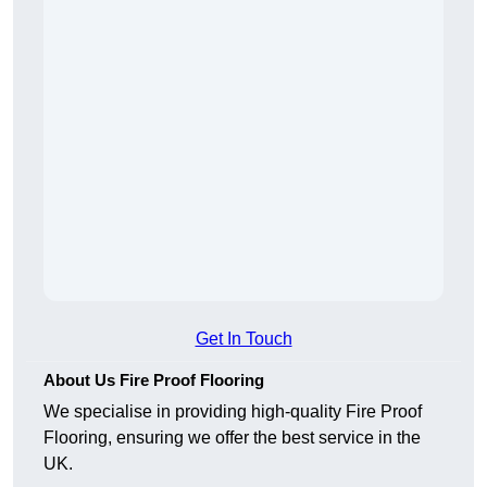
Get In Touch
About Us Fire Proof Flooring
We specialise in providing high-quality Fire Proof
Flooring, ensuring we offer the best service in the
UK.