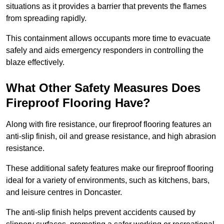
situations as it provides a barrier that prevents the flames
from spreading rapidly.
This containment allows occupants more time to evacuate
safely and aids emergency responders in controlling the
blaze effectively.
What Other Safety Measures Does
Fireproof Flooring Have?
Along with fire resistance, our fireproof flooring features an
anti-slip finish, oil and grease resistance, and high abrasion
resistance.
These additional safety features make our fireproof flooring
ideal for a variety of environments, such as kitchens, bars,
and leisure centres in Doncaster.
The anti-slip finish helps prevent accidents caused by