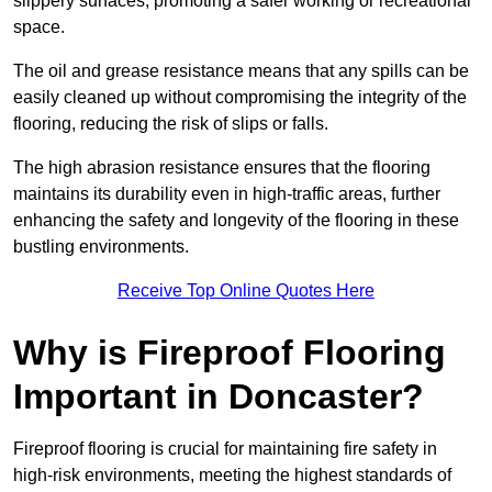
slippery surfaces, promoting a safer working or recreational
space.
The oil and grease resistance means that any spills can be
easily cleaned up without compromising the integrity of the
flooring, reducing the risk of slips or falls.
The high abrasion resistance ensures that the flooring
maintains its durability even in high-traffic areas, further
enhancing the safety and longevity of the flooring in these
bustling environments.
Receive Top Online Quotes Here
Why is Fireproof Flooring
Important in Doncaster?
Fireproof flooring is crucial for maintaining fire safety in
high-risk environments, meeting the highest standards of