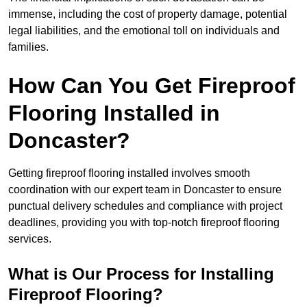
immense, including the cost of property damage, potential
legal liabilities, and the emotional toll on individuals and
families.
How Can You Get Fireproof
Flooring Installed in
Doncaster?
Getting fireproof flooring installed involves smooth
coordination with our expert team in Doncaster to ensure
punctual delivery schedules and compliance with project
deadlines, providing you with top-notch fireproof flooring
services.
What is Our Process for Installing
Fireproof Flooring?