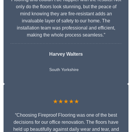
only do the floors look stunning, but the peace of
mind knowing they are fire-resistant adds an
invaluable layer of safety to our home. The
installation team was professional and efficient,
making the whole process seamless.”
Harvey Walters
South Yorkshire
★★★★★
“Choosing Fireproof Flooring was one of the best
decisions for our office renovation. The floors have
held up beautifully against daily wear and tear, and