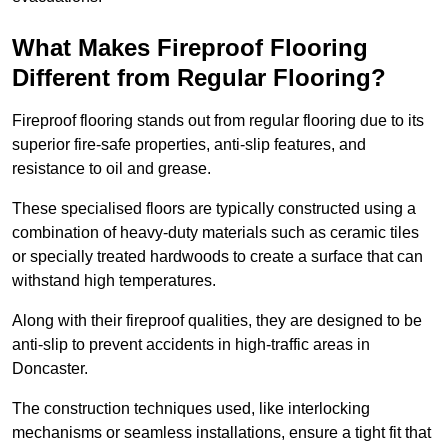
What Makes Fireproof Flooring
Different from Regular Flooring?
Fireproof flooring stands out from regular flooring due to its
superior fire-safe properties, anti-slip features, and
resistance to oil and grease.
These specialised floors are typically constructed using a
combination of heavy-duty materials such as ceramic tiles
or specially treated hardwoods to create a surface that can
withstand high temperatures.
Along with their fireproof qualities, they are designed to be
anti-slip to prevent accidents in high-traffic areas in
Doncaster.
The construction techniques used, like interlocking
mechanisms or seamless installations, ensure a tight fit that