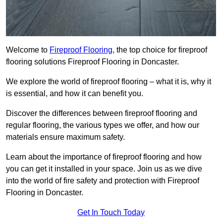
Welcome to
Fireproof Flooring
, the top choice for fireproof
flooring solutions Fireproof Flooring in Doncaster.
We explore the world of fireproof flooring – what it is, why it
is essential, and how it can benefit you.
Discover the differences between fireproof flooring and
regular flooring, the various types we offer, and how our
materials ensure maximum safety.
Learn about the importance of fireproof flooring and how
you can get it installed in your space. Join us as we dive
into the world of fire safety and protection with Fireproof
Flooring in Doncaster.
Get In Touch Today