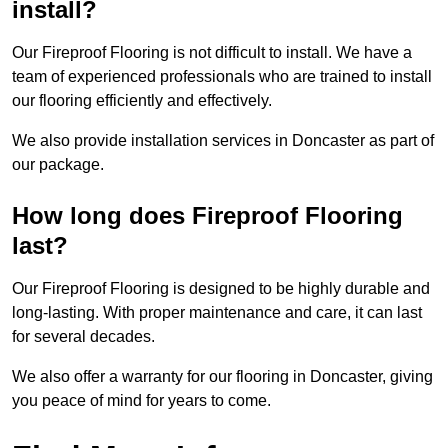
install?
Our Fireproof Flooring is not difficult to install. We have a
team of experienced professionals who are trained to install
our flooring efficiently and effectively.
We also provide installation services in Doncaster as part of
our package.
How long does Fireproof Flooring
last?
Our Fireproof Flooring is designed to be highly durable and
long-lasting. With proper maintenance and care, it can last
for several decades.
We also offer a warranty for our flooring in Doncaster, giving
you peace of mind for years to come.