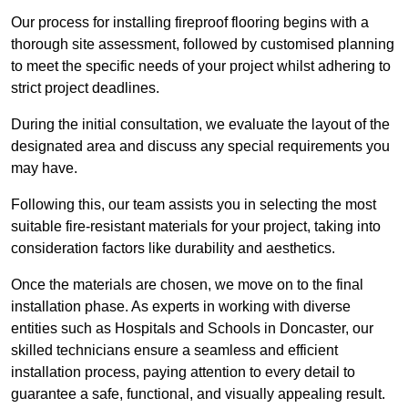
Our process for installing fireproof flooring begins with a
thorough site assessment, followed by customised planning
to meet the specific needs of your project whilst adhering to
strict project deadlines.
During the initial consultation, we evaluate the layout of the
designated area and discuss any special requirements you
may have.
Following this, our team assists you in selecting the most
suitable fire-resistant materials for your project, taking into
consideration factors like durability and aesthetics.
Once the materials are chosen, we move on to the final
installation phase. As experts in working with diverse
entities such as Hospitals and Schools in Doncaster, our
skilled technicians ensure a seamless and efficient
installation process, paying attention to every detail to
guarantee a safe, functional, and visually appealing result.