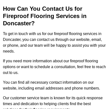
How Can You Contact Us for
Fireproof Flooring Services in
Doncaster?
To get in touch with us for our fireproof flooring services in
Doncaster, you can contact us through our website, email,
or phone, and our team will be happy to assist you with your
needs.
If you need more information about our fireproof flooring
options or want to schedule a consultation, feel free to reach
out to us.
You can find all necessary contact information on our
website, including email addresses and phone numbers.
Our customer service team is known for its quick response
times and dedication to helping clients find the best