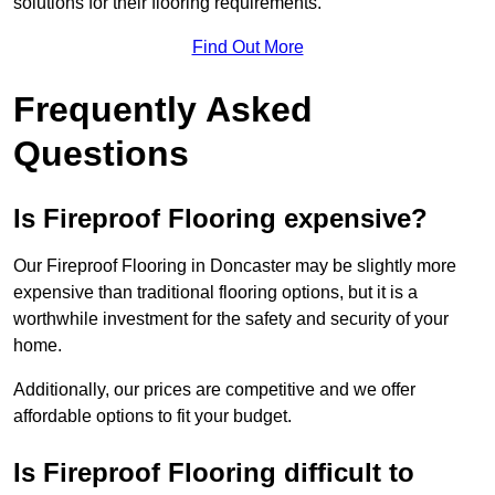
solutions for their flooring requirements.
Find Out More
Frequently Asked
Questions
Is Fireproof Flooring expensive?
Our Fireproof Flooring in Doncaster may be slightly more
expensive than traditional flooring options, but it is a
worthwhile investment for the safety and security of your
home.
Additionally, our prices are competitive and we offer
affordable options to fit your budget.
Is Fireproof Flooring difficult to