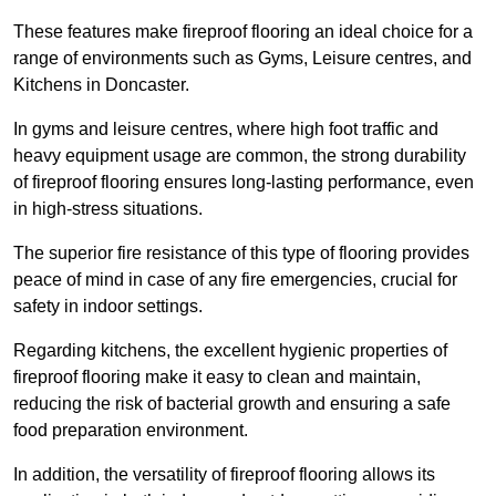
These features make fireproof flooring an ideal choice for a
range of environments such as Gyms, Leisure centres, and
Kitchens in Doncaster.
In gyms and leisure centres, where high foot traffic and
heavy equipment usage are common, the strong durability
of fireproof flooring ensures long-lasting performance, even
in high-stress situations.
The superior fire resistance of this type of flooring provides
peace of mind in case of any fire emergencies, crucial for
safety in indoor settings.
Regarding kitchens, the excellent hygienic properties of
fireproof flooring make it easy to clean and maintain,
reducing the risk of bacterial growth and ensuring a safe
food preparation environment.
In addition, the versatility of fireproof flooring allows its