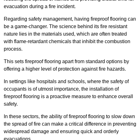
evacuation during a fire incident.
Regarding safety management, having fireproof flooring can
be a game-changer. The science behind its fire resistant
nature lies in the materials used, which are often treated
with flame-retardant chemicals that inhibit the combustion
process.
This sets fireproof flooring apart from standard options by
offering a higher level of protection against fire hazards.
In settings like hospitals and schools, where the safety of
occupants is of utmost importance, the installation of
fireproof flooring is a proactive measure to enhance overall
safety.
In these sectors, the ability of fireproof flooring to slow down
the spread of fire can make a critical difference in preventing
widespread damage and ensuring quick and orderly
evacuations.