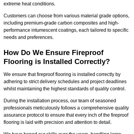
extreme heat conditions.
Customers can choose from various material grade options,
including premium-grade carbon composites and high-
performance intumescent coatings, each tailored to specific
needs and preferences.
How Do We Ensure Fireproof
Flooring is Installed Correctly?
We ensure that fireproof flooring is installed correctly by
adhering to strict delivery schedules and project deadlines
whilst maintaining the highest standards of quality control.
During the installation process, our team of seasoned
professionals meticulously follows a comprehensive quality
assurance protocol to ensure that every inch of the fireproof
flooring is laid with precision and attention to detail.