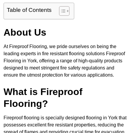
Table of Contents
About Us
At Fireproof Flooring, we pride ourselves on being the
leading experts in fire resistant flooring solutions Fireproof
Flooring in York, offering a range of high-quality products
designed to meet stringent fire safety regulations and
ensure the utmost protection for various applications.
What is Fireproof
Flooring?
Fireproof flooring is specially designed flooring in York that
possesses excellent fire resistant properties, reducing the
spread of flames and providing crucial time for evacuation