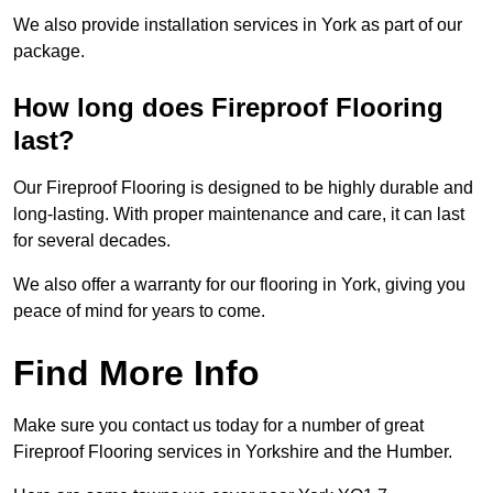
We also provide installation services in York as part of our
package.
How long does Fireproof Flooring
last?
Our Fireproof Flooring is designed to be highly durable and
long-lasting. With proper maintenance and care, it can last
for several decades.
We also offer a warranty for our flooring in York, giving you
peace of mind for years to come.
Find More Info
Make sure you contact us today for a number of great
Fireproof Flooring services in Yorkshire and the Humber.