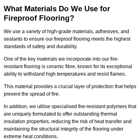
What Materials Do We Use for
Fireproof Flooring?
We use a variety of high-grade materials, adhesives, and
sealants to ensure our fireproof flooring meets the highest
standards of safety and durability.
One of the key materials we incorporate into our fire-
resistant flooring is ceramic fibre, known for its exceptional
ability to withstand high temperatures and resist flames.
This material provides a crucial layer of protection that helps
prevent the spread of fire.
In addition, we utilise specialised fire-resistant polymers that
are uniquely formulated to offer outstanding thermal
insulation properties, reducing the risk of heat transfer and
maintaining the structural integrity of the flooring under
extreme heat conditions.