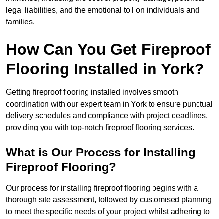
legal liabilities, and the emotional toll on individuals and
families.
How Can You Get Fireproof
Flooring Installed in York?
Getting fireproof flooring installed involves smooth
coordination with our expert team in York to ensure punctual
delivery schedules and compliance with project deadlines,
providing you with top-notch fireproof flooring services.
What is Our Process for Installing
Fireproof Flooring?
Our process for installing fireproof flooring begins with a
thorough site assessment, followed by customised planning
to meet the specific needs of your project whilst adhering to