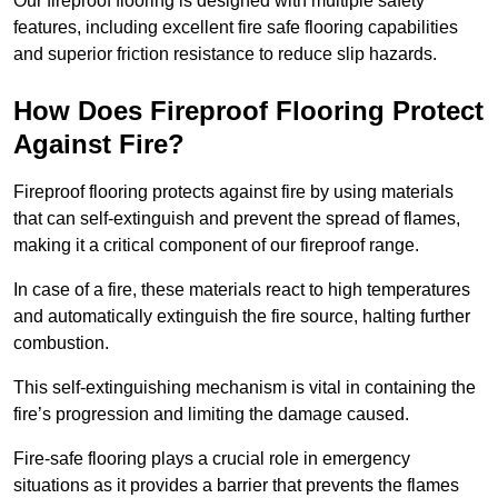
Our fireproof flooring is designed with multiple safety
features, including excellent fire safe flooring capabilities
and superior friction resistance to reduce slip hazards.
How Does Fireproof Flooring Protect
Against Fire?
Fireproof flooring protects against fire by using materials
that can self-extinguish and prevent the spread of flames,
making it a critical component of our fireproof range.
In case of a fire, these materials react to high temperatures
and automatically extinguish the fire source, halting further
combustion.
This self-extinguishing mechanism is vital in containing the
fire’s progression and limiting the damage caused.
Fire-safe flooring plays a crucial role in emergency
situations as it provides a barrier that prevents the flames