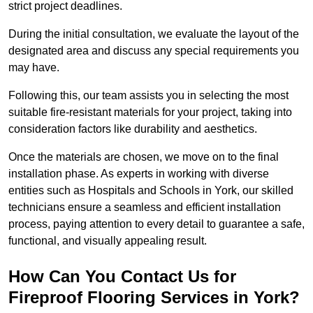
strict project deadlines.
During the initial consultation, we evaluate the layout of the
designated area and discuss any special requirements you
may have.
Following this, our team assists you in selecting the most
suitable fire-resistant materials for your project, taking into
consideration factors like durability and aesthetics.
Once the materials are chosen, we move on to the final
installation phase. As experts in working with diverse
entities such as Hospitals and Schools in York, our skilled
technicians ensure a seamless and efficient installation
process, paying attention to every detail to guarantee a safe,
functional, and visually appealing result.
How Can You Contact Us for
Fireproof Flooring Services in York?