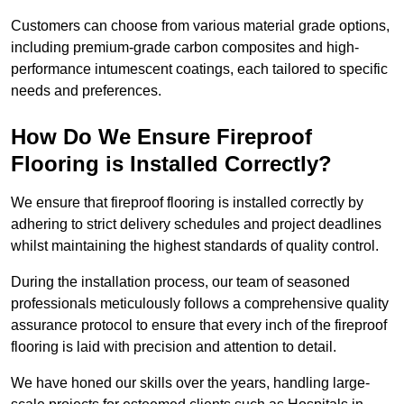
Customers can choose from various material grade options,
including premium-grade carbon composites and high-
performance intumescent coatings, each tailored to specific
needs and preferences.
How Do We Ensure Fireproof
Flooring is Installed Correctly?
We ensure that fireproof flooring is installed correctly by
adhering to strict delivery schedules and project deadlines
whilst maintaining the highest standards of quality control.
During the installation process, our team of seasoned
professionals meticulously follows a comprehensive quality
assurance protocol to ensure that every inch of the fireproof
flooring is laid with precision and attention to detail.
We have honed our skills over the years, handling large-