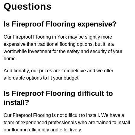
Questions
Is Fireproof Flooring expensive?
Our Fireproof Flooring in York may be slightly more
expensive than traditional flooring options, but it is a
worthwhile investment for the safety and security of your
home.
Additionally, our prices are competitive and we offer
affordable options to fit your budget.
Is Fireproof Flooring difficult to
install?
Our Fireproof Flooring is not difficult to install. We have a
team of experienced professionals who are trained to install
our flooring efficiently and effectively.