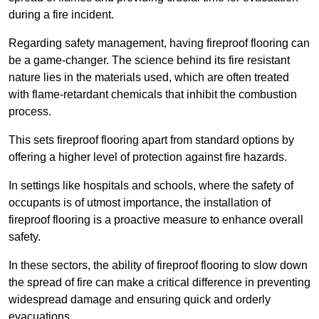
during a fire incident.
Regarding safety management, having fireproof flooring can
be a game-changer. The science behind its fire resistant
nature lies in the materials used, which are often treated
with flame-retardant chemicals that inhibit the combustion
process.
This sets fireproof flooring apart from standard options by
offering a higher level of protection against fire hazards.
In settings like hospitals and schools, where the safety of
occupants is of utmost importance, the installation of
fireproof flooring is a proactive measure to enhance overall
safety.
In these sectors, the ability of fireproof flooring to slow down
the spread of fire can make a critical difference in preventing
widespread damage and ensuring quick and orderly
evacuations.