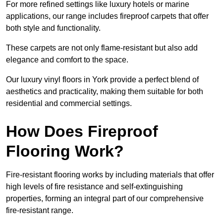
For more refined settings like luxury hotels or marine
applications, our range includes fireproof carpets that offer
both style and functionality.
These carpets are not only flame-resistant but also add
elegance and comfort to the space.
Our luxury vinyl floors in York provide a perfect blend of
aesthetics and practicality, making them suitable for both
residential and commercial settings.
How Does Fireproof
Flooring Work?
Fire-resistant flooring works by including materials that offer
high levels of fire resistance and self-extinguishing
properties, forming an integral part of our comprehensive
fire-resistant range.