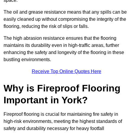
space.
The oil and grease resistance means that any spills can be
easily cleaned up without compromising the integrity of the
flooring, reducing the risk of slips or falls.
The high abrasion resistance ensures that the flooring
maintains its durability even in high-traffic areas, further
enhancing the safety and longevity of the flooring in these
bustling environments.
Receive Top Online Quotes Here
Why is Fireproof Flooring
Important in York?
Fireproof flooring is crucial for maintaining fire safety in
high-risk environments, meeting the highest standards of
safety and durability necessary for heavy footfall