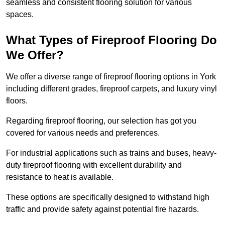
seamless and consistent flooring solution for various
spaces.
What Types of Fireproof Flooring Do
We Offer?
We offer a diverse range of fireproof flooring options in York
including different grades, fireproof carpets, and luxury vinyl
floors.
Regarding fireproof flooring, our selection has got you
covered for various needs and preferences.
For industrial applications such as trains and buses, heavy-
duty fireproof flooring with excellent durability and
resistance to heat is available.
These options are specifically designed to withstand high
traffic and provide safety against potential fire hazards.