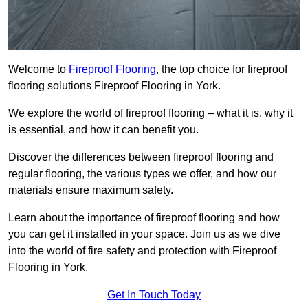
Welcome to
Fireproof Flooring
, the top choice for fireproof
flooring solutions Fireproof Flooring in York.
We explore the world of fireproof flooring – what it is, why it
is essential, and how it can benefit you.
Discover the differences between fireproof flooring and
regular flooring, the various types we offer, and how our
materials ensure maximum safety.
Learn about the importance of fireproof flooring and how
you can get it installed in your space. Join us as we dive
into the world of fire safety and protection with Fireproof
Flooring in York.
Get In Touch Today