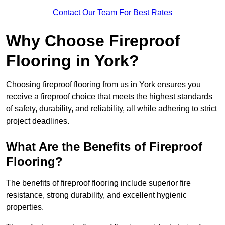
Contact Our Team For Best Rates
Why Choose Fireproof
Flooring in York?
Choosing fireproof flooring from us in York ensures you
receive a fireproof choice that meets the highest standards
of safety, durability, and reliability, all while adhering to strict
project deadlines.
What Are the Benefits of Fireproof
Flooring?
The benefits of fireproof flooring include superior fire
resistance, strong durability, and excellent hygienic
properties.