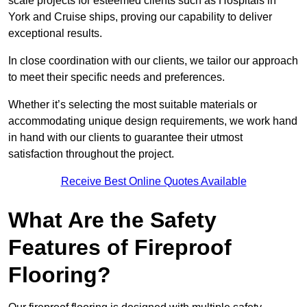
scale projects for esteemed clients such as Hospitals in
York and Cruise ships, proving our capability to deliver
exceptional results.
In close coordination with our clients, we tailor our approach
to meet their specific needs and preferences.
Whether it’s selecting the most suitable materials or
accommodating unique design requirements, we work hand
in hand with our clients to guarantee their utmost
satisfaction throughout the project.
Receive Best Online Quotes Available
What Are the Safety
Features of Fireproof
Flooring?