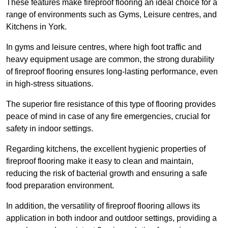
These features make fireproof flooring an ideal choice for a
range of environments such as Gyms, Leisure centres, and
Kitchens in York.
In gyms and leisure centres, where high foot traffic and
heavy equipment usage are common, the strong durability
of fireproof flooring ensures long-lasting performance, even
in high-stress situations.
The superior fire resistance of this type of flooring provides
peace of mind in case of any fire emergencies, crucial for
safety in indoor settings.
Regarding kitchens, the excellent hygienic properties of
fireproof flooring make it easy to clean and maintain,
reducing the risk of bacterial growth and ensuring a safe
food preparation environment.
In addition, the versatility of fireproof flooring allows its
application in both indoor and outdoor settings, providing a