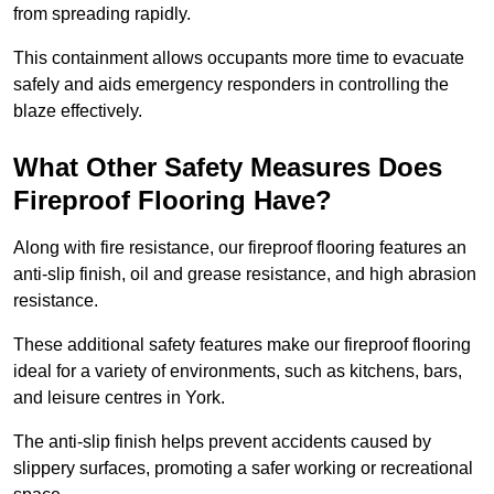
from spreading rapidly.
This containment allows occupants more time to evacuate
safely and aids emergency responders in controlling the
blaze effectively.
What Other Safety Measures Does
Fireproof Flooring Have?
Along with fire resistance, our fireproof flooring features an
anti-slip finish, oil and grease resistance, and high abrasion
resistance.
These additional safety features make our fireproof flooring
ideal for a variety of environments, such as kitchens, bars,
and leisure centres in York.
The anti-slip finish helps prevent accidents caused by
slippery surfaces, promoting a safer working or recreational