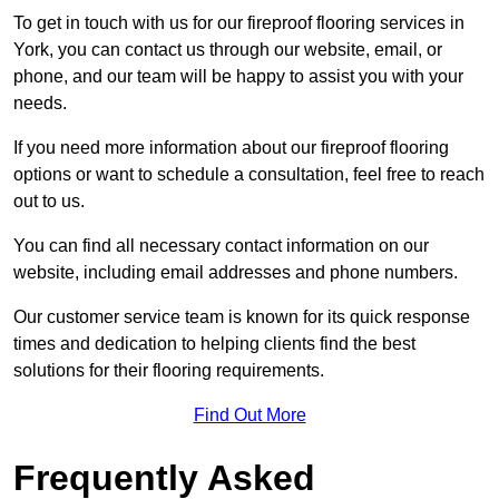
To get in touch with us for our fireproof flooring services in
York, you can contact us through our website, email, or
phone, and our team will be happy to assist you with your
needs.
If you need more information about our fireproof flooring
options or want to schedule a consultation, feel free to reach
out to us.
You can find all necessary contact information on our
website, including email addresses and phone numbers.
Our customer service team is known for its quick response
times and dedication to helping clients find the best
solutions for their flooring requirements.
Find Out More
Frequently Asked