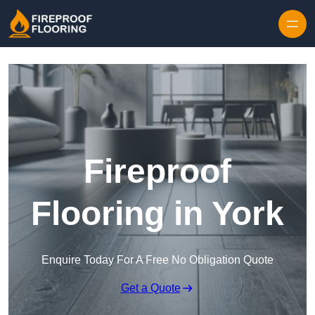
Skip to content
Fireproof
Flooring in York
Enquire Today For A Free No Obligation Quote
Get a Quote