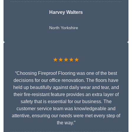
Harvey Walters
North Yorkshire
★★★★★
“Choosing Fireproof Flooring was one of the best
decisions for our office renovation. The floors have
held up beautifully against daily wear and tear, and
their fire-resistant feature provides an extra layer of
safety that is essential for our business. The
customer service team was knowledgeable and
attentive, ensuring our needs were met every step of
the way.”