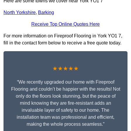
Here are some towns we cover near York YO1 7
North Yorkshire
,
Barking
Receive Top Online Quotes Here
For more information on Fireproof Flooring in York YO1 7,
fill in the contact form below to receive a free quote today.
★★★★★
“We recently upgraded our home with Fireproof
Flooring and couldn’t be happier with the results! Not
only do the floors look stunning, but the peace of
mind knowing they are fire-resistant adds an
invaluable layer of safety to our home. The
installation team was professional and efficient,
making the whole process seamless.”