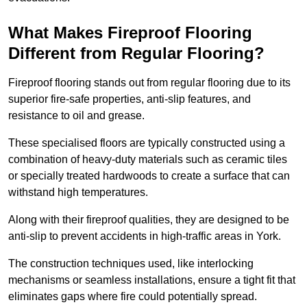
What Makes Fireproof Flooring
Different from Regular Flooring?
Fireproof flooring stands out from regular flooring due to its
superior fire-safe properties, anti-slip features, and
resistance to oil and grease.
These specialised floors are typically constructed using a
combination of heavy-duty materials such as ceramic tiles
or specially treated hardwoods to create a surface that can
withstand high temperatures.
Along with their fireproof qualities, they are designed to be
anti-slip to prevent accidents in high-traffic areas in York.
The construction techniques used, like interlocking
mechanisms or seamless installations, ensure a tight fit that
eliminates gaps where fire could potentially spread.