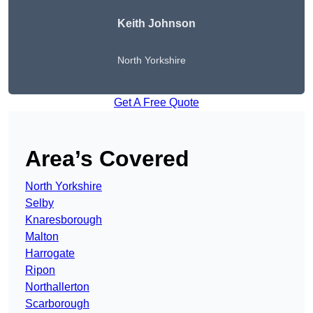
Keith Johnson
North Yorkshire
Get A Free Quote
Area’s Covered
North Yorkshire
Selby
Knaresborough
Malton
Harrogate
Ripon
Northallerton
Scarborough