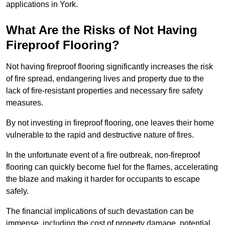
applications in York.
What Are the Risks of Not Having
Fireproof Flooring?
Not having fireproof flooring significantly increases the risk
of fire spread, endangering lives and property due to the
lack of fire-resistant properties and necessary fire safety
measures.
By not investing in fireproof flooring, one leaves their home
vulnerable to the rapid and destructive nature of fires.
In the unfortunate event of a fire outbreak, non-fireproof
flooring can quickly become fuel for the flames, accelerating
the blaze and making it harder for occupants to escape
safely.
The financial implications of such devastation can be
immense, including the cost of property damage, potential