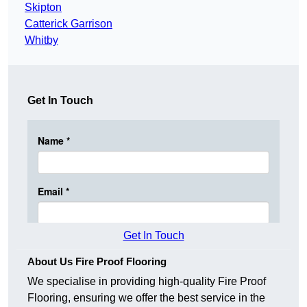
Skipton
Catterick Garrison
Whitby
Get In Touch
Get In Touch
About Us Fire Proof Flooring
We specialise in providing high-quality Fire Proof
Flooring, ensuring we offer the best service in the